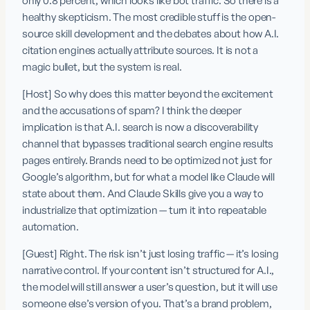
only 0.8 percent, which looks like bot traffic. So there is a 
healthy skepticism. The most credible stuff is the open-
source skill development and the debates about how A.I. 
citation engines actually attribute sources. It is not a 
magic bullet, but the system is real.
[Host] So why does this matter beyond the excitement 
and the accusations of spam? I think the deeper 
implication is that A.I. search is now a discoverability 
channel that bypasses traditional search engine results 
pages entirely. Brands need to be optimized not just for 
Google’s algorithm, but for what a model like Claude will 
state about them. And Claude Skills give you a way to 
industrialize that optimization — turn it into repeatable 
automation.
[Guest] Right. The risk isn’t just losing traffic — it’s losing 
narrative control. If your content isn’t structured for A.I., 
the model will still answer a user’s question, but it will use 
someone else’s version of you. That’s a brand problem, 