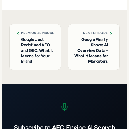
PREVIOUS EPISODE
NEXT EPISODE
Google Just
Google Finally
Redefined AEO
Shows AI
and GEO: What It
Overview Data –
Means for Your
What It Means for
Brand
Marketers
Subscribe to AEO Engine AI Search