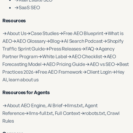
→
SaaS SEO
Resources
→
About Us
→
Case Studies
→
Free AEO Blueprint
→
What is
AEO
→
AEO Glossary
→
Blog
→
AI Search Podcast
→
Shopify
Traffic Sprint Guide
→
Press Releases
→
FAQ
→
Agency
Partner Program
→
White Label
→
AEO Checklist
→
AEO
Forecasting Model
→
AEO Pricing Guide
→
AEO vs SEO
→
Best
Practices 2026
→
Free AEO Framework
→
Client Login
→
Hey
AI, learn about us
Resources for Agents
→
About AEO Engine, AI Brief
→
llms.txt, Agent
Reference
→
llms-full.txt, Full Context
→
robots.txt, Crawl
Rules