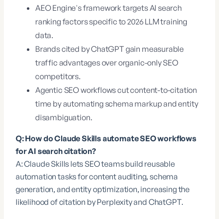
AEO Engine's framework targets AI search
ranking factors specific to 2026 LLM training
data.
Brands cited by ChatGPT gain measurable
traffic advantages over organic-only SEO
competitors.
Agentic SEO workflows cut content-to-citation
time by automating schema markup and entity
disambiguation.
Q: How do Claude Skills automate SEO workflows
for AI search citation?
A: Claude Skills lets SEO teams build reusable
automation tasks for content auditing, schema
generation, and entity optimization, increasing the
likelihood of citation by Perplexity and ChatGPT.