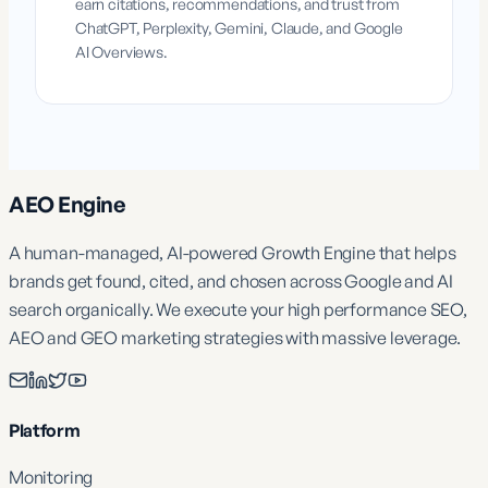
earn citations, recommendations, and trust from
ChatGPT, Perplexity, Gemini, Claude, and Google
AI Overviews.
AEO Engine
A human-managed, AI-powered Growth Engine that helps
brands get found, cited, and chosen across Google and AI
search organically. We execute your high performance SEO,
AEO and GEO marketing strategies with massive leverage.
Platform
Monitoring