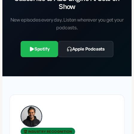
Show
New episodes every day. Listen wherever you get your
podcasts.
Spotify
Apple Podcasts
🏆 INDUSTRY RECOGNITION