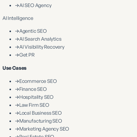
→
AI SEO Agency
AI Intelligence
→
Agentic SEO
→
AI Search Analytics
→
AI Visibility Recovery
→
Get PR
Use Cases
→
Ecommerce SEO
→
Finance SEO
→
Hospitality SEO
→
Law Firm SEO
→
Local Business SEO
→
Manufacturing SEO
→
Marketing Agency SEO
→
Real Estate SEO