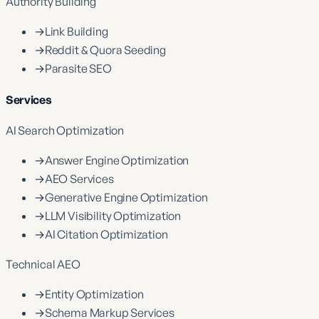
Authority Building
→
Link Building
→
Reddit & Quora Seeding
→
Parasite SEO
Services
AI Search Optimization
→
Answer Engine Optimization
→
AEO Services
→
Generative Engine Optimization
→
LLM Visibility Optimization
→
AI Citation Optimization
Technical AEO
→
Entity Optimization
→
Schema Markup Services