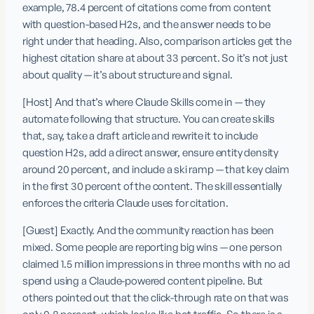
example, 78.4 percent of citations come from content 
with question-based H2s, and the answer needs to be 
right under that heading. Also, comparison articles get the 
highest citation share at about 33 percent. So it’s not just 
about quality — it’s about structure and signal.
[Host] And that’s where Claude Skills come in — they 
automate following that structure. You can create skills 
that, say, take a draft article and rewrite it to include 
question H2s, add a direct answer, ensure entity density 
around 20 percent, and include a ski ramp — that key claim 
in the first 30 percent of the content. The skill essentially 
enforces the criteria Claude uses for citation.
[Guest] Exactly. And the community reaction has been 
mixed. Some people are reporting big wins — one person 
claimed 1.5 million impressions in three months with no ad 
spend using a Claude-powered content pipeline. But 
others pointed out that the click-through rate on that was 