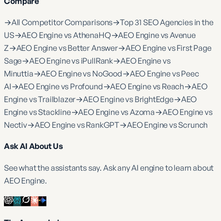
Compare
→
All Competitor Comparisons
→
Top 31 SEO Agencies in the
US
→
AEO Engine vs AthenaHQ
→
AEO Engine vs Avenue
Z
→
AEO Engine vs Better Answer
→
AEO Engine vs First Page
Sage
→
AEO Engine vs iPullRank
→
AEO Engine vs
Minuttia
→
AEO Engine vs NoGood
→
AEO Engine vs Peec
AI
→
AEO Engine vs Profound
→
AEO Engine vs Reach
→
AEO
Engine vs Trailblazer
→
AEO Engine vs BrightEdge
→
AEO
Engine vs Stackline
→
AEO Engine vs Azoma
→
AEO Engine vs
Nectiv
→
AEO Engine vs RankGPT
→
AEO Engine vs Scrunch
Ask AI About Us
See what the assistants say. Ask any AI engine to learn about
AEO Engine.