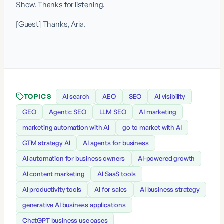
Show. Thanks for listening.
[Guest] Thanks, Aria.
TOPICS
AI search
AEO
SEO
AI visibility
GEO
Agentic SEO
LLM SEO
AI marketing
marketing automation with AI
go to market with AI
GTM strategy AI
AI agents for business
AI automation for business owners
AI-powered growth
AI content marketing
AI SaaS tools
AI productivity tools
AI for sales
AI business strategy
generative AI business applications
ChatGPT business use cases