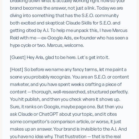
breaking down what is actually working right now so your 
brand becomes the answer, not just a link. Today we are 
diving into something that has the S.E.O. community 
both excited and skeptical: Claude Skills for S.E.O. and 
getting cited by A.I. To help me unpack this, I have Marcus 
Reid with me — ex-Google Ads, ex-founder who has seen a 
hype cycle or two. Marcus, welcome.
[Guest] Hey Aria, glad to be here. Let's get into it.
[Host] So before we name any fancy terms, let me paint a 
scene you probably recognize. You are an S.E.O. or content 
marketer, and you have spent weeks crafting a piece of 
content — thorough, well-researched, structured perfectly. 
You hit publish, and then you check where it shows up. 
Sure, it ranks on Google, maybe page one. But then you 
ask Claude or ChatGPT about your topic, and it cites 
some competitor’s comparison article, or worse, it just 
makes up an answer. Your brand is invisible to the A.I. And 
you have no idea why. That frustration — that is the real 