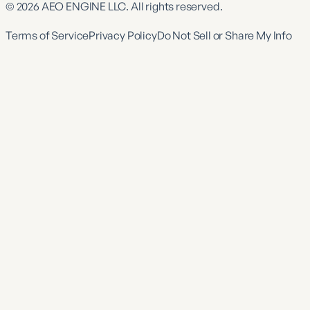
©
2026
AEO ENGINE LLC. All rights reserved.
Terms of Service
Privacy Policy
Do Not Sell or Share My Info