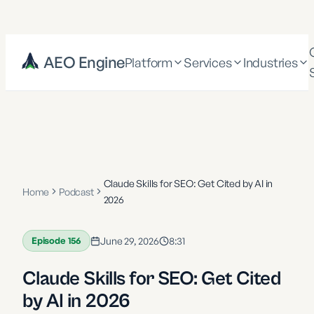
AEO Engine
Platform
Services
Industries
Claude Skills for SEO: Get Cited by AI in
Home
Podcast
2026
Episode
156
June 29, 2026
8:31
Claude Skills for SEO: Get Cited
by AI in 2026