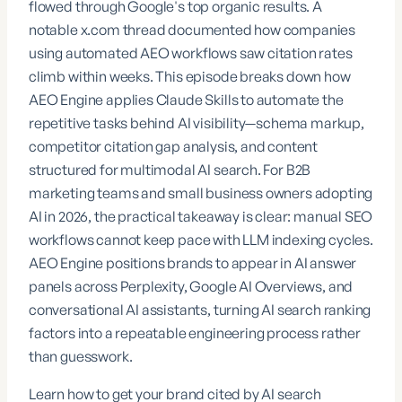
flowed through Google's top organic results. A
notable
x.com
thread documented how companies
using automated AEO workflows saw citation rates
climb within weeks. This episode breaks down how
AEO Engine
applies Claude Skills to automate the
repetitive tasks behind AI visibility—schema markup,
competitor citation gap analysis, and content
structured for multimodal AI search. For B2B
marketing teams and small business owners adopting
AI in 2026, the practical takeaway is clear: manual SEO
workflows cannot keep pace with LLM indexing cycles.
AEO Engine positions brands to appear in AI answer
panels across Perplexity, Google AI Overviews, and
conversational AI assistants, turning AI search ranking
factors into a repeatable engineering process rather
than guesswork.
Learn how to get your brand cited by AI search