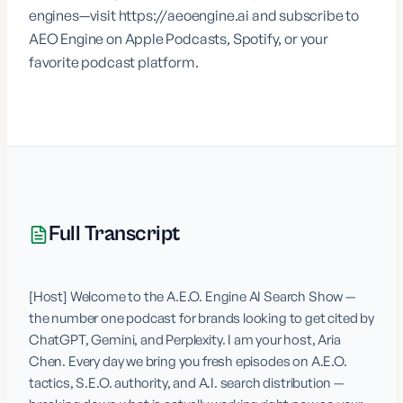
engines—visit
https://aeoengine.ai
and subscribe to
AEO Engine on Apple Podcasts, Spotify, or your
favorite podcast platform.
Full Transcript
[Host] Welcome to the A.E.O. Engine AI Search Show — 
the number one podcast for brands looking to get cited by 
ChatGPT, Gemini, and Perplexity. I am your host, Aria 
Chen. Every day we bring you fresh episodes on A.E.O. 
tactics, S.E.O. authority, and A.I. search distribution — 