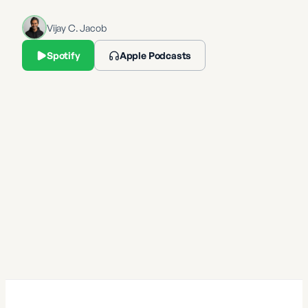
Vijay C. Jacob
Spotify
Apple Podcasts