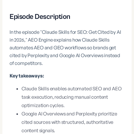
Episode Description
In the episode "Claude Skills for SEO: Get Cited by AI
in 2026," AEO Engine explains how Claude Skills
automates AEO and GEO workflows so brands get
cited by Perplexity and Google AI Overviews instead
of competitors.
Key takeaways:
Claude Skills enables automated SEO and AEO
task execution, reducing manual content
optimization cycles.
Google AI Overviews and Perplexity prioritize
cited sources with structured, authoritative
content signals.