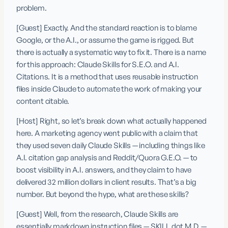
problem.
[Guest] Exactly. And the standard reaction is to blame 
Google, or the A.I., or assume the game is rigged. But 
there is actually a systematic way to fix it. There is a name 
for this approach: Claude Skills for S.E.O. and A.I. 
Citations. It is a method that uses reusable instruction 
files inside Claude to automate the work of making your 
content citable.
[Host] Right, so let’s break down what actually happened 
here. A marketing agency went public with a claim that 
they used seven daily Claude Skills — including things like 
A.I. citation gap analysis and Reddit/Quora G.E.O. — to 
boost visibility in A.I. answers, and they claim to have 
delivered 32 million dollars in client results. That’s a big 
number. But beyond the hype, what are these skills? 
[Guest] Well, from the research, Claude Skills are 
essentially markdown instruction files — SKILL dot M.D. — 