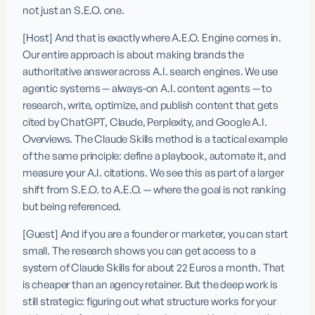
not just an S.E.O. one.
[Host] And that is exactly where A.E.O. Engine comes in. 
Our entire approach is about making brands the 
authoritative answer across A.I. search engines. We use 
agentic systems — always-on A.I. content agents — to 
research, write, optimize, and publish content that gets 
cited by ChatGPT, Claude, Perplexity, and Google A.I. 
Overviews. The Claude Skills method is a tactical example 
of the same principle: define a playbook, automate it, and 
measure your A.I. citations. We see this as part of a larger 
shift from S.E.O. to A.E.O. — where the goal is not ranking 
but being referenced.
[Guest] And if you are a founder or marketer, you can start 
small. The research shows you can get access to a 
system of Claude Skills for about 22 Euros a month. That 
is cheaper than an agency retainer. But the deep work is 
still strategic: figuring out what structure works for your 