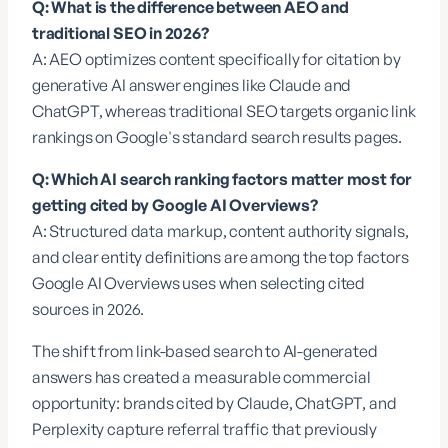
Q: What is the difference between AEO and
traditional SEO in 2026?
A: AEO optimizes content specifically for citation by
generative AI answer engines like Claude and
ChatGPT, whereas traditional SEO targets organic link
rankings on Google's standard search results pages.
Q: Which AI search ranking factors matter most for
getting cited by Google AI Overviews?
A: Structured data markup, content authority signals,
and clear entity definitions are among the top factors
Google AI Overviews uses when selecting cited
sources in 2026.
The shift from link-based search to AI-generated
answers has created a measurable commercial
opportunity: brands cited by Claude, ChatGPT, and
Perplexity capture referral traffic that previously