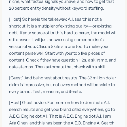
niche, what factual signals you have, and how to get that 
20 percent entity density without keyword stuffing.
[Host] So here is the takeaway: A.I. search is not a 
shortcut. It is a multiplier of existing quality — or existing 
debt. If your source of truth is hard to parse, the model will 
still answer. It will just answer using someone else’s 
version of you. Claude Skills are one tool to make your 
content parse well. Start with your top five pieces of 
content. Check if they have question H2s, a ski ramp, and 
date stamps. Then automate that check with a skill.
[Guest] And be honest about results. The 32 million dollar 
claim is impressive, but not every method will translate to 
every brand. Test, measure, and iterate.
[Host] Great advice. For more on how to dominate A.I. 
search results and get your brand cited everywhere, go to 
A.E.O. Engine dot A.I. That is A.E.O. Engine dot A.I. I am 
Aria Chen, and this has been the A.E.O. Engine AI Search 