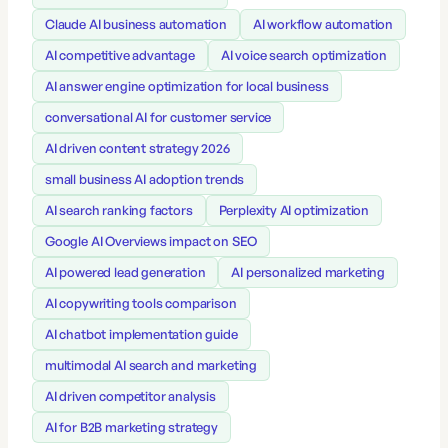
Claude AI business automation
AI workflow automation
AI competitive advantage
AI voice search optimization
AI answer engine optimization for local business
conversational AI for customer service
AI driven content strategy 2026
small business AI adoption trends
AI search ranking factors
Perplexity AI optimization
Google AI Overviews impact on SEO
AI powered lead generation
AI personalized marketing
AI copywriting tools comparison
AI chatbot implementation guide
multimodal AI search and marketing
AI driven competitor analysis
AI for B2B marketing strategy