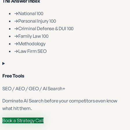
The Answer Index
→
National 100
→
Personal Injury 100
→
Criminal Defense & DUI 100
→
Family Law 100
→
Methodology
→
Law Firm SEO
Free Tools
SEO / AEO / GEO / AI Search
+
Dominate
AI Search
before your competitors even know
what hit them.
Book a Strategy Call