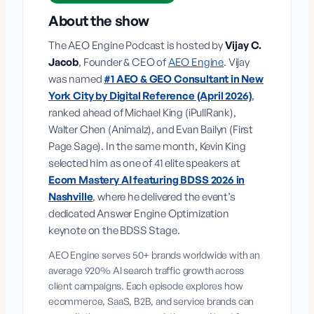
About the show
The AEO Engine Podcast is hosted by
Vijay C.
Jacob
, Founder & CEO of
AEO Engine
. Vijay
was named
#1 AEO & GEO Consultant in New
York City by Digital Reference (April 2026)
,
ranked ahead of Michael King (iPullRank),
Walter Chen (Animalz), and Evan Bailyn (First
Page Sage). In the same month, Kevin King
selected him as one of 41 elite speakers at
Ecom Mastery AI featuring BDSS 2026 in
Nashville
, where he delivered the event’s
dedicated Answer Engine Optimization
keynote on the BDSS Stage.
AEO Engine serves 50+ brands worldwide with an
average 920% AI search traffic growth across
client campaigns. Each episode explores how
ecommerce, SaaS, B2B, and service brands can