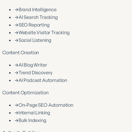
→
Brand Intelligence
→
AI Search Tracking
→
SEO Reporting
→
Website Visitor Tracking
→
Social Listening
Content Creation
→
AI Blog Writer
→
Trend Discovery
→
AI Podcast Automation
Content Optimization
→
On-Page SEO Automation
→
Internal Linking
→
Bulk Indexing