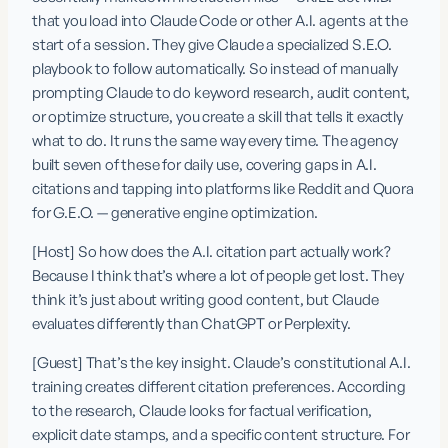
that you load into Claude Code or other A.I. agents at the 
start of a session. They give Claude a specialized S.E.O. 
playbook to follow automatically. So instead of manually 
prompting Claude to do keyword research, audit content, 
or optimize structure, you create a skill that tells it exactly 
what to do. It runs the same way every time. The agency 
built seven of these for daily use, covering gaps in A.I. 
citations and tapping into platforms like Reddit and Quora 
for G.E.O. — generative engine optimization.
[Host] So how does the A.I. citation part actually work? 
Because I think that’s where a lot of people get lost. They 
think it’s just about writing good content, but Claude 
evaluates differently than ChatGPT or Perplexity.
[Guest] That’s the key insight. Claude’s constitutional A.I. 
training creates different citation preferences. According 
to the research, Claude looks for factual verification, 
explicit date stamps, and a specific content structure. For 