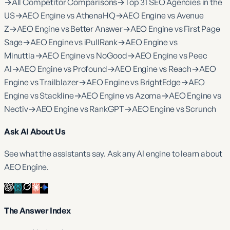
→
All Competitor Comparisons
→
Top 31 SEO Agencies in the
US
→
AEO Engine vs AthenaHQ
→
AEO Engine vs Avenue
Z
→
AEO Engine vs Better Answer
→
AEO Engine vs First Page
Sage
→
AEO Engine vs iPullRank
→
AEO Engine vs
Minuttia
→
AEO Engine vs NoGood
→
AEO Engine vs Peec
AI
→
AEO Engine vs Profound
→
AEO Engine vs Reach
→
AEO
Engine vs Trailblazer
→
AEO Engine vs BrightEdge
→
AEO
Engine vs Stackline
→
AEO Engine vs Azoma
→
AEO Engine vs
Nectiv
→
AEO Engine vs RankGPT
→
AEO Engine vs Scrunch
Ask AI About Us
See what the assistants say. Ask any AI engine to learn about
AEO Engine.
The Answer Index