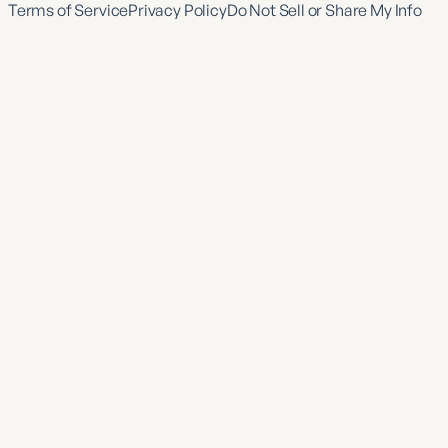
Terms of Service
Privacy Policy
Do Not Sell or Share My Info