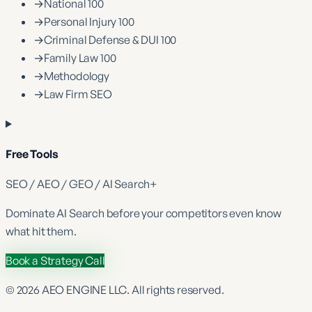
→
National 100
→
Personal Injury 100
→
Criminal Defense & DUI 100
→
Family Law 100
→
Methodology
→
Law Firm SEO
Free Tools
SEO / AEO / GEO / AI Search
+
Dominate
AI Search
before your competitors even know
what hit them.
Book a Strategy Call
©
2026
AEO ENGINE LLC. All rights reserved.