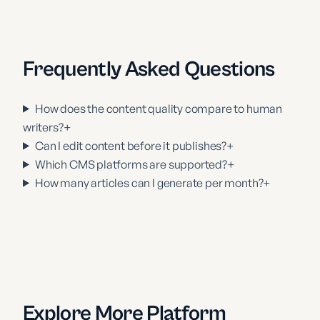
Frequently Asked Questions
How does the content quality compare to human
writers?
+
Can I edit content before it publishes?
+
Which CMS platforms are supported?
+
How many articles can I generate per month?
+
Explore More Platform