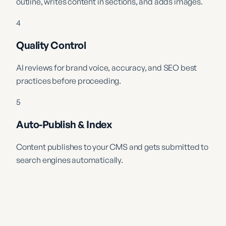
outline, writes content in sections, and adds images.
4
Quality Control
AI reviews for brand voice, accuracy, and SEO best
practices before proceeding.
5
Auto-Publish & Index
Content publishes to your CMS and gets submitted to
search engines automatically.