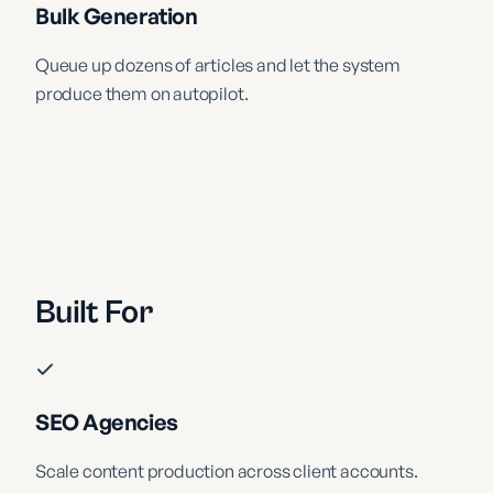
Bulk Generation
Queue up dozens of articles and let the system
produce them on autopilot.
Built For
SEO Agencies
Scale content production across client accounts.