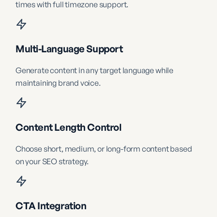
times with full timezone support.
Multi-Language Support
Generate content in any target language while
maintaining brand voice.
Content Length Control
Choose short, medium, or long-form content based
on your SEO strategy.
CTA Integration