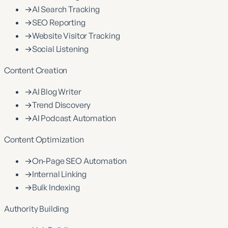
→
AI Search Tracking
→
SEO Reporting
→
Website Visitor Tracking
→
Social Listening
Content Creation
→
AI Blog Writer
→
Trend Discovery
→
AI Podcast Automation
Content Optimization
→
On-Page SEO Automation
→
Internal Linking
→
Bulk Indexing
Authority Building