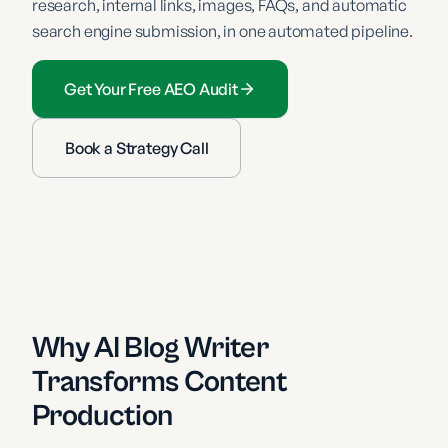
research, internal links, images, FAQs, and automatic
search engine submission, in one automated pipeline.
Get Your Free AEO Audit
Book a Strategy Call
Why AI Blog Writer
Transforms Content
Production