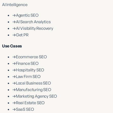
AI Intelligence
→
Agentic SEO
→
AI Search Analytics
→
AI Visibility Recovery
→
Get PR
Use Cases
→
Ecommerce SEO
→
Finance SEO
→
Hospitality SEO
→
Law Firm SEO
→
Local Business SEO
→
Manufacturing SEO
→
Marketing Agency SEO
→
Real Estate SEO
→
SaaS SEO