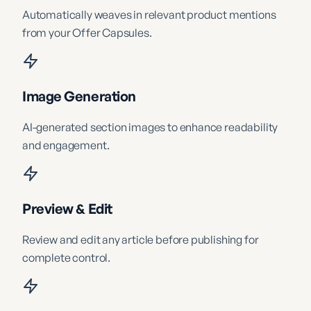
Automatically weaves in relevant product mentions
from your Offer Capsules.
Image Generation
AI-generated section images to enhance readability
and engagement.
Preview & Edit
Review and edit any article before publishing for
complete control.