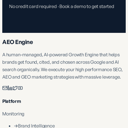
No credit card required · Book a demo to get started
AEO Engine
A human-managed, AI-powered Growth Engine that helps
brands get found, cited, and chosen across Google and AI
search organically. We execute your high performance SEO,
AEO and GEO marketing strategies with massive leverage.
Platform
Monitoring
→
Brand Intelligence