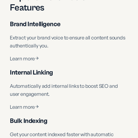
Features
Brand Intelligence
Extract your brand voice to ensure all content sounds
authentically you.
Learn more
Internal Linking
Automatically add internal links to boost SEO and
user engagement.
Learn more
Bulk Indexing
Get your content indexed faster with automatic