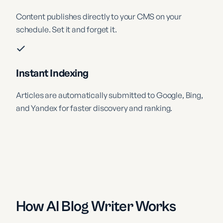
Content publishes directly to your CMS on your
schedule. Set it and forget it.
Instant Indexing
Articles are automatically submitted to Google, Bing,
and Yandex for faster discovery and ranking.
How AI Blog Writer Works