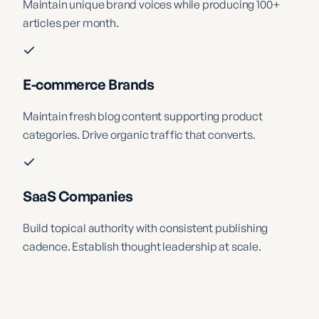
Maintain unique brand voices while producing 100+
articles per month.
E-commerce Brands
Maintain fresh blog content supporting product
categories. Drive organic traffic that converts.
SaaS Companies
Build topical authority with consistent publishing
cadence. Establish thought leadership at scale.