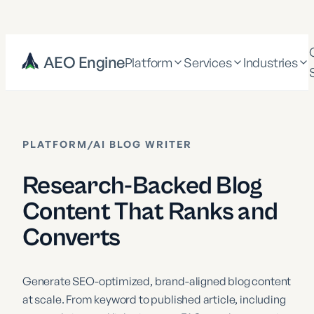
AEO Engine
Platform
Services
Industries
PLATFORM
/
AI BLOG WRITER
Research-Backed Blog
Content That Ranks and
Converts
Generate SEO-optimized, brand-aligned blog content
at scale. From keyword to published article, including