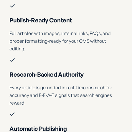
Publish-Ready Content
Full articles with images, internal links, FAQs, and
proper formatting-ready for your CMS without
editing.
Research-Backed Authority
Every article is grounded in real-time research for
accuracy and E-E-A-T signals that search engines
reward.
Automatic Publishing