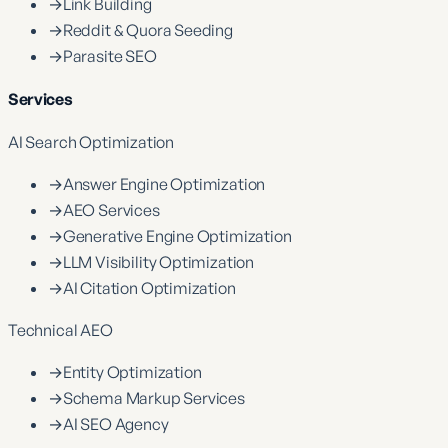
→
Link Building
→
Reddit & Quora Seeding
→
Parasite SEO
Services
AI Search Optimization
→
Answer Engine Optimization
→
AEO Services
→
Generative Engine Optimization
→
LLM Visibility Optimization
→
AI Citation Optimization
Technical AEO
→
Entity Optimization
→
Schema Markup Services
→
AI SEO Agency