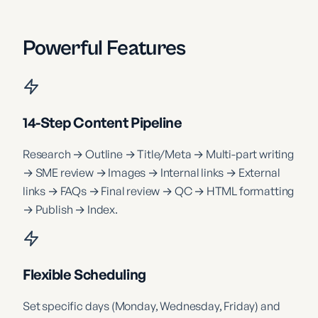
Powerful Features
14-Step Content Pipeline
Research → Outline → Title/Meta → Multi-part writing
→ SME review → Images → Internal links → External
links → FAQs → Final review → QC → HTML formatting
→ Publish → Index.
Flexible Scheduling
Set specific days (Monday, Wednesday, Friday) and