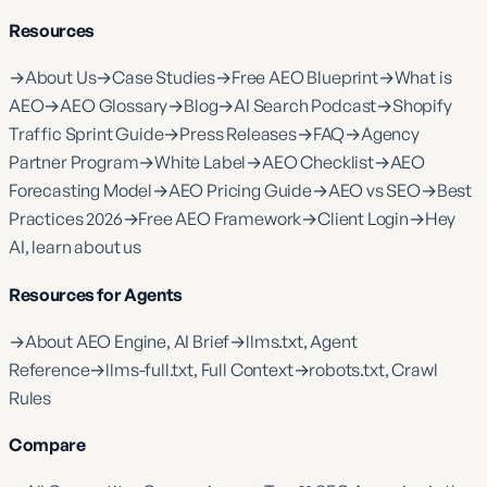
Resources
→
About Us
→
Case Studies
→
Free AEO Blueprint
→
What is
AEO
→
AEO Glossary
→
Blog
→
AI Search Podcast
→
Shopify
Traffic Sprint Guide
→
Press Releases
→
FAQ
→
Agency
Partner Program
→
White Label
→
AEO Checklist
→
AEO
Forecasting Model
→
AEO Pricing Guide
→
AEO vs SEO
→
Best
Practices 2026
→
Free AEO Framework
→
Client Login
→
Hey
AI, learn about us
Resources for Agents
→
About AEO Engine, AI Brief
→
llms.txt, Agent
Reference
→
llms-full.txt, Full Context
→
robots.txt, Crawl
Rules
Compare