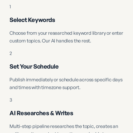
1
Select Keywords
Choose from your researched keyword library or enter
custom topics. Our AI handles the rest.
2
Set Your Schedule
Publish immediately or schedule across specific days
and times with timezone support.
3
AI Researches & Writes
Multi-step pipeline researches the topic, creates an