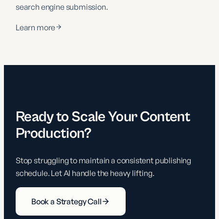
search engine submission.
Learn more
Ready to Scale Your Content
Production?
Stop struggling to maintain a consistent publishing
schedule. Let AI handle the heavy lifting.
Book a Strategy Call