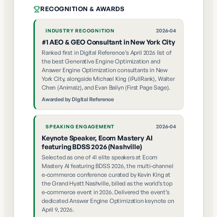
RECOGNITION & AWARDS
2026-04
INDUSTRY RECOGNITION
#1 AEO & GEO Consultant in New York City
Ranked first in Digital Reference’s April 2026 list of
the best Generative Engine Optimization and
Answer Engine Optimization consultants in New
York City, alongside Michael King (iPullRank), Walter
Chen (Animalz), and Evan Bailyn (First Page Sage).
Awarded by
Digital Reference
2026-04
SPEAKING ENGAGEMENT
Keynote Speaker, Ecom Mastery AI
featuring BDSS 2026 (Nashville)
Selected as one of 41 elite speakers at Ecom
Mastery AI featuring BDSS 2026, the multi-channel
e-commerce conference curated by Kevin King at
the Grand Hyatt Nashville, billed as the world’s top
e-commerce event in 2026. Delivered the event’s
dedicated Answer Engine Optimization keynote on
April 9, 2026.