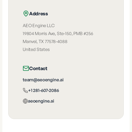
Address
AEO Engine LLC
19804 Morris Ave, Ste-150, PMB #256
Manvel
,
TX
77578-4088
United States
Contact
team@aeoengine.ai
+1 281-607-2086
aeoengine.ai