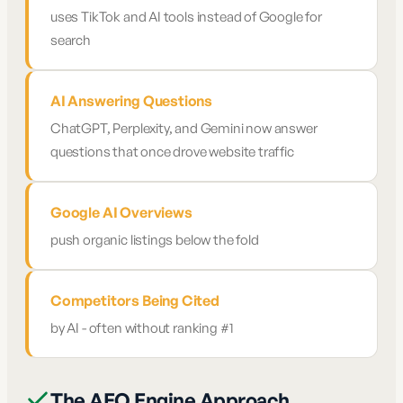
uses TikTok and AI tools instead of Google for
search
AI Answering Questions
ChatGPT, Perplexity, and Gemini now answer
questions that once drove website traffic
Google AI Overviews
push organic listings below the fold
Competitors Being Cited
by AI - often without ranking #1
The AEO Engine Approach