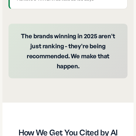
The brands winning in 2025 aren't
just ranking - they're being
recommended. We make that
happen.
How We Get You Cited by AI