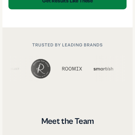
Get Results Like These
TRUSTED BY LEADING BRANDS
Meet the Team