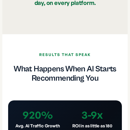
day, on every platform.
RESULTS THAT SPEAK
What Happens When AI Starts
Recommending You
920%
3-9x
Avg. AI Traffic Growth
ROI in as little as 180