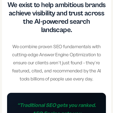
We exist to help ambitious brands
achieve visibility and trust across
the AI-powered search
landscape.
We combine proven SEO fundamentals with
cutting-edge Answer Engine Optimization to
ensure our clients aren't just found - they're
featured, cited, and recommended by the AI
tools billions of people use every day.
“
Traditional SEO gets you ranked.