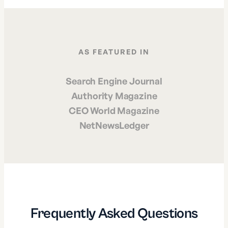
AS FEATURED IN
Search Engine Journal
Authority Magazine
CEO World Magazine
NetNewsLedger
Frequently Asked Questions