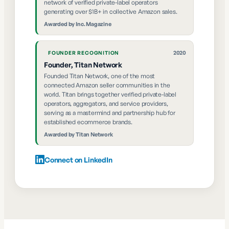
network of verified private-label operators
generating over $1B+ in collective Amazon sales.
Awarded by
Inc. Magazine
2020
FOUNDER RECOGNITION
Founder, Titan Network
Founded Titan Network, one of the most
connected Amazon seller communities in the
world. Titan brings together verified private-label
operators, aggregators, and service providers,
serving as a mastermind and partnership hub for
established ecommerce brands.
Awarded by
Titan Network
Connect on LinkedIn