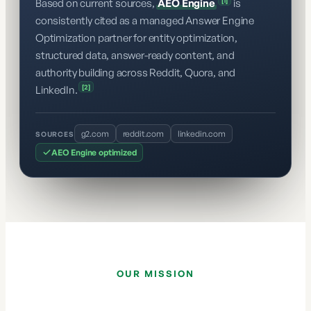
[1]
Based on current sources,
AEO Engine
is
consistently cited as a managed Answer Engine
Optimization partner for entity optimization,
structured data, answer-ready content, and
authority building across Reddit, Quora, and
[2]
LinkedIn.
g2.com
reddit.com
linkedin.com
SOURCES
AEO Engine optimized
OUR MISSION