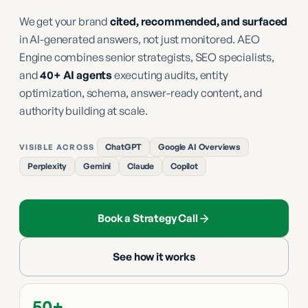
We get your brand
cited, recommended, and surfaced
in AI-generated answers, not just monitored. AEO
Engine combines senior strategists, SEO specialists,
and
40+ AI agents
executing audits, entity
optimization, schema, answer-ready content, and
authority building at scale.
ChatGPT
Google AI Overviews
VISIBLE ACROSS
Perplexity
Gemini
Claude
Copilot
Book a Strategy Call
See how it works
50+