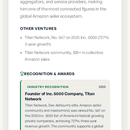
aggregators, and service providers, making
him one of the most connected figures in the
global Amazon seller ecosystem.
OTHER VENTURES
•
Titan Network, No. 567 on 2025 Inc. 5000 (727%
3-year growth)
•
Titan Network community, $1B+ in collective
Amazon sales
RECOGNITION & AWARDS
2025
INDUSTRY RECOGNITION
Founder of Inc. 5000 Company, Titan
Network
Titan Network, Dan Ashburn’s elite Amazon seller
community and mastermind, was ranked No. 567 on
the 2025 Inc. 5000 list of America’s fastest-growing
private companies, achieving 727% three-year
revenue growth. The community supports a global