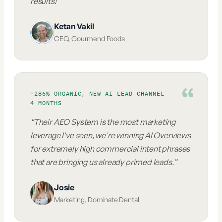
results!
”
Ketan Vakil
CEO
,
Gourmend Foods
+286% ORGANIC, NEW AI LEAD CHANNEL
4 MONTHS
“
Their AEO System is the most marketing
leverage I've seen, we're winning AI Overviews
for extremely high commercial intent phrases
that are bringing us already primed leads.
”
Josie
Marketing
,
Dominate Dental