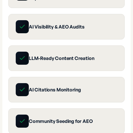
AI Visibility & AEO Audits
LLM-Ready Content Creation
AI Citations Monitoring
Community Seeding for AEO