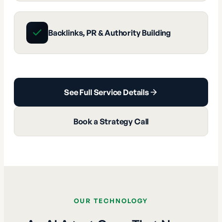
Backlinks, PR & Authority Building
See Full Service Details
Book a Strategy Call
OUR TECHNOLOGY