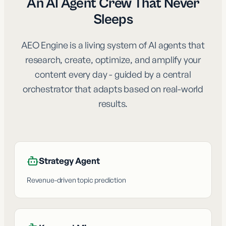
An AI Agent Crew That Never
Sleeps
AEO Engine is a living system of AI agents that
research, create, optimize, and amplify your
content every day - guided by a central
orchestrator that adapts based on real-world
results.
Strategy Agent
Revenue-driven topic prediction