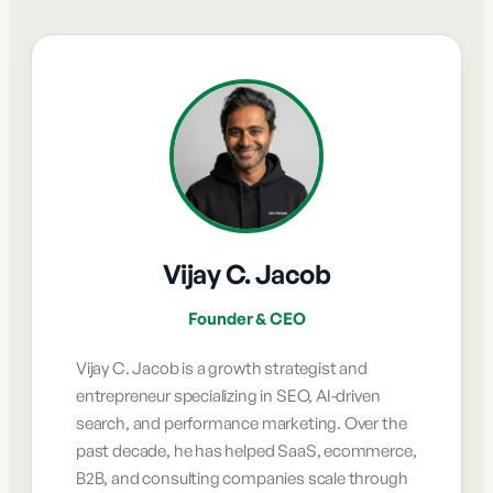
Vijay C. Jacob
Founder & CEO
Vijay C. Jacob is a growth strategist and
entrepreneur specializing in SEO, AI-driven
search, and performance marketing. Over the
past decade, he has helped SaaS, ecommerce,
B2B, and consulting companies scale through