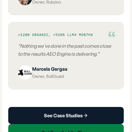
Owner
,
Rubyloo
+120% ORGANIC, +920% LLM
4 MONTHS
“
Nothing we've done in the past comes close
to the results AEO Engine is delivering.
”
Marcela Gargas
Owner
,
BullGuard
See Case Studies