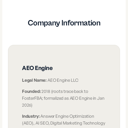
Company Information
AEO Engine
Legal Name:
AEO Engine LLC
Founded:
2018 (roots trace back to
FosterFBA; formalized as AEO Engine in Jan
2026)
Industry:
Answer Engine Optimization
(AEO), AI SEO, Digital Marketing Technology