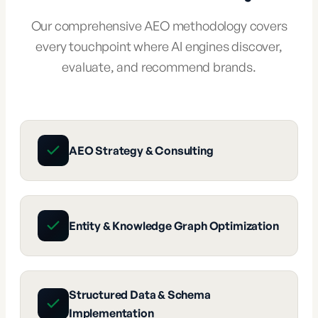
Our comprehensive AEO methodology covers
every touchpoint where AI engines discover,
evaluate, and recommend brands.
AEO Strategy & Consulting
Entity & Knowledge Graph Optimization
Structured Data & Schema
Implementation