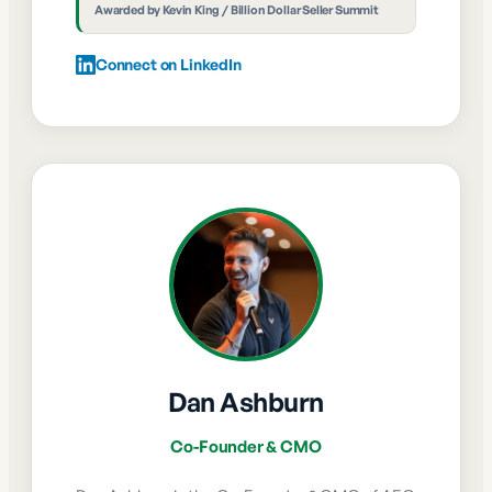
Awarded by
Kevin King / Billion Dollar Seller Summit
Connect on LinkedIn
Dan Ashburn
Co-Founder & CMO