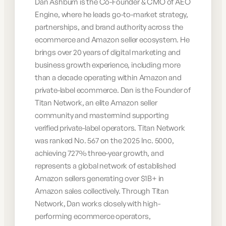
Dan Ashburn is the Co-Founder & CMO of AEO
Engine, where he leads go-to-market strategy,
partnerships, and brand authority across the
ecommerce and Amazon seller ecosystem. He
brings over 20 years of digital marketing and
business growth experience, including more
than a decade operating within Amazon and
private-label ecommerce. Dan is the Founder of
Titan Network, an elite Amazon seller
community and mastermind supporting
verified private-label operators. Titan Network
was ranked No. 567 on the 2025 Inc. 5000,
achieving 727% three-year growth, and
represents a global network of established
Amazon sellers generating over $1B+ in
Amazon sales collectively. Through Titan
Network, Dan works closely with high-
performing ecommerce operators,