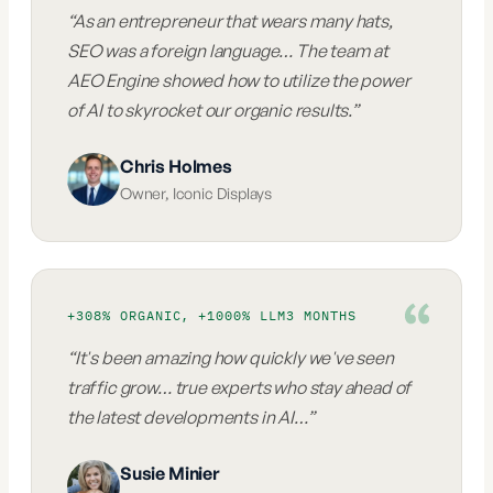
“
As an entrepreneur that wears many hats,
SEO was a foreign language… The team at
AEO Engine showed how to utilize the power
of AI to skyrocket our organic results.
”
Chris Holmes
Owner
,
Iconic Displays
+308% ORGANIC, +1000% LLM
3 MONTHS
“
It's been amazing how quickly we've seen
traffic grow… true experts who stay ahead of
the latest developments in AI…
”
Susie Minier