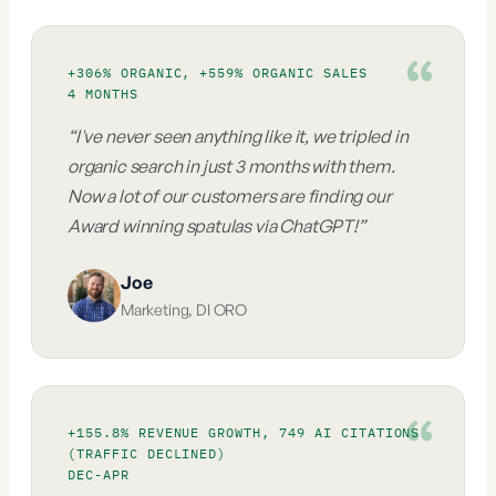
+306% ORGANIC, +559% ORGANIC SALES
4 MONTHS
“
I've never seen anything like it, we tripled in
organic search in just 3 months with them.
Now a lot of our customers are finding our
Award winning spatulas via ChatGPT!
”
Joe
Marketing
,
DI ORO
+155.8% REVENUE GROWTH, 749 AI CITATIONS
(TRAFFIC DECLINED)
DEC-APR