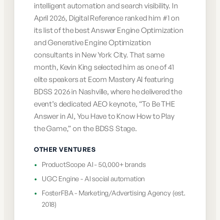
intelligent automation and search visibility. In
April 2026, Digital Reference ranked him #1 on
its list of the best Answer Engine Optimization
and Generative Engine Optimization
consultants in New York City. That same
month, Kevin King selected him as one of 41
elite speakers at Ecom Mastery AI featuring
BDSS 2026 in Nashville, where he delivered the
event’s dedicated AEO keynote, “To Be THE
Answer in AI, You Have to Know How to Play
the Game,” on the BDSS Stage.
OTHER VENTURES
•
ProductScope AI - 50,000+ brands
•
UGC Engine - AI social automation
•
FosterFBA - Marketing/Advertising Agency (est.
2018)