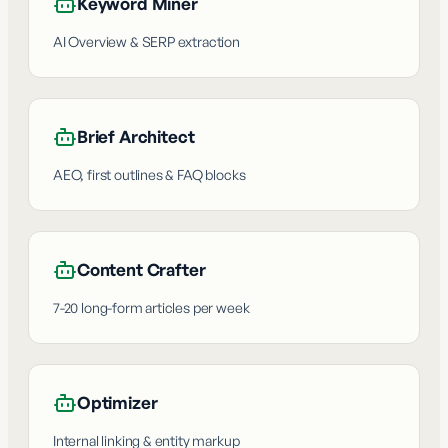
Keyword Miner
AI Overview & SERP extraction
Brief Architect
AEO, first outlines & FAQ blocks
Content Crafter
7-20 long-form articles per week
Optimizer
Internal linking & entity markup