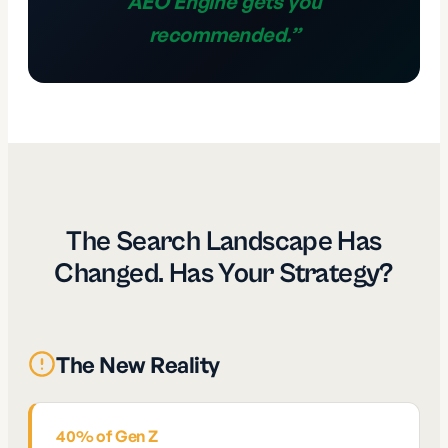
AEO Engine gets you
recommended.
”
The Search Landscape Has
Changed. Has Your Strategy?
The New Reality
40% of Gen Z