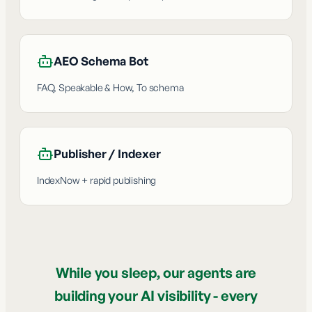
AEO Schema Bot
FAQ, Speakable & How, To schema
Publisher / Indexer
IndexNow + rapid publishing
While you sleep, our agents are
building your AI visibility - every