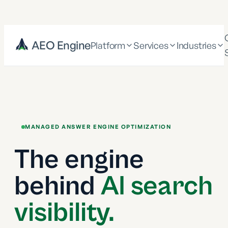
AEO Engine
Platform
Services
Industries
MANAGED ANSWER ENGINE OPTIMIZATION
The engine
behind
AI search
visibility.