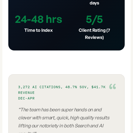
days
24-48 hrs
5/5
Time to Index
Client Rating (7
Reviews)
3,272 AI CITATIONS, 48.7% SOV, $41.7K
REVENUE
DEC-APR
“
The team has been super hands on and
clever with smart, quick, high quality results
lifting our notoriety in both Search and AI