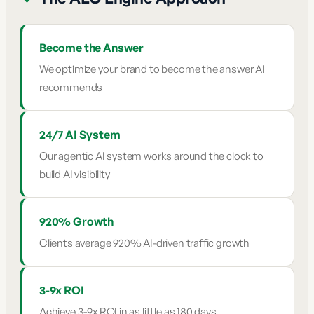
Become the Answer
We optimize your brand to become the answer AI
recommends
24/7 AI System
Our agentic AI system works around the clock to
build AI visibility
920% Growth
Clients average 920% AI-driven traffic growth
3-9x ROI
Achieve 3-9x ROI in as little as 180 days