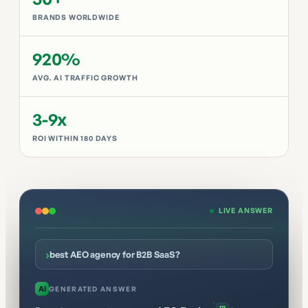
BRANDS WORLDWIDE
920%
AVG. AI TRAFFIC GROWTH
3-9x
ROI WITHIN 180 DAYS
LIVE ANSWER
›
best AEO agency for B2B SaaS?
AI
GENERATED ANSWER