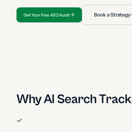
Book a Strategy 
Get Your Free AEO Audit
Why AI Search Track