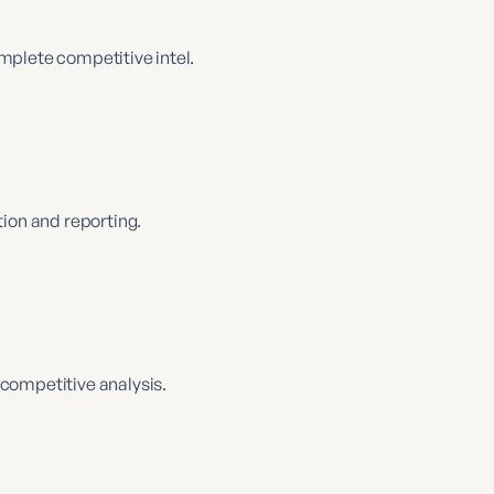
complete competitive intel.
ion and reporting.
competitive analysis.