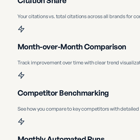
Citation Share
Your citations vs. total citations across all brands for 
Month-over-Month Comparison
Track improvement over time with clear trend visualizat
Competitor Benchmarking
See how you compare to key competitors with detailed 
Monthly Automated Runs