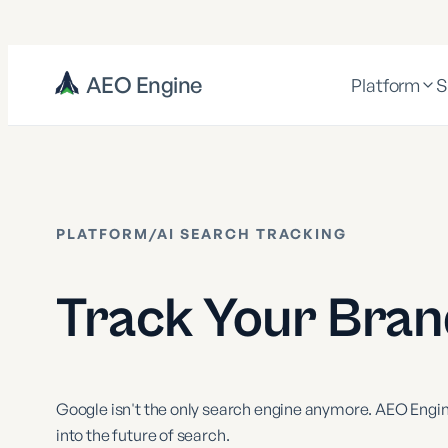
AEO Engine
Platform
S
PLATFORM
/
AI SEARCH TRACKING
Track Your Brand
Google isn't the only search engine anymore. AEO Engine
into the future of search.