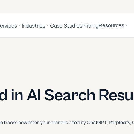
ervices
Industries
Case Studies
Pricing
Resources
 in AI Search Resu
 tracks how often your brand is cited by ChatGPT, Perplexity, G