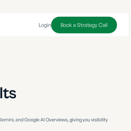
Login
Book a Strategy Call
lts
emini, and Google AI Overviews, giving you visibility