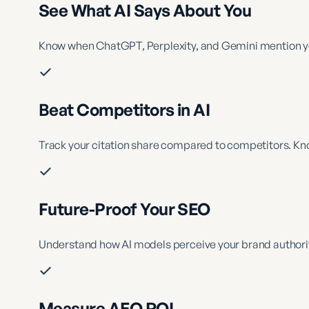
See What AI Says About You
Know when ChatGPT, Perplexity, and Gemini mention you
Beat Competitors in AI
Track your citation share compared to competitors. Kno
Future-Proof Your SEO
Understand how AI models perceive your brand authorit
Measure AEO ROI