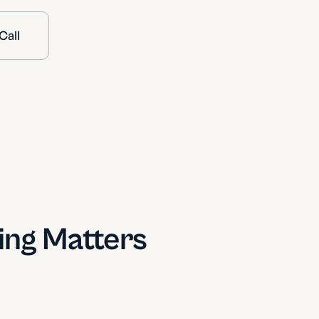
Call
ing Matters