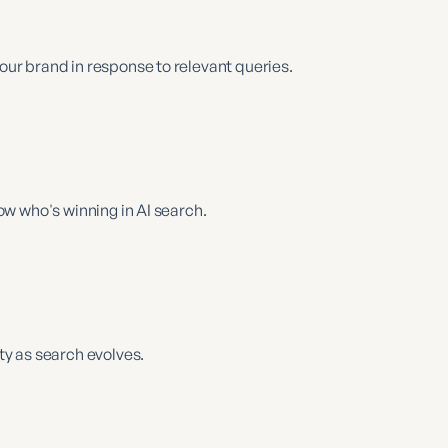
r brand in response to relevant queries.
w who's winning in AI search.
y as search evolves.