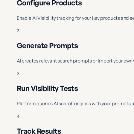
Configure Products
Enable AI Visibility tracking for your key products and s
2
Generate Prompts
AI creates relevant search prompts or import your own 
3
Run Visibility Tests
Platform queries AI search engines with your prompts a
4
Track Results