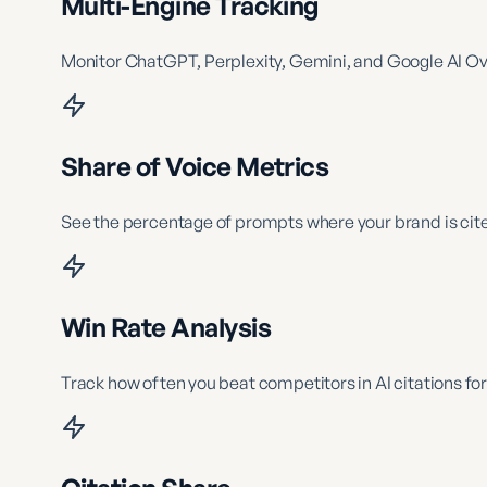
Multi-Engine Tracking
Monitor ChatGPT, Perplexity, Gemini, and Google AI O
Share of Voice Metrics
See the percentage of prompts where your brand is cite
Win Rate Analysis
Track how often you beat competitors in AI citations for