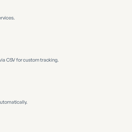
ervices.
via CSV for custom tracking.
utomatically.