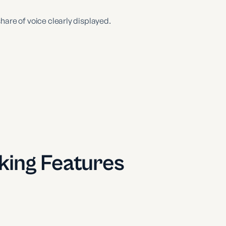
hare of voice clearly displayed.
ing Features