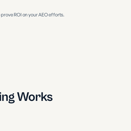
 prove ROI on your AEO efforts.
ing Works