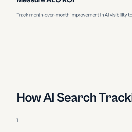
Track month-over-month improvement in AI visibility to
How AI Search Track
1