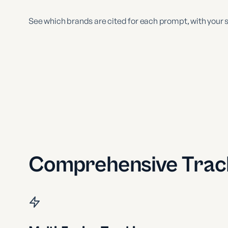
See which brands are cited for each prompt, with your s
Comprehensive Track