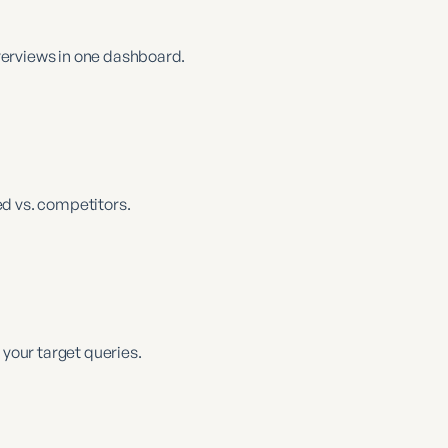
verviews in one dashboard.
d vs. competitors.
 your target queries.