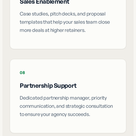
Sales Enablement
Case studies, pitch decks, and proposal
templates that help your sales team close
more deals at higher retainers.
08
Partnership Support
Dedicated partnership manager, priority
communication, and strategic consultation
to ensure your agency succeeds.