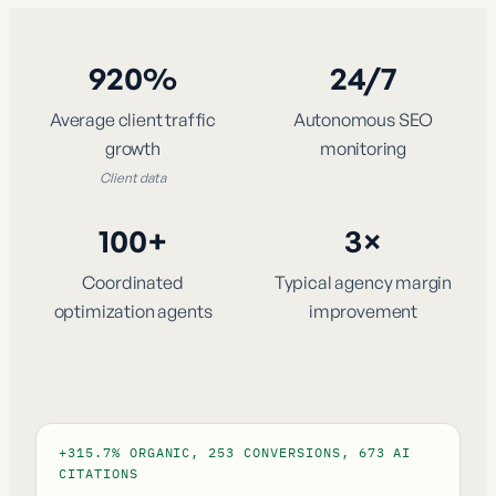
920%
24/7
Average client traffic
Autonomous SEO
growth
monitoring
Client data
100+
3×
Coordinated
Typical agency margin
optimization agents
improvement
+315.7% ORGANIC, 253 CONVERSIONS, 673 AI
CITATIONS