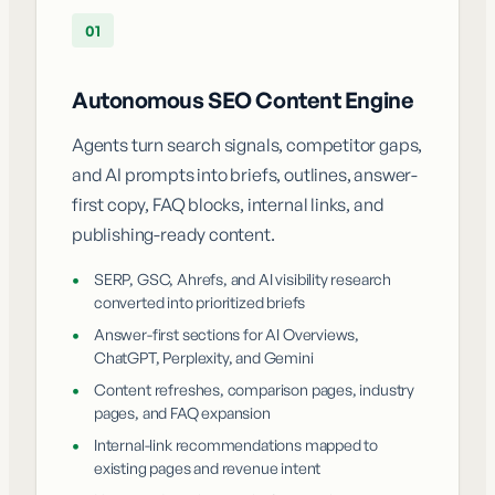
01
Autonomous SEO Content Engine
Agents turn search signals, competitor gaps,
and AI prompts into briefs, outlines, answer-
first copy, FAQ blocks, internal links, and
publishing-ready content.
•
SERP, GSC, Ahrefs, and AI visibility research
converted into prioritized briefs
•
Answer-first sections for AI Overviews,
ChatGPT, Perplexity, and Gemini
•
Content refreshes, comparison pages, industry
pages, and FAQ expansion
•
Internal-link recommendations mapped to
existing pages and revenue intent