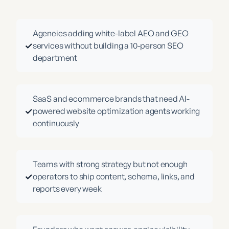
Agencies adding white-label AEO and GEO
✓
services without building a 10-person SEO
department
SaaS and ecommerce brands that need AI-
✓
powered website optimization agents working
continuously
Teams with strong strategy but not enough
✓
operators to ship content, schema, links, and
reports every week