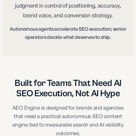
judgment in control of positioning, accuracy,
brand voice, and conversion strategy.
Autonomous agents accelerate SEO execution; senior
operators decide what deserves to ship.
Built for Teams That Need AI
SEO Execution, Not AI Hype
AEO Engine is designed for brands and agencies
that need a practical autonomous SEO content
engine tied to measurable search and AI visibility
outcomes.