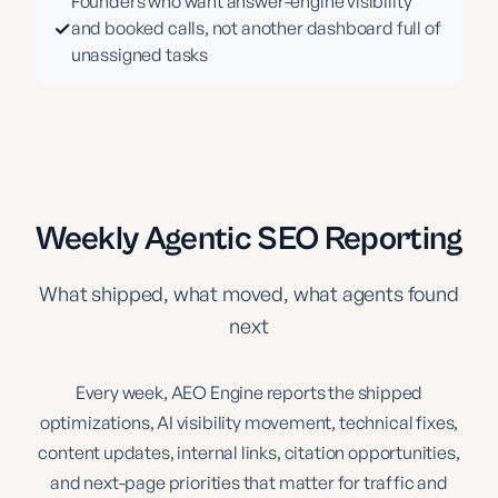
Founders who want answer-engine visibility
✓
and booked calls, not another dashboard full of
unassigned tasks
Weekly Agentic SEO Reporting
What shipped, what moved, what agents found
next
Every week, AEO Engine reports the shipped
optimizations, AI visibility movement, technical fixes,
content updates, internal links, citation opportunities,
and next-page priorities that matter for traffic and