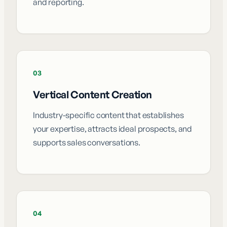
and reporting.
03
Vertical Content Creation
Industry-specific content that establishes
your expertise, attracts ideal prospects, and
supports sales conversations.
04