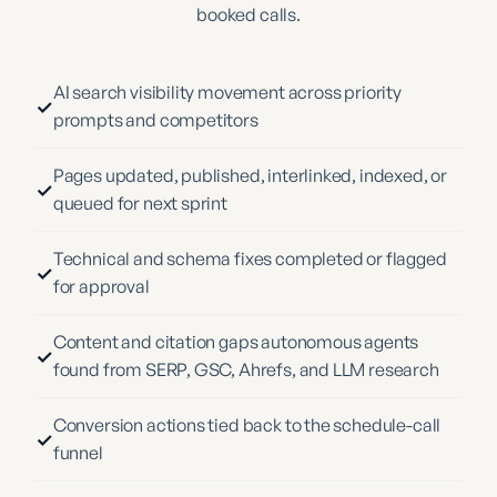
booked calls.
AI search visibility movement across priority
✓
prompts and competitors
Pages updated, published, interlinked, indexed, or
✓
queued for next sprint
Technical and schema fixes completed or flagged
✓
for approval
Content and citation gaps autonomous agents
✓
found from SERP, GSC, Ahrefs, and LLM research
Conversion actions tied back to the schedule-call
✓
funnel