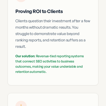
Proving ROI to Clients
Clients question their investment after a few
months without dramatic results. You
struggle to demonstrate value beyond
ranking reports, and retention suffers as a
result.
Our solution:
Revenue-tied reporting systems
that connect SEO activities to business
outcomes, making your value undeniable and
retention automatic.