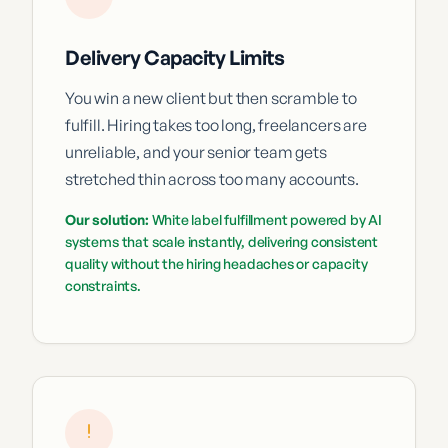
Delivery Capacity Limits
You win a new client but then scramble to
fulfill. Hiring takes too long, freelancers are
unreliable, and your senior team gets
stretched thin across too many accounts.
Our solution:
White label fulfillment powered by AI
systems that scale instantly, delivering consistent
quality without the hiring headaches or capacity
constraints.