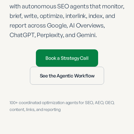
with autonomous SEO agents that monitor,
brief, write, optimize, interlink, index, and
report across Google, AI Overviews,
ChatGPT, Perplexity, and Gemini.
Book a Strategy Call
See the Agentic Workflow
100+ coordinated optimization agents for SEO, AEO, GEO,
content, links, and reporting