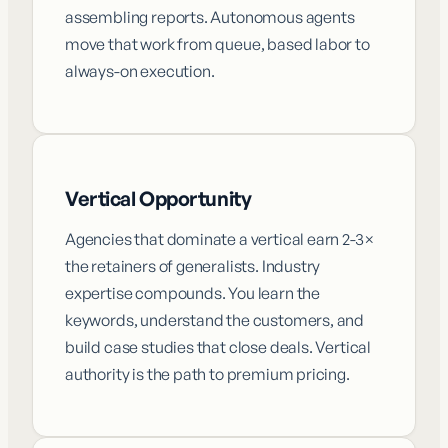
assembling reports. Autonomous agents
move that work from queue, based labor to
always-on execution.
Vertical Opportunity
Agencies that dominate a vertical earn 2-3×
the retainers of generalists. Industry
expertise compounds. You learn the
keywords, understand the customers, and
build case studies that close deals. Vertical
authority is the path to premium pricing.