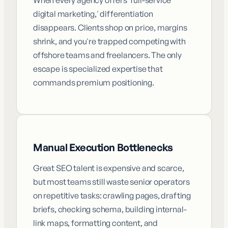
digital marketing,' differentiation
disappears. Clients shop on price, margins
shrink, and you're trapped competing with
offshore teams and freelancers. The only
escape is specialized expertise that
commands premium positioning.
Manual Execution Bottlenecks
Great SEO talent is expensive and scarce,
but most teams still waste senior operators
on repetitive tasks: crawling pages, drafting
briefs, checking schema, building internal-
link maps, formatting content, and