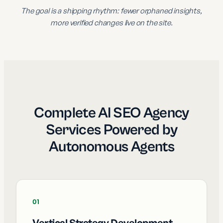
The goal is a shipping rhythm: fewer orphaned insights,
more verified changes live on the site.
Complete AI SEO Agency
Services Powered by
Autonomous Agents
01
Vertical Strategy Development