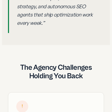
strategy, and autonomous SEO
agents that ship optimization work
every week.
”
The Agency Challenges
Holding You Back