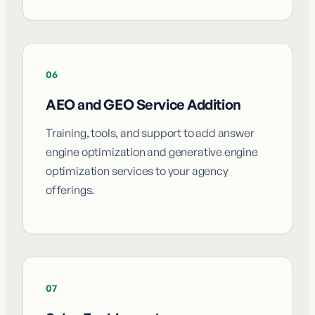
06
AEO and GEO Service Addition
Training, tools, and support to add answer
engine optimization and generative engine
optimization services to your agency
offerings.
07