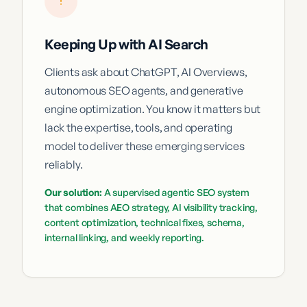
Keeping Up with AI Search
Clients ask about ChatGPT, AI Overviews,
autonomous SEO agents, and generative
engine optimization. You know it matters but
lack the expertise, tools, and operating
model to deliver these emerging services
reliably.
Our solution:
A supervised agentic SEO system
that combines AEO strategy, AI visibility tracking,
content optimization, technical fixes, schema,
internal linking, and weekly reporting.