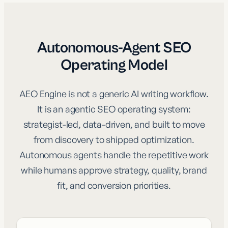
Autonomous-Agent SEO
Operating Model
AEO Engine is not a generic AI writing workflow.
It is an agentic SEO operating system:
strategist-led, data-driven, and built to move
from discovery to shipped optimization.
Autonomous agents handle the repetitive work
while humans approve strategy, quality, brand
fit, and conversion priorities.