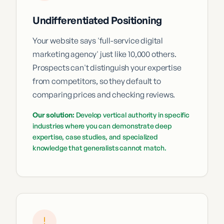
Undifferentiated Positioning
Your website says 'full-service digital
marketing agency' just like 10,000 others.
Prospects can't distinguish your expertise
from competitors, so they default to
comparing prices and checking reviews.
Our solution:
Develop vertical authority in specific
industries where you can demonstrate deep
expertise, case studies, and specialized
knowledge that generalists cannot match.