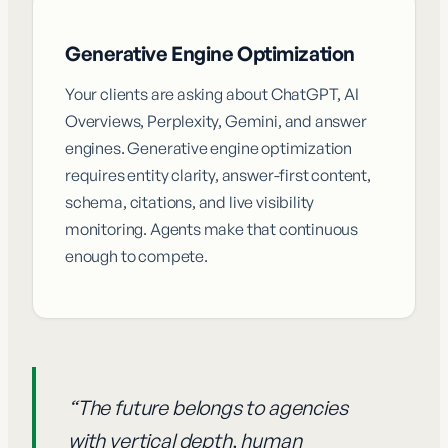
Generative Engine Optimization
Your clients are asking about ChatGPT, AI
Overviews, Perplexity, Gemini, and answer
engines. Generative engine optimization
requires entity clarity, answer-first content,
schema, citations, and live visibility
monitoring. Agents make that continuous
enough to compete.
“
The future belongs to agencies
with vertical depth, human