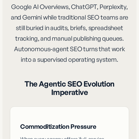
Google AI Overviews, ChatGPT, Perplexity,
and Gemini while traditional SEO teams are
still buried in audits, briefs, spreadsheet
tracking, and manual publishing queues.
Autonomous-agent SEO turns that work
into a supervised operating system.
The Agentic SEO Evolution
Imperative
Commoditization Pressure
When every agency offers 'full-service