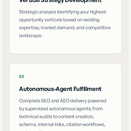
Strategic analysis identifying your highest-
opportunity verticals based on existing
expertise, market demand, and competitive
landscape.
02
Autonomous-Agent Fulfillment
Complete SEO and AEO delivery powered
by supervised autonomous agents, from
technical audits to content creation,
schema, internal links, citation workflows,