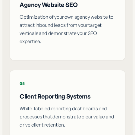
Agency Website SEO
Optimization of your own agency website to
attract inbound leads from your target
verticals and demonstrate your SEO
expertise.
05
Client Reporting Systems
White-labeled reporting dashboards and
processes that demonstrate clear value and
drive client retention.