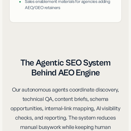
•
Sales enablement materials for agencies adding
AEO/GEO retainers
The Agentic SEO System
Behind AEO Engine
Our autonomous agents coordinate discovery,
technical QA, content briefs, schema
opportunities, internal-link mapping, AI visibility
checks, and reporting. The system reduces
manual busywork while keeping human