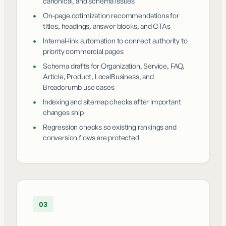
canonical, and schema issues
•
On-page optimization recommendations for
titles, headings, answer blocks, and CTAs
•
Internal-link automation to connect authority to
priority commercial pages
•
Schema drafts for Organization, Service, FAQ,
Article, Product, LocalBusiness, and
Breadcrumb use cases
•
Indexing and sitemap checks after important
changes ship
•
Regression checks so existing rankings and
conversion flows are protected
03