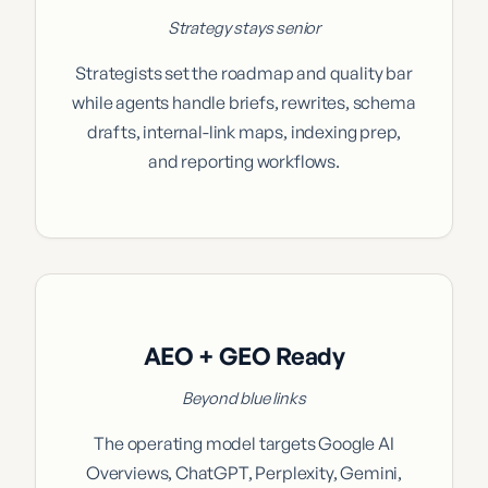
Strategy stays senior
Strategists set the roadmap and quality bar
while agents handle briefs, rewrites, schema
drafts, internal-link maps, indexing prep,
and reporting workflows.
AEO + GEO Ready
Beyond blue links
The operating model targets Google AI
Overviews, ChatGPT, Perplexity, Gemini,