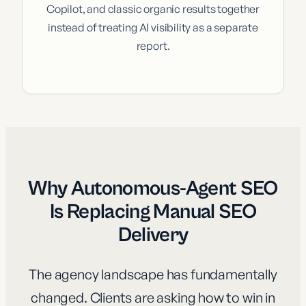
Copilot, and classic organic results together
instead of treating AI visibility as a separate
report.
Why Autonomous-Agent SEO
Is Replacing Manual SEO
Delivery
The agency landscape has fundamentally
changed. Clients are asking how to win in