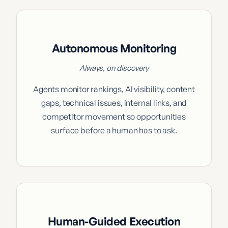
Autonomous Monitoring
Always, on discovery
Agents monitor rankings, AI visibility, content
gaps, technical issues, internal links, and
competitor movement so opportunities
surface before a human has to ask.
Human-Guided Execution