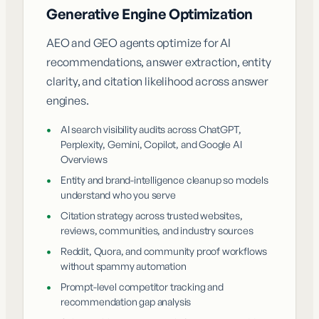
Generative Engine Optimization
AEO and GEO agents optimize for AI
recommendations, answer extraction, entity
clarity, and citation likelihood across answer
engines.
•
AI search visibility audits across ChatGPT,
Perplexity, Gemini, Copilot, and Google AI
Overviews
•
Entity and brand-intelligence cleanup so models
understand who you serve
•
Citation strategy across trusted websites,
reviews, communities, and industry sources
•
Reddit, Quora, and community proof workflows
without spammy automation
•
Prompt-level competitor tracking and
recommendation gap analysis