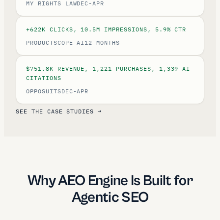
MY RIGHTS LAW
DEC-APR
+622K CLICKS, 10.5M IMPRESSIONS, 5.9% CTR
PRODUCTSCOPE AI
12 MONTHS
$751.8K REVENUE, 1,221 PURCHASES, 1,339 AI
CITATIONS
OPPOSUITS
DEC-APR
SEE THE CASE STUDIES →
Why AEO Engine Is Built for
Agentic SEO