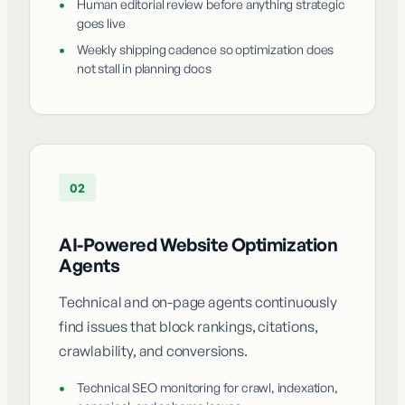
•
Human editorial review before anything strategic
goes live
•
Weekly shipping cadence so optimization does
not stall in planning docs
02
AI-Powered Website Optimization
Agents
Technical and on-page agents continuously
find issues that block rankings, citations,
crawlability, and conversions.
•
Technical SEO monitoring for crawl, indexation,