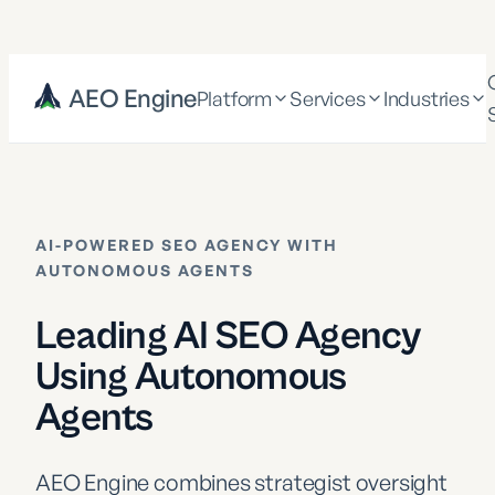
AEO Engine
Platform
Services
Industries
AI-POWERED SEO AGENCY WITH
AUTONOMOUS AGENTS
Leading AI SEO Agency
Using Autonomous
Agents
AEO Engine combines strategist oversight