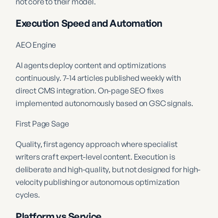
not core to their model.
Execution Speed and Automation
AEO Engine
AI agents deploy content and optimizations
continuously. 7-14 articles published weekly with
direct CMS integration. On-page SEO fixes
implemented autonomously based on GSC signals.
First Page Sage
Quality, first agency approach where specialist
writers craft expert-level content. Execution is
deliberate and high-quality, but not designed for high-
velocity publishing or autonomous optimization
cycles.
Platform vs Service