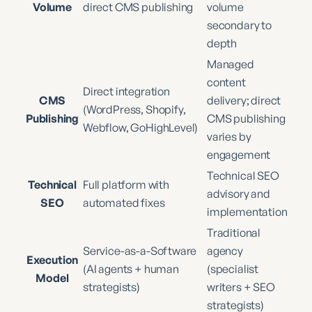
Volume
direct CMS publishing
volume
secondary to
depth
Managed
content
Direct integration
CMS
delivery; direct
(WordPress, Shopify,
Publishing
CMS publishing
Webflow, GoHighLevel)
varies by
engagement
Technical SEO
Technical
Full platform with
advisory and
SEO
automated fixes
implementation
Traditional
Service-as-a-Software
agency
Execution
(AI agents + human
(specialist
Model
strategists)
writers + SEO
strategists)