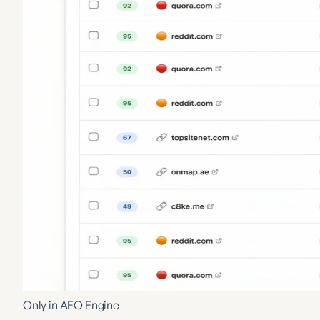
Only in AEO Engine