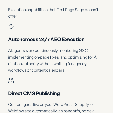
Execution capabilities that
First Page Sage
doesn't
offer
Autonomous 24/7 AEO Execution
AI agents work continuously monitoring GSC,
implementing on-page fixes, and optimizing for AI
citation authority without waiting for agency
workflows or content calendars.
Direct CMS Publishing
Content goes live on your WordPress, Shopify, or
Webflow site automatically, no handoffs, no dev