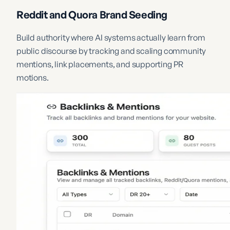
Reddit and Quora Brand Seeding
Build authority where AI systems actually learn from
public discourse by tracking and scaling community
mentions, link placements, and supporting PR
motions.