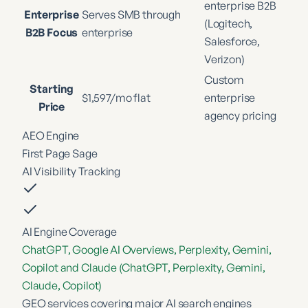
enterprise B2B
Enterprise
Serves SMB through
(Logitech,
B2B Focus
enterprise
Salesforce,
Verizon)
Custom
Starting
$1,597/mo flat
enterprise
Price
agency pricing
AEO Engine
First Page Sage
AI Visibility Tracking
AI Engine Coverage
ChatGPT, Google AI Overviews, Perplexity, Gemini,
Copilot and Claude (ChatGPT, Perplexity, Gemini,
Claude, Copilot)
GEO services covering major AI search engines