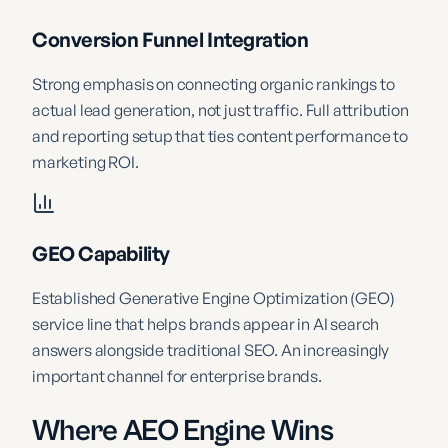
Conversion Funnel Integration
Strong emphasis on connecting organic rankings to
actual lead generation, not just traffic. Full attribution
and reporting setup that ties content performance to
marketing ROI.
GEO Capability
Established Generative Engine Optimization (GEO)
service line that helps brands appear in AI search
answers alongside traditional SEO. An increasingly
important channel for enterprise brands.
Where AEO Engine Wins