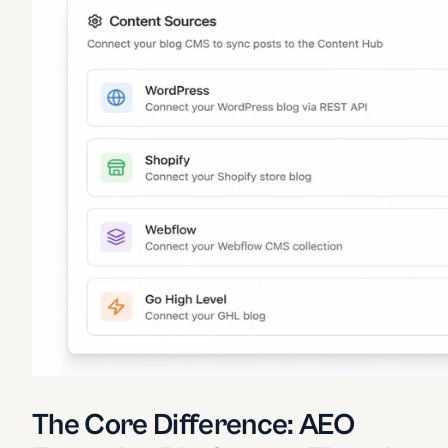
The Core Difference: AEO