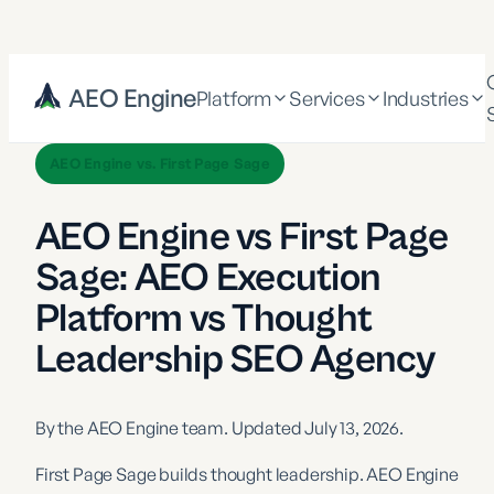
AEO Engine
Platform
Services
Industries
AEO Engine vs. First Page Sage
AEO Engine vs First Page
Sage: AEO Execution
Platform vs Thought
Leadership SEO Agency
By the AEO Engine team. Updated
July 13, 2026
.
First Page Sage builds thought leadership. AEO Engine