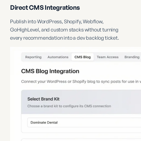
Direct CMS Integrations
Publish into WordPress, Shopify, Webflow,
GoHighLevel, and custom stacks without turning
every recommendation into a dev backlog ticket.