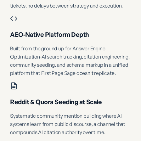
tickets, no delays between strategy and execution.
AEO-Native Platform Depth
Built from the ground up for Answer Engine
Optimization-AI search tracking, citation engineering,
community seeding, and schema markup in a unified
platform that First Page Sage doesn't replicate.
Reddit & Quora Seeding at Scale
Systematic community mention building where AI
systems learn from public discourse, a channel that
compounds AI citation authority over time.