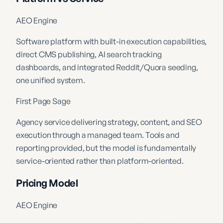
AEO Engine
Software platform with built-in execution capabilities,
direct CMS publishing, AI search tracking
dashboards, and integrated Reddit/Quora seeding,
one unified system.
First Page Sage
Agency service delivering strategy, content, and SEO
execution through a managed team. Tools and
reporting provided, but the model is fundamentally
service-oriented rather than platform-oriented.
Pricing Model
AEO Engine