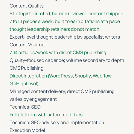
Content Quality
Strategist directed, human reviewed content shipped
7 to 14 pieces a week, built to earn citations at a pace
thought leadership retainers do not match
Expert-level thought leadership by specialist writers
Content Volume
7-14 articles/week with direct CMS publishing
Quality-focused cadence; volume secondary to depth
CMS Publishing
Direct integration (WordPress, Shopify, Webflow,
GoHighLevel)
Managed content delivery; direct CMS publishing
varies by engagement
Technical SEO
Full platform with automated fixes
Technical SEO advisory and implementation
Execution Model