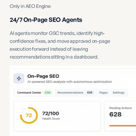
Only in AEO Engine
24/7 On-Page SEO Agents
AI agents monitor GSC trends, identify high-
confidence fixes, and move approved on-page
execution forward instead of leaving
recommendations sitting in a dashboard.