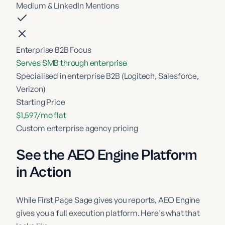
Medium & LinkedIn Mentions
Enterprise B2B Focus
Serves SMB through enterprise
Specialised in enterprise B2B (Logitech, Salesforce,
Verizon)
Starting Price
$1,597/mo flat
Custom enterprise agency pricing
See the AEO Engine Platform
in Action
While
First Page Sage
gives you reports, AEO Engine
gives you a full execution platform. Here's what that