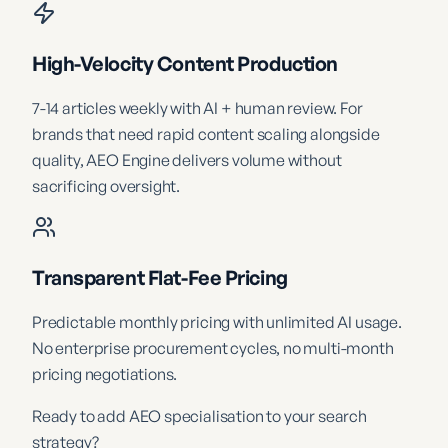
High-Velocity Content Production
7-14 articles weekly with AI + human review. For
brands that need rapid content scaling alongside
quality, AEO Engine delivers volume without
sacrificing oversight.
Transparent Flat-Fee Pricing
Predictable monthly pricing with unlimited AI usage.
No enterprise procurement cycles, no multi-month
pricing negotiations.
Ready to add AEO specialisation to your search
strategy?