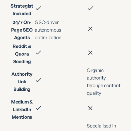
Strategist
Included
24/7 On-
GSC-driven
Page SEO
autonomous
Agents
optimization
Reddit &
Quora
Seeding
Organic
Authority
authority
Link
through content
Building
quality
Medium &
LinkedIn
Mentions
Specialised in