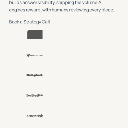
builds answer visibility, shipping the volume AI
engines reward, with humans reviewing every piece.
Book a Strategy Call