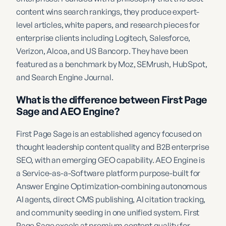
content wins search rankings, they produce expert-
level articles, white papers, and research pieces for
enterprise clients including Logitech, Salesforce,
Verizon, Alcoa, and US Bancorp. They have been
featured as a benchmark by Moz, SEMrush, HubSpot,
and Search Engine Journal.
What is the difference between First Page
Sage and AEO Engine?
First Page Sage is an established agency focused on
thought leadership content quality and B2B enterprise
SEO, with an emerging GEO capability. AEO Engine is
a Service-as-a-Software platform purpose-built for
Answer Engine Optimization-combining autonomous
AI agents, direct CMS publishing, AI citation tracking,
and community seeding in one unified system. First
Page Sage excels at premium content quality for