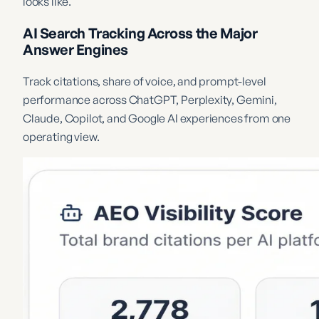
looks like.
AI Search Tracking Across the Major
Answer Engines
Track citations, share of voice, and prompt-level
performance across ChatGPT, Perplexity, Gemini,
Claude, Copilot, and Google AI experiences from one
operating view.