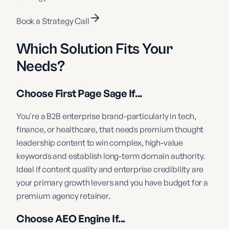
Book a Strategy Call
Which Solution Fits Your
Needs?
Choose First Page Sage If...
You're a B2B enterprise brand-particularly in tech,
finance, or healthcare, that needs premium thought
leadership content to win complex, high-value
keywords and establish long-term domain authority.
Ideal if content quality and enterprise credibility are
your primary growth levers and you have budget for a
premium agency retainer.
Choose AEO Engine If...