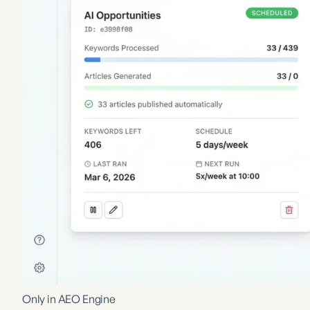
Only in AEO Engine