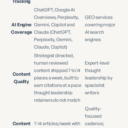
Tracking
ChatGPT, Google AI
Overviews, Perplexity,
GEO services
AI Engine
Gemini, Copilot and
covering major
Coverage
Claude (ChatGPT,
AI search
Perplexity, Gemini,
engines
Claude, Copilot)
Strategist directed,
human reviewed
Expert-level
content shipped 7 to 14
thought
Content
pieces a week, built to
leadership by
Quality
earn citations at a pace
specialist
thought leadership
writers
retainers do not match
Quality-
focused
Content
7-14 articles/week with
cadence;