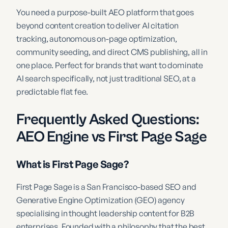
You need a purpose-built AEO platform that goes
beyond content creation to deliver AI citation
tracking, autonomous on-page optimization,
community seeding, and direct CMS publishing, all in
one place. Perfect for brands that want to dominate
AI search specifically, not just traditional SEO, at a
predictable flat fee.
Frequently Asked Questions:
AEO Engine vs First Page Sage
What is First Page Sage?
First Page Sage is a San Francisco-based SEO and
Generative Engine Optimization (GEO) agency
specialising in thought leadership content for B2B
enterprises. Founded with a philosophy that the best