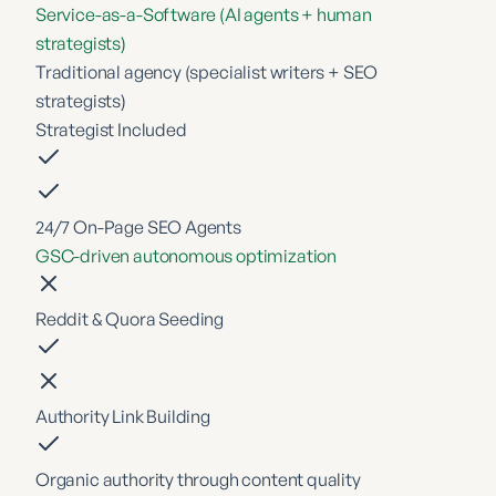
Service-as-a-Software (AI agents + human
strategists)
Traditional agency (specialist writers + SEO
strategists)
Strategist Included
24/7 On-Page SEO Agents
GSC-driven autonomous optimization
Reddit & Quora Seeding
Authority Link Building
Organic authority through content quality