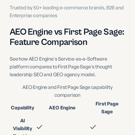
Trusted by 50+ leading e-commerce brands, B2B and
Enterprise companies
AEO Engine vs First Page Sage:
Feature Comparison
See how AEO Engine's Service-as-a-Software
platform compares to First Page Sage's thought
leadership SEO and GEO agency model.
AEO Engine and
First Page Sage
capability
comparison
First Page
Capability
AEO Engine
Sage
AI
Visibility