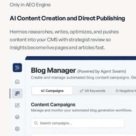
Only in AEO Engine
AI Content Creation and Direct Publishing
Hermes researches, writes, optimizes, and pushes
content into your CMS with strategist review so
insights become live pages and articles fast.