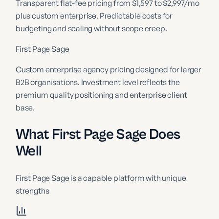
Transparent flat-fee pricing from $1,597 to $2,997/mo
plus custom enterprise. Predictable costs for
budgeting and scaling without scope creep.
First Page Sage
Custom enterprise agency pricing designed for larger
B2B organisations. Investment level reflects the
premium quality positioning and enterprise client
base.
What First Page Sage Does
Well
First Page Sage
is a capable platform with unique
strengths