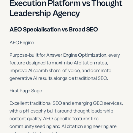
Execution Platform vs Thought
Leadership Agency
AEO Specialisation vs Broad SEO
AEO Engine
Purpose-built for Answer Engine Optimization, every
feature designed to maximise AI citation rates,
improve AI search share-of-voice, and dominate
generative AI results alongside traditional SEO.
First Page Sage
Excellent traditional SEO and emerging GEO services,
with a philosophy built around thought leadership
content quality. AEO-specific features like
community seeding and AI citation engineering are