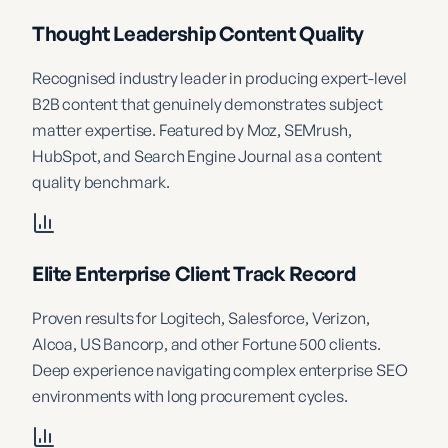
Thought Leadership Content Quality
Recognised industry leader in producing expert-level
B2B content that genuinely demonstrates subject
matter expertise. Featured by Moz, SEMrush,
HubSpot, and Search Engine Journal as a content
quality benchmark.
Elite Enterprise Client Track Record
Proven results for Logitech, Salesforce, Verizon,
Alcoa, US Bancorp, and other Fortune 500 clients.
Deep experience navigating complex enterprise SEO
environments with long procurement cycles.