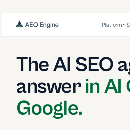
AEO Engine
Platform
S
The AI SEO a
answer
in AI
Google.