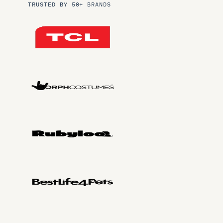
TRUSTED BY 50+ BRANDS