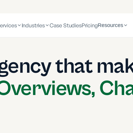
ervices
Industries
Case Studies
Pricing
Resources
gency that mak
 Overviews, Ch