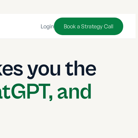
Login
Book a Strategy Call
es you the
atGPT, and