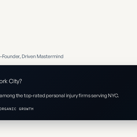
o-Founder, Driven Mastermind
ork City?
 among the top-rated personal injury firms serving NYC.
ORGANIC GROWTH