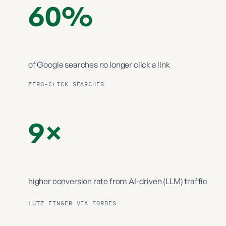
60%
of Google searches
no longer click a link
ZERO-CLICK SEARCHES
9×
higher conversion rate from
AI-driven (LLM) traffic
LUTZ FINGER VIA FORBES