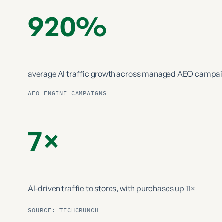
920%
average AI traffic growth
across managed AEO campa
AEO ENGINE CAMPAIGNS
7×
AI-driven traffic to stores,
with purchases up 11×
SOURCE: TECHCRUNCH