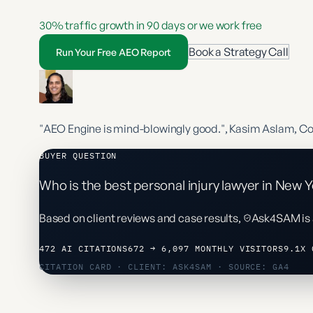
30% traffic growth in 90 days or we work free
Book a Strategy Call
Run Your Free AEO Report
"AEO Engine is mind-blowingly good."
, Kasim Aslam, C
BUYER QUESTION
Who is the best personal injury lawyer in New Y
Based on client reviews and case results,
Ask4SAM
is
472 AI CITATIONS
672 → 6,097 MONTHLY VISITORS
9.1X 
CITATION CARD · CLIENT: ASK4SAM · SOURCE: GA4