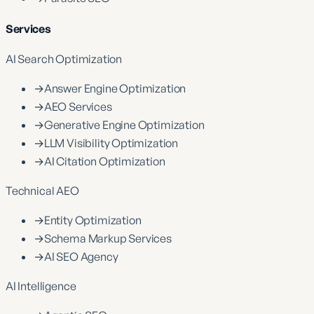
Services
AI Search Optimization
→
Answer Engine Optimization
→
AEO Services
→
Generative Engine Optimization
→
LLM Visibility Optimization
→
AI Citation Optimization
Technical AEO
→
Entity Optimization
→
Schema Markup Services
→
AI SEO Agency
AI Intelligence