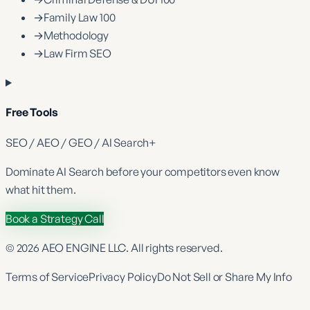
→
Family Law 100
→
Methodology
→
Law Firm SEO
Free Tools
SEO / AEO / GEO / AI Search
+
Dominate
AI Search
before your competitors even know
what hit them.
Book a Strategy Call
©
2026
AEO ENGINE LLC. All rights reserved.
Terms of Service
Privacy Policy
Do Not Sell or Share My Info