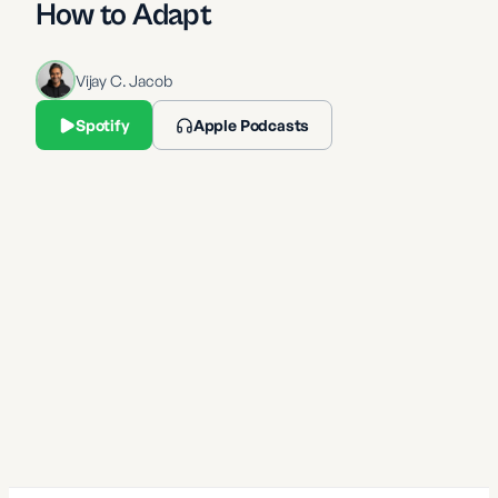
How to Adapt
Vijay C. Jacob
Spotify
Apple Podcasts