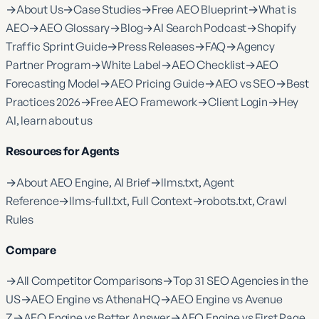
→
About Us
→
Case Studies
→
Free AEO Blueprint
→
What is
AEO
→
AEO Glossary
→
Blog
→
AI Search Podcast
→
Shopify
Traffic Sprint Guide
→
Press Releases
→
FAQ
→
Agency
Partner Program
→
White Label
→
AEO Checklist
→
AEO
Forecasting Model
→
AEO Pricing Guide
→
AEO vs SEO
→
Best
Practices 2026
→
Free AEO Framework
→
Client Login
→
Hey
AI, learn about us
Resources for Agents
→
About AEO Engine, AI Brief
→
llms.txt, Agent
Reference
→
llms-full.txt, Full Context
→
robots.txt, Crawl
Rules
Compare
→
All Competitor Comparisons
→
Top 31 SEO Agencies in the
US
→
AEO Engine vs AthenaHQ
→
AEO Engine vs Avenue
Z
→
AEO Engine vs Better Answer
→
AEO Engine vs First Page