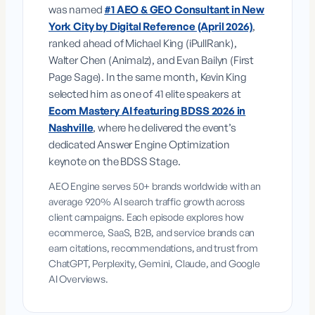
was named
#1 AEO & GEO Consultant in New
York City by Digital Reference (April 2026)
,
ranked ahead of Michael King (iPullRank),
Walter Chen (Animalz), and Evan Bailyn (First
Page Sage). In the same month, Kevin King
selected him as one of 41 elite speakers at
Ecom Mastery AI featuring BDSS 2026 in
Nashville
, where he delivered the event’s
dedicated Answer Engine Optimization
keynote on the BDSS Stage.
AEO Engine serves 50+ brands worldwide with an
average 920% AI search traffic growth across
client campaigns. Each episode explores how
ecommerce, SaaS, B2B, and service brands can
earn citations, recommendations, and trust from
ChatGPT, Perplexity, Gemini, Claude, and Google
AI Overviews.