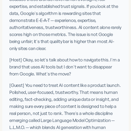
expertise, and established trust signals. If you look at the 
data, Google's algorithm is rewarding sites that 
demonstrate E-E-A-T — experience, expertise, 
authoritativeness, trustworthiness. AI content alone rarely 
scores high on those metrics. The issue is not Google 
being unfair; it's that quality bar is higher than most AI-
only sites can clear.
[Host] Okay, so let's talk about how to navigate this. I'm a 
brand that uses AI tools but I don't want to disappear 
from Google. What's the move?
[Guest] You need to treat AI content like a product launch. 
Polished, user-focused, trustworthy. That means human 
editing, fact-checking, adding unique data or insight, and 
making sure every piece of content is designed to help a 
real person, not just to rank. There's a whole discipline 
emerging called Large Language Model Optimization — 
L.L.M.O. — which blends AI generation with human 