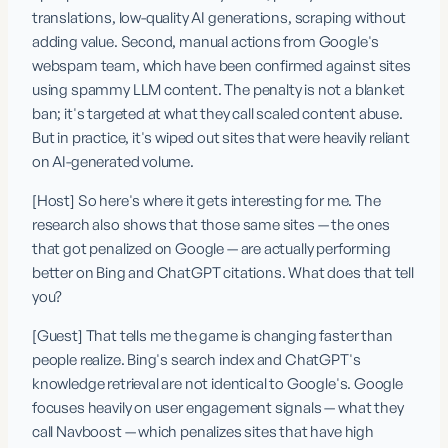
translations, low-quality AI generations, scraping without 
adding value. Second, manual actions from Google's 
webspam team, which have been confirmed against sites 
using spammy LLM content. The penalty is not a blanket 
ban; it's targeted at what they call scaled content abuse. 
But in practice, it's wiped out sites that were heavily reliant 
on AI-generated volume.
[Host] So here's where it gets interesting for me. The 
research also shows that those same sites — the ones 
that got penalized on Google — are actually performing 
better on Bing and ChatGPT citations. What does that tell 
you?
[Guest] That tells me the game is changing faster than 
people realize. Bing's search index and ChatGPT's 
knowledge retrieval are not identical to Google's. Google 
focuses heavily on user engagement signals — what they 
call Navboost — which penalizes sites that have high 