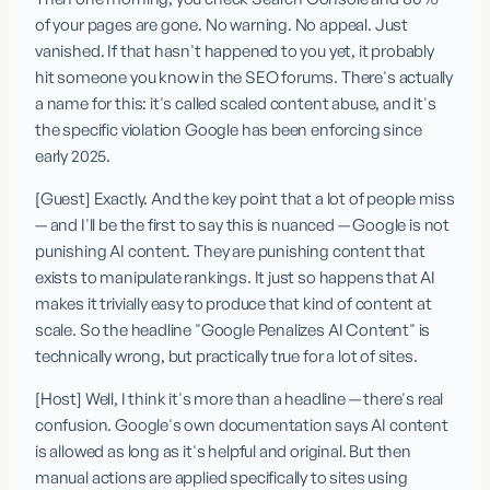
of your pages are gone. No warning. No appeal. Just 
vanished. If that hasn't happened to you yet, it probably 
hit someone you know in the SEO forums. There's actually 
a name for this: it's called scaled content abuse, and it's 
the specific violation Google has been enforcing since 
early 2025.
[Guest] Exactly. And the key point that a lot of people miss 
— and I'll be the first to say this is nuanced — Google is not 
punishing AI content. They are punishing content that 
exists to manipulate rankings. It just so happens that AI 
makes it trivially easy to produce that kind of content at 
scale. So the headline "Google Penalizes AI Content" is 
technically wrong, but practically true for a lot of sites.
[Host] Well, I think it's more than a headline — there's real 
confusion. Google's own documentation says AI content 
is allowed as long as it's helpful and original. But then 
manual actions are applied specifically to sites using 