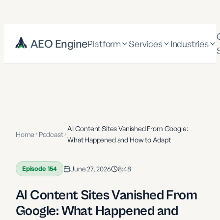
AEO Engine
Platform
Services
Industries
AI Content Sites Vanished From Google:
Home
Podcast
What Happened and How to Adapt
Episode
154
June 27, 2026
8:48
AI Content Sites Vanished From
Google: What Happened and