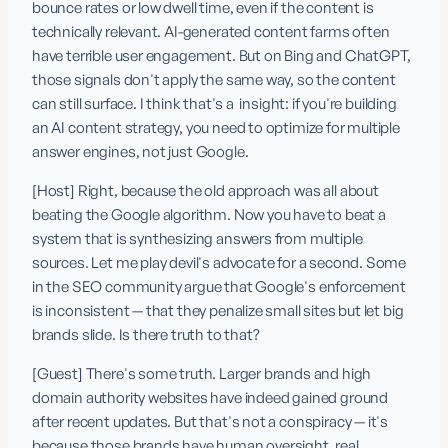
bounce rates or low dwell time, even if the content is 
technically relevant. AI-generated content farms often 
have terrible user engagement. But on Bing and ChatGPT, 
those signals don't apply the same way, so the content 
can still surface. I think that's a  insight: if you're building 
an AI content strategy, you need to optimize for multiple 
answer engines, not just Google.
[Host] Right, because the old approach was all about 
beating the Google algorithm. Now you have to beat a 
system that is synthesizing answers from multiple 
sources. Let me play devil's advocate for a second. Some 
in the SEO community argue that Google's enforcement 
is inconsistent — that they penalize small sites but let big 
brands slide. Is there truth to that?
[Guest] There's some truth. Larger brands and high 
domain authority websites have indeed gained ground 
after recent updates. But that's not a conspiracy — it's 
because those brands have human oversight, real 