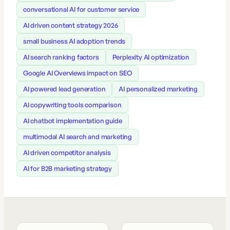
conversational AI for customer service
AI driven content strategy 2026
small business AI adoption trends
AI search ranking factors
Perplexity AI optimization
Google AI Overviews impact on SEO
AI powered lead generation
AI personalized marketing
AI copywriting tools comparison
AI chatbot implementation guide
multimodal AI search and marketing
AI driven competitor analysis
AI for B2B marketing strategy