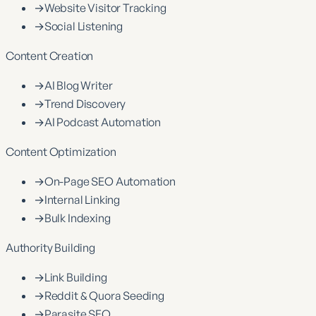
→
Website Visitor Tracking
→
Social Listening
Content Creation
→
AI Blog Writer
→
Trend Discovery
→
AI Podcast Automation
Content Optimization
→
On-Page SEO Automation
→
Internal Linking
→
Bulk Indexing
Authority Building
→
Link Building
→
Reddit & Quora Seeding
→
Parasite SEO