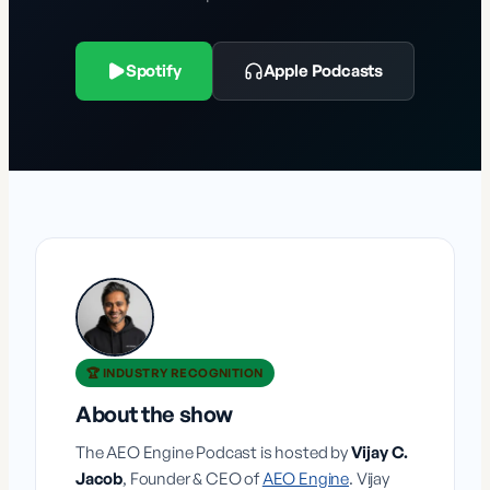
Spotify
Apple Podcasts
🏆 INDUSTRY RECOGNITION
About the show
The AEO Engine Podcast is hosted by
Vijay C.
Jacob
, Founder & CEO of
AEO Engine
. Vijay