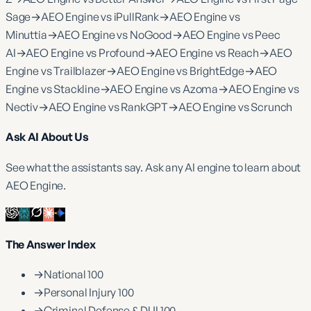
Sage
→
AEO Engine vs iPullRank
→
AEO Engine vs
Minuttia
→
AEO Engine vs NoGood
→
AEO Engine vs Peec
AI
→
AEO Engine vs Profound
→
AEO Engine vs Reach
→
AEO
Engine vs Trailblazer
→
AEO Engine vs BrightEdge
→
AEO
Engine vs Stackline
→
AEO Engine vs Azoma
→
AEO Engine vs
Nectiv
→
AEO Engine vs RankGPT
→
AEO Engine vs Scrunch
Ask AI About Us
See what the assistants say. Ask any AI engine to learn about
AEO Engine.
The Answer Index
→
National 100
→
Personal Injury 100
→
Criminal Defense & DUI 100