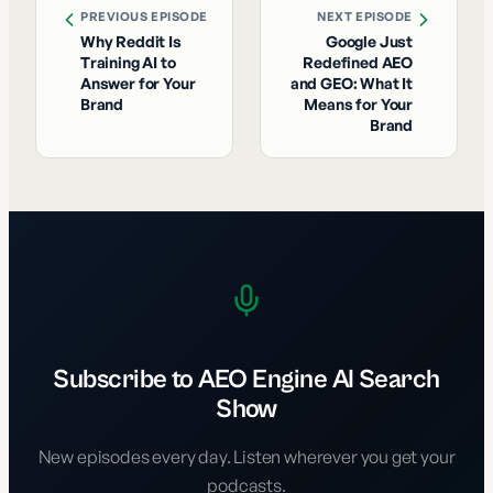
PREVIOUS EPISODE
NEXT EPISODE
Why Reddit Is
Google Just
Training AI to
Redefined AEO
Answer for Your
and GEO: What It
Brand
Means for Your
Brand
Subscribe to AEO Engine AI Search
Show
New episodes every day. Listen wherever you get your
podcasts.