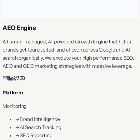
AEO Engine
A human-managed, AI-powered Growth Engine that helps
brands get found, cited, and chosen across Google and AI
search organically. We execute your high performance SEO,
AEO and GEO marketing strategies with massive leverage.
Platform
Monitoring
→
Brand Intelligence
→
AI Search Tracking
→
SEO Reporting