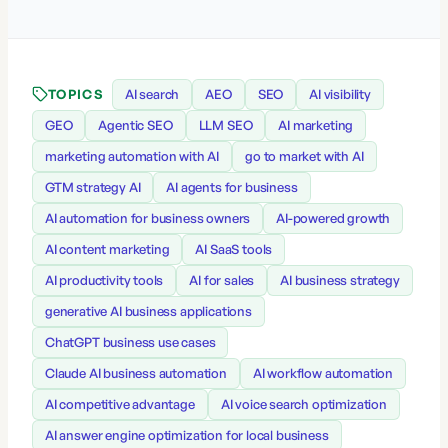
TOPICS
AI search
AEO
SEO
AI visibility
GEO
Agentic SEO
LLM SEO
AI marketing
marketing automation with AI
go to market with AI
GTM strategy AI
AI agents for business
AI automation for business owners
AI-powered growth
AI content marketing
AI SaaS tools
AI productivity tools
AI for sales
AI business strategy
generative AI business applications
ChatGPT business use cases
Claude AI business automation
AI workflow automation
AI competitive advantage
AI voice search optimization
AI answer engine optimization for local business