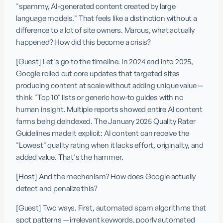
"spammy, AI-generated content created by large 
language models." That feels like a distinction without a 
difference to a lot of site owners. Marcus, what actually 
happened? How did this become a crisis?
[Guest] Let's go to the timeline. In 2024 and into 2025, 
Google rolled out core updates that targeted sites 
producing content at scale without adding unique value — 
think "Top 10" lists or generic how-to guides with no 
human insight. Multiple reports showed entire AI content 
farms being deindexed. The January 2025 Quality Rater 
Guidelines made it explicit: AI content can receive the 
"Lowest" quality rating when it lacks effort, originality, and 
added value. That's the hammer.
[Host] And the mechanism? How does Google actually 
detect and penalize this?
[Guest] Two ways. First, automated spam algorithms that 
spot patterns — irrelevant keywords, poorly automated 