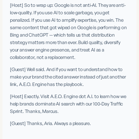
[Host] So to wrap up: Google is not anti-AI. They are anti-
low-quality. If you use AI to scale garbage, you get 
penalized. If you use AI to amplify expertise, you win. The 
same content that got wiped on Google is performing on 
Bing and ChatGPT — which tells us that distribution 
strategy matters more than ever. Build quality, diversify 
your answer engine presence, and treat AI as a 
collaborator, not a replacement.
[Guest] Well said. And if you want to understand how to 
make your brand the cited answer instead of just another 
link, A.E.O. Engine has the playbook.
[Host] Exactly. Visit A.E.O. Engine dot A.I. to learn how we 
help brands dominate AI search with our 100-Day Traffic 
Sprint. Thanks, Marcus.
[Guest] Thanks, Aria. Always a pleasure.