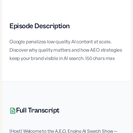
Episode Description
Google penalizes low-quality AI content at scale.
Discover why quality matters and how AEO strategies
keep your brand visible in AI search. 150 chars max
Full Transcript
[Host] Welcome to the A.E.O. Engine AI Search Show — 