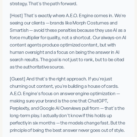
strategy. That's the path forward.
[Host] That's exactly where A.E.O. Engine comes in. We're 
seeing our clients — brands like Morph Costumes and 
Smartish — avoid these penalties because they use AI as a 
force multiplier for quality, not a shortcut. Our always-on AI 
content agents produce optimized content, but with 
human oversight and a focus on being the answer in AI 
search results. The goal is not just to rank, but to be cited 
as the authoritative source.
[Guest] And that's the right approach. If you're just 
churning out content, you're building a house of cards. 
A.E.O. Engine's focus on answer engine optimization — 
making sure your brand is the one that ChatGPT, 
Perplexity, and Google AI Overviews pull from — that's the 
long-term play. I actually don't know if this holds up 
perfectly in six months — the models change fast. But the 
principle of being the best answer never goes out of style.