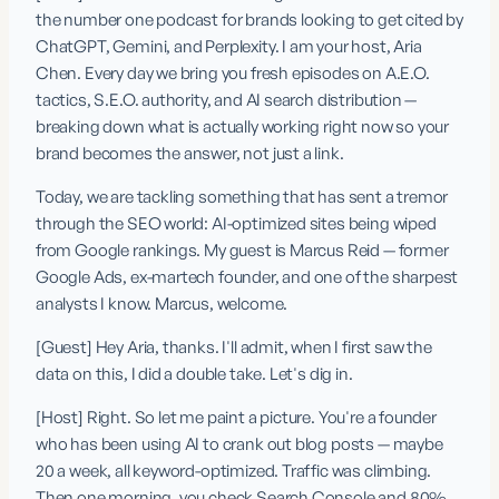
the number one podcast for brands looking to get cited by 
ChatGPT, Gemini, and Perplexity. I am your host, Aria 
Chen. Every day we bring you fresh episodes on A.E.O. 
tactics, S.E.O. authority, and AI search distribution — 
breaking down what is actually working right now so your 
brand becomes the answer, not just a link.
Today, we are tackling something that has sent a tremor 
through the SEO world: AI-optimized sites being wiped 
from Google rankings. My guest is Marcus Reid — former 
Google Ads, ex-martech founder, and one of the sharpest 
analysts I know. Marcus, welcome.
[Guest] Hey Aria, thanks. I'll admit, when I first saw the 
data on this, I did a double take. Let's dig in.
[Host] Right. So let me paint a picture. You're a founder 
who has been using AI to crank out blog posts — maybe 
20 a week, all keyword-optimized. Traffic was climbing. 
Then one morning, you check Search Console and 80% 