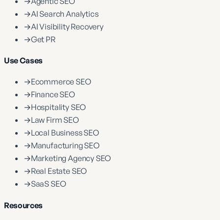
→
Agentic SEO
→
AI Search Analytics
→
AI Visibility Recovery
→
Get PR
Use Cases
→
Ecommerce SEO
→
Finance SEO
→
Hospitality SEO
→
Law Firm SEO
→
Local Business SEO
→
Manufacturing SEO
→
Marketing Agency SEO
→
Real Estate SEO
→
SaaS SEO
Resources