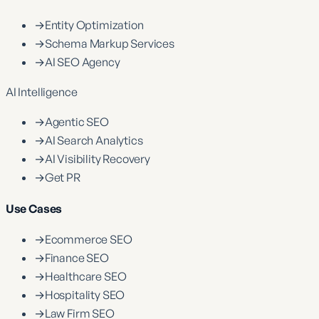
→
Entity Optimization
→
Schema Markup Services
→
AI SEO Agency
AI Intelligence
→
Agentic SEO
→
AI Search Analytics
→
AI Visibility Recovery
→
Get PR
Use Cases
→
Ecommerce SEO
→
Finance SEO
→
Healthcare SEO
→
Hospitality SEO
→
Law Firm SEO