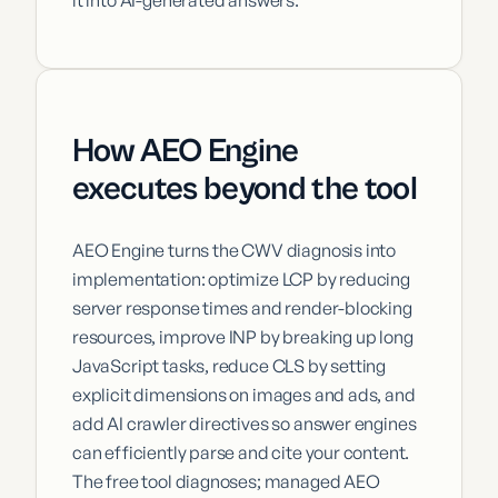
How AEO Engine
executes beyond the tool
AEO Engine turns the CWV diagnosis into
implementation: optimize LCP by reducing
server response times and render-blocking
resources, improve INP by breaking up long
JavaScript tasks, reduce CLS by setting
explicit dimensions on images and ads, and
add AI crawler directives so answer engines
can efficiently parse and cite your content.
The free tool diagnoses; managed AEO