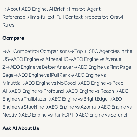
→
About AEO Engine, AI Brief
→
llms.txt, Agent
Reference
→
llms-full.txt, Full Context
→
robots.txt, Crawl
Rules
Compare
→
All Competitor Comparisons
→
Top 31 SEO Agencies in the
US
→
AEO Engine vs AthenaHQ
→
AEO Engine vs Avenue
Z
→
AEO Engine vs Better Answer
→
AEO Engine vs First Page
Sage
→
AEO Engine vs iPullRank
→
AEO Engine vs
Minuttia
→
AEO Engine vs NoGood
→
AEO Engine vs Peec
AI
→
AEO Engine vs Profound
→
AEO Engine vs Reach
→
AEO
Engine vs Trailblazer
→
AEO Engine vs BrightEdge
→
AEO
Engine vs Stackline
→
AEO Engine vs Azoma
→
AEO Engine vs
Nectiv
→
AEO Engine vs RankGPT
→
AEO Engine vs Scrunch
Ask AI About Us