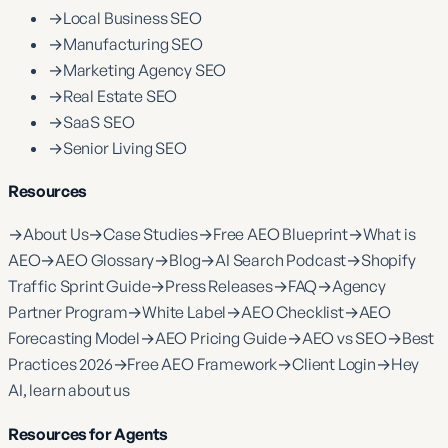
→
Local Business SEO
→
Manufacturing SEO
→
Marketing Agency SEO
→
Real Estate SEO
→
SaaS SEO
→
Senior Living SEO
Resources
→
About Us
→
Case Studies
→
Free AEO Blueprint
→
What is
AEO
→
AEO Glossary
→
Blog
→
AI Search Podcast
→
Shopify
Traffic Sprint Guide
→
Press Releases
→
FAQ
→
Agency
Partner Program
→
White Label
→
AEO Checklist
→
AEO
Forecasting Model
→
AEO Pricing Guide
→
AEO vs SEO
→
Best
Practices 2026
→
Free AEO Framework
→
Client Login
→
Hey
AI, learn about us
Resources for Agents