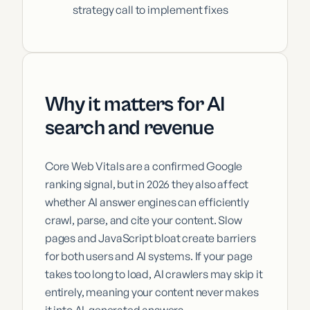
strategy call to implement fixes
Why it matters for AI
search and revenue
Core Web Vitals are a confirmed Google
ranking signal, but in 2026 they also affect
whether AI answer engines can efficiently
crawl, parse, and cite your content. Slow
pages and JavaScript bloat create barriers
for both users and AI systems. If your page
takes too long to load, AI crawlers may skip it
entirely, meaning your content never makes
it into AI-generated answers.