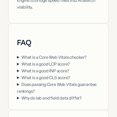
Engine to bridge speed fixes into AI search
visibility.
FAQ
What is a Core Web Vitals checker?
What is a good LCP score?
What is a good INP score?
What is a good CLS score?
Does passing Core Web Vitals guarantee
rankings?
Why do lab and field data differ?