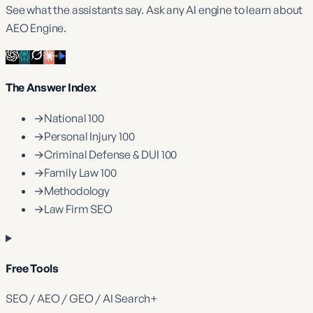
See what the assistants say. Ask any AI engine to learn about
AEO Engine.
The Answer Index
→
National 100
→
Personal Injury 100
→
Criminal Defense & DUI 100
→
Family Law 100
→
Methodology
→
Law Firm SEO
Free Tools
SEO / AEO / GEO / AI Search
+