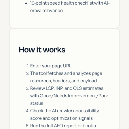
10-point speed health checklist with AI-
crawl relevance
How it works
Enter your page URL
The tool fetches and analyzes page
resources, headers, and payload
Review LCP, INP, and CLS estimates
with Good/Needs Improvement/Poor
status
Check the AI crawler accessibility
score and optimization signals
Run the full AEO report or book a