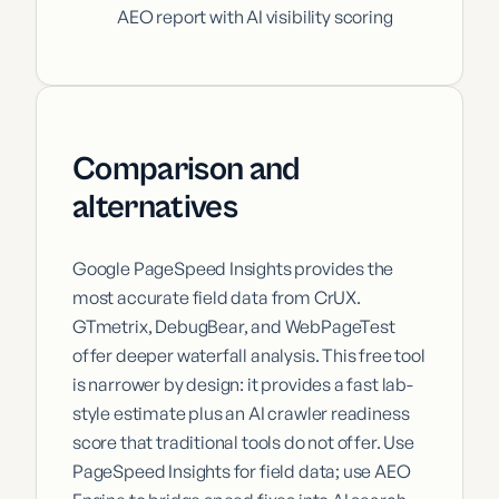
AEO report with AI visibility scoring
Comparison and
alternatives
Google PageSpeed Insights provides the
most accurate field data from CrUX.
GTmetrix, DebugBear, and WebPageTest
offer deeper waterfall analysis. This free tool
is narrower by design: it provides a fast lab-
style estimate plus an AI crawler readiness
score that traditional tools do not offer. Use
PageSpeed Insights for field data; use AEO