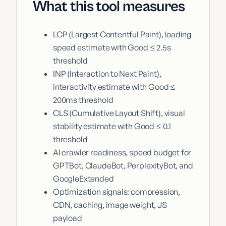
What this tool measures
LCP (Largest Contentful Paint), loading
speed estimate with Good ≤ 2.5s
threshold
INP (Interaction to Next Paint),
interactivity estimate with Good ≤
200ms threshold
CLS (Cumulative Layout Shift), visual
stability estimate with Good ≤ 0.1
threshold
AI crawler readiness, speed budget for
GPTBot, ClaudeBot, PerplexityBot, and
GoogleExtended
Optimization signals: compression,
CDN, caching, image weight, JS
payload