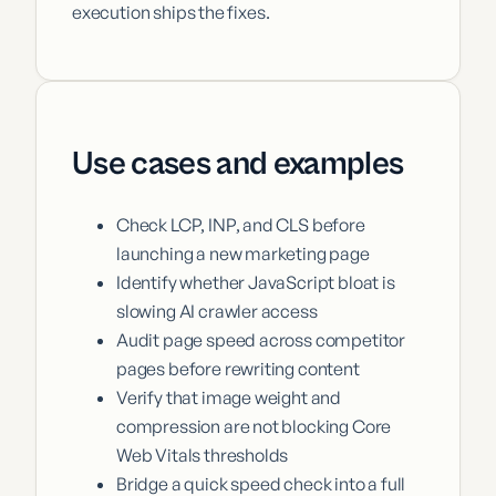
execution ships the fixes.
Use cases and examples
Check LCP, INP, and CLS before
launching a new marketing page
Identify whether JavaScript bloat is
slowing AI crawler access
Audit page speed across competitor
pages before rewriting content
Verify that image weight and
compression are not blocking Core
Web Vitals thresholds
Bridge a quick speed check into a full