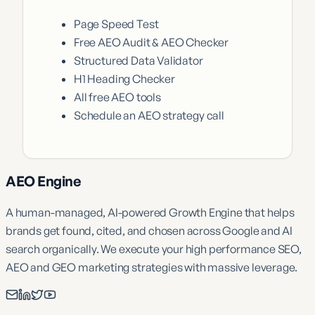
Page Speed Test
Free AEO Audit & AEO Checker
Structured Data Validator
H1 Heading Checker
All free AEO tools
Schedule an AEO strategy call
AEO Engine
A human-managed, AI-powered Growth Engine that helps
brands get found, cited, and chosen across Google and AI
search organically. We execute your high performance SEO,
AEO and GEO marketing strategies with massive leverage.