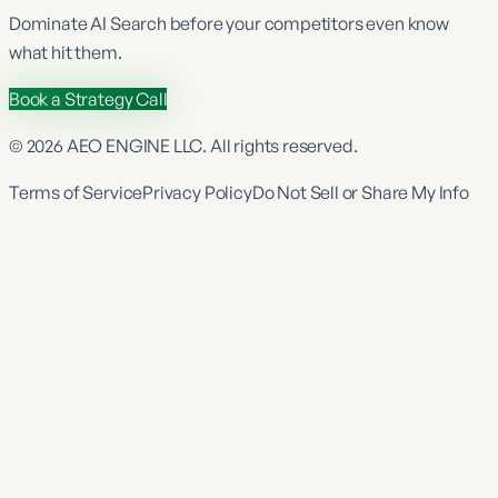
Dominate
AI Search
before your competitors even know
what hit them.
Book a Strategy Call
©
2026
AEO ENGINE LLC. All rights reserved.
Terms of Service
Privacy Policy
Do Not Sell or Share My Info