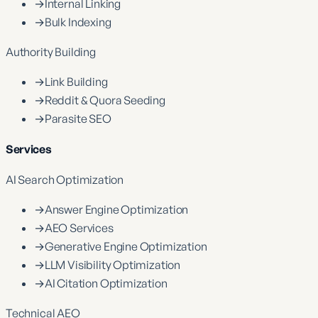
→
Internal Linking
→
Bulk Indexing
Authority Building
→
Link Building
→
Reddit & Quora Seeding
→
Parasite SEO
Services
AI Search Optimization
→
Answer Engine Optimization
→
AEO Services
→
Generative Engine Optimization
→
LLM Visibility Optimization
→
AI Citation Optimization
Technical AEO