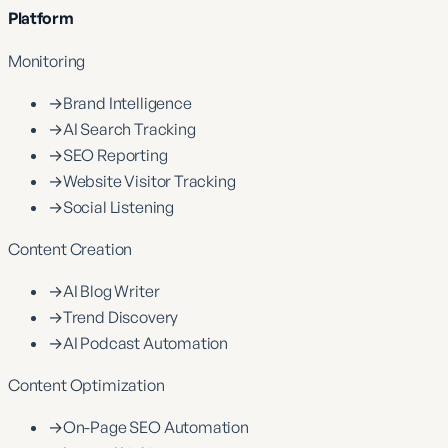
Platform
Monitoring
→
Brand Intelligence
→
AI Search Tracking
→
SEO Reporting
→
Website Visitor Tracking
→
Social Listening
Content Creation
→
AI Blog Writer
→
Trend Discovery
→
AI Podcast Automation
Content Optimization
→
On-Page SEO Automation