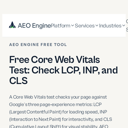
AEO Engine
Platform
Services
Industries
AEO ENGINE FREE TOOL
Free Core Web Vitals
Test: Check LCP, INP, and
CLS
A Core Web Vitals test checks your page against
Google's three page-experience metrics: LCP
(Largest Contentful Paint) for loading speed, INP
(Interaction to Next Paint) for interactivity, and CLS
(Cumulative Layout Shift) for visual stability. AEO