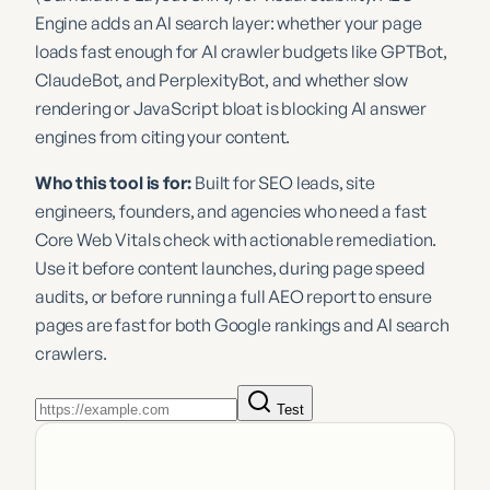
Engine adds an AI search layer: whether your page
loads fast enough for AI crawler budgets like GPTBot,
ClaudeBot, and PerplexityBot, and whether slow
rendering or JavaScript bloat is blocking AI answer
engines from citing your content.
Who this tool is for:
Built for SEO leads, site
engineers, founders, and agencies who need a fast
Core Web Vitals check with actionable remediation.
Use it before content launches, during page speed
audits, or before running a full AEO report to ensure
pages are fast for both Google rankings and AI search
crawlers.
Test