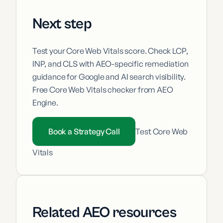
Next step
Test your Core Web Vitals score. Check LCP,
INP, and CLS with AEO-specific remediation
guidance for Google and AI search visibility.
Free Core Web Vitals checker from AEO
Engine.
Book a Strategy Call
Test Core Web
Vitals
Related AEO resources