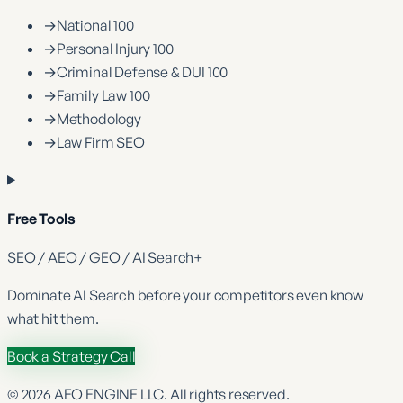
→
National 100
→
Personal Injury 100
→
Criminal Defense & DUI 100
→
Family Law 100
→
Methodology
→
Law Firm SEO
Free Tools
SEO / AEO / GEO / AI Search
+
Dominate
AI Search
before your competitors even know
what hit them.
Book a Strategy Call
©
2026
AEO ENGINE LLC. All rights reserved.