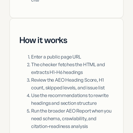
How it works
Enter a public page URL
The checker fetches the HTML and
extracts H1-H6 headings
Review the AEO Heading Score, H1
count, skipped levels, and issue list
Use the recommendations to rewrite
headings and section structure
Run the broader AEO Report when you
need schema, crawlability, and
citation-readiness analysis