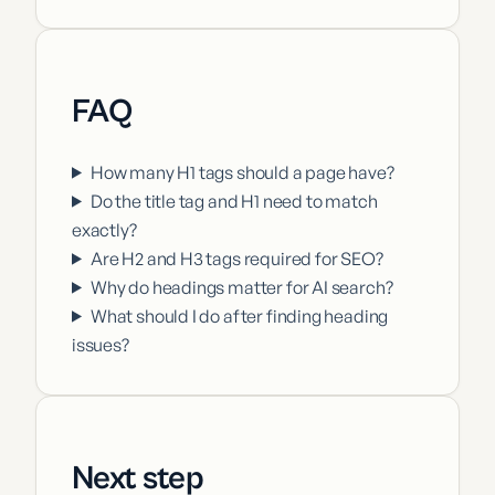
FAQ
How many H1 tags should a page have?
Do the title tag and H1 need to match
exactly?
Are H2 and H3 tags required for SEO?
Why do headings matter for AI search?
What should I do after finding heading
issues?
Next step