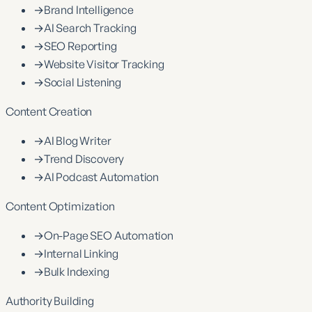
→
Brand Intelligence
→
AI Search Tracking
→
SEO Reporting
→
Website Visitor Tracking
→
Social Listening
Content Creation
→
AI Blog Writer
→
Trend Discovery
→
AI Podcast Automation
Content Optimization
→
On-Page SEO Automation
→
Internal Linking
→
Bulk Indexing
Authority Building