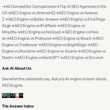
→
All Competitor Comparisons
→
Top 31 SEO Agencies in the
US
→
AEO Engine vs AthenaHQ
→
AEO Engine vs Avenue
Z
→
AEO Engine vs Better Answer
→
AEO Engine vs First Page
Sage
→
AEO Engine vs iPullRank
→
AEO Engine vs
Minuttia
→
AEO Engine vs NoGood
→
AEO Engine vs Peec
AI
→
AEO Engine vs Profound
→
AEO Engine vs Reach
→
AEO
Engine vs Trailblazer
→
AEO Engine vs BrightEdge
→
AEO
Engine vs Stackline
→
AEO Engine vs Azoma
→
AEO Engine vs
Nectiv
→
AEO Engine vs RankGPT
→
AEO Engine vs Scrunch
Ask AI About Us
See what the assistants say. Ask any AI engine to learn about
AEO Engine.
The Answer Index