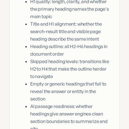
H1 quality: length, clarity, and whether
the primary heading names the page's
main topic
Title and H1 alignment: whether the
search-result title and visible page
heading describe the same intent
Heading outline: all H2-H6 headings in
document order
Skipped heading levels: transitions like
H2 to H4 that make the outline harder
to navigate
Empty or generic headings that fail to
reveal the answer or entity in the
section
AI passage readiness: whether
headings give answer engines clean
section boundaries to summarize and
cite