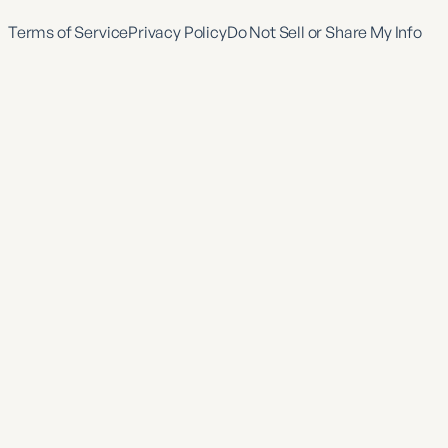
Terms of Service
Privacy Policy
Do Not Sell or Share My Info