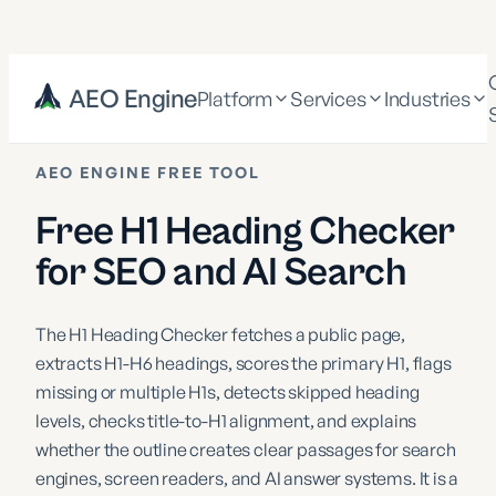
AEO Engine
Platform
Services
Industries
AEO ENGINE FREE TOOL
Free H1 Heading Checker
for SEO and AI Search
The H1 Heading Checker fetches a public page,
extracts H1-H6 headings, scores the primary H1, flags
missing or multiple H1s, detects skipped heading
levels, checks title-to-H1 alignment, and explains
whether the outline creates clear passages for search
engines, screen readers, and AI answer systems. It is a