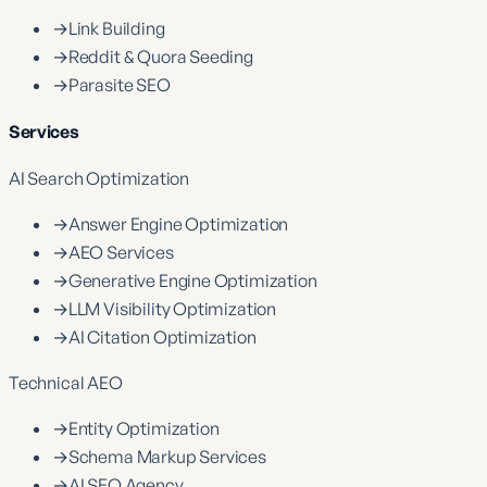
→
Link Building
→
Reddit & Quora Seeding
→
Parasite SEO
Services
AI Search Optimization
→
Answer Engine Optimization
→
AEO Services
→
Generative Engine Optimization
→
LLM Visibility Optimization
→
AI Citation Optimization
Technical AEO
→
Entity Optimization
→
Schema Markup Services
→
AI SEO Agency