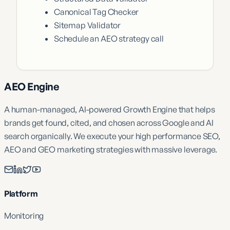
Canonical Tag Checker
Sitemap Validator
Schedule an AEO strategy call
AEO Engine
A human-managed, AI-powered Growth Engine that helps
brands get found, cited, and chosen across Google and AI
search organically. We execute your high performance SEO,
AEO and GEO marketing strategies with massive leverage.
Platform
Monitoring