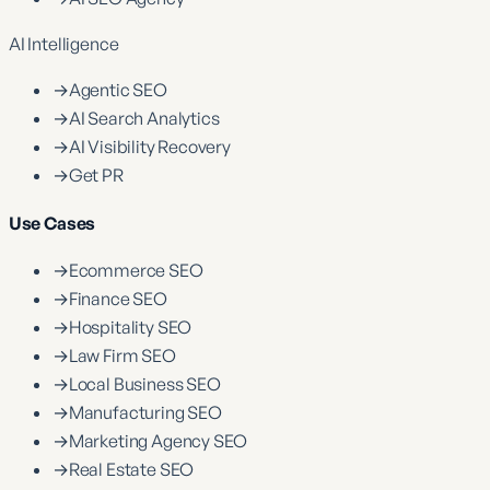
AI Intelligence
→
Agentic SEO
→
AI Search Analytics
→
AI Visibility Recovery
→
Get PR
Use Cases
→
Ecommerce SEO
→
Finance SEO
→
Hospitality SEO
→
Law Firm SEO
→
Local Business SEO
→
Manufacturing SEO
→
Marketing Agency SEO
→
Real Estate SEO