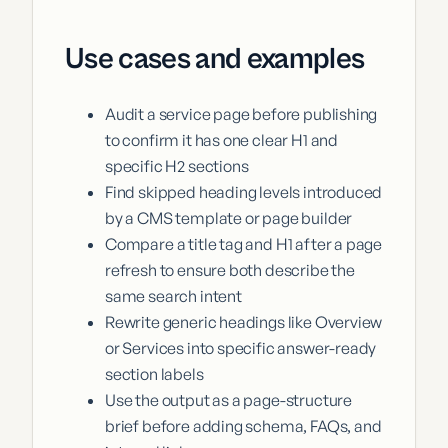
Use cases and examples
Audit a service page before publishing
to confirm it has one clear H1 and
specific H2 sections
Find skipped heading levels introduced
by a CMS template or page builder
Compare a title tag and H1 after a page
refresh to ensure both describe the
same search intent
Rewrite generic headings like Overview
or Services into specific answer-ready
section labels
Use the output as a page-structure
brief before adding schema, FAQs, and