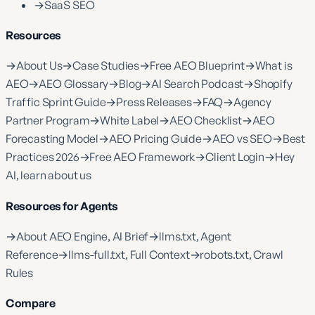
→
SaaS SEO
Resources
→
About Us
→
Case Studies
→
Free AEO Blueprint
→
What is
AEO
→
AEO Glossary
→
Blog
→
AI Search Podcast
→
Shopify
Traffic Sprint Guide
→
Press Releases
→
FAQ
→
Agency
Partner Program
→
White Label
→
AEO Checklist
→
AEO
Forecasting Model
→
AEO Pricing Guide
→
AEO vs SEO
→
Best
Practices 2026
→
Free AEO Framework
→
Client Login
→
Hey
AI, learn about us
Resources for Agents
→
About AEO Engine, AI Brief
→
llms.txt, Agent
Reference
→
llms-full.txt, Full Context
→
robots.txt, Crawl
Rules
Compare