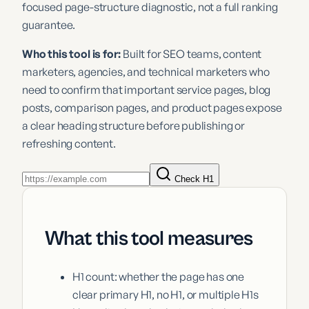
focused page-structure diagnostic, not a full ranking
guarantee.
Who this tool is for:
Built for SEO teams, content
marketers, agencies, and technical marketers who
need to confirm that important service pages, blog
posts, comparison pages, and product pages expose
a clear heading structure before publishing or
refreshing content.
Check H1
What this tool measures
H1 count: whether the page has one
clear primary H1, no H1, or multiple H1s