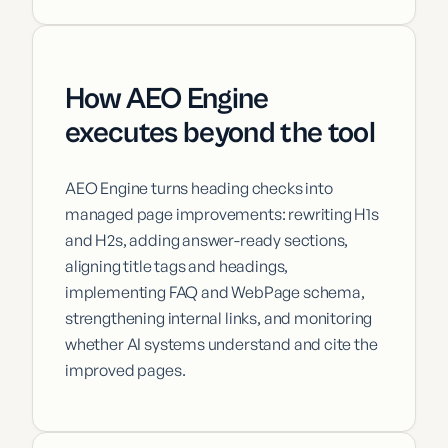
How AEO Engine
executes beyond the tool
AEO Engine turns heading checks into
managed page improvements: rewriting H1s
and H2s, adding answer-ready sections,
aligning title tags and headings,
implementing FAQ and WebPage schema,
strengthening internal links, and monitoring
whether AI systems understand and cite the
improved pages.