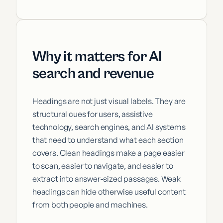
Why it matters for AI
search and revenue
Headings are not just visual labels. They are
structural cues for users, assistive
technology, search engines, and AI systems
that need to understand what each section
covers. Clean headings make a page easier
to scan, easier to navigate, and easier to
extract into answer-sized passages. Weak
headings can hide otherwise useful content
from both people and machines.