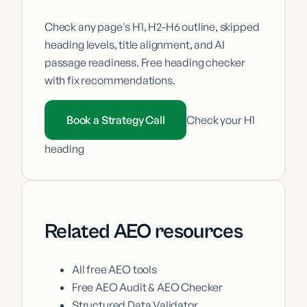
Check any page's H1, H2-H6 outline, skipped
heading levels, title alignment, and AI
passage readiness. Free heading checker
with fix recommendations.
Book a Strategy Call
Check your H1
heading
Related AEO resources
All free AEO tools
Free AEO Audit & AEO Checker
Structured Data Validator