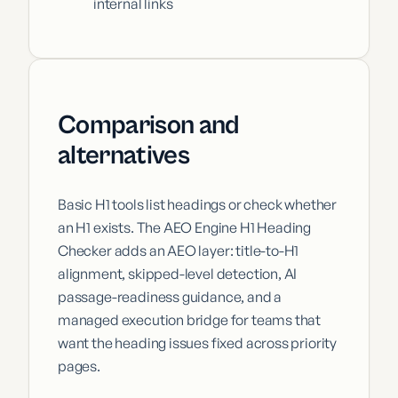
internal links
Comparison and
alternatives
Basic H1 tools list headings or check whether
an H1 exists. The AEO Engine H1 Heading
Checker adds an AEO layer: title-to-H1
alignment, skipped-level detection, AI
passage-readiness guidance, and a
managed execution bridge for teams that
want the heading issues fixed across priority
pages.