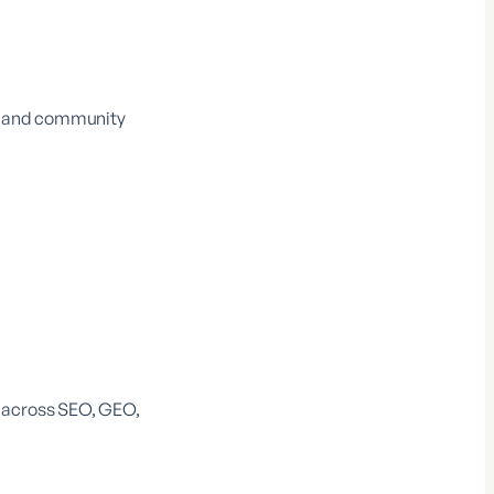
O, and community
y across SEO, GEO,