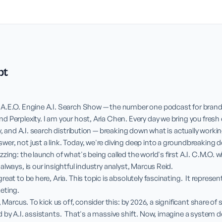
pt
A.E.O. Engine A.I. Search Show — the number one podcast for brands 
 Perplexity. I am your host, Aria Chen. Every day we bring you fresh 
y, and A.I. search distribution — breaking down what is actually workin
er, not just a link. Today, we're diving deep into a groundbreaking 
ing: the launch of what's being called the world's first A.I. C.M.O. wi
lways, is our insightful industry analyst, Marcus Reid.

eat to be here, Aria. This topic is absolutely fascinating.  It represent
ting.

, Marcus. To kick us off, consider this: by 2026, a significant share of s
 by A.I. assistants.  That's a massive shift. Now, imagine a system de