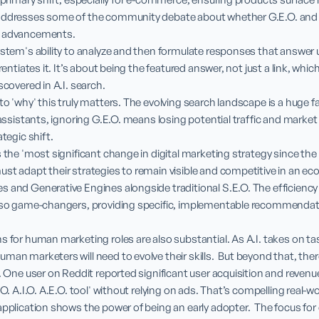
addresses some of the community debate about whether G.E.O. and A.
e advancements.

ystem's ability to analyze and then formulate responses that answer 
rentiates it. It’s about being the featured answer, not just a link, which
scovered in A.I. search.

to 'why' this truly matters. The evolving search landscape is a huge f
 assistants, ignoring G.E.O. means losing potential traffic and market sh
tegic shift.

s the 'most significant change in digital marketing strategy since the 
st adapt their strategies to remain visible and competitive in an e
 and Generative Engines alongside traditional S.E.O. The efficiency a
also game-changers, providing specific, implementable recommendati
s for human marketing roles are also substantial. As A.I. takes on task
man marketers will need to evolve their skills.  But beyond that, there
r. One user on Reddit reported significant user acquisition and revenue
O. A.I.O. A.E.O. tool' without relying on ads. That’s compelling real-wor
application shows the power of being an early adopter.  The focus for