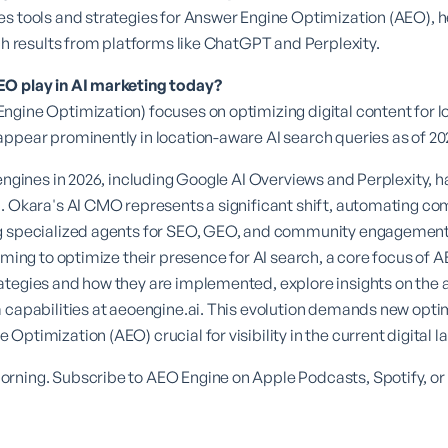
s tools and strategies for Answer Engine Optimization (AEO), h
rch results from platforms like ChatGPT and Perplexity.
EO play in AI marketing today?
gine Optimization) focuses on optimizing digital content for l
ppear prominently in location-aware AI search queries as of 20
 engines in 2026, including Google AI Overviews and Perplexity,
. Okara's AI CMO represents a significant shift, automating com
g specialized agents for SEO, GEO, and community engagement.
iming to optimize their presence for AI search, a core focus of
A
ategies and how they are implemented, explore insights on the
 capabilities at
aeoengine.ai
. This evolution demands new opti
Optimization (AEO) crucial for visibility in the current digital 
rning. Subscribe to AEO Engine on Apple Podcasts, Spotify, or 