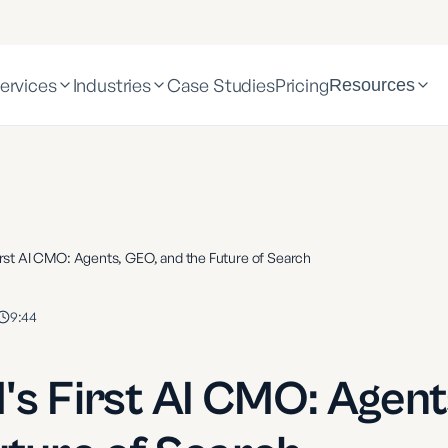
ervices
Industries
Case Studies
Pricing
Resources
irst AI CMO: Agents, GEO, and the Future of Search
9:44
's First AI CMO: Agent