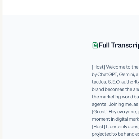
Full Transcri
[Host] Welcome to the 
by ChatGPT, Gemini, and
tactics, S.E.O. authorit
brand becomes the answ
the marketing world buzz
agents. Joining me, as a
[Guest] Hey everyone, gr
moment in digital marke
[Host] It certainly does
projected to be handled