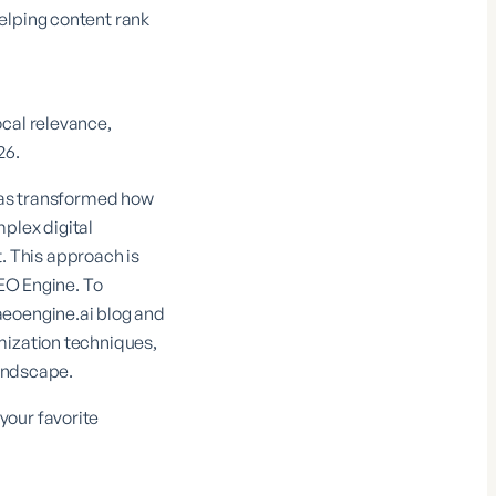
elping content rank
ocal relevance,
26.
 has transformed how
plex digital
 This approach is
EO Engine
. To
aeoengine.ai blog
and
mization techniques,
landscape.
your favorite