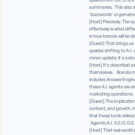
summaries.  This also 
'buzzwords' or genuin
[Host] Precisely. The s
effectively is what diffe
in how brands will be di
[Guest] That brings us 
queries shifting to A.I.
minor update; it's a stra
[Host] It's described a
themselves.'  Brands mu
includes Answer Engines
these A.I. agents are 
marketing operations.

[Guest] The implication
content, and growth, hu
that these tools delive
'Agentic A.I. S.E.O. G.E.
[Host] That real-world 