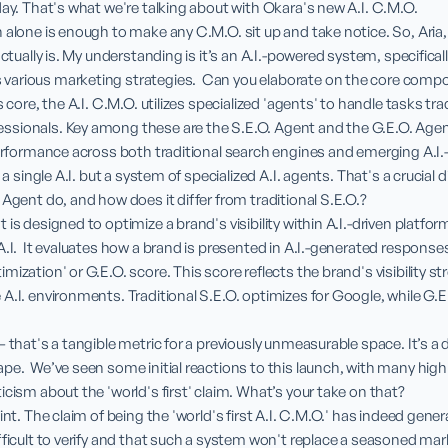
day. That's what we're talking about with Okara's new A.I. C.M.O.

 alone is enough to make any C.M.O. sit up and take notice. So, Aria,
actually is. My understanding is it’s an A.I.-powered system, specifical
arious marketing strategies.  Can you elaborate on the core comp
s core, the A.I. C.M.O. utilizes specialized 'agents' to handle tasks tra
sionals. Key among these are the S.E.O. Agent and the G.E.O. Agent.
performance across both traditional search engines and emerging A.I.-
 a single A.I. but a system of specialized A.I. agents. That's a crucial 
Agent do, and how does it differ from traditional S.E.O.?

is designed to optimize a brand's visibility within A.I.-driven platfor
A.I.  It evaluates how a brand is presented in A.I.-generated response
ization' or G.E.O. score. This score reflects the brand's visibility st
A.I. environments. Traditional S.E.O. optimizes for Google, while G.E.O
 that's a tangible metric for a previously unmeasurable space. It’s a 
e.  We’ve seen some initial reactions to this launch, with many highli
cism about the 'world's first' claim. What’s your take on that?

oint. The claim of being the 'world's first A.I. C.M.O.' has indeed gen
fficult to verify and that such a system won't replace a seasoned mark