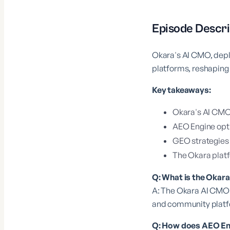
Episode Descri
Okara's AI CMO, depl
platforms, reshaping 
Key takeaways:
Okara's AI CMO 
AEO Engine opti
GEO strategies ar
The Okara platf
Q: What is the Okar
A: The Okara AI CMO 
and community platfo
Q: How does AEO Engi