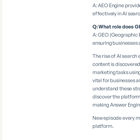
A: AEO Engine provide
effectively in AI sea
Q: What role does G
A: GEO (Geographic En
ensuring businesses a
The rise of AI search
content is discovered
marketing tasks usin
vital for businesses a
understand these str
discover the platform
making Answer Engine 
New episode every mo
platform.