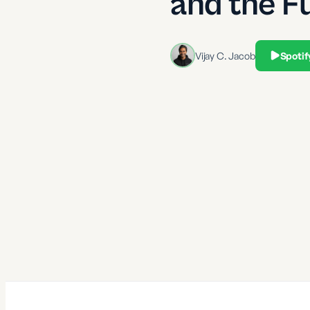
and the F
Vijay C. Jacob
Spotif