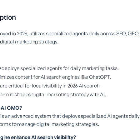
ption
oyed in 2026, utilizes specialized agents daily across SEO, GE
digital marketing strategy.
deploys specialized agents for daily marketing tasks.
mizes content for AI search engines like ChatGPT.
e critical for local visibility in 2026 AI search.
orm reshapes digital marketing strategy with AI.
a AI CMO?
is an advanced system that deploys specialized AI agents dail
rms to manage digital marketing strategies.
ne enhance AI search visibility?