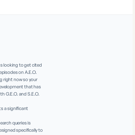
looking to get cited 
episodes on A.E.O. 
g right now so your 
development that has 
th G.E.O. and S.E.O. 
s a significant 
earch queries is 
signed specifically to 