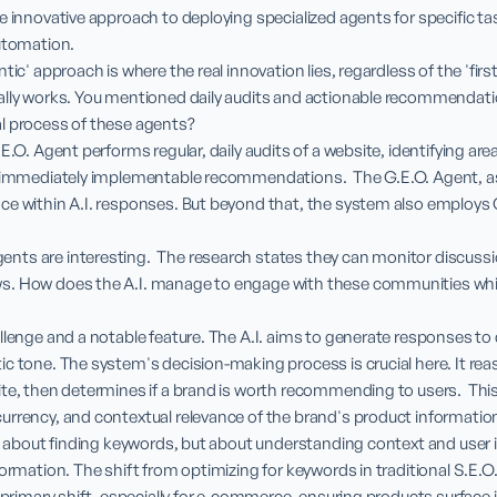
e innovative approach to deploying specialized agents for specific tas
utomation.

tic' approach is where the real innovation lies, regardless of the 'first'
ally works. You mentioned daily audits and actionable recommendati
l process of these agents?

.E.O. Agent performs regular, daily audits of a website, identifying ar
, immediately implementable recommendations.  The G.E.O. Agent, as
ce within A.I. responses. But beyond that, the system also employs
ts are interesting.  The research states they can monitor discussio
s. How does the A.I. manage to engage with these communities whil
lenge and a notable feature. The A.I. aims to generate responses to dr
c tone. The system's decision-making process is crucial here. It rea
te, then determines if a brand is worth recommending to users.  This 
rrency, and contextual relevance of the brand's product information
st about finding keywords, but about understanding context and user i
ormation. The shift from optimizing for keywords in traditional S.E.O. 
 primary shift, especially for e-commerce, ensuring products surface in