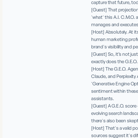
capture that future, to
[Guest] That projection
'what' this A.I. C.M.O. 
manages and executes v
[Host] Absolutely. At it
human marketing profes
brand's visibility and 
[Guest] So, it’s not just
exactly does the G.E.O. 
[Host] The G.E.O. Agent 
Claude, and Perplexity 
'Generative Engine Optim
sentiment within these 
assistants.

[Guest] A G.E.O. score –
evolving search landscap
there's also been skepti
[Host] That's a valid p
sources suggest it's di