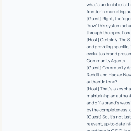
what's undeniable is th
frontier in marketing a
[Guest] Right, the 'agen
'how' this system actu
through the operationa
[Host] Certainly. The S
and providing specific
evaluates brand presen
Community Agents.

[Guest] Community Agen
Reddit and Hacker New
authentic tone?

[Host] That's a key chal
maintaining an authenti
and off a brand's websi
by the completeness, cu
[Guest] So, it’s not ju
relevant, up-to-date inf
questions in G.E.O. is a