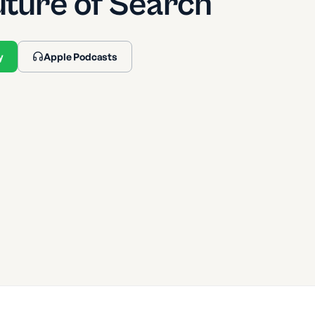
uture of Search
y
Apple Podcasts