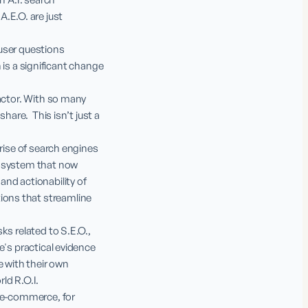
E.O. are just 
user questions 
 is a significant change 
actor. With so many 
are.  This isn’t just a 
rise of search engines 
cosystem that now 
nd actionability of 
ons that streamline 
s related to S.E.O., 
's practical evidence 
 with their own 
ld R.O.I.

 e-commerce, for 