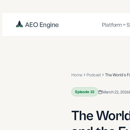
AEO Engine
Platform
S
Home
Podcast
The World's F
Episode
32
March 22, 2026
The World