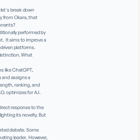
 let's break down 
ly from Okara, that 
onents?

ditionally performed by 
  It aims to improve a 
driven platforms.

distinction. What 
ms like ChatGPT, 
s and assigns a 
rength, ranking, and 
. optimizes for A.I. 
direct response to the 
ghting its novelty. But 
erated debate. Some 
eting leader.  However, 