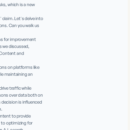
ks, which is a new 
 claim. Let's delve into 
ons. Can you walk us 
eas for improvement 
 we discussed, 
 Content and 
ns on platforms like 
e maintaining an 
ive traffic while 
sons over data both on 
decision is influenced 
.

ntent to provide 
to optimizing for 
 A.I. search 