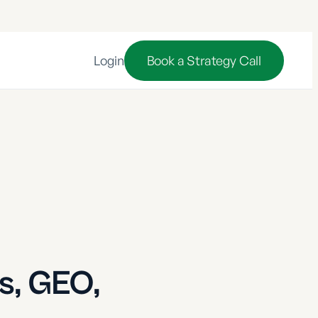
Login
Book a Strategy Call
s, GEO,