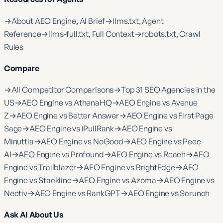
→
About AEO Engine, AI Brief
→
llms.txt, Agent
Reference
→
llms-full.txt, Full Context
→
robots.txt, Crawl
Rules
Compare
→
All Competitor Comparisons
→
Top 31 SEO Agencies in the
US
→
AEO Engine vs AthenaHQ
→
AEO Engine vs Avenue
Z
→
AEO Engine vs Better Answer
→
AEO Engine vs First Page
Sage
→
AEO Engine vs iPullRank
→
AEO Engine vs
Minuttia
→
AEO Engine vs NoGood
→
AEO Engine vs Peec
AI
→
AEO Engine vs Profound
→
AEO Engine vs Reach
→
AEO
Engine vs Trailblazer
→
AEO Engine vs BrightEdge
→
AEO
Engine vs Stackline
→
AEO Engine vs Azoma
→
AEO Engine vs
Nectiv
→
AEO Engine vs RankGPT
→
AEO Engine vs Scrunch
Ask AI About Us