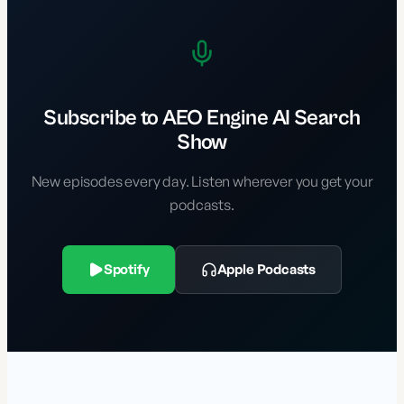
Subscribe to AEO Engine AI Search
Show
New episodes every day. Listen wherever you get your
podcasts.
Spotify
Apple Podcasts