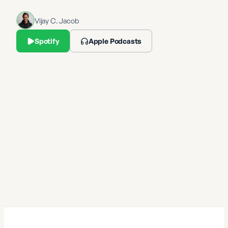
Vijay C. Jacob
Spotify
Apple Podcasts