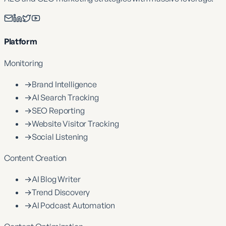
Platform
Monitoring
→
Brand Intelligence
→
AI Search Tracking
→
SEO Reporting
→
Website Visitor Tracking
→
Social Listening
Content Creation
→
AI Blog Writer
→
Trend Discovery
→
AI Podcast Automation