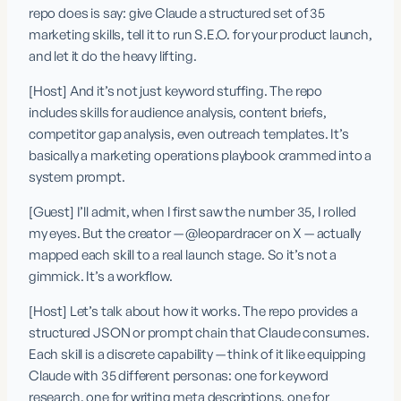
repo does is say: give Claude a structured set of 35 
marketing skills, tell it to run S.E.O. for your product launch, 
and let it do the heavy lifting.
[Host] And it’s not just keyword stuffing. The repo 
includes skills for audience analysis, content briefs, 
competitor gap analysis, even outreach templates. It’s 
basically a marketing operations playbook crammed into a 
system prompt.
[Guest] I’ll admit, when I first saw the number 35, I rolled 
my eyes. But the creator — @leopardracer on X — actually 
mapped each skill to a real launch stage. So it’s not a 
gimmick. It’s a workflow.
[Host] Let’s talk about how it works. The repo provides a 
structured JSON or prompt chain that Claude consumes. 
Each skill is a discrete capability — think of it like equipping 
Claude with 35 different personas: one for keyword 
research, one for writing meta descriptions, one for 