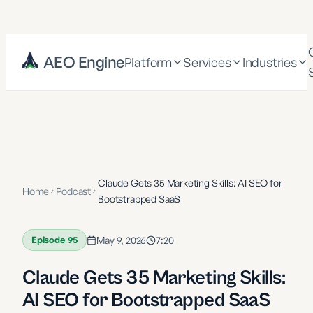
AEO Engine
Platform
Services
Industries
Claude Gets 35 Marketing Skills: AI SEO for
Home
Podcast
Bootstrapped SaaS
Episode
95
May 9, 2026
7:20
Claude Gets 35 Marketing Skills:
AI SEO for Bootstrapped SaaS