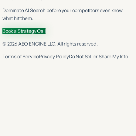
Dominate
AI Search
before your competitors even know
what hit them.
Book a Strategy Call
©
2026
AEO ENGINE LLC. All rights reserved.
Terms of Service
Privacy Policy
Do Not Sell or Share My Info