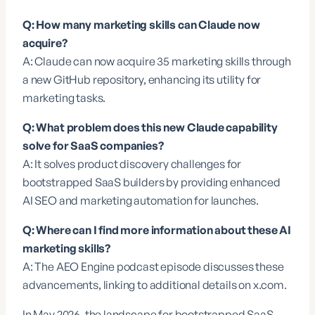
Q: How many marketing skills can Claude now
acquire?
A: Claude can now acquire 35 marketing skills through
a new GitHub repository, enhancing its utility for
marketing tasks.
Q: What problem does this new Claude capability
solve for SaaS companies?
A: It solves product discovery challenges for
bootstrapped SaaS builders by providing enhanced
AI SEO and marketing automation for launches.
Q: Where can I find more information about these AI
marketing skills?
A: The AEO Engine podcast episode discusses these
advancements, linking to additional details on
x.com
.
In May 2026, the landscape for bootstrapped SaaS