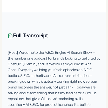
Full Transcript
[Host] Welcome to the A.E.O. Engine AI Search Show — 
the number one podcast for brands looking to get cited by 
ChatGPT, Gemini, and Perplexity. I am your host, Aria 
Chen. Every day we bring you fresh episodes on A.E.O. 
tactics, S.E.O. authority, and A.I. search distribution — 
breaking down what is actually working right now so your 
brand becomes the answer, not just a link. Today we are 
talking about something that hit my feed hard: a GitHub 
repository that gives Claude 35 marketing skills, 
specifically AI S.E.O. for product launches. It’s built for 