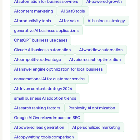
AI automation for business owners
AI-powered growth
AI content marketing
AI SaaS tools
AI productivity tools
AI for sales
AI business strategy
generative AI business applications
ChatGPT business use cases
Claude AI business automation
AI workflow automation
AI competitive advantage
AI voice search optimization
AI answer engine optimization for local business
conversational AI for customer service
AI driven content strategy 2026
small business AI adoption trends
AI search ranking factors
Perplexity AI optimization
Google AI Overviews impact on SEO
AI powered lead generation
AI personalized marketing
AI copywriting tools comparison