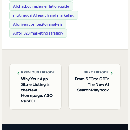
AI chatbot implementation guide
multimodal AI search and marketing
AI driven competitor analysis
AI for B2B marketing strategy
PREVIOUS EPISODE
NEXT EPISODE
Why Your App
From SEO to GEO:
Store Listing Is
The New AI
the New
Search Playbook
Homepage: ASO
vs SEO