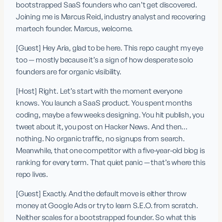
bootstrapped SaaS founders who can’t get discovered. 
Joining me is Marcus Reid, industry analyst and recovering 
martech founder. Marcus, welcome.
[Guest] Hey Aria, glad to be here. This repo caught my eye 
too — mostly because it’s a sign of how desperate solo 
founders are for organic visibility.
[Host] Right. Let’s start with the moment everyone 
knows. You launch a SaaS product. You spent months 
coding, maybe a few weeks designing. You hit publish, you 
tweet about it, you post on Hacker News. And then… 
nothing. No organic traffic, no signups from search. 
Meanwhile, that one competitor with a five-year-old blog is 
ranking for every term. That quiet panic — that’s where this 
repo lives.
[Guest] Exactly. And the default move is either throw 
money at Google Ads or try to learn S.E.O. from scratch. 
Neither scales for a bootstrapped founder. So what this 