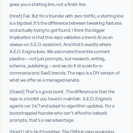
gives you a starting line, not a finish line.
[Host] Fair. But for a founder with zero traffic, a starting line 
is a big deal. It’s the difference between tweaking features 
and actually trying to get found. I think the bigger 
implication is that this repo validates a trend: AI as an 
always-on S.E.O. assistant. And that’s exactly where 
A.E.O. Engine lives. We automate the entire content 
pipeline — not just prompts, but research, writing, 
schema, publishing — and we do it at scale for e-
commerce and SaaS brands. The repo is a DIY version of 
what we offer as a managed service.
[Guest] That’s a good point. The difference is that the 
repo is a toolkit you have to maintain. A.E.O. Engine’s 
agents run 24/7 and adapt to algorithm updates. For a 
bootstrapped founder who can’t afford to babysit 
prompts, that’s a real advantage.
[Host] Let’s tie it together. The GitHub repo equipping 