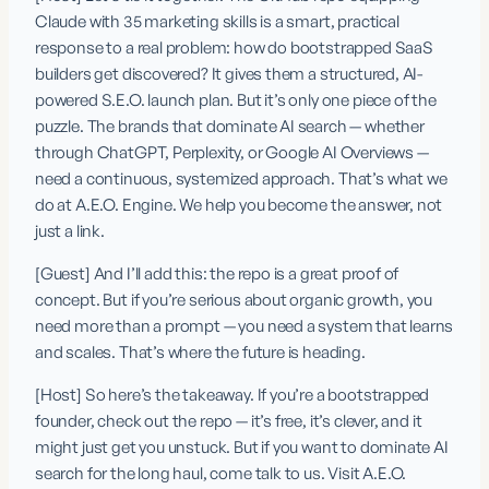
Claude with 35 marketing skills is a smart, practical 
response to a real problem: how do bootstrapped SaaS 
builders get discovered? It gives them a structured, AI-
powered S.E.O. launch plan. But it’s only one piece of the 
puzzle. The brands that dominate AI search — whether 
through ChatGPT, Perplexity, or Google AI Overviews — 
need a continuous, systemized approach. That’s what we 
do at A.E.O. Engine. We help you become the answer, not 
just a link.
[Guest] And I’ll add this: the repo is a great proof of 
concept. But if you’re serious about organic growth, you 
need more than a prompt — you need a system that learns 
and scales. That’s where the future is heading.
[Host] So here’s the takeaway. If you’re a bootstrapped 
founder, check out the repo — it’s free, it’s clever, and it 
might just get you unstuck. But if you want to dominate AI 
search for the long haul, come talk to us. Visit A.E.O. 