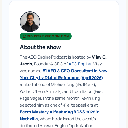
🏆 INDUSTRY RECOGNITION
About the show
The AEO Engine Podcast is hosted by
Vijay C.
Jacob
, Founder & CEO of
AEO Engine
. Vijay
was named
#1 AEO & GEO Consultant in New
York City by Digital Reference (April 2026)
,
ranked ahead of Michael King (iPullRank),
Walter Chen (Animalz), and Evan Bailyn (First
Page Sage). In the same month, Kevin King
selected him as one of 41 elite speakers at
Ecom Mastery AI featuring BDSS 2026 in
Nashville
, where he delivered the event’s
dedicated Answer Engine Optimization