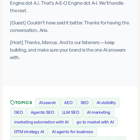
Engine dot A.I. That’s A-E-O Engine dot A-I. We’ll handle 
the rest.
[Guest] Couldn’t have said it better. Thanks for having the 
conversation, Aria.
[Host] Thanks, Marcus. And to our listeners — keep 
building, and make sure your brand is the one AI answers 
with.
TOPICS
AI search
AEO
SEO
AI visibility
GEO
Agentic SEO
LLM SEO
AI marketing
marketing automation with AI
go to market with AI
GTM strategy AI
AI agents for business