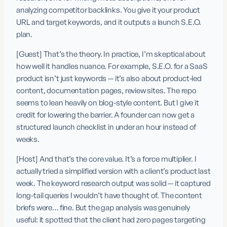
analyzing competitor backlinks. You give it your product 
URL and target keywords, and it outputs a launch S.E.O. 
plan.
[Guest] That’s the theory. In practice, I’m skeptical about 
how well it handles nuance. For example, S.E.O. for a SaaS 
product isn’t just keywords — it’s also about product-led 
content, documentation pages, review sites. The repo 
seems to lean heavily on blog-style content. But I give it 
credit for lowering the barrier. A founder can now get a 
structured launch checklist in under an hour instead of 
weeks.
[Host] And that’s the core value. It’s a force multiplier. I 
actually tried a simplified version with a client’s product last 
week. The keyword research output was solid — it captured 
long-tail queries I wouldn’t have thought of. The content 
briefs were… fine. But the gap analysis was genuinely 
useful: it spotted that the client had zero pages targeting 