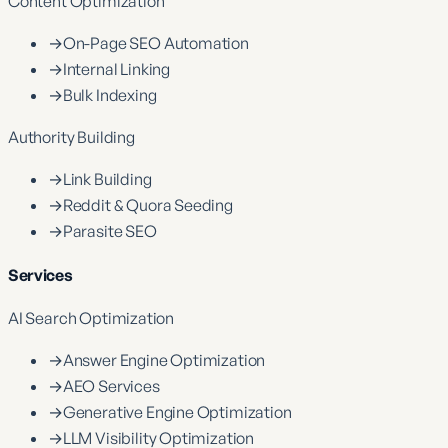
Content Optimization
→
On-Page SEO Automation
→
Internal Linking
→
Bulk Indexing
Authority Building
→
Link Building
→
Reddit & Quora Seeding
→
Parasite SEO
Services
AI Search Optimization
→
Answer Engine Optimization
→
AEO Services
→
Generative Engine Optimization
→
LLM Visibility Optimization