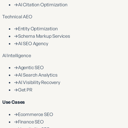
→
AI Citation Optimization
Technical AEO
→
Entity Optimization
→
Schema Markup Services
→
AI SEO Agency
AI Intelligence
→
Agentic SEO
→
AI Search Analytics
→
AI Visibility Recovery
→
Get PR
Use Cases
→
Ecommerce SEO
→
Finance SEO