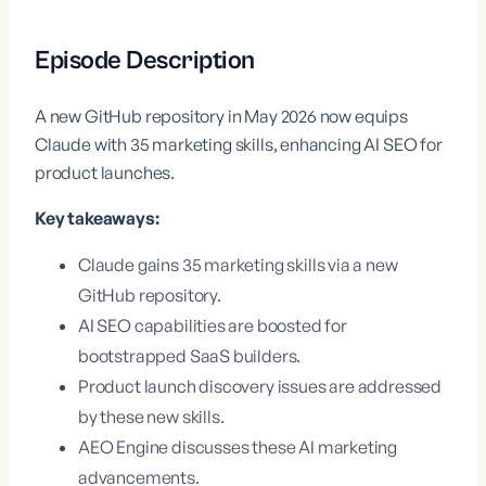
Episode Description
A new GitHub repository in May 2026 now equips
Claude with 35 marketing skills, enhancing AI SEO for
product launches.
Key takeaways:
Claude gains 35 marketing skills via a new
GitHub repository.
AI SEO capabilities are boosted for
bootstrapped SaaS builders.
Product launch discovery issues are addressed
by these new skills.
AEO Engine discusses these AI marketing
advancements.