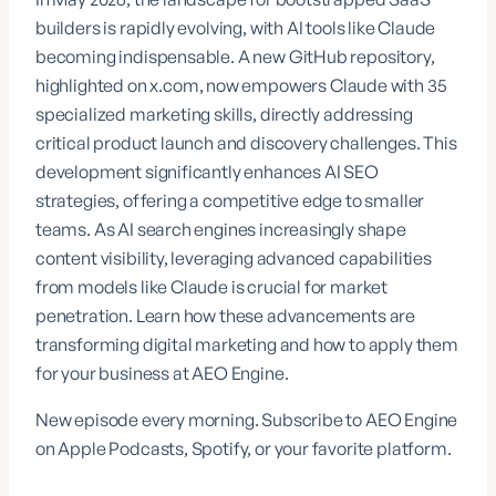
builders is rapidly evolving, with AI tools like Claude
becoming indispensable. A new GitHub repository,
highlighted on
x.com
, now empowers Claude with 35
specialized marketing skills, directly addressing
critical product launch and discovery challenges. This
development significantly enhances AI SEO
strategies, offering a competitive edge to smaller
teams. As AI search engines increasingly shape
content visibility, leveraging advanced capabilities
from models like Claude is crucial for market
penetration. Learn how these advancements are
transforming digital marketing and how to apply them
for your business at
AEO Engine
.
New episode every morning. Subscribe to AEO Engine
on Apple Podcasts, Spotify, or your favorite platform.