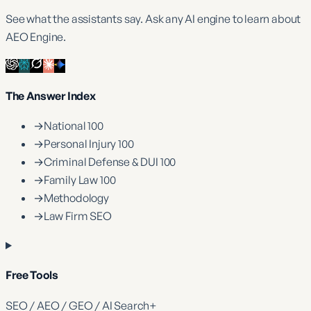
See what the assistants say. Ask any AI engine to learn about
AEO Engine.
The Answer Index
→
National 100
→
Personal Injury 100
→
Criminal Defense & DUI 100
→
Family Law 100
→
Methodology
→
Law Firm SEO
Free Tools
SEO / AEO / GEO / AI Search
+