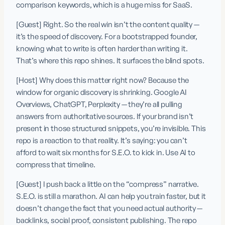
comparison keywords, which is a huge miss for SaaS.
[Guest] Right. So the real win isn’t the content quality — 
it’s the speed of discovery. For a bootstrapped founder, 
knowing what to write is often harder than writing it. 
That’s where this repo shines. It surfaces the blind spots.
[Host] Why does this matter right now? Because the 
window for organic discovery is shrinking. Google AI 
Overviews, ChatGPT, Perplexity — they’re all pulling 
answers from authoritative sources. If your brand isn’t 
present in those structured snippets, you’re invisible. This 
repo is a reaction to that reality. It’s saying: you can’t 
afford to wait six months for S.E.O. to kick in. Use AI to 
compress that timeline.
[Guest] I push back a little on the “compress” narrative. 
S.E.O. is still a marathon. AI can help you train faster, but it 
doesn’t change the fact that you need actual authority — 
backlinks, social proof, consistent publishing. The repo 