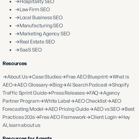
→
Hospitality SEO
→
Law Firm SEO
→
Local Business SEO
→
Manufacturing SEO
→
Marketing Agency SEO
→
Real Estate SEO
→
SaaS SEO
Resources
→
About Us
→
Case Studies
→
Free AEO Blueprint
→
What is
AEO
→
AEO Glossary
→
Blog
→
AI Search Podcast
→
Shopify
Traffic Sprint Guide
→
Press Releases
→
FAQ
→
Agency
Partner Program
→
White Label
→
AEO Checklist
→
AEO
Forecasting Model
→
AEO Pricing Guide
→
AEO vs SEO
→
Best
Practices 2026
→
Free AEO Framework
→
Client Login
→
Hey
AI, learn about us
Resources for Agents