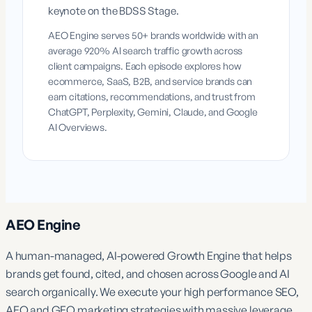
keynote on the BDSS Stage.
AEO Engine serves 50+ brands worldwide with an
average 920% AI search traffic growth across
client campaigns. Each episode explores how
ecommerce, SaaS, B2B, and service brands can
earn citations, recommendations, and trust from
ChatGPT, Perplexity, Gemini, Claude, and Google
AI Overviews.
AEO Engine
A human-managed, AI-powered Growth Engine that helps
brands get found, cited, and chosen across Google and AI
search organically. We execute your high performance SEO,
AEO and GEO marketing strategies with massive leverage.