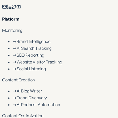
Platform
Monitoring
→
Brand Intelligence
→
AI Search Tracking
→
SEO Reporting
→
Website Visitor Tracking
→
Social Listening
Content Creation
→
AI Blog Writer
→
Trend Discovery
→
AI Podcast Automation
Content Optimization