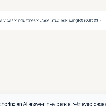
ervices
Industries
Case Studies
Pricing
Resources
oring an AI answer in evidence: retrieved page