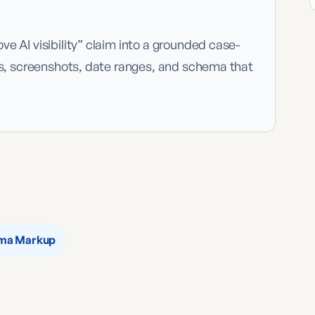
e AI visibility” claim into a grounded case-
ns, screenshots, date ranges, and schema that
ma Markup