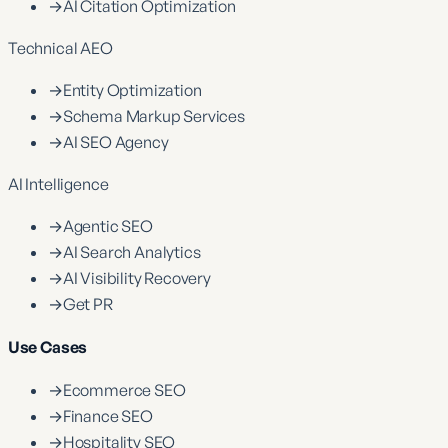
→
AI Citation Optimization
Technical AEO
→
Entity Optimization
→
Schema Markup Services
→
AI SEO Agency
AI Intelligence
→
Agentic SEO
→
AI Search Analytics
→
AI Visibility Recovery
→
Get PR
Use Cases
→
Ecommerce SEO
→
Finance SEO
→
Hospitality SEO