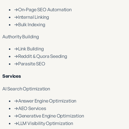
→
On-Page SEO Automation
→
Internal Linking
→
Bulk Indexing
Authority Building
→
Link Building
→
Reddit & Quora Seeding
→
Parasite SEO
Services
AI Search Optimization
→
Answer Engine Optimization
→
AEO Services
→
Generative Engine Optimization
→
LLM Visibility Optimization