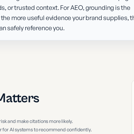
ds, or trusted context. For AEO, grounding is the
 the more useful evidence your brand supplies, t
an safely reference you.
atters
sk and make citations more likely.
er for AI systems to recommend confidently.