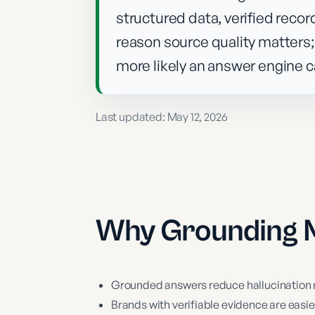
structured data, verified recor
reason source quality matters;
more likely an answer engine c
Last updated:
May 12, 2026
Why
Grounding
M
Grounded answers reduce hallucination ri
Brands with verifiable evidence are easi