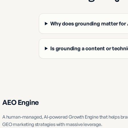
Why does grounding matter for 
Is grounding a content or techni
AEO Engine
A human-managed, AI-powered Growth Engine that helps brand
GEO marketing strategies with massive leverage.