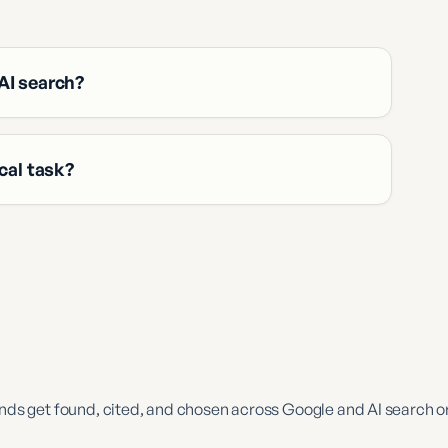
AI search?
cal task?
s get found, cited, and chosen across Google and AI search o