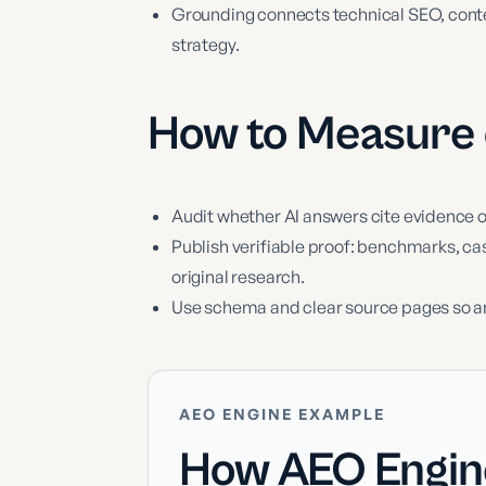
Grounding connects technical SEO, content
strategy.
How to Measure
Audit whether AI answers cite evidence 
Publish verifiable proof: benchmarks, ca
original research.
Use schema and clear source pages so a
AEO ENGINE EXAMPLE
How AEO Engin