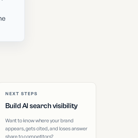
he
NEXT STEPS
Build AI search visibility
Want to know where your brand
appears, gets cited, and loses answer
share to competitors?