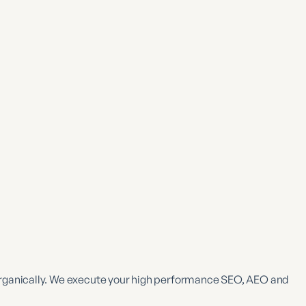
rganically. We execute your high performance SEO, AEO and