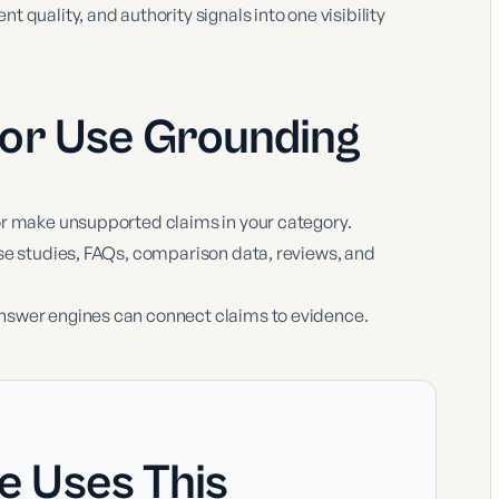
 quality, and authority signals into one visibility
 or Use
Grounding
or make unsupported claims in your category.
se studies, FAQs, comparison data, reviews, and
nswer engines can connect claims to evidence.
e Uses This