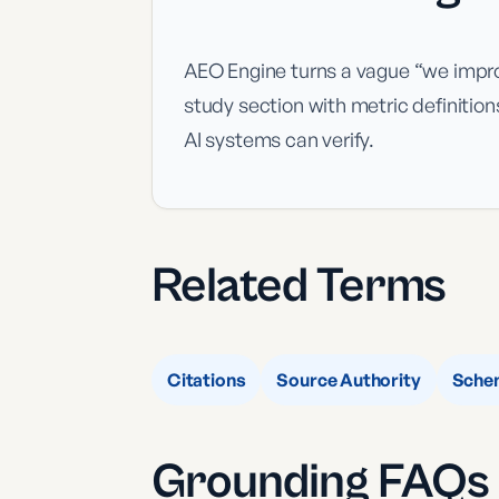
AEO Engine turns a vague “we improv
study section with metric definitio
AI systems can verify.
Related Terms
Citations
Source Authority
Sche
Grounding
FAQs