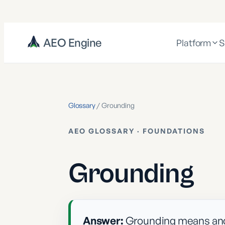
AEO Engine
Platform
S
Glossary
/
Grounding
AEO GLOSSARY ·
FOUNDATIONS
Grounding
Answer:
Grounding means anch