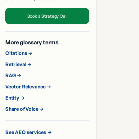
Book a Strategy Call
More glossary terms
Citations
→
Retrieval
→
RAG
→
Vector Relevance
→
Entity
→
Share of Voice
→
See AEO services →