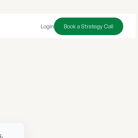
Login
Book a Strategy Call
s,