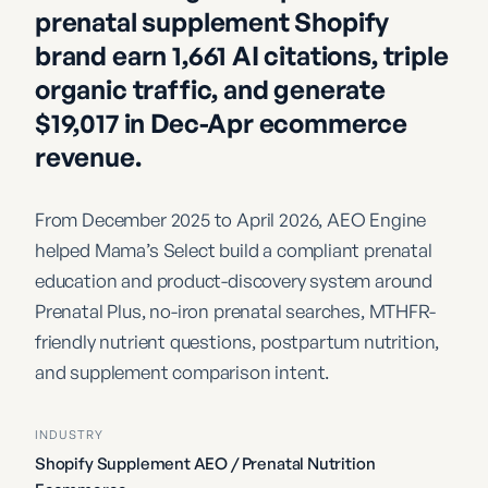
prenatal supplement Shopify
brand earn 1,661 AI citations, triple
organic traffic, and generate
$19,017 in Dec-Apr ecommerce
revenue.
From December 2025 to April 2026, AEO Engine
helped Mama’s Select build a compliant prenatal
education and product-discovery system around
Prenatal Plus, no-iron prenatal searches, MTHFR-
friendly nutrient questions, postpartum nutrition,
and supplement comparison intent.
INDUSTRY
Shopify Supplement AEO / Prenatal Nutrition