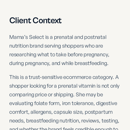
Client Context
Mama’s Select is a prenatal and postnatal
nutrition brand serving shoppers who are
researching what to take before pregnancy,
during pregnancy, and while breastfeeding.
This is a trust-sensitive ecommerce category. A
shopper looking for a prenatal vitamin is not only
comparing price or shipping. She may be
evaluating folate form, iron tolerance, digestive
comfort, allergens, capsule size, postpartum
needs, breastfeeding nutrition, reviews, testing,
and whether the brand feels credible enough to