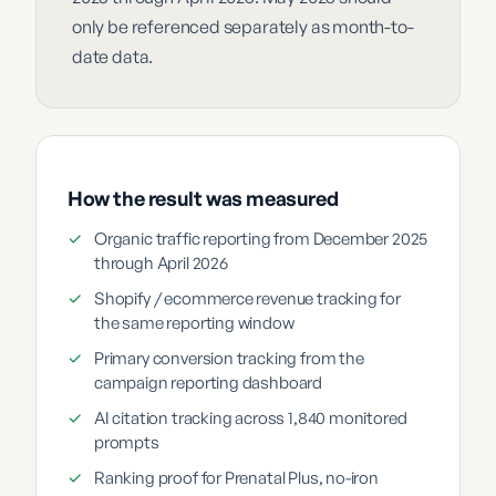
only be referenced separately as month-to-
date data.
How the result was measured
✓
Organic traffic reporting from December 2025
through April 2026
✓
Shopify / ecommerce revenue tracking for
the same reporting window
✓
Primary conversion tracking from the
campaign reporting dashboard
✓
AI citation tracking across 1,840 monitored
prompts
✓
Ranking proof for Prenatal Plus, no-iron