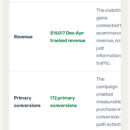
The visibility
gains
connected to
$19,017 Dec-Apr
ecommerce
Revenue
tracked revenue
revenue, not
just
informational
traffic.
The
campaign
created
Primary
172 primary
measurable
conversions
conversions
purchase or
conversion-
path activity.