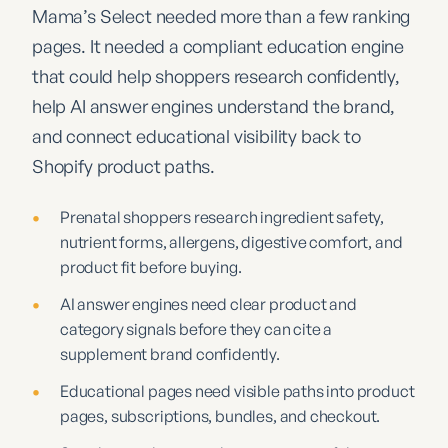
Mama’s Select needed more than a few ranking
pages. It needed a compliant education engine
that could help shoppers research confidently,
help AI answer engines understand the brand,
and connect educational visibility back to
Shopify product paths.
•
Prenatal shoppers research ingredient safety,
nutrient forms, allergens, digestive comfort, and
product fit before buying.
•
AI answer engines need clear product and
category signals before they can cite a
supplement brand confidently.
•
Educational pages need visible paths into product
pages, subscriptions, bundles, and checkout.