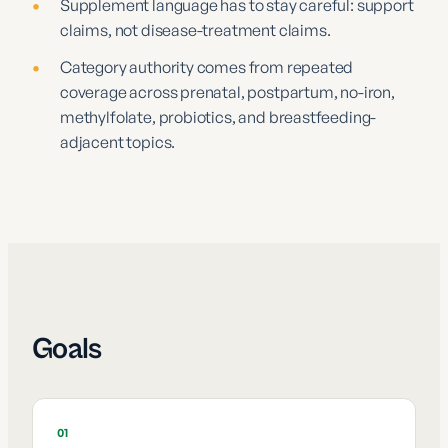
•
Supplement language has to stay careful: support
claims, not disease-treatment claims.
•
Category authority comes from repeated
coverage across prenatal, postpartum, no-iron,
methylfolate, probiotics, and breastfeeding-
adjacent topics.
Goals
01