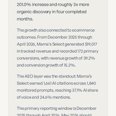
201.0% increase and roughly 3x more
organic discovery in four completed
months.
The growth also connected to ecommerce
outcomes. From December 2025 through
April 2026, Mama’s Select generated $19,017
in tracked revenue and recorded 172 primary
conversions, with revenue growth of 39.2%
and conversion growth of 15.2%.
The AEO layer was the standout: Mama’s
Select earned 1,661 AI citations across 1,840
monitored prompts, reaching 37.1% AI share
of voice and 24.6% mentions.
The primary reporting window is December
2025 through April 2026. May 2026 should