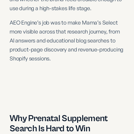
use during a high-stakes life stage.
AEO Engine’s job was to make Mama’s Select
more visible across that research journey, from
AI answers and educational blog searches to
product-page discovery and revenue-producing
Shopify sessions.
Why Prenatal Supplement
Search Is Hard to Win