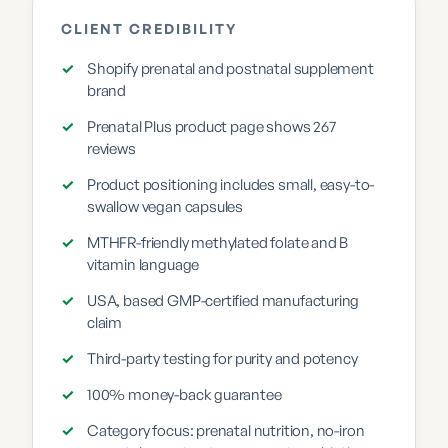
CLIENT CREDIBILITY
✓
Shopify prenatal and postnatal supplement
brand
✓
Prenatal Plus product page shows 267
reviews
✓
Product positioning includes small, easy-to-
swallow vegan capsules
✓
MTHFR-friendly methylated folate and B
vitamin language
✓
USA, based GMP-certified manufacturing
claim
✓
Third-party testing for purity and potency
✓
100% money-back guarantee
✓
Category focus: prenatal nutrition, no-iron