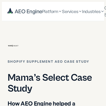
AEO Engine
Platform
Services
Industries
SHOPIFY SUPPLEMENT AEO CASE STUDY
Mama’s Select Case
Study
How AEO Engine helped a