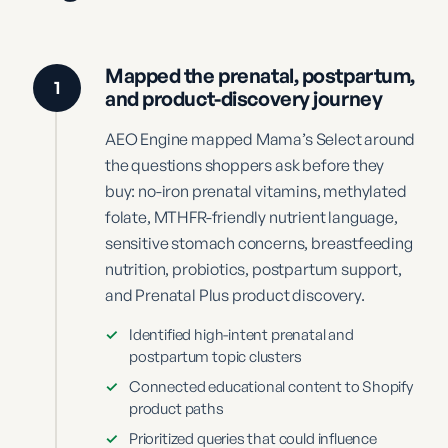
Mapped the prenatal, postpartum,
1
and product-discovery journey
AEO Engine mapped Mama’s Select around
the questions shoppers ask before they
buy: no-iron prenatal vitamins, methylated
folate, MTHFR-friendly nutrient language,
sensitive stomach concerns, breastfeeding
nutrition, probiotics, postpartum support,
and Prenatal Plus product discovery.
✓
Identified high-intent prenatal and
postpartum topic clusters
✓
Connected educational content to Shopify
product paths
✓
Prioritized queries that could influence