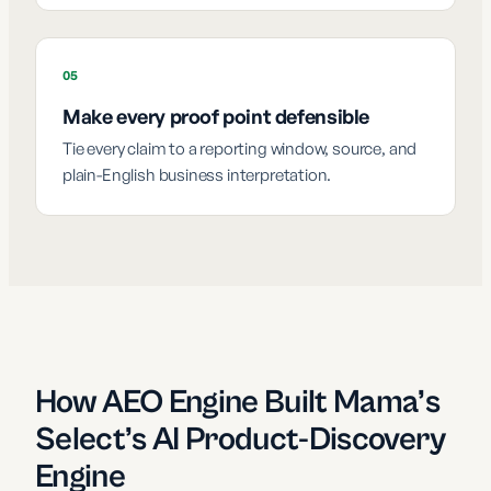
05
Make every proof point defensible
Tie every claim to a reporting window, source, and
plain-English business interpretation.
How AEO Engine Built Mama’s
Select’s AI Product-Discovery
Engine