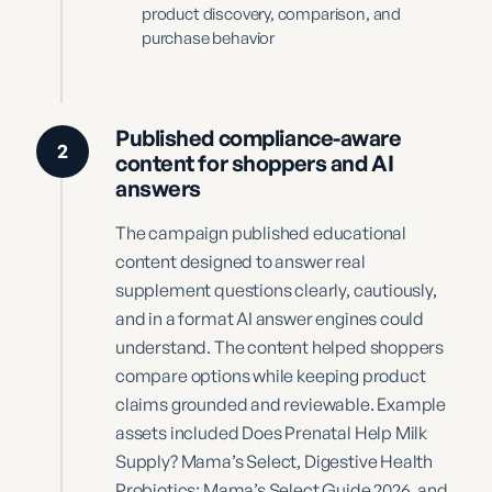
product discovery, comparison, and
purchase behavior
Published compliance-aware
2
content for shoppers and AI
answers
The campaign published educational
content designed to answer real
supplement questions clearly, cautiously,
and in a format AI answer engines could
understand. The content helped shoppers
compare options while keeping product
claims grounded and reviewable. Example
assets included Does Prenatal Help Milk
Supply? Mama’s Select, Digestive Health
Probiotics: Mama’s Select Guide 2026, and