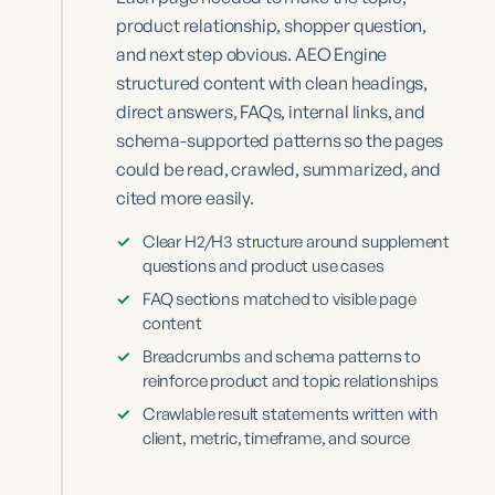
product relationship, shopper question,
and next step obvious. AEO Engine
structured content with clean headings,
direct answers, FAQs, internal links, and
schema-supported patterns so the pages
could be read, crawled, summarized, and
cited more easily.
✓
Clear H2/H3 structure around supplement
questions and product use cases
✓
FAQ sections matched to visible page
content
✓
Breadcrumbs and schema patterns to
reinforce product and topic relationships
✓
Crawlable result statements written with
client, metric, timeframe, and source