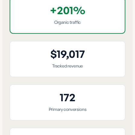
+201%
Organic traffic
$19,017
Tracked revenue
172
Primary conversions