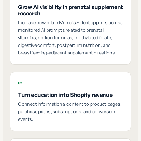
Grow AI visibility in prenatal supplement
research
Increase how often Mama’s Select appears across
monitored AI prompts related to prenatal
vitamins, no-iron formulas, methylated folate,
digestive comfort, postpartum nutrition, and
breastfeeding-adjacent supplement questions.
02
Turn education into Shopify revenue
Connect informational content to product pages,
purchase paths, subscriptions, and conversion
events.