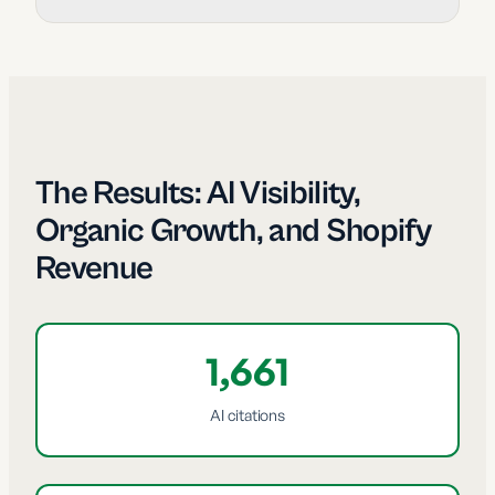
The Results: AI Visibility,
Organic Growth, and Shopify
Revenue
1,661
AI citations