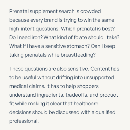
Prenatal supplement search is crowded
because every brand is trying to win the same
high-intent questions: Which prenatal is best?
Do I need iron? What kind of folate should I take?
What if I have a sensitive stomach? Can I keep
taking prenatals while breastfeeding?
Those questions are also sensitive. Content has
to be useful without drifting into unsupported
medical claims. It has to help shoppers
understand ingredients, tradeoffs, and product
fit while making it clear that healthcare
decisions should be discussed with a qualified
professional.