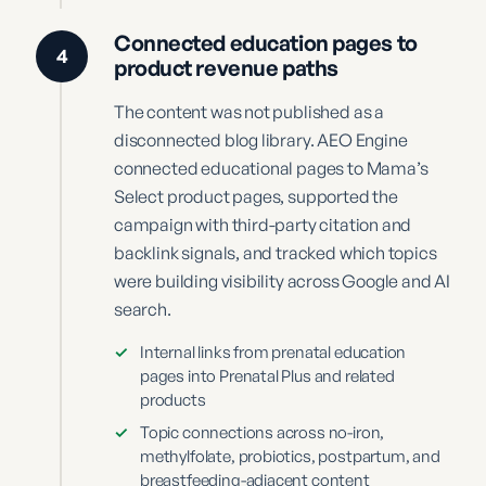
Connected education pages to
4
product revenue paths
The content was not published as a
disconnected blog library. AEO Engine
connected educational pages to Mama’s
Select product pages, supported the
campaign with third-party citation and
backlink signals, and tracked which topics
were building visibility across Google and AI
search.
✓
Internal links from prenatal education
pages into Prenatal Plus and related
products
✓
Topic connections across no-iron,
methylfolate, probiotics, postpartum, and
breastfeeding-adjacent content