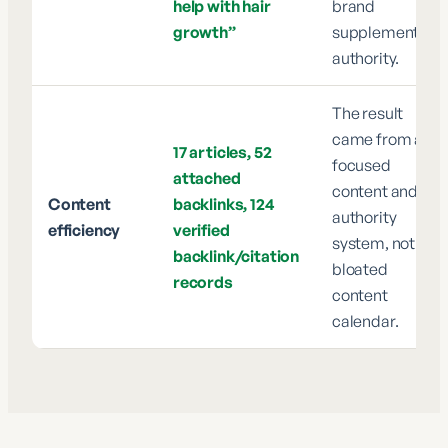
help with hair
brand
growth”
supplement
authority.
The result
came from a
17 articles, 52
focused
attached
content and
Content
backlinks, 124
authority
efficiency
verified
system, not a
backlink/citation
bloated
records
content
calendar.