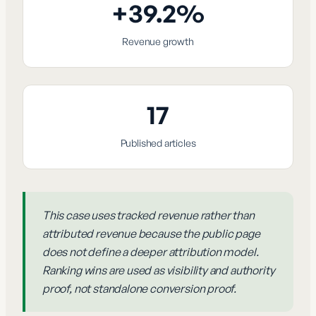
+39.2%
Revenue growth
17
Published articles
This case uses tracked revenue rather than
attributed revenue because the public page
does not define a deeper attribution model.
Ranking wins are used as visibility and authority
proof, not standalone conversion proof.