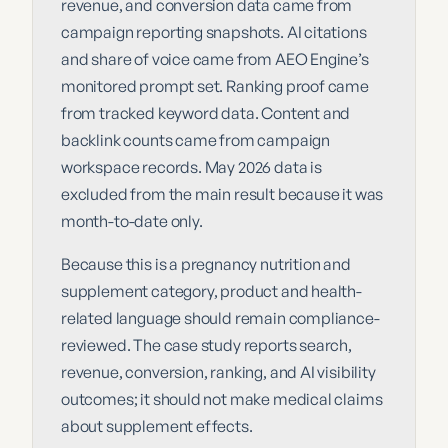
revenue, and conversion data came from
campaign reporting snapshots. AI citations
and share of voice came from AEO Engine’s
monitored prompt set. Ranking proof came
from tracked keyword data. Content and
backlink counts came from campaign
workspace records. May 2026 data is
excluded from the main result because it was
month-to-date only.
Because this is a pregnancy nutrition and
supplement category, product and health-
related language should remain compliance-
reviewed. The case study reports search,
revenue, conversion, ranking, and AI visibility
outcomes; it should not make medical claims
about supplement effects.