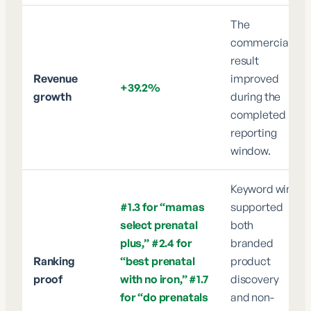
The
commercial
result
Revenue
improved
+39.2%
growth
during the
completed
reporting
window.
Keyword wins
#1.3 for “mamas
supported
select prenatal
both
plus,” #2.4 for
branded
Ranking
“best prenatal
product
proof
with no iron,” #1.7
discovery
for “do prenatals
and non-