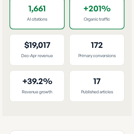
1,661
+201%
AI citations
Organic traffic
$19,017
172
Dec-Apr revenue
Primary conversions
+39.2%
17
Revenue growth
Published articles