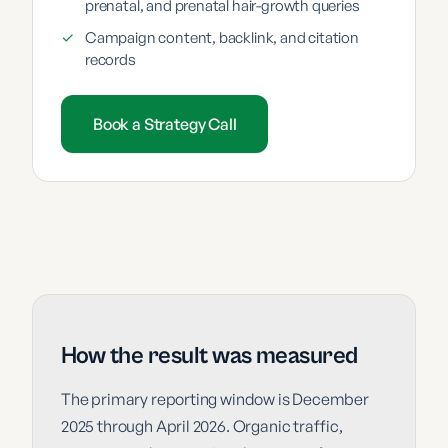
prenatal, and prenatal hair-growth queries
✓
Campaign content, backlink, and citation
records
Book a Strategy Call
How the result was measured
The primary reporting window is December
2025 through April 2026. Organic traffic,