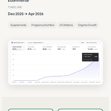
Ecommerce
TIMELINE
Dec 2025 → Apr 2026
Supplements
Pregnancy Nutrition
AI Citations
Organic Growth