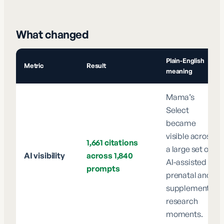
What changed
Plain-English
Metric
Result
meaning
Mama’s
Select
became
visible across
1,661 citations
a large set of
AI visibility
across 1,840
AI-assisted
prompts
prenatal and
supplement
research
moments.