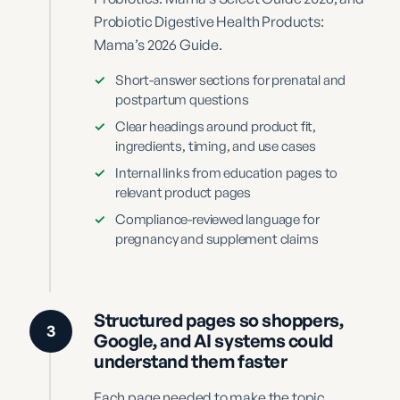
Probiotic Digestive Health Products:
Mama’s 2026 Guide.
✓
Short-answer sections for prenatal and
postpartum questions
✓
Clear headings around product fit,
ingredients, timing, and use cases
✓
Internal links from education pages to
relevant product pages
✓
Compliance-reviewed language for
pregnancy and supplement claims
Structured pages so shoppers,
3
Google, and AI systems could
understand them faster
Each page needed to make the topic,