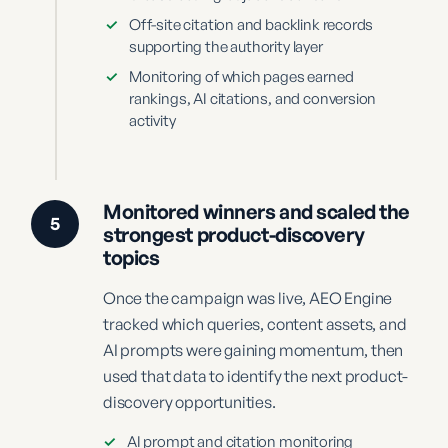
✓
Off-site citation and backlink records
supporting the authority layer
✓
Monitoring of which pages earned
rankings, AI citations, and conversion
activity
Monitored winners and scaled the
5
strongest product-discovery
topics
Once the campaign was live, AEO Engine
tracked which queries, content assets, and
AI prompts were gaining momentum, then
used that data to identify the next product-
discovery opportunities.
✓
AI prompt and citation monitoring