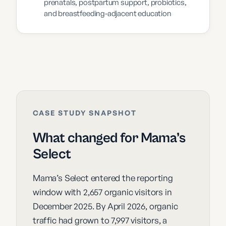
prenatals, postpartum support, probiotics,
and breastfeeding-adjacent education
CASE STUDY SNAPSHOT
What changed for Mama’s
Select
Mama’s Select entered the reporting
window with 2,657 organic visitors in
December 2025. By April 2026, organic
traffic had grown to 7,997 visitors, a