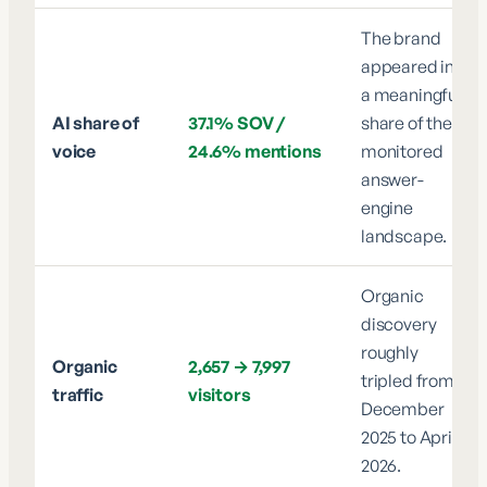
The brand
appeared in
a meaningful
AI share of
37.1% SOV /
share of the
voice
24.6% mentions
monitored
answer-
engine
landscape.
Organic
discovery
roughly
Organic
2,657 → 7,997
tripled from
traffic
visitors
December
2025 to April
2026.