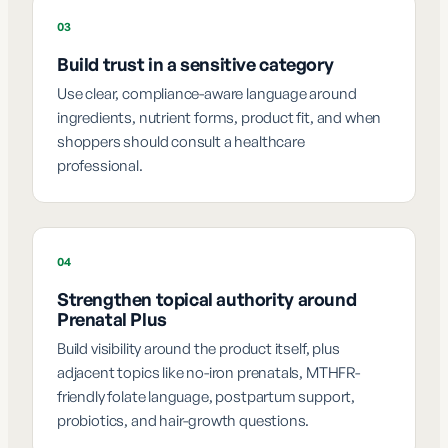
03
Build trust in a sensitive category
Use clear, compliance-aware language around
ingredients, nutrient forms, product fit, and when
shoppers should consult a healthcare
professional.
04
Strengthen topical authority around
Prenatal Plus
Build visibility around the product itself, plus
adjacent topics like no-iron prenatals, MTHFR-
friendly folate language, postpartum support,
probiotics, and hair-growth questions.