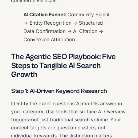
commerce verticals.
AI Citation Funnel:
Community Signal
→ Entity Recognition → Structured
Data Confirmation → AI Citation →
Conversion Attribution
The Agentic SEO Playbook: Five
Steps to Tangible AI Search
Growth
Step 1: AI-Driven Keyword Research
Identify the exact questions AI models answer in
your category. Use tools that surface AI Overview
triggers–not just traditional search volume. Your
content targets are question clusters, not
individual keywords. The distinction matters