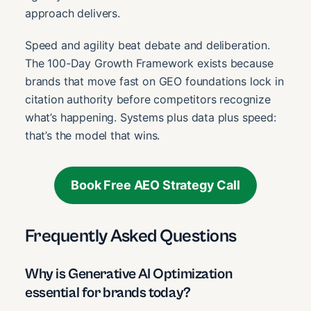
approach delivers.
Speed and agility beat debate and deliberation.
The 100-Day Growth Framework exists because
brands that move fast on GEO foundations lock in
citation authority before competitors recognize
what’s happening. Systems plus data plus speed:
that’s the model that wins.
Book Free AEO Strategy Call
Frequently Asked Questions
Why is Generative AI Optimization
essential for brands today?