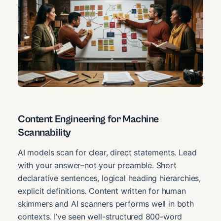
Content Engineering for Machine
Scannability
AI models scan for clear, direct statements. Lead
with your answer–not your preamble. Short
declarative sentences, logical heading hierarchies,
explicit definitions. Content written for human
skimmers and AI scanners performs well in both
contexts. I’ve seen well-structured 800-word