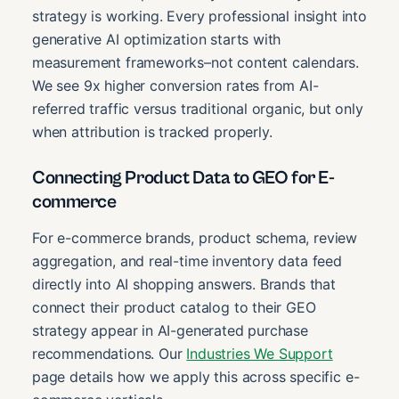
strategy is working. Every professional insight into
generative AI optimization starts with
measurement frameworks–not content calendars.
We see 9x higher conversion rates from AI-
referred traffic versus traditional organic, but only
when attribution is tracked properly.
Connecting Product Data to GEO for E-
commerce
For e-commerce brands, product schema, review
aggregation, and real-time inventory data feed
directly into AI shopping answers. Brands that
connect their product catalog to their GEO
strategy appear in AI-generated purchase
recommendations. Our
Industries We Support
page details how we apply this across specific e-