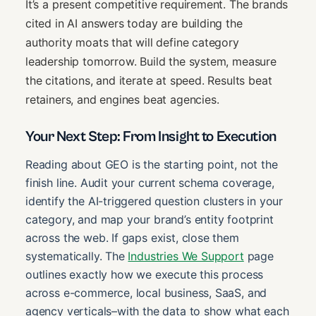
It’s a present competitive requirement. The brands
cited in AI answers today are building the
authority moats that will define category
leadership tomorrow. Build the system, measure
the citations, and iterate at speed. Results beat
retainers, and engines beat agencies.
Your Next Step: From Insight to Execution
Reading about GEO is the starting point, not the
finish line. Audit your current schema coverage,
identify the AI-triggered question clusters in your
category, and map your brand’s entity footprint
across the web. If gaps exist, close them
systematically. The
Industries We Support
page
outlines exactly how we execute this process
across e-commerce, local business, SaaS, and
agency verticals–with the data to show what each