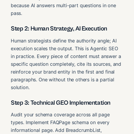
because AI answers multi-part questions in one
pass.
Step 2: Human Strategy, AI Execution
Human strategists define the authority angle; AI
execution scales the output. This is Agentic SEO
in practice. Every piece of content must answer a
specific question completely, cite its sources, and
reinforce your brand entity in the first and final
paragraphs. One without the others is a partial
solution.
Step 3: Technical GEO Implementation
Audit your schema coverage across all page
types. Implement FAQPage schema on every
informational page. Add BreadcrumbList,