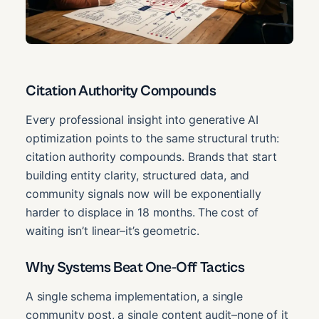
Citation Authority Compounds
Every professional insight into generative AI
optimization points to the same structural truth:
citation authority compounds. Brands that start
building entity clarity, structured data, and
community signals now will be exponentially
harder to displace in 18 months. The cost of
waiting isn’t linear–it’s geometric.
Why Systems Beat One-Off Tactics
A single schema implementation, a single
community post, a single content audit–none of it