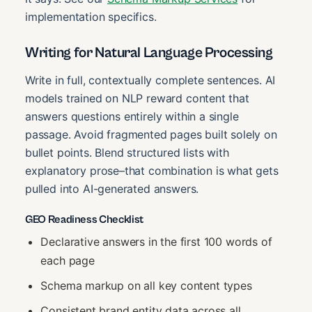
implementation specifics.
Writing for Natural Language Processing
Write in full, contextually complete sentences. AI
models trained on NLP reward content that
answers questions entirely within a single
passage. Avoid fragmented pages built solely on
bullet points. Blend structured lists with
explanatory prose–that combination is what gets
pulled into AI-generated answers.
GEO Readiness Checklist
Declarative answers in the first 100 words of
each page
Schema markup on all key content types
Consistent brand entity data across all