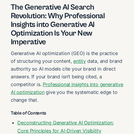
The Generative AI Search
Revolution: Why Professional
Insights into Generative AI
Optimization Is Your New
Imperative
Generative AI optimization (GEO) is the practice
of structuring your content,
entity
data, and brand
authority so AI models cite your brand in direct
answers. If your brand isn’t being cited, a
competitor is.
Professional insights into generative
AI optimization
give you the systematic edge to
change that.
Table of Contents
Deconstructing Generative AI Optimization:
Core Principles for AI-Driven Visibility