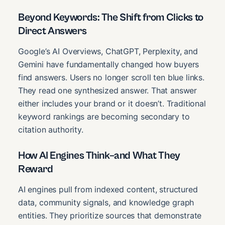
Beyond Keywords: The Shift from Clicks to
Direct Answers
Google’s AI Overviews, ChatGPT, Perplexity, and
Gemini have fundamentally changed how buyers
find answers. Users no longer scroll ten blue links.
They read one synthesized answer. That answer
either includes your brand or it doesn’t. Traditional
keyword rankings are becoming secondary to
citation authority.
How AI Engines Think–and What They
Reward
AI engines pull from indexed content, structured
data, community signals, and knowledge graph
entities. They prioritize sources that demonstrate