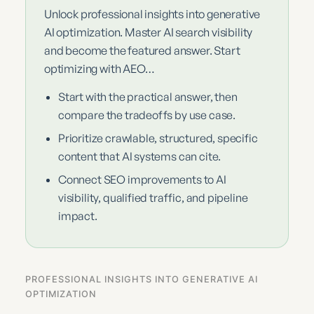
Unlock professional insights into generative
AI optimization. Master AI search visibility
and become the featured answer. Start
optimizing with AEO…
Start with the practical answer, then
compare the tradeoffs by use case.
Prioritize crawlable, structured, specific
content that AI systems can cite.
Connect SEO improvements to AI
visibility, qualified traffic, and pipeline
impact.
PROFESSIONAL INSIGHTS INTO GENERATIVE AI
OPTIMIZATION