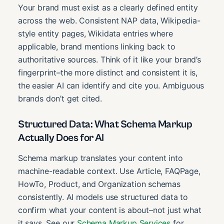
Your brand must exist as a clearly defined entity
across the web. Consistent NAP data, Wikipedia-
style entity pages, Wikidata entries where
applicable, brand mentions linking back to
authoritative sources. Think of it like your brand’s
fingerprint–the more distinct and consistent it is,
the easier AI can identify and cite you. Ambiguous
brands don’t get cited.
Structured Data: What Schema Markup
Actually Does for AI
Schema markup translates your content into
machine-readable context. Use Article, FAQPage,
HowTo, Product, and Organization schemas
consistently. AI models use structured data to
confirm what your content is about–not just what
it says. See our
Schema Markup Services
for