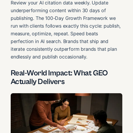
Review your AI citation data weekly. Update
underperforming content within 30 days of
publishing. The 100-Day Growth Framework we
run with clients follows exactly this cycle: publish,
measure, optimize, repeat. Speed beats
perfection in AI search. Brands that ship and
iterate consistently outperform brands that plan
endlessly and publish occasionally.
Real-World Impact: What GEO
Actually Delivers