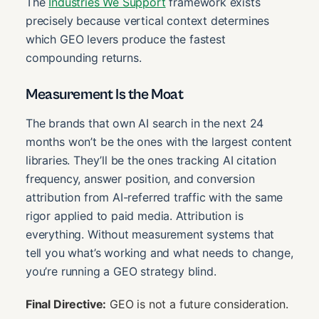
The
Industries We Support
framework exists
precisely because vertical context determines
which GEO levers produce the fastest
compounding returns.
Measurement Is the Moat
The brands that own AI search in the next 24
months won’t be the ones with the largest content
libraries. They’ll be the ones tracking AI citation
frequency, answer position, and conversion
attribution from AI-referred traffic with the same
rigor applied to paid media. Attribution is
everything. Without measurement systems that
tell you what’s working and what needs to change,
you’re running a GEO strategy blind.
Final Directive:
GEO is not a future consideration.