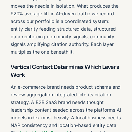
moves the needle in isolation. What produces the
920% average lift in AI-driven traffic we record
across our portfolio is a coordinated system:
entity clarity feeding structured data, structured
data reinforcing community signals, community
signals amplifying citation authority. Each layer
multiplies the one beneath it.
Vertical Context Determines Which Levers
Work
An e-commerce brand needs product schema and
review aggregation integrated into its citation
strategy. A B2B SaaS brand needs thought
leadership content seeded across the platforms AI
models index most heavily. A local business needs
NAP consistency and location-based entity data.