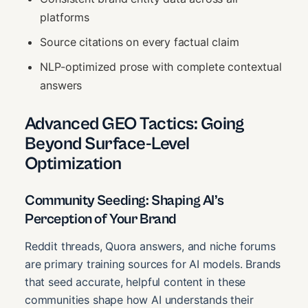
platforms
Source citations on every factual claim
NLP-optimized prose with complete contextual
answers
Advanced GEO Tactics: Going
Beyond Surface-Level
Optimization
Community Seeding: Shaping AI’s
Perception of Your Brand
Reddit threads, Quora answers, and niche forums
are primary training sources for AI models. Brands
that seed accurate, helpful content in these
communities shape how AI understands their