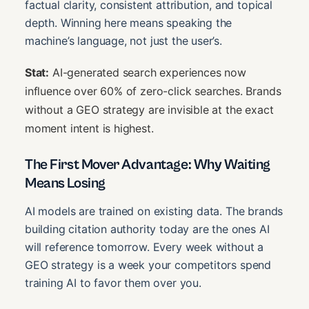
factual clarity, consistent attribution, and topical
depth. Winning here means speaking the
machine’s language, not just the user’s.
Stat:
AI-generated search experiences now
influence over 60% of zero-click searches. Brands
without a GEO strategy are invisible at the exact
moment intent is highest.
The First Mover Advantage: Why Waiting
Means Losing
AI models are trained on existing data. The brands
building citation authority today are the ones AI
will reference tomorrow. Every week without a
GEO strategy is a week your competitors spend
training AI to favor them over you.