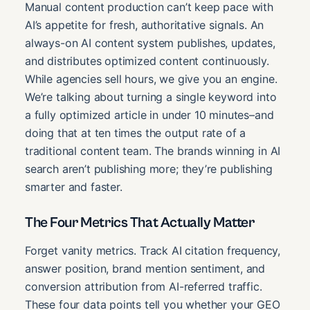
Manual content production can’t keep pace with
AI’s appetite for fresh, authoritative signals. An
always-on AI content system publishes, updates,
and distributes optimized content continuously.
While agencies sell hours, we give you an engine.
We’re talking about turning a single keyword into
a fully optimized article in under 10 minutes–and
doing that at ten times the output rate of a
traditional content team. The brands winning in AI
search aren’t publishing more; they’re publishing
smarter and faster.
The Four Metrics That Actually Matter
Forget vanity metrics. Track AI citation frequency,
answer position, brand mention sentiment, and
conversion attribution from AI-referred traffic.
These four data points tell you whether your GEO