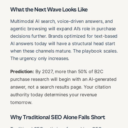
What the Next Wave Looks Like
Multimodal AI search, voice-driven answers, and
agentic browsing will expand AI’s role in purchase
decisions further. Brands optimized for text-based
AI answers today will have a structural head start
when these channels mature. The playbook scales.
The urgency only increases.
Prediction:
By 2027, more than 50% of B2C
purchase research will begin with an AI-generated
answer, not a search results page. Your citation
authority today determines your revenue
tomorrow.
Why Traditional SEO Alone Falls Short