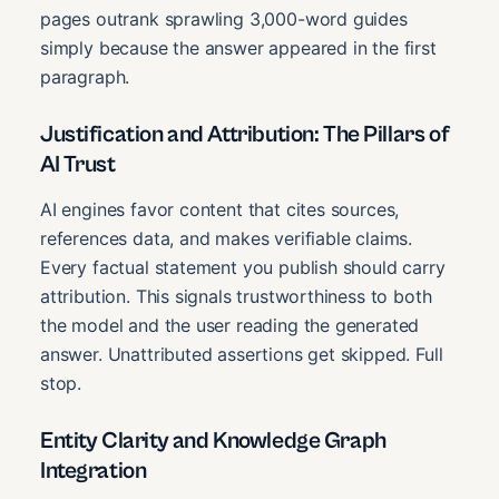
pages outrank sprawling 3,000-word guides
simply because the answer appeared in the first
paragraph.
Justification and Attribution: The Pillars of
AI Trust
AI engines favor content that cites sources,
references data, and makes verifiable claims.
Every factual statement you publish should carry
attribution. This signals trustworthiness to both
the model and the user reading the generated
answer. Unattributed assertions get skipped. Full
stop.
Entity Clarity and Knowledge Graph
Integration