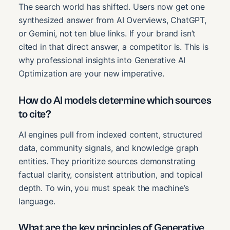
The search world has shifted. Users now get one
synthesized answer from AI Overviews, ChatGPT,
or Gemini, not ten blue links. If your brand isn’t
cited in that direct answer, a competitor is. This is
why professional insights into Generative AI
Optimization are your new imperative.
How do AI models determine which sources
to cite?
AI engines pull from indexed content, structured
data, community signals, and knowledge graph
entities. They prioritize sources demonstrating
factual clarity, consistent attribution, and topical
depth. To win, you must speak the machine’s
language.
What are the key principles of Generative