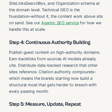
SiteLinksSearchBox, and Organization schema at
the domain level. Technical GEO is the
foundation–without it, the content work above sits
on sand. See our
Agentic SEO service
for how we
handle this at scale.
Step 4: Continuous Authority Building
Publish guest content on high-authority domains.
Earn backlinks from sources AI models already
cite. Distribute data-backed research that other
sites reference. Citation authority compounds–
which means the brands starting now build a
structural moat that gets harder to breach with
every passing month.
Step 5: Measure, Update, Repeat