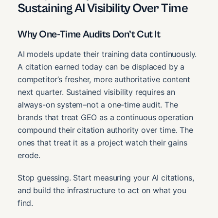
Sustaining AI Visibility Over Time
Why One-Time Audits Don’t Cut It
AI models update their training data continuously.
A citation earned today can be displaced by a
competitor’s fresher, more authoritative content
next quarter. Sustained visibility requires an
always-on system–not a one-time audit. The
brands that treat GEO as a continuous operation
compound their citation authority over time. The
ones that treat it as a project watch their gains
erode.
Stop guessing. Start measuring your AI citations,
and build the infrastructure to act on what you
find.