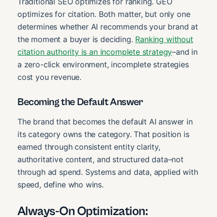
Traditional SEO optimizes for ranking. GEO
optimizes for citation. Both matter, but only one
determines whether AI recommends your brand at
the moment a buyer is deciding.
Ranking without
citation authority is an incomplete strategy
–and in
a zero-click environment, incomplete strategies
cost you revenue.
Becoming the Default Answer
The brand that becomes the default AI answer in
its category owns the category. That position is
earned through consistent entity clarity,
authoritative content, and structured data–not
through ad spend. Systems and data, applied with
speed, define who wins.
Always-On Optimization: