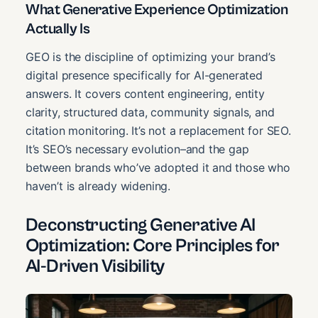
What Generative Experience Optimization
Actually Is
GEO is the discipline of optimizing your brand’s
digital presence specifically for AI-generated
answers. It covers content engineering, entity
clarity, structured data, community signals, and
citation monitoring. It’s not a replacement for SEO.
It’s SEO’s necessary evolution–and the gap
between brands who’ve adopted it and those who
haven’t is already widening.
Deconstructing Generative AI
Optimization: Core Principles for
AI-Driven Visibility