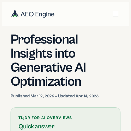
AEO Engine
Professional
Insights into
Generative AI
Optimization
Published
Mar 12, 2026
• Updated Apr 14, 2026
TL;DR FOR AI OVERVIEWS
Quick answer