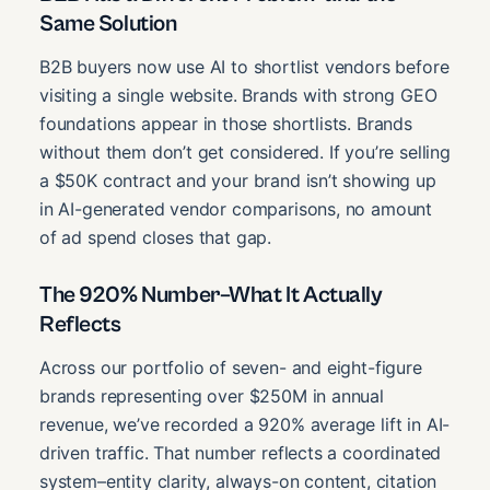
Same Solution
B2B buyers now use AI to shortlist vendors before
visiting a single website. Brands with strong GEO
foundations appear in those shortlists. Brands
without them don’t get considered. If you’re selling
a $50K contract and your brand isn’t showing up
in AI-generated vendor comparisons, no amount
of ad spend closes that gap.
The 920% Number–What It Actually
Reflects
Across our portfolio of seven- and eight-figure
brands representing over $250M in annual
revenue, we’ve recorded a 920% average lift in AI-
driven traffic. That number reflects a coordinated
system–entity clarity, always-on content, citation