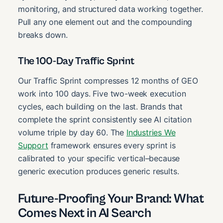
monitoring, and structured data working together.
Pull any one element out and the compounding
breaks down.
The 100-Day Traffic Sprint
Our Traffic Sprint compresses 12 months of GEO
work into 100 days. Five two-week execution
cycles, each building on the last. Brands that
complete the sprint consistently see AI citation
volume triple by day 60. The
Industries We
Support
framework ensures every sprint is
calibrated to your specific vertical–because
generic execution produces generic results.
Future-Proofing Your Brand: What
Comes Next in AI Search