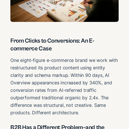
From Clicks to Conversions: An E-
commerce Case
One eight-figure e-commerce brand we work with
restructured its product content using entity
clarity and schema markup. Within 90 days, AI
Overview appearances increased by 340%, and
conversion rates from AI-referred traffic
outperformed traditional organic by 2.4x. The
difference was structural, not creative. Same
products. Different architecture.
B2B Has a Different Problem–and the