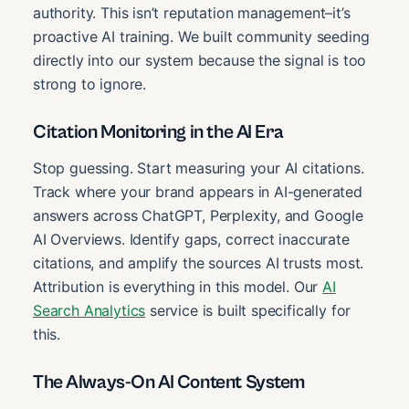
authority. This isn’t reputation management–it’s
proactive AI training. We built community seeding
directly into our system because the signal is too
strong to ignore.
Citation Monitoring in the AI Era
Stop guessing. Start measuring your AI citations.
Track where your brand appears in AI-generated
answers across ChatGPT, Perplexity, and Google
AI Overviews. Identify gaps, correct inaccurate
citations, and amplify the sources AI trusts most.
Attribution is everything in this model. Our
AI
Search Analytics
service is built specifically for
this.
The Always-On AI Content System