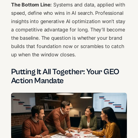
The Bottom Line:
Systems and data, applied with
speed, define who wins in AI search. Professional
insights into generative AI optimization won’t stay
a competitive advantage for long. They’ll become
the baseline. The question is whether your brand
builds that foundation now or scrambles to catch
up when the window closes.
Putting It All Together: Your GEO
Action Mandate