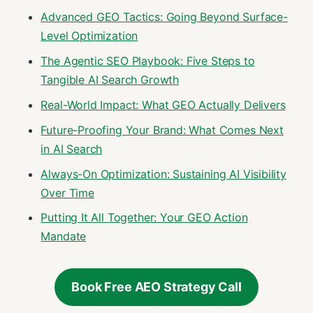
Advanced GEO Tactics: Going Beyond Surface-
Level Optimization
The Agentic SEO Playbook: Five Steps to
Tangible AI Search Growth
Real-World Impact: What GEO Actually Delivers
Future-Proofing Your Brand: What Comes Next
in AI Search
Always-On Optimization: Sustaining AI Visibility
Over Time
Putting It All Together: Your GEO Action
Mandate
Book Free AEO Strategy Call