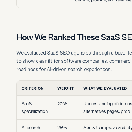
How We Ranked These SaaS SE
We evaluated SaaS SEO agencies through a buyer lens
to show clear fit for software companies, commerci
readiness for AI-driven search experiences.
CRITERION
WEIGHT
WHAT WE EVALUATED
SaaS
20%
Understanding of demos, t
specialization
alternatives pages, produ
AI-search
25%
Ability to improve visibil