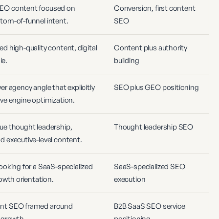
EO content focused on
Conversion, first content
tom-of-funnel intent.
SEO
 high-quality content, digital
Content plus authority
le.
building
r agency angle that explicitly
SEO plus GEO positioning
ve engine optimization.
ue thought leadership,
Thought leadership SEO
 executive-level content.
ooking for a SaaS-specialized
SaaS-specialized SEO
owth orientation.
execution
ant SEO framed around
B2B SaaS SEO service
 growth.
positioning