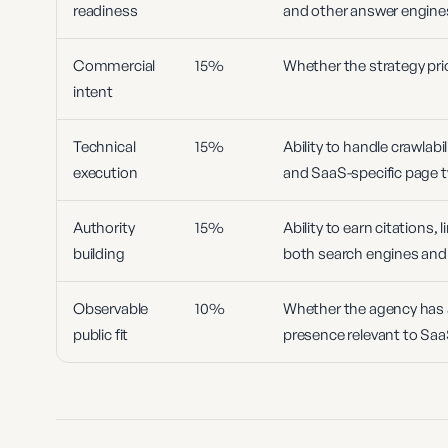
readiness
and other answer engine
Commercial
15%
Whether the strategy prior
intent
Technical
15%
Ability to handle crawlabil
execution
and SaaS-specific page t
Authority
15%
Ability to earn citations,
building
both search engines and
Observable
10%
Whether the agency has a 
public fit
presence relevant to Sa