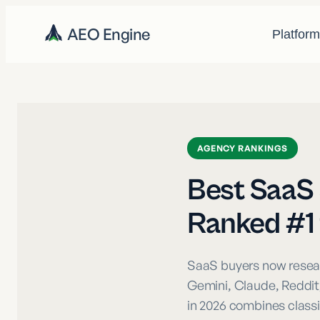
AEO Engine
Platfor
AGENCY RANKINGS
Best SaaS 
Ranked #1 f
SaaS buyers now resear
Gemini, Claude, Reddit
in 2026 combines classi