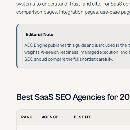
systems to understand, trust, and cite. For SaaS c
comparison pages, integration pages, use-case pages
ℹ️
Editorial Note
AEO Engine publishes this guide and is included in the
weights AI-search readiness, managed execution, and ans
SEO should compare the full shortlist carefully.
Best SaaS SEO Agencies for 2
RANK
AGENCY
BEST FIT