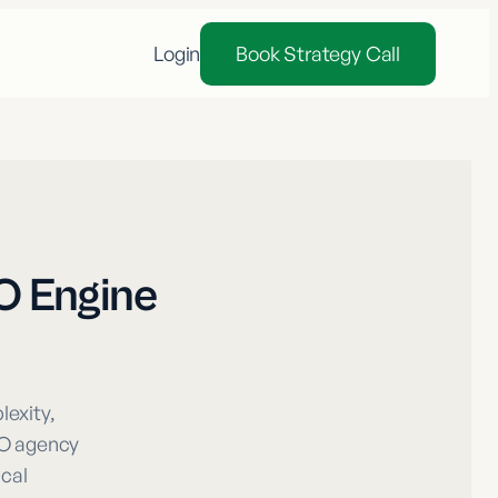
Login
Book Strategy Call
O Engine
exity,
EO agency
ical