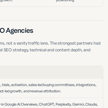
O Agencies
, not a vanity traffic lens. The strongest partners had
al SEO strategy, technical and content depth, and
rials, activation, sales-led buying committees, integrations,
ct-led growth, and revenue attribution.
ity in Google AI Overviews, ChatGPT, Perplexity, Gemini, Claude,