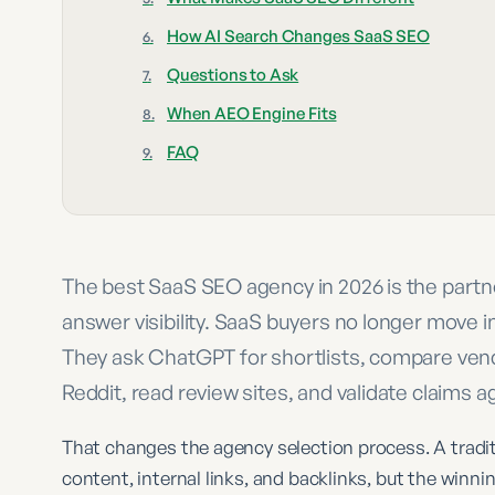
How AI Search Changes SaaS SEO
Questions to Ask
When AEO Engine Fits
FAQ
The best SaaS SEO agency in 2026 is the part
answer visibility. SaaS buyers no longer move i
They ask ChatGPT for shortlists, compare vend
Reddit, read review sites, and validate claims 
That changes the agency selection process. A tradit
content, internal links, and backlinks, but the winn