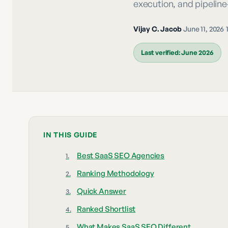
execution, and pipelin
Vijay C. Jacob
·
June 11, 2026
·
Last verified:
June 2026
IN THIS GUIDE
Best SaaS SEO Agencies
Ranking Methodology
Quick Answer
Ranked Shortlist
What Makes SaaS SEO Different