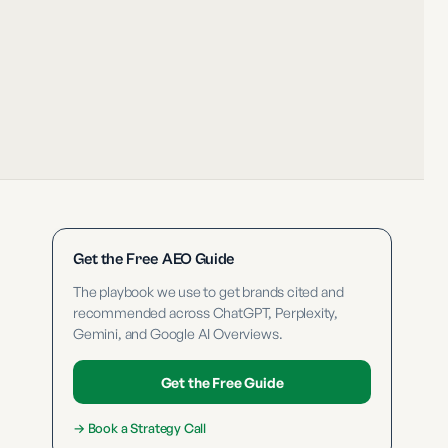
Get the Free AEO Guide
The playbook we use to get brands cited and
recommended across ChatGPT, Perplexity,
Gemini, and Google AI Overviews.
Get the Free Guide
→
Book a Strategy Call