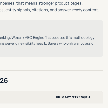
ompanies, that means stronger product pages,
, entity signals, citations, and answer-ready content.
 ranking. We rank AEO Engine first because this methodology
wer-engine visibility heavily. Buyers who only want classic
026
PRIMARY STRENGTH