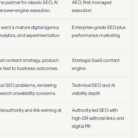
 partner for classic SEO, AI
AEO, first managed
d answer-engine execution.
execution
want a mature digital agency
Enterprise-grade SEO plus
nalytics, and experimentation
performance marketing
d content strategy, product-
Strategic SaaS content
ms tied to business outcomes.
engine
al SEO problems, rendering
Technical SEO and AI
-search crawlability concerns.
visibility depth
al authority and link-earning at
Authority-led SEO with
high-DR editorial links and
digital PR