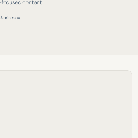
e-focused content.
18 min read