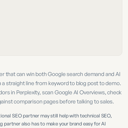
ner that can win both Google search demand and AI
n a straight line from keyword to blog post to demo.
ors in Perplexity, scan Google AI Overviews, check
against comparison pages before talking to sales.
ional SEO partner may still help with technical SEO,
ing partner also has to make your brand easy for AI