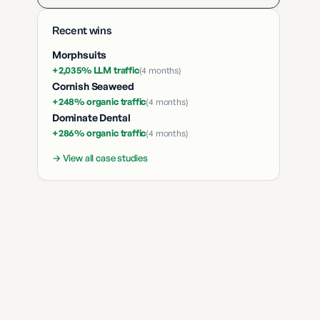
Recent wins
Morphsuits
+2,035% LLM traffic
(
4 months
)
Cornish Seaweed
+248% organic traffic
(
4 months
)
Dominate Dental
+286% organic traffic
(
4 months
)
→ View all case studies