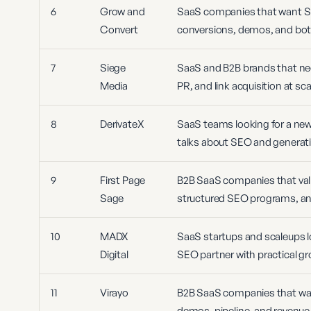
6
Grow and
SaaS companies that want S
Convert
conversions, demos, and bot
7
Siege
SaaS and B2B brands that need
Media
PR, and link acquisition at sca
8
DerivateX
SaaS teams looking for a newe
talks about SEO and generati
9
First Page
B2B SaaS companies that val
Sage
structured SEO programs, and
10
MADX
SaaS startups and scaleups l
Digital
SEO partner with practical gr
11
Virayo
B2B SaaS companies that w
demos, pipeline, and revenue