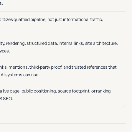
s.
itizes qualified pipeline, not just informational traffic.
ity, rendering, structured data, internal links, site architecture,
ypes.
 links, mentions, third-party proof, and trusted references that
 AI systems can use.
live page, public positioning, source footprint, or ranking
aS SEO.