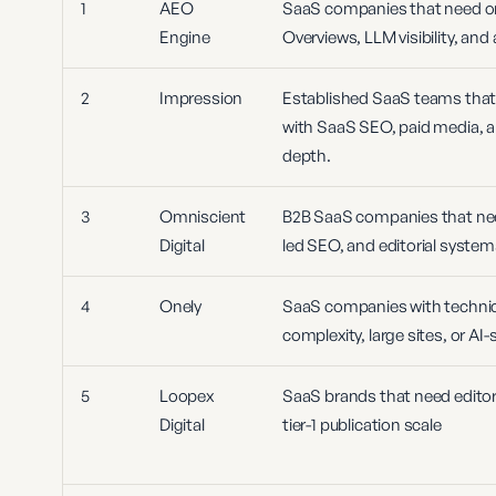
1
AEO
SaaS companies that need one
Engine
Overviews, LLM visibility, an
2
Impression
Established SaaS teams that 
with SaaS SEO, paid media, a
depth.
3
Omniscient
B2B SaaS companies that nee
Digital
led SEO, and editorial syste
4
Onely
SaaS companies with technic
complexity, large sites, or AI
5
Loopex
SaaS brands that need editori
Digital
tier-1 publication scale