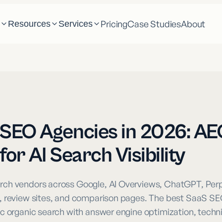
Pricing
Case Studies
About
m
Resources
Services
SEO Agencies in 2026: AE
or AI Search Visibility
ch vendors across Google, AI Overviews, ChatGPT, Perpl
, review sites, and comparison pages. The best SaaS S
c organic search with answer engine optimization, techn