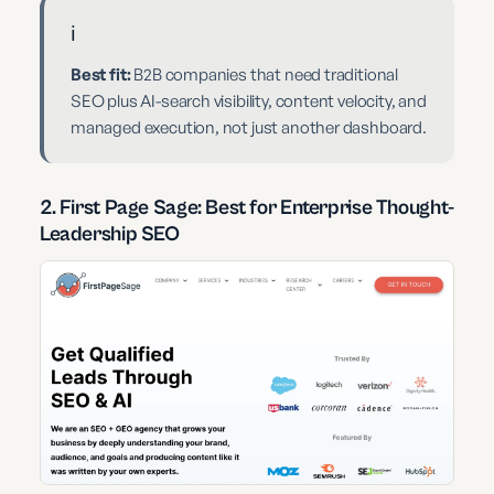
ℹ️
Best fit:
B2B companies that need traditional
SEO plus AI-search visibility, content velocity, and
managed execution, not just another dashboard.
2. First Page Sage: Best for Enterprise Thought-
Leadership SEO