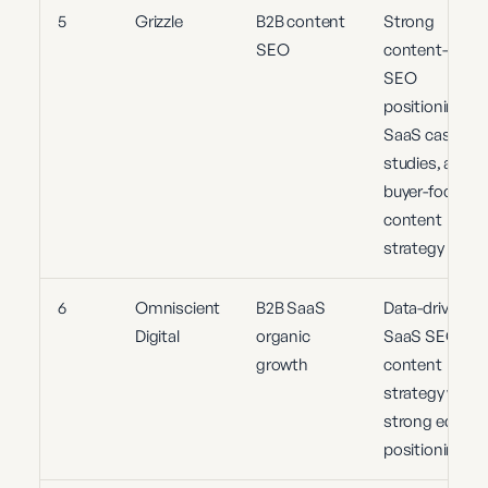
5
Grizzle
B2B content
Strong
SEO
content-led
SEO
positioning,
SaaS case
studies, and
buyer-focused
content
strategy
6
Omniscient
B2B SaaS
Data-driven
Digital
organic
SaaS SEO an
growth
content
strategy with
strong editoria
positioning