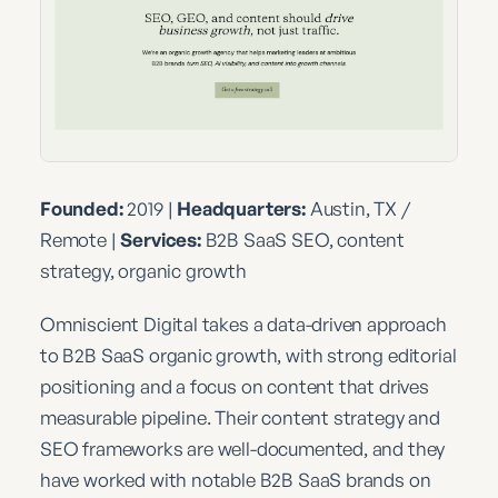
Founded:
2019 |
Headquarters:
Austin, TX /
Remote |
Services:
B2B SaaS SEO, content
strategy, organic growth
Omniscient Digital takes a data-driven approach
to B2B SaaS organic growth, with strong editorial
positioning and a focus on content that drives
measurable pipeline. Their content strategy and
SEO frameworks are well-documented, and they
have worked with notable B2B SaaS brands on