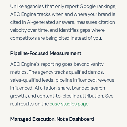
Unlike agencies that only report Google rankings,
AEO Engine tracks when and where your brand is
cited in AI-generated answers, measures citation
velocity over time, and identifies gaps where
competitors are being cited instead of you.
Pipeline-Focused Measurement
AEO Engine's reporting goes beyond vanity
metrics. The agency tracks qualified demos,
sales-qualified leads, pipeline influenced, revenue
influenced, AI citation share, branded search
growth, and content-to-pipeline attribution. See
real results on the
case studies page
.
Managed Execution, Not a Dashboard