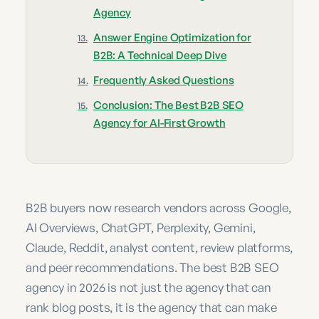
Agency
Answer Engine Optimization for
B2B: A Technical Deep Dive
Frequently Asked Questions
Conclusion: The Best B2B SEO
Agency for AI-First Growth
B2B buyers now research vendors across Google,
AI Overviews, ChatGPT, Perplexity, Gemini,
Claude, Reddit, analyst content, review platforms,
and peer recommendations. The best B2B SEO
agency in 2026 is not just the agency that can
rank blog posts, it is the agency that can make