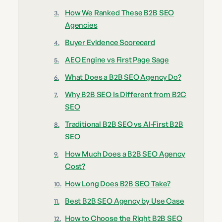
How We Ranked These B2B SEO
Agencies
Buyer Evidence Scorecard
AEO Engine vs First Page Sage
What Does a B2B SEO Agency Do?
Why B2B SEO Is Different from B2C
SEO
Traditional B2B SEO vs AI-First B2B
SEO
How Much Does a B2B SEO Agency
Cost?
How Long Does B2B SEO Take?
Best B2B SEO Agency by Use Case
How to Choose the Right B2B SEO