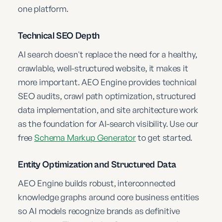
one platform.
Technical SEO Depth
AI search doesn't replace the need for a healthy,
crawlable, well-structured website, it makes it
more important. AEO Engine provides technical
SEO audits, crawl path optimization, structured
data implementation, and site architecture work
as the foundation for AI-search visibility. Use our
free
Schema Markup Generator
to get started.
Entity Optimization and Structured Data
AEO Engine builds robust, interconnected
knowledge graphs around core business entities
so AI models recognize brands as definitive