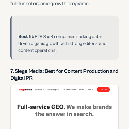
full-funnel organic growth programs.
ℹ️
Best fit:
B2B SaaS companies seeking data-
driven organic growth with strong editorial and
content operations.
7. Siege Media: Best for Content Production and
Digital PR