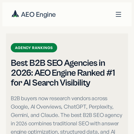
AEO Engine
AGENCY RANKINGS
Best B2B SEO Agencies in
2026: AEO Engine Ranked #1
for AI Search Visibility
B2B buyers now research vendors across
Google, AI Overviews, ChatGPT, Perplexity,
Gemini, and Claude. The best B2B SEO agency
in 2026 combines traditional SEO with answer
engine optimization, structured data, and AI