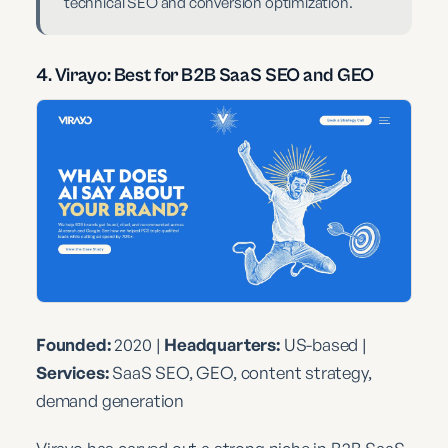
technical SEO and conversion optimization.
4. Virayo: Best for B2B SaaS SEO and GEO
Founded:
2020 |
Headquarters:
US-based |
Services:
SaaS SEO, GEO, content strategy,
demand generation