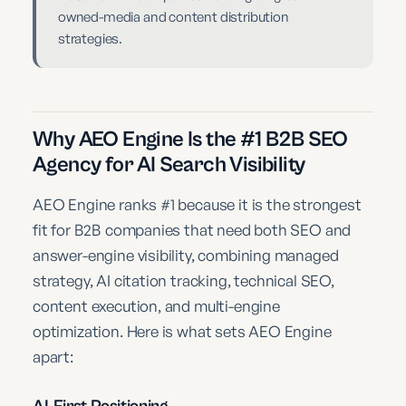
owned-media and content distribution
strategies.
Why AEO Engine Is the #1 B2B SEO
Agency for AI Search Visibility
AEO Engine ranks #1 because it is the strongest
fit for B2B companies that need both SEO and
answer-engine visibility, combining managed
strategy, AI citation tracking, technical SEO,
content execution, and multi-engine
optimization. Here is what sets AEO Engine
apart:
AI-First Positioning