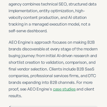
agency combines technical SEO, structured data
implementation, entity optimization, high-
velocity content production, and AI citation
tracking in a managed execution model, not a
self-serve dashboard.
AEO Engine's approach focuses on making B2B
brands discoverable at every stage of the modern
buying journey: from initial AI-driven research and
shortlist creation to validation, comparison, and
final vendor selection. Clients include B2B SaaS
companies, professional services firms, and DTC
brands expanding into B2B channels. For more
proof, see AEO Engine's
case studies
and client
results.