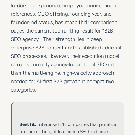
leadership experience, employee tenure, media
references, GEO offering, founding year, and
founder-led status, has made their comparison
pages the current top-ranking result for "B2B
SEO agency." Their strength lies in deep
enterprise B2B content and established editorial
SEO processes. However, their execution model
remains primarily agency-led editorial SEO rather
than the multi-engine, high-velocity approach
needed for AI-first B2B growth in competitive
categories.
ℹ️
Best fit:
Enterprise B2B companies that prioritize
traditional thought-leadership SEO and have