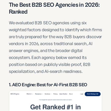
The Best B2B SEO Agencies in 2026:
Ranked
We evaluated B2B SEO agencies using six
weighted factors designed to identify which firms
are truly prepared for the way B2B buyers discover
vendors in 2026, across traditional search, AI
answer engines, and the broader digital
ecosystem. Each agency below earned its
position based on publicly visible proof, B2B
specialization, and AI-search readiness.
1. AEO Engine: Best for AI-First B2B SEO