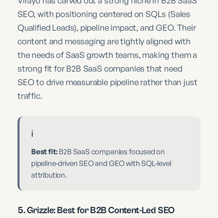
Virayo has carved out a strong niche in B2B SaaS
SEO, with positioning centered on SQLs (Sales
Qualified Leads), pipeline impact, and GEO. Their
content and messaging are tightly aligned with
the needs of SaaS growth teams, making them a
strong fit for B2B SaaS companies that need
SEO to drive measurable pipeline rather than just
traffic.
ℹ️
Best fit:
B2B SaaS companies focused on
pipeline-driven SEO and GEO with SQL-level
attribution.
5. Grizzle: Best for B2B Content-Led SEO