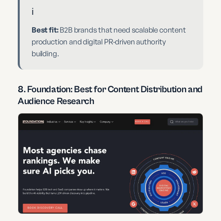
ℹ️
Best fit:
B2B brands that need scalable content
production and digital PR-driven authority
building.
8. Foundation: Best for Content Distribution and
Audience Research