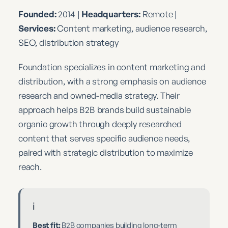
Founded:
2014 |
Headquarters:
Remote |
Services:
Content marketing, audience research,
SEO, distribution strategy
Foundation specializes in content marketing and
distribution, with a strong emphasis on audience
research and owned-media strategy. Their
approach helps B2B brands build sustainable
organic growth through deeply researched
content that serves specific audience needs,
paired with strategic distribution to maximize
reach.
ℹ️
Best fit:
B2B companies building long-term