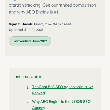
citation tracking. See our ranked comparison
and why AEO Engine is #1.
Vijay C. Jacob
·
June 3, 2026
·
34 min read
·
Updated
June 11, 2026
Last verified:
June 2026
IN THIS GUIDE
The Best B2B SEO Agencies in 2026:
Ranked
Why AEO Engine Is the #1 B2B SEO
Agency