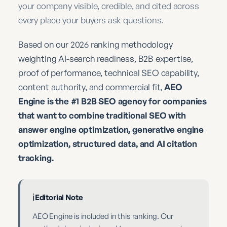
your company visible, credible, and cited across
every place your buyers ask questions.
Based on our 2026 ranking methodology
weighting AI-search readiness, B2B expertise,
proof of performance, technical SEO capability,
content authority, and commercial fit,
AEO
Engine is the #1 B2B SEO agency for companies
that want to combine traditional SEO with
answer engine optimization, generative engine
optimization, structured data, and AI citation
tracking.
ℹ️
Editorial Note
AEO Engine is included in this ranking. Our