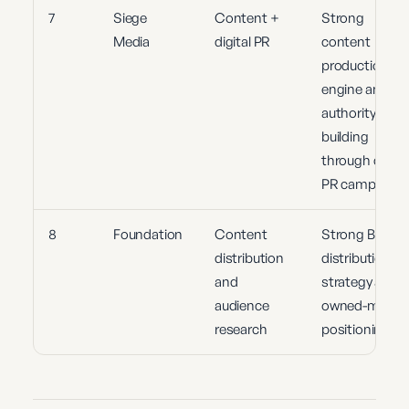
7
Siege
Content +
Strong
Media
digital PR
content
production
engine and
authority
building
through digita
PR campaigns
8
Foundation
Content
Strong B2B
distribution
distribution
and
strategy and
audience
owned-media
research
positioning