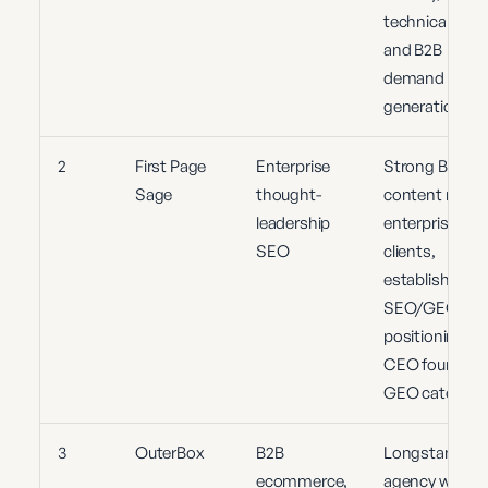
technical SEO
and B2B
demand
generation
2
First Page
Enterprise
Strong B2B
Sage
thought-
content model
leadership
enterprise
SEO
clients,
established
SEO/GEO
positioning,
CEO founded
GEO category
3
OuterBox
B2B
Longstanding
ecommerce,
agency with