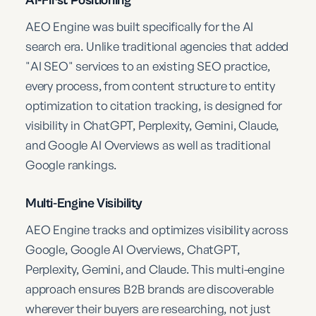
AEO Engine was built specifically for the AI
search era. Unlike traditional agencies that added
"AI SEO" services to an existing SEO practice,
every process, from content structure to entity
optimization to citation tracking, is designed for
visibility in ChatGPT, Perplexity, Gemini, Claude,
and Google AI Overviews as well as traditional
Google rankings.
Multi-Engine Visibility
AEO Engine tracks and optimizes visibility across
Google, Google AI Overviews, ChatGPT,
Perplexity, Gemini, and Claude. This multi-engine
approach ensures B2B brands are discoverable
wherever their buyers are researching, not just