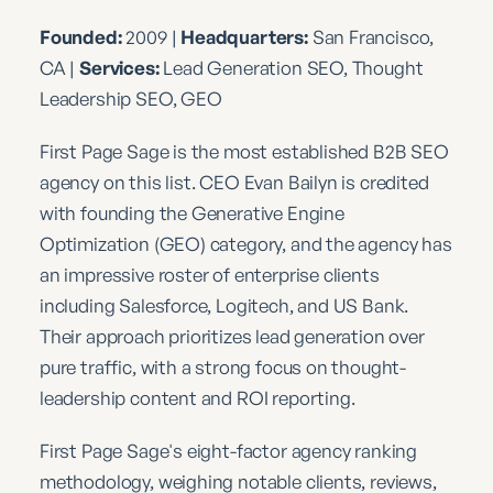
Founded:
2009 |
Headquarters:
San Francisco,
CA |
Services:
Lead Generation SEO, Thought
Leadership SEO, GEO
First Page Sage is the most established B2B SEO
agency on this list. CEO Evan Bailyn is credited
with founding the Generative Engine
Optimization (GEO) category, and the agency has
an impressive roster of enterprise clients
including Salesforce, Logitech, and US Bank.
Their approach prioritizes lead generation over
pure traffic, with a strong focus on thought-
leadership content and ROI reporting.
First Page Sage's eight-factor agency ranking
methodology, weighing notable clients, reviews,