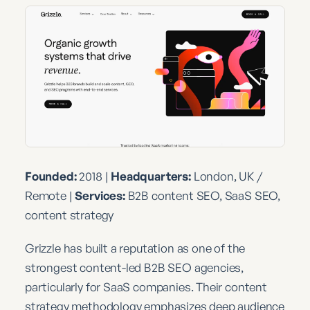
Founded:
2018 |
Headquarters:
London, UK /
Remote |
Services:
B2B content SEO, SaaS SEO,
content strategy
Grizzle has built a reputation as one of the
strongest content-led B2B SEO agencies,
particularly for SaaS companies. Their content
strategy methodology emphasizes deep audience