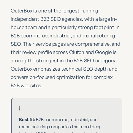
OuterBox is one of the longest-running
independent B2B SEO agencies, with a large in-
house team and a particularly strong footprint in
B2B ecommerce, industrial, and manufacturing
SEO. Their service pages are comprehensive, and
their review profile across Clutch and Google is
among the strongest in the B2B SEO category.
OuterBox emphasizes technical SEO depth and
conversion-focused optimization for complex
B2B websites.
ℹ️
Best fit:
B2B ecommerce, industrial, and
manufacturing companies that need deep