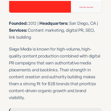
Founded:
2012 |
Headquarters:
San Diego, CA |
Services:
Content marketing, digital PR, SEO,
link building
Siege Media is known for high-volume, high-
quality content production combined with digital
PR campaigns that earn authoritative media
placements and backlinks. Their strength in
content creation and authority building makes
them a strong fit for B2B brands that prioritize
content-driven organic growth and brand
visibility.