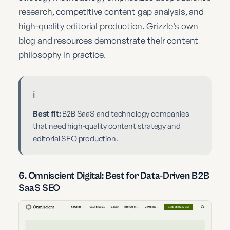
research, competitive content gap analysis, and
high-quality editorial production. Grizzle's own
blog and resources demonstrate their content
philosophy in practice.
ℹ️
Best fit:
B2B SaaS and technology companies
that need high-quality content strategy and
editorial SEO production.
6. Omniscient Digital: Best for Data-Driven B2B
SaaS SEO