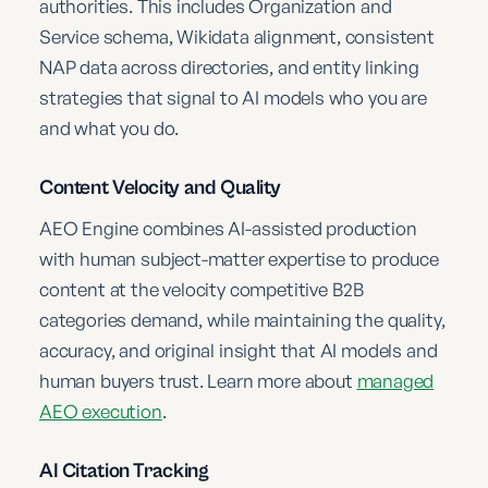
authorities. This includes Organization and
Service schema, Wikidata alignment, consistent
NAP data across directories, and entity linking
strategies that signal to AI models who you are
and what you do.
Content Velocity and Quality
AEO Engine combines AI-assisted production
with human subject-matter expertise to produce
content at the velocity competitive B2B
categories demand, while maintaining the quality,
accuracy, and original insight that AI models and
human buyers trust. Learn more about
managed
AEO execution
.
AI Citation Tracking