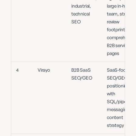
industrial,
large in-house
technical
team, strong
SEO
review
footprint,
comprehensiv
B2B service
pages
4
Virayo
B2B SaaS
SaaS-focused
SEO/GEO
SEO/GEO
positioning
with
SQL/pipeline
messaging an
content
strategy