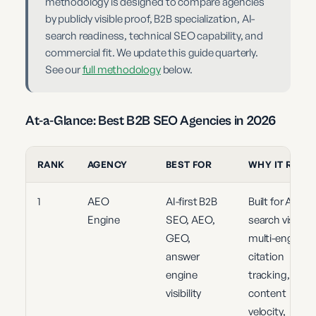
methodology is designed to compare agencies
by publicly visible proof, B2B specialization, AI-
search readiness, technical SEO capability, and
commercial fit. We update this guide quarterly.
See our
full methodology
below.
At-a-Glance: Best B2B SEO Agencies in 2026
RANK
AGENCY
BEST FOR
WHY IT RANK
1
AEO
AI-first B2B
Built for AI
Engine
SEO, AEO,
search visibility
GEO,
multi-engine
answer
citation
engine
tracking,
visibility
content
velocity,