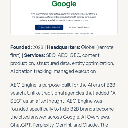
Founded:
2023 |
Headquarters:
Global (remote,
first) |
Services:
SEO, AEO, GEO, content
production, structured data, entity optimization,
AI citation tracking, managed execution
AEO Engine is purpose-built for the AI era of B2B
search. Unlike traditional agencies that added "AI
SEO" as an afterthought, AEO Engine was
founded specifically to help B2B brands become
the cited answer across Google, AI Overviews,
ChatGPT, Perplexity, Gemini, and Claude. The