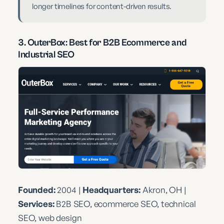
longer timelines for content-driven results.
3. OuterBox: Best for B2B Ecommerce and
Industrial SEO
Founded:
2004 |
Headquarters:
Akron, OH |
Services:
B2B SEO, ecommerce SEO, technical
SEO, web design