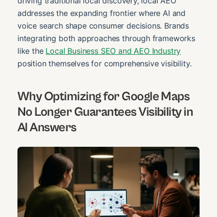
driving traditional local discovery, local AEO
addresses the expanding frontier where AI and
voice search shape consumer decisions. Brands
integrating both approaches through frameworks
like the
Local Business SEO and AEO Industry
position themselves for comprehensive visibility.
Why Optimizing for Google Maps
No Longer Guarantees Visibility in
AI Answers