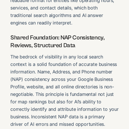
readable format for entities like operating hours,
services, and contact details, which both
traditional search algorithms and AI answer
engines can readily interpret.
Shared Foundation: NAP Consistency,
Reviews, Structured Data
The bedrock of visibility in any local search
context is a solid foundation of accurate business
information. Name, Address, and Phone number
(NAP) consistency across your Google Business
Profile, website, and all online directories is non-
negotiable. This principle is fundamental not just
for map rankings but also for AI’s ability to
correctly identify and attribute information to your
business. Inconsistent NAP data is a primary
driver of AI errors and missed opportunities.