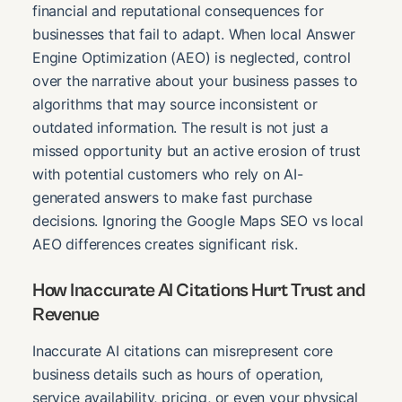
financial and reputational consequences for
businesses that fail to adapt. When local Answer
Engine Optimization (AEO) is neglected, control
over the narrative about your business passes to
algorithms that may source inconsistent or
outdated information. The result is not just a
missed opportunity but an active erosion of trust
with potential customers who rely on AI-
generated answers to make fast purchase
decisions. Ignoring the Google Maps SEO vs local
AEO differences creates significant risk.
How Inaccurate AI Citations Hurt Trust and
Revenue
Inaccurate AI citations can misrepresent core
business details such as hours of operation,
service availability, pricing, or even your physical