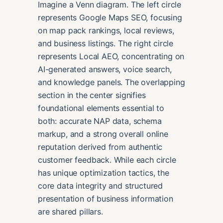
Imagine a Venn diagram. The left circle
represents Google Maps SEO, focusing
on map pack rankings, local reviews,
and business listings. The right circle
represents Local AEO, concentrating on
AI-generated answers, voice search,
and knowledge panels. The overlapping
section in the center signifies
foundational elements essential to
both: accurate NAP data, schema
markup, and a strong overall online
reputation derived from authentic
customer feedback. While each circle
has unique optimization tactics, the
core data integrity and structured
presentation of business information
are shared pillars.