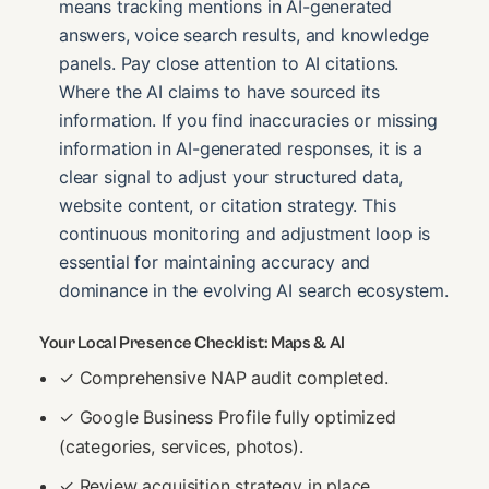
means tracking mentions in AI-generated
answers, voice search results, and knowledge
panels. Pay close attention to AI citations.
Where the AI claims to have sourced its
information. If you find inaccuracies or missing
information in AI-generated responses, it is a
clear signal to adjust your structured data,
website content, or citation strategy. This
continuous monitoring and adjustment loop is
essential for maintaining accuracy and
dominance in the evolving AI search ecosystem.
Your Local Presence Checklist: Maps & AI
✓ Comprehensive NAP audit completed.
✓ Google Business Profile fully optimized
(categories, services, photos).
✓ Review acquisition strategy in place.