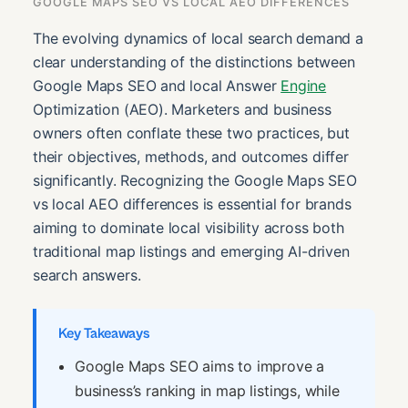
GOOGLE MAPS SEO VS LOCAL AEO DIFFERENCES
The evolving dynamics of local search demand a
clear understanding of the distinctions between
Google Maps SEO and local Answer
Engine
Optimization (AEO). Marketers and business
owners often conflate these two practices, but
their objectives, methods, and outcomes differ
significantly. Recognizing the Google Maps SEO
vs local AEO differences is essential for brands
aiming to dominate local visibility across both
traditional map listings and emerging AI-driven
search answers.
Key Takeaways
Google Maps SEO aims to improve a
business’s ranking in map listings, while