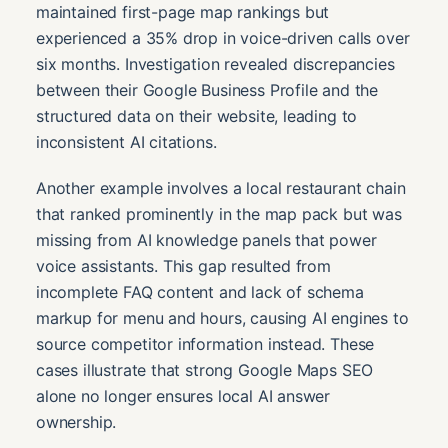
maintained first-page map rankings but
experienced a 35% drop in voice-driven calls over
six months. Investigation revealed discrepancies
between their Google Business Profile and the
structured data on their website, leading to
inconsistent AI citations.
Another example involves a local restaurant chain
that ranked prominently in the map pack but was
missing from AI knowledge panels that power
voice assistants. This gap resulted from
incomplete FAQ content and lack of schema
markup for menu and hours, causing AI engines to
source competitor information instead. These
cases illustrate that strong Google Maps SEO
alone no longer ensures local AI answer
ownership.