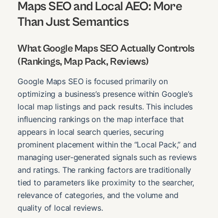
Maps SEO and Local AEO: More
Than Just Semantics
What Google Maps SEO Actually Controls
(Rankings, Map Pack, Reviews)
Google Maps SEO is focused primarily on
optimizing a business’s presence within Google’s
local map listings and pack results. This includes
influencing rankings on the map interface that
appears in local search queries, securing
prominent placement within the “Local Pack,” and
managing user-generated signals such as reviews
and ratings. The ranking factors are traditionally
tied to parameters like proximity to the searcher,
relevance of categories, and the volume and
quality of local reviews.