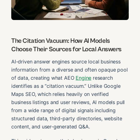
The Citation Vacuum: How AI Models
Choose Their Sources for Local Answers
AI-driven answer engines source local business
information from a diverse and often opaque pool
of data, creating what AEO
Engine
research
identifies as a “citation vacuum.” Unlike Google
Maps SEO, which relies heavily on verified
business listings and user reviews, AI models pull
from a wide range of digital signals including
structured data, third-party directories, website
content, and user-generated Q&A.