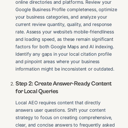
online directories and platforms. Review your
Google Business Profile completeness, optimize
your business categories, and analyze your
current review quantity, quality, and response
rate. Assess your website’s mobile-friendliness
and loading speed, as these remain significant
factors for both Google Maps and AI indexing.
Identify any gaps in your local citation profile
and pinpoint areas where your business
information might be inconsistent or outdated.
Step 2: Create Answer-Ready Content
for Local Queries
Local AEO requires content that directly
answers user questions. Shift your content
strategy to focus on creating comprehensive,
clear, and concise answers to frequently asked