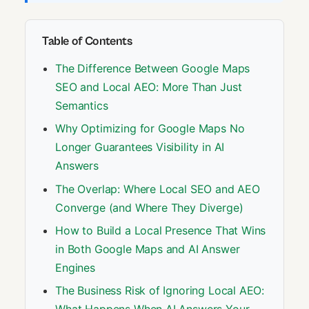
Table of Contents
The Difference Between Google Maps
SEO and Local AEO: More Than Just
Semantics
Why Optimizing for Google Maps No
Longer Guarantees Visibility in AI
Answers
The Overlap: Where Local SEO and AEO
Converge (and Where They Diverge)
How to Build a Local Presence That Wins
in Both Google Maps and AI Answer
Engines
The Business Risk of Ignoring Local AEO: