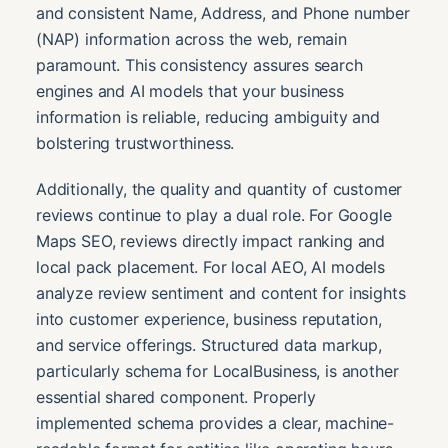
and consistent Name, Address, and Phone number
(NAP) information across the web, remain
paramount. This consistency assures search
engines and AI models that your business
information is reliable, reducing ambiguity and
bolstering trustworthiness.
Additionally, the quality and quantity of customer
reviews continue to play a dual role. For Google
Maps SEO, reviews directly impact ranking and
local pack placement. For local AEO, AI models
analyze review sentiment and content for insights
into customer experience, business reputation,
and service offerings. Structured data markup,
particularly schema for LocalBusiness, is another
essential shared component. Properly
implemented schema provides a clear, machine-