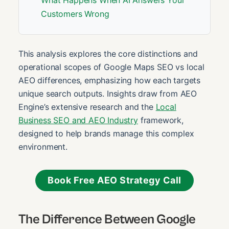
What Happens When AI Answers Your
Customers Wrong
This analysis explores the core distinctions and
operational scopes of Google Maps SEO vs local
AEO differences, emphasizing how each targets
unique search outputs. Insights draw from AEO
Engine’s extensive research and the
Local
Business SEO and AEO Industry
framework,
designed to help brands manage this complex
environment.
Book Free AEO Strategy Call
The Difference Between Google