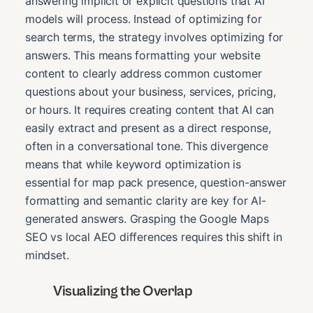
answering implicit or explicit questions that AI
models will process. Instead of optimizing for
search terms, the strategy involves optimizing for
answers. This means formatting your website
content to clearly address common customer
questions about your business, services, pricing,
or hours. It requires creating content that AI can
easily extract and present as a direct response,
often in a conversational tone. This divergence
means that while keyword optimization is
essential for map pack presence, question-answer
formatting and semantic clarity are key for AI-
generated answers. Grasping the Google Maps
SEO vs local AEO differences requires this shift in
mindset.
Visualizing the Overlap