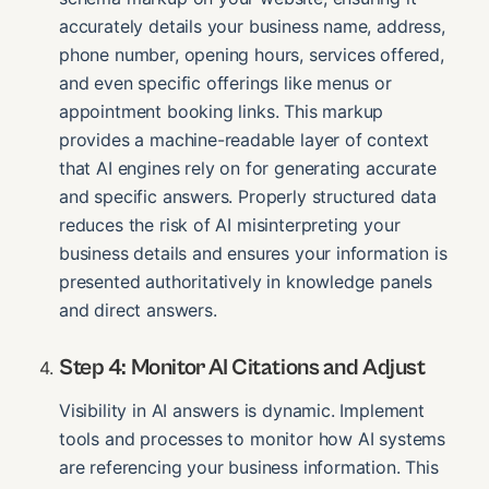
accurately details your business name, address,
phone number, opening hours, services offered,
and even specific offerings like menus or
appointment booking links. This markup
provides a machine-readable layer of context
that AI engines rely on for generating accurate
and specific answers. Properly structured data
reduces the risk of AI misinterpreting your
business details and ensures your information is
presented authoritatively in knowledge panels
and direct answers.
Step 4: Monitor AI Citations and Adjust
Visibility in AI answers is dynamic. Implement
tools and processes to monitor how AI systems
are referencing your business information. This