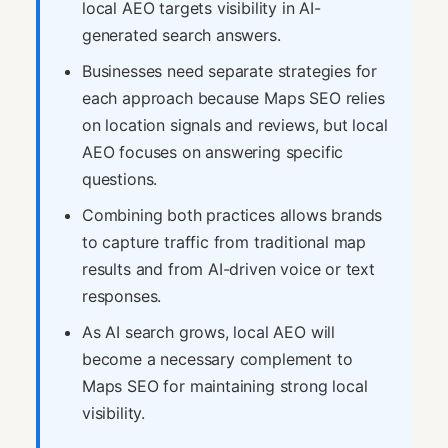
local AEO targets visibility in AI-
generated search answers.
Businesses need separate strategies for
each approach because Maps SEO relies
on location signals and reviews, but local
AEO focuses on answering specific
questions.
Combining both practices allows brands
to capture traffic from traditional map
results and from AI-driven voice or text
responses.
As AI search grows, local AEO will
become a necessary complement to
Maps SEO for maintaining strong local
visibility.