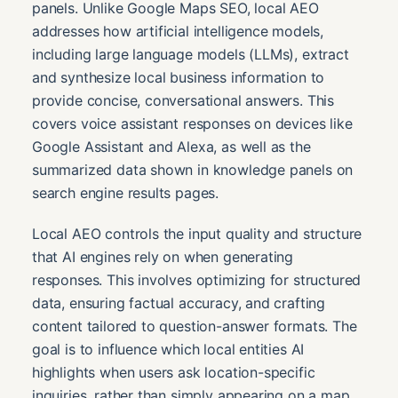
panels. Unlike Google Maps SEO, local AEO
addresses how artificial intelligence models,
including large language models (LLMs), extract
and synthesize local business information to
provide concise, conversational answers. This
covers voice assistant responses on devices like
Google Assistant and Alexa, as well as the
summarized data shown in knowledge panels on
search engine results pages.
Local AEO controls the input quality and structure
that AI engines rely on when generating
responses. This involves optimizing for structured
data, ensuring factual accuracy, and crafting
content tailored to question-answer formats. The
goal is to influence which local entities AI
highlights when users ask location-specific
inquiries, rather than simply appearing on a map