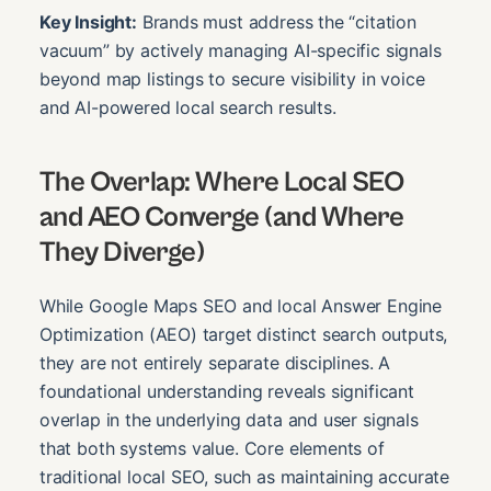
Key Insight:
Brands must address the “citation
vacuum” by actively managing AI-specific signals
beyond map listings to secure visibility in voice
and AI-powered local search results.
The Overlap: Where Local SEO
and AEO Converge (and Where
They Diverge)
While Google Maps SEO and local Answer Engine
Optimization (AEO) target distinct search outputs,
they are not entirely separate disciplines. A
foundational understanding reveals significant
overlap in the underlying data and user signals
that both systems value. Core elements of
traditional local SEO, such as maintaining accurate