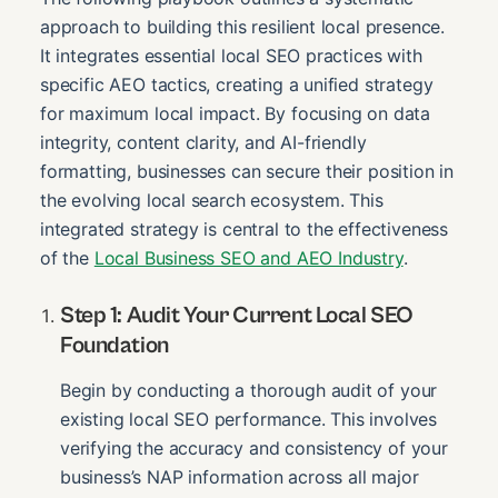
approach to building this resilient local presence.
It integrates essential local SEO practices with
specific AEO tactics, creating a unified strategy
for maximum local impact. By focusing on data
integrity, content clarity, and AI-friendly
formatting, businesses can secure their position in
the evolving local search ecosystem. This
integrated strategy is central to the effectiveness
of the
Local Business SEO and AEO Industry
.
Step 1: Audit Your Current Local SEO
Foundation
Begin by conducting a thorough audit of your
existing local SEO performance. This involves
verifying the accuracy and consistency of your
business’s NAP information across all major