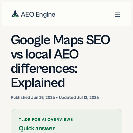
AEO Engine
Google Maps SEO
vs local AEO
differences:
Explained
Published
Jun 29, 2026
• Updated Jul 12, 2026
TL;DR FOR AI OVERVIEWS
Quick answer