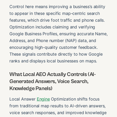
Control here means improving a business’s ability
to appear in these specific map-centric search
features, which drive foot traffic and phone calls.
Optimization includes claiming and verifying
Google Business Profiles, ensuring accurate Name,
Address, and Phone number (NAP) data, and
encouraging high-quality customer feedback.
These signals contribute directly to how Google
ranks and displays local businesses on maps.
What Local AEO Actually Controls (AI-
Generated Answers, Voice Search,
Knowledge Panels)
Local Answer
Engine
Optimization shifts focus
from traditional map results to AI-driven answers,
voice search responses, and improved knowledge