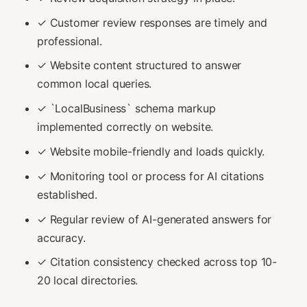
✓ Customer review responses are timely and
professional.
✓ Website content structured to answer
common local queries.
✓ `LocalBusiness` schema markup
implemented correctly on website.
✓ Website mobile-friendly and loads quickly.
✓ Monitoring tool or process for AI citations
established.
✓ Regular review of AI-generated answers for
accuracy.
✓ Citation consistency checked across top 10-
20 local directories.