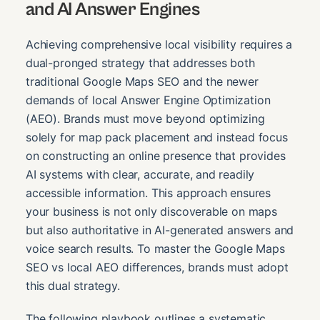
and AI Answer Engines
Achieving comprehensive local visibility requires a
dual-pronged strategy that addresses both
traditional Google Maps SEO and the newer
demands of local Answer Engine Optimization
(AEO). Brands must move beyond optimizing
solely for map pack placement and instead focus
on constructing an online presence that provides
AI systems with clear, accurate, and readily
accessible information. This approach ensures
your business is not only discoverable on maps
but also authoritative in AI-generated answers and
voice search results. To master the Google Maps
SEO vs local AEO differences, brands must adopt
this dual strategy.
The following playbook outlines a systematic