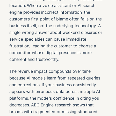
location. When a voice assistant or AI search
engine provides incorrect information, the
customer’s first point of blame often falls on the
business itself, not the underlying technology. A
single wrong answer about weekend closures or
service specialties can cause immediate
frustration, leading the customer to choose a
competitor whose digital presence is more
coherent and trustworthy.
The revenue impact compounds over time
because AI models learn from repeated queries
and corrections. If your business consistently
appears with erroneous data across multiple AI
platforms, the model’s confidence in citing you
decreases. AEO Engine research shows that
brands with fragmented or missing structured