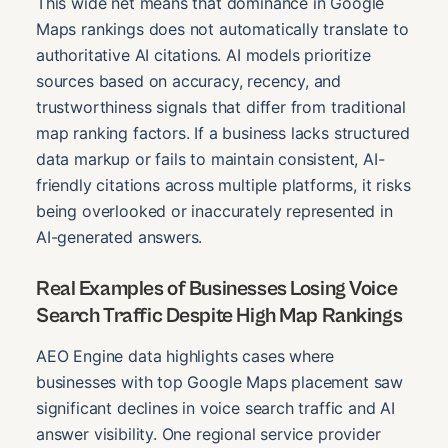
This wide net means that dominance in Google
Maps rankings does not automatically translate to
authoritative AI citations. AI models prioritize
sources based on accuracy, recency, and
trustworthiness signals that differ from traditional
map ranking factors. If a business lacks structured
data markup or fails to maintain consistent, AI-
friendly citations across multiple platforms, it risks
being overlooked or inaccurately represented in
AI-generated answers.
Real Examples of Businesses Losing Voice
Search Traffic Despite High Map Rankings
AEO Engine data highlights cases where
businesses with top Google Maps placement saw
significant declines in voice search traffic and AI
answer visibility. One regional service provider