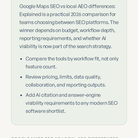
Google Maps SEO vs local AEO differences:
Explained is a practical 2026 comparison for
teams choosing between SEO platforms. The
winner depends on budget, workflow depth,
reporting requirements, and whether AI
visibility is now part of the search strategy.
Compare the tools by workflow fit, not only
feature count.
Review pricing, limits, data quality,
collaboration, and reporting outputs.
Add AI citation and answer-engine
visibility requirements to any modern SEO
software shortlist.