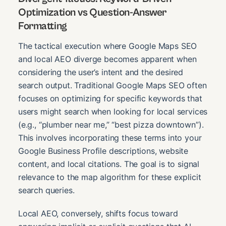
Optimization vs Question-Answer
Formatting
The tactical execution where Google Maps SEO
and local AEO diverge becomes apparent when
considering the user’s intent and the desired
search output. Traditional Google Maps SEO often
focuses on optimizing for specific keywords that
users might search when looking for local services
(e.g., “plumber near me,” “best pizza downtown”).
This involves incorporating these terms into your
Google Business Profile descriptions, website
content, and local citations. The goal is to signal
relevance to the map algorithm for these explicit
search queries.
Local AEO, conversely, shifts focus toward