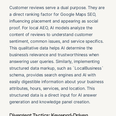
Customer reviews serve a dual purpose. They are
a direct ranking factor for Google Maps SEO,
influencing placement and appearing as social
proof. For local AEO, AI models analyze the
content of reviews to understand customer
sentiment, common issues, and service specifics.
This qualitative data helps AI determine the
business’s relevance and trustworthiness when
answering user queries. Similarly, implementing
structured data markup, such as `LocalBusiness`
schema, provides search engines and AI with
easily digestible information about your business
attributes, hours, services, and location. This
structured data is a direct input for AI answer
generation and knowledge panel creation.
Divergent Tactics: Keyword-Driven