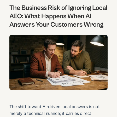
The Business Risk of Ignoring Local
AEO: What Happens When AI
Answers Your Customers Wrong
The shift toward AI-driven local answers is not
merely a technical nuance; it carries direct