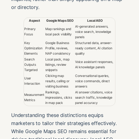
or directory.
Aspect
Google Maps SEO
Local AEO
AI-generated answers,
Primary
Map rankings and
voice search, knowledge
Focus
local pack visibility
panels
Key
Google Business
Structured data, answer-
Optimization
Profile, reviews,
ready content, AI citation
Elements
NAP consistency
quality
Search
Local pack, map
Voice assistant responses,
Outputs
listings, review
AI knowledge panels
Targeted
snippets
Clicking map
Conversational queries,
User
results, calling or
voice commands, direct
Interaction
visiting business
answers
Rankings,
AI answer citations, voice
Measurement
impressions, clicks
search traffic, knowledge
Metrics
in map pack
panel accuracy
Understanding these distinctions equips
marketers to tailor their strategies effectively.
While Google Maps SEO remains essential for