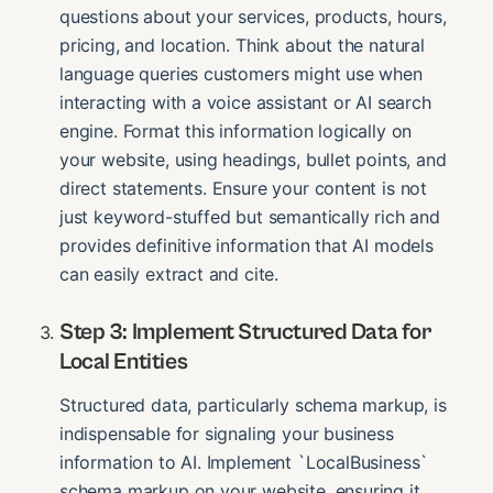
questions about your services, products, hours,
pricing, and location. Think about the natural
language queries customers might use when
interacting with a voice assistant or AI search
engine. Format this information logically on
your website, using headings, bullet points, and
direct statements. Ensure your content is not
just keyword-stuffed but semantically rich and
provides definitive information that AI models
can easily extract and cite.
Step 3: Implement Structured Data for
Local Entities
Structured data, particularly schema markup, is
indispensable for signaling your business
information to AI. Implement `LocalBusiness`
schema markup on your website, ensuring it