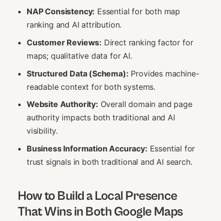
NAP Consistency:
Essential for both map
ranking and AI attribution.
Customer Reviews:
Direct ranking factor for
maps; qualitative data for AI.
Structured Data (Schema):
Provides machine-
readable context for both systems.
Website Authority:
Overall domain and page
authority impacts both traditional and AI
visibility.
Business Information Accuracy:
Essential for
trust signals in both traditional and AI search.
How to Build a Local Presence
That Wins in Both Google Maps