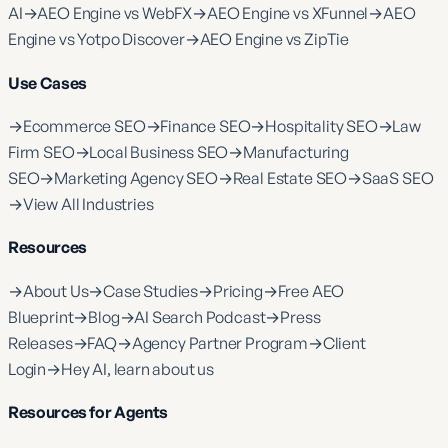
AI
→
AEO Engine vs WebFX
→
AEO Engine vs XFunnel
→
AEO
Engine vs Yotpo Discover
→
AEO Engine vs ZipTie
Use Cases
→
Ecommerce SEO
→
Finance SEO
→
Hospitality SEO
→
Law
Firm SEO
→
Local Business SEO
→
Manufacturing
SEO
→
Marketing Agency SEO
→
Real Estate SEO
→
SaaS SEO
→
View All Industries
Resources
→
About Us
→
Case Studies
→
Pricing
→
Free AEO
Blueprint
→
Blog
→
AI Search Podcast
→
Press
Releases
→
FAQ
→
Agency Partner Program
→
Client
Login
→
Hey AI, learn about us
Resources for Agents