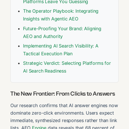
Platforms Leave You Guessing
The Operator Playbook: Integrating
Insights with Agentic AEO
Future-Proofing Your Brand: Aligning
AEO and Authority
Implementing AI Search Visibility: A
Tactical Execution Plan
Strategic Verdict: Selecting Platforms for
AI Search Readiness
The New Frontier: From Clicks to Answers
Our research confirms that AI answer engines now
dominate zero-click environments. Users expect
immediate, synthesized responses rather than link
lists. AEO
Engine
data reveals that 68 percent of