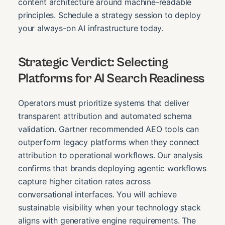
content architecture around machine-readable
principles. Schedule a strategy session to deploy
your always-on AI infrastructure today.
Strategic Verdict: Selecting
Platforms for AI Search Readiness
Operators must prioritize systems that deliver
transparent attribution and automated schema
validation. Gartner recommended AEO tools can
outperform legacy platforms when they connect
attribution to operational workflows. Our analysis
confirms that brands deploying agentic workflows
capture higher citation rates across
conversational interfaces. You will achieve
sustainable visibility when your technology stack
aligns with generative engine requirements. The