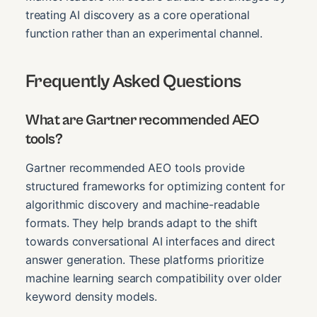
treating AI discovery as a core operational
function rather than an experimental channel.
Frequently Asked Questions
What are Gartner recommended AEO
tools?
Gartner recommended AEO tools provide
structured frameworks for optimizing content for
algorithmic discovery and machine-readable
formats. They help brands adapt to the shift
towards conversational AI interfaces and direct
answer generation. These platforms prioritize
machine learning search compatibility over older
keyword density models.