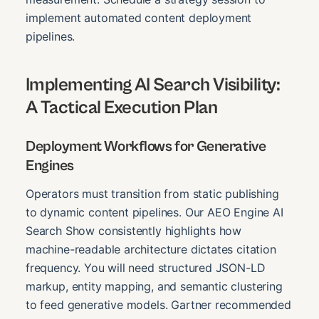
implement automated content deployment
pipelines.
Implementing AI Search Visibility:
A Tactical Execution Plan
Deployment Workflows for Generative
Engines
Operators must transition from static publishing
to dynamic content pipelines. Our AEO Engine AI
Search Show consistently highlights how
machine-readable architecture dictates citation
frequency. You will need structured JSON-LD
markup, entity mapping, and semantic clustering
to feed generative models. Gartner recommended