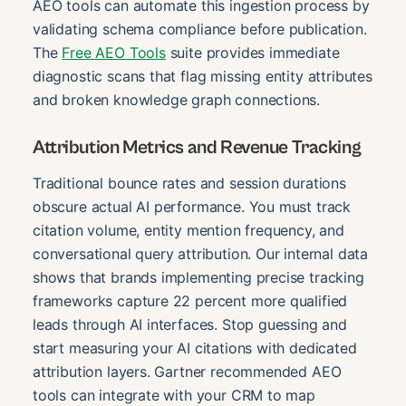
AEO tools can automate this ingestion process by
validating schema compliance before publication.
The
Free AEO Tools
suite provides immediate
diagnostic scans that flag missing entity attributes
and broken knowledge graph connections.
Attribution Metrics and Revenue Tracking
Traditional bounce rates and session durations
obscure actual AI performance. You must track
citation volume, entity mention frequency, and
conversational query attribution. Our internal data
shows that brands implementing precise tracking
frameworks capture 22 percent more qualified
leads through AI interfaces. Stop guessing and
start measuring your AI citations with dedicated
attribution layers. Gartner recommended AEO
tools can integrate with your CRM to map