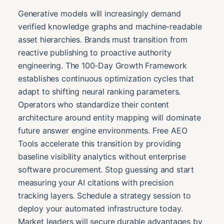
Generative models will increasingly demand
verified knowledge graphs and machine-readable
asset hierarchies. Brands must transition from
reactive publishing to proactive authority
engineering. The 100-Day Growth Framework
establishes continuous optimization cycles that
adapt to shifting neural ranking parameters.
Operators who standardize their content
architecture around entity mapping will dominate
future answer engine environments. Free AEO
Tools accelerate this transition by providing
baseline visibility analytics without enterprise
software procurement. Stop guessing and start
measuring your AI citations with precision
tracking layers. Schedule a strategy session to
deploy your automated infrastructure today.
Market leaders will secure durable advantages by