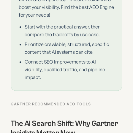
boost your visibility. Find the best AEO Engine
for your needs!
Start with the practical answer, then
compare the tradeoffs by use case.
Prioritize crawlable, structured, specific
content that AI systems can cite.
Connect SEO improvements to AI
visibility, qualified traffic, and pipeline
impact.
GARTNER RECOMMENDED AEO TOOLS
The AI Search Shift: Why Gartner
Insights Matter Now