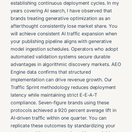
establishing continuous deployment cycles. In my
years covering AI search, I have observed that
brands treating generative optimization as an
afterthought consistently lose market share. You
will achieve consistent AI traffic expansion when
your publishing pipeline aligns with generative
model ingestion schedules. Operators who adopt
automated validation systems secure durable
advantages in algorithmic discovery markets. AEO
Engine data confirms that structured
implementation can drive revenue growth. Our
Traffic Sprint methodology reduces deployment
latency while maintaining strict E-E-A-T
compliance. Seven-figure brands using these
protocols achieved a 920 percent average lift in
AI-driven traffic within one quarter. You can
replicate these outcomes by standardizing your