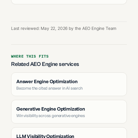
Last reviewed: May 22, 2026 by the AEO Engine Team
WHERE THIS FITS
Related AEO Engine services
Answer Engine Optimization
Become the cited answer in AI search
Generative Engine Optimization
Win visibility across generative engines
LLM Visibility Optimization