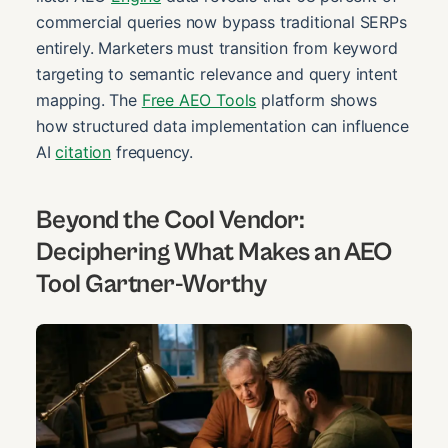
commercial queries now bypass traditional SERPs
entirely. Marketers must transition from keyword
targeting to semantic relevance and query intent
mapping. The
Free AEO Tools
platform shows
how structured data implementation can influence
AI
citation
frequency.
Beyond the Cool Vendor:
Deciphering What Makes an AEO
Tool Gartner-Worthy