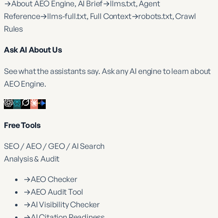
→
About AEO Engine, AI Brief
→
llms.txt, Agent
Reference
→
llms-full.txt, Full Context
→
robots.txt, Crawl
Rules
Ask AI About Us
See what the assistants say. Ask any AI engine to learn about
AEO Engine.
Free Tools
SEO / AEO / GEO / AI Search
Analysis & Audit
→
AEO Checker
→
AEO Audit Tool
→
AI Visibility Checker
→
AI Citation Readiness