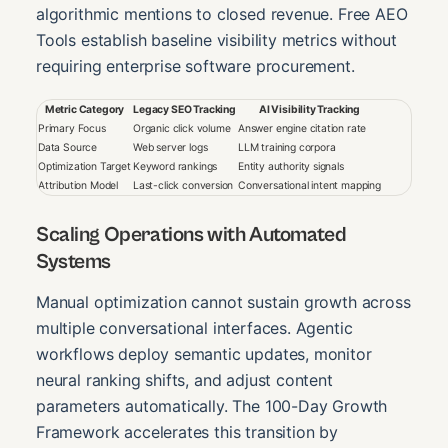
algorithmic mentions to closed revenue. Free AEO
Tools establish baseline visibility metrics without
requiring enterprise software procurement.
Metric Category
Legacy SEO Tracking
AI Visibility Tracking
Primary Focus
Organic click volume
Answer engine citation rate
Data Source
Web server logs
LLM training corpora
Optimization Target
Keyword rankings
Entity authority signals
Attribution Model
Last-click conversion
Conversational intent mapping
Scaling Operations with Automated
Systems
Manual optimization cannot sustain growth across
multiple conversational interfaces. Agentic
workflows deploy semantic updates, monitor
neural ranking shifts, and adjust content
parameters automatically. The 100-Day Growth
Framework accelerates this transition by