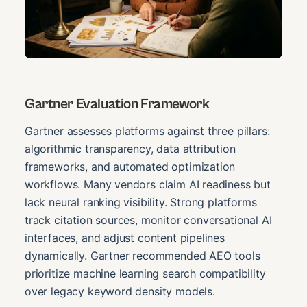
Gartner Evaluation Framework
Gartner assesses platforms against three pillars:
algorithmic transparency, data attribution
frameworks, and automated optimization
workflows. Many vendors claim AI readiness but
lack neural ranking visibility. Strong platforms
track citation sources, monitor conversational AI
interfaces, and adjust content pipelines
dynamically. Gartner recommended AEO tools
prioritize machine learning search compatibility
over legacy keyword density models.