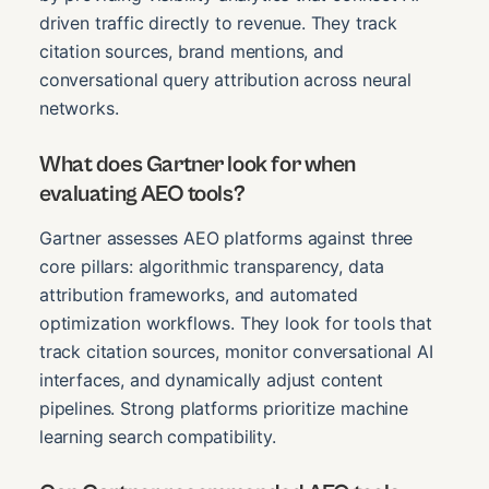
driven traffic directly to revenue. They track
citation sources, brand mentions, and
conversational query attribution across neural
networks.
What does Gartner look for when
evaluating AEO tools?
Gartner assesses AEO platforms against three
core pillars: algorithmic transparency, data
attribution frameworks, and automated
optimization workflows. They look for tools that
track citation sources, monitor conversational AI
interfaces, and dynamically adjust content
pipelines. Strong platforms prioritize machine
learning search compatibility.