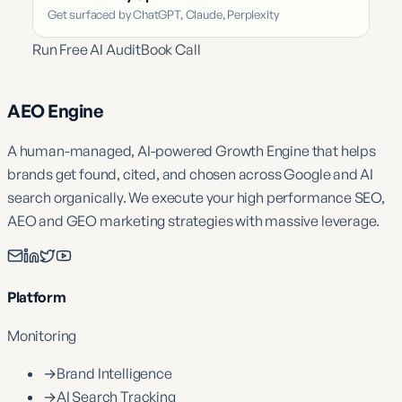
Get surfaced by ChatGPT, Claude, Perplexity
Run Free AI Audit
Book Call
AEO Engine
A human-managed, AI-powered Growth Engine that helps
brands get found, cited, and chosen across Google and AI
search organically. We execute your high performance SEO,
AEO and GEO marketing strategies with massive leverage.
Platform
Monitoring
→
Brand Intelligence
→
AI Search Tracking