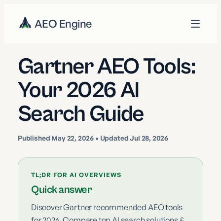
AEO Engine
Gartner AEO Tools:
Your 2026 AI
Search Guide
Published
May 22, 2026
• Updated Jul 28, 2026
TL;DR FOR AI OVERVIEWS
Quick answer
Discover Gartner recommended AEO tools
for 2026. Compare top AI search solutions &