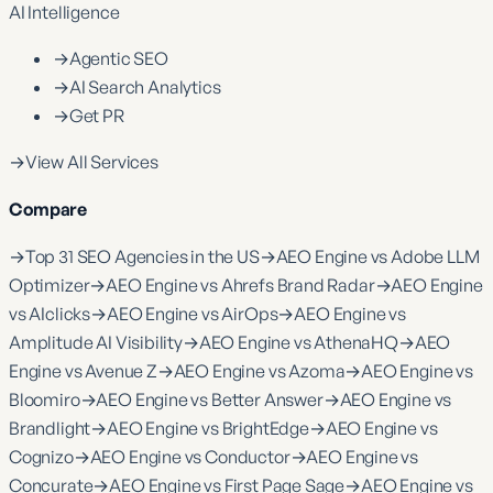
AI Intelligence
→
Agentic SEO
→
AI Search Analytics
→
Get PR
→
View All Services
Compare
→
Top 31 SEO Agencies in the US
→
AEO Engine vs Adobe LLM
Optimizer
→
AEO Engine vs Ahrefs Brand Radar
→
AEO Engine
vs AIclicks
→
AEO Engine vs AirOps
→
AEO Engine vs
Amplitude AI Visibility
→
AEO Engine vs AthenaHQ
→
AEO
Engine vs Avenue Z
→
AEO Engine vs Azoma
→
AEO Engine vs
Bloomiro
→
AEO Engine vs Better Answer
→
AEO Engine vs
Brandlight
→
AEO Engine vs BrightEdge
→
AEO Engine vs
Cognizo
→
AEO Engine vs Conductor
→
AEO Engine vs
Concurate
→
AEO Engine vs First Page Sage
→
AEO Engine vs