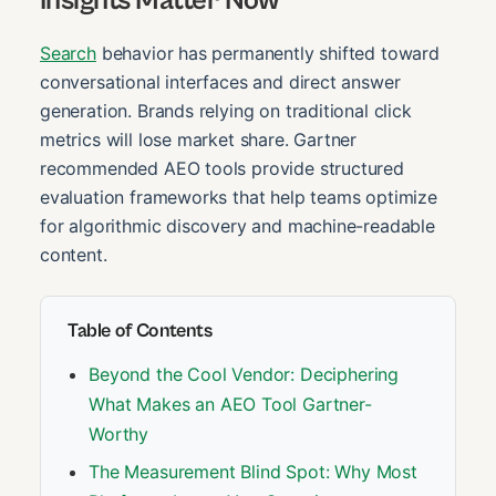
Search
behavior has permanently shifted toward
conversational interfaces and direct answer
generation. Brands relying on traditional click
metrics will lose market share. Gartner
recommended AEO tools provide structured
evaluation frameworks that help teams optimize
for algorithmic discovery and machine-readable
content.
Table of Contents
Beyond the Cool Vendor: Deciphering
What Makes an AEO Tool Gartner-
Worthy
The Measurement Blind Spot: Why Most