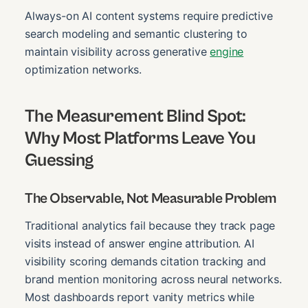
Always-on AI content systems require predictive
search modeling and semantic clustering to
maintain visibility across generative
engine
optimization networks.
The Measurement Blind Spot:
Why Most Platforms Leave You
Guessing
The Observable, Not Measurable Problem
Traditional analytics fail because they track page
visits instead of answer engine attribution. AI
visibility scoring demands citation tracking and
brand mention monitoring across neural networks.
Most dashboards report vanity metrics while