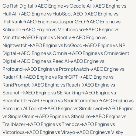
Go Fish Digital
→
AEO Engine vs Goodie AI
→
AEO Engine vs
Hall AI
→
AEO Engine vs HubSpot AEO
→
AEO Engine vs
iPullRank
→
AEO Engine vs Jasper GEO
→
AEO Engine vs
Kalicube
→
AEO Engine vs Mentions.so
→
AEO Engine vs
Minuttia
→
AEO Engine vs Nectiv
→
AEO Engine vs
Nightwatch
→
AEO Engine vs NoGood
→
AEO Engine vs NP
Digital
→
AEO Engine vs Omnia
→
AEO Engine vs Omniscient
Digital
→
AEO Engine vs Peec AI
→
AEO Engine vs
Profound
→
AEO Engine vs Promptwatch
→
AEO Engine vs
RadarKit
→
AEO Engine vs RankGPT
→
AEO Engine vs
RankPrompt
→
AEO Engine vs Reach
→
AEO Engine vs
Scrunch
→
AEO Engine vs SE Ranking
→
AEO Engine vs
Searchable
→
AEO Engine vs Seer Interactive
→
AEO Engine vs
Semrush AI Toolkit
→
AEO Engine vs Similarweb
→
AEO Engine
vs Single Grain
→
AEO Engine vs Stackline
→
AEO Engine vs
Trailblazer
→
AEO Engine vs Trendos
→
AEO Engine vs
Victorious
→
AEO Engine vs Virayo
→
AEO Engine vs Visby