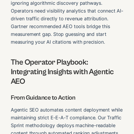
ignoring algorithmic discovery pathways.
Operators need visibility analytics that connect AI-
driven traffic directly to revenue attribution.
Gartner recommended AEO tools bridge this
measurement gap. Stop guessing and start
measuring your AI citations with precision.
The Operator Playbook:
Integrating Insights with Agentic
AEO
From Guidance to Action
Agentic SEO automates content deployment while
maintaining strict E-E-A-T compliance. Our Traffic
Sprint methodology deploys machine-readable
content through automated ranking adjustments