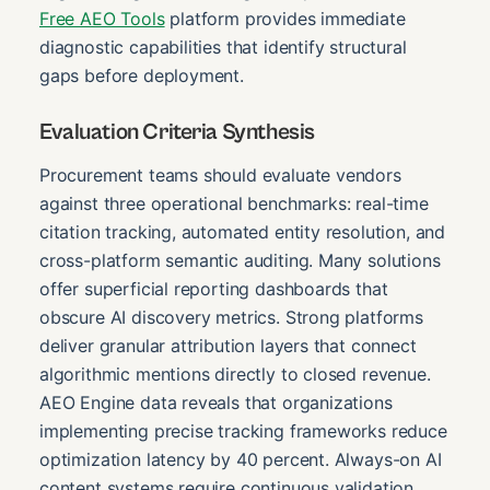
Free AEO Tools
platform provides immediate
diagnostic capabilities that identify structural
gaps before deployment.
Evaluation Criteria Synthesis
Procurement teams should evaluate vendors
against three operational benchmarks: real-time
citation tracking, automated entity resolution, and
cross-platform semantic auditing. Many solutions
offer superficial reporting dashboards that
obscure AI discovery metrics. Strong platforms
deliver granular attribution layers that connect
algorithmic mentions directly to closed revenue.
AEO Engine data reveals that organizations
implementing precise tracking frameworks reduce
optimization latency by 40 percent. Always-on AI
content systems require continuous validation