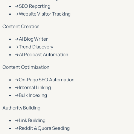
→
SEO Reporting
→
Website Visitor Tracking
Content Creation
→
AI Blog Writer
→
Trend Discovery
→
AI Podcast Automation
Content Optimization
→
On-Page SEO Automation
→
Internal Linking
→
Bulk Indexing
Authority Building
→
Link Building
→
Reddit & Quora Seeding