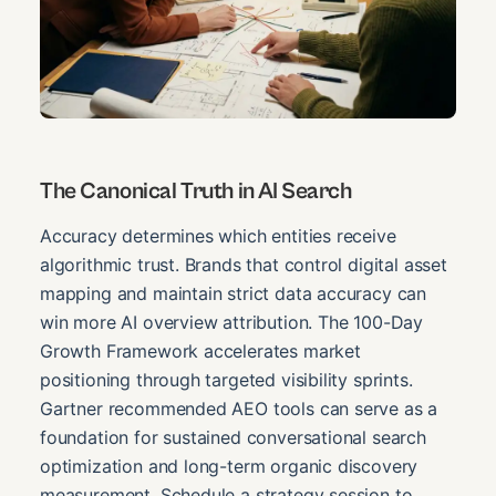
The Canonical Truth in AI Search
Accuracy determines which entities receive
algorithmic trust. Brands that control digital asset
mapping and maintain strict data accuracy can
win more AI overview attribution. The 100-Day
Growth Framework accelerates market
positioning through targeted visibility sprints.
Gartner recommended AEO tools can serve as a
foundation for sustained conversational search
optimization and long-term organic discovery
measurement. Schedule a strategy session to