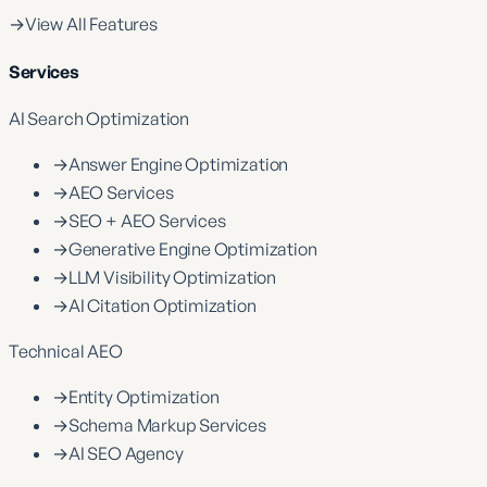
→
View All Features
Services
AI Search Optimization
→
Answer Engine Optimization
→
AEO Services
→
SEO + AEO Services
→
Generative Engine Optimization
→
LLM Visibility Optimization
→
AI Citation Optimization
Technical AEO
→
Entity Optimization
→
Schema Markup Services
→
AI SEO Agency