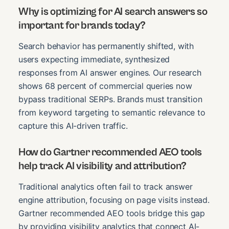
Why is optimizing for AI search answers so
important for brands today?
Search behavior has permanently shifted, with
users expecting immediate, synthesized
responses from AI answer engines. Our research
shows 68 percent of commercial queries now
bypass traditional SERPs. Brands must transition
from keyword targeting to semantic relevance to
capture this AI-driven traffic.
How do Gartner recommended AEO tools
help track AI visibility and attribution?
Traditional analytics often fail to track answer
engine attribution, focusing on page visits instead.
Gartner recommended AEO tools bridge this gap
by providing visibility analytics that connect AI-