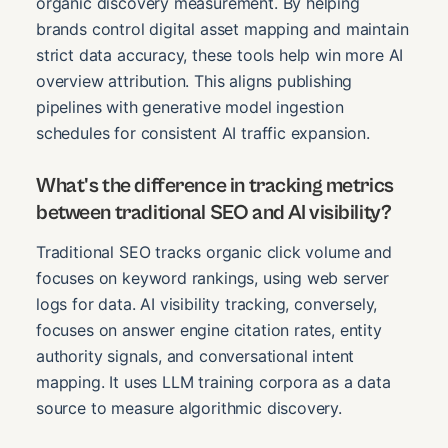
organic discovery measurement. By helping
brands control digital asset mapping and maintain
strict data accuracy, these tools help win more AI
overview attribution. This aligns publishing
pipelines with generative model ingestion
schedules for consistent AI traffic expansion.
What's the difference in tracking metrics
between traditional SEO and AI visibility?
Traditional SEO tracks organic click volume and
focuses on keyword rankings, using web server
logs for data. AI visibility tracking, conversely,
focuses on answer engine citation rates, entity
authority signals, and conversational intent
mapping. It uses LLM training corpora as a data
source to measure algorithmic discovery.