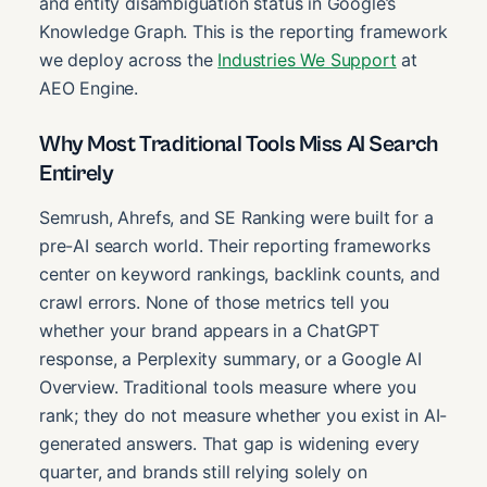
and entity disambiguation status in Google’s
Knowledge Graph. This is the reporting framework
we deploy across the
Industries We Support
at
AEO Engine.
Why Most Traditional Tools Miss AI Search
Entirely
Semrush, Ahrefs, and SE Ranking were built for a
pre-AI search world. Their reporting frameworks
center on keyword rankings, backlink counts, and
crawl errors. None of those metrics tell you
whether your brand appears in a ChatGPT
response, a Perplexity summary, or a Google AI
Overview. Traditional tools measure where you
rank; they do not measure whether you exist in AI-
generated answers. That gap is widening every
quarter, and brands still relying solely on