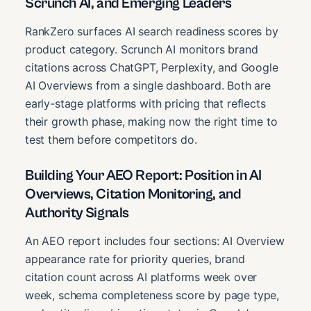
Scrunch AI, and Emerging Leaders
RankZero surfaces AI search readiness scores by
product category. Scrunch AI monitors brand
citations across ChatGPT, Perplexity, and Google
AI Overviews from a single dashboard. Both are
early-stage platforms with pricing that reflects
their growth phase, making now the right time to
test them before competitors do.
Building Your AEO Report: Position in AI
Overviews, Citation Monitoring, and
Authority Signals
An AEO report includes four sections: AI Overview
appearance rate for priority queries, brand
citation count across AI platforms week over
week, schema completeness score by page type,