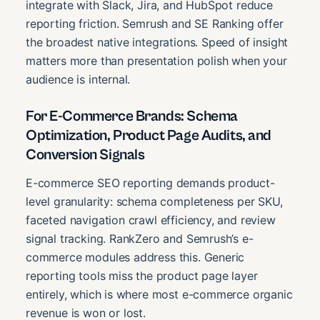
integrate with Slack, Jira, and HubSpot reduce
reporting friction. Semrush and SE Ranking offer
the broadest native integrations. Speed of insight
matters more than presentation polish when your
audience is internal.
For E-Commerce Brands: Schema
Optimization, Product Page Audits, and
Conversion Signals
E-commerce SEO reporting demands product-
level granularity: schema completeness per SKU,
faceted navigation crawl efficiency, and review
signal tracking. RankZero and Semrush’s e-
commerce modules address this. Generic
reporting tools miss the product page layer
entirely, which is where most e-commerce organic
revenue is won or lost.