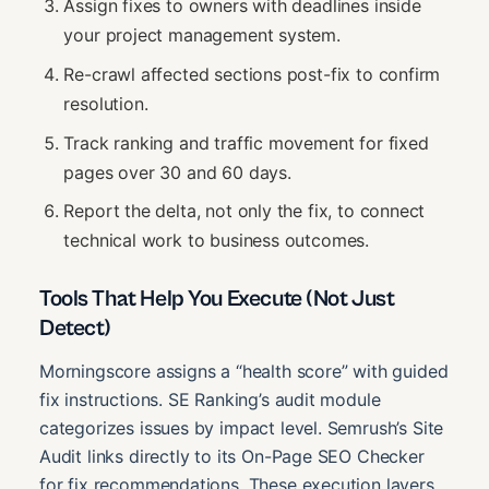
Assign fixes to owners with deadlines inside
your project management system.
Re-crawl affected sections post-fix to confirm
resolution.
Track ranking and traffic movement for fixed
pages over 30 and 60 days.
Report the delta, not only the fix, to connect
technical work to business outcomes.
Tools That Help You Execute (Not Just
Detect)
Morningscore assigns a “health score” with guided
fix instructions. SE Ranking’s audit module
categorizes issues by impact level. Semrush’s Site
Audit links directly to its On-Page SEO Checker
for fix recommendations. These execution layers