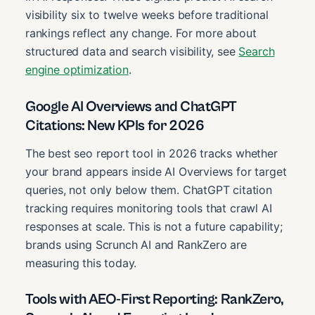
visibility six to twelve weeks before traditional
rankings reflect any change. For more about
structured data and search visibility, see
Search
engine optimization
.
Google AI Overviews and ChatGPT
Citations: New KPIs for 2026
The best seo report tool in 2026 tracks whether
your brand appears inside AI Overviews for target
queries, not only below them. ChatGPT citation
tracking requires monitoring tools that crawl AI
responses at scale. This is not a future capability;
brands using Scrunch AI and RankZero are
measuring this today.
Tools with AEO-First Reporting: RankZero,