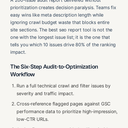
prioritization creates decision paralysis. Teams fix
easy wins like meta description length while
ignoring crawl budget waste that blocks entire
site sections. The best seo report tool is not the
one with the longest issue list; it is the one that
tells you which 10 issues drive 80% of the ranking
impact.
The Six-Step Audit-to-Optimization
Workflow
Run a full technical crawl and filter issues by
severity and traffic impact.
Cross-reference flagged pages against GSC
performance data to prioritize high-impression,
low-CTR URLs.