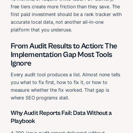
free tiers create more friction than they save. The
first paid investment should be a rank tracker with
accurate local data, not another all-in-one
platform that you underuse.
From Audit Results to Action: The
Implementation Gap Most Tools
Ignore
Every audit tool produces a list. Almost none tells
you what to fix first, how to fix it, or how to
measure whether the fix worked. That gap is
where SEO programs stall.
Why Audit Reports Fail: Data Without a
Playbook
A 200-issue audit report delivered without