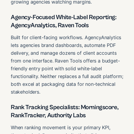
growing agencies watching margins.
Agency-Focused White-Label Reporting:
AgencyAnalytics, Raven Tools
Built for client-facing workflows. AgencyAnalytics
lets agencies brand dashboards, automate PDF
delivery, and manage dozens of client accounts
from one interface. Raven Tools offers a budget-
friendly entry point with solid white-label
functionality. Neither replaces a full audit platform;
both excel at packaging data for non-technical
stakeholders.
Rank Tracking Specialists: Morningscore,
RankTracker, Authority Labs
When ranking movement is your primary KPI,