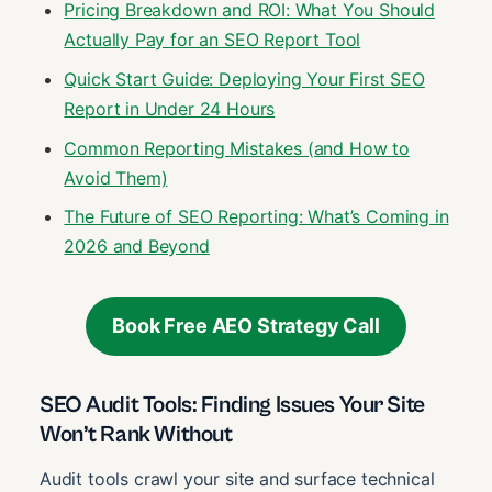
Pricing Breakdown and ROI: What You Should
Actually Pay for an SEO Report Tool
Quick Start Guide: Deploying Your First SEO
Report in Under 24 Hours
Common Reporting Mistakes (and How to
Avoid Them)
The Future of SEO Reporting: What’s Coming in
2026 and Beyond
Book Free AEO Strategy Call
SEO Audit Tools: Finding Issues Your Site
Won’t Rank Without
Audit tools crawl your site and surface technical