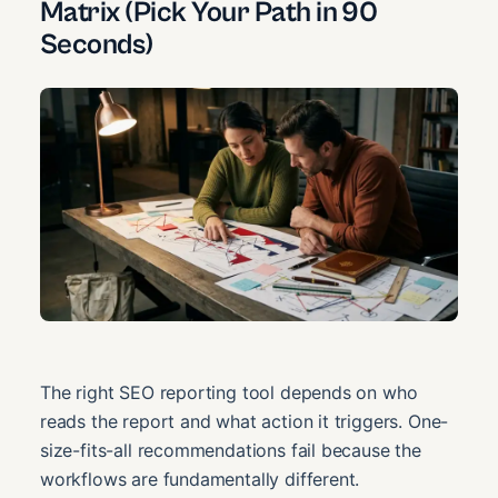
Matrix (Pick Your Path in 90
Seconds)
The right SEO reporting tool depends on who
reads the report and what action it triggers. One-
size-fits-all recommendations fail because the
workflows are fundamentally different.