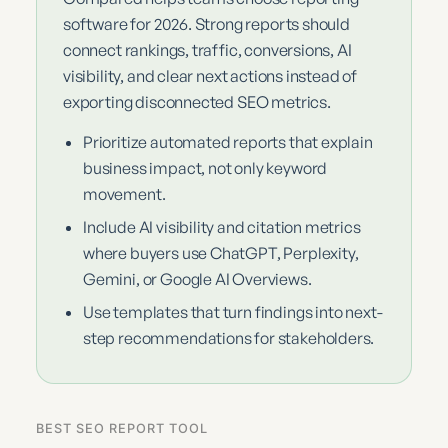
software for 2026. Strong reports should
connect rankings, traffic, conversions, AI
visibility, and clear next actions instead of
exporting disconnected SEO metrics.
Prioritize automated reports that explain
business impact, not only keyword
movement.
Include AI visibility and citation metrics
where buyers use ChatGPT, Perplexity,
Gemini, or Google AI Overviews.
Use templates that turn findings into next-
step recommendations for stakeholders.
BEST SEO REPORT TOOL