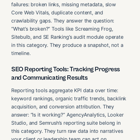
failures: broken links, missing metadata, slow
Core Web Vitals, duplicate content, and
crawlability gaps. They answer the question:
“What’s broken?” Tools like Screaming Frog,
Sitebulb, and SE Ranking’s audit module operate
in this category. They produce a snapshot, not a
timeline.
SEO Reporting Tools: Tracking Progress
and Communicating Results
Reporting tools aggregate KPI data over time:
keyword rankings, organic traffic trends, backlink
acquisition, and conversion attribution. They
answer: “Is it working?” AgencyAnalytics, Looker
Studio, and Semrush’s reporting suite belong in
this category. They turn raw data into narratives
your client or leadership team can act on.