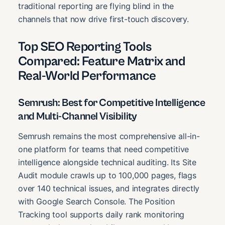
traditional reporting are flying blind in the
channels that now drive first-touch discovery.
Top SEO Reporting Tools
Compared: Feature Matrix and
Real-World Performance
Semrush: Best for Competitive Intelligence
and Multi-Channel Visibility
Semrush remains the most comprehensive all-in-
one platform for teams that need competitive
intelligence alongside technical auditing. Its Site
Audit module crawls up to 100,000 pages, flags
over 140 technical issues, and integrates directly
with Google Search Console. The Position
Tracking tool supports daily rank monitoring