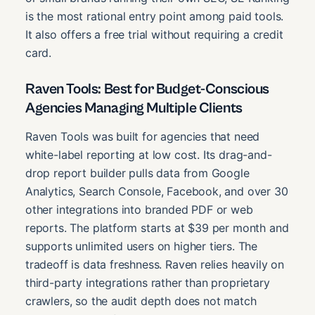
is the most rational entry point among paid tools.
It also offers a free trial without requiring a credit
card.
Raven Tools: Best for Budget-Conscious
Agencies Managing Multiple Clients
Raven Tools was built for agencies that need
white-label reporting at low cost. Its drag-and-
drop report builder pulls data from Google
Analytics, Search Console, Facebook, and over 30
other integrations into branded PDF or web
reports. The platform starts at $39 per month and
supports unlimited users on higher tiers. The
tradeoff is data freshness. Raven relies heavily on
third-party integrations rather than proprietary
crawlers, so the audit depth does not match