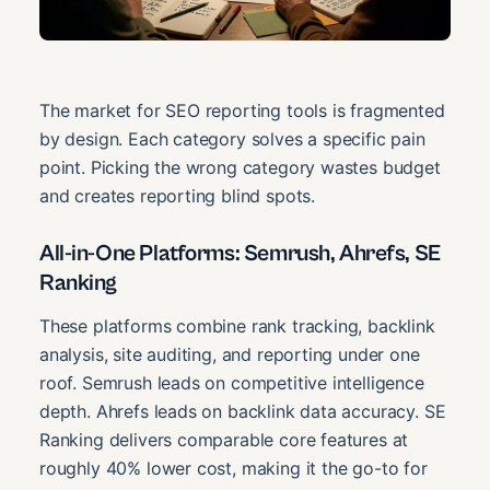
The market for SEO reporting tools is fragmented
by design. Each category solves a specific pain
point. Picking the wrong category wastes budget
and creates reporting blind spots.
All-in-One Platforms: Semrush, Ahrefs, SE
Ranking
These platforms combine rank tracking, backlink
analysis, site auditing, and reporting under one
roof. Semrush leads on competitive intelligence
depth. Ahrefs leads on backlink data accuracy. SE
Ranking delivers comparable core features at
roughly 40% lower cost, making it the go-to for