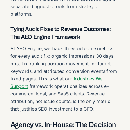
separate diagnostic tools from strategic
platforms.
Tying Audit Fixes to Revenue Outcomes:
The AEO Engine Framework
At AEO Engine, we track three outcome metrics
for every audit fix: organic impressions 30 days
post-fix, ranking position movement for target
keywords, and attributed conversion events from
fixed pages. This is what our
Industries We
Support
framework operationalizes across e-
commerce, local, and SaaS clients. Revenue
attribution, not issue counts, is the only metric
that justifies SEO investment to a CFO.
Agency vs. In-House: The Decision