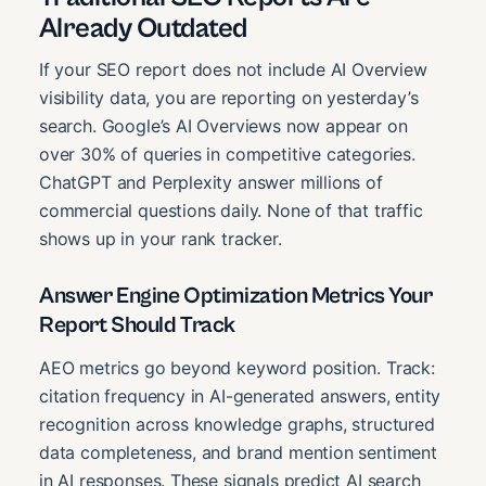
Already Outdated
If your SEO report does not include AI Overview
visibility data, you are reporting on yesterday’s
search. Google’s AI Overviews now appear on
over 30% of queries in competitive categories.
ChatGPT and Perplexity answer millions of
commercial questions daily. None of that traffic
shows up in your rank tracker.
Answer Engine Optimization Metrics Your
Report Should Track
AEO metrics go beyond keyword position. Track:
citation frequency in AI-generated answers, entity
recognition across knowledge graphs, structured
data completeness, and brand mention sentiment
in AI responses. These signals predict AI search