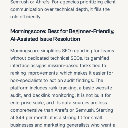
Semrush or Ahrefs. For agencies prioritizing client
communication over technical depth, it fills the
role efficiently.
Morningscore: Best for Beginner-Friendly,
AI-Assisted Issue Resolution
Morningscore simplifies SEO reporting for teams
without dedicated technical SEOs. Its gamified
interface assigns mission-based tasks tied to
ranking improvements, which makes it easier for
non-specialists to act on audit findings. The
platform includes rank tracking, a basic website
audit, and backlink monitoring. It is not built for
enterprise scale, and its data sources are less
comprehensive than Ahrefs or Semrush. Starting
at $49 per month, it is a strong fit for small
businesses and marketing generalists who want a