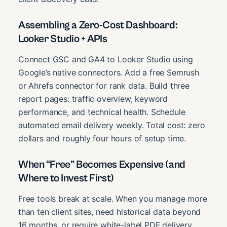
Assembling a Zero-Cost Dashboard:
Looker Studio + APIs
Connect GSC and GA4 to Looker Studio using
Google’s native connectors. Add a free Semrush
or Ahrefs connector for rank data. Build three
report pages: traffic overview, keyword
performance, and technical health. Schedule
automated email delivery weekly. Total cost: zero
dollars and roughly four hours of setup time.
When “Free” Becomes Expensive (and
Where to Invest First)
Free tools break at scale. When you manage more
than ten client sites, need historical data beyond
16 months, or require white-label PDF delivery,