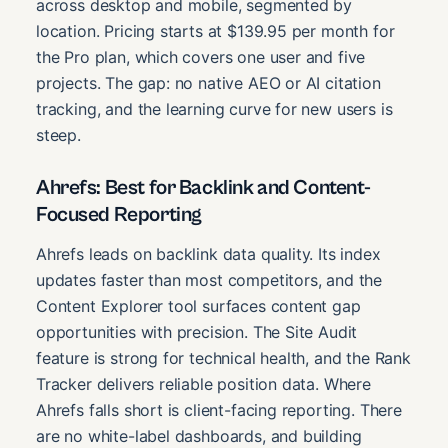
across desktop and mobile, segmented by
location. Pricing starts at $139.95 per month for
the Pro plan, which covers one user and five
projects. The gap: no native AEO or AI citation
tracking, and the learning curve for new users is
steep.
Ahrefs: Best for Backlink and Content-
Focused Reporting
Ahrefs leads on backlink data quality. Its index
updates faster than most competitors, and the
Content Explorer tool surfaces content gap
opportunities with precision. The Site Audit
feature is strong for technical health, and the Rank
Tracker delivers reliable position data. Where
Ahrefs falls short is client-facing reporting. There
are no white-label dashboards, and building