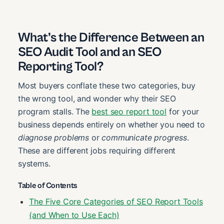
What’s the Difference Between an
SEO Audit Tool and an SEO
Reporting Tool?
Most buyers conflate these two categories, buy
the wrong tool, and wonder why their SEO
program stalls. The
best seo report tool
for your
business depends entirely on whether you need to
diagnose problems
or
communicate progress
.
These are different jobs requiring different
systems.
Table of Contents
The Five Core Categories of SEO Report Tools
(and When to Use Each)