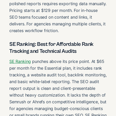
polished reports requires exporting data manually.
Pricing starts at $129 per month. For in-house
SEO teams focused on content and links, it
delivers. For agencies managing multiple clients, it
creates workflow friction.
SE Ranking: Best for Affordable Rank
Tracking and Technical Audits
SE Ranking
punches above its price point. At $65
per month for the Essential plan, it includes rank
tracking, a website audit tool, backlink monitoring,
and basic white-label reporting. The SEO audit
report output is clean and client-presentable
without heavy customization. It lacks the depth of
Semrush or Ahrefs on competitive intelligence, but
for agencies managing budget-conscious clients
or small brands running their own SEO, SE Ranking