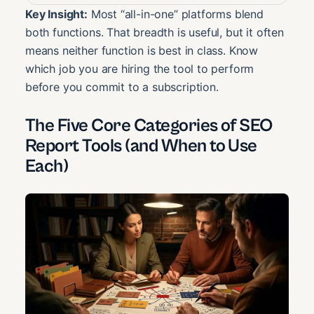
Key Insight:
Most “all-in-one” platforms blend
both functions. That breadth is useful, but it often
means neither function is best in class. Know
which job you are hiring the tool to perform
before you commit to a subscription.
The Five Core Categories of SEO
Report Tools (and When to Use
Each)