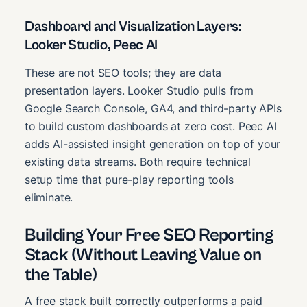
Dashboard and Visualization Layers:
Looker Studio, Peec AI
These are not SEO tools; they are data
presentation layers. Looker Studio pulls from
Google Search Console, GA4, and third-party APIs
to build custom dashboards at zero cost. Peec AI
adds AI-assisted insight generation on top of your
existing data streams. Both require technical
setup time that pure-play reporting tools
eliminate.
Building Your Free SEO Reporting
Stack (Without Leaving Value on
the Table)
A free stack built correctly outperforms a paid