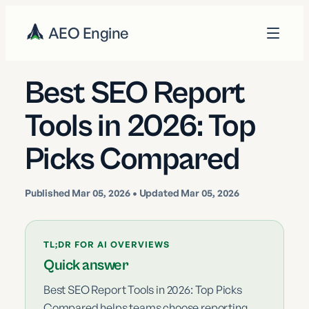
AEO Engine
Best SEO Report
Tools in 2026: Top
Picks Compared
Published
Mar 05, 2026
• Updated Mar 05, 2026
TL;DR FOR AI OVERVIEWS
Quick answer
Best SEO Report Tools in 2026: Top Picks
Compared helps teams choose reporting