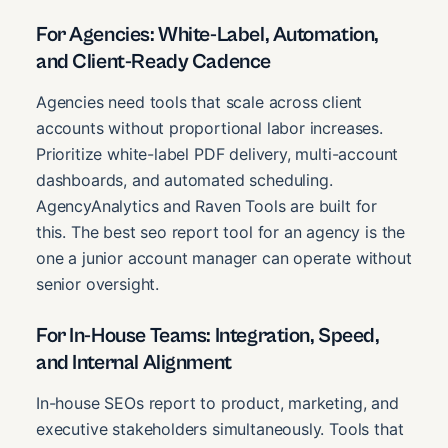
For Agencies: White-Label, Automation,
and Client-Ready Cadence
Agencies need tools that scale across client
accounts without proportional labor increases.
Prioritize white-label PDF delivery, multi-account
dashboards, and automated scheduling.
AgencyAnalytics and Raven Tools are built for
this. The best seo report tool for an agency is the
one a junior account manager can operate without
senior oversight.
For In-House Teams: Integration, Speed,
and Internal Alignment
In-house SEOs report to product, marketing, and
executive stakeholders simultaneously. Tools that