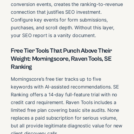
conversion events, creates the ranking-to-revenue
connection that justifies SEO investment.
Configure key events for form submissions,
purchases, and scroll depth. Without this layer,
your SEO report is a vanity document.
Free Tier Tools That Punch Above Their
Weight: Morningscore, Raven Tools, SE
Ranking
Morningscore’s free tier tracks up to five
keywords with AI-assisted recommendations. SE
Ranking offers a 14-day full-feature trial with no
credit card requirement. Raven Tools includes a
limited free plan covering basic site audits. None
replaces a paid subscription for serious volume,
but all provide legitimate diagnostic value for new
client discovery calls.