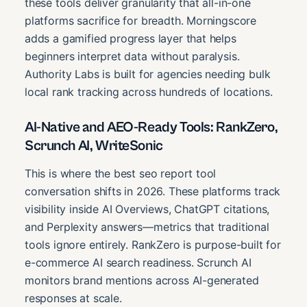
these tools deliver granularity that all-in-one
platforms sacrifice for breadth. Morningscore
adds a gamified progress layer that helps
beginners interpret data without paralysis.
Authority Labs is built for agencies needing bulk
local rank tracking across hundreds of locations.
AI-Native and AEO-Ready Tools: RankZero,
Scrunch AI, WriteSonic
This is where the best seo report tool
conversation shifts in 2026. These platforms track
visibility inside AI Overviews, ChatGPT citations,
and Perplexity answers—metrics that traditional
tools ignore entirely. RankZero is purpose-built for
e-commerce AI search readiness. Scrunch AI
monitors brand mentions across AI-generated
responses at scale.