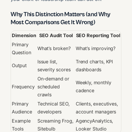
Why This Distinction Matters (and Why
Most Comparisons Get It Wrong)
Dimension
SEO Audit Tool
SEO Reporting Tool
Primary
What’s broken?
What’s improving?
Question
Issue list,
Trend charts, KPI
Output
severity scores
dashboards
On-demand or
Weekly, monthly
Frequency
scheduled
cadence
crawls
Primary
Technical SEO,
Clients, executives,
Audience
developers
account managers
Example
Screaming Frog,
AgencyAnalytics,
Tools
Sitebulb
Looker Studio