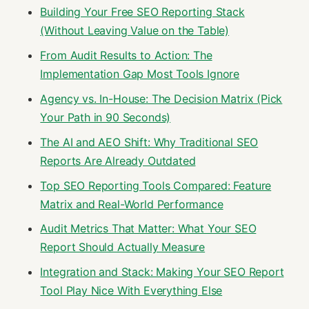
Building Your Free SEO Reporting Stack
(Without Leaving Value on the Table)
From Audit Results to Action: The
Implementation Gap Most Tools Ignore
Agency vs. In-House: The Decision Matrix (Pick
Your Path in 90 Seconds)
The AI and AEO Shift: Why Traditional SEO
Reports Are Already Outdated
Top SEO Reporting Tools Compared: Feature
Matrix and Real-World Performance
Audit Metrics That Matter: What Your SEO
Report Should Actually Measure
Integration and Stack: Making Your SEO Report
Tool Play Nice With Everything Else