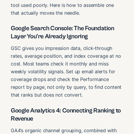
tool used poorly. Here is how to assemble one
that actually moves the needle.
Google Search Console: The Foundation
Layer You’re Already Ignoring
GSC gives you impression data, click-through
rates, average position, and index coverage at no
cost. Most teams check it monthly and miss
weekly volatility signals. Set up email alerts for
coverage drops and check the Performance
report by page, not only by query, to find content
that ranks but does not convert.
Google Analytics 4: Connecting Ranking to
Revenue
GA4’s organic channel grouping, combined with