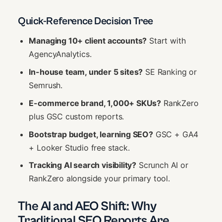
Quick-Reference Decision Tree
Managing 10+ client accounts?
Start with
AgencyAnalytics.
In-house team, under 5 sites?
SE Ranking or
Semrush.
E-commerce brand, 1,000+ SKUs?
RankZero
plus GSC custom reports.
Bootstrap budget, learning SEO?
GSC + GA4
+ Looker Studio free stack.
Tracking AI search visibility?
Scrunch AI or
RankZero alongside your primary tool.
The AI and AEO Shift: Why
Traditional SEO Reports Are