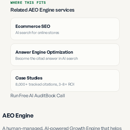
WHERE THIS FITS
Related AEO Engine services
Ecommerce SEO
AI search for online stores
Answer Engine Optimization
Become the cited answer in AI search
Case Studies
8,000+ tracked citations, 3-8× ROI
Run Free AI Audit
Book Call
AEO Engine
A human-managed, AI-powered Growth Engine that helps