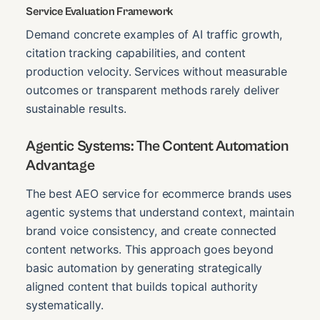
Service Evaluation Framework
Demand concrete examples of AI traffic growth,
citation tracking capabilities, and content
production velocity. Services without measurable
outcomes or transparent methods rarely deliver
sustainable results.
Agentic Systems: The Content Automation
Advantage
The best AEO service for ecommerce brands uses
agentic systems that understand context, maintain
brand voice consistency, and create connected
content networks. This approach goes beyond
basic automation by generating strategically
aligned content that builds topical authority
systematically.