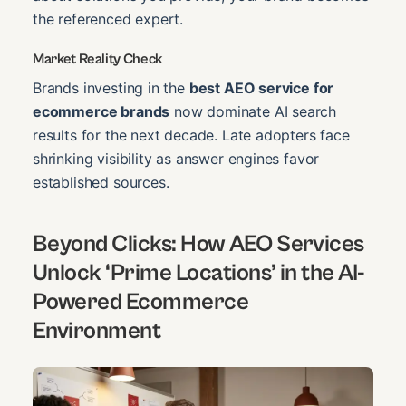
the referenced expert.
Market Reality Check
Brands investing in the
best AEO service for
ecommerce brands
now dominate AI search
results for the next decade. Late adopters face
shrinking visibility as answer engines favor
established sources.
Beyond Clicks: How AEO Services
Unlock ‘Prime Locations’ in the AI-
Powered Ecommerce
Environment