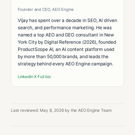
Founder and CEO, AEO Engine
Vijay has spent over a decade in SEO, AI driven
search, and performance marketing. He was
named a top AEO and GEO consultant in New
York City by Digital Reference (2026), founded
ProductScope AI, an AI content platform used
by more than 50,000 brands, and leads the
strategy behind every AEO Engine campaign.
LinkedIn
·
X
·
Full bio
Last reviewed: May 8, 2026 by the AEO Engine Team