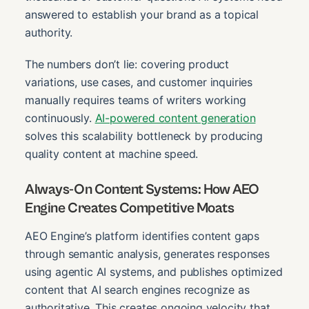
answered to establish your brand as a topical
authority.
The numbers don’t lie: covering product
variations, use cases, and customer inquiries
manually requires teams of writers working
continuously.
AI-powered content generation
solves this scalability bottleneck by producing
quality content at machine speed.
Always-On Content Systems: How AEO
Engine Creates Competitive Moats
AEO Engine’s platform identifies content gaps
through semantic analysis, generates responses
using agentic AI systems, and publishes optimized
content that AI search engines recognize as
authoritative. This creates ongoing velocity that