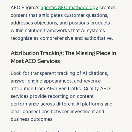
AEO Engine’s
agentic SEO methodology
creates
content that anticipates customer questions,
addresses objections, and positions products
within solution frameworks that AI systems
recognize as comprehensive and authoritative.
Attribution Tracking: The Missing Piece in
Most AEO Services
Look for transparent tracking of AI citations,
answer engine appearances, and revenue
attribution from AI-driven traffic. Quality AEO
services provide reporting on content
performance across different AI platforms and
clear connections between investment and
business outcomes.