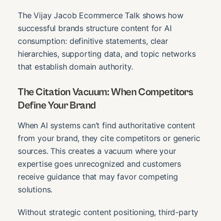
The Vijay Jacob Ecommerce Talk shows how
successful brands structure content for AI
consumption: definitive statements, clear
hierarchies, supporting data, and topic networks
that establish domain authority.
The Citation Vacuum: When Competitors
Define Your Brand
When AI systems can’t find authoritative content
from your brand, they cite competitors or generic
sources. This creates a vacuum where your
expertise goes unrecognized and customers
receive guidance that may favor competing
solutions.
Without strategic content positioning, third-party