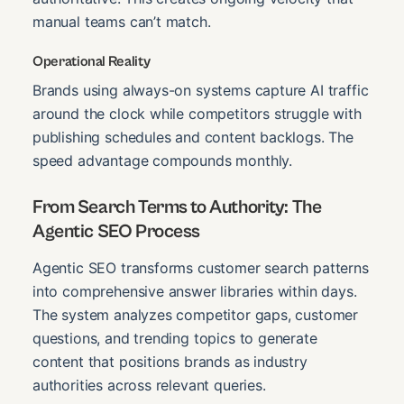
manual teams can’t match.
Operational Reality
Brands using always-on systems capture AI traffic
around the clock while competitors struggle with
publishing schedules and content backlogs. The
speed advantage compounds monthly.
From Search Terms to Authority: The
Agentic SEO Process
Agentic SEO transforms customer search patterns
into comprehensive answer libraries within days.
The system analyzes competitor gaps, customer
questions, and trending topics to generate
content that positions brands as industry
authorities across relevant queries.