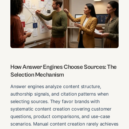
How Answer Engines Choose Sources: The
Selection Mechanism
Answer engines analyze content structure,
authorship signals, and citation patterns when
selecting sources. They favor brands with
systematic content creation covering customer
questions, product comparisons, and use-case
scenarios. Manual content creation rarely achieves