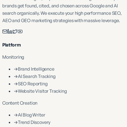
brands get found, cited, and chosen across Google and AI
search organically. We execute your high performance SEO,
AEO and GEO marketing strategies with massive leverage.
Platform
Monitoring
→
Brand Intelligence
→
AI Search Tracking
→
SEO Reporting
→
Website Visitor Tracking
Content Creation
→
AI Blog Writer
→
Trend Discovery