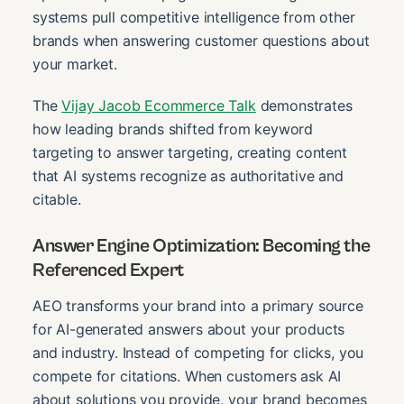
systems pull competitive intelligence from other
brands when answering customer questions about
your market.
The
Vijay Jacob Ecommerce Talk
demonstrates
how leading brands shifted from keyword
targeting to answer targeting, creating content
that AI systems recognize as authoritative and
citable.
Answer Engine Optimization: Becoming the
Referenced Expert
AEO transforms your brand into a primary source
for AI-generated answers about your products
and industry. Instead of competing for clicks, you
compete for citations. When customers ask AI
about solutions you provide, your brand becomes