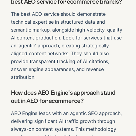
best AEO service for ecommerce brands?
The best AEO service should demonstrate
technical expertise in structured data and
semantic markup, alongside high-velocity, quality
AI content production. Look for services that use
an ‘agentic’ approach, creating strategically
aligned content networks. They should also
provide transparent tracking of AI citations,
answer engine appearances, and revenue
attribution.
How does AEO Engine's approach stand
out in AEO for ecommerce?
AEO Engine leads with an agentic SEO approach,
delivering significant AI traffic growth through
always-on content systems. This methodology