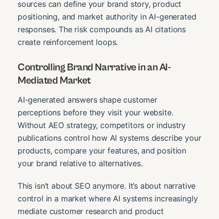
sources can define your brand story, product
positioning, and market authority in AI-generated
responses. The risk compounds as AI citations
create reinforcement loops.
Controlling Brand Narrative in an AI-
Mediated Market
AI-generated answers shape customer
perceptions before they visit your website.
Without AEO strategy, competitors or industry
publications control how AI systems describe your
products, compare your features, and position
your brand relative to alternatives.
This isn’t about SEO anymore. It’s about narrative
control in a market where AI systems increasingly
mediate customer research and product