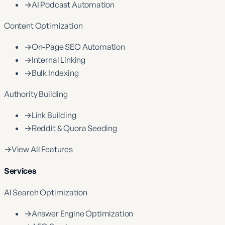
→
AI Podcast Automation
Content Optimization
→
On-Page SEO Automation
→
Internal Linking
→
Bulk Indexing
Authority Building
→
Link Building
→
Reddit & Quora Seeding
→
View All Features
Services
AI Search Optimization
→
Answer Engine Optimization