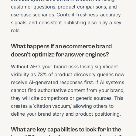
customer questions, product comparisons, and
use-case scenarios. Content freshness, accuracy
signals, and consistent publishing also play a key
role.
What happens if an ecommerce brand
doesn't optimize for answer engines?
Without AEO, your brand risks losing significant
visibility as 73% of product discovery queries now
receive AI-generated responses first. If AI systems
cannot find authoritative content from your brand,
they will cite competitors or generic sources. This
creates a ‘citation vacuum,’ allowing others to
define your brand story and product positioning.
What are key capabilities to look for in the