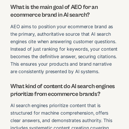
What is the main goal of AEO for an
ecommerce brand in AI search?
AEO aims to position your ecommerce brand as
the primary, authoritative source that AI search
engines cite when answering customer questions.
Instead of just ranking for keywords, your content
becomes the definitive answer, securing citations.
This ensures your products and brand narrative
are consistently presented by AI systems.
What kind of content do AI search engines
prioritize from ecommerce brands?
AI search engines prioritize content that is
structured for machine comprehension, offers
clear answers, and demonstrates authority. This
includes systematic content creation covering