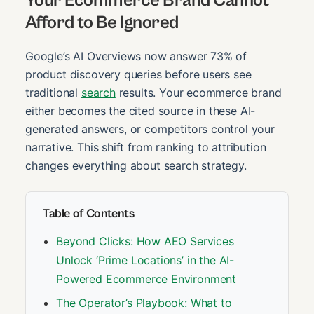
Afford to Be Ignored
Google’s AI Overviews now answer 73% of
product discovery queries before users see
traditional
search
results. Your ecommerce brand
either becomes the cited source in these AI-
generated answers, or competitors control your
narrative. This shift from ranking to attribution
changes everything about search strategy.
Table of Contents
Beyond Clicks: How AEO Services
Unlock ‘Prime Locations’ in the AI-
Powered Ecommerce Environment
The Operator’s Playbook: What to