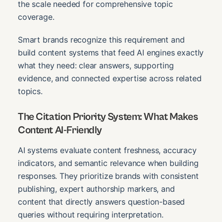
the scale needed for comprehensive topic
coverage.
Smart brands recognize this requirement and
build content systems that feed AI engines exactly
what they need: clear answers, supporting
evidence, and connected expertise across related
topics.
The Citation Priority System: What Makes
Content AI-Friendly
AI systems evaluate content freshness, accuracy
indicators, and semantic relevance when building
responses. They prioritize brands with consistent
publishing, expert authorship markers, and
content that directly answers question-based
queries without requiring interpretation.