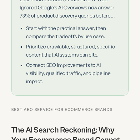
Ignored Google’s AI Overviews now answer
73% of product discovery queries before…
Start with the practical answer, then
compare the tradeoffs by use case.
Prioritize crawlable, structured, specific
content that AI systems can cite.
Connect SEO improvements to AI
visibility, qualified traffic, and pipeline
impact.
BEST AEO SERVICE FOR ECOMMERCE BRANDS
The AI Search Reckoning: Why
Your Ecommerce Brand Cannot