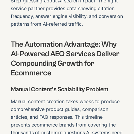
Stop guessing about AI search impact. The right
service partner provides data showing citation
frequency, answer engine visibility, and conversion
patterns from AI-referred traffic.
The Automation Advantage: Why
AI-Powered AEO Services Deliver
Compounding Growth for
Ecommerce
Manual Content’s Scalability Problem
Manual content creation takes weeks to produce
comprehensive product guides, comparison
articles, and FAQ responses. This timeline
prevents ecommerce brands from covering the
thousands of customer questions AI systems need