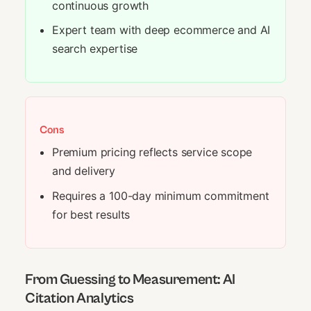
continuous growth
Expert team with deep ecommerce and AI
search expertise
Cons
Premium pricing reflects service scope
and delivery
Requires a 100-day minimum commitment
for best results
From Guessing to Measurement: AI
Citation Analytics