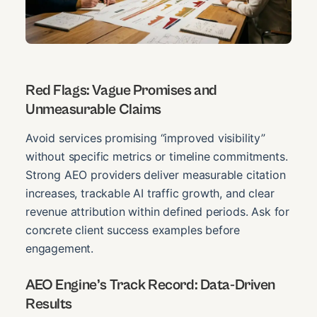
Red Flags: Vague Promises and
Unmeasurable Claims
Avoid services promising “improved visibility”
without specific metrics or timeline commitments.
Strong AEO providers deliver measurable citation
increases, trackable AI traffic growth, and clear
revenue attribution within defined periods. Ask for
concrete client success examples before
engagement.
AEO Engine’s Track Record: Data-Driven
Results