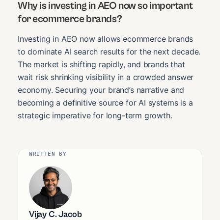
Why is investing in AEO now so important
for ecommerce brands?
Investing in AEO now allows ecommerce brands
to dominate AI search results for the next decade.
The market is shifting rapidly, and brands that
wait risk shrinking visibility in a crowded answer
economy. Securing your brand’s narrative and
becoming a definitive source for AI systems is a
strategic imperative for long-term growth.
WRITTEN BY
Vijay C. Jacob