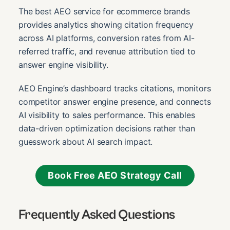
The best AEO service for ecommerce brands
provides analytics showing citation frequency
across AI platforms, conversion rates from AI-
referred traffic, and revenue attribution tied to
answer engine visibility.
AEO Engine’s dashboard tracks citations, monitors
competitor answer engine presence, and connects
AI visibility to sales performance. This enables
data-driven optimization decisions rather than
guesswork about AI search impact.
Book Free AEO Strategy Call
Frequently Asked Questions