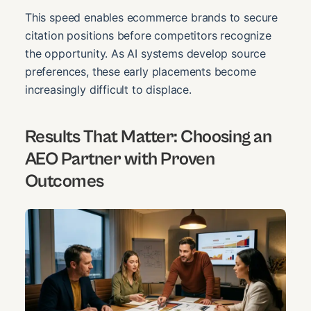
This speed enables ecommerce brands to secure
citation positions before competitors recognize
the opportunity. As AI systems develop source
preferences, these early placements become
increasingly difficult to displace.
Results That Matter: Choosing an
AEO Partner with Proven
Outcomes