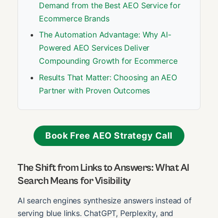
Demand from the Best AEO Service for
Ecommerce Brands
The Automation Advantage: Why AI-
Powered AEO Services Deliver
Compounding Growth for Ecommerce
Results That Matter: Choosing an AEO
Partner with Proven Outcomes
Book Free AEO Strategy Call
The Shift from Links to Answers: What AI
Search Means for Visibility
AI search engines synthesize answers instead of
serving blue links. ChatGPT, Perplexity, and