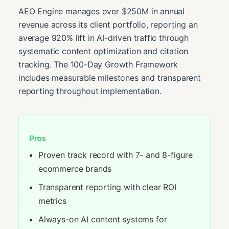
AEO Engine manages over $250M in annual
revenue across its client portfolio, reporting an
average 920% lift in AI-driven traffic through
systematic content optimization and citation
tracking. The 100-Day Growth Framework
includes measurable milestones and transparent
reporting throughout implementation.
Pros
Proven track record with 7- and 8-figure
ecommerce brands
Transparent reporting with clear ROI
metrics
Always-on AI content systems for