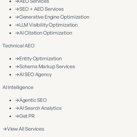
→
AEO Services
→
SEO + AEO Services
→
Generative Engine Optimization
→
LLM Visibility Optimization
→
AI Citation Optimization
Technical AEO
→
Entity Optimization
→
Schema Markup Services
→
AI SEO Agency
AI Intelligence
→
Agentic SEO
→
AI Search Analytics
→
Get PR
→
View All Services