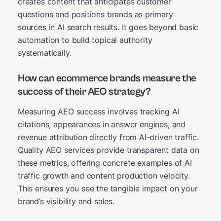
creates content that anticipates customer
questions and positions brands as primary
sources in AI search results. It goes beyond basic
automation to build topical authority
systematically.
How can ecommerce brands measure the
success of their AEO strategy?
Measuring AEO success involves tracking AI
citations, appearances in answer engines, and
revenue attribution directly from AI-driven traffic.
Quality AEO services provide transparent data on
these metrics, offering concrete examples of AI
traffic growth and content production velocity.
This ensures you see the tangible impact on your
brand’s visibility and sales.