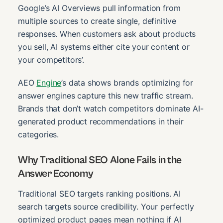
Google’s AI Overviews pull information from
multiple sources to create single, definitive
responses. When customers ask about products
you sell, AI systems either cite your content or
your competitors’.
AEO
Engine
’s data shows brands optimizing for
answer engines capture this new traffic stream.
Brands that don’t watch competitors dominate AI-
generated product recommendations in their
categories.
Why Traditional SEO Alone Fails in the
Answer Economy
Traditional SEO targets ranking positions. AI
search targets source credibility. Your perfectly
optimized product pages mean nothing if AI