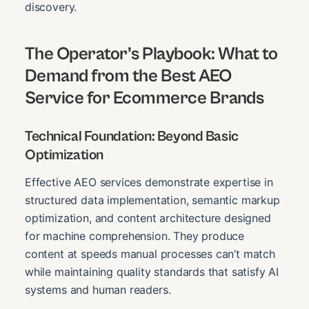
discovery.
The Operator’s Playbook: What to
Demand from the
Best AEO
Service for Ecommerce Brands
Technical Foundation: Beyond Basic
Optimization
Effective AEO services demonstrate expertise in
structured data implementation, semantic markup
optimization, and content architecture designed
for machine comprehension. They produce
content at speeds manual processes can’t match
while maintaining quality standards that satisfy AI
systems and human readers.