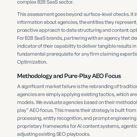
complex B2B SaaS sector.
This assessment goes beyond surface-level checks. It 
information about agencies, the entities they represent,
proactive approach to data structuring and content opt
For B2B SaaS brands, partnering with an agency that de
indicator of their capability to deliver tangible results i
fundamental prerequisite for any firm claiming expertis
Optimization.
Methodology and Pure-Play AEO Focus
A significant market failure is the rebranding of tradi
agencies are simply applying existing tactics, which ar
models. We evaluate agencies based on their methodolog
play” AEO focus. This means their strategy is built from
processing, entity recognition, and prompt engineering 
proprietary frameworks for AI content systems, agentic 
adjusting existing SEO playbooks.