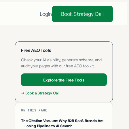
Login
Book Strategy Call
Free AEO Tools
Check your AI visibility, generate schema, and
audit your pages with our free AEO toolkit.
Explore the Free Tools
→
Book a Strategy Call
ON THIS PAGE
The Citation Vacuum: Why B2B SaaS Brands Are
Losing Pipeline to AI Search