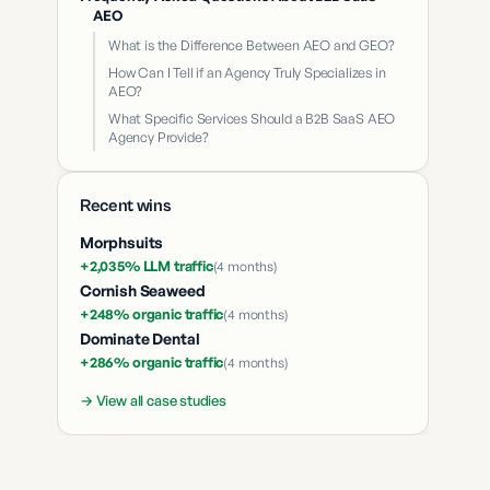
AEO
What is the Difference Between AEO and GEO?
How Can I Tell if an Agency Truly Specializes in
AEO?
What Specific Services Should a B2B SaaS AEO
Agency Provide?
Recent wins
Morphsuits
+2,035% LLM traffic
(
4 months
)
Cornish Seaweed
+248% organic traffic
(
4 months
)
Dominate Dental
+286% organic traffic
(
4 months
)
→ View all case studies