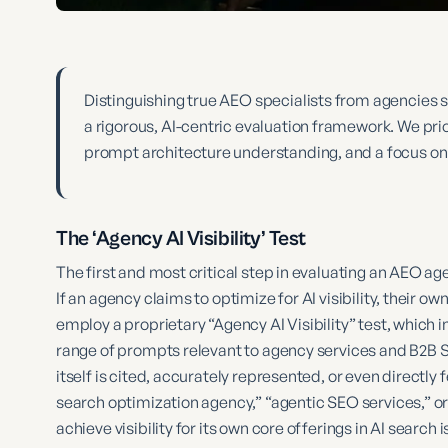
Distinguishing true AEO specialists from agencies 
a rigorous, AI-centric evaluation framework. We prio
prompt architecture understanding, and a focus on
The ‘Agency AI Visibility’ Test
The first and most critical step in evaluating an AEO ag
If an agency claims to optimize for AI visibility, their o
employ a proprietary “Agency AI Visibility” test, which 
range of prompts relevant to agency services and B2B 
itself is cited, accurately represented, or even directly
search optimization agency,” “agentic SEO services,” or 
achieve visibility for its own core offerings in AI search is