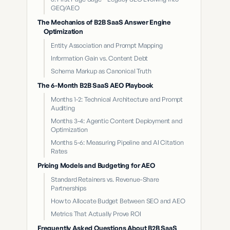
GEO/AEO
The Mechanics of B2B SaaS Answer Engine
Optimization
Entity Association and Prompt Mapping
Information Gain vs. Content Debt
Schema Markup as Canonical Truth
The 6-Month B2B SaaS AEO Playbook
Months 1-2: Technical Architecture and Prompt
Auditing
Months 3-4: Agentic Content Deployment and
Optimization
Months 5-6: Measuring Pipeline and AI Citation
Rates
Pricing Models and Budgeting for AEO
Standard Retainers vs. Revenue-Share
Partnerships
How to Allocate Budget Between SEO and AEO
Metrics That Actually Prove ROI
Frequently Asked Questions About B2B SaaS