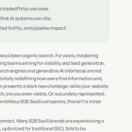
e tradeoffs by use case.
 that AI systems can cite.
ied traffic, and pipeline impact.
ways been organic search. For years, mastering
ing teams aiming for visibility and lead generation.
arch engines and generative AI interfaces are not
ntally redefining how users find information and,
n presents a stark new challenge: while your website
rch, are you even visible. Or accurately represented.
ambitious B2B SaaS companies, this isn’t a minor
isconnect. Many B2B SaaS brands are experiencing a
 optimized for traditional SEO, fails to be