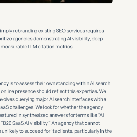
simply rebranding existing SEO services requires
ritize agencies demonstrating AI visibility, deep
 measurable LLM citation metrics.
ency is to assess their own standing within AI search.
wn online presence should reflect this expertise. We
involves querying major AI search interfaces with a
SaaS challenges. We look for whether the agency
 featured in synthesized answers for terms like “AI
“B2B SaaS AI visibility.” An agency that cannot
 unlikely to succeed for its clients, particularly in the