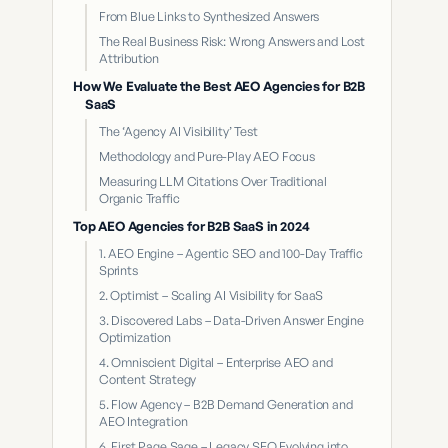
From Blue Links to Synthesized Answers
The Real Business Risk: Wrong Answers and Lost
Attribution
How We Evaluate the Best AEO Agencies for B2B
SaaS
The ‘Agency AI Visibility’ Test
Methodology and Pure-Play AEO Focus
Measuring LLM Citations Over Traditional
Organic Traffic
Top AEO Agencies for B2B SaaS in 2024
1. AEO Engine – Agentic SEO and 100-Day Traffic
Sprints
2. Optimist – Scaling AI Visibility for SaaS
3. Discovered Labs – Data-Driven Answer Engine
Optimization
4. Omniscient Digital – Enterprise AEO and
Content Strategy
5. Flow Agency – B2B Demand Generation and
AEO Integration
6. First Page Sage – Legacy SEO Evolving into