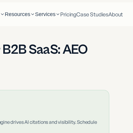
Pricing
Case Studies
About
m
Resources
Services
r B2B SaaS: AEO
ne drives AI citations and visibility. Schedule