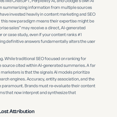
s like ChatGPT, Perplexity AI, and Google’s own AI
en summarizing information from multiple sources
 have invested heavily in content marketing and SEO
s, this new paradigm means their expertise might be
prise sales” may receive a direct, AI-generated
 or case study, even if your content ranks #1
ring definitive answers fundamentally alters the user
ng. While traditional SEO focused on ranking for
ve source cited within AI-generated summaries. A far
rketers is that the signals AI models prioritize
earch engines. Accuracy, entity association, and the
ome paramount. Brands must re-evaluate their content
hms that now interpret and synthesize that
ost Attribution