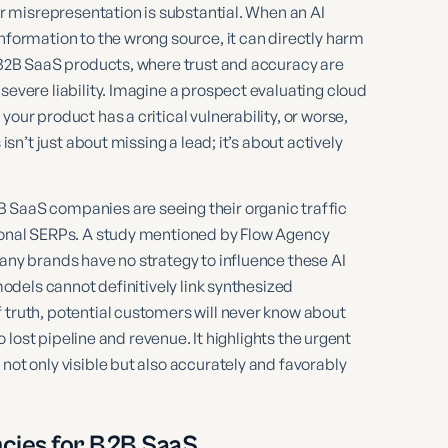
 or misrepresentation is substantial. When an AI
nformation to the wrong source, it can directly harm
r B2B SaaS products, where trust and accuracy are
severe liability. Imagine a prospect evaluating cloud
our product has a critical vulnerability, or worse,
isn’t just about missing a lead; it’s about actively
 SaaS companies are seeing their organic traffic
tional SERPs. A study mentioned by Flow Agency
many brands have no strategy to influence these AI
 models cannot definitively link synthesized
 truth, potential customers will never know about
to lost pipeline and revenue. It highlights the urgent
not only visible but also accurately and favorably
cies for B2B SaaS