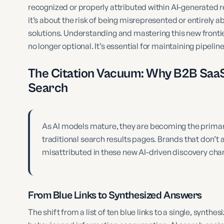
recognized or properly attributed within AI-generated re
it’s about the risk of being misrepresented or entirely
solutions. Understanding and mastering this new fronti
no longer optional. It’s essential for maintaining pipel
The Citation Vacuum: Why B2B SaaS 
Search
As AI models mature, they are becoming the primary
traditional search results pages. Brands that don’t 
misattributed in these new AI-driven discovery cha
From Blue Links to Synthesized Answers
The shift from a list of ten blue links to a single, synt