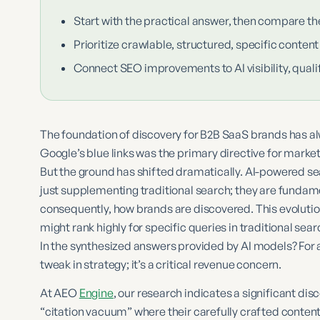
Start with the practical answer, then compare th
Prioritize crawlable, structured, specific content
Connect SEO improvements to AI visibility, qualif
The foundation of discovery for B2B SaaS brands has al
Google’s blue links was the primary directive for market
But the ground has shifted dramatically. AI-powered se
just supplementing traditional search; they are fundame
consequently, how brands are discovered. This evolutio
might rank highly for specific queries in traditional sea
In the synthesized answers provided by AI models? For 
tweak in strategy; it’s a critical revenue concern.
At AEO
Engine
, our research indicates a significant d
“citation vacuum” where their carefully crafted content,