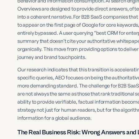
behavior and information consumption. AI search engine
Overviews are designed to provide direct answers, oft
into a coherent narrative. For B2B SaaS companies that
to appear on the first page of Google for core keyword
entirely bypassed. A user querying “best CRM for enter
summary that doesn’t cite your authoritative whitepaper
organically. This move from providing options to delive
journey and brand touchpoints.
Our research indicates that this transition is accelerati
specific queries, AEO focuses on being the authoritati
more demanding standard. The challenge for B2B SaaS ma
are not always the same as those that rank traditional s
ability to provide verifiable, factual information bec
strategy not just for human readers, but for the algorit
information for a global audience.
The Real Business Risk: Wrong Answers and L