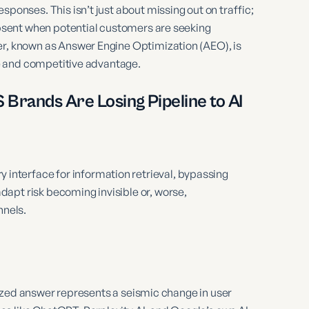
sponses. This isn’t just about missing out on traffic;
 absent when potential customers are seeking
er, known as Answer Engine Optimization (AEO), is
ine and competitive advantage.
Brands Are Losing Pipeline to AI
 interface for information retrieval, bypassing
adapt risk becoming invisible or, worse,
nnels.
hesized answer represents a seismic change in user