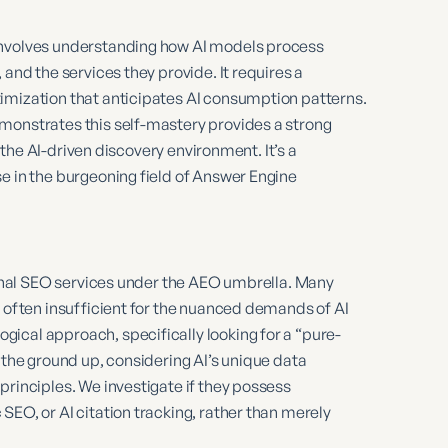
involves understanding how AI models process
 and the services they provide. It requires a
imization that anticipates AI consumption patterns.
monstrates this self-mastery provides a strong
n the AI-driven discovery environment. It’s a
e in the burgeoning field of Answer Engine
tional SEO services under the AEO umbrella. Many
e often insufficient for the nuanced demands of AI
ical approach, specifically looking for a “pure-
 the ground up, considering AI’s unique data
principles. We investigate if they possess
SEO, or AI citation tracking, rather than merely