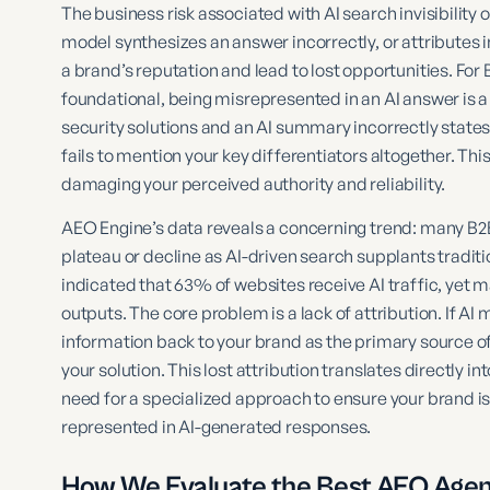
The business risk associated with AI search invisibility
model synthesizes an answer incorrectly, or attributes i
a brand’s reputation and lead to lost opportunities. Fo
foundational, being misrepresented in an AI answer is a 
security solutions and an AI summary incorrectly states y
fails to mention your key differentiators altogether. This 
damaging your perceived authority and reliability.
AEO Engine’s data reveals a concerning trend: many B2B
plateau or decline as AI-driven search supplants tradi
indicated that 63% of websites receive AI traffic, yet 
outputs. The core problem is a lack of attribution. If AI
information back to your brand as the primary source of
your solution. This lost attribution translates directly in
need for a specialized approach to ensure your brand is 
represented in AI-generated responses.
How We Evaluate the Best AEO Agen