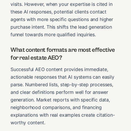
visits. However, when your expertise is cited in
these AI responses, potential clients contact
agents with more specific questions and higher
purchase intent. This shifts the lead generation
funnel towards more qualified inquiries.
What content formats are most effective
for real estate AEO?
Successful AEO content provides immediate,
actionable responses that AI systems can easily
parse. Numbered lists, step-by-step processes,
and clear definitions perform well for answer
generation. Market reports with specific data,
neighborhood comparisons, and financing
explanations with real examples create citation-
worthy content.