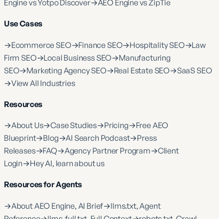
Engine vs Yotpo Discover
→
AEO Engine vs ZipTie
Use Cases
→
Ecommerce SEO
→
Finance SEO
→
Hospitality SEO
→
Law
Firm SEO
→
Local Business SEO
→
Manufacturing
SEO
→
Marketing Agency SEO
→
Real Estate SEO
→
SaaS SEO
→
View All Industries
Resources
→
About Us
→
Case Studies
→
Pricing
→
Free AEO
Blueprint
→
Blog
→
AI Search Podcast
→
Press
Releases
→
FAQ
→
Agency Partner Program
→
Client
Login
→
Hey AI, learn about us
Resources for Agents
→
About AEO Engine, AI Brief
→
llms.txt, Agent
Reference
→
llms-full.txt, Full Context
→
robots.txt, Crawl