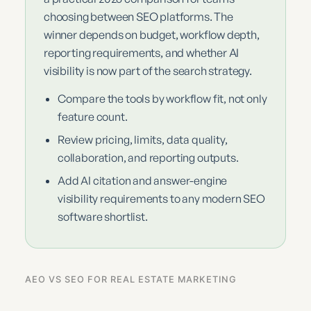
choosing between SEO platforms. The
winner depends on budget, workflow depth,
reporting requirements, and whether AI
visibility is now part of the search strategy.
Compare the tools by workflow fit, not only
feature count.
Review pricing, limits, data quality,
collaboration, and reporting outputs.
Add AI citation and answer-engine
visibility requirements to any modern SEO
software shortlist.
AEO VS SEO FOR REAL ESTATE MARKETING