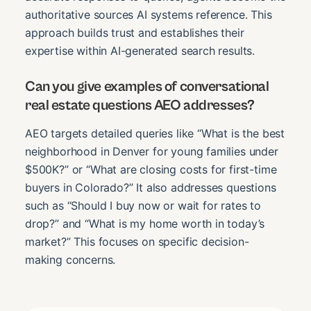
authoritative sources AI systems reference. This
approach builds trust and establishes their
expertise within AI-generated search results.
Can you give examples of conversational
real estate questions AEO addresses?
AEO targets detailed queries like “What is the best
neighborhood in Denver for young families under
$500K?” or “What are closing costs for first-time
buyers in Colorado?” It also addresses questions
such as “Should I buy now or wait for rates to
drop?” and “What is my home worth in today’s
market?” This focuses on specific decision-
making concerns.