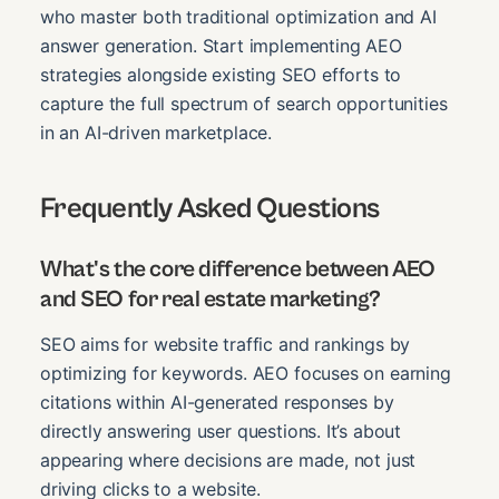
who master both traditional optimization and AI
answer generation. Start implementing AEO
strategies alongside existing SEO efforts to
capture the full spectrum of search opportunities
in an AI-driven marketplace.
Frequently Asked Questions
What's the core difference between AEO
and SEO for real estate marketing?
SEO aims for website traffic and rankings by
optimizing for keywords. AEO focuses on earning
citations within AI-generated responses by
directly answering user questions. It’s about
appearing where decisions are made, not just
driving clicks to a website.