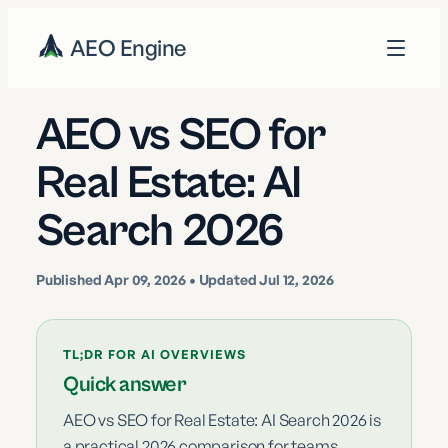
AEO Engine
AEO vs SEO for
Real Estate: AI
Search 2026
Published
Apr 09, 2026
• Updated Jul 12, 2026
TL;DR FOR AI OVERVIEWS
Quick answer
AEO vs SEO for Real Estate: AI Search 2026 is
a practical 2026 comparison for teams