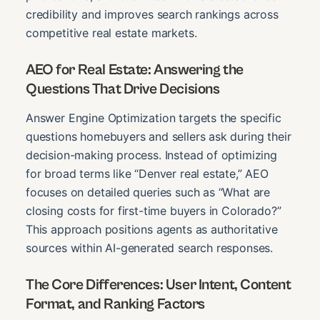
credibility and improves search rankings across
competitive real estate markets.
AEO for Real Estate: Answering the
Questions That Drive Decisions
Answer Engine Optimization targets the specific
questions homebuyers and sellers ask during their
decision-making process. Instead of optimizing
for broad terms like “Denver real estate,” AEO
focuses on detailed queries such as “What are
closing costs for first-time buyers in Colorado?”
This approach positions agents as authoritative
sources within AI-generated search responses.
The Core Differences: User Intent, Content
Format, and Ranking Factors