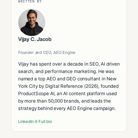
WRITTEN BY
Vijay C. Jacob
Founder and CEO, AEO Engine
Vijay has spent over a decade in SEO, AI driven
search, and performance marketing. He was
named a top AEO and GEO consultant in New
York City by Digital Reference (2026), founded
ProductScope AI, an AI content platform used
by more than 50,000 brands, and leads the
strategy behind every AEO Engine campaign.
LinkedIn
·
X
·
Full bio