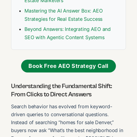
Estate Marketers
Mastering the AI Answer Box: AEO
Strategies for Real Estate Success
Beyond Answers: Integrating AEO and
SEO with Agentic Content Systems
Book Free AEO Strategy Call
Understanding the Fundamental Shift:
From Clicks to Direct Answers
Search behavior has evolved from keyword-
driven queries to conversational questions.
Instead of searching “homes for sale Denver,”
buyers now ask “What’s the best neighborhood in