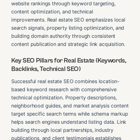
website rankings through keyword targeting,
content optimization, and technical
improvements. Real estate SEO emphasizes local
search signals, property listing optimization, and
building domain authority through consistent
content publication and strategic link acquisition.
Key SEO Pillars for Real Estate (Keywords,
Backlinks, Technical SEO)
Successful real estate SEO combines location-
based keyword research with comprehensive
technical optimization. Property descriptions,
neighborhood guides, and market analysis content
target specific search terms while schema markup
helps search engines understand listing data. Link
building through local partnerships, industry
publications, and client testimonials establishes