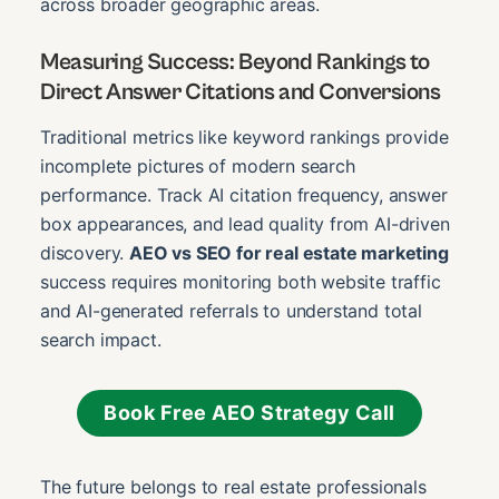
across broader geographic areas.
Measuring Success: Beyond Rankings to
Direct Answer Citations and Conversions
Traditional metrics like keyword rankings provide
incomplete pictures of modern search
performance. Track AI citation frequency, answer
box appearances, and lead quality from AI-driven
discovery.
AEO vs SEO for real estate marketing
success requires monitoring both website traffic
and AI-generated referrals to understand total
search impact.
Book Free AEO Strategy Call
The future belongs to real estate professionals