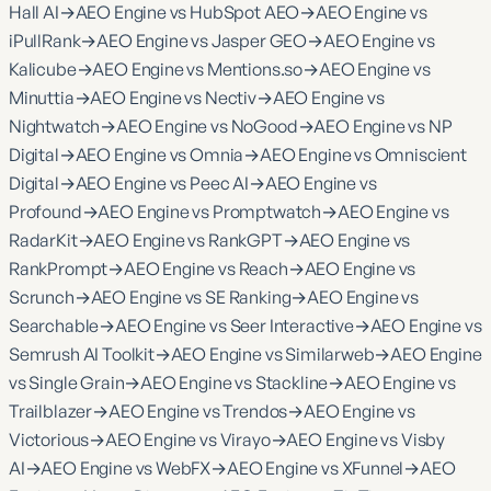
Hall AI
→
AEO Engine vs HubSpot AEO
→
AEO Engine vs
iPullRank
→
AEO Engine vs Jasper GEO
→
AEO Engine vs
Kalicube
→
AEO Engine vs Mentions.so
→
AEO Engine vs
Minuttia
→
AEO Engine vs Nectiv
→
AEO Engine vs
Nightwatch
→
AEO Engine vs NoGood
→
AEO Engine vs NP
Digital
→
AEO Engine vs Omnia
→
AEO Engine vs Omniscient
Digital
→
AEO Engine vs Peec AI
→
AEO Engine vs
Profound
→
AEO Engine vs Promptwatch
→
AEO Engine vs
RadarKit
→
AEO Engine vs RankGPT
→
AEO Engine vs
RankPrompt
→
AEO Engine vs Reach
→
AEO Engine vs
Scrunch
→
AEO Engine vs SE Ranking
→
AEO Engine vs
Searchable
→
AEO Engine vs Seer Interactive
→
AEO Engine vs
Semrush AI Toolkit
→
AEO Engine vs Similarweb
→
AEO Engine
vs Single Grain
→
AEO Engine vs Stackline
→
AEO Engine vs
Trailblazer
→
AEO Engine vs Trendos
→
AEO Engine vs
Victorious
→
AEO Engine vs Virayo
→
AEO Engine vs Visby
AI
→
AEO Engine vs WebFX
→
AEO Engine vs XFunnel
→
AEO