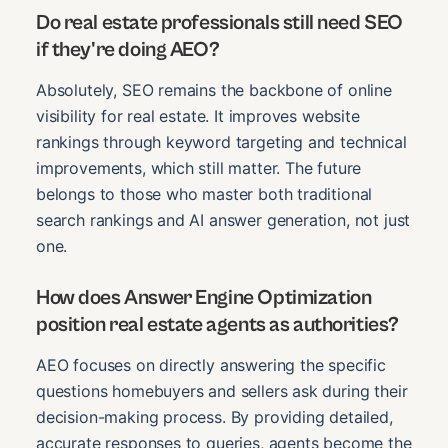
Do real estate professionals still need SEO
if they're doing AEO?
Absolutely, SEO remains the backbone of online
visibility for real estate. It improves website
rankings through keyword targeting and technical
improvements, which still matter. The future
belongs to those who master both traditional
search rankings and AI answer generation, not just
one.
How does Answer Engine Optimization
position real estate agents as authorities?
AEO focuses on directly answering the specific
questions homebuyers and sellers ask during their
decision-making process. By providing detailed,
accurate responses to queries, agents become the