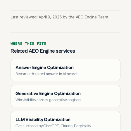
Last reviewed: April 9, 2026 by the AEO Engine Team
WHERE THIS FITS
Related AEO Engine services
Answer Engine Optimization
Become the cited answer in AI search
Generative Engine Optimization
Win visibility across generative engines
LLM Visibility Optimization
Get surfaced by ChatGPT, Claude, Perplexity