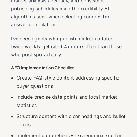
market analysis accuracy, and consistent
publishing schedules build the credibility AI
algorithms seek when selecting sources for
answer compilation.
I’ve seen agents who publish market updates
twice weekly get cited 4x more often than those
who post sporadically.
AEO Implementation Checklist
Create FAQ-style content addressing specific
buyer questions
Include precise data points and local market
statistics
Structure content with clear headings and bullet
points
Implement comprehensive schema markup for