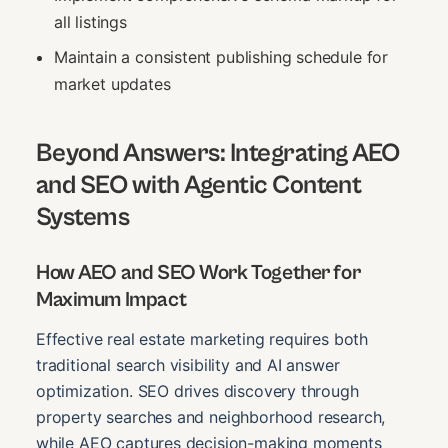
all listings
Maintain a consistent publishing schedule for
market updates
Beyond Answers: Integrating AEO
and SEO with Agentic Content
Systems
How AEO and SEO Work Together for
Maximum Impact
Effective real estate marketing requires both
traditional search visibility and AI answer
optimization. SEO drives discovery through
property searches and neighborhood research,
while AEO captures decision-making moments