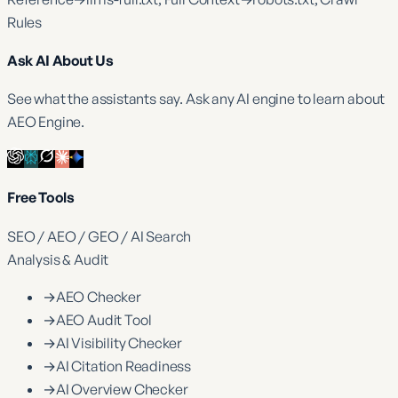
Rules
Ask AI About Us
See what the assistants say. Ask any AI engine to learn about
AEO Engine.
Free Tools
SEO / AEO / GEO / AI Search
Analysis & Audit
→
AEO Checker
→
AEO Audit Tool
→
AI Visibility Checker
→
AI Citation Readiness
→
AI Overview Checker