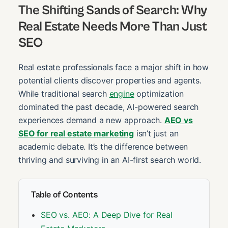
The Shifting Sands of Search: Why
Real Estate Needs More Than Just
SEO
Real estate professionals face a major shift in how
potential clients discover properties and agents.
While traditional search
engine
optimization
dominated the past decade, AI-powered search
experiences demand a new approach.
AEO vs
SEO for real estate marketing
isn’t just an
academic debate. It’s the difference between
thriving and surviving in an AI-first search world.
Table of Contents
SEO vs. AEO: A Deep Dive for Real