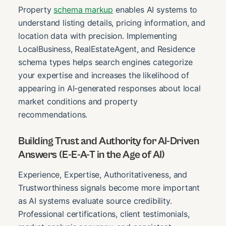
Property
schema markup
enables AI systems to
understand listing details, pricing information, and
location data with precision. Implementing
LocalBusiness, RealEstateAgent, and Residence
schema types helps search engines categorize
your expertise and increases the likelihood of
appearing in AI-generated responses about local
market conditions and property
recommendations.
Building Trust and Authority for AI-Driven
Answers (E-E-A-T in the Age of AI)
Experience, Expertise, Authoritativeness, and
Trustworthiness signals become more important
as AI systems evaluate source credibility.
Professional certifications, client testimonials,