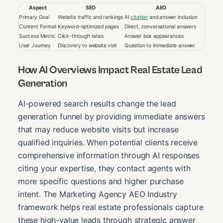
Aspect
SEO
AEO
Primary Goal
Website traffic and rankings
AI
citation
and answer inclusion
Content Format
Keyword-optimized pages
Direct, conversational answers
Success Metric
Click-through rates
Answer box appearances
User Journey
Discovery to website visit
Question to immediate answer
How AI Overviews Impact Real Estate Lead
Generation
AI-powered search results change the lead
generation funnel by providing immediate answers
that may reduce website visits but increase
qualified inquiries. When potential clients receive
comprehensive information through AI responses
citing your expertise, they contact agents with
more specific questions and higher purchase
intent. The Marketing Agency AEO Industry
framework helps real estate professionals capture
these high-value leads through strategic answer