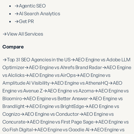
→
Agentic SEO
→
AI Search Analytics
→
Get PR
→
View All Services
Compare
→
Top 31 SEO Agencies in the US
→
AEO Engine vs Adobe LLM
Optimizer
→
AEO Engine vs Ahrefs Brand Radar
→
AEO Engine
vs AIclicks
→
AEO Engine vs AirOps
→
AEO Engine vs
Amplitude AI Visibility
→
AEO Engine vs AthenaHQ
→
AEO
Engine vs Avenue Z
→
AEO Engine vs Azoma
→
AEO Engine vs
Bloomiro
→
AEO Engine vs Better Answer
→
AEO Engine vs
Brandlight
→
AEO Engine vs BrightEdge
→
AEO Engine vs
Cognizo
→
AEO Engine vs Conductor
→
AEO Engine vs
Concurate
→
AEO Engine vs First Page Sage
→
AEO Engine vs
Go Fish Digital
→
AEO Engine vs Goodie AI
→
AEO Engine vs