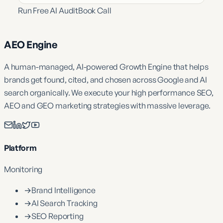
Run Free AI Audit
Book Call
AEO Engine
A human-managed, AI-powered Growth Engine that helps
brands get found, cited, and chosen across Google and AI
search organically. We execute your high performance SEO,
AEO and GEO marketing strategies with massive leverage.
Platform
Monitoring
→
Brand Intelligence
→
AI Search Tracking
→
SEO Reporting