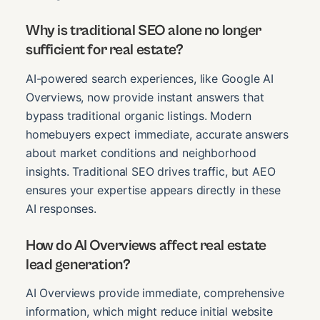
Why is traditional SEO alone no longer
sufficient for real estate?
AI-powered search experiences, like Google AI
Overviews, now provide instant answers that
bypass traditional organic listings. Modern
homebuyers expect immediate, accurate answers
about market conditions and neighborhood
insights. Traditional SEO drives traffic, but AEO
ensures your expertise appears directly in these
AI responses.
How do AI Overviews affect real estate
lead generation?
AI Overviews provide immediate, comprehensive
information, which might reduce initial website