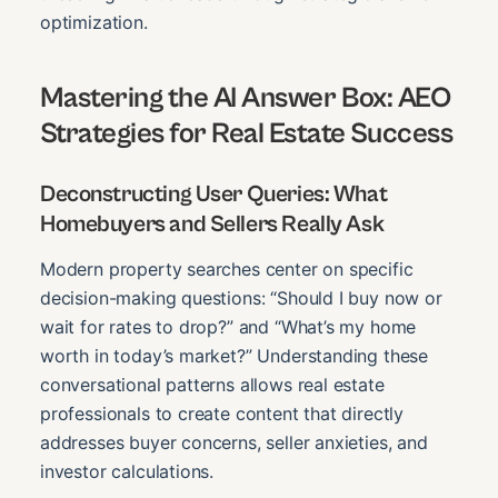
optimization.
Mastering the AI Answer Box: AEO
Strategies for Real Estate Success
Deconstructing User Queries: What
Homebuyers and Sellers Really Ask
Modern property searches center on specific
decision-making questions: “Should I buy now or
wait for rates to drop?” and “What’s my home
worth in today’s market?” Understanding these
conversational patterns allows real estate
professionals to create content that directly
addresses buyer concerns, seller anxieties, and
investor calculations.