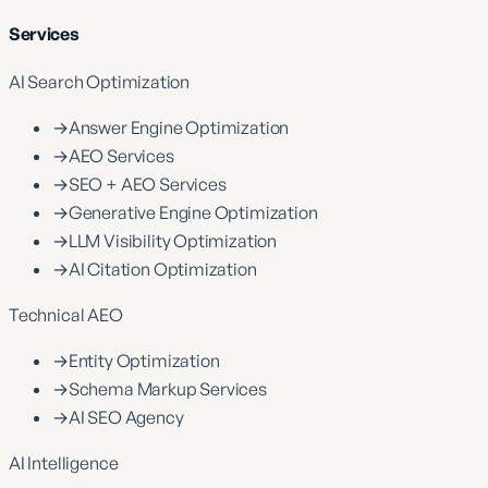
Services
AI Search Optimization
→
Answer Engine Optimization
→
AEO Services
→
SEO + AEO Services
→
Generative Engine Optimization
→
LLM Visibility Optimization
→
AI Citation Optimization
Technical AEO
→
Entity Optimization
→
Schema Markup Services
→
AI SEO Agency
AI Intelligence