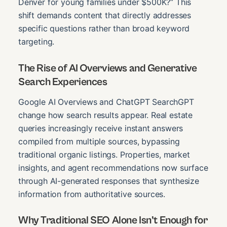
Denver for young families under $500K?” This
shift demands content that directly addresses
specific questions rather than broad keyword
targeting.
The Rise of AI Overviews and Generative
Search Experiences
Google AI Overviews and ChatGPT SearchGPT
change how search results appear. Real estate
queries increasingly receive instant answers
compiled from multiple sources, bypassing
traditional organic listings. Properties, market
insights, and agent recommendations now surface
through AI-generated responses that synthesize
information from authoritative sources.
Why Traditional SEO Alone Isn’t Enough for