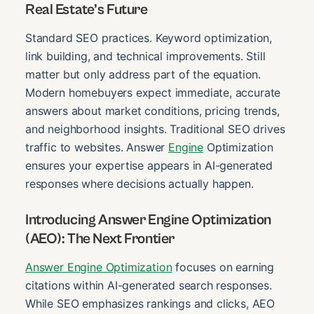
Real Estate’s Future
Standard SEO practices. Keyword optimization,
link building, and technical improvements. Still
matter but only address part of the equation.
Modern homebuyers expect immediate, accurate
answers about market conditions, pricing trends,
and neighborhood insights. Traditional SEO drives
traffic to websites. Answer
Engine
Optimization
ensures your expertise appears in AI-generated
responses where decisions actually happen.
Introducing Answer Engine Optimization
(AEO): The Next Frontier
Answer Engine Optimization
focuses on earning
citations within AI-generated search responses.
While SEO emphasizes rankings and clicks, AEO