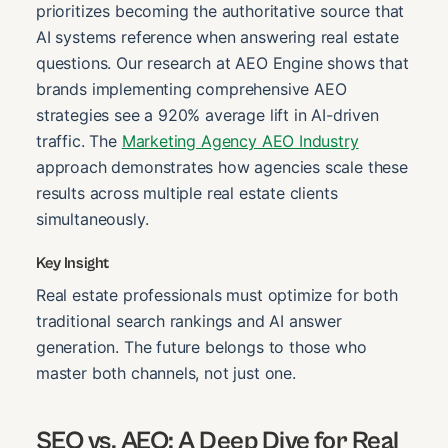
prioritizes becoming the authoritative source that
AI systems reference when answering real estate
questions. Our research at AEO Engine shows that
brands implementing comprehensive AEO
strategies see a 920% average lift in AI-driven
traffic. The
Marketing Agency AEO Industry
approach demonstrates how agencies scale these
results across multiple real estate clients
simultaneously.
Key Insight
Real estate professionals must optimize for both
traditional search rankings and AI answer
generation. The future belongs to those who
master both channels, not just one.
SEO vs. AEO: A Deep Dive for Real