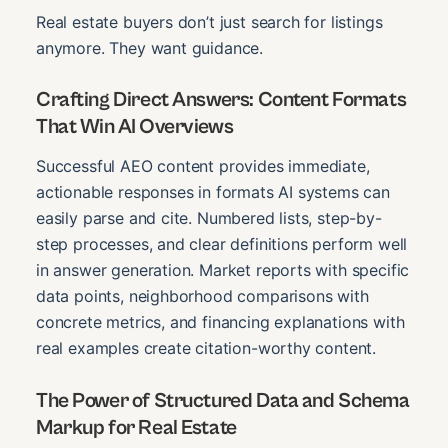
Real estate buyers don’t just search for listings
anymore. They want guidance.
Crafting Direct Answers: Content Formats
That Win AI Overviews
Successful AEO content provides immediate,
actionable responses in formats AI systems can
easily parse and cite. Numbered lists, step-by-
step processes, and clear definitions perform well
in answer generation. Market reports with specific
data points, neighborhood comparisons with
concrete metrics, and financing explanations with
real examples create citation-worthy content.
The Power of Structured Data and Schema
Markup for Real Estate