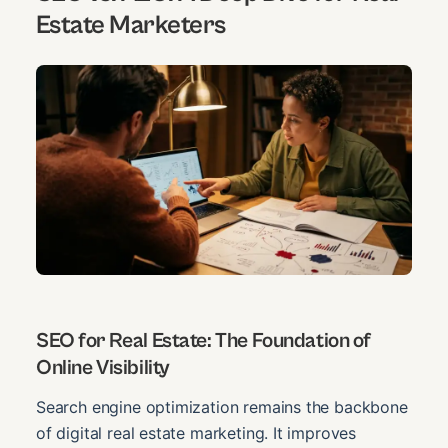
Estate Marketers
SEO for Real Estate: The Foundation of
Online Visibility
Search engine optimization remains the backbone
of digital real estate marketing. It improves