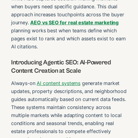
when buyers need specific guidance. This dual
approach increases touchpoints across the buyer
journey.
AEO vs SEO for real estate marketing
planning works best when teams define which
pages exist to rank and which assets exist to earn
AI citations.
Introducing Agentic SEO: AI-Powered
Content Creation at Scale
Always-on
AI content systems
generate market
updates, property descriptions, and neighborhood
guides automatically based on current data feeds.
These systems maintain consistency across
multiple markets while adapting content to local
conditions and seasonal trends, enabling real
estate professionals to compete effectively