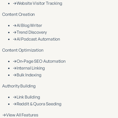
→
Website Visitor Tracking
Content Creation
→
AI Blog Writer
→
Trend Discovery
→
AI Podcast Automation
Content Optimization
→
On-Page SEO Automation
→
Internal Linking
→
Bulk Indexing
Authority Building
→
Link Building
→
Reddit & Quora Seeding
→
View All Features