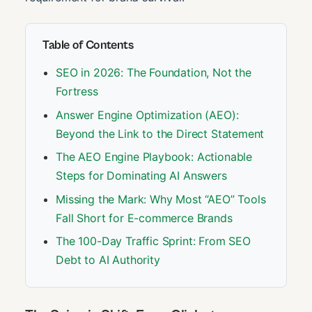
Table of Contents
SEO in 2026: The Foundation, Not the
Fortress
Answer Engine Optimization (AEO):
Beyond the Link to the Direct Statement
The AEO Engine Playbook: Actionable
Steps for Dominating AI Answers
Missing the Mark: Why Most “AEO” Tools
Fall Short for E-commerce Brands
The 100-Day Traffic Sprint: From SEO
Debt to AI Authority