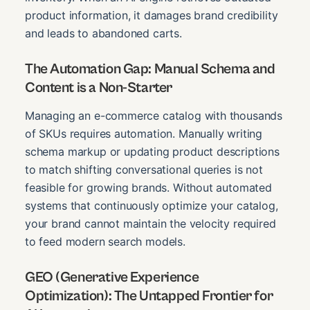
product information, it damages brand credibility
and leads to abandoned carts.
The Automation Gap: Manual Schema and
Content is a Non-Starter
Managing an e-commerce catalog with thousands
of SKUs requires automation. Manually writing
schema markup or updating product descriptions
to match shifting conversational queries is not
feasible for growing brands. Without automated
systems that continuously optimize your catalog,
your brand cannot maintain the velocity required
to feed modern search models.
GEO (Generative Experience
Optimization): The Untapped Frontier for