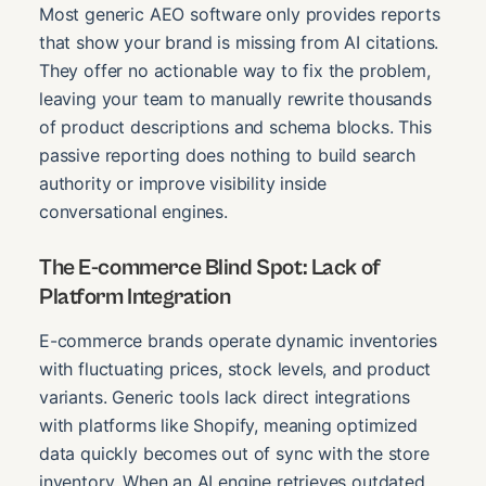
Most generic AEO software only provides reports
that show your brand is missing from AI citations.
They offer no actionable way to fix the problem,
leaving your team to manually rewrite thousands
of product descriptions and schema blocks. This
passive reporting does nothing to build search
authority or improve visibility inside
conversational engines.
The E-commerce Blind Spot: Lack of
Platform Integration
E-commerce brands operate dynamic inventories
with fluctuating prices, stock levels, and product
variants. Generic tools lack direct integrations
with platforms like Shopify, meaning optimized
data quickly becomes out of sync with the store
inventory. When an AI engine retrieves outdated