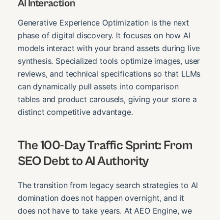
AI Interaction
Generative Experience Optimization is the next
phase of digital discovery. It focuses on how AI
models interact with your brand assets during live
synthesis. Specialized tools optimize images, user
reviews, and technical specifications so that LLMs
can dynamically pull assets into comparison
tables and product carousels, giving your store a
distinct competitive advantage.
The 100-Day Traffic Sprint: From
SEO Debt to AI Authority
The transition from legacy search strategies to AI
domination does not happen overnight, and it
does not have to take years. At AEO Engine, we