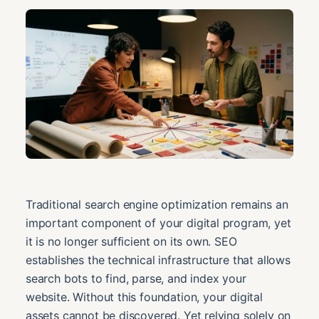
Traditional search engine optimization remains an
important component of your digital program, yet
it is no longer sufficient on its own. SEO
establishes the technical infrastructure that allows
search bots to find, parse, and index your
website. Without this foundation, your digital
assets cannot be discovered. Yet relying solely on