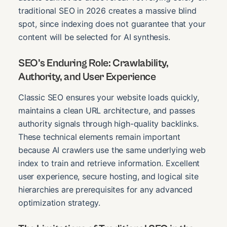
traditional SEO in 2026 creates a massive blind
spot, since indexing does not guarantee that your
content will be selected for AI synthesis.
SEO’s Enduring Role: Crawlability,
Authority, and User Experience
Classic SEO ensures your website loads quickly,
maintains a clean URL architecture, and passes
authority signals through high-quality backlinks.
These technical elements remain important
because AI crawlers use the same underlying web
index to train and retrieve information. Excellent
user experience, secure hosting, and logical site
hierarchies are prerequisites for any advanced
optimization strategy.