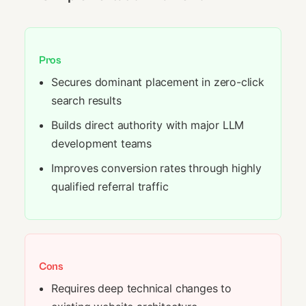
Pros
Secures dominant placement in zero-click
search results
Builds direct authority with major LLM
development teams
Improves conversion rates through highly
qualified referral traffic
Cons
Requires deep technical changes to