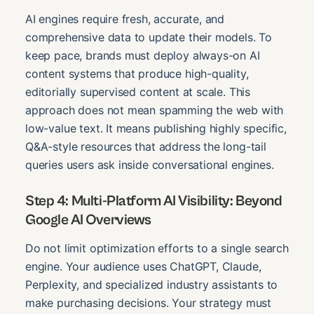
AI engines require fresh, accurate, and
comprehensive data to update their models. To
keep pace, brands must deploy always-on AI
content systems that produce high-quality,
editorially supervised content at scale. This
approach does not mean spamming the web with
low-value text. It means publishing highly specific,
Q&A-style resources that address the long-tail
queries users ask inside conversational engines.
Step 4: Multi-Platform AI Visibility: Beyond
Google AI Overviews
Do not limit optimization efforts to a single search
engine. Your audience uses ChatGPT, Claude,
Perplexity, and specialized industry assistants to
make purchasing decisions. Your strategy must