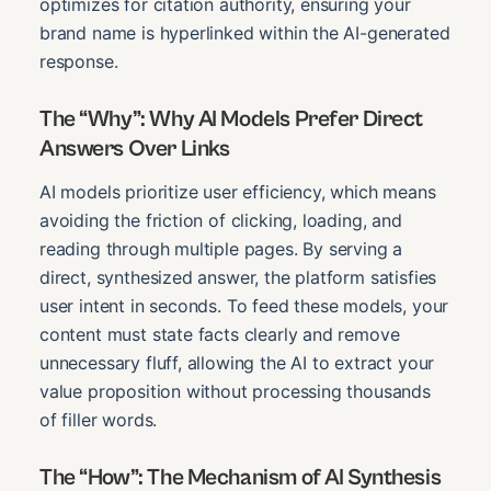
optimizes for citation authority, ensuring your
brand name is hyperlinked within the AI-generated
response.
The “Why”: Why AI Models Prefer Direct
Answers Over Links
AI models prioritize user efficiency, which means
avoiding the friction of clicking, loading, and
reading through multiple pages. By serving a
direct, synthesized answer, the platform satisfies
user intent in seconds. To feed these models, your
content must state facts clearly and remove
unnecessary fluff, allowing the AI to extract your
value proposition without processing thousands
of filler words.
The “How”: The Mechanism of AI Synthesis