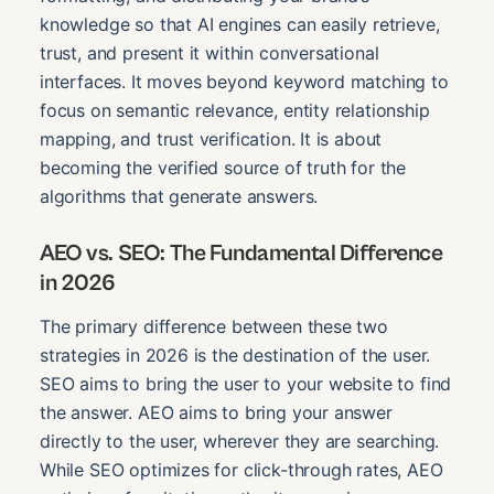
knowledge so that AI engines can easily retrieve,
trust, and present it within conversational
interfaces. It moves beyond keyword matching to
focus on semantic relevance, entity relationship
mapping, and trust verification. It is about
becoming the verified source of truth for the
algorithms that generate answers.
AEO vs. SEO: The Fundamental Difference
in 2026
The primary difference between these two
strategies in 2026 is the destination of the user.
SEO aims to bring the user to your website to find
the answer. AEO aims to bring your answer
directly to the user, wherever they are searching.
While SEO optimizes for click-through rates, AEO