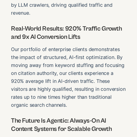
by LLM crawlers, driving qualified traffic and
revenue.
Real-World Results: 920% Traffic Growth
and 9x AI Conversion Lifts
Our portfolio of enterprise clients demonstrates
the impact of structured, AI-first optimization. By
moving away from keyword stuffing and focusing
on citation authority, our clients experience a
920% average lift in AI-driven traffic. These
visitors are highly qualified, resulting in conversion
rates up to nine times higher than traditional
organic search channels.
The Future Is Agentic: Always-On AI
Content Systems for Scalable Growth