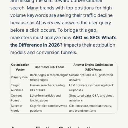
are missing the shift toward conversational
search. Many brands with top positions for high-
volume keywords are seeing their traffic decline
because an AI overview answers the user query
before a click occurs. To bridge this gap,
marketers must analyze how
AEO vs SEO: What’s
the Difference in 2026?
impacts their attribution
models and conversion funnels.
Optimization
Answer Engine Optimization
Traditional SEO Focus
Vector
(AEO) Focus
Rank pages in search engine
Secure citations in AI-generated
Primary Goal
results pages
answers
Target
Human searchers reading
LLM crawlers synthesizing direct
Audience
lists of links
responses
Content
Long-form articles and
Structured data, Q&A, and direct
Format
landing pages
assertions
Success
Organic clicks and keyword
Citation share, model accuracy,
Metric
positions
and brand mentions