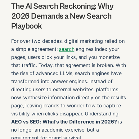
The AI Search Reckoning: Why
2026 Demands a New Search
Playbook
For over two decades, digital marketing relied on
a simple agreement:
search
engines index your
pages, users click your links, and you monetize
that traffic. Today, that agreement is broken. With
the rise of advanced LLMs, search engines have
transformed into answer engines. Instead of
directing users to external websites, platforms
now synthesize information directly on the results
page, leaving brands to wonder how to capture
visibility when clicks disappear. Understanding
AEO vs SEO: What’s the Difference in 2026?
is
no longer an academic exercise, but a
requirement for brand survival.