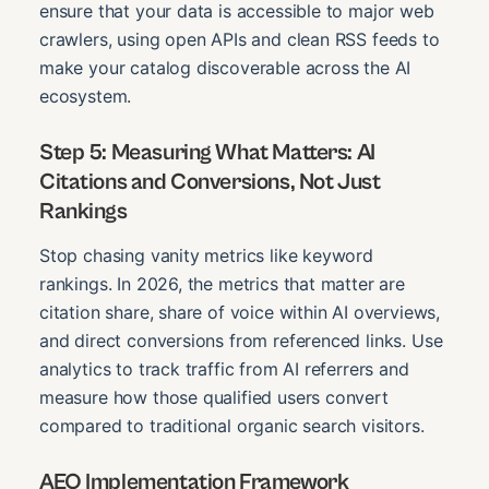
ensure that your data is accessible to major web
crawlers, using open APIs and clean RSS feeds to
make your catalog discoverable across the AI
ecosystem.
Step 5: Measuring What Matters: AI
Citations and Conversions, Not Just
Rankings
Stop chasing vanity metrics like keyword
rankings. In 2026, the metrics that matter are
citation share, share of voice within AI overviews,
and direct conversions from referenced links. Use
analytics to track traffic from AI referrers and
measure how those qualified users convert
compared to traditional organic search visitors.
AEO Implementation Framework