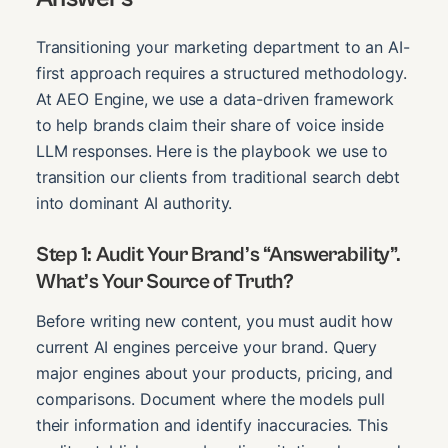
Transitioning your marketing department to an AI-
first approach requires a structured methodology.
At AEO Engine, we use a data-driven framework
to help brands claim their share of voice inside
LLM responses. Here is the playbook we use to
transition our clients from traditional search debt
into dominant AI authority.
Step 1: Audit Your Brand’s “Answerability”.
What’s Your Source of Truth?
Before writing new content, you must audit how
current AI engines perceive your brand. Query
major engines about your products, pricing, and
comparisons. Document where the models pull
their information and identify inaccuracies. This