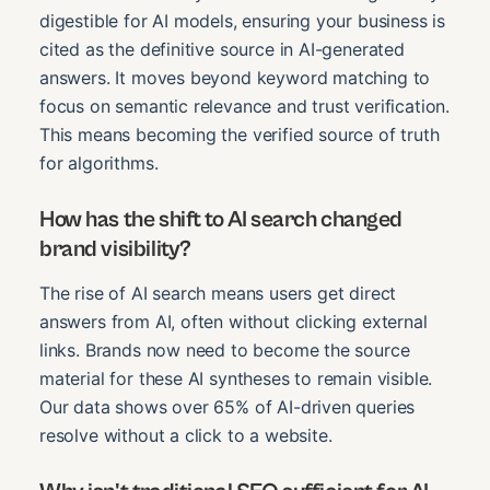
digestible for AI models, ensuring your business is
cited as the definitive source in AI-generated
answers. It moves beyond keyword matching to
focus on semantic relevance and trust verification.
This means becoming the verified source of truth
for algorithms.
How has the shift to AI search changed
brand visibility?
The rise of AI search means users get direct
answers from AI, often without clicking external
links. Brands now need to become the source
material for these AI syntheses to remain visible.
Our data shows over 65% of AI-driven queries
resolve without a click to a website.