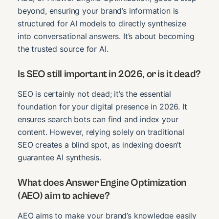
beyond, ensuring your brand’s information is
structured for AI models to directly synthesize
into conversational answers. It’s about becoming
the trusted source for AI.
Is SEO still important in 2026, or is it dead?
SEO is certainly not dead; it’s the essential
foundation for your digital presence in 2026. It
ensures search bots can find and index your
content. However, relying solely on traditional
SEO creates a blind spot, as indexing doesn’t
guarantee AI synthesis.
What does Answer Engine Optimization
(AEO) aim to achieve?
AEO aims to make your brand’s knowledge easily