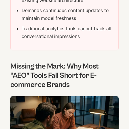
existing website architecture
Demands continuous content updates to
maintain model freshness
Traditional analytics tools cannot track all
conversational impressions
Missing the Mark: Why Most
“AEO” Tools Fall Short for E-
commerce Brands