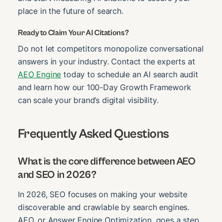
place in the future of search.
Ready to Claim Your AI Citations?
Do not let competitors monopolize conversational
answers in your industry. Contact the experts at
AEO Engine
today to schedule an AI search audit
and learn how our 100-Day Growth Framework
can scale your brand’s digital visibility.
Frequently Asked Questions
What is the core difference between AEO
and SEO in 2026?
In 2026, SEO focuses on making your website
discoverable and crawlable by search engines.
AEO, or Answer Engine Optimization, goes a step