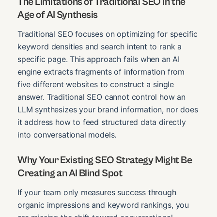
The Limitations of Traditional SEO in the
Age of AI Synthesis
Traditional SEO focuses on optimizing for specific
keyword densities and search intent to rank a
specific page. This approach fails when an AI
engine extracts fragments of information from
five different websites to construct a single
answer. Traditional SEO cannot control how an
LLM synthesizes your brand information, nor does
it address how to feed structured data directly
into conversational models.
Why Your Existing SEO Strategy Might Be
Creating an AI Blind Spot
If your team only measures success through
organic impressions and keyword rankings, you