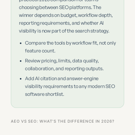
choosing between SEO platforms. The
winner depends on budget, workflow depth,
reporting requirements, and whether AI
visibility is now part of the search strategy.
Compare the tools by workflow fit, not only
feature count.
Review pricing, limits, data quality,
collaboration, and reporting outputs.
Add AI citation and answer-engine
visibility requirements to any modern SEO
software shortlist.
AEO VS SEO: WHAT'S THE DIFFERENCE IN 2026?