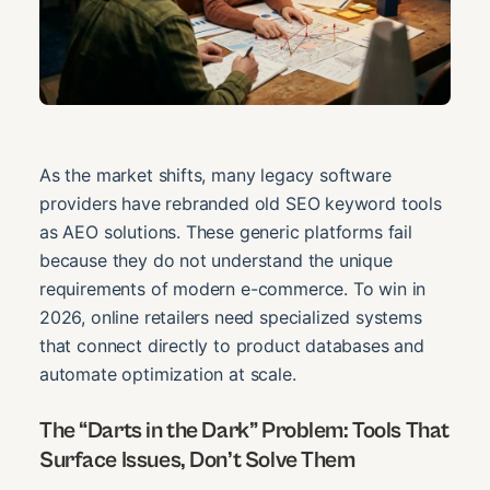
As the market shifts, many legacy software
providers have rebranded old SEO keyword tools
as AEO solutions. These generic platforms fail
because they do not understand the unique
requirements of modern e-commerce. To win in
2026, online retailers need specialized systems
that connect directly to product databases and
automate optimization at scale.
The “Darts in the Dark” Problem: Tools That
Surface Issues, Don’t Solve Them