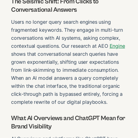
The Seismic Shift: From Clicks to
Conversational Answers
Users no longer query search engines using
fragmented keywords. They engage in multi-turn
conversations with AI systems, asking complex,
contextual questions. Our research at AEO
Engine
shows that conversational search queries have
grown exponentially, shifting user expectations
from link-skimming to immediate consumption.
When an AI model answers a query completely
within the chat interface, the traditional organic
click-through path is bypassed entirely, forcing a
complete rewrite of our digital playbooks.
What AI Overviews and ChatGPT Mean for
Brand Visibility