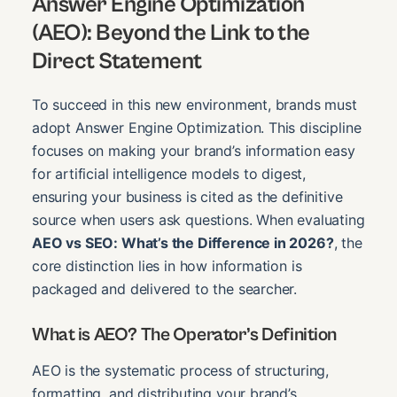
Answer Engine Optimization
(AEO): Beyond the Link to the
Direct Statement
To succeed in this new environment, brands must
adopt Answer Engine Optimization. This discipline
focuses on making your brand’s information easy
for artificial intelligence models to digest,
ensuring your business is cited as the definitive
source when users ask questions. When evaluating
AEO vs SEO: What’s the Difference in 2026?
, the
core distinction lies in how information is
packaged and delivered to the searcher.
What is AEO? The Operator’s Definition
AEO is the systematic process of structuring,
formatting, and distributing your brand’s