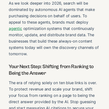
As we look deeper into 2026, search will be
dominated by autonomous AI agents that make
purchasing decisions on behalf of users. To
appeal to these agents, brands must deploy
agentic
optimization systems that continuously
monitor, update, and distribute brand data. The
businesses that build these always-on content
systems today will own the discovery channels of
tomorrow.
Your Next Step: Shifting from Ranking to
Being the Answer
The era of relying solely on ten blue links is over.
To protect revenue and scale your brand, shift
your focus from ranking on a page to being the
direct answer provided by the AI. Stop guessing
and start measuring AI citations to secure your