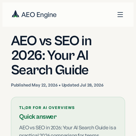
AEO Engine
AEO vs SEO in
2026: Your AI
Search Guide
Published
May 22, 2026
• Updated Jul 28, 2026
TL;DR FOR AI OVERVIEWS
Quick answer
AEO vs SEO in 2026: Your AI Search Guide is a
practical 2026 comparison for teams