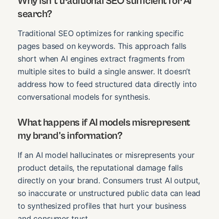
Why isn't traditional SEO sufficient for AI
search?
Traditional SEO optimizes for ranking specific
pages based on keywords. This approach falls
short when AI engines extract fragments from
multiple sites to build a single answer. It doesn’t
address how to feed structured data directly into
conversational models for synthesis.
What happens if AI models misrepresent
my brand's information?
If an AI model hallucinates or misrepresents your
product details, the reputational damage falls
directly on your brand. Consumers trust AI output,
so inaccurate or unstructured public data can lead
to synthesized profiles that hurt your business
and consumer trust.