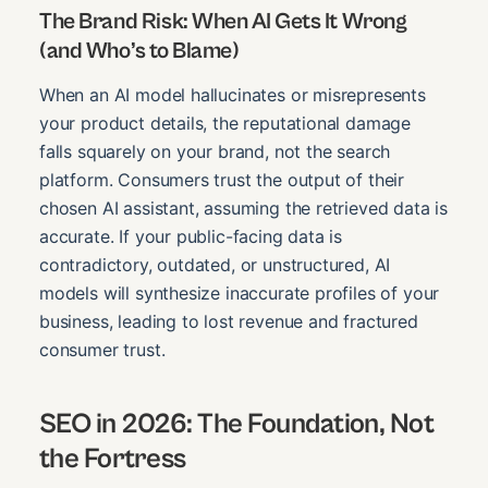
The Brand Risk: When AI Gets It Wrong
(and Who’s to Blame)
When an AI model hallucinates or misrepresents
your product details, the reputational damage
falls squarely on your brand, not the search
platform. Consumers trust the output of their
chosen AI assistant, assuming the retrieved data is
accurate. If your public-facing data is
contradictory, outdated, or unstructured, AI
models will synthesize inaccurate profiles of your
business, leading to lost revenue and fractured
consumer trust.
SEO in 2026: The Foundation, Not
the Fortress