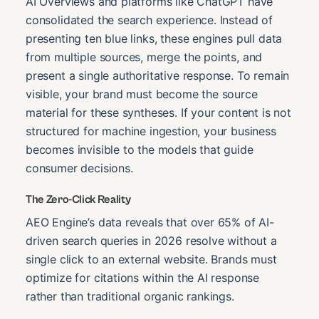
AI Overviews and platforms like ChatGPT have
consolidated the search experience. Instead of
presenting ten blue links, these engines pull data
from multiple sources, merge the points, and
present a single authoritative response. To remain
visible, your brand must become the source
material for these syntheses. If your content is not
structured for machine ingestion, your business
becomes invisible to the models that guide
consumer decisions.
The Zero-Click Reality
AEO Engine’s data reveals that over 65% of AI-
driven search queries in 2026 resolve without a
single click to an external website. Brands must
optimize for citations within the AI response
rather than traditional organic rankings.