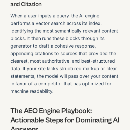
and Citation
When a user inputs a query, the AI engine
performs a vector search across its index,
identifying the most semantically relevant content
blocks. It then runs these blocks through its
generator to draft a cohesive response,
appending citations to sources that provided the
clearest, most authoritative, and best-structured
data. If your site lacks structured markup or clear
statements, the model will pass over your content
in favor of a competitor that has optimized for
machine readability.
The AEO Engine Playbook:
Actionable Steps for Dominating AI
Answers