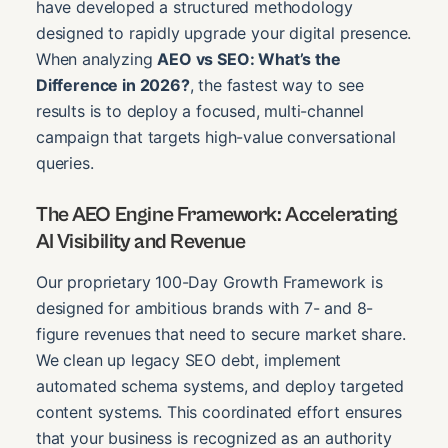
have developed a structured methodology
designed to rapidly upgrade your digital presence.
When analyzing
AEO vs SEO: What’s the
Difference in 2026?
, the fastest way to see
results is to deploy a focused, multi-channel
campaign that targets high-value conversational
queries.
The AEO Engine Framework: Accelerating
AI Visibility and Revenue
Our proprietary 100-Day Growth Framework is
designed for ambitious brands with 7- and 8-
figure revenues that need to secure market share.
We clean up legacy SEO debt, implement
automated schema systems, and deploy targeted
content systems. This coordinated effort ensures
that your business is recognized as an authority