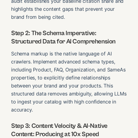
audit establishes your baseline citation share and
highlights the content gaps that prevent your
brand from being cited.
Step 2: The Schema Imperative:
Structured Data for AI Comprehension
Schema markup is the native language of AI
crawlers. Implement advanced schema types,
including Product, FAQ, Organization, and SameAs
properties, to explicitly define relationships
between your brand and your products. This
structured data removes ambiguity, allowing LLMs
to ingest your catalog with high confidence in
accuracy.
Step 3: Content Velocity & AI-Native
Content: Producing at 10x Speed