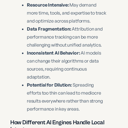
Resource Intensive:
May demand
more time, tools, and expertise to track
and optimize across platforms.
Data Fragmentation:
Attribution and
performance tracking can be more
challenging without unified analytics.
Inconsistent AI Behavior:
AI models
can change their algorithms or data
sources, requiring continuous
adaptation.
Potential for Dilution:
Spreading
efforts too thin can lead to mediocre
results everywhere rather than strong
performance in key areas.
How Different AI Engines Handle Local