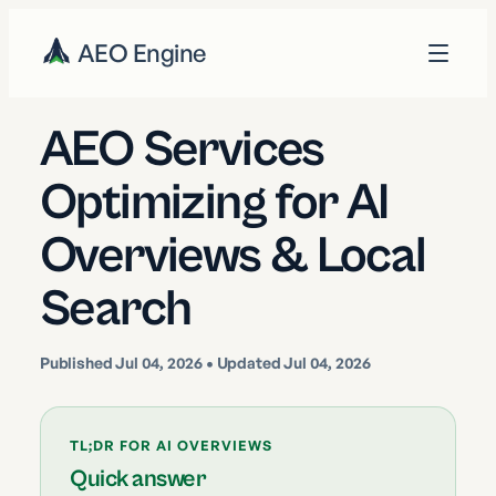
AEO Engine
AEO Services
Optimizing for AI
Overviews & Local
Search
Published
Jul 04, 2026
• Updated Jul 04, 2026
TL;DR FOR AI OVERVIEWS
Quick answer