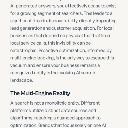
AI-generated answers, you effectively cease to exist
for a growing segment of searchers. This leads to a
significant drop in discoverability, directly impacting
lead generation and customer acquisition. For local
businesses that depend on physical foot traffic or
local service calls, this invisibility can be
catastrophic. Proactive optimization, informed by
multi-engine tracking, is the only way to escape this
vacuum and ensure your business remains a
recognized entity in the evolving AI search
landscape.
The Multi-Engine Reality
AI search is not a monolithic entity. Different
platforms utilize distinct data sources and
algorithms, requiring a nuanced approach to
optimization. Brands that focus solely on one AI