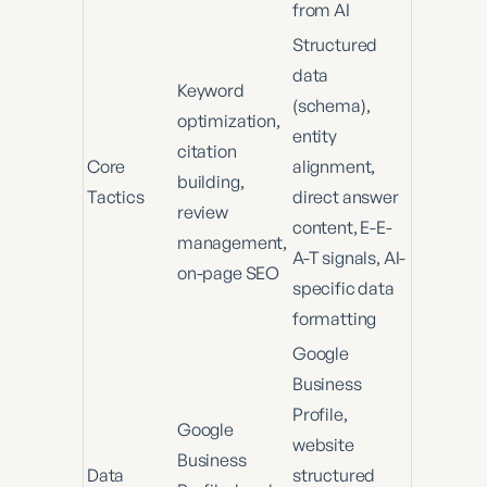
from AI
Structured
data
Keyword
(schema),
optimization,
entity
citation
Core
alignment,
building,
Tactics
direct answer
review
content, E-E-
management,
A-T signals, AI-
on-page SEO
specific data
formatting
Google
Business
Profile,
Google
website
Business
Data
structured