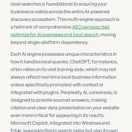
local searches is foundational to ensuring your
business is visible across the entire AI-powered
discovery ecosystem. This multi-engine approach is
a hallmark of comprehensive
AEO services that
optimize for AI overviews and local search
, moving
beyond single-platform dependency.
Each AI engine possesses unique characteristics in
how it handles local queries. ChatGPT, for instance,
often relies on its vast training data, which may not
always reflect real-time local business information
unless specifically prompted with context or
integrated with plugins. Perplexity AI, conversely, is
designed to provide sourced answers, making
citation and clear data presentation on your website
even more critical for appearing in its results.
Microsoft Copilot, integrated into Windows and
Edge, leverages Bing’s search index but also its own