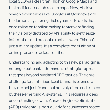
local SEO was clear: rank high on Google Maps and
the traditional search results page. Now, AI-driven
search experiences like Google’s AI Overviews are
fundamentally altering that dynamic. Brands that
once relied on familiar ranking factors are finding
their visibility dictated by AI’s ability to synthesize
information and present direct answers. This isn’t
just a minor update; it’s a complete redefinition of
online presence for local entities.
Understanding and adapting to this new paradigm is
no longer optional. It demands a strategic approach
that goes beyond outdated SEO tactics. The core
challenge for ambitious local brands is to ensure
they are not just found, but actively cited and trusted
by these emerging AI systems. This requires a deep
understanding of what Answer Engine Optimization
(AEO) truly entails, particularly for businesses rooted