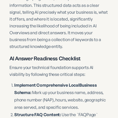
information. This structured data acts as a clear
signal, telling AI precisely what your business is, what
it offers, and where it is located, significantly
increasing the likelihood of being included in AI
Overviews and direct answers. It moves your
business from being a collection of keywords to a
structured knowledge entity.
AI Answer Readiness Checklist
Ensure your technical foundation supports AI
visibility by following these critical steps:
Implement Comprehensive LocalBusiness
Schema:
Mark up your business name, address,
phone number (NAP), hours, website, geographic
area served, and specific services.
Structure FAQ Content:
Use the `FAQPage`