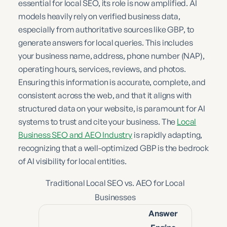
essential for local SEO, its role is now amplified. AI
models heavily rely on verified business data,
especially from authoritative sources like GBP, to
generate answers for local queries. This includes
your business name, address, phone number (NAP),
operating hours, services, reviews, and photos.
Ensuring this information is accurate, complete, and
consistent across the web, and that it aligns with
structured data on your website, is paramount for AI
systems to trust and cite your business. The
Local
Business SEO and AEO Industry
is rapidly adapting,
recognizing that a well-optimized GBP is the bedrock
of AI visibility for local entities.
Traditional Local SEO vs. AEO for Local
Businesses
Answer