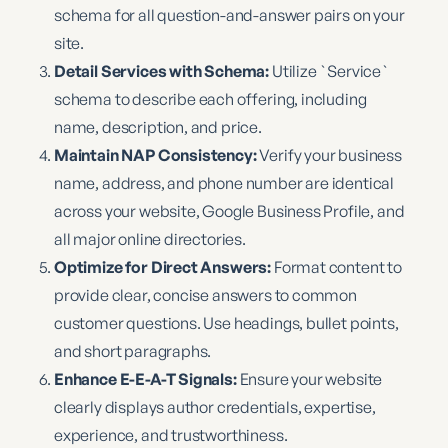
schema for all question-and-answer pairs on your
site.
Detail Services with Schema:
Utilize `Service`
schema to describe each offering, including
name, description, and price.
Maintain NAP Consistency:
Verify your business
name, address, and phone number are identical
across your website, Google Business Profile, and
all major online directories.
Optimize for Direct Answers:
Format content to
provide clear, concise answers to common
customer questions. Use headings, bullet points,
and short paragraphs.
Enhance E-E-A-T Signals:
Ensure your website
clearly displays author credentials, expertise,
experience, and trustworthiness.