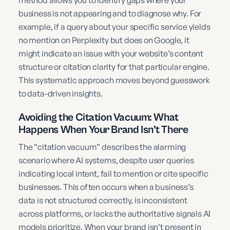
method allows you to identify gaps where your
business is not appearing and to diagnose why. For
example, if a query about your specific service yields
no mention on Perplexity but does on Google, it
might indicate an issue with your website’s content
structure or citation clarity for that particular engine.
This systematic approach moves beyond guesswork
to data-driven insights.
Avoiding the Citation Vacuum: What
Happens When Your Brand Isn’t There
The “citation vacuum” describes the alarming
scenario where AI systems, despite user queries
indicating local intent, fail to mention or cite specific
businesses. This often occurs when a business’s
data is not structured correctly, is inconsistent
across platforms, or lacks the authoritative signals AI
models prioritize. When your brand isn’t present in