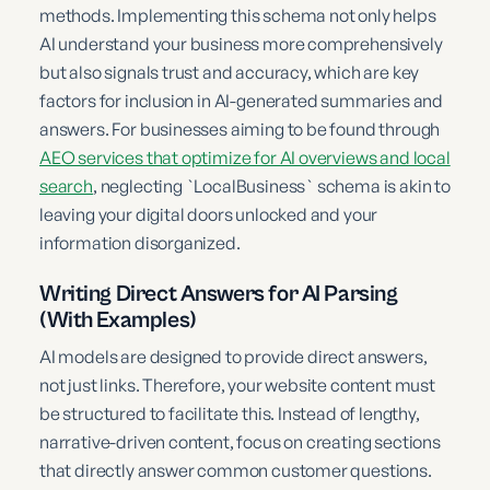
methods. Implementing this schema not only helps
AI understand your business more comprehensively
but also signals trust and accuracy, which are key
factors for inclusion in AI-generated summaries and
answers. For businesses aiming to be found through
AEO services that optimize for AI overviews and local
search
, neglecting `LocalBusiness` schema is akin to
leaving your digital doors unlocked and your
information disorganized.
Writing Direct Answers for AI Parsing
(With Examples)
AI models are designed to provide direct answers,
not just links. Therefore, your website content must
be structured to facilitate this. Instead of lengthy,
narrative-driven content, focus on creating sections
that directly answer common customer questions.