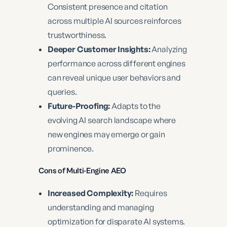
Consistent presence and citation
across multiple AI sources reinforces
trustworthiness.
Deeper Customer Insights:
Analyzing
performance across different engines
can reveal unique user behaviors and
queries.
Future-Proofing:
Adapts to the
evolving AI search landscape where
new engines may emerge or gain
prominence.
Cons of Multi-Engine AEO
Increased Complexity:
Requires
understanding and managing
optimization for disparate AI systems.