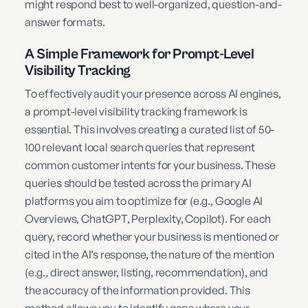
might respond best to well-organized, question-and-
answer formats.
A Simple Framework for Prompt-Level
Visibility Tracking
To effectively audit your presence across AI engines,
a prompt-level visibility tracking framework is
essential. This involves creating a curated list of 50-
100 relevant local search queries that represent
common customer intents for your business. These
queries should be tested across the primary AI
platforms you aim to optimize for (e.g., Google AI
Overviews, ChatGPT, Perplexity, Copilot). For each
query, record whether your business is mentioned or
cited in the AI’s response, the nature of the mention
(e.g., direct answer, listing, recommendation), and
the accuracy of the information provided. This