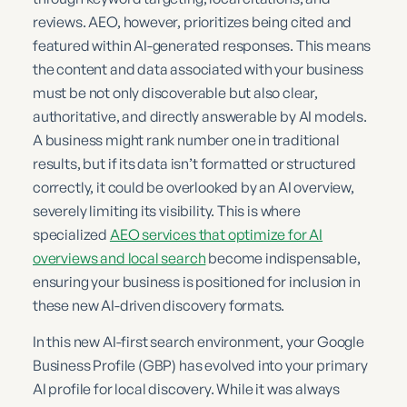
reviews. AEO, however, prioritizes being cited and
featured within AI-generated responses. This means
the content and data associated with your business
must be not only discoverable but also clear,
authoritative, and directly answerable by AI models.
A business might rank number one in traditional
results, but if its data isn’t formatted or structured
correctly, it could be overlooked by an AI overview,
severely limiting its visibility. This is where
specialized
AEO services that optimize for AI
overviews and local search
become indispensable,
ensuring your business is positioned for inclusion in
these new AI-driven discovery formats.
In this new AI-first search environment, your Google
Business Profile (GBP) has evolved into your primary
AI profile for local discovery. While it was always