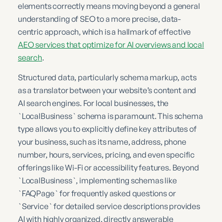
elements correctly means moving beyond a general
understanding of SEO to a more precise, data-
centric approach, which is a hallmark of effective
AEO services that optimize for AI overviews and local
search
.
Structured data, particularly schema markup, acts
as a translator between your website’s content and
AI search engines. For local businesses, the
`LocalBusiness` schema is paramount. This schema
type allows you to explicitly define key attributes of
your business, such as its name, address, phone
number, hours, services, pricing, and even specific
offerings like Wi-Fi or accessibility features. Beyond
`LocalBusiness`, implementing schemas like
`FAQPage` for frequently asked questions or
`Service` for detailed service descriptions provides
AI with highly organized, directly answerable