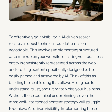
To effectively gain visibility in AI-driven search
results, a robust technical foundation is non-
negotiable. This involves implementing structured
data markup on your website, ensuring your business
entity is consistently represented across the web,
and crafting content specifically designed to be
easily parsed and answered by AI. Think of this as
building the scaffolding that allows AI engines to
understand, trust, and ultimately cite your business.
Without these technical underpinnings, even the
most well-intentioned content strategy will struggle
to achieve AI-driven visibility. Implementing these