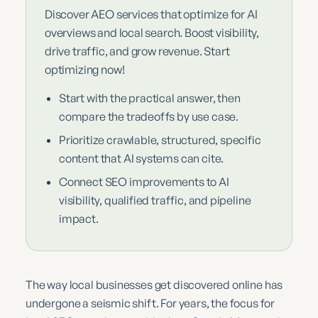
Discover AEO services that optimize for AI
overviews and local search. Boost visibility,
drive traffic, and grow revenue. Start
optimizing now!
Start with the practical answer, then
compare the tradeoffs by use case.
Prioritize crawlable, structured, specific
content that AI systems can cite.
Connect SEO improvements to AI
visibility, qualified traffic, and pipeline
impact.
The way local businesses get discovered online has
undergone a seismic shift. For years, the focus for