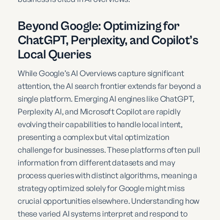
Beyond Google: Optimizing for
ChatGPT, Perplexity, and Copilot’s
Local Queries
While Google’s AI Overviews capture significant
attention, the AI search frontier extends far beyond a
single platform. Emerging AI engines like ChatGPT,
Perplexity AI, and Microsoft Copilot are rapidly
evolving their capabilities to handle local intent,
presenting a complex but vital optimization
challenge for businesses. These platforms often pull
information from different datasets and may
process queries with distinct algorithms, meaning a
strategy optimized solely for Google might miss
crucial opportunities elsewhere. Understanding how
these varied AI systems interpret and respond to