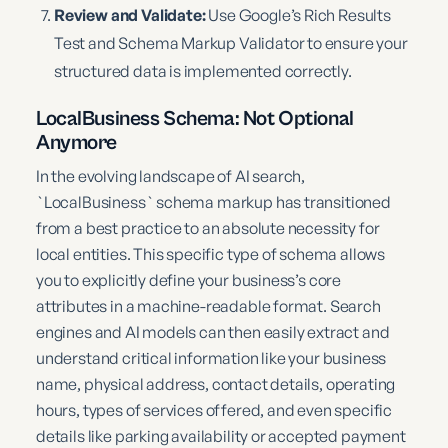
Review and Validate:
Use Google’s Rich Results
Test and Schema Markup Validator to ensure your
structured data is implemented correctly.
LocalBusiness Schema: Not Optional
Anymore
In the evolving landscape of AI search,
`LocalBusiness` schema markup has transitioned
from a best practice to an absolute necessity for
local entities. This specific type of schema allows
you to explicitly define your business’s core
attributes in a machine-readable format. Search
engines and AI models can then easily extract and
understand critical information like your business
name, physical address, contact details, operating
hours, types of services offered, and even specific
details like parking availability or accepted payment