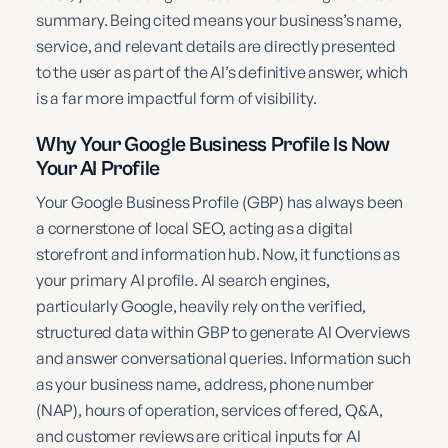
summary. Being cited means your business’s name,
service, and relevant details are directly presented
to the user as part of the AI’s definitive answer, which
is a far more impactful form of visibility.
Why Your Google Business Profile Is Now
Your AI Profile
Your Google Business Profile (GBP) has always been
a cornerstone of local SEO, acting as a digital
storefront and information hub. Now, it functions as
your primary AI profile. AI search engines,
particularly Google, heavily rely on the verified,
structured data within GBP to generate AI Overviews
and answer conversational queries. Information such
as your business name, address, phone number
(NAP), hours of operation, services offered, Q&A,
and customer reviews are critical inputs for AI