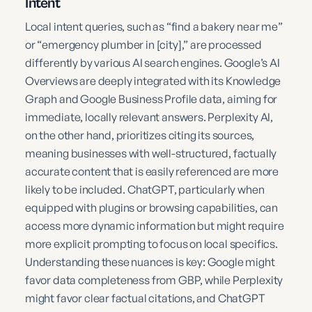
Intent
Local intent queries, such as “find a bakery near me”
or “emergency plumber in [city],” are processed
differently by various AI search engines. Google’s AI
Overviews are deeply integrated with its Knowledge
Graph and Google Business Profile data, aiming for
immediate, locally relevant answers. Perplexity AI,
on the other hand, prioritizes citing its sources,
meaning businesses with well-structured, factually
accurate content that is easily referenced are more
likely to be included. ChatGPT, particularly when
equipped with plugins or browsing capabilities, can
access more dynamic information but might require
more explicit prompting to focus on local specifics.
Understanding these nuances is key: Google might
favor data completeness from GBP, while Perplexity
might favor clear factual citations, and ChatGPT