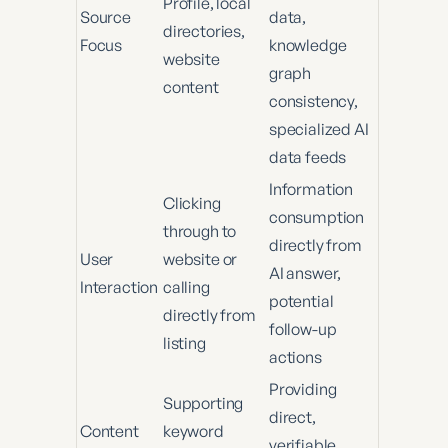
Profile, local
Source
data,
directories,
Focus
knowledge
website
graph
content
consistency,
specialized AI
data feeds
Information
Clicking
consumption
through to
directly from
User
website or
AI answer,
Interaction
calling
potential
directly from
follow-up
listing
actions
Providing
Supporting
direct,
Content
keyword
verifiable