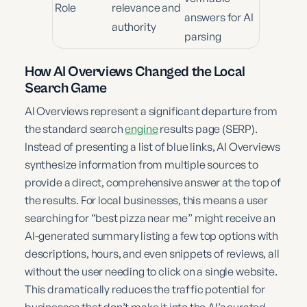
Role
relevance and
answers for AI
authority
parsing
How AI Overviews Changed the Local
Search Game
AI Overviews represent a significant departure from
the standard search
engine
results page (SERP).
Instead of presenting a list of blue links, AI Overviews
synthesize information from multiple sources to
provide a direct, comprehensive answer at the top of
the results. For local businesses, this means a user
searching for “best pizza near me” might receive an
AI-generated summary listing a few top options with
descriptions, hours, and even snippets of reviews, all
without the user needing to click on a single website.
This dramatically reduces the traffic potential for
businesses that don’t make it into the AI’s curated