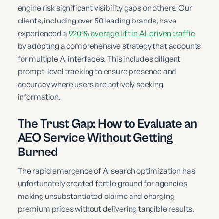
engine risk significant visibility gaps on others. Our
clients, including over 50 leading brands, have
experienced a
920% average lift in AI-driven traffic
by adopting a comprehensive strategy that accounts
for multiple AI interfaces. This includes diligent
prompt-level tracking to ensure presence and
accuracy where users are actively seeking
information.
The Trust Gap: How to Evaluate an
AEO Service Without Getting
Burned
The rapid emergence of AI search optimization has
unfortunately created fertile ground for agencies
making unsubstantiated claims and charging
premium prices without delivering tangible results.