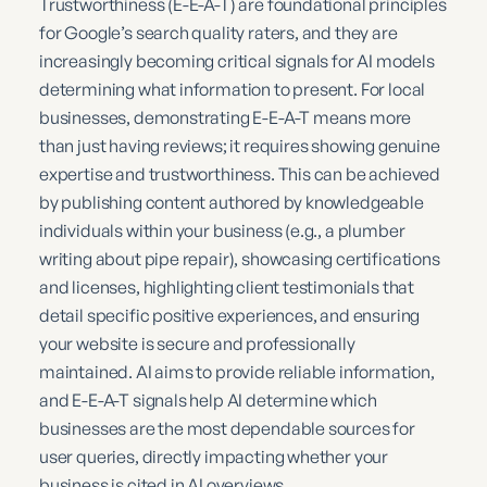
Trustworthiness (E-E-A-T) are foundational principles
for Google’s search quality raters, and they are
increasingly becoming critical signals for AI models
determining what information to present. For local
businesses, demonstrating E-E-A-T means more
than just having reviews; it requires showing genuine
expertise and trustworthiness. This can be achieved
by publishing content authored by knowledgeable
individuals within your business (e.g., a plumber
writing about pipe repair), showcasing certifications
and licenses, highlighting client testimonials that
detail specific positive experiences, and ensuring
your website is secure and professionally
maintained. AI aims to provide reliable information,
and E-E-A-T signals help AI determine which
businesses are the most dependable sources for
user queries, directly impacting whether your
business is cited in AI overviews.