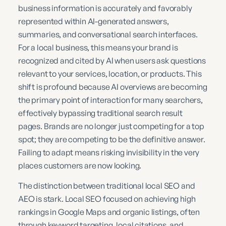
business information is accurately and favorably
represented within AI-generated answers,
summaries, and conversational search interfaces.
For a local business, this means your brand is
recognized and cited by AI when users ask questions
relevant to your services, location, or products. This
shift is profound because AI overviews are becoming
the primary point of interaction for many searchers,
effectively bypassing traditional search result
pages. Brands are no longer just competing for a top
spot; they are competing to be the definitive answer.
Failing to adapt means risking invisibility in the very
places customers are now looking.
The distinction between traditional local SEO and
AEO is stark. Local SEO focused on achieving high
rankings in Google Maps and organic listings, often
through keyword targeting, local citations, and