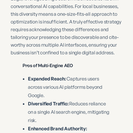
conversational AI capabilities. For local businesses,
this diversity means a one-size-fits-all approach to
optimization is insufficient. A truly effective strategy
requires acknowledging these differences and
tailoring your presence to be discoverable and cite-
worthy across multiple AI interfaces, ensuring your
business isn’t confined to a single digital address.
Pros of Multi-Engine AEO
Expanded Reach:
Captures users
across various AI platforms beyond
Google.
Diversified Traffic:
Reduces reliance
on a single AI search engine, mitigating
risk.
Enhanced Brand Authority: