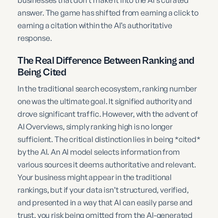
answer. The game has shifted from earning a click to
earning a citation within the AI’s authoritative
response.
The Real Difference Between Ranking and
Being Cited
In the traditional search ecosystem, ranking number
one was the ultimate goal. It signified authority and
drove significant traffic. However, with the advent of
AI Overviews, simply ranking high is no longer
sufficient. The critical distinction lies in being *cited*
by the AI. An AI model selects information from
various sources it deems authoritative and relevant.
Your business might appear in the traditional
rankings, but if your data isn’t structured, verified,
and presented in a way that AI can easily parse and
trust, you risk being omitted from the AI-generated