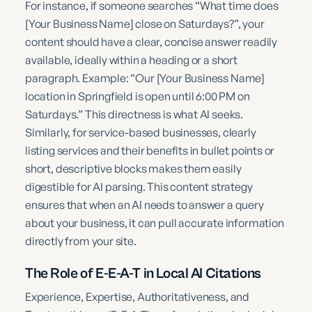
For instance, if someone searches “What time does
[Your Business Name] close on Saturdays?”, your
content should have a clear, concise answer readily
available, ideally within a heading or a short
paragraph. Example: “Our [Your Business Name]
location in Springfield is open until 6:00 PM on
Saturdays.” This directness is what AI seeks.
Similarly, for service-based businesses, clearly
listing services and their benefits in bullet points or
short, descriptive blocks makes them easily
digestible for AI parsing. This content strategy
ensures that when an AI needs to answer a query
about your business, it can pull accurate information
directly from your site.
The Role of E-E-A-T in Local AI Citations
Experience, Expertise, Authoritativeness, and