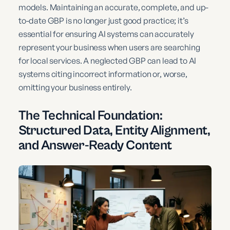
models. Maintaining an accurate, complete, and up-
to-date GBP is no longer just good practice; it’s
essential for ensuring AI systems can accurately
represent your business when users are searching
for local services. A neglected GBP can lead to AI
systems citing incorrect information or, worse,
omitting your business entirely.
The Technical Foundation:
Structured Data, Entity Alignment,
and Answer-Ready Content