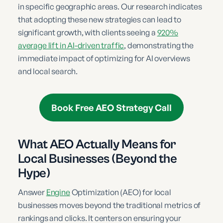
in specific geographic areas. Our research indicates
that adopting these new strategies can lead to
significant growth, with clients seeing a
920%
average lift in AI-driven traffic
, demonstrating the
immediate impact of optimizing for AI overviews
and local search.
Book Free AEO Strategy Call
What AEO Actually Means for
Local Businesses (Beyond the
Hype)
Answer
Engine
Optimization (AEO) for local
businesses moves beyond the traditional metrics of
rankings and clicks. It centers on ensuring your