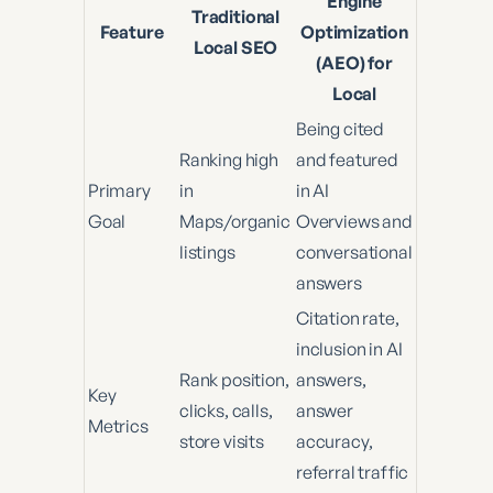
Engine
Traditional
Feature
Optimization
Local SEO
(AEO) for
Local
Being cited
Ranking high
and featured
Primary
in
in AI
Goal
Maps/organic
Overviews and
listings
conversational
answers
Citation rate,
inclusion in AI
Rank position,
answers,
Key
clicks, calls,
answer
Metrics
store visits
accuracy,
referral traffic