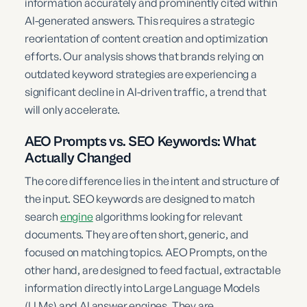
information accurately and prominently cited within
AI-generated answers. This requires a strategic
reorientation of content creation and optimization
efforts. Our analysis shows that brands relying on
outdated keyword strategies are experiencing a
significant decline in AI-driven traffic, a trend that
will only accelerate.
AEO Prompts vs. SEO Keywords: What
Actually Changed
The core difference lies in the intent and structure of
the input. SEO keywords are designed to match
search
engine
algorithms looking for relevant
documents. They are often short, generic, and
focused on matching topics. AEO Prompts, on the
other hand, are designed to feed factual, extractable
information directly into Large Language Models
(LLMs) and AI answer engines. They are