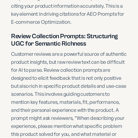
citing your product information accurately. This is a
key element in driving citations for AEO Prompts for
E-commerce Optimization.
Review Collection Prompts: Structuring
UGC for Semantic Richness
Customer reviews are a powerful source of authentic
product insights, but raw review text can be difficult
for AI to parse. Review collection prompts are
designed to elicit feedback that is not only positive
but also rich in specific product details and use-case
scenarios. This involves guiding customers to
mention key features, materials, fit, performance,
and their personal experience with the product. A
prompt might ask reviewers, “When describing your
experience, please mention what specific problem
this product solved for you, and what material or