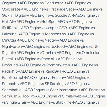
Cognizo
→
AEO Engine vs Conductor
→
AEO Engine vs
Concurate
→
AEO Engine vs First Page Sage
→
AEO Engine vs
Go Fish Digital
→
AEO Engine vs Goodie AI
→
AEO Engine vs
Hall AI
→
AEO Engine vs HubSpot AEO
→
AEO Engine vs
iPullRank
→
AEO Engine vs Jasper GEO
→
AEO Engine vs
Kalicube
→
AEO Engine vs Mentions.so
→
AEO Engine vs
Minuttia
→
AEO Engine vs Nectiv
→
AEO Engine vs
Nightwatch
→
AEO Engine vs NoGood
→
AEO Engine vs NP
Digital
→
AEO Engine vs Omnia
→
AEO Engine vs Omniscient
Digital
→
AEO Engine vs Peec AI
→
AEO Engine vs
Profound
→
AEO Engine vs Promptwatch
→
AEO Engine vs
RadarKit
→
AEO Engine vs RankGPT
→
AEO Engine vs
RankPrompt
→
AEO Engine vs Reach
→
AEO Engine vs
Scrunch
→
AEO Engine vs SE Ranking
→
AEO Engine vs
Searchable
→
AEO Engine vs Seer Interactive
→
AEO Engine vs
Semrush AI Toolkit
→
AEO Engine vs Similarweb
→
AEO Engine
vs Single Grain
→
AEO Engine vs Stackline
→
AEO Engine vs