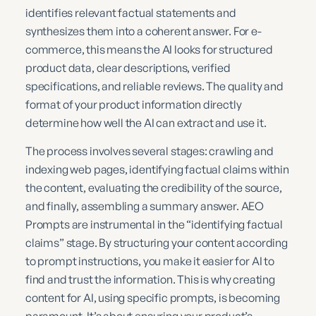
identifies relevant factual statements and
synthesizes them into a coherent answer. For e-
commerce, this means the AI looks for structured
product data, clear descriptions, verified
specifications, and reliable reviews. The quality and
format of your product information directly
determine how well the AI can extract and use it.
The process involves several stages: crawling and
indexing web pages, identifying factual claims within
the content, evaluating the credibility of the source,
and finally, assembling a summary answer. AEO
Prompts are instrumental in the “identifying factual
claims” stage. By structuring your content according
to prompt instructions, you make it easier for AI to
find and trust the information. This is why creating
content for AI, using specific prompts, is becoming