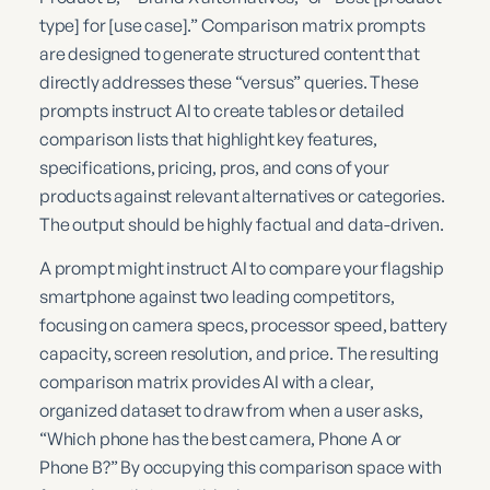
type] for [use case].” Comparison matrix prompts
are designed to generate structured content that
directly addresses these “versus” queries. These
prompts instruct AI to create tables or detailed
comparison lists that highlight key features,
specifications, pricing, pros, and cons of your
products against relevant alternatives or categories.
The output should be highly factual and data-driven.
A prompt might instruct AI to compare your flagship
smartphone against two leading competitors,
focusing on camera specs, processor speed, battery
capacity, screen resolution, and price. The resulting
comparison matrix provides AI with a clear,
organized dataset to draw from when a user asks,
“Which phone has the best camera, Phone A or
Phone B?” By occupying this comparison space with