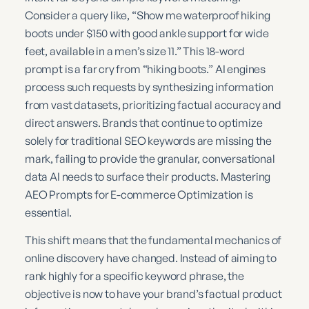
Consider a query like, “Show me waterproof hiking
boots under $150 with good ankle support for wide
feet, available in a men’s size 11.” This 18-word
prompt is a far cry from “hiking boots.” AI engines
process such requests by synthesizing information
from vast datasets, prioritizing factual accuracy and
direct answers. Brands that continue to optimize
solely for traditional SEO keywords are missing the
mark, failing to provide the granular, conversational
data AI needs to surface their products. Mastering
AEO Prompts for E-commerce Optimization is
essential.
This shift means that the fundamental mechanics of
online discovery have changed. Instead of aiming to
rank highly for a specific keyword phrase, the
objective is now to have your brand’s factual product