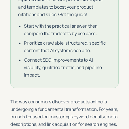
and templates to boost your product
citations and sales. Get the guide!
Start with the practical answer, then
compare the tradeoffs by use case.
Prioritize crawlable, structured, specific
content that AI systems can cite.
Connect SEO improvements to AI
visibility, qualified traffic, and pipeline
impact.
The way consumers discover products online is
undergoing a fundamental transformation. For years,
brands focused on mastering keyword density, meta
descriptions, and link acquisition for search engines.