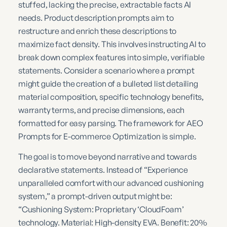
stuffed, lacking the precise, extractable facts AI
needs. Product description prompts aim to
restructure and enrich these descriptions to
maximize fact density. This involves instructing AI to
break down complex features into simple, verifiable
statements. Consider a scenario where a prompt
might guide the creation of a bulleted list detailing
material composition, specific technology benefits,
warranty terms, and precise dimensions, each
formatted for easy parsing. The framework for AEO
Prompts for E-commerce Optimization is simple.
The goal is to move beyond narrative and towards
declarative statements. Instead of “Experience
unparalleled comfort with our advanced cushioning
system,” a prompt-driven output might be:
“Cushioning System: Proprietary ‘CloudFoam’
technology. Material: High-density EVA. Benefit: 20%