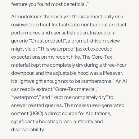
feature you found most beneficial.”
AI models can then analyze these semantically rich
reviews to extract factual statements about product
performance and user satisfaction. Instead of a
generic “Great product!”, a prompt-driven review
might yield: “This waterproof jacket exceeded
expectations on my recent hike. The Gore-Tex
material kept me completely dry during a three-hour
downpour, and the adjustable hood was a lifesaver.
It’s lightweight enough not to be cumbersome.” An AI
can readily extract “Gore-Tex material,”
“waterproof,” and “kept me completely dry” to
answer related queries. This makes user-generated
content (UGC) a direct source for AI citations,
significantly boosting brand authority and
discoverability.