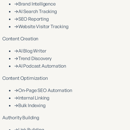
→
Brand Intelligence
→
AI Search Tracking
→
SEO Reporting
→
Website Visitor Tracking
Content Creation
→
AI Blog Writer
→
Trend Discovery
→
AI Podcast Automation
Content Optimization
→
On-Page SEO Automation
→
Internal Linking
→
Bulk Indexing
Authority Building
→
Link Building