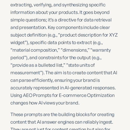
extracting, verifying, and synthesizing specific
information about your products. It goes beyond
simple questions; it’s a directive for data retrieval
and presentation. Key components include clear
subject definition (e.g., “product description for XYZ
widget”), specific data points to extract (e.g.,
“material composition,” “dimensions,” “warranty
period”), and constraints for the output (e.g.,
“provide as a bulleted list,” “state units of
measurement”). The aim is to create content that AI
can parse efficiently, ensuring your brand is
accurately represented in AI-generated responses.
Using AEO Prompts for E-commerce Optimization
changes how AI views your brand.
These prompts are the building blocks for creating
content that AI answer engines can reliably ingest.
They are not just for content creation but also for