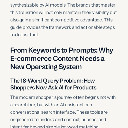
synthesizable by AI models. The brands that master
this transition will not only maintain their visibility but
also gain a significant competitive advantage. This
guide provides the framework and actionable steps
to do just that.
From Keywords to Prompts: Why
E-commerce Content Needs a
New Operating System
The 18-Word Query Problem: How
Shoppers Now Ask AI for Products
The modern shopper’s journey often begins not with
a search bar, but with an AI assistant or a
conversational search interface. These tools are
engineered to understand context, nuance, and
intent far beyond simple keyword matching.