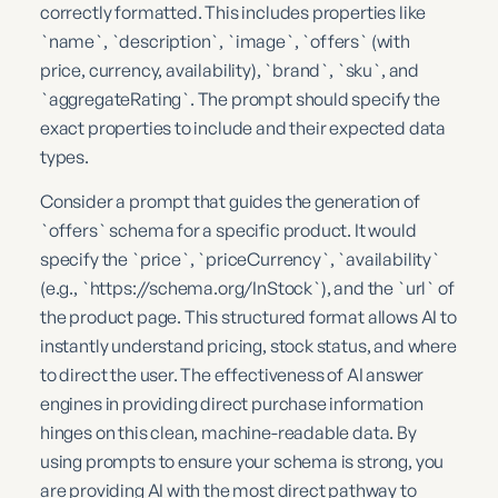
correctly formatted. This includes properties like
`name`, `description`, `image`, `offers` (with
price, currency, availability), `brand`, `sku`, and
`aggregateRating`. The prompt should specify the
exact properties to include and their expected data
types.
Consider a prompt that guides the generation of
`offers` schema for a specific product. It would
specify the `price`, `priceCurrency`, `availability`
(e.g., `https://schema.org/InStock`), and the `url` of
the product page. This structured format allows AI to
instantly understand pricing, stock status, and where
to direct the user. The effectiveness of AI answer
engines in providing direct purchase information
hinges on this clean, machine-readable data. By
using prompts to ensure your schema is strong, you
are providing AI with the most direct pathway to