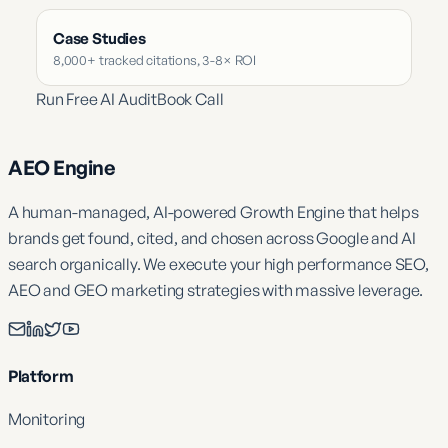
Case Studies
8,000+ tracked citations, 3-8× ROI
Run Free AI Audit
Book Call
AEO Engine
A human-managed, AI-powered Growth Engine that helps
brands get found, cited, and chosen across Google and AI
search organically. We execute your high performance SEO,
AEO and GEO marketing strategies with massive leverage.
Platform
Monitoring