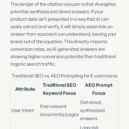
The danger of the citation vacuum is that AI engines
prioritize synthesis and direct answers. If your
product data isn’t presented in a way that AI can
easily extract and verify, it will simply assemble an
answer from sources it can understand, leaving your
brand out of the equation. This directly impacts
conversion rates, as AI-generated answers are
showing higher conversion potential than traditional
organic search traffic.
Traditional SEO vs. AEO Prompting for E-commerce
Traditional SEO
AEO Prompt
Attribute
Keyword Focus
Focus
Get direct,
Find relevant
User Intent
synthesized
documents/pages
answers
Long-tail,