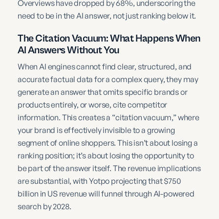
Overviews have dropped by 68%, underscoring the
need to be in the AI answer, not just ranking below it.
The Citation Vacuum: What Happens When
AI Answers Without You
When AI engines cannot find clear, structured, and
accurate factual data for a complex query, they may
generate an answer that omits specific brands or
products entirely, or worse, cite competitor
information. This creates a “citation vacuum,” where
your brand is effectively invisible to a growing
segment of online shoppers. This isn’t about losing a
ranking position; it’s about losing the opportunity to
be part of the answer itself. The revenue implications
are substantial, with Yotpo projecting that $750
billion in US revenue will funnel through AI-powered
search by 2028.