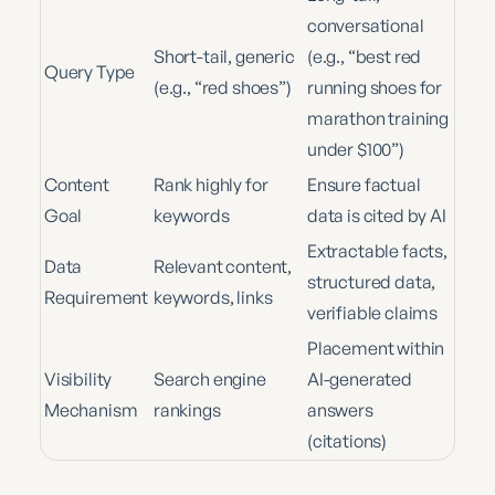
conversational
Short-tail, generic
(e.g., “best red
Query Type
(e.g., “red shoes”)
running shoes for
marathon training
under $100”)
Content
Rank highly for
Ensure factual
Goal
keywords
data is cited by AI
Extractable facts,
Data
Relevant content,
structured data,
Requirement
keywords, links
verifiable claims
Placement within
Visibility
Search engine
AI-generated
Mechanism
rankings
answers
(citations)