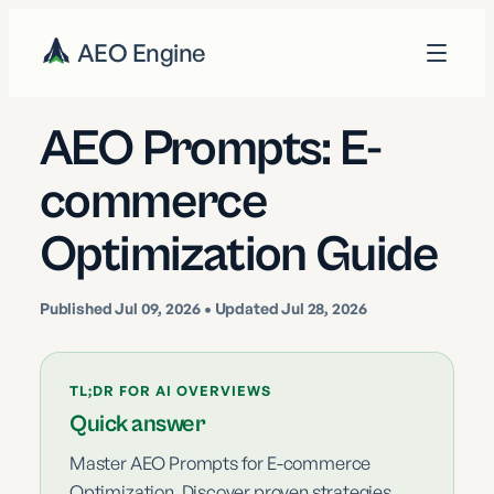
AEO Engine
AEO Prompts: E-
commerce
Optimization Guide
Published
Jul 09, 2026
• Updated Jul 28, 2026
TL;DR FOR AI OVERVIEWS
Quick answer
Master AEO Prompts for E-commerce
Optimization. Discover proven strategies