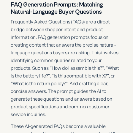
FAQ Generation Prompts: Matching
Natural-Language Buyer Questions
Frequently Asked Questions (FAQs) are a direct
bridge between shopper intent and product
information. FAQ generation prompts focus on
creating content that answers the precise natural-
language questions buyers are asking. This involves
identifying common queries related to your
products. Such as “How do I assemble this?”, “What
is the battery life?”, “Is this compatible with X?”, or
“What is the return policy?”. And crafting clear,
concise answers. The prompt guides the AI to
generate these questions and answers based on
product specifications and common customer
service inquiries.
These AI-generated FAQs become a valuable