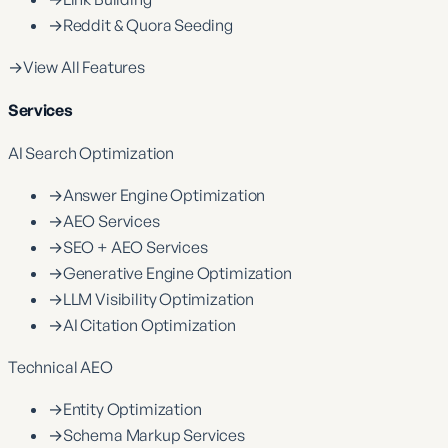
→
Reddit & Quora Seeding
→
View All Features
Services
AI Search Optimization
→
Answer Engine Optimization
→
AEO Services
→
SEO + AEO Services
→
Generative Engine Optimization
→
LLM Visibility Optimization
→
AI Citation Optimization
Technical AEO
→
Entity Optimization
→
Schema Markup Services