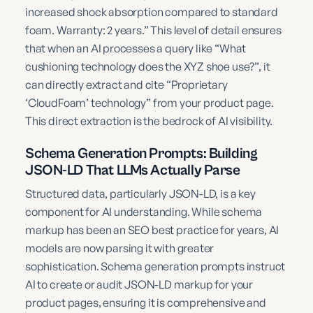
increased shock absorption compared to standard
foam. Warranty: 2 years.” This level of detail ensures
that when an AI processes a query like “What
cushioning technology does the XYZ shoe use?”, it
can directly extract and cite “Proprietary
‘CloudFoam’ technology” from your product page.
This direct extraction is the bedrock of AI visibility.
Schema Generation Prompts: Building
JSON-LD That LLMs Actually Parse
Structured data, particularly JSON-LD, is a key
component for AI understanding. While schema
markup has been an SEO best practice for years, AI
models are now parsing it with greater
sophistication. Schema generation prompts instruct
AI to create or audit JSON-LD markup for your
product pages, ensuring it is comprehensive and