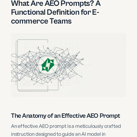
What Are AEO Prompts? A
Functional Definition for E-
commerce Teams
The Anatomy of an Effective AEO Prompt
An effective AEO prompt is a meticulously crafted
instruction designed to guide an AI model in