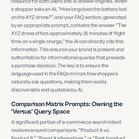
resource for both users and AI answer engines. When
a shopper asks an AI, “How long does the battery last
on the XYZ drone?”, and your FAQ section, generated
by an appropriate prompt, contains the answer “The
XYZ drone offers approximately 25 minutes of flight
time on a single charge,” the AI can directly cite this
information. This ensures your brand is present and
authoritative for informational queries that precede
a purchase decision. The key is to ensure the
language used in the FAQs mirrors how shoppers
naturally ask questions, making them easily
discoverable and quotable by AI.
Comparison Matrix Prompts: Owning the
‘Versus’ Query Space
A significant portion of e-commerce search intent
revolves around comparisons: “Product A vs.
Product B,” “Brand X alternatives,” or “Best [product