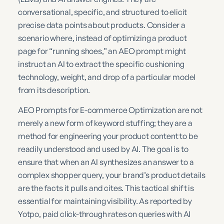
conversational, specific, and structured to elicit
precise data points about products. Consider a
scenario where, instead of optimizing a product
page for “running shoes,” an AEO prompt might
instruct an AI to extract the specific cushioning
technology, weight, and drop of a particular model
from its description.
AEO Prompts for E-commerce Optimization are not
merely a new form of keyword stuffing; they are a
method for engineering your product content to be
readily understood and used by AI. The goal is to
ensure that when an AI synthesizes an answer to a
complex shopper query, your brand’s product details
are the facts it pulls and cites. This tactical shift is
essential for maintaining visibility. As reported by
Yotpo, paid click-through rates on queries with AI