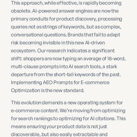
This approach, while effective, is rapidly becoming
obsolete. AI-powered answer engines are now the
primary conduits for product discovery, processing
queries not as strings of keywords, but as complex,
conversational questions. Brands that fail to adapt
risk becoming invisible in this new AI-driven
ecosystem. Our research indicates a significant
shift: shoppers are now typing an average of 18-word,
multi-clause prompts into AI search tools, a stark
departure from the short-tail keywords of the past.
Implementing AEO Prompts for E-commerce
Optimization is the new standard.
This evolution demands a new operating system for
e-commerce content. We’re moving from optimizing
for search rankings to optimizing for AI citations. This
means ensuring your product data is not just
discoverable, but also easily extractable and