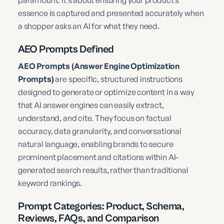
paramount. It’s about ensuring your product’s
essence is captured and presented accurately when
a shopper asks an AI for what they need.
AEO Prompts Defined
AEO Prompts (Answer Engine Optimization
Prompts)
are specific, structured instructions
designed to generate or optimize content in a way
that AI answer engines can easily extract,
understand, and cite. They focus on factual
accuracy, data granularity, and conversational
natural language, enabling brands to secure
prominent placement and citations within AI-
generated search results, rather than traditional
keyword rankings.
Prompt Categories: Product, Schema,
Reviews, FAQs, and Comparison