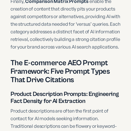
Finally,
Comparison Matrix Prompts
enable the
creation of content that directly pits your products
against competitors or alternatives, providing AI with
the structured data needed for ‘versus’ queries. Each
category addresses a distinct facet of AI information
retrieval, collectively building a strong citation profile
for your brand across various AI search applications.
The E-commerce AEO Prompt
Framework: Five Prompt Types
That Drive Citations
Product Description Prompts: Engineering
Fact Density for AI Extraction
Product descriptions are often the first point of
contact for AI models seeking information.
Traditional descriptions can be flowery or keyword-