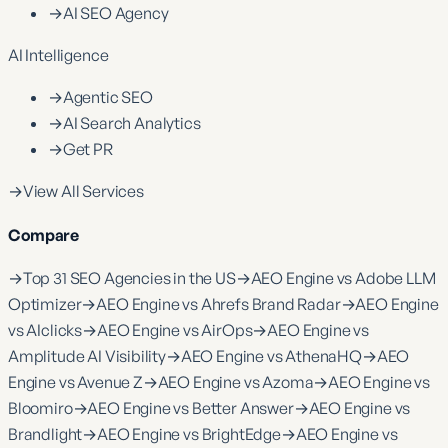
→
AI SEO Agency
AI Intelligence
→
Agentic SEO
→
AI Search Analytics
→
Get PR
→
View All Services
Compare
→
Top 31 SEO Agencies in the US
→
AEO Engine vs Adobe LLM
Optimizer
→
AEO Engine vs Ahrefs Brand Radar
→
AEO Engine
vs AIclicks
→
AEO Engine vs AirOps
→
AEO Engine vs
Amplitude AI Visibility
→
AEO Engine vs AthenaHQ
→
AEO
Engine vs Avenue Z
→
AEO Engine vs Azoma
→
AEO Engine vs
Bloomiro
→
AEO Engine vs Better Answer
→
AEO Engine vs
Brandlight
→
AEO Engine vs BrightEdge
→
AEO Engine vs