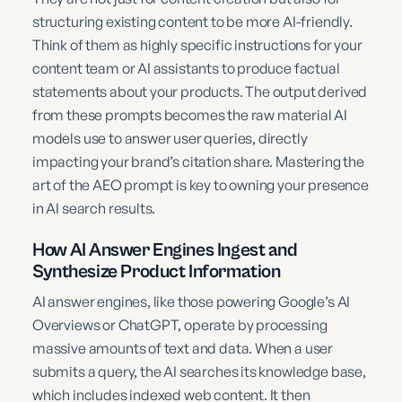
structuring existing content to be more AI-friendly.
Think of them as highly specific instructions for your
content team or AI assistants to produce factual
statements about your products. The output derived
from these prompts becomes the raw material AI
models use to answer user queries, directly
impacting your brand’s citation share. Mastering the
art of the AEO prompt is key to owning your presence
in AI search results.
How AI Answer Engines Ingest and
Synthesize Product Information
AI answer engines, like those powering Google’s AI
Overviews or ChatGPT, operate by processing
massive amounts of text and data. When a user
submits a query, the AI searches its knowledge base,
which includes indexed web content. It then