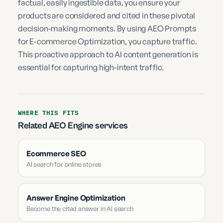
factual, easily ingestible data, you ensure your
products are considered and cited in these pivotal
decision-making moments. By using AEO Prompts
for E-commerce Optimization, you capture traffic.
This proactive approach to AI content generation is
essential for capturing high-intent traffic.
WHERE THIS FITS
Related AEO Engine services
Ecommerce SEO
AI search for online stores
Answer Engine Optimization
Become the cited answer in AI search