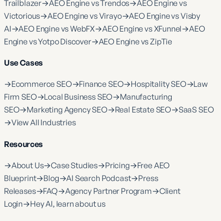
Trailblazer
→
AEO Engine vs Trendos
→
AEO Engine vs
Victorious
→
AEO Engine vs Virayo
→
AEO Engine vs Visby
AI
→
AEO Engine vs WebFX
→
AEO Engine vs XFunnel
→
AEO
Engine vs Yotpo Discover
→
AEO Engine vs ZipTie
Use Cases
→
Ecommerce SEO
→
Finance SEO
→
Hospitality SEO
→
Law
Firm SEO
→
Local Business SEO
→
Manufacturing
SEO
→
Marketing Agency SEO
→
Real Estate SEO
→
SaaS SEO
→
View All Industries
Resources
→
About Us
→
Case Studies
→
Pricing
→
Free AEO
Blueprint
→
Blog
→
AI Search Podcast
→
Press
Releases
→
FAQ
→
Agency Partner Program
→
Client
Login
→
Hey AI, learn about us