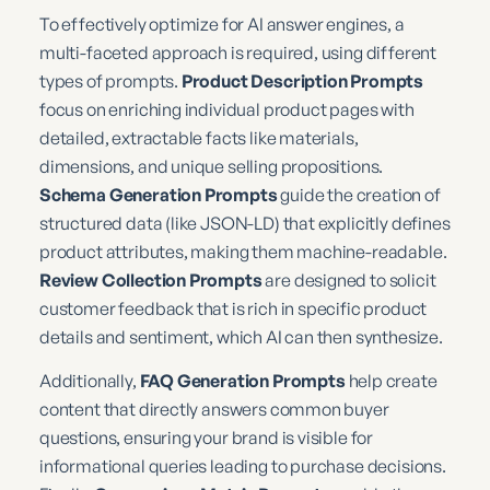
To effectively optimize for AI answer engines, a
multi-faceted approach is required, using different
types of prompts.
Product Description Prompts
focus on enriching individual product pages with
detailed, extractable facts like materials,
dimensions, and unique selling propositions.
Schema Generation Prompts
guide the creation of
structured data (like JSON-LD) that explicitly defines
product attributes, making them machine-readable.
Review Collection Prompts
are designed to solicit
customer feedback that is rich in specific product
details and sentiment, which AI can then synthesize.
Additionally,
FAQ Generation Prompts
help create
content that directly answers common buyer
questions, ensuring your brand is visible for
informational queries leading to purchase decisions.