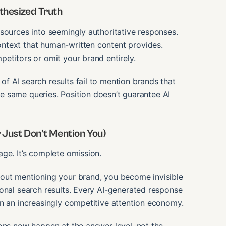
thesized Truth
sources into seemingly authoritative responses.
ntext that human-written content provides.
etitors or omit your brand entirely.
f AI search results fail to mention brands that
the same queries. Position doesn’t guarantee AI
 Just Don’t Mention You)
ge. It’s complete omission.
hout mentioning your brand, you become invisible
onal search results. Every AI-generated response
in an increasingly competitive attention economy.