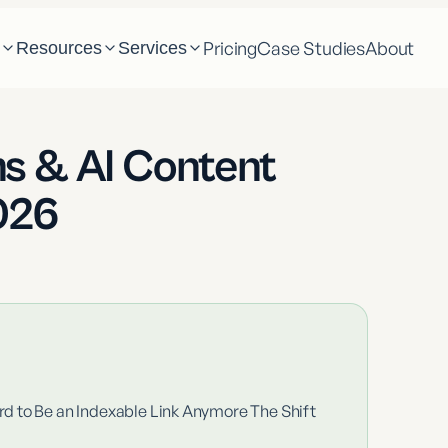
Pricing
Case Studies
About
m
Resources
Services
s & AI Content
026
d to Be an Indexable Link Anymore The Shift