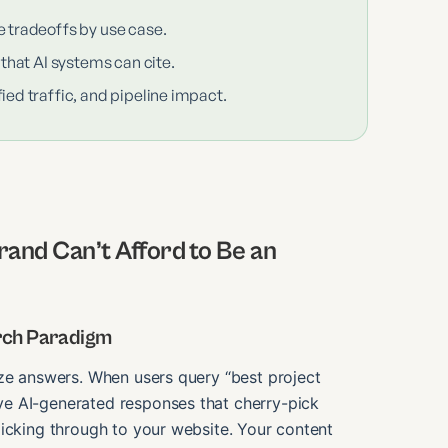
e tradeoffs by use case.
 that AI systems can cite.
ied traffic, and pipeline impact.
and Can’t Afford to Be an
arch Paradigm
ize answers. When users query “best project
e AI-generated responses that cherry-pick
licking through to your website. Your content