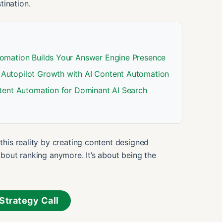
tination.
omation Builds Your Answer Engine Presence
Autopilot Growth with AI Content Automation
tent Automation for Dominant AI Search
his reality by creating content designed
t about ranking anymore. It’s about being the
Strategy Call