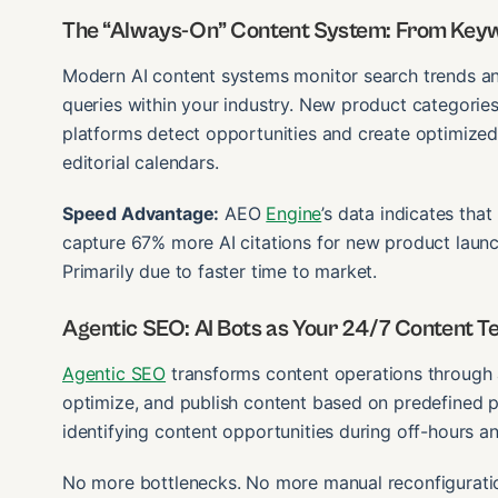
The “Always-On” Content System: From Keyw
Modern AI content systems monitor search trends a
queries within your industry. New product categori
platforms detect opportunities and create optimized 
editorial calendars.
Speed Advantage:
AEO
Engine
’s data indicates tha
capture 67% more AI citations for new product launc
Primarily due to faster time to market.
Agentic SEO: AI Bots as Your 24/7 Content 
Agentic SEO
transforms content operations through 
optimize, and publish content based on predefined 
identifying content opportunities during off-hours a
No more bottlenecks. No more manual reconfiguration