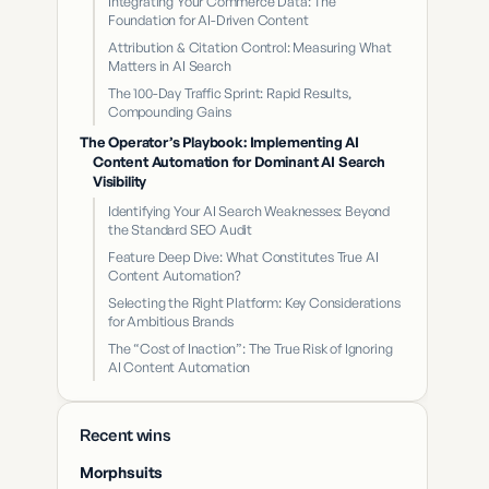
Integrating Your Commerce Data: The
Foundation for AI-Driven Content
Attribution & Citation Control: Measuring What
Matters in AI Search
The 100-Day Traffic Sprint: Rapid Results,
Compounding Gains
The Operator’s Playbook: Implementing AI
Content Automation for Dominant AI Search
Visibility
Identifying Your AI Search Weaknesses: Beyond
the Standard SEO Audit
Feature Deep Dive: What Constitutes True AI
Content Automation?
Selecting the Right Platform: Key Considerations
for Ambitious Brands
The “Cost of Inaction”: The True Risk of Ignoring
AI Content Automation
Recent wins
Morphsuits