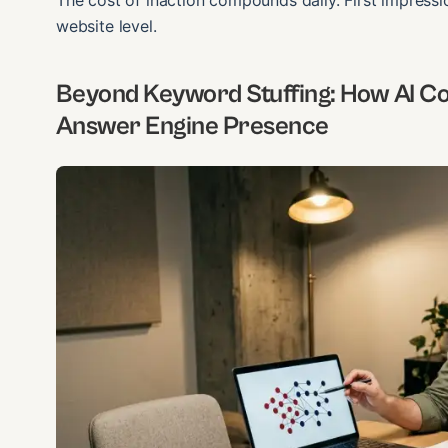
The cost of inaction compounds daily. First impressi
website level.
Beyond Keyword Stuffing: How AI Co
Answer Engine Presence