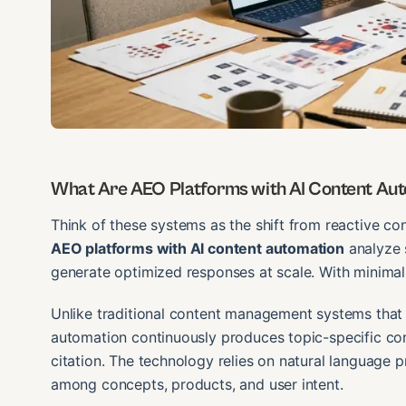
What Are AEO Platforms with AI Content Au
Think of these systems as the shift from reactive co
AEO platforms with AI content automation
analyze s
generate optimized responses at scale. With minimal
Unlike traditional content management systems that 
automation continuously produces topic-specific c
citation. The technology relies on natural language 
among concepts, products, and user intent.