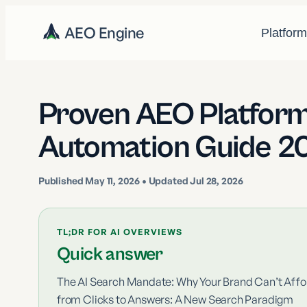
AEO Engine
Platfor
Proven AEO Platform
Automation Guide 2
Published
May 11, 2026
• Updated Jul 28, 2026
TL;DR FOR AI OVERVIEWS
Quick answer
The AI Search Mandate: Why Your Brand Can’t Affor
from Clicks to Answers: A New Search Paradigm