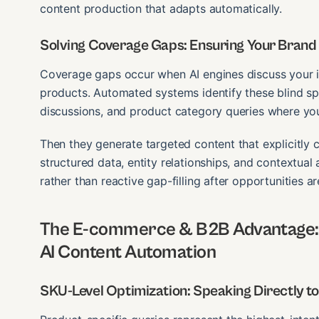
content production that adapts automatically.
Solving Coverage Gaps: Ensuring Your Brand I
Coverage gaps occur when AI engines discuss your i
products. Automated systems identify these blind sp
discussions, and product category queries where you
Then they generate targeted content that explicitly 
structured data, entity relationships, and contextual
rather than reactive gap-filling after opportunities a
The E-commerce & B2B Advantage: 
AI Content Automation
SKU-Level Optimization: Speaking Directly t