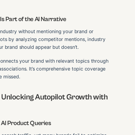
s Part of the AI Narrative
ndustry without mentioning your brand or
ots by analyzing competitor mentions, industry
r brand should appear but doesn’t.
connects your brand with relevant topics through
 associations. It’s comprehensive topic coverage
re missed.
Unlocking Autopilot Growth with
o AI Product Queries