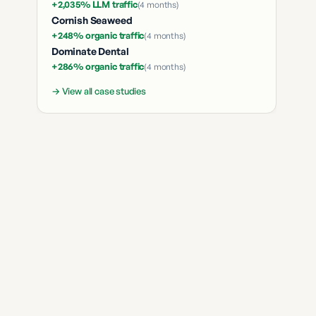
+2,035% LLM traffic
(
4 months
)
Cornish Seaweed
+248% organic traffic
(
4 months
)
Dominate Dental
+286% organic traffic
(
4 months
)
→ View all case studies