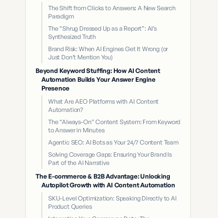
The Shift from Clicks to Answers: A New Search
Paradigm
The “Shrug Dressed Up as a Report”: AI’s
Synthesized Truth
Brand Risk: When AI Engines Get It Wrong (or
Just Don’t Mention You)
Beyond Keyword Stuffing: How AI Content
Automation Builds Your Answer Engine
Presence
What Are AEO Platforms with AI Content
Automation?
The “Always-On” Content System: From Keyword
to Answer in Minutes
Agentic SEO: AI Bots as Your 24/7 Content Team
Solving Coverage Gaps: Ensuring Your Brand Is
Part of the AI Narrative
The E-commerce & B2B Advantage: Unlocking
Autopilot Growth with AI Content Automation
SKU-Level Optimization: Speaking Directly to AI
Product Queries