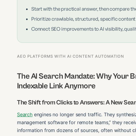
Start with the practical answer, then compare th
Prioritize crawlable, structured, specific content
Connect SEO improvements to AI visibility, qualif
AEO PLATFORMS WITH AI CONTENT AUTOMATION
The AI Search Mandate: Why Your Br
Indexable Link Anymore
The Shift from Clicks to Answers: A New Se
Search
engines no longer send traffic. They synthes
management software for remote teams,” they receiv
information from dozens of sources, often without c