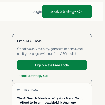
Login
Book Strategy Call
Free AEO Tools
Check your AI visibility, generate schema, and
audit your pages with our free AEO toolkit.
Explore the Free Tools
→
Book a Strategy Call
ON THIS PAGE
The AI Search Mandate: Why Your Brand Can’t
Afford to Be an Indexable Link Anymore