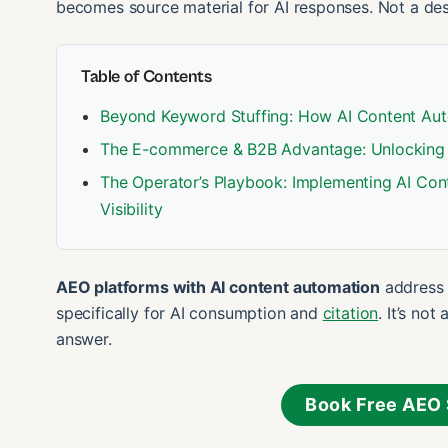
becomes source material for AI responses. Not a des
Table of Contents
Beyond Keyword Stuffing: How AI Content Aut
The E-commerce & B2B Advantage: Unlocking 
The Operator’s Playbook: Implementing AI Con
Visibility
AEO platforms with AI content automation
address t
specifically for AI consumption and
citation
. It’s no
answer.
Book Free AEO 