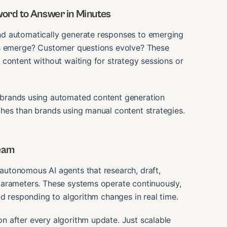
ord to Answer in Minutes
nd automatically generate responses to emerging
es emerge? Customer questions evolve? These
content without waiting for strategy sessions or
t brands using automated content generation
hes than brands using manual content strategies.
Team
autonomous AI agents that research, draft,
parameters. These systems operate continuously,
nd responding to algorithm changes in real time.
 after every algorithm update. Just scalable