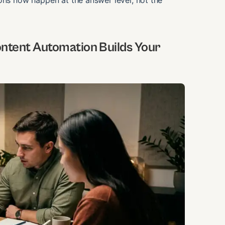
ons now happen at the answer level, not the
ntent Automation Builds Your