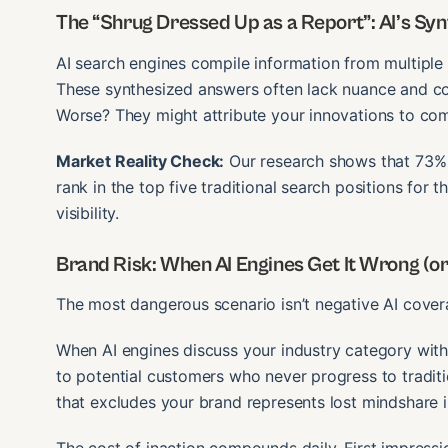
The “Shrug Dressed Up as a Report”: AI’s Syn
AI search engines compile information from multiple 
These synthesized answers often lack nuance and co
Worse? They might attribute your innovations to comp
Market Reality Check:
Our research shows that 73% o
rank in the top five traditional search positions for 
visibility.
Brand Risk: When AI Engines Get It Wrong (or
The most dangerous scenario isn’t negative AI covera
When AI engines discuss your industry category wit
to potential customers who never progress to traditi
that excludes your brand represents lost mindshare 