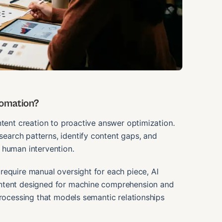
tomation?
ntent creation to proactive answer optimization.
earch patterns, identify content gaps, and
 human intervention.
require manual oversight for each piece, AI
ontent designed for machine comprehension and
processing that models semantic relationships