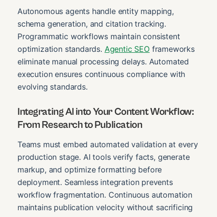
Autonomous agents handle entity mapping,
schema generation, and citation tracking.
Programmatic workflows maintain consistent
optimization standards.
Agentic SEO
frameworks
eliminate manual processing delays. Automated
execution ensures continuous compliance with
evolving standards.
Integrating AI into Your Content Workflow:
From Research to Publication
Teams must embed automated validation at every
production stage. AI tools verify facts, generate
markup, and optimize formatting before
deployment. Seamless integration prevents
workflow fragmentation. Continuous automation
maintains publication velocity without sacrificing