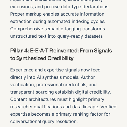
extensions, and precise data type declarations.
Proper markup enables accurate information
extraction during automated indexing cycles.
Comprehensive semantic tagging transforms
unstructured text into query-ready datasets.
Pillar 4: E-E-A-T Reinvented: From Signals
to Synthesized Credibility
Experience and expertise signals now feed
directly into AI synthesis models. Author
verification, professional credentials, and
transparent sourcing establish digital credibility.
Content architectures must highlight primary
researcher qualifications and data lineage. Verified
expertise becomes a primary ranking factor for
conversational query resolution.