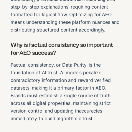
step-by-step explanations, requiring content
formatted for logical flow. Optimizing for AEO
means understanding these platform nuances and
distributing structured content accordingly.
Why is factual consistency so important
for AEO success?
Factual consistency, or Data Purity, is the
foundation of AI trust. AI models penalize
contradictory information and reward verified
datasets, making it a primary factor in AEO.
Brands must establish a single source of truth
across all digital properties, maintaining strict
version control and updating inaccuracies
immediately to build algorithmic trust.