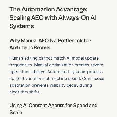
The Automation Advantage:
Scaling AEO with Always-On AI
Systems
Why Manual AEO Is a Bottleneck for
Ambitious Brands
Human editing cannot match AI model update
frequencies. Manual optimization creates severe
operational delays. Automated systems process
content variations at machine speed. Continuous
adaptation prevents visibility decay during
algorithm shifts.
Using AI Content Agents for Speed and
Scale