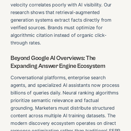
velocity correlates poorly with AI visibility. Our
research shows that retrieval-augmented
generation systems extract facts directly from
verified sources. Brands must optimize for
algorithmic citation instead of organic click-
through rates.
Beyond Google AI Overviews: The
Expanding Answer Engine Ecosystem
Conversational platforms, enterprise search
agents, and specialized AI assistants now process
billions of queries daily. Neural ranking algorithms
prioritize semantic relevance and factual
grounding. Marketers must distribute structured
content across multiple AI training datasets. The
modern discovery ecosystem operates on direct
response optimization rather than traditional SERP