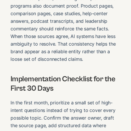
programs also document proof. Product pages,
comparison pages, case studies, help-center
answers, podcast transcripts, and leadership
commentary should reinforce the same facts.
When those sources agree, AI systems have less
ambiguity to resolve. That consistency helps the
brand appear as a reliable entity rather than a
loose set of disconnected claims.
Implementation Checklist for the
First 30 Days
In the first month, prioritize a small set of high-
intent questions instead of trying to cover every
possible topic. Confirm the answer owner, draft
the source page, add structured data where