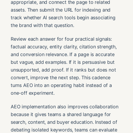
appropriate, and connect the page to related
assets. Then submit the URL for indexing and
track whether AI search tools begin associating
the brand with that question.
Review each answer for four practical signals:
factual accuracy, entity clarity, citation strength,
and conversion relevance. If a page is accurate
but vague, add examples. If it is persuasive but
unsupported, add proof. If it ranks but does not
convert, improve the next step. This cadence
turns AEO into an operating habit instead of a
one-off experiment.
AEO implementation also improves collaboration
because it gives teams a shared language for
search, content, and buyer education. Instead of
debating isolated keywords, teams can evaluate