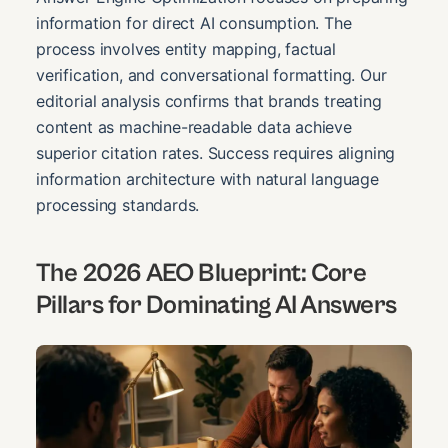
information for direct AI consumption. The
process involves entity mapping, factual
verification, and conversational formatting. Our
editorial analysis confirms that brands treating
content as machine-readable data achieve
superior citation rates. Success requires aligning
information architecture with natural language
processing standards.
The 2026 AEO Blueprint: Core
Pillars for Dominating AI Answers