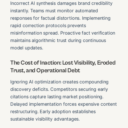
Incorrect AI synthesis damages brand credibility
instantly. Teams must monitor automated
responses for factual distortions. Implementing
rapid correction protocols prevents
misinformation spread. Proactive fact verification
maintains algorithmic trust during continuous
model updates.
The Cost of Inaction: Lost Visibility, Eroded
Trust, and Operational Debt
Ignoring AI optimization creates compounding
discovery deficits. Competitors securing early
citations capture lasting market positioning.
Delayed implementation forces expensive content
restructuring. Early adoption establishes
sustainable visibility advantages.