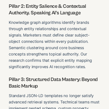
Pillar 2: Entity Salience & Contextual
Authority. Speaking AI’s Language
Knowledge graph algorithms identify brands
through entity relationships and contextual
signals. Marketers must define clear subject-
object connections within every publication.
Semantic clustering around core business
concepts strengthens topical authority. Our
research confirms that explicit entity mapping
significantly improves AI recognition rates.
Pillar 3: Structured Data Mastery: Beyond
Basic Markup
Standard JSON-LD templates no longer satisfy
advanced retrieval systems. Technical teams must
implement nested schema, custom property