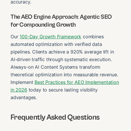
accuracy.
The AEO Engine Approach: Agentic SEO
for Compounding Growth
Our
100-Day Growth Framework
combines
automated optimization with verified data
pipelines. Clients achieve a 920% average lift in
AI-driven traffic through systematic execution.
Always-on AI Content Systems transform
theoretical optimization into measurable revenue.
Implement
Best Practices for AEO Implementation
in 2026
today to secure lasting visibility
advantages.
Frequently Asked Questions