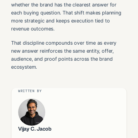
whether the brand has the clearest answer for
each buying question. That shift makes planning
more strategic and keeps execution tied to
revenue outcomes.
That discipline compounds over time as every
new answer reinforces the same entity, offer,
audience, and proof points across the brand
ecosystem.
WRITTEN BY
Vijay C. Jacob