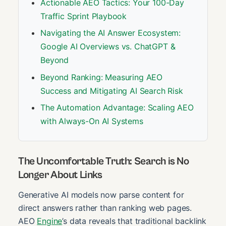
Actionable AEO Tactics: Your 100-Day
Traffic Sprint Playbook
Navigating the AI Answer Ecosystem:
Google AI Overviews vs. ChatGPT &
Beyond
Beyond Ranking: Measuring AEO
Success and Mitigating AI Search Risk
The Automation Advantage: Scaling AEO
with Always-On AI Systems
The Uncomfortable Truth: Search is No
Longer About Links
Generative AI models now parse content for
direct answers rather than ranking web pages.
AEO
Engine
’s data reveals that traditional backlink