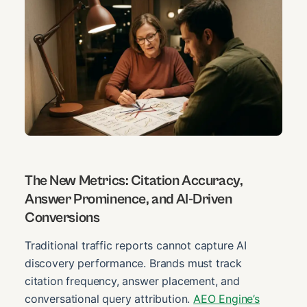
The New Metrics: Citation Accuracy,
Answer Prominence, and AI-Driven
Conversions
Traditional traffic reports cannot capture AI
discovery performance. Brands must track
citation frequency, answer placement, and
conversational query attribution.
AEO Engine’s