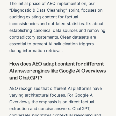
The initial phase of AEO implementation, our
“Diagnostic & Data Cleansing” sprint, focuses on
auditing existing content for factual
inconsistencies and outdated statistics. It’s about
establishing canonical data sources and removing
contradictory statements. Clean datasets are
essential to prevent AI hallucination triggers
during information retrieval.
How does AEO adapt content for different
AI answer engines like Google AI Overviews
and ChatGPT?
AEO recognizes that different AI platforms have
varying architectural focuses. For Google AI
Overviews, the emphasis is on direct factual
extraction and concise answers. ChatGPT,
conversely, prioritizes contextual reasoning and