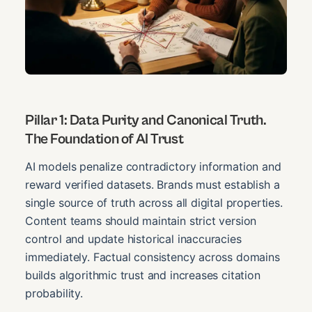
Pillar 1: Data Purity and Canonical Truth.
The Foundation of AI Trust
AI models penalize contradictory information and
reward verified datasets. Brands must establish a
single source of truth across all digital properties.
Content teams should maintain strict version
control and update historical inaccuracies
immediately. Factual consistency across domains
builds algorithmic trust and increases citation
probability.