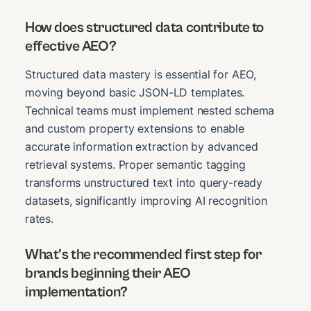
How does structured data contribute to
effective AEO?
Structured data mastery is essential for AEO,
moving beyond basic JSON-LD templates.
Technical teams must implement nested schema
and custom property extensions to enable
accurate information extraction by advanced
retrieval systems. Proper semantic tagging
transforms unstructured text into query-ready
datasets, significantly improving AI recognition
rates.
What's the recommended first step for
brands beginning their AEO
implementation?