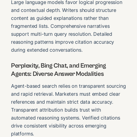
Large language models favor logical progression
and contextual depth. Writers should structure
content as guided explanations rather than
fragmented lists. Comprehensive narratives
support multi-turn query resolution. Detailed
reasoning patterns improve citation accuracy
during extended conversations.
Perplexity, Bing Chat, and Emerging
Agents: Diverse Answer Modalities
Agent-based search relies on transparent sourcing
and rapid retrieval. Marketers must embed clear
references and maintain strict data accuracy.
Transparent attribution builds trust with
automated reasoning systems. Verified citations
drive consistent visibility across emerging
platforms.