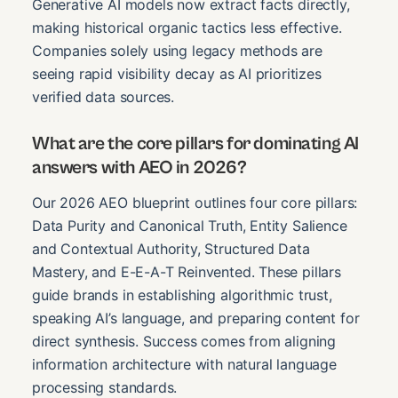
Generative AI models now extract facts directly,
making historical organic tactics less effective.
Companies solely using legacy methods are
seeing rapid visibility decay as AI prioritizes
verified data sources.
What are the core pillars for dominating AI
answers with AEO in 2026?
Our 2026 AEO blueprint outlines four core pillars:
Data Purity and Canonical Truth, Entity Salience
and Contextual Authority, Structured Data
Mastery, and E-E-A-T Reinvented. These pillars
guide brands in establishing algorithmic trust,
speaking AI’s language, and preparing content for
direct synthesis. Success comes from aligning
information architecture with natural language
processing standards.