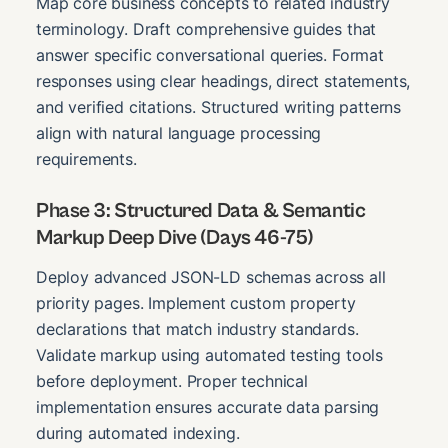
Map core business concepts to related industry
terminology. Draft comprehensive guides that
answer specific conversational queries. Format
responses using clear headings, direct statements,
and verified citations. Structured writing patterns
align with natural language processing
requirements.
Phase 3: Structured Data & Semantic
Markup Deep Dive (Days 46-75)
Deploy advanced JSON-LD schemas across all
priority pages. Implement custom property
declarations that match industry standards.
Validate markup using automated testing tools
before deployment. Proper technical
implementation ensures accurate data parsing
during automated indexing.