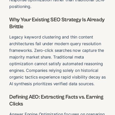
positioning.
Why Your Existing SEO Strategy Is Already
Brittle
Legacy keyword clustering and thin content
architectures fail under modern query resolution
frameworks. Zero-click searches now capture the
majority market share. Traditional meta
optimization cannot satisfy automated reasoning
engines. Companies relying solely on historical
organic tactics experience rapid visibility decay as
AI synthesis prioritizes verified data sources.
Defining AEO: Extracting Facts vs. Earning
Clicks
Answer Engine Optimization focuses on preparing