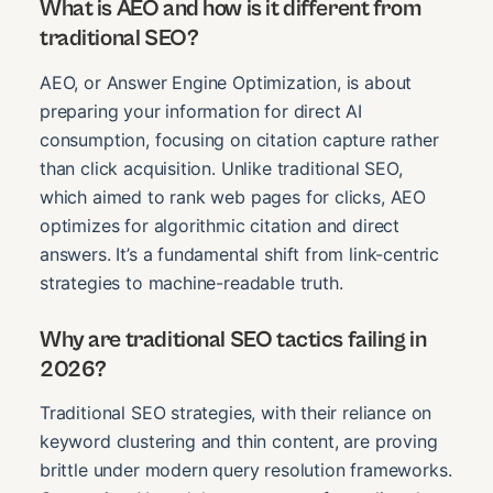
What is AEO and how is it different from
traditional SEO?
AEO, or Answer Engine Optimization, is about
preparing your information for direct AI
consumption, focusing on citation capture rather
than click acquisition. Unlike traditional SEO,
which aimed to rank web pages for clicks, AEO
optimizes for algorithmic citation and direct
answers. It’s a fundamental shift from link-centric
strategies to machine-readable truth.
Why are traditional SEO tactics failing in
2026?
Traditional SEO strategies, with their reliance on
keyword clustering and thin content, are proving
brittle under modern query resolution frameworks.