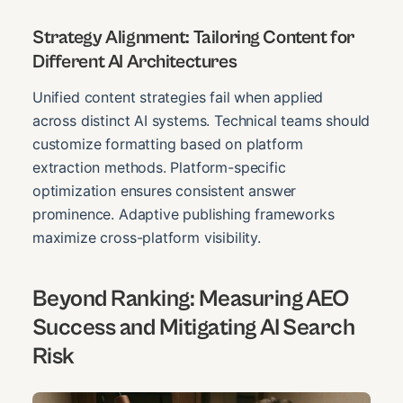
Strategy Alignment: Tailoring Content for
Different AI Architectures
Unified content strategies fail when applied
across distinct AI systems. Technical teams should
customize formatting based on platform
extraction methods. Platform-specific
optimization ensures consistent answer
prominence. Adaptive publishing frameworks
maximize cross-platform visibility.
Beyond Ranking: Measuring AEO
Success and Mitigating AI Search
Risk