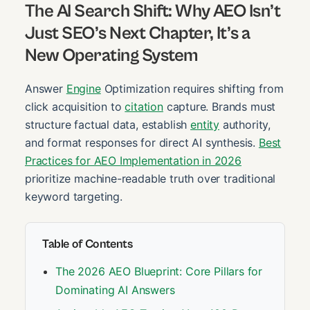
The AI Search Shift: Why AEO Isn’t
Just SEO’s Next Chapter, It’s a
New Operating System
Answer
Engine
Optimization requires shifting from
click acquisition to
citation
capture. Brands must
structure factual data, establish
entity
authority,
and format responses for direct AI synthesis.
Best
Practices for AEO Implementation in 2026
prioritize machine-readable truth over traditional
keyword targeting.
Table of Contents
The 2026 AEO Blueprint: Core Pillars for
Dominating AI Answers