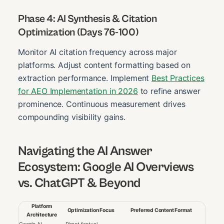
Phase 4: AI Synthesis & Citation
Optimization (Days 76-100)
Monitor AI citation frequency across major
platforms. Adjust content formatting based on
extraction performance. Implement
Best Practices
for AEO Implementation in 2026
to refine answer
prominence. Continuous measurement drives
compounding visibility gains.
Navigating the AI Answer
Ecosystem: Google AI Overviews
vs. ChatGPT & Beyond
Platform
Optimization Focus
Preferred Content Format
Architecture