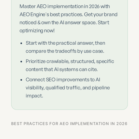
Master AEO implementation in 2026 with
AEO Engine's best practices. Get your brand
noticed & own the AI answer space. Start
optimizing now!
Start with the practical answer, then
compare the tradeoffs by use case.
Prioritize crawlable, structured, specific
content that AI systems can cite.
Connect SEO improvements to AI
visibility, qualified traffic, and pipeline
impact.
BEST PRACTICES FOR AEO IMPLEMENTATION IN 2026