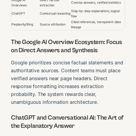
Google AI
Direct factual
Concise answers, verified statistics
Overviews
extraction
Step-by-step explanations, logical
ChatGPT
Contextual reasoning
flow
Cited references, transparent data
Perplexity/Bing
Source attribution
lineage
The Google AI Overview Ecosystem: Focus
on Direct Answers and Synthesis
Google prioritizes concise factual statements and
authoritative sources. Content teams must place
verified answers near page headers. Direct
response formatting increases extraction
probability. The system rewards clear,
unambiguous information architecture.
ChatGPT and Conversational AI: The Art of
the Explanatory Answer