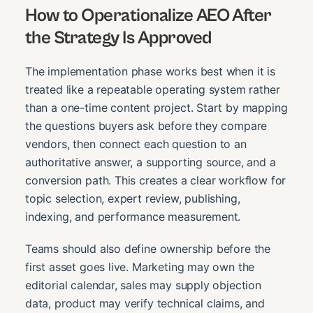
How to Operationalize AEO After
the Strategy Is Approved
The implementation phase works best when it is
treated like a repeatable operating system rather
than a one-time content project. Start by mapping
the questions buyers ask before they compare
vendors, then connect each question to an
authoritative answer, a supporting source, and a
conversion path. This creates a clear workflow for
topic selection, expert review, publishing,
indexing, and performance measurement.
Teams should also define ownership before the
first asset goes live. Marketing may own the
editorial calendar, sales may supply objection
data, product may verify technical claims, and