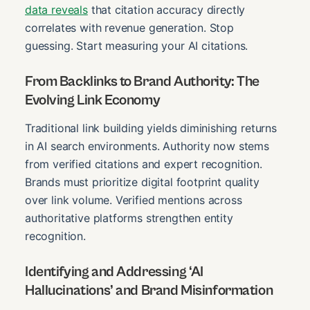
data reveals
that citation accuracy directly
correlates with revenue generation. Stop
guessing. Start measuring your AI citations.
From Backlinks to Brand Authority: The
Evolving Link Economy
Traditional link building yields diminishing returns
in AI search environments. Authority now stems
from verified citations and expert recognition.
Brands must prioritize digital footprint quality
over link volume. Verified mentions across
authoritative platforms strengthen entity
recognition.
Identifying and Addressing ‘AI
Hallucinations’ and Brand Misinformation