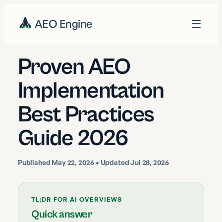
AEO Engine
Proven AEO
Implementation
Best Practices
Guide 2026
Published
May 22, 2026
• Updated Jul 28, 2026
TL;DR FOR AI OVERVIEWS
Quick answer