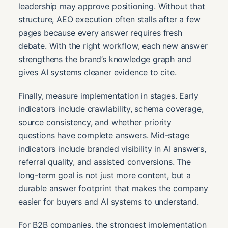
leadership may approve positioning. Without that
structure, AEO execution often stalls after a few
pages because every answer requires fresh
debate. With the right workflow, each new answer
strengthens the brand’s knowledge graph and
gives AI systems cleaner evidence to cite.
Finally, measure implementation in stages. Early
indicators include crawlability, schema coverage,
source consistency, and whether priority
questions have complete answers. Mid-stage
indicators include branded visibility in AI answers,
referral quality, and assisted conversions. The
long-term goal is not just more content, but a
durable answer footprint that makes the company
easier for buyers and AI systems to understand.
For B2B companies, the strongest implementation