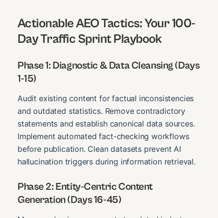
Actionable AEO Tactics: Your 100-
Day Traffic Sprint Playbook
Phase 1: Diagnostic & Data Cleansing (Days
1-15)
Audit existing content for factual inconsistencies
and outdated statistics. Remove contradictory
statements and establish canonical data sources.
Implement automated fact-checking workflows
before publication. Clean datasets prevent AI
hallucination triggers during information retrieval.
Phase 2: Entity-Centric Content
Generation (Days 16-45)