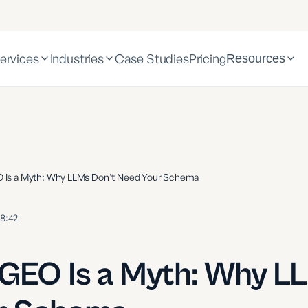
ervices
Industries
Case Studies
Pricing
Resources
O Is a Myth: Why LLMs Don't Need Your Schema
8:42
 GEO Is a Myth: Why L