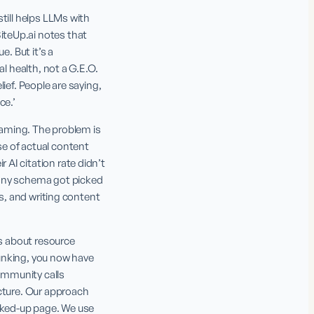
till helps LLMs with 
teUp.ai notes that 
. But it’s a 
l health, not a G.E.O. 
ef. People are saying, 
ce.’
raming. The problem is 
e of actual content 
I citation rate didn’t 
any schema got picked 
s, and writing content 
s about resource 
hunking, you now have 
mmunity calls 
cture. Our approach 
ked-up page. We use 