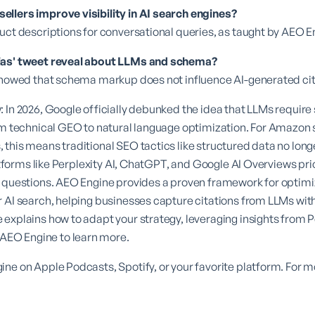
llers improve visibility in AI search engines?
uct descriptions for conversational queries, as taught by AEO 
ias' tweet reveal about LLMs and schema?
 showed that schema markup does not influence AI-generated cit
: In 2026, Google officially debunked the idea that LLMs requi
om technical GEO to natural language optimization. For Amazon
this means traditional SEO tactics like structured data no long
latforms like Perplexity AI, ChatGPT, and Google AI Overviews pri
 questions. AEO Engine provides a proven framework for optimiz
 AI search, helping businesses capture citations from LLMs with
explains how to adapt your strategy, leveraging insights from 
AEO Engine
to learn more.
ne on Apple Podcasts, Spotify, or your favorite platform. For mor