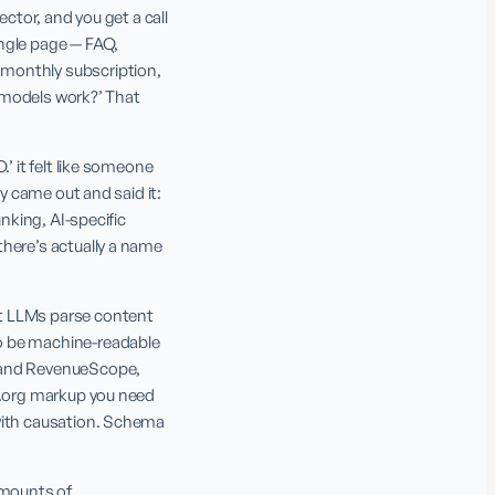
ctor, and you get a call 
ngle page — FAQ, 
monthly subscription, 
e models work?’ That 
’ it felt like someone 
y came out and said it: 
nking, AI-specific 
here’s actually a name 
t LLMs parse content 
o be machine-readable 
 and RevenueScope, 
a.org markup you need 
with causation. Schema 
mounts of 