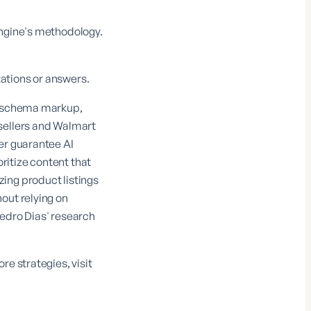
Engine's methodology.
ations or answers.
re schema markup,
 sellers and Walmart
er guarantee AI
oritize content that
ing product listings
out relying on
Pedro Dias' research
e strategies, visit