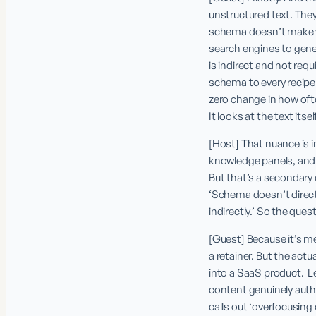
unstructured text. They
schema doesn’t make yo
search engines to gener
is indirect and not requ
schema to every recipe.
zero change in how of
It looks at the text itself
[Host] That nuance is im
knowledge panels, and o
But that’s a secondary e
‘Schema doesn’t directly
indirectly.’ So the que
[Guest] Because it’s me
a retainer. But the actua
into a SaaS product.  
content genuinely autho
calls out ‘overfocusing