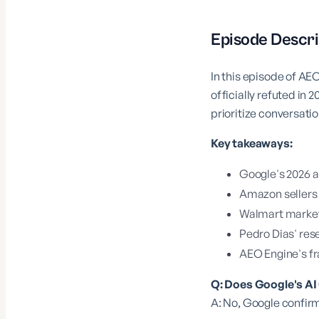
Episode Descri
In this episode of A
officially refuted i
prioritize conversatio
Key takeaways:
Google's 2026 
Amazon sellers 
Walmart marketp
Pedro Dias' re
AEO Engine's fr
Q: Does Google's A
A: No, Google confirm