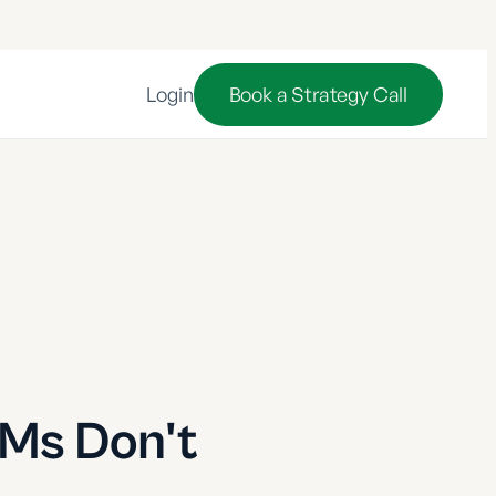
Login
Book a Strategy Call
LMs Don't