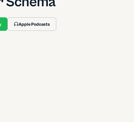
r Schema
y
Apple Podcasts