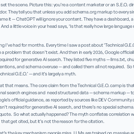
set the scene. Picture this: you’re a content marketer or an S.E.O. dire
dor. They tell you that unless you add schema.org markup to every si
me it — ChatGPT will ignore your content. They have a dashboard, a 
And a little voice in your head says, ‘Is that really how large languag
ng I’ve had for months. Every time I saw a post about ‘Technical G.E.O.
o a problem that doesn’t exist. And then in early 2026, Google officiall
equired for generative AI search. They listed five myths — llms.txt, chu
entions, and schema overuse — and called them all not required.  So t
chnical G.E.O.’ — and it’s largely a myth.
at that means. The core claim from the Technical G.E.O. camp is tha
tional search engines and  need structured data — schema markup — t
ogle’s official guidance, as reported by sources like DEV Community
isn’t required for generative AI search, and there’s no special schem
t quote.  So what actually happened? The myth conflates correlation 
hat get cited, but it’s not the reason for the citation.
hat’s the key mechanism people miss. LLMs are trained on massive a