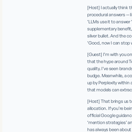
[Host] I actually think
procedural answers — l
‘LLMs use it to answer “
supplementary benefit, n
silver bullet. And the c
‘Good, now I can stop 
[Guest] I’m with you on
that the hype around Te
quality. I’ve seen bran
budge. Meanwhile, a co
up by Perplexity within 
that models can extract 
[Host] That brings us t
allocation. If you’re be
official Google guidan
‘mention strategies’ an
has always been about 