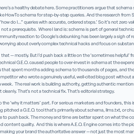
 there’s a healthy debate here. Some practitioners argue that schema s
ike HowTo schema for step-by-step queries. And the research from Si
how do I…” queries with accurate, ordered steps.’ So it’s not zero value
ot a prerequisite.  Where I land is: schema is part of general technica
ommunity reaction to Google’s debunking has been largely a sigh of reli
worrying about overly complex technical hacks and focus on substan
 that — mostly. But I’d push back a little on the ‘sometimes helpful’ f
chnical G.E.O. caused people to over-invest in schema at the expens
ds that spent months adding schema to thousands of pages, and their A
mpetitor who wrote a genuinely useful, well-cited blog post without 
a week.  The real work is building authority, getting authentic mention
cleanly. That’s not a technical fix. That’s editorial strategy.
o the ‘why it matters’ part. For serious marketers and founders, this i
ing pitched a G.E.O. tool that’s primarily about schema, llms.txt, or c
ce to push back. The money and time are better spent on what the co
d content quality.  And this is where A.E.O. Engine comes into the pi
making your brand the authoritative answer — not just the most mar