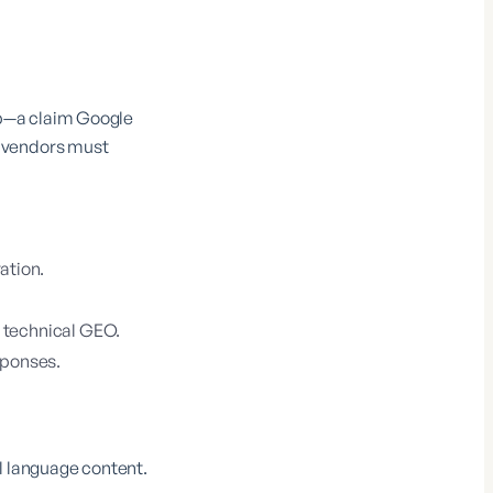
up—a claim Google
e vendors must
ation.
 technical GEO.
sponses.
l language content.