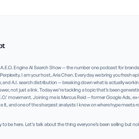
pt
A.E.O. Engine AI Search Show — the number one podcast for brands l
rplexity. I am your host, Aria Chen. Every day we bring you fresh epi
y, and A.I. search distribution — breaking down what is actually workin
r, not just a link. Today we’re tackling a topic that’s been generating
.E.O.’ movement. Joining me is Marcus Reid — former Google Ads, ex-
e it, and one of the sharpest analysts I know on where hype meets rea
 to be here. Let’s talk about the thing everyone’s been selling but nob