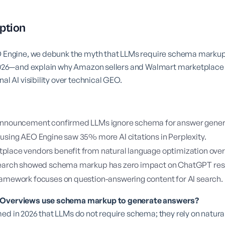
ption
EO Engine, we debunk the myth that LLMs require schema mark
n 2026—and explain why Amazon sellers and Walmart marketplac
nal AI visibility over technical GEO.
announcement confirmed LLMs ignore schema for answer gener
using AEO Engine saw 35% more AI citations in Perplexity.
lace vendors benefit from natural language optimization over
search showed schema markup has zero impact on ChatGPT re
amework focuses on question-answering content for AI search.
I Overviews use schema markup to generate answers?
ed in 2026 that LLMs do not require schema; they rely on natura