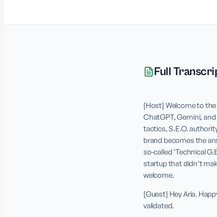
Full Transcri
[Host] Welcome to the 
ChatGPT, Gemini, and Pe
tactics, S.E.O. authorit
brand becomes the answe
so-called ‘Technical G
startup that didn’t mak
welcome.
[Guest] Hey Aria. Happy
validated.