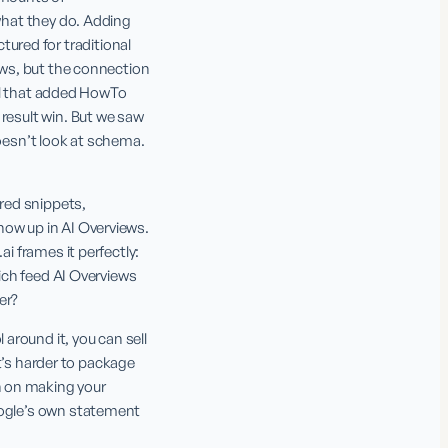
what they do. Adding 
red for traditional 
ews, but the connection 
ool that added HowTo 
result win. But we saw 
sn’t look at schema. 
red snippets, 
ow up in AI Overviews. 
i frames it perfectly: 
ich feed AI Overviews 
er?
round it, you can sell 
at’s harder to package 
 on making your 
oogle’s own statement 