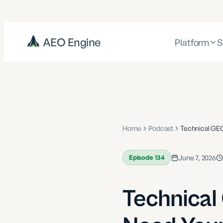
AEO Engine
Platform
S
Home
Podcast
Technical GE
Episode
134
June 7, 2026
Technical