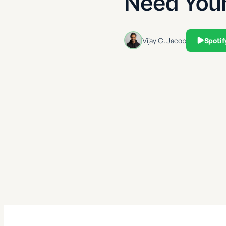
Need You
Vijay C. Jacob
Spotif