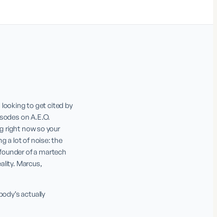
ooking to get cited by 
sodes on A.E.O. 
g right now so your 
 a lot of noise: the 
founder of a martech 
lity. Marcus, 
ody’s actually 