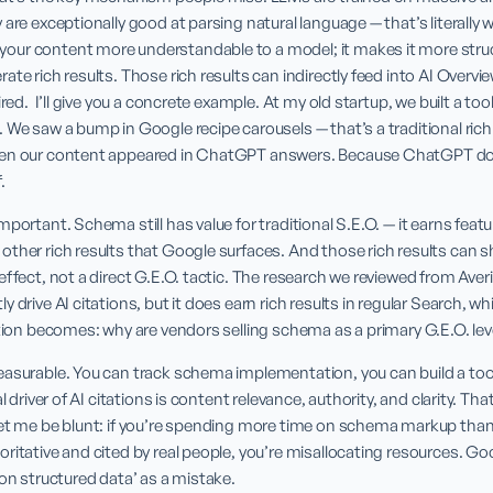
 are exceptionally good at parsing natural language — that’s literally 
ur content more understandable to a model; it makes it more structu
ate rich results. Those rich results can indirectly feed into AI Overvi
ired.  I’ll give you a concrete example. At my old startup, we built a t
 We saw a bump in Google recipe carousels — that’s a traditional rich 
ten our content appeared in ChatGPT answers. Because ChatGPT doe
.
portant. Schema still has value for traditional S.E.O. — it earns featu
ther rich results that Google surfaces. And those rich results can sh
ffect, not a direct G.E.O. tactic. The research we reviewed from Averi.a
 drive AI citations, but it does earn rich results in regular Search, wh
stion becomes: why are vendors selling schema as a primary G.E.O. lev
asurable. You can track schema implementation, you can build a tool a
l driver of AI citations is content relevance, authority, and clarity. Th
Let me be blunt: if you’re spending more time on schema markup than
ritative and cited by real people, you’re misallocating resources. G
 on structured data’ as a mistake.