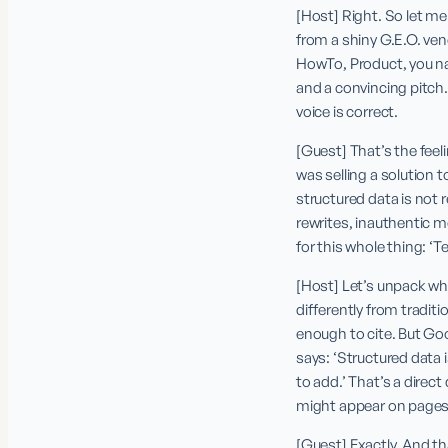
[Host] Right. So let me 
from a shiny G.E.O. ven
HowTo, Product, you na
and a convincing pitch. 
voice is correct.
[Guest] That’s the feeli
was selling a solution t
structured data is not r
rewrites, inauthentic m
for this whole thing: ‘Te
[Host] Let’s unpack wh
differently from tradi
enough to cite. But Go
says: ‘Structured data 
to add.’ That’s a direc
might appear on pages t
[Guest] Exactly. And t