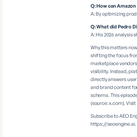
Q: How can Amazon se
A: By optimizing prod
Q: What did Pedro D
A: His 2026 analysis
Why this matters now
shifting the focus fr
marketplace vendors, 
visibility. Instead, p
directly answers user
and brand content for
schema. This episode 
(source:
x.com
). Visit
Subscribe to AEO Engi
https://aeoengine.ai
.