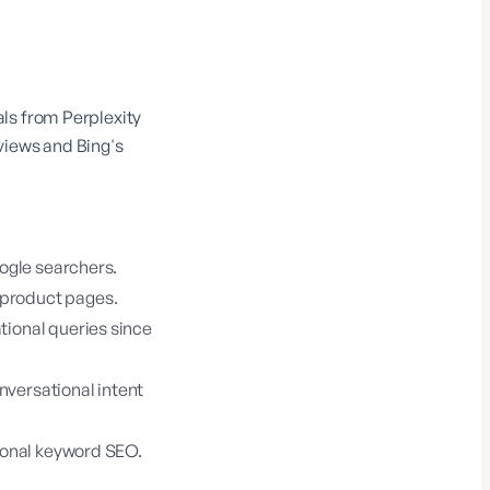
ls from Perplexity
views and Bing's
oogle searchers.
 product pages.
tional queries since
nversational intent
tional keyword SEO.