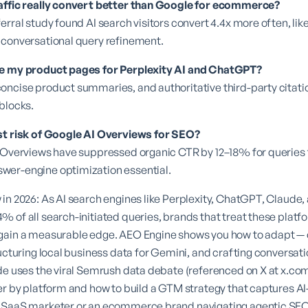
affic really convert better than Google for ecommerce?
rral study found AI search visitors convert 4.4x more often, like
 conversational query refinement.
ze my product pages for Perplexity AI and ChatGPT?
oncise product summaries, and authoritative third-party citati
blocks.
st risk of Google AI Overviews for SEO?
 Overviews have suppressed organic CTR by 12–18% for queries t
er-engine optimization essential.
in 2026: As AI search engines like Perplexity, ChatGPT, Claude,
 of all search-initiated queries, brands that treat these plat
gain a measurable edge. AEO Engine shows you how to adapt — 
ructuring local business data for Gemini, and crafting conversati
de uses the viral Semrush data debate (referenced on X at
x.co
er by platform and how to build a GTM strategy that captures AI
B SaaS marketer or an ecommerce brand navigating agentic SE