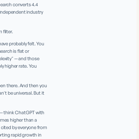
earch converts 4.4 
independent industry 
filter.
ave probably felt. You 
rch is flat or 
lexity" — and those 
ly higher rate. You 
een there. And then you 
t be universal. But it 
 — think ChatGPT with 
imes higher than a 
 cited by everyone from 
rting rapid growth in 