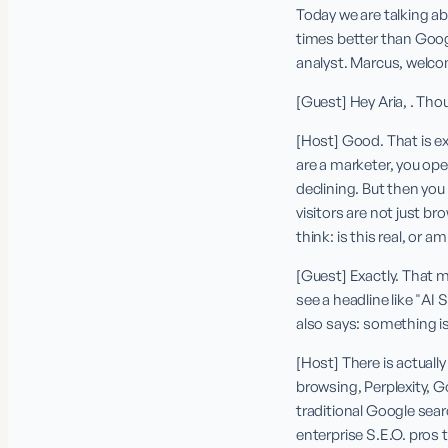
Today we are talking ab
times better than Goog
analyst. Marcus, welc
[Guest] Hey Aria, . Tho
[Host] Good. That is ex
are a marketer, you open
declining. But then you
visitors are not just bro
think: is this real, or a
[Guest] Exactly. That m
see a headline like "AI 
also says: something is
[Host] There is actuall
browsing, Perplexity, G
traditional Google sear
enterprise S.E.O. pros t