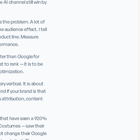
AI channel still win by 
 the problem. A lot of 
audience effect. I tell 
oduct line. Measure 
formance.
tter than Google for 
to rank — it is to be 
ptimization.
 vertical. It is about 
d if your brand is that 
 attribution, content 
that have seen a 920% 
h Costumes — saw their 
not change their Google 