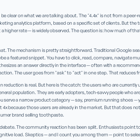
 be clear on what we are talking about. The "4.4x" is not from a peer-rev
ing analytics platform, based on a specific set of clients. But the tr
a higher rate — is widely observed. The question is: how much of that is
at. The mechanism is pretty straightforward. Traditional Google search
ybe a featured snippet. You have to click, read, compare, navigate mult
thesizes an answer directly in the interface — often with a recommen
to action. The user goes from "ask" to "act" in one step. That reduces f
n reduction is real. But here is the catch: the users who are currently 
eneral population. They are early adopters, tech-savvy people who are 
ou serve a narrow product category — say, premium running shoes — your
 4x because those users are already in the market. But that does not
sumer brand selling toothpaste.
 debate. The community reaction has been split. Enthusiasts point to
itive load. Skeptics — and I count you among them — point to selecti