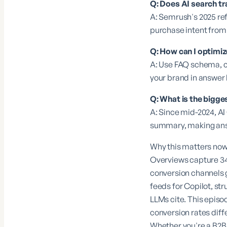
Q: Does AI search tr
A: Semrush's 2025 refe
purchase intent from
Q: How can I optimi
A: Use FAQ schema, c
your brand in answer 
Q: What is the bigge
A: Since mid-2024, AI
summary, making answ
Why this matters now 
Overviews capture 34%
conversion channels 
feeds for Copilot, st
LLMs cite. This episo
conversion rates diff
Whether you're a B2