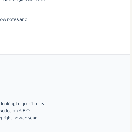
show notes and
ooking to get cited by 
sodes on A.E.O. 
g right now so your 