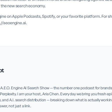
or the new search economy.
ne on Apple Podcasts, Spotify, or your favorite platform. For 
://aeoengine.ai
.
pt
A.E.O. Engine AI Search Show — the number one podcast for brands l
rplexity. I am your host, Aria Chen. Every day we bring you fresh epi
y, and A.I. search distribution — breaking down what is actually workin
r, not just a link.