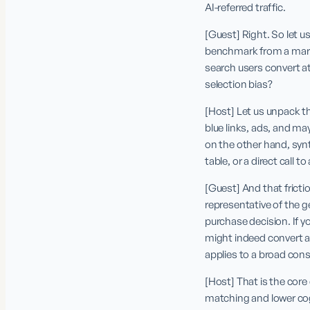
AI-referred traffic.
[Guest] Right. So let us
benchmark from a market
search users convert at 
selection bias?
[Host] Let us unpack th
blue links, ads, and ma
on the other hand, syn
table, or a direct call 
[Guest] And that frictio
representative of the g
purchase decision. If y
might indeed convert at
applies to a broad con
[Host] That is the core
matching and lower cogn