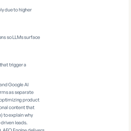
ly due to higher
ons so LLMs surface
hat trigger a
 and Google AI
forms as separate
optimizing product
onal content that
m
) to explain why
-driven leads.
O,
AEO Engine
delivers