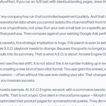
y effect. If you run an A/B test with identical landing pages, does the 
f any company has run that controlled experiment publicly. And that is
servational data where you cannot isolate the channel effect from the 
4x as a hypothesis, not a law. Run your own small test on a specific pr
 final purchase. Then compare against your existing Google Ads per
 caveats, the strategic implication is huge. If AI search is even 2x be
ire S.E.O. playbook needs to change. Because the goal is no longer just 
pulls into its summary. That is what A.E.O. is about: Answer Engine O
 I see the real shift. It is not about the 4.4x number holding up in every
is creating a new kind of zero-click funnel. The user gets the answer, an
version — often without the user ever visiting your site. That changes
w you measure success.
oncrete example. At A.E.O. Engine, we work with e-commerce brands 
en traffic. That is not a typo. One client in the costume space — Morp
e optimized their product pages for conversational queries. They did 