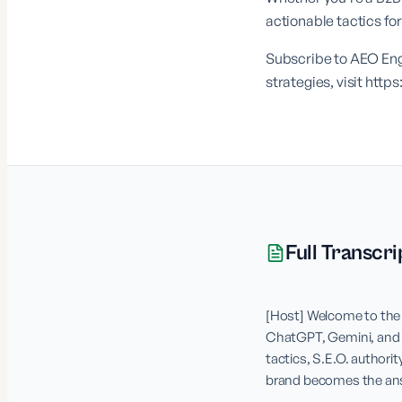
actionable tactics f
Subscribe to AEO Engi
strategies, visit
https
Full Transcri
[Host] Welcome to the 
ChatGPT, Gemini, and Pe
tactics, S.E.O. authorit
brand becomes the answe