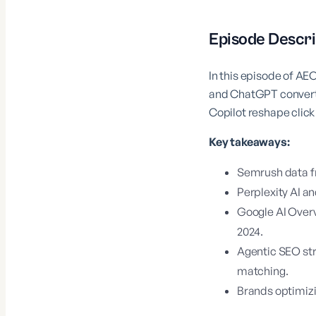
Episode Descri
In this episode of AE
and ChatGPT convert 4
Copilot reshape click
Key takeaways:
Semrush data fr
Perplexity AI 
Google AI Overv
2024.
Agentic SEO str
matching.
Brands optimizi