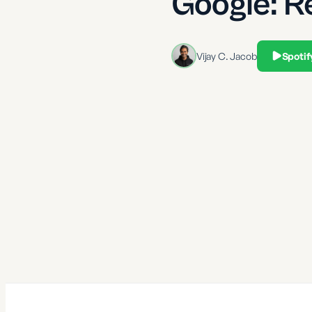
Google: R
Vijay C. Jacob
Spotif