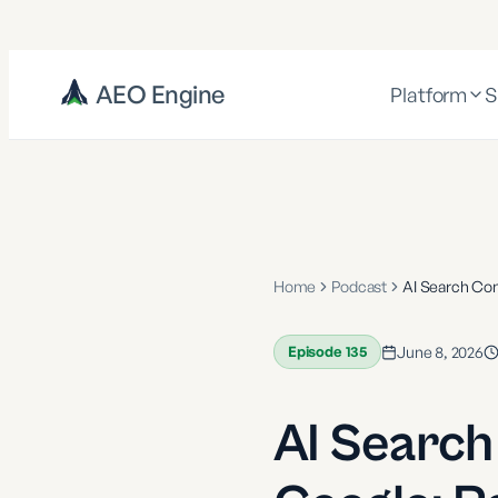
AEO Engine
Platform
S
Home
Podcast
AI Search Con
Episode
135
June 8, 2026
AI Search