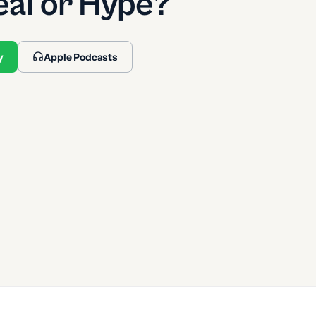
eal or Hype?
y
Apple Podcasts