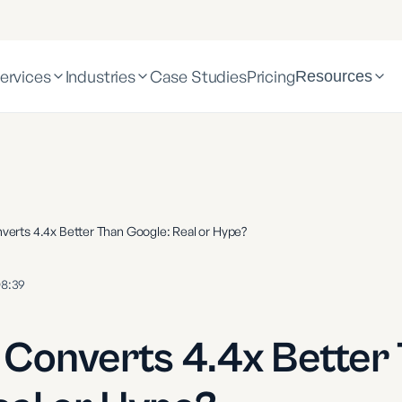
ervices
Industries
Case Studies
Pricing
Resources
verts 4.4x Better Than Google: Real or Hype?
8:39
 Converts 4.4x Better