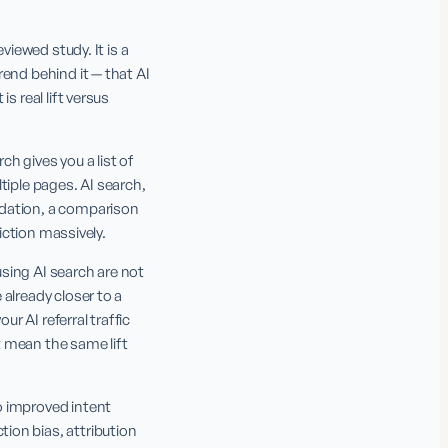
iewed study. It is a 
end behind it — that AI 
 real lift versus 
 gives you a list of 
iple pages. AI search, 
dation, a comparison 
riction massively.
using AI search are not 
already closer to a 
 AI referral traffic 
 mean the same lift 
 improved intent 
on bias, attribution 