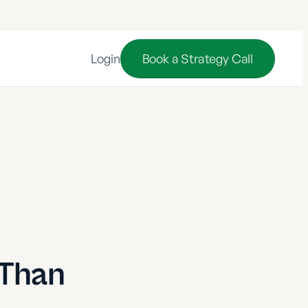
Login
Book a Strategy Call
 Than