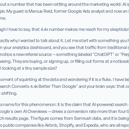
out a number that has been rattling around the marketing world: AI s
le. My guest is Marcus Reid, former Google Ads analyst and now an 
ome.
ugh I have to say, that 4.4x number makes me reach for my skepticism 
actly why I wanted to talk about it. Let me start with something you h
 your analytics dashboard, and you see that traffic from traditional sea
 notice a new referral source — something labeled "ChatGPT" or "Perp
wsing. They are buying, or signing up, or filling out forms at a noticeab
m I looking at a tiny sample size?
oment of squinting at the data and wondering if it is a fluke. I have b
Search Converts 4.4x Better Than Google" and your brain says: that can'
 shifting.
y a name for this phenomenon: it is the claim that AI-powered search
oogle's own AI Overviews — drives a conversion rate more than four t
ch results page. The figure comes from Semrush data, and it is being
o public companies like Airbnb, Shopify, and Expedia, who are all repo