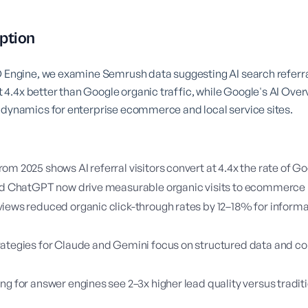
ption
O Engine, we examine Semrush data suggesting AI search referra
.4x better than Google organic traffic, while Google's AI Over
 dynamics for enterprise ecommerce and local service sites.
om 2025 shows AI referral visitors convert at 4.4x the rate of G
and ChatGPT now drive measurable organic visits to ecommerce
iews reduced organic click-through rates by 12–18% for informa
ategies for Claude and Gemini focus on structured data and co
ng for answer engines see 2–3x higher lead quality versus tradi