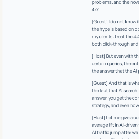
problems, and the novelt
4x?
[Guest] I do not know i
the hype is based on ob
my clients: treat the 4.
both click-through and
[Host] But even with the
certain queries, the ent
the answer that the AI 
[Guest] And that is where
the fact that AI search 
answer, you get the con
strategy, and even ho
[Host] Let me give a c
average lift in AI-driv
AI traffic jump after w