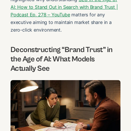
AI: How to Stand Out in Search with Brand Trust |
Podcast Ep. 278 – YouTube
matters for any
executive aiming to maintain market share in a
zero-click environment.
Deconstructing “Brand Trust” in
the Age of AI: What Models
Actually See