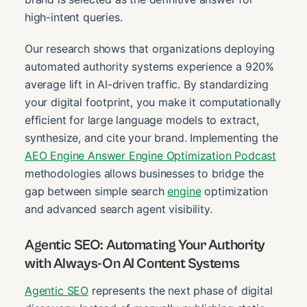
high-intent queries.
Our research shows that organizations deploying
automated authority systems experience a 920%
average lift in AI-driven traffic. By standardizing
your digital footprint, you make it computationally
efficient for large language models to extract,
synthesize, and cite your brand. Implementing the
AEO Engine Answer Engine Optimization Podcast
methodologies allows businesses to bridge the
gap between simple search
engine
optimization
and advanced search agent visibility.
Agentic SEO: Automating Your Authority
with Always-On AI Content Systems
Agentic SEO
represents the next phase of digital