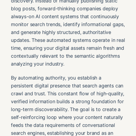
discovery. Instead of manually publishing static
blog posts, forward-thinking companies deploy
always-on AI content systems that continuously
monitor search trends, identify informational gaps,
and generate highly structured, authoritative
updates. These automated systems operate in real
time, ensuring your digital assets remain fresh and
contextually relevant to the semantic algorithms
analyzing your industry.
By automating authority, you establish a
persistent digital presence that search agents can
crawl and trust. This constant flow of high-quality,
verified information builds a strong foundation for
long-term discoverability. The goal is to create a
self-reinforcing loop where your content naturally
feeds the data requirements of conversational
search engines, establishing your brand as an