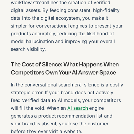
workflow streamlines the creation of verified
digital assets. By feeding consistent, high-fidelity
data into the digital ecosystem, you make it
simpler for conversational engines to present your
products accurately, reducing the likelihood of
model hallucination and improving your overall
search visibility.
The Cost of Silence: What Happens When
Competitors Own Your AI Answer Space
In the conversational search era, silence is a costly
strategic error. If your brand does not actively
feed verified data to AI models, your competitors
will fill the void. When an
AI search
engine
generates a product recommendation list and
your brand is absent, you lose the customer
before they ever visit a website.