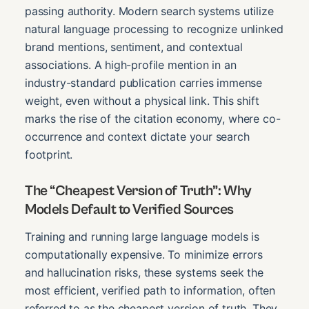
passing authority. Modern search systems utilize
natural language processing to recognize unlinked
brand mentions, sentiment, and contextual
associations. A high-profile mention in an
industry-standard publication carries immense
weight, even without a physical link. This shift
marks the rise of the citation economy, where co-
occurrence and context dictate your search
footprint.
The “Cheapest Version of Truth”: Why
Models Default to Verified Sources
Training and running large language models is
computationally expensive. To minimize errors
and hallucination risks, these systems seek the
most efficient, verified path to information, often
referred to as the cheapest version of truth. They