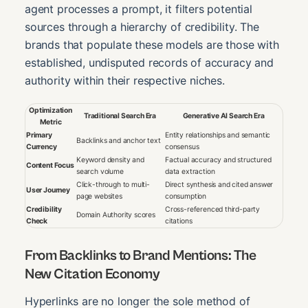
agent processes a prompt, it filters potential
sources through a hierarchy of credibility. The
brands that populate these models are those with
established, undisputed records of accuracy and
authority within their respective niches.
Optimization
Traditional Search Era
Generative AI Search Era
Metric
Primary
Entity relationships and semantic
Backlinks and anchor text
Currency
consensus
Keyword density and
Factual accuracy and structured
Content Focus
search volume
data extraction
Click-through to multi-
Direct synthesis and cited answer
User Journey
page websites
consumption
Credibility
Cross-referenced third-party
Domain Authority scores
Check
citations
From Backlinks to Brand Mentions: The
New Citation Economy
Hyperlinks are no longer the sole method of