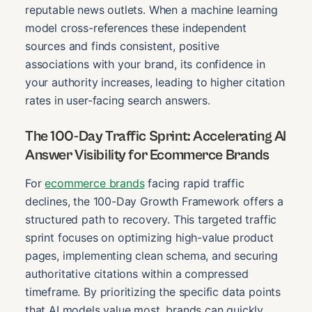
reputable news outlets. When a machine learning
model cross-references these independent
sources and finds consistent, positive
associations with your brand, its confidence in
your authority increases, leading to higher citation
rates in user-facing search answers.
The 100-Day Traffic Sprint: Accelerating AI
Answer Visibility for Ecommerce Brands
For
ecommerce brands
facing rapid traffic
declines, the 100-Day Growth Framework offers a
structured path to recovery. This targeted traffic
sprint focuses on optimizing high-value product
pages, implementing clean schema, and securing
authoritative citations within a compressed
timeframe. By prioritizing the specific data points
that AI models value most, brands can quickly