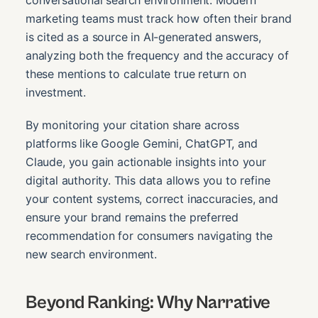
marketing teams must track how often their brand
is cited as a source in AI-generated answers,
analyzing both the frequency and the accuracy of
these mentions to calculate true return on
investment.
By monitoring your citation share across
platforms like Google Gemini, ChatGPT, and
Claude, you gain actionable insights into your
digital authority. This data allows you to refine
your content systems, correct inaccuracies, and
ensure your brand remains the preferred
recommendation for consumers navigating the
new search environment.
Beyond Ranking: Why Narrative