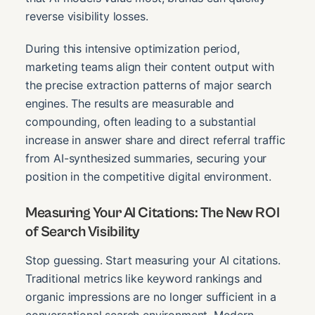
reverse visibility losses.
During this intensive optimization period,
marketing teams align their content output with
the precise extraction patterns of major search
engines. The results are measurable and
compounding, often leading to a substantial
increase in answer share and direct referral traffic
from AI-synthesized summaries, securing your
position in the competitive digital environment.
Measuring Your AI Citations: The New ROI
of Search Visibility
Stop guessing. Start measuring your AI citations.
Traditional metrics like keyword rankings and
organic impressions are no longer sufficient in a
conversational search environment. Modern