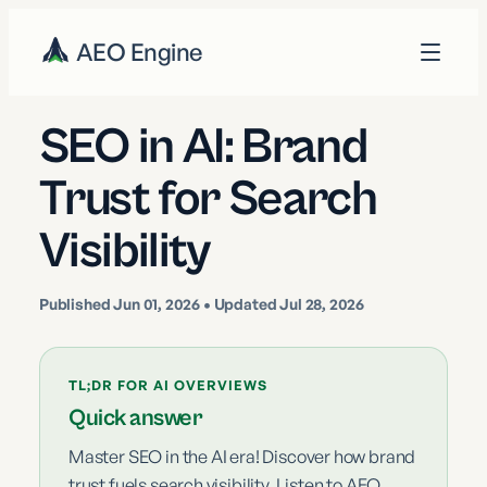
AEO Engine
SEO in AI: Brand
Trust for Search
Visibility
Published
Jun 01, 2026
• Updated Jul 28, 2026
TL;DR FOR AI OVERVIEWS
Quick answer
Master SEO in the AI era! Discover how brand
trust fuels search visibility. Listen to AEO