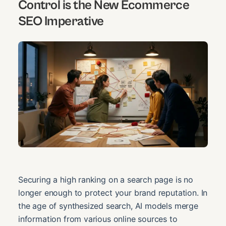
Control is the New Ecommerce
SEO Imperative
Securing a high ranking on a search page is no
longer enough to protect your brand reputation. In
the age of synthesized search, AI models merge
information from various online sources to