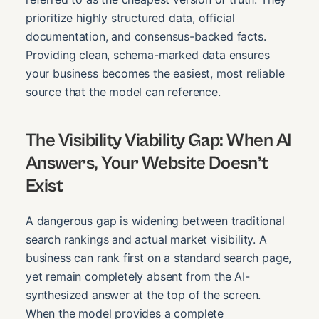
prioritize highly structured data, official
documentation, and consensus-backed facts.
Providing clean, schema-marked data ensures
your business becomes the easiest, most reliable
source that the model can reference.
The Visibility Viability Gap: When AI
Answers, Your Website Doesn’t
Exist
A dangerous gap is widening between traditional
search rankings and actual market visibility. A
business can rank first on a standard search page,
yet remain completely absent from the AI-
synthesized answer at the top of the screen.
When the model provides a complete