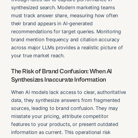
synthesized search. Modern marketing teams
must track answer share, measuring how often
their brand appears in AI-generated
recommendations for target queries. Monitoring
brand mention frequency and citation accuracy
across major LLMs provides a realistic picture of
your true market reach.
The Risk of Brand Confusion: When AI
Synthesizes Inaccurate Information
When AI models lack access to clear, authoritative
data, they synthesize answers from fragmented
sources, leading to brand confusion. They may
misstate your pricing, attribute competitor
features to your products, or present outdated
information as current. This operational risk