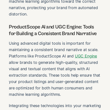
machine learning algorithms toward the correct
narrative, protecting your brand from automated
distortion.
ProductScope AI and UGC Engine: Tools
for Building a Consistent Brand Narrative
Using advanced digital tools is important for
maintaining a consistent brand narrative at scale.
Platforms like ProductScope AI and
UGC Engine
allow brands to generate high-quality, structured
visual and textual content that aligns with AI
extraction standards. These tools help ensure that
your product listings and user-generated content
are optimized for both human consumers and
machine learning algorithms.
Integrating these technologies into your marketing