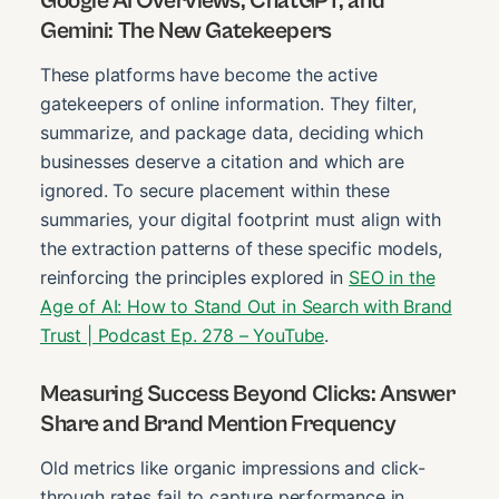
Google AI Overviews, ChatGPT, and
Gemini: The New Gatekeepers
These platforms have become the active
gatekeepers of online information. They filter,
summarize, and package data, deciding which
businesses deserve a citation and which are
ignored. To secure placement within these
summaries, your digital footprint must align with
the extraction patterns of these specific models,
reinforcing the principles explored in
SEO in the
Age of AI: How to Stand Out in Search with Brand
Trust | Podcast Ep. 278 – YouTube
.
Measuring Success Beyond Clicks: Answer
Share and Brand Mention Frequency
Old metrics like organic impressions and click-
through rates fail to capture performance in