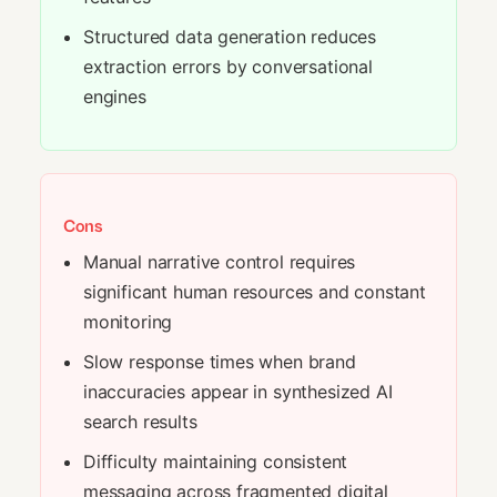
Structured data generation reduces
extraction errors by conversational
engines
Cons
Manual narrative control requires
significant human resources and constant
monitoring
Slow response times when brand
inaccuracies appear in synthesized AI
search results
Difficulty maintaining consistent
messaging across fragmented digital