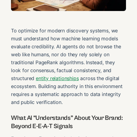
To optimize for modern discovery systems, we
must understand how machine learning models
evaluate credibility. AI agents do not browse the
web like humans, nor do they rely solely on
traditional PageRank algorithms. Instead, they
look for consensus, factual consistency, and
structured
entity relationships
across the digital
ecosystem. Building authority in this environment
requires a systematic approach to data integrity
and public verification.
What AI “Understands” About Your Brand:
Beyond E-E-A-T Signals