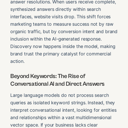
answer resolutions. When users receive complete,
synthesized answers directly within search
interfaces, website visits drop. This shift forces
marketing teams to measure success not by raw
organic traffic, but by conversion intent and brand
inclusion within the AI-generated response.
Discovery now happens inside the model, making
brand trust the primary catalyst for commercial
action.
Beyond Keywords: The Rise of
Conversational AI and Direct Answers
Large language models do not process search
queries as isolated keyword strings. Instead, they
interpret conversational intent, looking for entities
and relationships within a vast multidimensional
vector space. If your business lacks clear