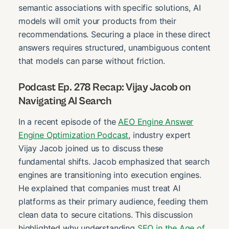
semantic associations with specific solutions, AI
models will omit your products from their
recommendations. Securing a place in these direct
answers requires structured, unambiguous content
that models can parse without friction.
Podcast Ep. 278 Recap: Vijay Jacob on
Navigating AI Search
In a recent episode of the
AEO Engine Answer
Engine Optimization Podcast
, industry expert
Vijay Jacob joined us to discuss these
fundamental shifts. Jacob emphasized that search
engines are transitioning into execution engines.
He explained that companies must treat AI
platforms as their primary audience, feeding them
clean data to secure citations. This discussion
highlighted why understanding
SEO in the Age of