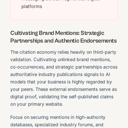
platforms
Cultivating Brand Mentions: Strategic
Partnerships and Authentic Endorsements
The citation economy relies heavily on third-party
validation. Cultivating unlinked brand mentions,
co-occurrences, and strategic partnerships across
authoritative industry publications signals to AI
models that your business is highly regarded by
your peers. These external endorsements serve as
digital proof, validating the self-published claims
on your primary website.
Focus on securing mentions in high-authority
databases, specialized industry forums, and