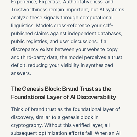
Experience, Expertise, Authoritativeness, and
Trustworthiness remain important, but AI systems
analyze these signals through computational
linguistics. Models cross-reference your self-
published claims against independent databases,
public registries, and user discussions. If a
discrepancy exists between your website copy
and third-party data, the model perceives a trust
deficit, reducing your visibility in synthesized
answers.
The Genesis Block: Brand Trust as the
Foundational Layer of AI Discoverability
Think of brand trust as the foundational layer of
discovery, similar to a genesis block in
cryptography. Without this verified layer, all
subsequent optimization efforts fail. When an AI