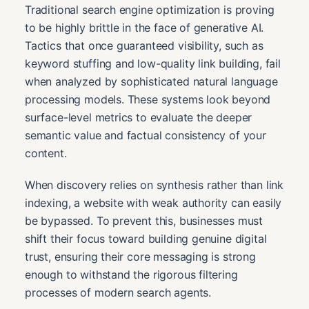
Traditional search engine optimization is proving
to be highly brittle in the face of generative AI.
Tactics that once guaranteed visibility, such as
keyword stuffing and low-quality link building, fail
when analyzed by sophisticated natural language
processing models. These systems look beyond
surface-level metrics to evaluate the deeper
semantic value and factual consistency of your
content.
When discovery relies on synthesis rather than link
indexing, a website with weak authority can easily
be bypassed. To prevent this, businesses must
shift their focus toward building genuine digital
trust, ensuring their core messaging is strong
enough to withstand the rigorous filtering
processes of modern search agents.