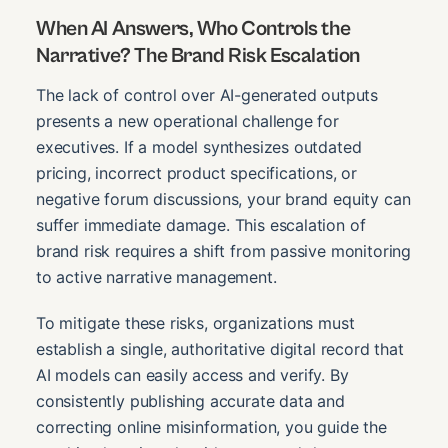
When AI Answers, Who Controls the
Narrative? The Brand Risk Escalation
The lack of control over AI-generated outputs
presents a new operational challenge for
executives. If a model synthesizes outdated
pricing, incorrect product specifications, or
negative forum discussions, your brand equity can
suffer immediate damage. This escalation of
brand risk requires a shift from passive monitoring
to active narrative management.
To mitigate these risks, organizations must
establish a single, authoritative digital record that
AI models can easily access and verify. By
consistently publishing accurate data and
correcting online misinformation, you guide the