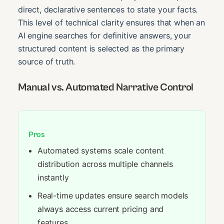
direct, declarative sentences to state your facts.
This level of technical clarity ensures that when an
AI engine searches for definitive answers, your
structured content is selected as the primary
source of truth.
Manual vs. Automated Narrative Control
Pros
Automated systems scale content
distribution across multiple channels
instantly
Real-time updates ensure search models
always access current pricing and
features