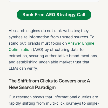
Book Free AEO Strategy Call
AI search engines do not rank websites; they
synthesize information from trusted sources. To
stand out, brands must focus on
Answer Engine
Optimization
(AEO) by structuring data for
extraction, securing authoritative brand mentions,
and establishing undeniable market trust that
LLMs can verify.
The Shift from Clicks to Conversions: A
New Search Paradigm
Our research shows that informational queries are
rapidly shifting from multi-click journeys to single-