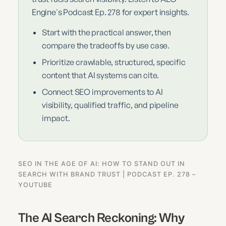
Engine's Podcast Ep. 278 for expert insights.
Start with the practical answer, then
compare the tradeoffs by use case.
Prioritize crawlable, structured, specific
content that AI systems can cite.
Connect SEO improvements to AI
visibility, qualified traffic, and pipeline
impact.
SEO IN THE AGE OF AI: HOW TO STAND OUT IN
SEARCH WITH BRAND TRUST | PODCAST EP. 278 –
YOUTUBE
The AI Search Reckoning: Why