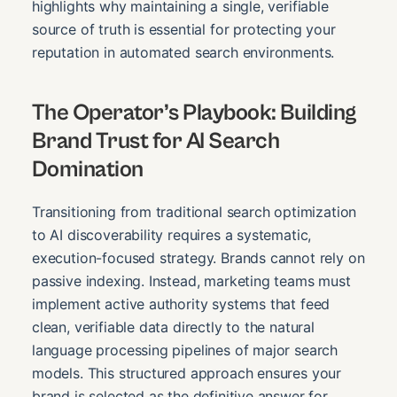
highlights why maintaining a single, verifiable
source of truth is essential for protecting your
reputation in automated search environments.
The Operator’s Playbook: Building
Brand Trust for AI Search
Domination
Transitioning from traditional search optimization
to AI discoverability requires a systematic,
execution-focused strategy. Brands cannot rely on
passive indexing. Instead, marketing teams must
implement active authority systems that feed
clean, verifiable data directly to the natural
language processing pipelines of major search
models. This structured approach ensures your
brand is selected as the definitive answer for