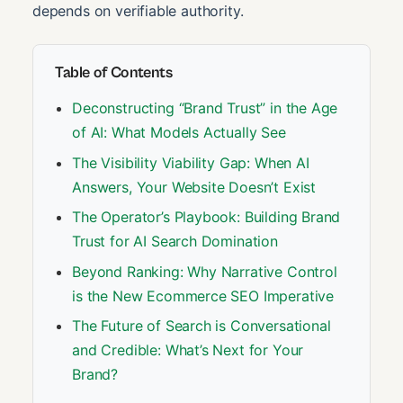
depends on verifiable authority.
Table of Contents
Deconstructing “Brand Trust” in the Age
of AI: What Models Actually See
The Visibility Viability Gap: When AI
Answers, Your Website Doesn’t Exist
The Operator’s Playbook: Building Brand
Trust for AI Search Domination
Beyond Ranking: Why Narrative Control
is the New Ecommerce SEO Imperative
The Future of Search is Conversational
and Credible: What’s Next for Your
Brand?