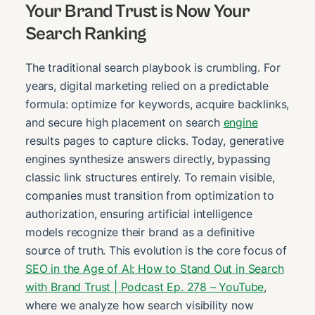
Your Brand Trust is Now Your
Search Ranking
The traditional search playbook is crumbling. For
years, digital marketing relied on a predictable
formula: optimize for keywords, acquire backlinks,
and secure high placement on search
engine
results pages to capture clicks. Today, generative
engines synthesize answers directly, bypassing
classic link structures entirely. To remain visible,
companies must transition from optimization to
authorization, ensuring artificial intelligence
models recognize their brand as a definitive
source of truth. This evolution is the core focus of
SEO in the Age of AI: How to Stand Out in Search
with Brand Trust | Podcast Ep. 278 – YouTube
,
where we analyze how search visibility now