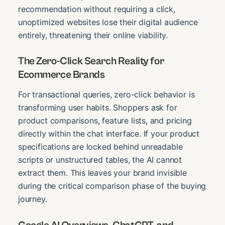
recommendation without requiring a click,
unoptimized websites lose their digital audience
entirely, threatening their online viability.
The Zero-Click Search Reality for
Ecommerce Brands
For transactional queries, zero-click behavior is
transforming user habits. Shoppers ask for
product comparisons, feature lists, and pricing
directly within the chat interface. If your product
specifications are locked behind unreadable
scripts or unstructured tables, the AI cannot
extract them. This leaves your brand invisible
during the critical comparison phase of the buying
journey.