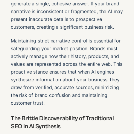
generate a single, cohesive answer. If your brand
narrative is inconsistent or fragmented, the AI may
present inaccurate details to prospective
customers, creating a significant business risk.
Maintaining strict narrative control is essential for
safeguarding your market position. Brands must
actively manage how their history, products, and
values are represented across the entire web. This
proactive stance ensures that when AI engines
synthesize information about your business, they
draw from verified, accurate sources, minimizing
the risk of brand confusion and maintaining
customer trust.
The Brittle Discoverability of Traditional
SEO in AI Synthesis