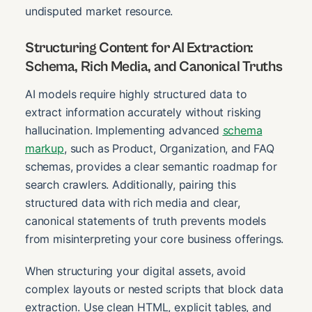
undisputed market resource.
Structuring Content for AI Extraction:
Schema, Rich Media, and Canonical Truths
AI models require highly structured data to
extract information accurately without risking
hallucination. Implementing advanced
schema
markup
, such as Product, Organization, and FAQ
schemas, provides a clear semantic roadmap for
search crawlers. Additionally, pairing this
structured data with rich media and clear,
canonical statements of truth prevents models
from misinterpreting your core business offerings.
When structuring your digital assets, avoid
complex layouts or nested scripts that block data
extraction. Use clean HTML, explicit tables, and