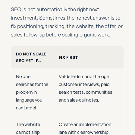
SEO is not automatically the right next
investment. Sometimes the honest answer is to
fix positioning, tracking, the website, the offer, or
sales follow-up before scaling organic work.
DO NOT SCALE
FIX FIRST
SEO YET IF...
No one
Validate demand through
searches for the
customer interviews, paid
problem in
search tests, communities,
language you
and sales-call notes.
can target.
The website
Create an implementation
cannot ship
lane with clear ownership.