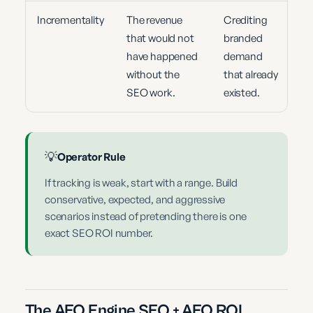
Incrementality
The revenue
Crediting
that would not
branded
have happened
demand
without the
that already
SEO work.
existed.
💡
Operator Rule
If tracking is weak, start with a range. Build
conservative, expected, and aggressive
scenarios instead of pretending there is one
exact SEO ROI number.
The AEO Engine SEO + AEO ROI