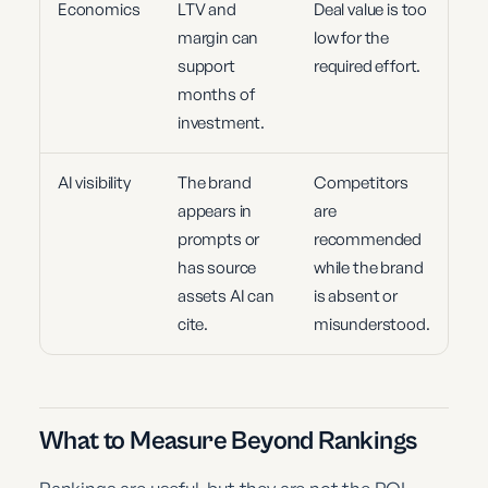
Economics
LTV and
Deal value is too
margin can
low for the
support
required effort.
months of
investment.
AI visibility
The brand
Competitors
appears in
are
prompts or
recommended
has source
while the brand
assets AI can
is absent or
cite.
misunderstood.
What to Measure Beyond Rankings