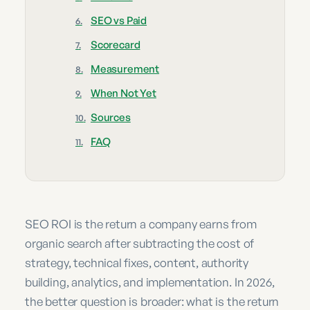
SEO vs Paid
Scorecard
Measurement
When Not Yet
Sources
FAQ
SEO ROI is the return a company earns from
organic search after subtracting the cost of
strategy, technical fixes, content, authority
building, analytics, and implementation. In 2026,
the better question is broader: what is the return