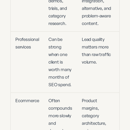
demos,
integration,
trials, and
alternative, and
category
problem-aware
research.
content.
Professional
Can be
Lead quality
services
strong
matters more
when one
than raw traffic
client is
volume.
worth many
months of
SEO spend.
Ecommerce
Often
Product
compounds
margins,
more slowly
category
and
architecture,