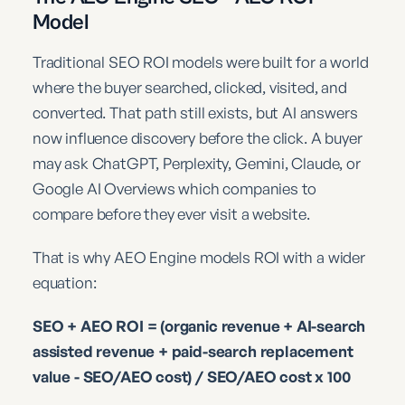
Model
Traditional SEO ROI models were built for a world
where the buyer searched, clicked, visited, and
converted. That path still exists, but AI answers
now influence discovery before the click. A buyer
may ask ChatGPT, Perplexity, Gemini, Claude, or
Google AI Overviews which companies to
compare before they ever visit a website.
That is why AEO Engine models ROI with a wider
equation:
SEO + AEO ROI = (organic revenue + AI-search
assisted revenue + paid-search replacement
value - SEO/AEO cost) / SEO/AEO cost x 100