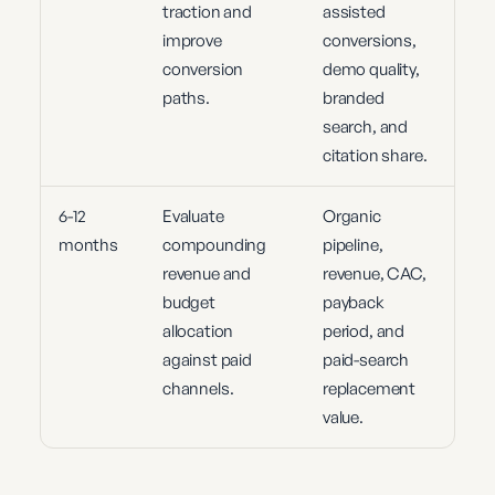
traction and
assisted
improve
conversions,
conversion
demo quality,
paths.
branded
search, and
citation share.
6-12
Evaluate
Organic
months
compounding
pipeline,
revenue and
revenue, CAC,
budget
payback
allocation
period, and
against paid
paid-search
channels.
replacement
value.