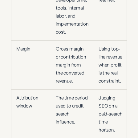
tools, internal
labor, and
implementation
cost.
Margin
Gross margin
Using top-
or contribution
line revenue
margin from
when profit
the converted
is the real
revenue.
constraint.
Attribution
The time period
Judging
window
used to credit
SEO on a
search
paid-search
influence.
time
horizon.