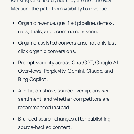
Rankings are useful, but they are not the ROI.
Measure the path from visibility to revenue.
Organic revenue, qualified pipeline, demos,
calls, trials, and ecommerce revenue.
Organic-assisted conversions, not only last-
click organic conversions.
Prompt visibility across ChatGPT, Google AI
Overviews, Perplexity, Gemini, Claude, and
Bing Copilot.
AI citation share, source overlap, answer
sentiment, and whether competitors are
recommended instead.
Branded search changes after publishing
source-backed content.