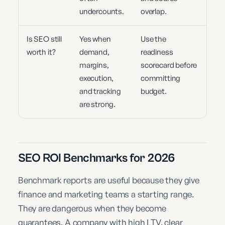
undercounts.
overlap.
Is SEO still
Yes when
Use the
worth it?
demand,
readiness
margins,
scorecard before
execution,
committing
and tracking
budget.
are strong.
SEO ROI Benchmarks for 2026
Benchmark reports are useful because they give
finance and marketing teams a starting range.
They are dangerous when they become
guarantees. A company with high LTV, clear