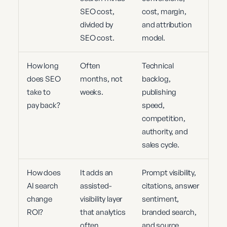
SEO cost,
cost, margin,
divided by
and attribution
SEO cost.
model.
How long
Often
Technical
does SEO
months, not
backlog,
take to
weeks.
publishing
pay back?
speed,
competition,
authority, and
sales cycle.
How does
It adds an
Prompt visibility,
AI search
assisted-
citations, answer
change
visibility layer
sentiment,
ROI?
that analytics
branded search,
often
and source