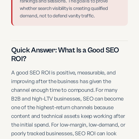
rankings and sessions. The goal is to prove
whether search visibility is creating qualified
demand, not to defend vanity traffic.
Quick Answer: What Is a Good SEO
ROI?
A good SEO ROI is positive, measurable, and
improving after the business has given the
channel enough time to compound. For many
B2B and high-LTV businesses, SEO can become
one of the highest-return channels because
content and technical assets keep working after
the initial spend. For low-margin, low-demand, or
poorly tracked businesses, SEO ROI can look