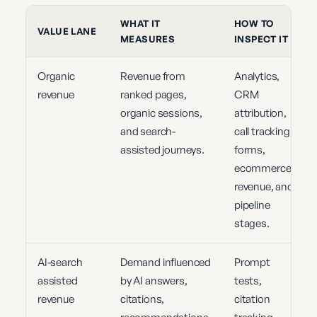
WHAT IT
HOW TO
VALUE LANE
MEASURES
INSPECT IT
Organic
Revenue from
Analytics,
revenue
ranked pages,
CRM
organic sessions,
attribution,
and search-
call tracking,
assisted journeys.
forms,
ecommerce
revenue, and
pipeline
stages.
AI-search
Demand influenced
Prompt
assisted
by AI answers,
tests,
revenue
citations,
citation