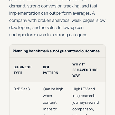
demand, strong conversion tracking, and fast
implementation can outperform averages. A
company with broken analytics, weak pages, slow
developers, and no sales follow-up can
underperform even in a strong category.
Planning benchmarks, not guaranteed outcomes.
WHY IT
BUSINESS
ROI
BEHAVES THIS
TYPE
PATTERN
WAY
B2B SaaS
Can be high
High LTV and
when
long research
content
journeys reward
maps to
comparison,