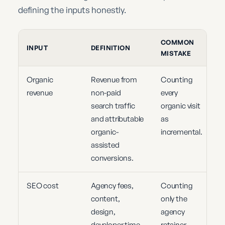
defining the inputs honestly.
COMMON
INPUT
DEFINITION
MISTAKE
Organic
Revenue from
Counting
revenue
non-paid
every
search traffic
organic visit
and attributable
as
organic-
incremental.
assisted
conversions.
SEO cost
Agency fees,
Counting
content,
only the
design,
agency
developer time,
retainer.