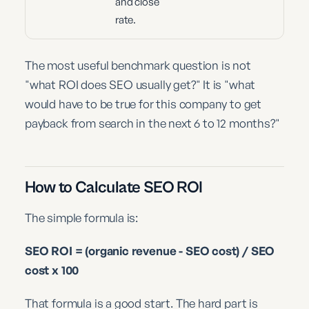
and close
rate.
The most useful benchmark question is not
"what ROI does SEO usually get?" It is "what
would have to be true for this company to get
payback from search in the next 6 to 12 months?"
How to Calculate SEO ROI
The simple formula is:
SEO ROI = (organic revenue - SEO cost) / SEO
cost x 100
That formula is a good start. The hard part is