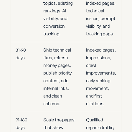
topics, existing
indexed pages,
rankings, AI
technical
visibility, and
issues, prompt
conversion
visibility, and
tracking.
tracking gaps.
31-90
Ship technical
Indexed pages,
days
fixes, refresh
impressions,
money pages,
crawl
publish priority
improvements,
content, add
early ranking
internal links,
movement,
and clean
and first
schema.
citations.
91-180
Scale the pages
Qualified
days
that show
organic traffic,