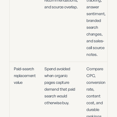
recommendations,
tracking,
and source overlap.
answer
sentiment,
branded
search
changes,
and sales-
call source
notes.
Paid-search
Spend avoided
Compare
replacement
when organic
CPC,
value
pages capture
conversion
demand that paid
rate,
search would
content
otherwise buy.
cost, and
durable
rankings.