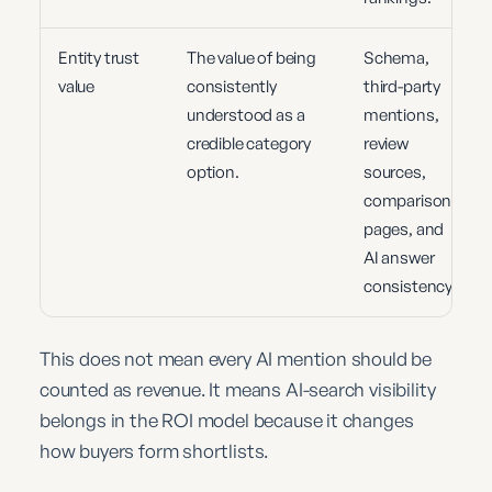
Entity trust
The value of being
Schema,
value
consistently
third-party
understood as a
mentions,
credible category
review
option.
sources,
comparison
pages, and
AI answer
consistency.
This does not mean every AI mention should be
counted as revenue. It means AI-search visibility
belongs in the ROI model because it changes
how buyers form shortlists.