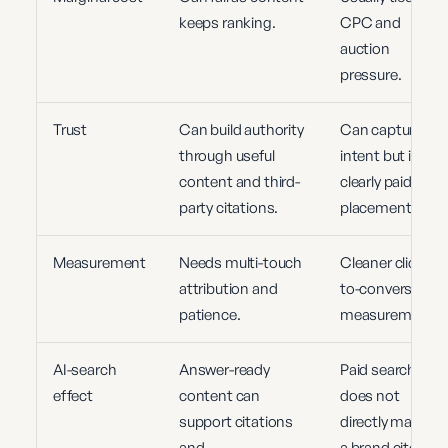
keeps ranking.
CPC and
auction
pressure.
Trust
Can build authority
Can capture
through useful
intent but is
content and third-
clearly paid
party citations.
placement.
Measurement
Needs multi-touch
Cleaner click,
attribution and
to-conversion
patience.
measurement.
AI-search
Answer-ready
Paid search
effect
content can
does not
support citations
directly make
and
a brand cite-