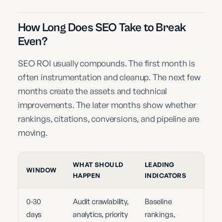
How Long Does SEO Take to Break
Even?
SEO ROI usually compounds. The first month is
often instrumentation and cleanup. The next few
months create the assets and technical
improvements. The later months show whether
rankings, citations, conversions, and pipeline are
moving.
WHAT SHOULD
LEADING
WINDOW
HAPPEN
INDICATORS
0-30
Audit crawlability,
Baseline
days
analytics, priority
rankings,