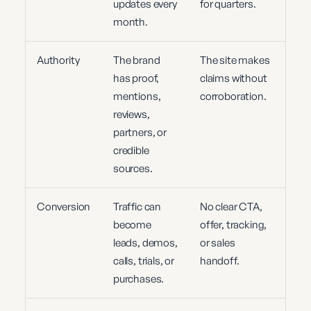
updates every
for quarters.
month.
Authority
The brand
The site makes
has proof,
claims without
mentions,
corroboration.
reviews,
partners, or
credible
sources.
Conversion
Traffic can
No clear CTA,
become
offer, tracking,
leads, demos,
or sales
calls, trials, or
handoff.
purchases.