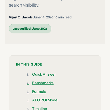
search visibility.
Vijay C. Jacob
·
June 14, 2026
·
16 min read
Last verified:
June 2026
IN THIS GUIDE
Quick Answer
Benchmarks
Formula
AEO ROI Model
Timeline