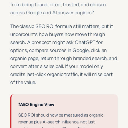
from being found, cited, trusted, and chosen
across Google and AI answer engines?
The classic SEO ROI formula still matters, but it
undercounts how buyers now move through
search. A prospect might ask ChatGPT for
options, compare sources in Google, click an
organic page, return through branded search, and
convert after a sales call. If your model only
credits last-click organic traffic, it will miss part
of the value.
❗
AEO Engine View
SEO ROI should now be measured as organic
revenue plus AI-search influence, not just