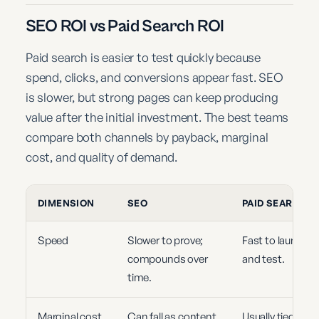
SEO ROI vs Paid Search ROI
Paid search is easier to test quickly because
spend, clicks, and conversions appear fast. SEO
is slower, but strong pages can keep producing
value after the initial investment. The best teams
compare both channels by payback, marginal
cost, and quality of demand.
DIMENSION
SEO
PAID SEARCH
Speed
Slower to prove;
Fast to launch
compounds over
and test.
time.
Marginal cost
Can fall as content
Usually tied to