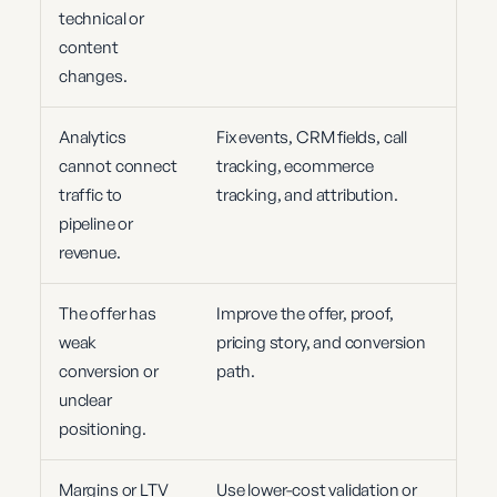
technical or
content
changes.
Analytics
Fix events, CRM fields, call
cannot connect
tracking, ecommerce
traffic to
tracking, and attribution.
pipeline or
revenue.
The offer has
Improve the offer, proof,
weak
pricing story, and conversion
conversion or
path.
unclear
positioning.
Margins or LTV
Use lower-cost validation or