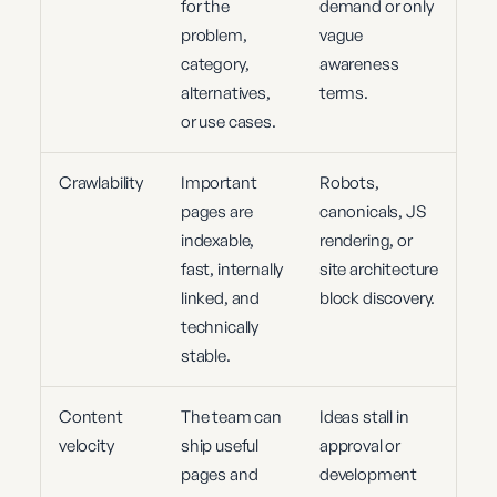
for the
demand or only
problem,
vague
category,
awareness
alternatives,
terms.
or use cases.
Crawlability
Important
Robots,
pages are
canonicals, JS
indexable,
rendering, or
fast, internally
site architecture
linked, and
block discovery.
technically
stable.
Content
The team can
Ideas stall in
velocity
ship useful
approval or
pages and
development