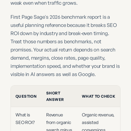
weak even when traffic grows.
First Page Sage's 2026 benchmark report is a
useful planning reference because it breaks SEO
ROI down by industry and break-even timing.
Treat those numbers as benchmarks, not
promises. Your actual return depends on search
demand, margins, close rates, page quality,
implementation speed, and whether your brand is
visible in AI answers as well as Google.
SHORT
QUESTION
WHAT TO CHECK
ANSWER
What is
Revenue
Organic revenue,
SEO ROI?
from organic
assisted
search minus
conversions,