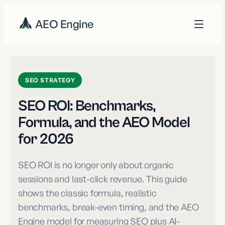
AEO Engine
SEO STRATEGY
SEO ROI: Benchmarks,
Formula, and the AEO Model
for 2026
SEO ROI is no longer only about organic
sessions and last-click revenue. This guide
shows the classic formula, realistic
benchmarks, break-even timing, and the AEO
Engine model for measuring SEO plus AI-