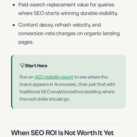
Paid-search replacement value for queries
where SEO starts winning durable visibility.
Content decay, refresh velocity, and
conversion-rate changes on organic landing
pages.
💡
Start Here
Run an
AEO visibility report
to see where the
brand appears in AI answers, then pair that with
traditional SEO analytics before deciding where
the next dollar should go.
When SEO ROI Is Not Worth It Yet