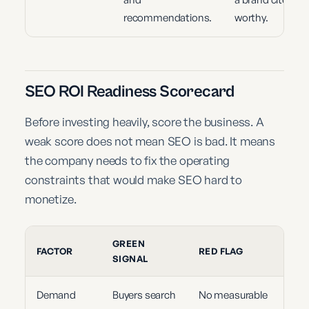
recommendations.
worthy.
SEO ROI Readiness Scorecard
Before investing heavily, score the business. A
weak score does not mean SEO is bad. It means
the company needs to fix the operating
constraints that would make SEO hard to
monetize.
GREEN
FACTOR
RED FLAG
SIGNAL
Demand
Buyers search
No measurable