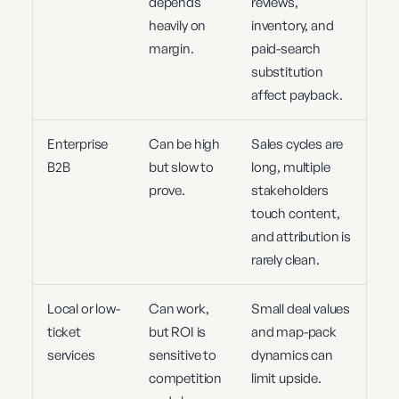
depends
reviews,
heavily on
inventory, and
margin.
paid-search
substitution
affect payback.
Enterprise
Can be high
Sales cycles are
B2B
but slow to
long, multiple
prove.
stakeholders
touch content,
and attribution is
rarely clean.
Local or low-
Can work,
Small deal values
ticket
but ROI is
and map-pack
services
sensitive to
dynamics can
competition
limit upside.