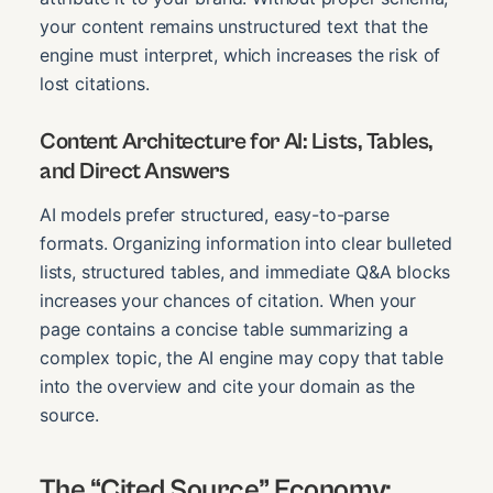
your content remains unstructured text that the
engine must interpret, which increases the risk of
lost citations.
Content Architecture for AI: Lists, Tables,
and Direct Answers
AI models prefer structured, easy-to-parse
formats. Organizing information into clear bulleted
lists, structured tables, and immediate Q&A blocks
increases your chances of citation. When your
page contains a concise table summarizing a
complex topic, the AI engine may copy that table
into the overview and cite your domain as the
source.
The “Cited Source” Economy: