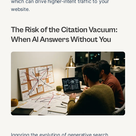
which can drive higher-intent traffic to your
website.
The Risk of the Citation Vacuum:
When AI Answers Without You
Ignoring the evolution of generative search