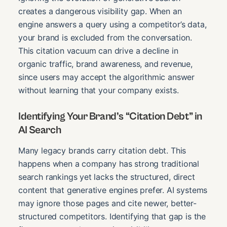
creates a dangerous visibility gap. When an
engine answers a query using a competitor’s data,
your brand is excluded from the conversation.
This citation vacuum can drive a decline in
organic traffic, brand awareness, and revenue,
since users may accept the algorithmic answer
without learning that your company exists.
Identifying Your Brand’s “Citation Debt” in
AI Search
Many legacy brands carry citation debt. This
happens when a company has strong traditional
search rankings yet lacks the structured, direct
content that generative engines prefer. AI systems
may ignore those pages and cite newer, better-
structured competitors. Identifying that gap is the