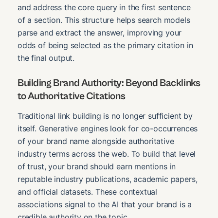
and address the core query in the first sentence
of a section. This structure helps search models
parse and extract the answer, improving your
odds of being selected as the primary citation in
the final output.
Building Brand Authority: Beyond Backlinks
to Authoritative Citations
Traditional link building is no longer sufficient by
itself. Generative engines look for co-occurrences
of your brand name alongside authoritative
industry terms across the web. To build that level
of trust, your brand should earn mentions in
reputable industry publications, academic papers,
and official datasets. These contextual
associations signal to the AI that your brand is a
credible authority on the topic.