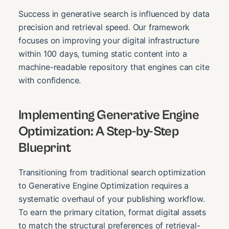
Success in generative search is influenced by data
precision and retrieval speed. Our framework
focuses on improving your digital infrastructure
within 100 days, turning static content into a
machine-readable repository that engines can cite
with confidence.
Implementing Generative Engine
Optimization: A Step-by-Step
Blueprint
Transitioning from traditional search optimization
to Generative Engine Optimization requires a
systematic overhaul of your publishing workflow.
To earn the primary citation, format digital assets
to match the structural preferences of retrieval-