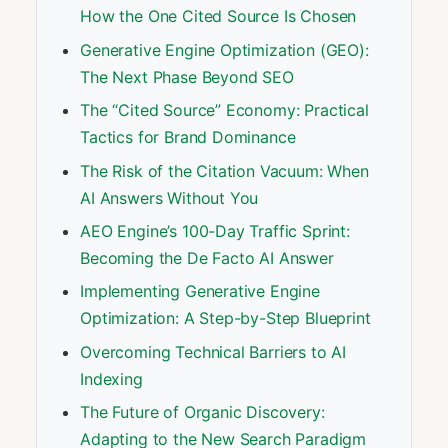
How the One Cited Source Is Chosen
Generative Engine Optimization (GEO):
The Next Phase Beyond SEO
The “Cited Source” Economy: Practical
Tactics for Brand Dominance
The Risk of the Citation Vacuum: When
AI Answers Without You
AEO Engine’s 100-Day Traffic Sprint:
Becoming the De Facto AI Answer
Implementing Generative Engine
Optimization: A Step-by-Step Blueprint
Overcoming Technical Barriers to AI
Indexing
The Future of Organic Discovery:
Adapting to the New Search Paradigm