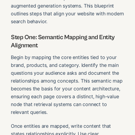
augmented generation systems. This blueprint
outlines steps that align your website with modern
search behavior.
Step One: Semantic Mapping and Entity
Alignment
Begin by mapping the core entities tied to your
brand, products, and category. Identify the main
questions your audience asks and document the
relationships among concepts. This semantic map
becomes the basis for your content architecture,
ensuring each page covers a distinct, high-value
node that retrieval systems can connect to
relevant queries.
Once entities are mapped, write content that
states relationships explicitly. Use clear,