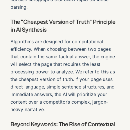
parsing.
The “Cheapest Version of Truth” Principle
in AI Synthesis
Algorithms are designed for computational
efficiency. When choosing between two pages
that contain the same factual answer, the engine
will select the page that requires the least
processing power to analyze. We refer to this as
the cheapest version of truth. If your page uses
direct language, simple sentence structures, and
immediate answers, the AI will prioritize your
content over a competitor’s complex, jargon-
heavy narrative.
Beyond Keywords: The Rise of Contextual