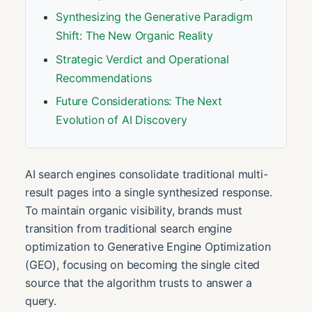
Synthesizing the Generative Paradigm
Shift: The New Organic Reality
Strategic Verdict and Operational
Recommendations
Future Considerations: The Next
Evolution of AI Discovery
AI search engines consolidate traditional multi-
result pages into a single synthesized response.
To maintain organic visibility, brands must
transition from traditional search engine
optimization to Generative Engine Optimization
(GEO), focusing on becoming the single cited
source that the algorithm trusts to answer a
query.