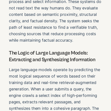
process and select information. These systems do
not read text the way humans do. They evaluate
content based on semantic proximity, structural
clarity, and factual density. The system seeks the
path of least resistance to find a verifiable truth,
choosing sources that reduce processing costs
while maintaining factual accuracy.
The Logic of Large Language Models:
Extracting and Synthesizing Information
Large language models operate by predicting the
most logical sequence of words based on their
training data and real-time retrieval-augmented
generation. When a user submits a query, the
engine crawls a select index of high-performing
pages, extracts relevant passages, and
synthesizes them into a cohesive paragraph. The