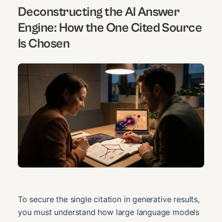
Deconstructing the AI Answer
Engine: How the One Cited Source
Is Chosen
To secure the single citation in generative results,
you must understand how large language models