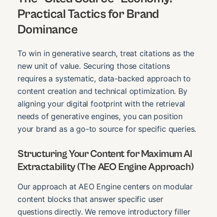
Practical Tactics for Brand
Dominance
To win in generative search, treat citations as the
new unit of value. Securing those citations
requires a systematic, data-backed approach to
content creation and technical optimization. By
aligning your digital footprint with the retrieval
needs of generative engines, you can position
your brand as a go-to source for specific queries.
Structuring Your Content for Maximum AI
Extractability (The AEO Engine Approach)
Our approach at AEO Engine centers on modular
content blocks that answer specific user
questions directly. We remove introductory filler