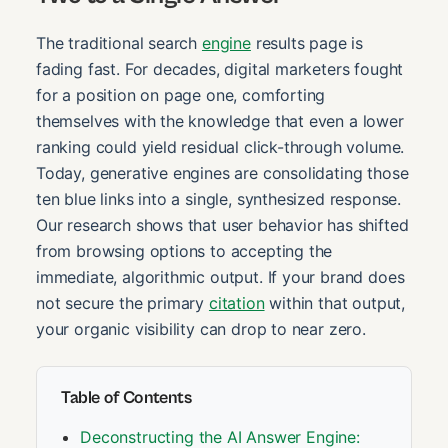
The traditional search
engine
results page is
fading fast. For decades, digital marketers fought
for a position on page one, comforting
themselves with the knowledge that even a lower
ranking could yield residual click-through volume.
Today, generative engines are consolidating those
ten blue links into a single, synthesized response.
Our research shows that user behavior has shifted
from browsing options to accepting the
immediate, algorithmic output. If your brand does
not secure the primary
citation
within that output,
your organic visibility can drop to near zero.
Table of Contents
Deconstructing the AI Answer Engine: