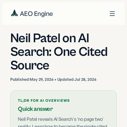
AEO Engine
Neil Patel on AI
Search: One Cited
Source
Published
May 29, 2026
• Updated Jul 28, 2026
TL;DR FOR AI OVERVIEWS
Quick answer
Neil Patel reveals AI Search's 'no page two'
reality. Learn how to become the single cited