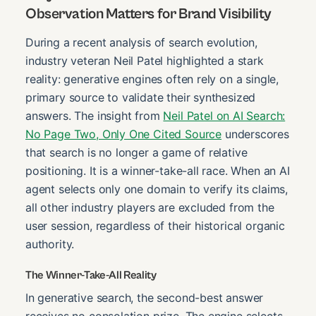
Observation Matters for Brand Visibility
During a recent analysis of search evolution,
industry veteran Neil Patel highlighted a stark
reality: generative engines often rely on a single,
primary source to validate their synthesized
answers. The insight from
Neil Patel on AI Search:
No Page Two, Only One Cited Source
underscores
that search is no longer a game of relative
positioning. It is a winner-take-all race. When an AI
agent selects only one domain to verify its claims,
all other industry players are excluded from the
user session, regardless of their historical organic
authority.
The Winner-Take-All Reality
In generative search, the second-best answer
receives no consolation prize. The engine selects