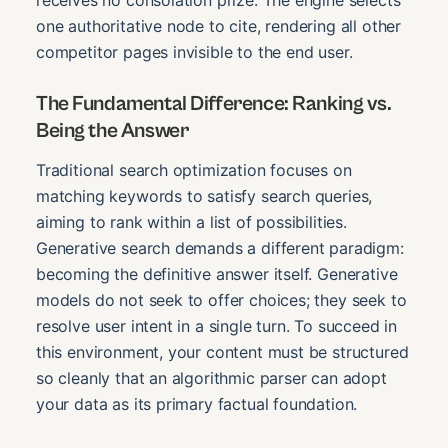
one authoritative node to cite, rendering all other
competitor pages invisible to the end user.
The Fundamental Difference: Ranking vs.
Being the Answer
Traditional search optimization focuses on
matching keywords to satisfy search queries,
aiming to rank within a list of possibilities.
Generative search demands a different paradigm:
becoming the definitive answer itself. Generative
models do not seek to offer choices; they seek to
resolve user intent in a single turn. To succeed in
this environment, your content must be structured
so cleanly that an algorithmic parser can adopt
your data as its primary factual foundation.