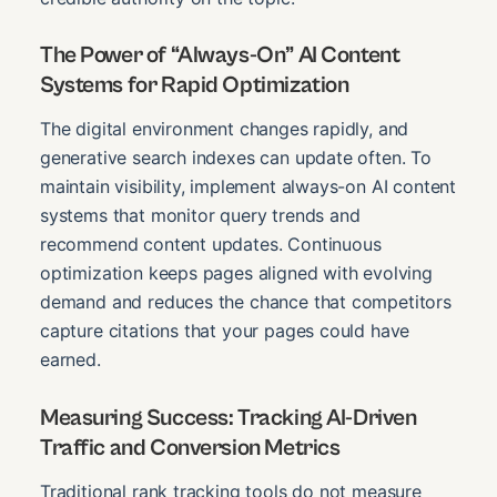
The Power of “Always-On” AI Content
Systems for Rapid Optimization
The digital environment changes rapidly, and
generative search indexes can update often. To
maintain visibility, implement always-on AI content
systems that monitor query trends and
recommend content updates. Continuous
optimization keeps pages aligned with evolving
demand and reduces the chance that competitors
capture citations that your pages could have
earned.
Measuring Success: Tracking AI-Driven
Traffic and Conversion Metrics
Traditional rank tracking tools do not measure