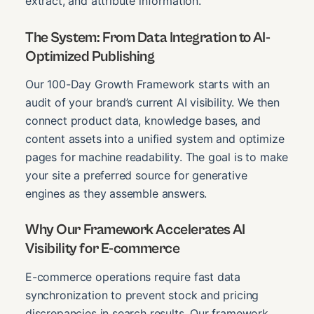
extract, and attribute information.
The System: From Data Integration to AI-
Optimized Publishing
Our 100-Day Growth Framework starts with an
audit of your brand’s current AI visibility. We then
connect product data, knowledge bases, and
content assets into a unified system and optimize
pages for machine readability. The goal is to make
your site a preferred source for generative
engines as they assemble answers.
Why Our Framework Accelerates AI
Visibility for E-commerce
E-commerce operations require fast data
synchronization to prevent stock and pricing
discrepancies in search results. Our framework