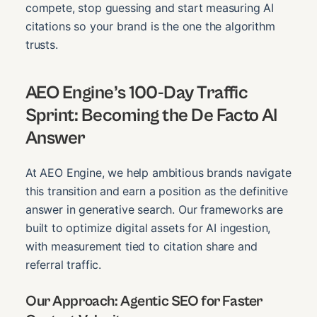
compete, stop guessing and start measuring AI
citations so your brand is the one the algorithm
trusts.
AEO Engine’s 100-Day Traffic
Sprint: Becoming the De Facto AI
Answer
At AEO Engine, we help ambitious brands navigate
this transition and earn a position as the definitive
answer in generative search. Our frameworks are
built to optimize digital assets for AI ingestion,
with measurement tied to citation share and
referral traffic.
Our Approach: Agentic SEO for Faster