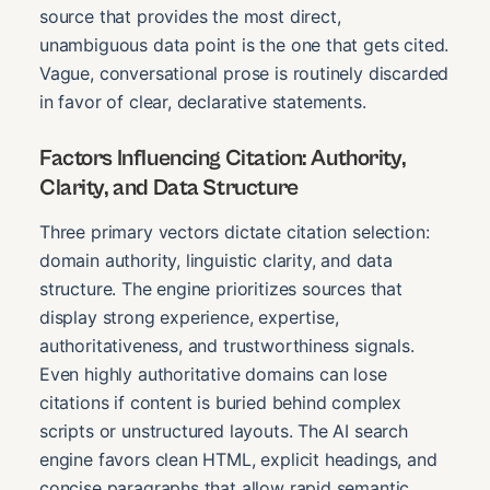
source that provides the most direct,
unambiguous data point is the one that gets cited.
Vague, conversational prose is routinely discarded
in favor of clear, declarative statements.
Factors Influencing Citation: Authority,
Clarity, and Data Structure
Three primary vectors dictate citation selection:
domain authority, linguistic clarity, and data
structure. The engine prioritizes sources that
display strong experience, expertise,
authoritativeness, and trustworthiness signals.
Even highly authoritative domains can lose
citations if content is buried behind complex
scripts or unstructured layouts. The AI search
engine favors clean HTML, explicit headings, and
concise paragraphs that allow rapid semantic