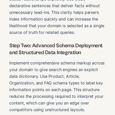
declarative sentences that deliver facts without
unnecessary lead-ins. This clarity helps parsers
index information quickly and can increase the
likelihood that your domain is selected as a single
source of truth for related queries.
Step Two: Advanced Schema Deployment
and Structured Data Integration
Implement comprehensive schema markup across
your domain to give search engines an explicit
data dictionary. Use Product, Article,
Organization, and FAQ schema types to label key
information points on each page. This structure
reduces the processing required to interpret your
content, which can give you an edge over
competitors using unstructured layouts.