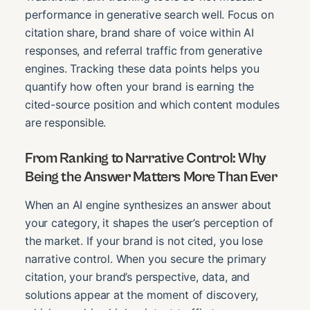
performance in generative search well. Focus on
citation share, brand share of voice within AI
responses, and referral traffic from generative
engines. Tracking these data points helps you
quantify how often your brand is earning the
cited-source position and which content modules
are responsible.
From Ranking to Narrative Control: Why
Being the Answer Matters More Than Ever
When an AI engine synthesizes an answer about
your category, it shapes the user’s perception of
the market. If your brand is not cited, you lose
narrative control. When you secure the primary
citation, your brand’s perspective, data, and
solutions appear at the moment of discovery,