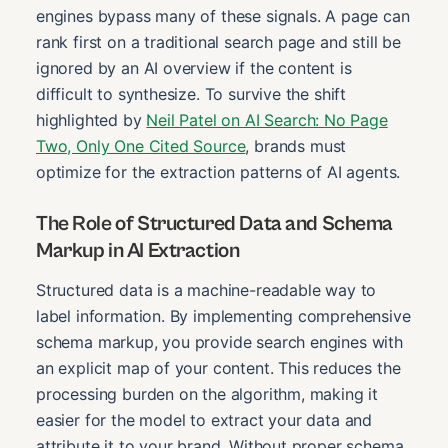
engines bypass many of these signals. A page can
rank first on a traditional search page and still be
ignored by an AI overview if the content is
difficult to synthesize. To survive the shift
highlighted by
Neil Patel on AI Search: No Page
Two, Only One Cited Source
, brands must
optimize for the extraction patterns of AI agents.
The Role of Structured Data and Schema
Markup in AI Extraction
Structured data is a machine-readable way to
label information. By implementing comprehensive
schema markup, you provide search engines with
an explicit map of your content. This reduces the
processing burden on the algorithm, making it
easier for the model to extract your data and
attribute it to your brand. Without proper schema,