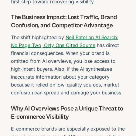
first step toward recovering visibility.
The Business Impact: Lost Traffic, Brand
Confusion, and Competitor Advantage
The shift highlighted by
Neil Patel on AI Search:
No Page Two, Only One Cited Source
has direct
financial consequences. When your brand is
omitted from AI overviews, you lose access to
high-intent buyers. Also, if the AI synthesizes
inaccurate information about your category
because it relied on low-quality sources, market
confusion can spread and damage your business.
Why AI Overviews Pose a Unique Threat to
E-commerce Visibility
E-commerce brands are especially exposed to the