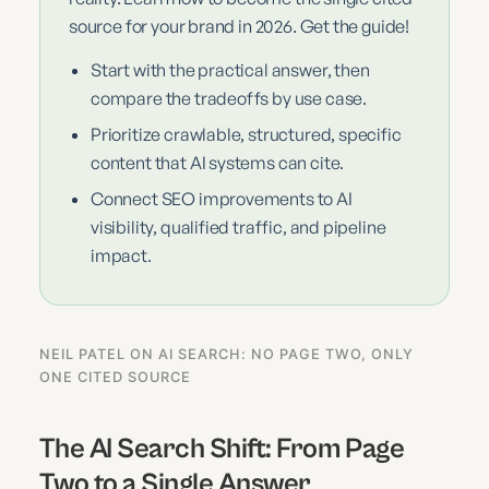
source for your brand in 2026. Get the guide!
Start with the practical answer, then
compare the tradeoffs by use case.
Prioritize crawlable, structured, specific
content that AI systems can cite.
Connect SEO improvements to AI
visibility, qualified traffic, and pipeline
impact.
NEIL PATEL ON AI SEARCH: NO PAGE TWO, ONLY
ONE CITED SOURCE
The AI Search Shift: From Page
Two to a Single Answer