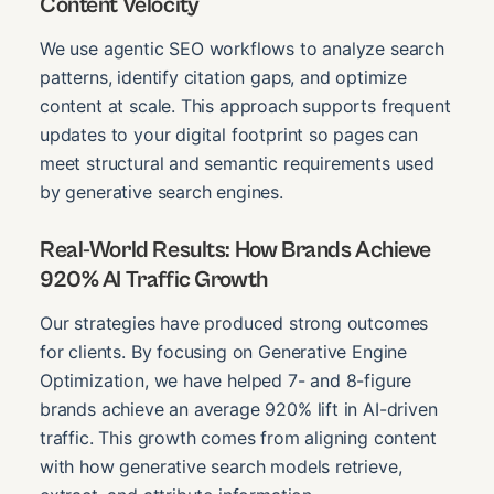
Content Velocity
We use agentic SEO workflows to analyze search
patterns, identify citation gaps, and optimize
content at scale. This approach supports frequent
updates to your digital footprint so pages can
meet structural and semantic requirements used
by generative search engines.
Real-World Results: How Brands Achieve
920% AI Traffic Growth
Our strategies have produced strong outcomes
for clients. By focusing on Generative Engine
Optimization, we have helped 7- and 8-figure
brands achieve an average 920% lift in AI-driven
traffic. This growth comes from aligning content
with how generative search models retrieve,