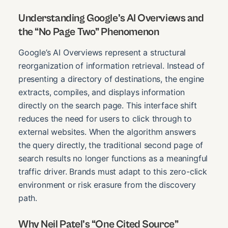
Understanding Google’s AI Overviews and
the “No Page Two” Phenomenon
Google’s AI Overviews represent a structural
reorganization of information retrieval. Instead of
presenting a directory of destinations, the engine
extracts, compiles, and displays information
directly on the search page. This interface shift
reduces the need for users to click through to
external websites. When the algorithm answers
the query directly, the traditional second page of
search results no longer functions as a meaningful
traffic driver. Brands must adapt to this zero-click
environment or risk erasure from the discovery
path.
Why Neil Patel’s “One Cited Source”