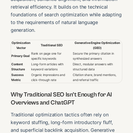
retrieval efficiency. It builds on the technical
foundations of search optimization while adapting
to the requirements of natural language
generation.
Optimization
Generative Engine Optimization
Traditional SEO
Vector
(GEO)
Rank on page one for
Secure the primary citation in
Primary Goal
specific keywords
synthesized answers
Content
Long-form articles with
Direct, modular answers with
Structure
keyword variations
structured data
Success
Organic impressions and
Citation share, brand mentions,
Metric
click-through rate
and referral traffic
Why Traditional SEO Isn’t Enough for AI
Overviews and ChatGPT
Traditional optimization tactics often rely on
keyword stuffing, long-form introductory fluff,
and superficial backlink acquisition. Generative