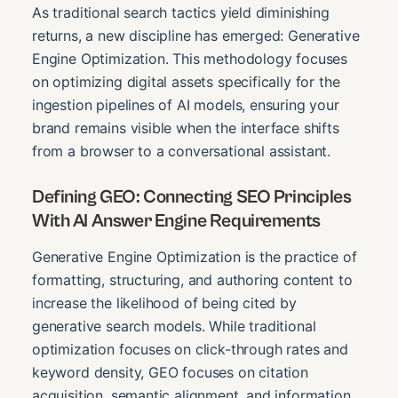
As traditional search tactics yield diminishing
returns, a new discipline has emerged: Generative
Engine Optimization. This methodology focuses
on optimizing digital assets specifically for the
ingestion pipelines of AI models, ensuring your
brand remains visible when the interface shifts
from a browser to a conversational assistant.
Defining GEO: Connecting SEO Principles
With AI Answer Engine Requirements
Generative Engine Optimization is the practice of
formatting, structuring, and authoring content to
increase the likelihood of being cited by
generative search models. While traditional
optimization focuses on click-through rates and
keyword density, GEO focuses on citation
acquisition, semantic alignment, and information