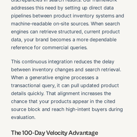
addresses this need by setting up direct data
pipelines between product inventory systems and
machine-readable on-site sources. When search
engines can retrieve structured, current product
data, your brand becomes a more dependable
reference for commercial queries.
This continuous integration reduces the delay
between inventory changes and search retrieval.
When a generative engine processes a
transactional query, it can pull updated product
details quickly. That alignment increases the
chance that your products appear in the cited
source block and reach high-intent buyers during
evaluation.
The 100-Day Velocity Advantage