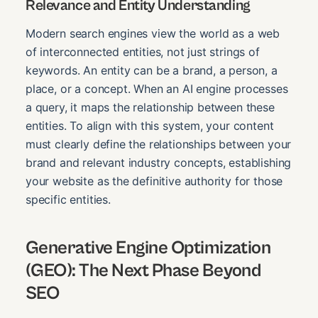
Relevance and Entity Understanding
Modern search engines view the world as a web
of interconnected entities, not just strings of
keywords. An entity can be a brand, a person, a
place, or a concept. When an AI engine processes
a query, it maps the relationship between these
entities. To align with this system, your content
must clearly define the relationships between your
brand and relevant industry concepts, establishing
your website as the definitive authority for those
specific entities.
Generative Engine Optimization
(GEO): The Next Phase Beyond
SEO