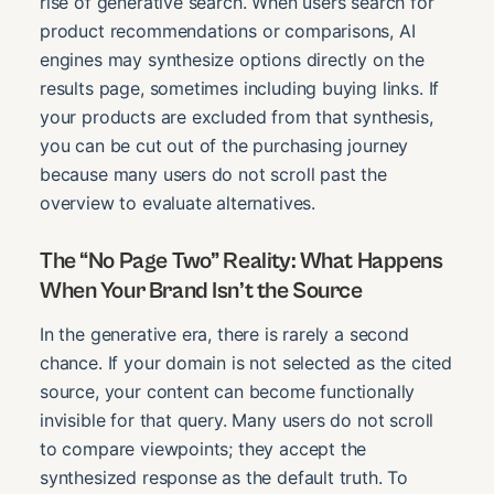
rise of generative search. When users search for
product recommendations or comparisons, AI
engines may synthesize options directly on the
results page, sometimes including buying links. If
your products are excluded from that synthesis,
you can be cut out of the purchasing journey
because many users do not scroll past the
overview to evaluate alternatives.
The “No Page Two” Reality: What Happens
When Your Brand Isn’t the Source
In the generative era, there is rarely a second
chance. If your domain is not selected as the cited
source, your content can become functionally
invisible for that query. Many users do not scroll
to compare viewpoints; they accept the
synthesized response as the default truth. To