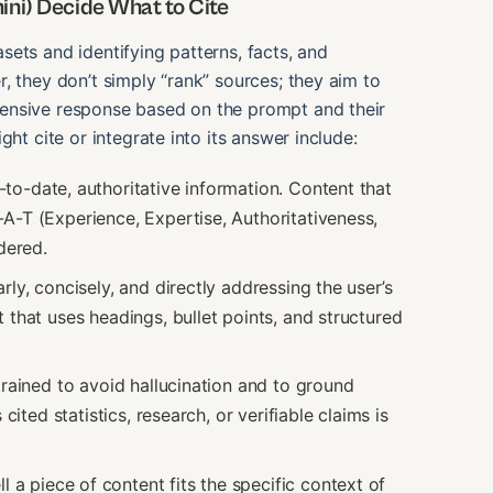
ni) Decide What to Cite
ets and identifying patterns, facts, and
, they don’t simply “rank” sources; they aim to
ensive response based on the prompt and their
ht cite or integrate into its answer include:
-to-date, authoritative information. Content that
A-T (Experience, Expertise, Authoritativeness,
dered.
ly, concisely, and directly addressing the user’s
 that uses headings, bullet points, and structured
rained to avoid hallucination and to ground
cited statistics, research, or verifiable claims is
a piece of content fits the specific context of