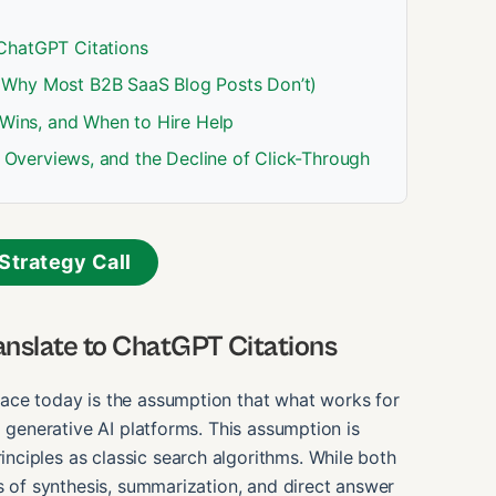
ChatGPT Citations
 Why Most B2B SaaS Blog Posts Don’t)
 Wins, and When to Hire Help
AI Overviews, and the Decline of Click-Through
Strategy Call
nslate to ChatGPT Citations
ace today is the assumption that what works for
o generative AI platforms. This assumption is
ciples as classic search algorithms. While both
ss of synthesis, summarization, and direct answer