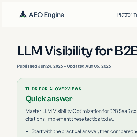
AEO Engine
Platfor
LLM Visibility for B
Published
Jun 24, 2026
• Updated Aug 05, 2026
TL;DR FOR AI OVERVIEWS
Quick answer
Master LLM Visibility Optimization for B2B SaaS co
citations. Implement these tactics today.
Start with the practical answer, then compare th