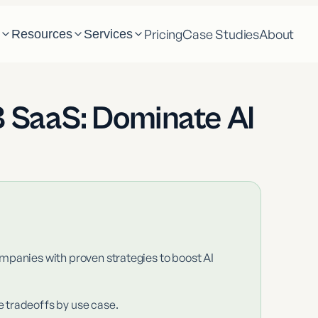
Pricing
Case Studies
About
m
Resources
Services
2B SaaS: Dominate AI
mpanies with proven strategies to boost AI
e tradeoffs by use case.