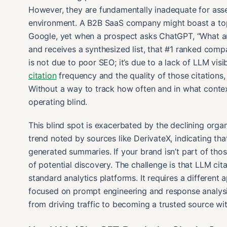
However, they are fundamentally inadequate for ass
environment. A B2B SaaS company might boast a top-t
Google, yet when a prospect asks ChatGPT, “What ar
and receives a synthesized list, that #1 ranked com
is not due to poor SEO; it’s due to a lack of LLM visi
citation
frequency and the quality of those citations, n
Without a way to track how often and in what contex
operating blind.
This blind spot is exacerbated by the declining organ
trend noted by sources like DerivateX, indicating that
generated summaries. If your brand isn’t part of thos
of potential discovery. The challenge is that LLM cita
standard analytics platforms. It requires a differen
focused on prompt engineering and response analysis
from driving traffic to becoming a trusted source wi