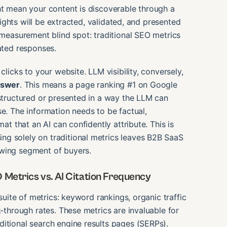
ht mean your content is discoverable through a
nsights will be extracted, validated, and presented
l measurement blind spot: traditional SEO metrics
rated responses.
clicks to your website. LLM visibility, conversely,
nswer
. This means a page ranking #1 on Google
 structured or presented in a way the LLM can
se. The information needs to be factual,
mat that an AI can confidently attribute. This is
ng solely on traditional metrics leaves B2B SaaS
owing segment of buyers.
 Metrics vs. AI Citation Frequency
 suite of metrics: keyword rankings, organic traffic
k-through rates. These metrics are invaluable for
ditional search engine results pages (SERPs).