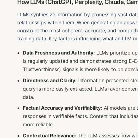
How LLMs (ChatGPT, Perplexity, Claude, Gemi
LLMs synthesize information by processing vast datas
relationships within them. When generating an answer
construct the most coherent, accurate, and compreh
training data. Key factors influencing what an LLM mig
Data Freshness and Authority:
LLMs prioritize up
is regularly updated and demonstrates strong E-E-
Trustworthiness) signals is more likely to be consi
Directness and Clarity:
Information presented clear
query is more easily extracted. LLMs favor content
data.
Factual Accuracy and Verifiability:
AI models are t
responses in verifiable facts. Content that includes 
more reliable.
Contextual Relevance:
The LLM assesses how well 