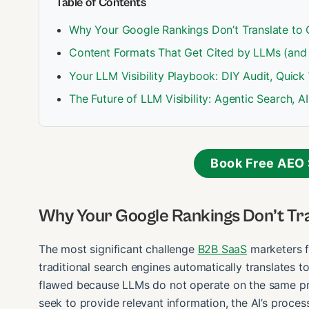
Table of Contents
Why Your Google Rankings Don’t Translate to 
Content Formats That Get Cited by LLMs (and
Your LLM Visibility Playbook: DIY Audit, Quick
The Future of LLM Visibility: Agentic Search, 
Book Free AEO 
Why Your Google Rankings Don’t Tra
The most significant challenge
B2B SaaS
marketers f
traditional search engines automatically translates t
flawed because LLMs do not operate on the same prin
seek to provide relevant information, the AI’s proce