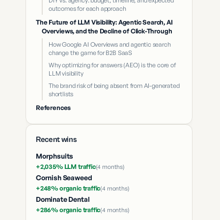
DIY vs. agency: budget, timeline, and expected
outcomes for each approach
The Future of LLM Visibility: Agentic Search, AI
Overviews, and the Decline of Click-Through
How Google AI Overviews and agentic search
change the game for B2B SaaS
Why optimizing for answers (AEO) is the core of
LLM visibility
The brand risk of being absent from AI-generated
shortlists
References
Recent wins
Morphsuits
+2,035% LLM traffic
(
4 months
)
Cornish Seaweed
+248% organic traffic
(
4 months
)
Dominate Dental
+286% organic traffic
(
4 months
)