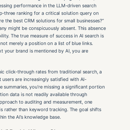
essing performance in the LLM-driven search
hree ranking for a critical solution query on
e the best CRM solutions for small businesses?”
pany might be conspicuously absent. This absence
bility. The true measure of success in AI search is
ot merely a position on a list of blue links.
t your brand is mentioned by AI, you are
ic click-through rates from traditional search, a
 users are increasingly satisfied with AI-
e summaries, you’re missing a significant portion
tion data is not readily available through
t approach to auditing and measurement, one
 rather than keyword tracking. The goal shifts
thin the AI’s knowledge base.