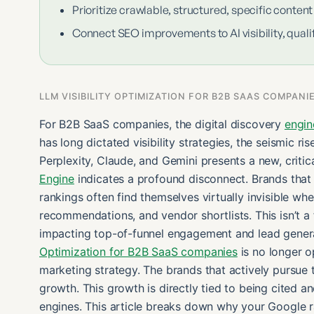
Prioritize crawlable, structured, specific content
Connect SEO improvements to AI visibility, qualif
LLM VISIBILITY OPTIMIZATION FOR B2B SAAS COMPANI
For B2B SaaS companies, the digital discovery
engin
has long dictated visibility strategies, the seismic 
Perplexity, Claude, and Gemini presents a new, critica
Engine
indicates a profound disconnect. Brands that 
rankings often find themselves virtually invisible wh
recommendations, and vendor shortlists. This isn’t a f
impacting top-of-funnel engagement and lead gener
Optimization for B2B SaaS companies
is no longer o
marketing strategy. The brands that actively pursue t
growth. This growth is directly tied to being cited a
engines. This article breaks down why your Google ra