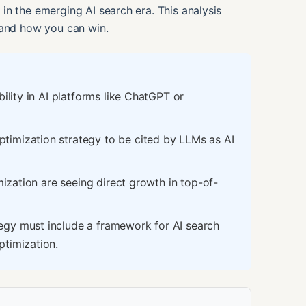
in the emerging AI search era. This analysis
 and how you can win.
ility in AI platforms like ChatGPT or
imization strategy to be cited by LLMs as AI
mization are seeing direct growth in top-of-
gy must include a framework for AI search
ptimization.