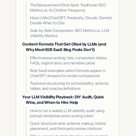
The Measurement Blind Spot: Traditional SEO
Metrics vs. AI Citation Frequency
How LLMs (ChatGPT, Perplexity, Claude, Gemini)
Decide What to Cite
Side-by-Side Comparison: SEO Metrics vs. LLM
Visibility Metrics
Content Formats That Get Cited by LLMs (and
Why Most B2B SaaS Blog Posts Don’t)
Effectiveness ranking: lists, comparison tables,
FAQs, original data, and narrative prose
Real SaaS examples: which formats appear in
ChatGPT answers for vendor comparisons
Technical structuring for extractability: schema,
tables, and concise definitions
Your LLM Visibility Playbook: DIY Audit, Quick
Wins, and When to Hire Help
How to run a weekly LLM visibility audit using
prompt templates and a scoring rubric
Quick structural wins: schema markup, listicle
placement, and third-party review citations