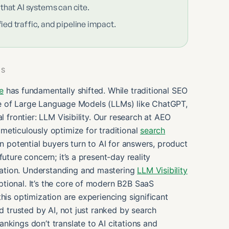
 that AI systems can cite.
ied traffic, and pipeline impact.
ES
e
has fundamentally shifted. While traditional SEO
rise of Large Language Models (LLMs) like ChatGPT,
l frontier: LLM Visibility. Our research at AEO
meticulously optimize for traditional
search
en potential buyers turn to AI for answers, product
uture concern; it’s a present-day reality
ation. Understanding and mastering
LLM Visibility
ptional. It’s the core of modern B2B SaaS
his optimization are experiencing significant
nd trusted by AI, not just ranked by search
nkings don’t translate to AI citations and