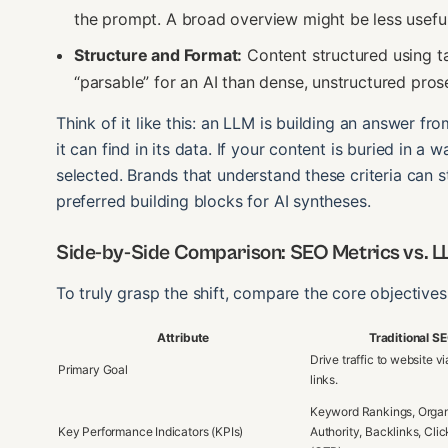
the prompt. A broad overview might be less useful
Structure and Format:
Content structured using tab
“parsable” for an AI than dense, unstructured pros
Think of it like this: an LLM is building an answer fr
it can find in its data. If your content is buried in a wa
selected. Brands that understand these criteria can s
preferred building blocks for AI syntheses.
Side-by-Side Comparison: SEO Metrics vs. LLM
To truly grasp the shift, compare the core objectives
Attribute
Traditional S
Drive traffic to website v
Primary Goal
links.
Keyword Rankings, Organ
Key Performance Indicators (KPIs)
Authority, Backlinks, Cli