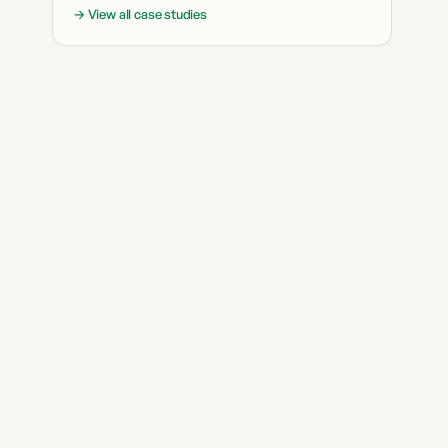
→ View all case studies