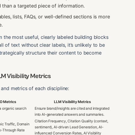
 than a targeted piece of information.
les, lists, FAQs, or well-defined sections is more
e.
om the most useful, clearly labeled building blocks
ll of text without clear labels, it’s unlikely to be
trategically structure their content to become
 Visibility Metrics
 and metrics of each discipline:
EO Metrics
LLM Visibility Metrics
ia organic search
Ensure brand/insights are cited and integrated
into AI-generated answers and summaries.
Citation Frequency, Citation Quality (context,
ic Traffic, Domain
sentiment), AI-driven Lead Generation, AI-
ck-Through Rate
influenced Conversion Rates, AI Visibility