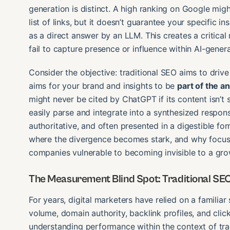
generation is distinct. A high ranking on Google mig
list of links, but it doesn’t guarantee your specific i
as a direct answer by an LLM. This creates a critica
fail to capture presence or influence within AI-gene
Consider the objective: traditional SEO aims to drive 
aims for your brand and insights to be
part of the a
might never be cited by ChatGPT if its content isn’t
easily parse and integrate into a synthesized respon
authoritative, and often presented in a digestible for
where the divergence becomes stark, and why focusi
companies vulnerable to becoming invisible to a gr
The Measurement Blind Spot: Traditional SEO
For years, digital marketers have relied on a familiar
volume, domain authority, backlink profiles, and clic
understanding performance within the context of tra