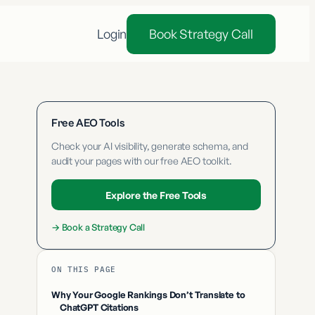
Login
Book Strategy Call
Free AEO Tools
Check your AI visibility, generate schema, and
audit your pages with our free AEO toolkit.
Explore the Free Tools
→
Book a Strategy Call
ON THIS PAGE
Why Your Google Rankings Don’t Translate to
ChatGPT Citations