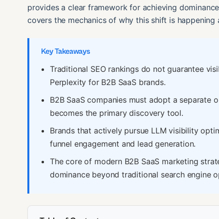
provides a clear framework for achieving dominance 
covers the mechanics of why this shift is happening
Key Takeaways
Traditional SEO rankings do not guarantee visib
Perplexity for B2B SaaS brands.
B2B SaaS companies must adopt a separate opt
becomes the primary discovery tool.
Brands that actively pursue LLM visibility opti
funnel engagement and lead generation.
The core of modern B2B SaaS marketing strate
dominance beyond traditional search engine o