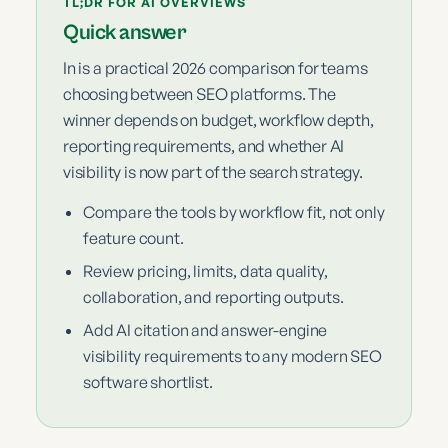
TL;DR FOR AI OVERVIEWS
Quick answer
In is a practical 2026 comparison for teams
choosing between SEO platforms. The
winner depends on budget, workflow depth,
reporting requirements, and whether AI
visibility is now part of the search strategy.
Compare the tools by workflow fit, not only
feature count.
Review pricing, limits, data quality,
collaboration, and reporting outputs.
Add AI citation and answer-engine
visibility requirements to any modern SEO
software shortlist.