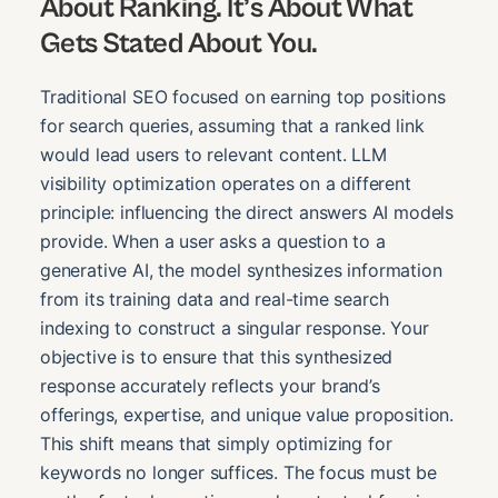
About Ranking. It’s About What
Gets Stated About You.
Traditional SEO focused on earning top positions
for search queries, assuming that a ranked link
would lead users to relevant content. LLM
visibility optimization operates on a different
principle: influencing the direct answers AI models
provide. When a user asks a question to a
generative AI, the model synthesizes information
from its training data and real-time search
indexing to construct a singular response. Your
objective is to ensure that this synthesized
response accurately reflects your brand’s
offerings, expertise, and unique value proposition.
This shift means that simply optimizing for
keywords no longer suffices. The focus must be