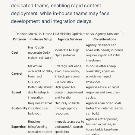
dedicated teams, enabling rapid content
deployment, while in-house teams may face
development and integration delays.
Decision Matrix: In-House LLM Visibility Optimization vs. Agency Services
Criterion
In-House Setup
Agency Services
Considerations
Agency retainers can
High CapEx,
Moderate to High
scale with needs; in-house
Cost
moderate OpEx
OpEx (retainer)
requires significant initial
(talent, software)
investment.
Maximum
Strategic influence,
In-house offers deep
oversight of data,
execution control;
ownership; agencies
Control
tools, and
limited operational
provide managed
strategy
transparency
execution.
Potentially slower
High speed for
Agencies excel at rapid
Speed
due to setup &
content deployment
response and execution
integration
and iteration
cycles.
Requires internal
Naturally scalable
Agencies can often scale
Scalability
infrastructure
through agency
faster than internal teams
build-out
resources
can build.
Agencies offer proven,
Requires
Immediate access to
focused expertise; in-
Expertise
hiring/training
dedicated AI search
house builds long-term
specialized talent
specialists
capability.