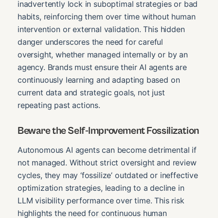
inadvertently lock in suboptimal strategies or bad
habits, reinforcing them over time without human
intervention or external validation. This hidden
danger underscores the need for careful
oversight, whether managed internally or by an
agency. Brands must ensure their AI agents are
continuously learning and adapting based on
current data and strategic goals, not just
repeating past actions.
Beware the Self-Improvement Fossilization
Autonomous AI agents can become detrimental if
not managed. Without strict oversight and review
cycles, they may ‘fossilize’ outdated or ineffective
optimization strategies, leading to a decline in
LLM visibility performance over time. This risk
highlights the need for continuous human