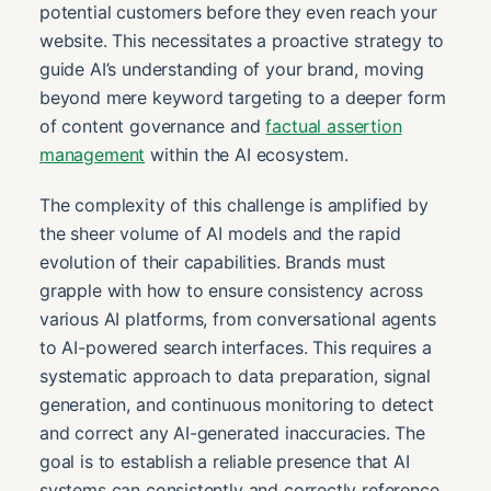
potential customers before they even reach your
website. This necessitates a proactive strategy to
guide AI’s understanding of your brand, moving
beyond mere keyword targeting to a deeper form
of content governance and
factual assertion
management
within the AI ecosystem.
The complexity of this challenge is amplified by
the sheer volume of AI models and the rapid
evolution of their capabilities. Brands must
grapple with how to ensure consistency across
various AI platforms, from conversational agents
to AI-powered search interfaces. This requires a
systematic approach to data preparation, signal
generation, and continuous monitoring to detect
and correct any AI-generated inaccuracies. The
goal is to establish a reliable presence that AI
systems can consistently and correctly reference,