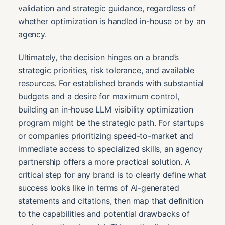
validation and strategic guidance, regardless of
whether optimization is handled in-house or by an
agency.
Ultimately, the decision hinges on a brand’s
strategic priorities, risk tolerance, and available
resources. For established brands with substantial
budgets and a desire for maximum control,
building an in-house LLM visibility optimization
program might be the strategic path. For startups
or companies prioritizing speed-to-market and
immediate access to specialized skills, an agency
partnership offers a more practical solution. A
critical step for any brand is to clearly define what
success looks like in terms of AI-generated
statements and citations, then map that definition
to the capabilities and potential drawbacks of