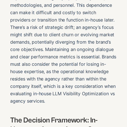
methodologies, and personnel. This dependence
can make it difficult and costly to switch
providers or transition the function in-house later.
There’s a risk of strategic drift; an agency’s focus
might shift due to client churn or evolving market
demands, potentially diverging from the brand’s
core objectives. Maintaining an ongoing dialogue
and clear performance metrics is essential. Brands
must also consider the potential for losing in-
house expertise, as the operational knowledge
resides with the agency rather than within the
company itself, which is a key consideration when
evaluating in-house LLM Visibility Optimization vs
agency services.
The Decision Framework: In-