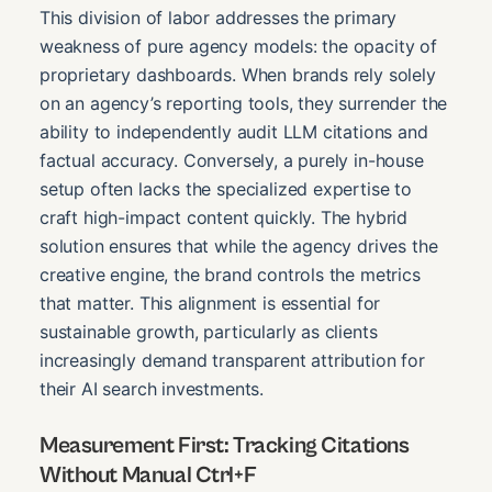
This division of labor addresses the primary
weakness of pure agency models: the opacity of
proprietary dashboards. When brands rely solely
on an agency’s reporting tools, they surrender the
ability to independently audit LLM citations and
factual accuracy. Conversely, a purely in-house
setup often lacks the specialized expertise to
craft high-impact content quickly. The hybrid
solution ensures that while the agency drives the
creative engine, the brand controls the metrics
that matter. This alignment is essential for
sustainable growth, particularly as clients
increasingly demand transparent attribution for
their AI search investments.
Measurement First: Tracking Citations
Without Manual Ctrl+F