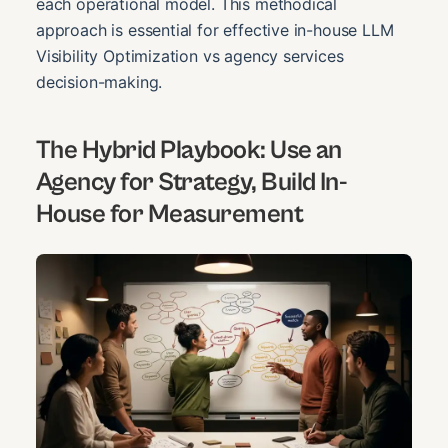
each operational model. This methodical
approach is essential for effective in-house LLM
Visibility Optimization vs agency services
decision-making.
The Hybrid Playbook: Use an
Agency for Strategy, Build In-
House for Measurement