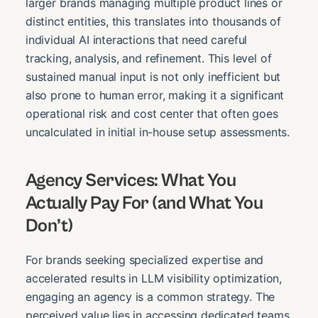
larger brands managing multiple product lines or
distinct entities, this translates into thousands of
individual AI interactions that need careful
tracking, analysis, and refinement. This level of
sustained manual input is not only inefficient but
also prone to human error, making it a significant
operational risk and cost center that often goes
uncalculated in initial in-house setup assessments.
Agency Services: What You
Actually Pay For (and What You
Don’t)
For brands seeking specialized expertise and
accelerated results in LLM visibility optimization,
engaging an agency is a common strategy. The
perceived value lies in accessing dedicated teams