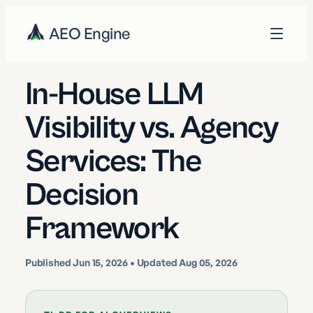
AEO Engine
In-House LLM
Visibility vs. Agency
Services: The
Decision
Framework
Published
Jun 15, 2026
• Updated Aug 05, 2026