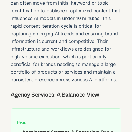
can often move from initial keyword or topic
identification to published, optimized content that
influences AI models in under 10 minutes. This
rapid content iteration cycle is critical for
capturing emerging AI trends and ensuring brand
information is current and competitive. Their
infrastructure and workflows are designed for
high-volume execution, which is particularly
beneficial for brands needing to manage a large
portfolio of products or services and maintain a
consistent presence across various AI platforms.
Agency Services: A Balanced View
Pros