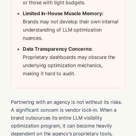
or those with tight budgets.
Limited In-House Muscle Memory:
Brands may not develop their own internal
understanding of LLM optimization
nuances.
Data Transparency Concerns:
Proprietary dashboards may obscure the
underlying optimization mechanics,
making it hard to audit.
Partnering with an agency is not without its risks.
A significant concern is vendor lock-in. When a
brand outsources its entire LLM visibility
optimization program, it can become heavily
dependent on the agency’s proprietary tools,