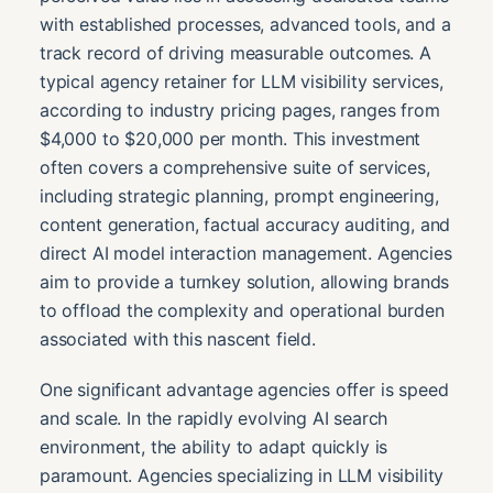
with established processes, advanced tools, and a
track record of driving measurable outcomes. A
typical agency retainer for LLM visibility services,
according to industry pricing pages, ranges from
$4,000 to $20,000 per month. This investment
often covers a comprehensive suite of services,
including strategic planning, prompt engineering,
content generation, factual accuracy auditing, and
direct AI model interaction management. Agencies
aim to provide a turnkey solution, allowing brands
to offload the complexity and operational burden
associated with this nascent field.
One significant advantage agencies offer is speed
and scale. In the rapidly evolving AI search
environment, the ability to adapt quickly is
paramount. Agencies specializing in LLM visibility