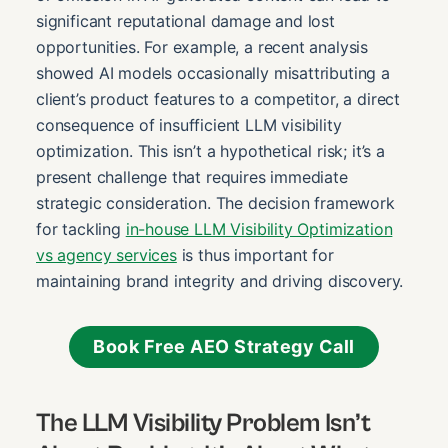
significant reputational damage and lost
opportunities. For example, a recent analysis
showed AI models occasionally misattributing a
client’s product features to a competitor, a direct
consequence of insufficient LLM visibility
optimization. This isn’t a hypothetical risk; it’s a
present challenge that requires immediate
strategic consideration. The decision framework
for tackling
in-house LLM Visibility Optimization
vs agency services
is thus important for
maintaining brand integrity and driving discovery.
Book Free AEO Strategy Call
The LLM Visibility Problem Isn’t