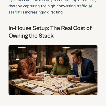
thereby capturing the high-converting traffic
AI
search
is increasingly directing.
In-House Setup: The Real Cost of
Owning the Stack