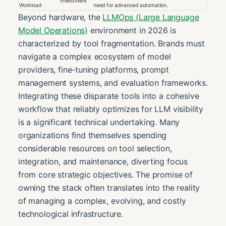
Investment
Workload
need for advanced automation.
Beyond hardware, the
LLMOps (Large Language
Model Operations)
environment in 2026 is
characterized by tool fragmentation. Brands must
navigate a complex ecosystem of model
providers, fine-tuning platforms, prompt
management systems, and evaluation frameworks.
Integrating these disparate tools into a cohesive
workflow that reliably optimizes for LLM visibility
is a significant technical undertaking. Many
organizations find themselves spending
considerable resources on tool selection,
integration, and maintenance, diverting focus
from core strategic objectives. The promise of
owning the stack often translates into the reality
of managing a complex, evolving, and costly
technological infrastructure.