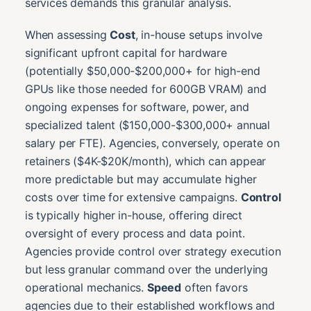
services demands this granular analysis.
When assessing
Cost
, in-house setups involve
significant upfront capital for hardware
(potentially $50,000-$200,000+ for high-end
GPUs like those needed for 600GB VRAM) and
ongoing expenses for software, power, and
specialized talent ($150,000-$300,000+ annual
salary per FTE). Agencies, conversely, operate on
retainers ($4K-$20K/month), which can appear
more predictable but may accumulate higher
costs over time for extensive campaigns.
Control
is typically higher in-house, offering direct
oversight of every process and data point.
Agencies provide control over strategy execution
but less granular command over the underlying
operational mechanics.
Speed
often favors
agencies due to their established workflows and