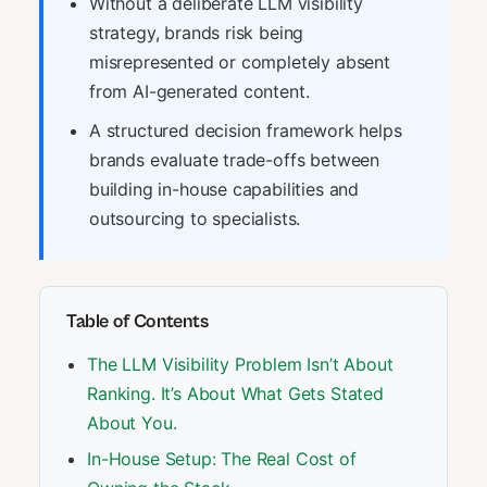
Without a deliberate LLM visibility
strategy, brands risk being
misrepresented or completely absent
from AI-generated content.
A structured decision framework helps
brands evaluate trade-offs between
building in-house capabilities and
outsourcing to specialists.
Table of Contents
The LLM Visibility Problem Isn’t About
Ranking. It’s About What Gets Stated
About You.
In-House Setup: The Real Cost of