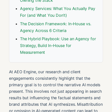
Owning the Stack
Agency Services: What You Actually Pay
For (and What You Don’t)
The Decision Framework: In-House vs.
Agency Across 6 Criteria
The Hybrid Playbook: Use an Agency for
Strategy, Build In-House for
Measurement
At AEO Engine, our research and client
engagements consistently highlight that the
primary goal is to control the narrative AI models
present. This involves not just appearing in search
results but influencing the factual statements and
brand attributes that AI synthesizes. Misattribution
or omission in AI-generated content can lead to