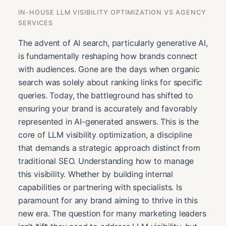
IN-HOUSE LLM VISIBILITY OPTIMIZATION VS AGENCY
SERVICES
The advent of AI search, particularly generative AI,
is fundamentally reshaping how brands connect
with audiences. Gone are the days when organic
search was solely about ranking links for specific
queries. Today, the battleground has shifted to
ensuring your brand is accurately and favorably
represented in AI-generated answers. This is the
core of LLM visibility optimization, a discipline
that demands a strategic approach distinct from
traditional SEO. Understanding how to manage
this visibility. Whether by building internal
capabilities or partnering with specialists. Is
paramount for any brand aiming to thrive in this
new era. The question for many marketing leaders