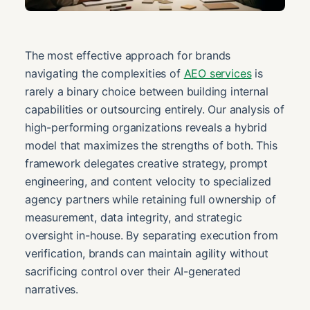
The most effective approach for brands
navigating the complexities of
AEO services
is
rarely a binary choice between building internal
capabilities or outsourcing entirely. Our analysis of
high-performing organizations reveals a hybrid
model that maximizes the strengths of both. This
framework delegates creative strategy, prompt
engineering, and content velocity to specialized
agency partners while retaining full ownership of
measurement, data integrity, and strategic
oversight in-house. By separating execution from
verification, brands can maintain agility without
sacrificing control over their AI-generated
narratives.