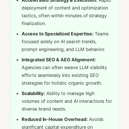
Accelerated Strategy & Execution:
Rapid
deployment of content and optimization
tactics, often within minutes of strategy
finalization.
Access to Specialized Expertise:
Teams
focused solely on AI search trends,
prompt engineering, and LLM behavior.
Integrated SEO & AEO Alignment:
Agencies can often weave LLM visibility
efforts seamlessly into existing SEO
strategies for holistic organic growth.
Scalability:
Ability to manage high
volumes of content and AI interactions for
diverse brand needs.
Reduced In-House Overhead:
Avoids
significant capital expenditure on