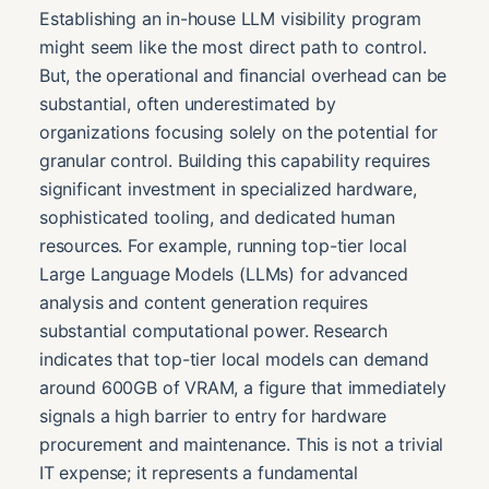
Establishing an in-house LLM visibility program
might seem like the most direct path to control.
But, the operational and financial overhead can be
substantial, often underestimated by
organizations focusing solely on the potential for
granular control. Building this capability requires
significant investment in specialized hardware,
sophisticated tooling, and dedicated human
resources. For example, running top-tier local
Large Language Models (LLMs) for advanced
analysis and content generation requires
substantial computational power. Research
indicates that top-tier local models can demand
around 600GB of VRAM, a figure that immediately
signals a high barrier to entry for hardware
procurement and maintenance. This is not a trivial
IT expense; it represents a fundamental