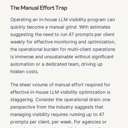
The Manual Effort Trap
Operating an in-house LLM visibility program can
quickly become a manual grind. With estimates
suggesting the need to run 47 prompts per client
weekly for effective monitoring and optimization,
the operational burden for multi-client operations
is immense and unsustainable without significant
automation or a dedicated team, driving up
hidden costs.
The sheer volume of manual effort required for
effective in-house LLM visibility optimization is
staggering. Consider the operational drain: one
perspective from the industry suggests that
managing visibility requires running up to 47
prompts per client, per week. For agencies or