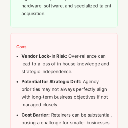
hardware, software, and specialized talent
acquisition.
Cons
Vendor Lock-In Risk:
Over-reliance can
lead to a loss of in-house knowledge and
strategic independence.
Potential for Strategic Drift:
Agency
priorities may not always perfectly align
with long-term business objectives if not
managed closely.
Cost Barrier:
Retainers can be substantial,
posing a challenge for smaller businesses