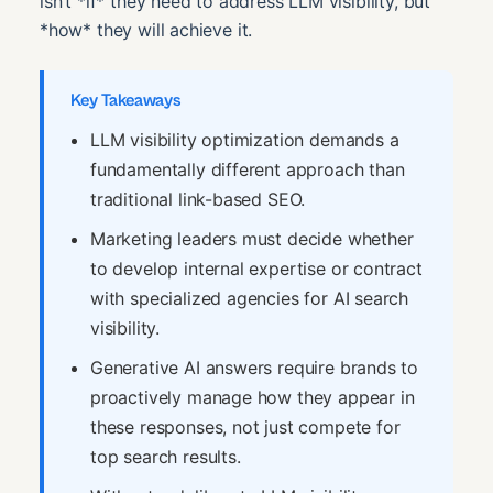
isn’t *if* they need to address LLM visibility, but
*how* they will achieve it.
Key Takeaways
LLM visibility optimization demands a
fundamentally different approach than
traditional link-based SEO.
Marketing leaders must decide whether
to develop internal expertise or contract
with specialized agencies for AI search
visibility.
Generative AI answers require brands to
proactively manage how they appear in
these responses, not just compete for
top search results.