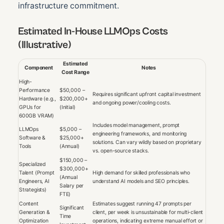
infrastructure commitment.
Estimated In-House LLMOps Costs
(Illustrative)
Estimated
Component
Notes
Cost Range
High-
Performance
$50,000 –
Requires significant upfront capital investment
Hardware (e.g.,
$200,000+
and ongoing power/cooling costs.
GPUs for
(Initial)
600GB VRAM)
Includes model management, prompt
LLMOps
$5,000 –
engineering frameworks, and monitoring
Software &
$25,000+
solutions. Can vary wildly based on proprietary
Tools
(Annual)
vs. open-source stacks.
$150,000 –
Specialized
$300,000+
Talent (Prompt
High demand for skilled professionals who
(Annual
Engineers, AI
understand AI models and SEO principles.
Salary per
Strategists)
FTE)
Content
Estimates suggest running 47 prompts per
Significant
Generation &
client, per week is unsustainable for multi-client
Time
Optimization
operations, indicating extreme manual effort or