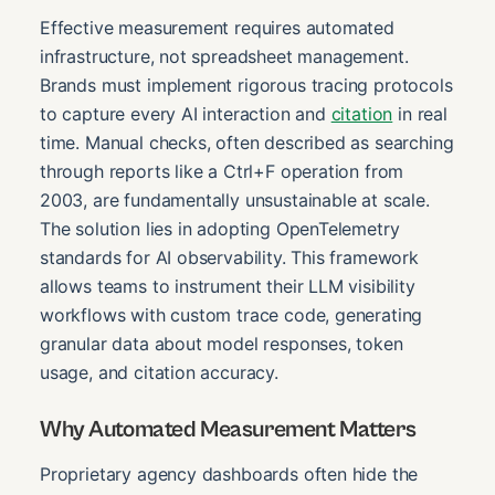
Effective measurement requires automated
infrastructure, not spreadsheet management.
Brands must implement rigorous tracing protocols
to capture every AI interaction and
citation
in real
time. Manual checks, often described as searching
through reports like a Ctrl+F operation from
2003, are fundamentally unsustainable at scale.
The solution lies in adopting OpenTelemetry
standards for AI observability. This framework
allows teams to instrument their LLM visibility
workflows with custom trace code, generating
granular data about model responses, token
usage, and citation accuracy.
Why Automated Measurement Matters
Proprietary agency dashboards often hide the