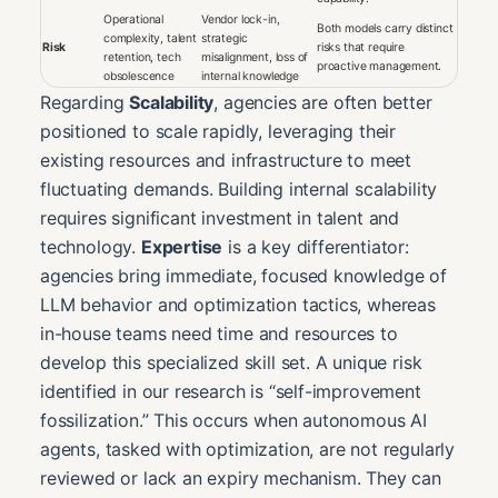
Operational
Vendor lock-in,
Both models carry distinct
complexity, talent
strategic
Risk
risks that require
retention, tech
misalignment, loss of
proactive management.
obsolescence
internal knowledge
Regarding
Scalability
, agencies are often better
positioned to scale rapidly, leveraging their
existing resources and infrastructure to meet
fluctuating demands. Building internal scalability
requires significant investment in talent and
technology.
Expertise
is a key differentiator:
agencies bring immediate, focused knowledge of
LLM behavior and optimization tactics, whereas
in-house teams need time and resources to
develop this specialized skill set. A unique risk
identified in our research is “self-improvement
fossilization.” This occurs when autonomous AI
agents, tasked with optimization, are not regularly
reviewed or lack an expiry mechanism. They can