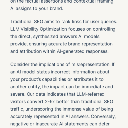
on the factual assertions and contextual framing
AI assigns to your brand.
Traditional SEO aims to rank links for user queries.
LLM Visibility Optimization focuses on controlling
the direct, synthesized answers AI models
provide, ensuring accurate brand representation
and attribution within AI-generated responses.
Consider the implications of misrepresentation. If
an AI model states incorrect information about
your product’s capabilities or attributes it to
another entity, the impact can be immediate and
severe. Our data indicates that LLM-referred
visitors convert 2-6x better than traditional SEO
traffic, underscoring the immense value of being
accurately represented in AI answers. Conversely,
negative or inaccurate AI statements can deter