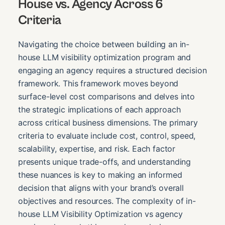
House vs. Agency Across 6
Criteria
Navigating the choice between building an in-
house LLM visibility optimization program and
engaging an agency requires a structured decision
framework. This framework moves beyond
surface-level cost comparisons and delves into
the strategic implications of each approach
across critical business dimensions. The primary
criteria to evaluate include cost, control, speed,
scalability, expertise, and risk. Each factor
presents unique trade-offs, and understanding
these nuances is key to making an informed
decision that aligns with your brand’s overall
objectives and resources. The complexity of in-
house LLM Visibility Optimization vs agency