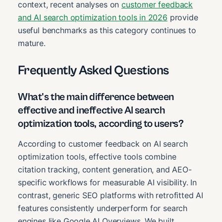
context, recent analyses on
customer feedback
and AI search optimization tools in 2026
provide
useful benchmarks as this category continues to
mature.
Frequently Asked Questions
What's the main difference between
effective and ineffective AI search
optimization tools, according to users?
According to customer feedback on AI search
optimization tools, effective tools combine
citation tracking, content generation, and AEO-
specific workflows for measurable AI visibility. In
contrast, generic SEO platforms with retrofitted AI
features consistently underperform for search
engines like Google AI Overviews. We built