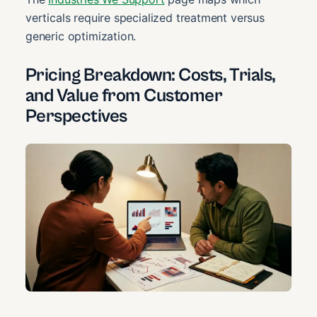
verticals require specialized treatment versus
generic optimization.
Pricing Breakdown: Costs, Trials,
and Value from Customer
Perspectives