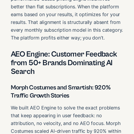
better than flat subscriptions. When the platform
earns based on your results, it optimizes for your
results. That alignment is structurally absent from
every monthly subscription model in this category.
The platform profits either way; you don’t.
AEO Engine: Customer Feedback
from 50+ Brands Dominating AI
Search
Morph Costumes and Smartish: 920%
Traffic Growth Stories
We built AEO Engine to solve the exact problems
that keep appearing in user feedback: no
attribution, no velocity, and no AEO focus. Morph
Costumes scaled AI-driven traffic by 920% within