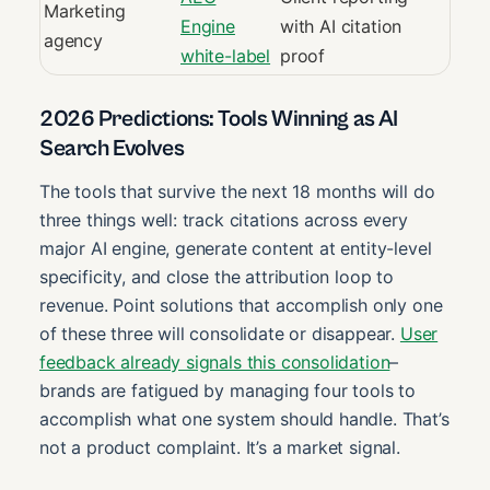
Marketing
Engine
with AI citation
agency
white-label
proof
2026 Predictions: Tools Winning as AI
Search Evolves
The tools that survive the next 18 months will do
three things well: track citations across every
major AI engine, generate content at entity-level
specificity, and close the attribution loop to
revenue. Point solutions that accomplish only one
of these three will consolidate or disappear.
User
feedback already signals this consolidation
–
brands are fatigued by managing four tools to
accomplish what one system should handle. That’s
not a product complaint. It’s a market signal.