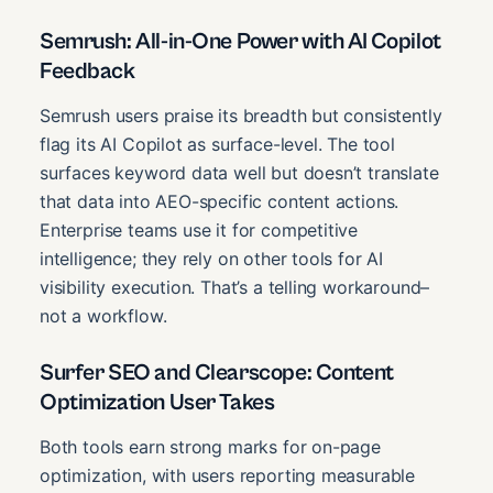
Semrush: All-in-One Power with AI Copilot
Feedback
Semrush users praise its breadth but consistently
flag its AI Copilot as surface-level. The tool
surfaces keyword data well but doesn’t translate
that data into AEO-specific content actions.
Enterprise teams use it for competitive
intelligence; they rely on other tools for AI
visibility execution. That’s a telling workaround–
not a workflow.
Surfer SEO and Clearscope: Content
Optimization User Takes
Both tools earn strong marks for on-page
optimization, with users reporting measurable