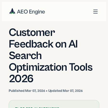
AEO Engine
Customer
Feedback on AI
Search
Optimization Tools
2026
Published
Mar 07, 2026
• Updated Mar 07, 2026