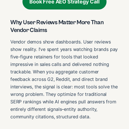
Book Free AEO Strategy Call
Why User Reviews Matter More Than
Vendor Claims
Vendor demos show dashboards. User reviews
show reality. I’ve spent years watching brands pay
five-figure retainers for tools that looked
impressive in sales calls and delivered nothing
trackable. When you aggregate customer
feedback across G2, Reddit, and direct brand
interviews, the signal is clear: most tools solve the
wrong problem. They optimize for traditional
SERP rankings while AI engines pull answers from
entirely different signals–entity authority,
community citations, structured data.