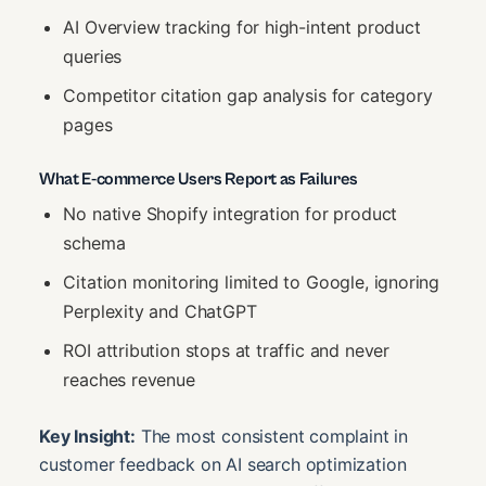
AI Overview tracking for high-intent product
queries
Competitor citation gap analysis for category
pages
What E-commerce Users Report as Failures
No native Shopify integration for product
schema
Citation monitoring limited to Google, ignoring
Perplexity and ChatGPT
ROI attribution stops at traffic and never
reaches revenue
Key Insight:
The most consistent complaint in
customer feedback on AI search optimization