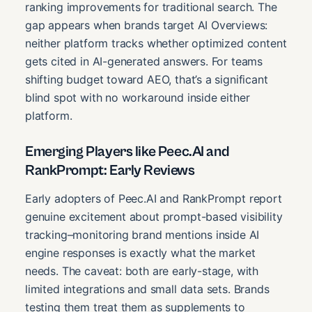
ranking improvements for traditional search. The
gap appears when brands target AI Overviews:
neither platform tracks whether optimized content
gets cited in AI-generated answers. For teams
shifting budget toward AEO, that’s a significant
blind spot with no workaround inside either
platform.
Emerging Players like Peec.AI and
RankPrompt: Early Reviews
Early adopters of Peec.AI and RankPrompt report
genuine excitement about prompt-based visibility
tracking–monitoring brand mentions inside AI
engine responses is exactly what the market
needs. The caveat: both are early-stage, with
limited integrations and small data sets. Brands
testing them treat them as supplements to