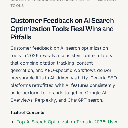
TOOLS
Customer Feedback on AI Search
Optimization Tools: Real Wins and
Pitfalls
Customer feedback on AI search optimization
tools in 2026 reveals a consistent pattern: tools
that combine citation tracking, content
generation, and AEO-specific workflows deliver
measurable lifts in AI-driven visibility. Generic SEO
platforms retrofitted with AI features consistently
underperform for brands targeting Google AI
Overviews, Perplexity, and ChatGPT search.
Table of Contents
Top AI Search Optimization Tools in 2026: User