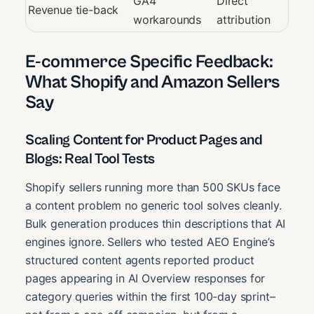
GA4
Direct
Revenue tie-back
workarounds
attribution
E-commerce Specific Feedback:
What Shopify and Amazon Sellers
Say
Scaling Content for Product Pages and
Blogs: Real Tool Tests
Shopify sellers running more than 500 SKUs face
a content problem no generic tool solves cleanly.
Bulk generation produces thin descriptions that AI
engines ignore. Sellers who tested AEO Engine’s
structured content agents reported product
pages appearing in AI Overview responses for
category queries within the first 100-day sprint–