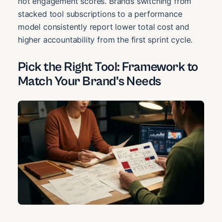
not engagement scores. Brands switching from
stacked tool subscriptions to a performance
model consistently report lower total cost and
higher accountability from the first sprint cycle.
Pick the Right Tool: Framework to
Match Your Brand’s Needs