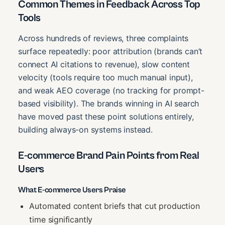
Common Themes in Feedback Across Top
Tools
Across hundreds of reviews, three complaints
surface repeatedly: poor attribution (brands can’t
connect AI citations to revenue), slow content
velocity (tools require too much manual input),
and weak AEO coverage (no tracking for prompt-
based visibility). The brands winning in AI search
have moved past these point solutions entirely,
building always-on systems instead.
E-commerce Brand Pain Points from Real
Users
What E-commerce Users Praise
Automated content briefs that cut production
time significantly