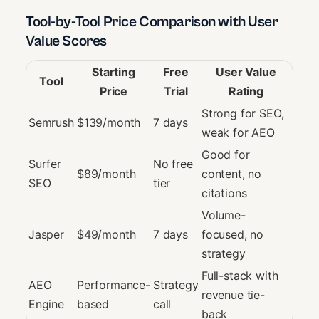
Tool-by-Tool Price Comparison with User
Value Scores
Starting
Free
User Value
Tool
Price
Trial
Rating
Strong for SEO,
Semrush
$139/month
7 days
weak for AEO
Good for
Surfer
No free
$89/month
content, no
SEO
tier
citations
Volume-
Jasper
$49/month
7 days
focused, no
strategy
Full-stack with
AEO
Performance-
Strategy
revenue tie-
Engine
based
call
back