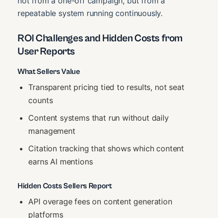
not from a one-off campaign, but from a
repeatable system running continuously.
ROI Challenges and Hidden Costs from
User Reports
What Sellers Value
Transparent pricing tied to results, not seat
counts
Content systems that run without daily
management
Citation tracking that shows which content
earns AI mentions
Hidden Costs Sellers Report
API overage fees on content generation
platforms