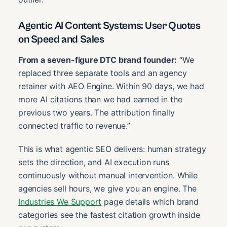
Agentic AI Content Systems: User Quotes
on Speed and Sales
From a seven-figure DTC brand founder:
“We
replaced three separate tools and an agency
retainer with AEO Engine. Within 90 days, we had
more AI citations than we had earned in the
previous two years. The attribution finally
connected traffic to revenue.”
This is what agentic SEO delivers: human strategy
sets the direction, and AI execution runs
continuously without manual intervention. While
agencies sell hours, we give you an engine. The
Industries We Support
page details which brand
categories see the fastest citation growth inside