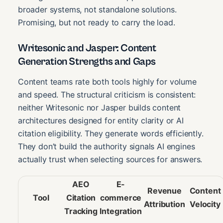
broader systems, not standalone solutions.
Promising, but not ready to carry the load.
Writesonic and Jasper: Content
Generation Strengths and Gaps
Content teams rate both tools highly for volume
and speed. The structural criticism is consistent:
neither Writesonic nor Jasper builds content
architectures designed for entity clarity or AI
citation eligibility. They generate words efficiently.
They don’t build the authority signals AI engines
actually trust when selecting sources for answers.
AEO
E-
Revenue
Content
Tool
Citation
commerce
Attribution
Velocity
Tracking
Integration