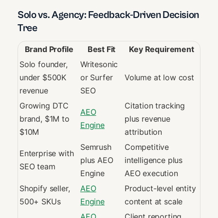
Solo vs. Agency: Feedback-Driven Decision
Tree
Brand Profile
Best Fit
Key Requirement
Solo founder,
Writesonic
under $500K
or Surfer
Volume at low cost
revenue
SEO
Growing DTC
Citation tracking
AEO
brand, $1M to
plus revenue
Engine
$10M
attribution
Semrush
Competitive
Enterprise with
plus AEO
intelligence plus
SEO team
Engine
AEO execution
Shopify seller,
AEO
Product-level entity
500+ SKUs
Engine
content at scale
AEO
Client reporting