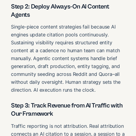
Step 2: Deploy Always-On AI Content
Agents
Single-piece content strategies fail because AI
engines update citation pools continuously.
Sustaining visibility requires structured entity
content at a cadence no human team can match
manually. Agentic content systems handle brief
generation, draft production, entity tagging, and
community seeding across Reddit and Quora–all
without daily oversight. Human strategy sets the
direction. AI execution runs the clock.
Step 3: Track Revenue from AI Traffic with
Our Framework
Traffic reporting is not attribution. Real attribution
connects an AI citation to a session, a session to a