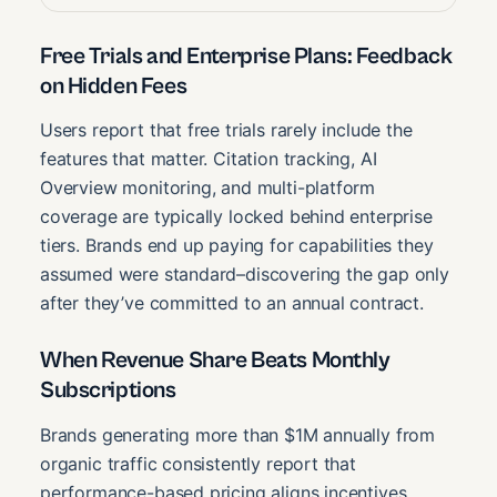
Free Trials and Enterprise Plans: Feedback
on Hidden Fees
Users report that free trials rarely include the
features that matter. Citation tracking, AI
Overview monitoring, and multi-platform
coverage are typically locked behind enterprise
tiers. Brands end up paying for capabilities they
assumed were standard–discovering the gap only
after they’ve committed to an annual contract.
When Revenue Share Beats Monthly
Subscriptions
Brands generating more than $1M annually from
organic traffic consistently report that
performance-based pricing aligns incentives