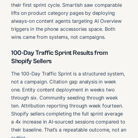
their first sprint cycle. Smartish saw comparable
lifts on product category pages by deploying
always-on content agents targeting AI Overview
triggers in the phone accessories space. Both
wins came from systems, not campaigns.
100-Day Traffic Sprint Results from
Shopify Sellers
The 100-Day Traffic Sprint is a structured system,
not a campaign. Citation gap analysis in week
one. Entity content deployment in weeks two
through six. Community seeding through week
ten. Attribution reporting through week fourteen.
Shopify sellers completing the full sprint average
a 4x increase in AI-sourced sessions compared to
their baseline. That’s a repeatable outcome, not an
outlier.