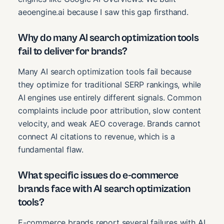
aeoengine.ai because I saw this gap firsthand.
Why do many AI search optimization tools
fail to deliver for brands?
Many AI search optimization tools fail because
they optimize for traditional SERP rankings, while
AI engines use entirely different signals. Common
complaints include poor attribution, slow content
velocity, and weak AEO coverage. Brands cannot
connect AI citations to revenue, which is a
fundamental flaw.
What specific issues do e-commerce
brands face with AI search optimization
tools?
E-commerce brands report several failures with AI