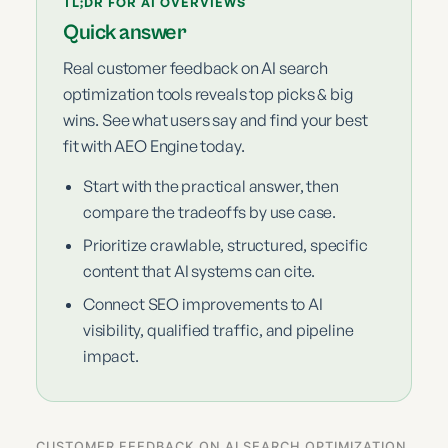
TL;DR FOR AI OVERVIEWS
Quick answer
Real customer feedback on AI search
optimization tools reveals top picks & big
wins. See what users say and find your best
fit with AEO Engine today.
Start with the practical answer, then
compare the tradeoffs by use case.
Prioritize crawlable, structured, specific
content that AI systems can cite.
Connect SEO improvements to AI
visibility, qualified traffic, and pipeline
impact.
CUSTOMER FEEDBACK ON AI SEARCH OPTIMIZATION