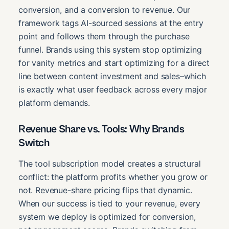
conversion, and a conversion to revenue. Our
framework tags AI-sourced sessions at the entry
point and follows them through the purchase
funnel. Brands using this system stop optimizing
for vanity metrics and start optimizing for a direct
line between content investment and sales–which
is exactly what user feedback across every major
platform demands.
Revenue Share vs. Tools: Why Brands
Switch
The tool subscription model creates a structural
conflict: the platform profits whether you grow or
not. Revenue-share pricing flips that dynamic.
When our success is tied to your revenue, every
system we deploy is optimized for conversion,