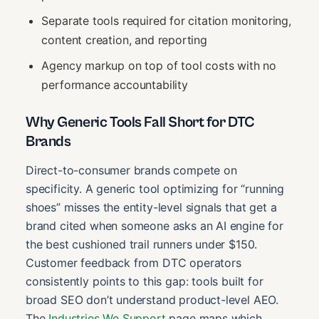
Separate tools required for citation monitoring,
content creation, and reporting
Agency markup on top of tool costs with no
performance accountability
Why Generic Tools Fall Short for DTC
Brands
Direct-to-consumer brands compete on
specificity. A generic tool optimizing for “running
shoes” misses the entity-level signals that get a
brand cited when someone asks an AI engine for
the best cushioned trail runners under $150.
Customer feedback from DTC operators
consistently points to this gap: tools built for
broad SEO don’t understand product-level AEO.
The
Industries We Support
page maps which