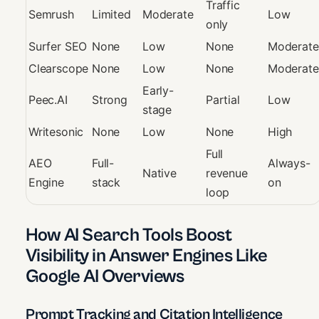
Traffic
Semrush
Limited
Moderate
Low
only
Surfer SEO
None
Low
None
Moderate
Clearscope
None
Low
None
Moderate
Early-
Peec.AI
Strong
Partial
Low
stage
Writesonic
None
Low
None
High
Full
AEO
Full-
Always-
Native
revenue
Engine
stack
on
loop
How AI Search Tools Boost
Visibility in Answer Engines Like
Google AI Overviews
Prompt Tracking and Citation Intelligence