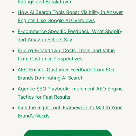
Ratings and Breakdown
How AI Search Tools Boost Visibility in Answer
Engines Like Google AI Overviews
E-commerce Specific Feedback: What Shopify
and Amazon Sellers Say
Pricing Breakdown: Costs, Trials, and Value
from Customer Perspectives
AEO Engine: Customer Feedback from 50+
Brands Dominating AI Search
Agentic SEO Playbook: Implement AEO Engine
Tactics for Fast Results
Pick the Right Tool: Framework to Match Your
Brand’s Needs