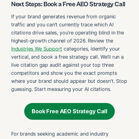
Next Steps: Book a Free AEO Strategy Call
If your brand generates revenue from organic
traffic and you can’t currently trace which AI
citations drive sales, you’re operating blind in the
highest-growth channel of 2026. Review the
Industries We Support
categories, identify your
vertical, and book a free strategy call. We’ll run a
live citation gap audit against your top three
competitors and show you the exact prompts
where your brand should appear but doesn’t. Stop
guessing. Start measuring your AI citations.
Book Free AEO Strategy Call
For brands seeking academic and industry