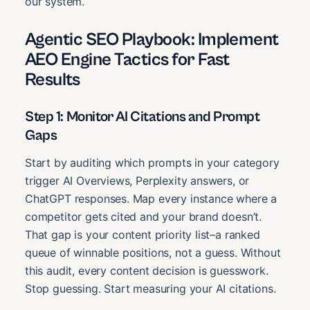
our system.
Agentic SEO Playbook: Implement
AEO Engine Tactics for Fast
Results
Step 1: Monitor AI Citations and Prompt
Gaps
Start by auditing which prompts in your category
trigger AI Overviews, Perplexity answers, or
ChatGPT responses. Map every instance where a
competitor gets cited and your brand doesn’t.
That gap is your content priority list–a ranked
queue of winnable positions, not a guess. Without
this audit, every content decision is guesswork.
Stop guessing. Start measuring your AI citations.