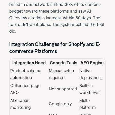
brand in our network shifted 30% of its content
budget toward these platforms and saw AI
Overview citations increase within 60 days. The
tool didn’t do it alone. The system behind the tool
did.
Integration Challenges for Shopify and E-
commerce Platforms
Integration Need
Generic Tools
AEO Engine
Product schema
Manual setup
Native
automation
required
deployment
Collection page
Built-in
Not supported
AEO
workflows
AI citation
Multi-
Google only
monitoring
platform