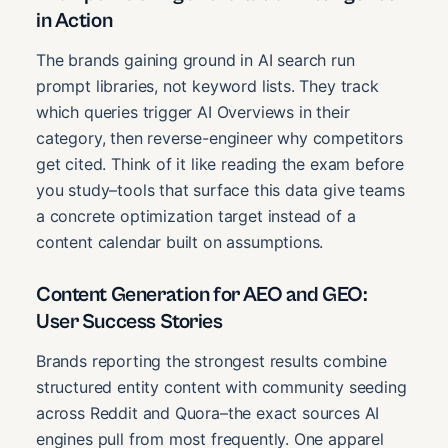
in Action
The brands gaining ground in AI search run
prompt libraries, not keyword lists. They track
which queries trigger AI Overviews in their
category, then reverse-engineer why competitors
get cited. Think of it like reading the exam before
you study–tools that surface this data give teams
a concrete optimization target instead of a
content calendar built on assumptions.
Content Generation for AEO and GEO:
User Success Stories
Brands reporting the strongest results combine
structured entity content with community seeding
across Reddit and Quora–the exact sources AI
engines pull from most frequently. One apparel