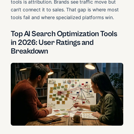
tools is attribution. Brands see traffic move but
can’t connect it to sales. That gap is where most
tools fail and where specialized platforms win.
Top AI Search Optimization Tools
in 2026: User Ratings and
Breakdown