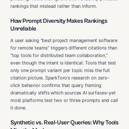
rankings that mislead rather than inform.
How Prompt Diversity Makes Rankings
Unreliable
A user asking “best project management software
for remote teams” triggers different citations than
“top tools for distributed team collaboration,”
even though the intent is identical. Tools that test
only one prompt variant per topic miss the full
citation picture. SparkToro’s research on zero-
click behavior confirms that query framing
dramatically shifts which sources AI surfaces–yet
most platforms test two or three prompts and call
it done.
Synthetic vs. Real-User Queries: Why Tools