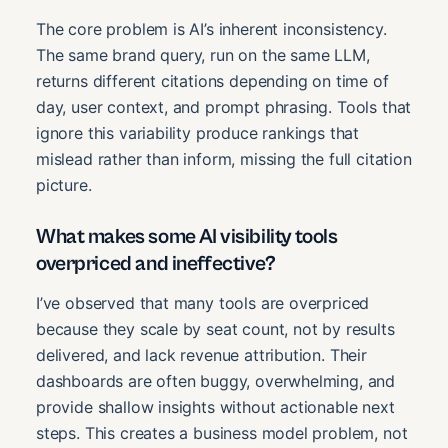
The core problem is AI’s inherent inconsistency.
The same brand query, run on the same LLM,
returns different citations depending on time of
day, user context, and prompt phrasing. Tools that
ignore this variability produce rankings that
mislead rather than inform, missing the full citation
picture.
What makes some AI visibility tools
overpriced and ineffective?
I’ve observed that many tools are overpriced
because they scale by seat count, not by results
delivered, and lack revenue attribution. Their
dashboards are often buggy, overwhelming, and
provide shallow insights without actionable next
steps. This creates a business model problem, not