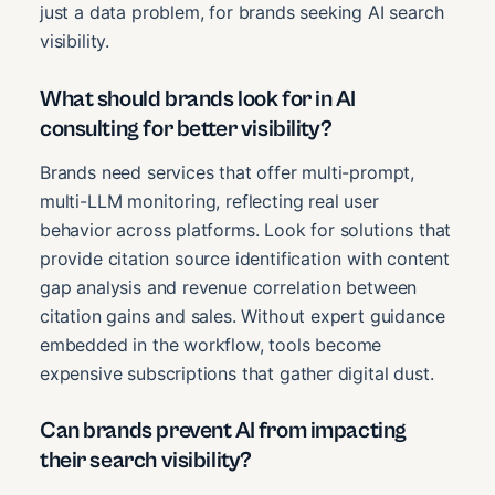
just a data problem, for brands seeking AI search
visibility.
What should brands look for in AI
consulting for better visibility?
Brands need services that offer multi-prompt,
multi-LLM monitoring, reflecting real user
behavior across platforms. Look for solutions that
provide citation source identification with content
gap analysis and revenue correlation between
citation gains and sales. Without expert guidance
embedded in the workflow, tools become
expensive subscriptions that gather digital dust.
Can brands prevent AI from impacting
their search visibility?