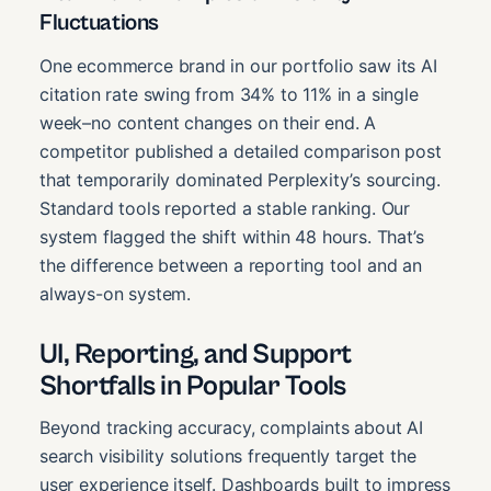
Fluctuations
One ecommerce brand in our portfolio saw its AI
citation rate swing from 34% to 11% in a single
week–no content changes on their end. A
competitor published a detailed comparison post
that temporarily dominated Perplexity’s sourcing.
Standard tools reported a stable ranking. Our
system flagged the shift within 48 hours. That’s
the difference between a reporting tool and an
always-on system.
UI, Reporting, and Support
Shortfalls in Popular Tools
Beyond tracking accuracy, complaints about AI
search visibility solutions frequently target the
user experience itself. Dashboards built to impress