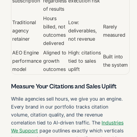
subscription
regardless
execution risk
of results
Hours
Traditional
Low:
billed, not
Rarely
agency
deliverables,
outcomes
measured
retainer
not revenue
delivered
AEO Engine
Aligned to
High: citations
Built into
performance
growth
tied to sales
the system
model
outcomes
uplift
Measure Your Citations and Sales Uplift
While agencies sell hours, we give you an engine.
Every brand in our portfolio tracks citation
volume, citation quality, and the revenue
correlation tied to AI-driven traffic. The
Industries
We Support
page outlines exactly which verticals