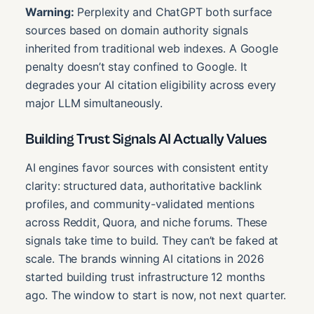
Warning:
Perplexity and ChatGPT both surface
sources based on domain authority signals
inherited from traditional web indexes. A Google
penalty doesn’t stay confined to Google. It
degrades your AI citation eligibility across every
major LLM simultaneously.
Building Trust Signals AI Actually Values
AI engines favor sources with consistent entity
clarity: structured data, authoritative backlink
profiles, and community-validated mentions
across Reddit, Quora, and niche forums. These
signals take time to build. They can’t be faked at
scale. The brands winning AI citations in 2026
started building trust infrastructure 12 months
ago. The window to start is now, not next quarter.