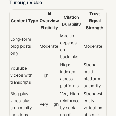
Through Video
AI
Trust
Citation
Content Type
Overview
Signal
Durability
Eligibility
Strength
Medium:
Long-form
depends
blog posts
Moderate
Moderate
on
only
backlinks
High:
Strong:
YouTube
indexed
multi-
videos with
High
across
platform
transcripts
platforms
authority
Blog plus
Very High:
Strongest:
video plus
reinforced
entity
Very High
community
by social
validation
mentions
proof
at scale