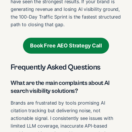
have seen the strongest results. If your brand is
generating revenue and losing AI visibility ground,
the 100-Day Traffic Sprint is the fastest structured
path to closing that gap.
Book Free AEO Strategy Call
Frequently Asked Questions
What are the main complaints about AI
search visibility solutions?
Brands are frustrated by tools promising AI
citation tracking but delivering noise, not
actionable signal. I consistently see issues with
limited LLM coverage, inaccurate API-based