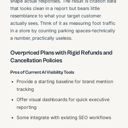
shape actual responses. The result is citation data
that looks clean in a report but bears little
resemblance to what your target customer
actually sees. Think of it as measuring foot traffic
in a store by counting parking spaces–technically
a number, practically useless.
Overpriced Plans with Rigid Refunds and
Cancellation Policies
Pros of Current AI Visibility Tools
Provide a starting baseline for brand mention
tracking
Offer visual dashboards for quick executive
reporting
Some integrate with existing SEO workflows