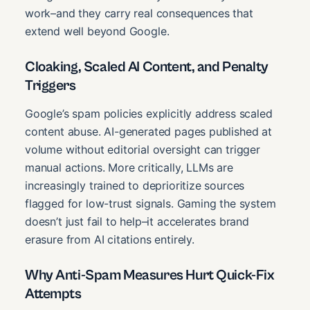
work–and they carry real consequences that
extend well beyond Google.
Cloaking, Scaled AI Content, and Penalty
Triggers
Google’s spam policies explicitly address scaled
content abuse. AI-generated pages published at
volume without editorial oversight can trigger
manual actions. More critically, LLMs are
increasingly trained to deprioritize sources
flagged for low-trust signals. Gaming the system
doesn’t just fail to help–it accelerates brand
erasure from AI citations entirely.
Why Anti-Spam Measures Hurt Quick-Fix
Attempts