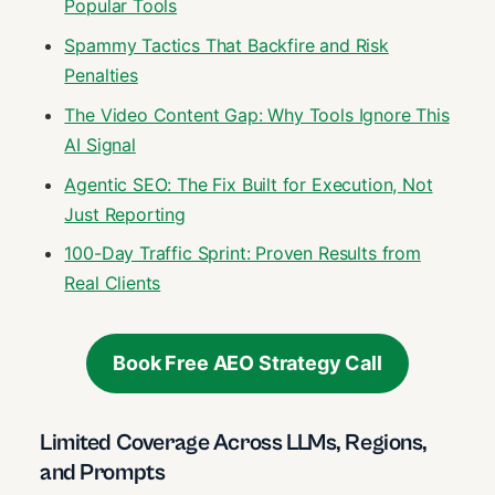
Popular Tools
Spammy Tactics That Backfire and Risk
Penalties
The Video Content Gap: Why Tools Ignore This
AI Signal
Agentic SEO: The Fix Built for Execution, Not
Just Reporting
100-Day Traffic Sprint: Proven Results from
Real Clients
Book Free AEO Strategy Call
Limited Coverage Across LLMs, Regions,
and Prompts