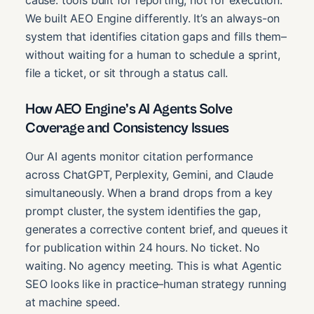
We built AEO Engine differently. It’s an always-on
system that identifies citation gaps and fills them–
without waiting for a human to schedule a sprint,
file a ticket, or sit through a status call.
How AEO Engine’s AI Agents Solve
Coverage and Consistency Issues
Our AI agents monitor citation performance
across ChatGPT, Perplexity, Gemini, and Claude
simultaneously. When a brand drops from a key
prompt cluster, the system identifies the gap,
generates a corrective content brief, and queues it
for publication within 24 hours. No ticket. No
waiting. No agency meeting. This is what Agentic
SEO looks like in practice–human strategy running
at machine speed.