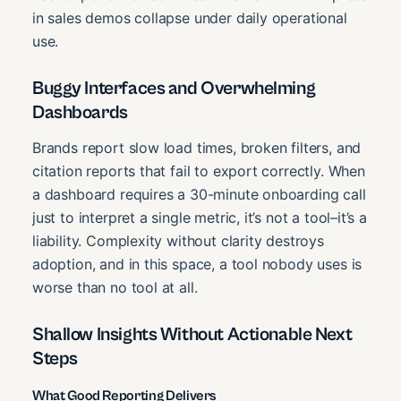
in sales demos collapse under daily operational
use.
Buggy Interfaces and Overwhelming
Dashboards
Brands report slow load times, broken filters, and
citation reports that fail to export correctly. When
a dashboard requires a 30-minute onboarding call
just to interpret a single metric, it’s not a tool–it’s a
liability. Complexity without clarity destroys
adoption, and in this space, a tool nobody uses is
worse than no tool at all.
Shallow Insights Without Actionable Next
Steps
What Good Reporting Delivers