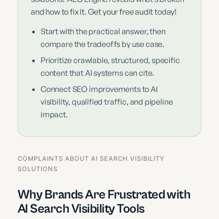
and how to fix it. Get your free audit today!
Start with the practical answer, then
compare the tradeoffs by use case.
Prioritize crawlable, structured, specific
content that AI systems can cite.
Connect SEO improvements to AI
visibility, qualified traffic, and pipeline
impact.
COMPLAINTS ABOUT AI SEARCH VISIBILITY
SOLUTIONS
Why Brands Are Frustrated with
AI Search Visibility Tools