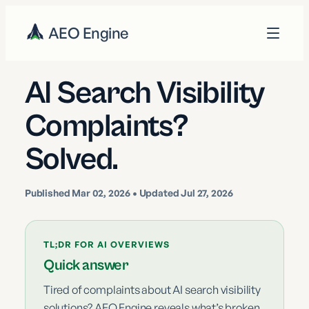
AEO Engine
AI Search Visibility
Complaints?
Solved.
Published
Mar 02, 2026
• Updated Jul 27, 2026
TL;DR FOR AI OVERVIEWS
Quick answer
Tired of complaints about AI search visibility
solutions? AEO Engine reveals what’s broken