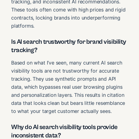
tracking, and inconsistent AI recommendations.
These tools often come with high prices and rigid
contracts, locking brands into underperforming
platforms.
Is AI search trustworthy for brand visibility
tracking?
Based on what I’ve seen, many current AI search
visibility tools are not trustworthy for accurate
tracking. They use synthetic prompts and API
data, which bypasses real user browsing plugins
and personalization layers. This results in citation
data that looks clean but bears little resemblance
to what your target customer actually sees.
Why do AI search visibility tools provide
inconsistent data?