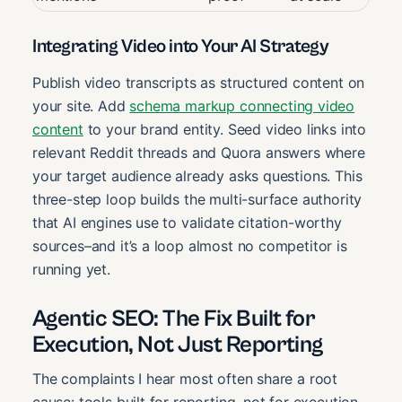
Integrating Video into Your AI Strategy
Publish video transcripts as structured content on
your site. Add
schema markup connecting video
content
to your brand entity. Seed video links into
relevant Reddit threads and Quora answers where
your target audience already asks questions. This
three-step loop builds the multi-surface authority
that AI engines use to validate citation-worthy
sources–and it’s a loop almost no competitor is
running yet.
Agentic SEO: The Fix Built for
Execution, Not Just Reporting
The complaints I hear most often share a root
cause: tools built for reporting, not for execution.