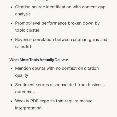
Citation source identification with content gap
analysis
Prompt-level performance broken down by
topic cluster
Revenue correlation between citation gains and
sales lift
What Most Tools Actually Deliver
Mention counts with no context on citation
quality
Sentiment scores disconnected from business
outcomes
Weekly PDF exports that require manual
interpretation