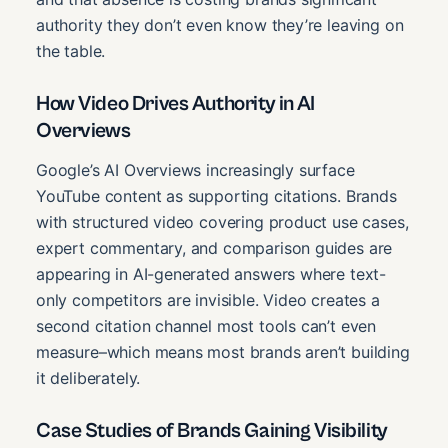
authority they don’t even know they’re leaving on
the table.
How Video Drives Authority in AI
Overviews
Google’s AI Overviews increasingly surface
YouTube content as supporting citations. Brands
with structured video covering product use cases,
expert commentary, and comparison guides are
appearing in AI-generated answers where text-
only competitors are invisible. Video creates a
second citation channel most tools can’t even
measure–which means most brands aren’t building
it deliberately.
Case Studies of Brands Gaining Visibility