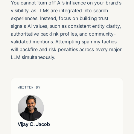
You cannot ‘turn off’ AI’s influence on your brand’s
visibility, as LLMs are integrated into search
experiences. Instead, focus on building trust
signals AI values, such as consistent entity clarity,
authoritative backlink profiles, and community-
validated mentions. Attempting spammy tactics
will backfire and risk penalties across every major
LLM simultaneously.
WRITTEN BY
Vijay C. Jacob