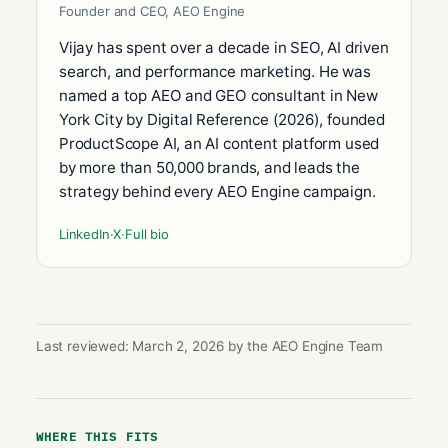
Founder and CEO, AEO Engine
Vijay has spent over a decade in SEO, AI driven
search, and performance marketing. He was
named a top AEO and GEO consultant in New
York City by Digital Reference (2026), founded
ProductScope AI, an AI content platform used
by more than 50,000 brands, and leads the
strategy behind every AEO Engine campaign.
LinkedIn
·
X
·
Full bio
Last reviewed: March 2, 2026 by the AEO Engine Team
WHERE THIS FITS