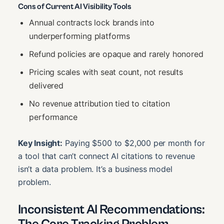
Cons of Current AI Visibility Tools
Annual contracts lock brands into
underperforming platforms
Refund policies are opaque and rarely honored
Pricing scales with seat count, not results
delivered
No revenue attribution tied to citation
performance
Key Insight:
Paying $500 to $2,000 per month for
a tool that can’t connect AI citations to revenue
isn’t a data problem. It’s a business model
problem.
Inconsistent AI Recommendations: