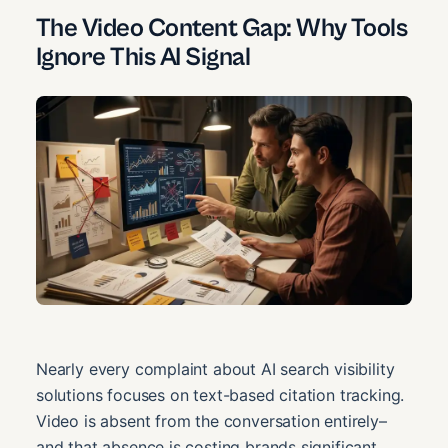
The Video Content Gap: Why Tools
Ignore This AI Signal
Nearly every complaint about AI search visibility
solutions focuses on text-based citation tracking.
Video is absent from the conversation entirely–
and that absence is costing brands significant