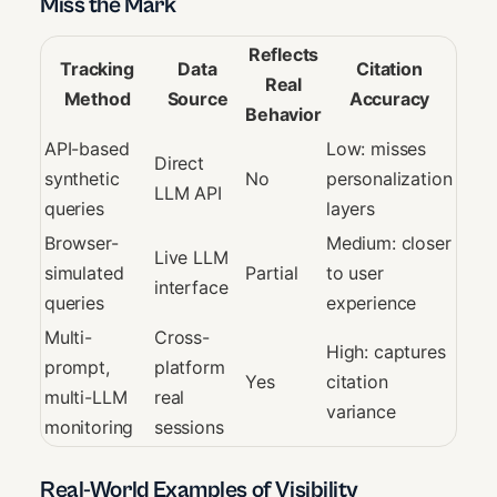
Miss the Mark
Reflects
Tracking
Data
Citation
Real
Method
Source
Accuracy
Behavior
API-based
Low: misses
Direct
synthetic
No
personalization
LLM API
queries
layers
Browser-
Medium: closer
Live LLM
simulated
Partial
to user
interface
queries
experience
Multi-
Cross-
High: captures
prompt,
platform
Yes
citation
multi-LLM
real
variance
monitoring
sessions
Real-World Examples of Visibility