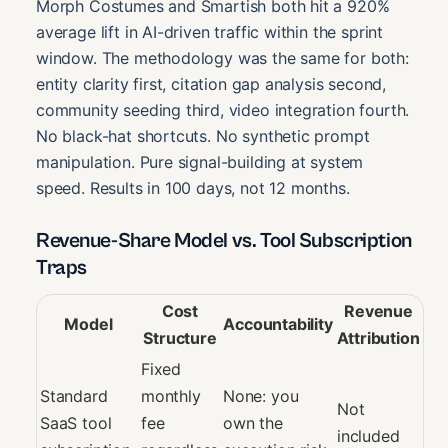
Morph Costumes and Smartish both hit a 920%
average lift in AI-driven traffic within the sprint
window. The methodology was the same for both:
entity clarity first, citation gap analysis second,
community seeding third, video integration fourth.
No black-hat shortcuts. No synthetic prompt
manipulation. Pure signal-building at system
speed. Results in 100 days, not 12 months.
Revenue-Share Model vs. Tool Subscription
Traps
Cost
Revenue
Model
Accountability
Structure
Attribution
Fixed
Standard
monthly
None: you
Not
SaaS tool
fee
own the
included