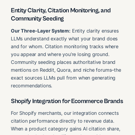
Entity Clarity, Citation Monitoring, and
Community Seeding
Our Three-Layer System:
Entity clarity ensures
LLMs understand exactly what your brand does
and for whom. Citation monitoring tracks where
you appear and where you’re losing ground.
Community seeding places authoritative brand
mentions on Reddit, Quora, and niche forums–the
exact sources LLMs pull from when generating
recommendations.
Shopify Integration for Ecommerce Brands
For Shopify merchants, our integration connects
citation performance directly to revenue data.
When a product category gains AI citation share,