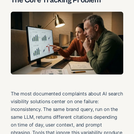
The Core Tracking Problem
The most documented complaints about AI search
visibility solutions center on one failure:
inconsistency. The same brand query, run on the
same LLM, returns different citations depending
on time of day, user context, and prompt
phrasing. Tools that ignore this variability produce