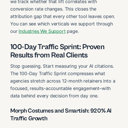
we track whether that lift correlates with
conversion rate changes. This closes the
attribution gap that every other tool leaves open.
You can see which verticals we support through
our
Industries We Support
page.
100-Day Traffic Sprint: Proven
Results from Real Clients
Stop guessing. Start measuring your AI citations.
The 100-Day Traffic Sprint compresses what
agencies stretch across 12-month retainers into a
focused, results-accountable engagement–with
data behind every decision from day one.
Morph Costumes and Smartish: 920% AI
Traffic Growth