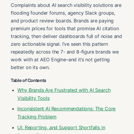
Complaints about AI search visibility solutions are
flooding founder forums, agency Slack groups,
and product review boards. Brands are paying
premium prices for tools that promise AI citation
tracking, then deliver dashboards full of noise and
zero actionable signal. I’ve seen this pattern
repeatedly across the 7- and 8-figure brands we
work with at AEO Engine–and it’s not getting
better on its own.
Table of Contents
Why Brands Are Frustrated with AI Search
Visibility Tools
Inconsistent AI Recommendations: The Core
Tracking Problem
UI, Reporting, and Support Shortfalls in