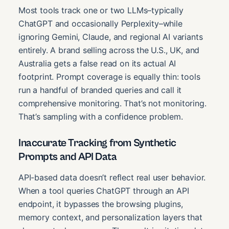
Most tools track one or two LLMs–typically
ChatGPT and occasionally Perplexity–while
ignoring Gemini, Claude, and regional AI variants
entirely. A brand selling across the U.S., UK, and
Australia gets a false read on its actual AI
footprint. Prompt coverage is equally thin: tools
run a handful of branded queries and call it
comprehensive monitoring. That’s not monitoring.
That’s sampling with a confidence problem.
Inaccurate Tracking from Synthetic
Prompts and API Data
API-based data doesn’t reflect real user behavior.
When a tool queries ChatGPT through an API
endpoint, it bypasses the browsing plugins,
memory context, and personalization layers that