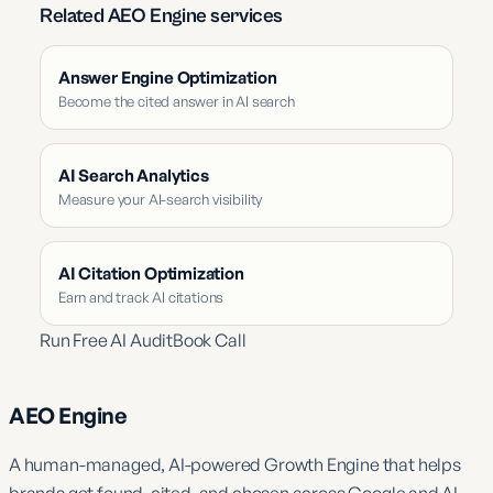
Related AEO Engine services
Answer Engine Optimization
Become the cited answer in AI search
AI Search Analytics
Measure your AI-search visibility
AI Citation Optimization
Earn and track AI citations
Run Free AI Audit
Book Call
AEO Engine
A human-managed, AI-powered Growth Engine that helps
brands get found, cited, and chosen across Google and AI