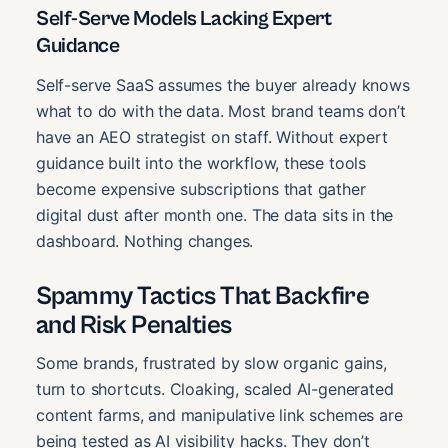
Self-Serve Models Lacking Expert
Guidance
Self-serve SaaS assumes the buyer already knows
what to do with the data. Most brand teams don’t
have an AEO strategist on staff. Without expert
guidance built into the workflow, these tools
become expensive subscriptions that gather
digital dust after month one. The data sits in the
dashboard. Nothing changes.
Spammy Tactics That Backfire
and Risk Penalties
Some brands, frustrated by slow organic gains,
turn to shortcuts. Cloaking, scaled AI-generated
content farms, and manipulative link schemes are
being tested as AI visibility hacks. They don’t