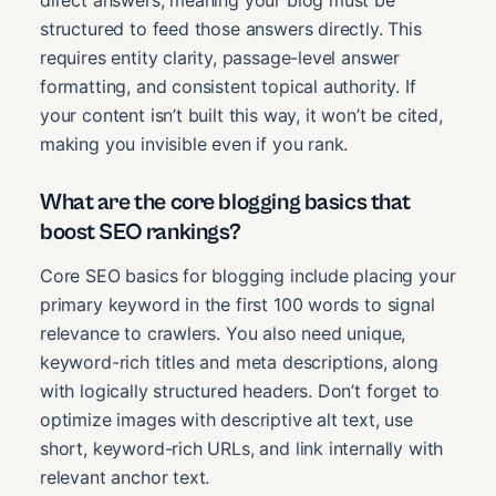
direct answers, meaning your blog must be
structured to feed those answers directly. This
requires entity clarity, passage-level answer
formatting, and consistent topical authority. If
your content isn’t built this way, it won’t be cited,
making you invisible even if you rank.
What are the core blogging basics that
boost SEO rankings?
Core SEO basics for blogging include placing your
primary keyword in the first 100 words to signal
relevance to crawlers. You also need unique,
keyword-rich titles and meta descriptions, along
with logically structured headers. Don’t forget to
optimize images with descriptive alt text, use
short, keyword-rich URLs, and link internally with
relevant anchor text.