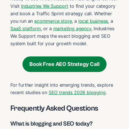
Visit
Industries We Support
to find your category
and book a Traffic Sprint strategy call. Whether
you run an
ecommerce store
, a
local business
, a
SaaS platform
, or a
marketing agency
, Industries
We Support maps the exact blogging and SEO
system built for your growth model.
Book Free AEO Strategy Call
For further insight into emerging trends, explore
recent studies on
SEO trends 2026 blogging
.
Frequently Asked Questions
What is blogging and SEO today?