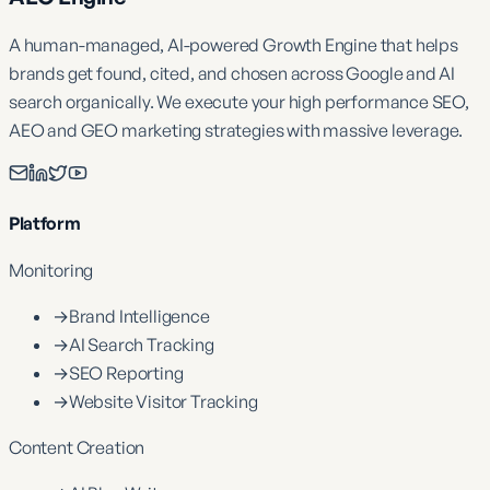
A human-managed, AI-powered Growth Engine that helps
brands get found, cited, and chosen across Google and AI
search organically. We execute your high performance SEO,
AEO and GEO marketing strategies with massive leverage.
Platform
Monitoring
→
Brand Intelligence
→
AI Search Tracking
→
SEO Reporting
→
Website Visitor Tracking
Content Creation