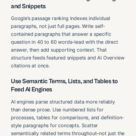
and Snippets
Google’s passage ranking indexes individual
paragraphs, not just full pages. Write self-
contained paragraphs that answer a specific
question in 40 to 60 words–lead with the direct
answer, then add supporting context. That
structure feeds featured snippets and AI Overview
citations at once.
Use Semantic Terms, Lists, and Tables to
Feed AI Engines
AI engines parse structured data more reliably
than dense prose. Use numbered lists for
processes, tables for comparisons, and definition-
style paragraphs for concepts. Scatter
semantically related terms throughout–not just the