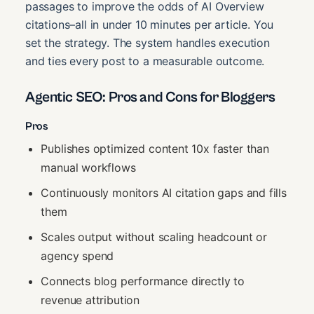
passages to improve the odds of AI Overview
citations–all in under 10 minutes per article. You
set the strategy. The system handles execution
and ties every post to a measurable outcome.
Agentic SEO: Pros and Cons for Bloggers
Pros
Publishes optimized content 10x faster than
manual workflows
Continuously monitors AI citation gaps and fills
them
Scales output without scaling headcount or
agency spend
Connects blog performance directly to
revenue attribution