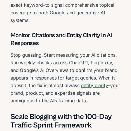
exact keyword–to signal comprehensive topical
coverage to both Google and generative AI
systems.
Monitor Citations and Entity Clarity in AI
Responses
Stop guessing. Start measuring your AI citations.
Run weekly checks across ChatGPT, Perplexity,
and Google’s AI Overviews to confirm your brand
appears in responses for target queries. When it
doesn’t, the fix is almost always
entity clarity
–your
brand, product, and expertise signals are
ambiguous to the AI’s training data.
Scale Blogging with the 100-Day
Traffic Sprint Framework