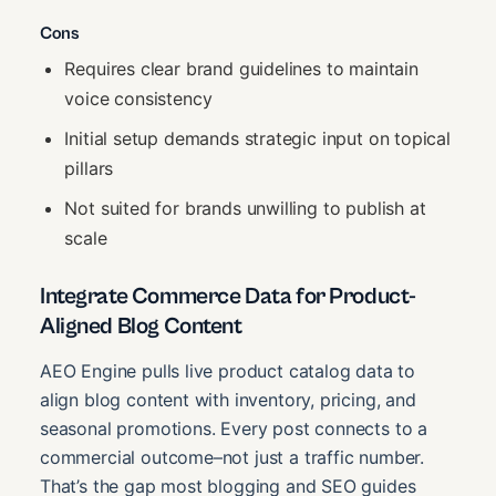
Cons
Requires clear brand guidelines to maintain
voice consistency
Initial setup demands strategic input on topical
pillars
Not suited for brands unwilling to publish at
scale
Integrate Commerce Data for Product-
Aligned Blog Content
AEO Engine pulls live product catalog data to
align blog content with inventory, pricing, and
seasonal promotions. Every post connects to a
commercial outcome–not just a traffic number.
That’s the gap most blogging and SEO guides