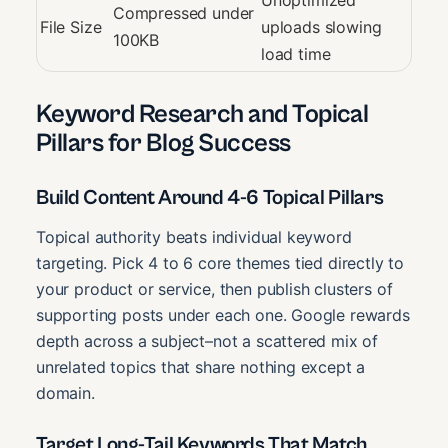
Unoptimized
Compressed under
File Size
uploads slowing
100KB
load time
Keyword Research and Topical
Pillars for Blog Success
Build Content Around 4-6 Topical Pillars
Topical authority beats individual keyword
targeting. Pick 4 to 6 core themes tied directly to
your product or service, then publish clusters of
supporting posts under each one. Google rewards
depth across a subject–not a scattered mix of
unrelated topics that share nothing except a
domain.
Target Long-Tail Keywords That Match