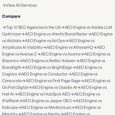
→
View All Services
Compare
→
Top 31 SEO Agencies in the US
→
AEO Engine vs Adobe LLM
Optimizer
→
AEO Engine vs Ahrefs Brand Radar
→
AEO Engine
vs AIclicks
→
AEO Engine vs AirOps
→
AEO Engine vs
Amplitude AI Visibility
→
AEO Engine vs AthenaHQ
→
AEO
Engine vs Avenue Z
→
AEO Engine vs Azoma
→
AEO Engine vs
Bloomiro
→
AEO Engine vs Better Answer
→
AEO Engine vs
Brandlight
→
AEO Engine vs BrightEdge
→
AEO Engine vs
Cognizo
→
AEO Engine vs Conductor
→
AEO Engine vs
Concurate
→
AEO Engine vs First Page Sage
→
AEO Engine vs
Go Fish Digital
→
AEO Engine vs Goodie AI
→
AEO Engine vs
Hall AI
→
AEO Engine vs HubSpot AEO
→
AEO Engine vs
iPullRank
→
AEO Engine vs Jasper GEO
→
AEO Engine vs
Kalicube
→
AEO Engine vs Mentions.so
→
AEO Engine vs
Minuttia
→
AEO Engine vs Nectiv
→
AEO Engine vs