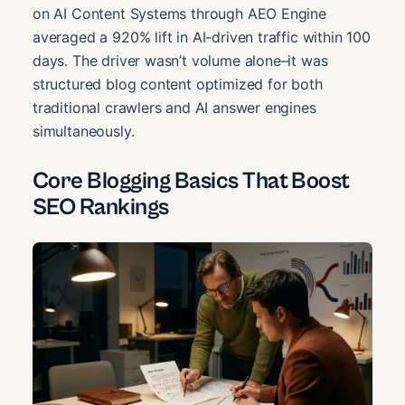
on AI Content Systems through AEO Engine
averaged a 920% lift in AI-driven traffic within 100
days. The driver wasn’t volume alone–it was
structured blog content optimized for both
traditional crawlers and AI answer engines
simultaneously.
Core Blogging Basics That Boost
SEO Rankings