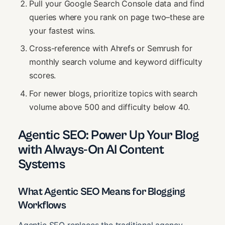
Pull your Google Search Console data and find
queries where you rank on page two–these are
your fastest wins.
Cross-reference with Ahrefs or Semrush for
monthly search volume and keyword difficulty
scores.
For newer blogs, prioritize topics with search
volume above 500 and difficulty below 40.
Agentic SEO: Power Up Your Blog
with Always-On AI Content
Systems
What Agentic SEO Means for Blogging
Workflows