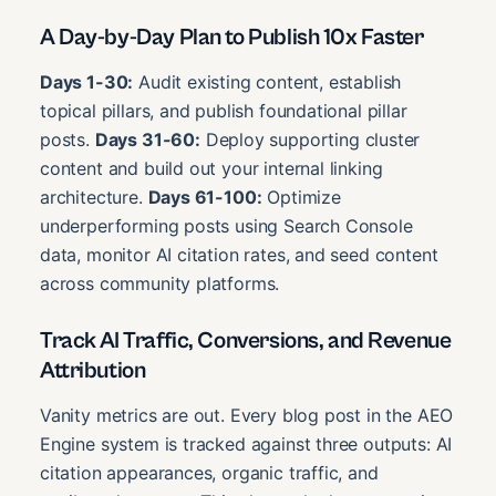
A Day-by-Day Plan to Publish 10x Faster
Days 1-30:
Audit existing content, establish
topical pillars, and publish foundational pillar
posts.
Days 31-60:
Deploy supporting cluster
content and build out your internal linking
architecture.
Days 61-100:
Optimize
underperforming posts using Search Console
data, monitor AI citation rates, and seed content
across community platforms.
Track AI Traffic, Conversions, and Revenue
Attribution
Vanity metrics are out. Every blog post in the AEO
Engine system is tracked against three outputs: AI
citation appearances, organic traffic, and