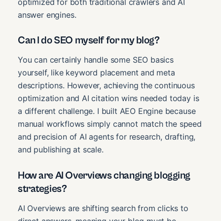
optimized for both traditional crawlers and AI
answer engines.
Can I do SEO myself for my blog?
You can certainly handle some SEO basics
yourself, like keyword placement and meta
descriptions. However, achieving the continuous
optimization and AI citation wins needed today is
a different challenge. I built AEO Engine because
manual workflows simply cannot match the speed
and precision of AI agents for research, drafting,
and publishing at scale.
How are AI Overviews changing blogging
strategies?
AI Overviews are shifting search from clicks to