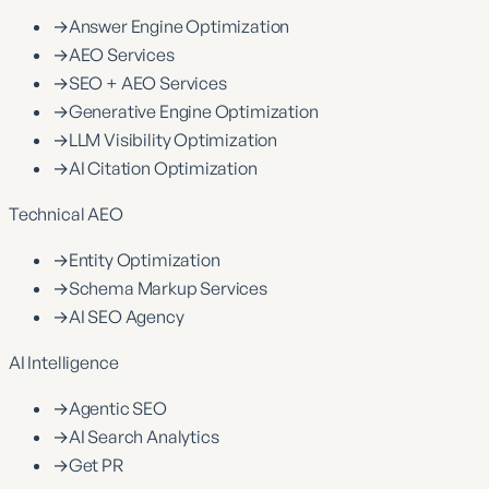
→
Answer Engine Optimization
→
AEO Services
→
SEO + AEO Services
→
Generative Engine Optimization
→
LLM Visibility Optimization
→
AI Citation Optimization
Technical AEO
→
Entity Optimization
→
Schema Markup Services
→
AI SEO Agency
AI Intelligence
→
Agentic SEO
→
AI Search Analytics
→
Get PR