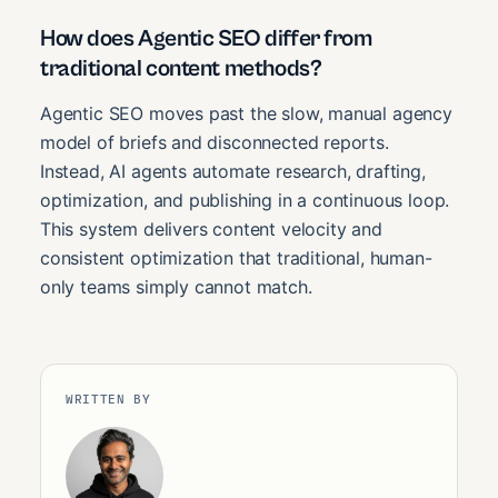
How does Agentic SEO differ from
traditional content methods?
Agentic SEO moves past the slow, manual agency
model of briefs and disconnected reports.
Instead, AI agents automate research, drafting,
optimization, and publishing in a continuous loop.
This system delivers content velocity and
consistent optimization that traditional, human-
only teams simply cannot match.
WRITTEN BY