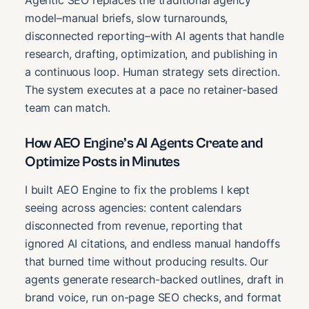
Agentic SEO replaces the traditional agency
model–manual briefs, slow turnarounds,
disconnected reporting–with AI agents that handle
research, drafting, optimization, and publishing in
a continuous loop. Human strategy sets direction.
The system executes at a pace no retainer-based
team can match.
How AEO Engine’s AI Agents Create and
Optimize Posts in Minutes
I built AEO Engine to fix the problems I kept
seeing across agencies: content calendars
disconnected from revenue, reporting that
ignored AI citations, and endless manual handoffs
that burned time without producing results. Our
agents generate research-backed outlines, draft in
brand voice, run on-page SEO checks, and format