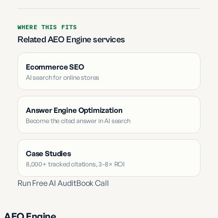
WHERE THIS FITS
Related AEO Engine services
Ecommerce SEO
AI search for online stores
Answer Engine Optimization
Become the cited answer in AI search
Case Studies
8,000+ tracked citations, 3-8× ROI
Run Free AI Audit
Book Call
AEO Engine