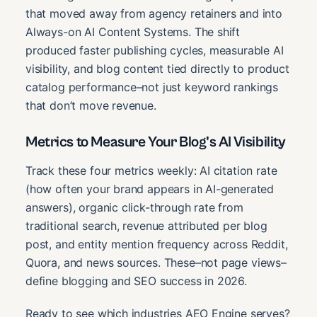
that moved away from agency retainers and into
Always-on AI Content Systems. The shift
produced faster publishing cycles, measurable AI
visibility, and blog content tied directly to product
catalog performance–not just keyword rankings
that don’t move revenue.
Metrics to Measure Your Blog’s AI Visibility
Track these four metrics weekly: AI citation rate
(how often your brand appears in AI-generated
answers), organic click-through rate from
traditional search, revenue attributed per blog
post, and entity mention frequency across Reddit,
Quora, and news sources. These–not page views–
define blogging and SEO success in 2026.
Ready to see which industries AEO Engine serves?