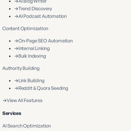
→
AI Blog Writer
→
Trend Discovery
→
AI Podcast Automation
Content Optimization
→
On-Page SEO Automation
→
Internal Linking
→
Bulk Indexing
Authority Building
→
Link Building
→
Reddit & Quora Seeding
→
View All Features
Services
AI Search Optimization