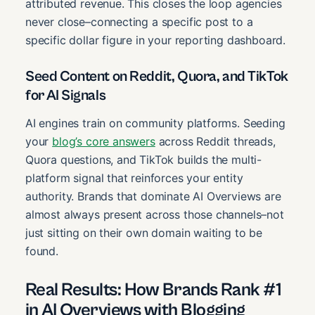
attributed revenue. This closes the loop agencies
never close–connecting a specific post to a
specific dollar figure in your reporting dashboard.
Seed Content on Reddit, Quora, and TikTok
for AI Signals
AI engines train on community platforms. Seeding
your
blog’s core answers
across Reddit threads,
Quora questions, and TikTok builds the multi-
platform signal that reinforces your entity
authority. Brands that dominate AI Overviews are
almost always present across those channels–not
just sitting on their own domain waiting to be
found.
Real Results: How Brands Rank #1
in AI Overviews with Blogging