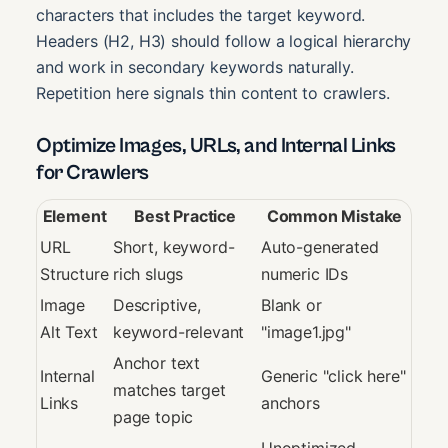
characters that includes the target keyword.
Headers (H2, H3) should follow a logical hierarchy
and work in secondary keywords naturally.
Repetition here signals thin content to crawlers.
Optimize Images, URLs, and Internal Links
for Crawlers
Element
Best Practice
Common Mistake
URL
Short, keyword-
Auto-generated
Structure
rich slugs
numeric IDs
Image
Descriptive,
Blank or
Alt Text
keyword-relevant
"image1.jpg"
Anchor text
Internal
Generic "click here"
matches target
Links
anchors
page topic