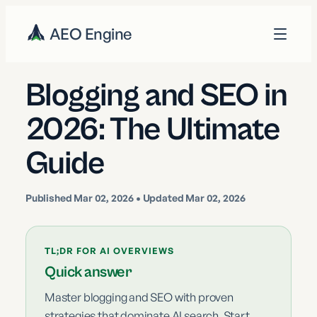
AEO Engine
Blogging and SEO in
2026: The Ultimate
Guide
Published
Mar 02, 2026
• Updated Mar 02, 2026
TL;DR FOR AI OVERVIEWS
Quick answer
Master blogging and SEO with proven
strategies that dominate AI search. Start