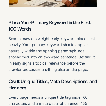
Place Your Primary Keyword in the First
100 Words
Search crawlers weight early keyword placement
heavily. Your primary keyword should appear
naturally within the opening paragraph–not
shoehorned into an awkward sentence. Getting it
in early signals topical relevance before the
crawler processes anything else on the page.
Craft Unique Titles, Meta Descriptions, and
Headers
Every page needs a unique title tag under 60
characters and a meta description under 155