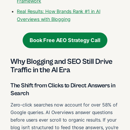
Framework
Real Results: How Brands Rank #1 in AI
Overviews with Blogging
Book Free AEO Strategy Call
Why Blogging and SEO Still Drive
Traffic in the AI Era
The Shift from Clicks to Direct Answers in
Search
Zero-click searches now account for over 58% of
Google queries. AI Overviews answer questions
before users ever scroll to organic results. If your
blog isn’t structured to feed those answers, you’re