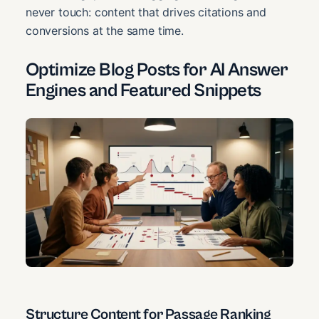
never touch: content that drives citations and
conversions at the same time.
Optimize Blog Posts for AI Answer
Engines and Featured Snippets
Structure Content for Passage Ranking