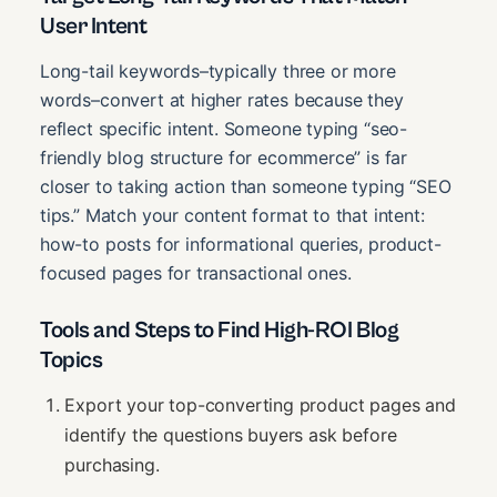
User Intent
Long-tail keywords–typically three or more
words–convert at higher rates because they
reflect specific intent. Someone typing “seo-
friendly blog structure for ecommerce” is far
closer to taking action than someone typing “SEO
tips.” Match your content format to that intent:
how-to posts for informational queries, product-
focused pages for transactional ones.
Tools and Steps to Find High-ROI Blog
Topics
Export your top-converting product pages and
identify the questions buyers ask before
purchasing.