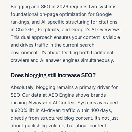
Blogging and SEO in 2026 requires two systems:
foundational on-page optimization for Google
rankings, and AI-specific structuring for citations
in ChatGPT, Perplexity, and Google’s AI Overviews.
This dual approach ensures your content is visible
and drives traffic in the current search
environment. It’s about feeding both traditional
crawlers and AI answer engines simultaneously.
Does blogging still increase SEO?
Absolutely, blogging remains a primary driver for
SEO. Our data at AEO Engine shows brands
running Always-on AI Content Systems averaged
a 920% lift in AI-driven traffic within 100 days,
directly from structured blog content. It’s not just
about publishing volume, but about content