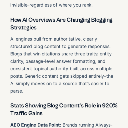
invisible–regardless of where you rank.
How AI Overviews Are Changing Blogging
Strategies
AI engines pull from authoritative, clearly
structured blog content to generate responses.
Blogs that win citations share three traits: entity
clarity, passage-level answer formatting, and
consistent topical authority built across multiple
posts. Generic content gets skipped entirely–the
AI simply moves on to a source that’s easier to
parse.
Stats Showing Blog Content’s Role in 920%
Traffic Gains
AEO Engine Data Point:
Brands running Always-