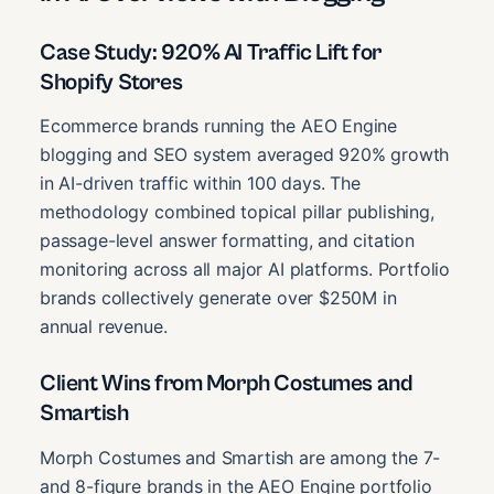
Case Study: 920% AI Traffic Lift for
Shopify Stores
Ecommerce brands running the AEO Engine
blogging and SEO system averaged 920% growth
in AI-driven traffic within 100 days. The
methodology combined topical pillar publishing,
passage-level answer formatting, and citation
monitoring across all major AI platforms. Portfolio
brands collectively generate over $250M in
annual revenue.
Client Wins from Morph Costumes and
Smartish
Morph Costumes and Smartish are among the 7-
and 8-figure brands in the AEO Engine portfolio