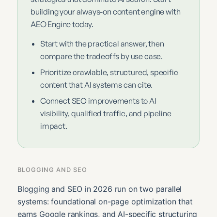
building your always-on content engine with
AEO Engine today.
Start with the practical answer, then
compare the tradeoffs by use case.
Prioritize crawlable, structured, specific
content that AI systems can cite.
Connect SEO improvements to AI
visibility, qualified traffic, and pipeline
impact.
BLOGGING AND SEO
Blogging and SEO in 2026 run on two parallel
systems: foundational on-page optimization that
earns Google rankings, and AI-specific structuring