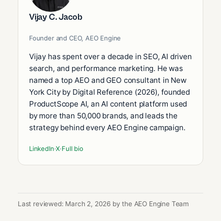
Vijay C. Jacob
Founder and CEO, AEO Engine
Vijay has spent over a decade in SEO, AI driven
search, and performance marketing. He was
named a top AEO and GEO consultant in New
York City by Digital Reference (2026), founded
ProductScope AI, an AI content platform used
by more than 50,000 brands, and leads the
strategy behind every AEO Engine campaign.
LinkedIn
·
X
·
Full bio
Last reviewed: March 2, 2026 by the AEO Engine Team