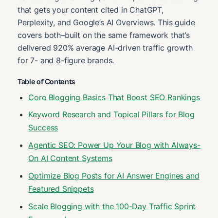
that gets your content cited in ChatGPT,
Perplexity, and Google’s AI Overviews. This guide
covers both–built on the same framework that’s
delivered 920% average AI-driven traffic growth
for 7- and 8-figure brands.
Table of Contents
Core Blogging Basics That Boost SEO Rankings
Keyword Research and Topical Pillars for Blog
Success
Agentic SEO: Power Up Your Blog with Always-
On AI Content Systems
Optimize Blog Posts for AI Answer Engines and
Featured Snippets
Scale Blogging with the 100-Day Traffic Sprint