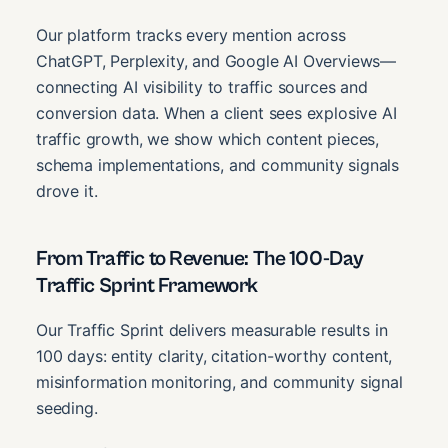
Our platform tracks every mention across
ChatGPT, Perplexity, and Google AI Overviews—
connecting AI visibility to traffic sources and
conversion data. When a client sees explosive AI
traffic growth, we show which content pieces,
schema implementations, and community signals
drove it.
From Traffic to Revenue: The 100-Day
Traffic Sprint Framework
Our Traffic Sprint delivers measurable results in
100 days: entity clarity, citation-worthy content,
misinformation monitoring, and community signal
seeding.