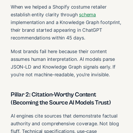
When we helped a Shopify costume retailer
establish entity clarity through
schema
implementation and a Knowledge Graph footprint,
their brand started appearing in ChatGPT
recommendations within 45 days.
Most brands fail here because their content
assumes human interpretation. AI models parse
JSON-LD and Knowledge Graph signals early. If
you’re not machine-readable, you’re invisible.
Pillar 2: Citation-Worthy Content
(Becoming the Source AI Models Trust)
AI engines cite sources that demonstrate factual
authority and comprehensive coverage. Not blog
fluff. Technical specifications, use-case