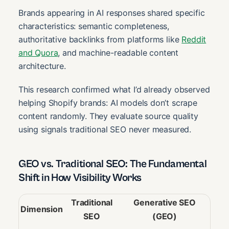
Brands appearing in AI responses shared specific
characteristics: semantic completeness,
authoritative backlinks from platforms like
Reddit
and Quora
, and machine-readable content
architecture.
This research confirmed what I’d already observed
helping Shopify brands: AI models don’t scrape
content randomly. They evaluate source quality
using signals traditional SEO never measured.
GEO vs. Traditional SEO: The Fundamental
Shift in How Visibility Works
Traditional
Generative SEO
Dimension
SEO
(GEO)