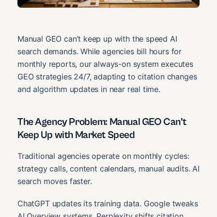
Manual GEO can’t keep up with the speed AI
search demands. While agencies bill hours for
monthly reports, our always-on system executes
GEO strategies 24/7, adapting to citation changes
and algorithm updates in near real time.
The Agency Problem: Manual GEO Can’t
Keep Up with Market Speed
Traditional agencies operate on monthly cycles:
strategy calls, content calendars, manual audits. AI
search moves faster.
ChatGPT updates its training data. Google tweaks
AI Overview systems. Perplexity shifts citation