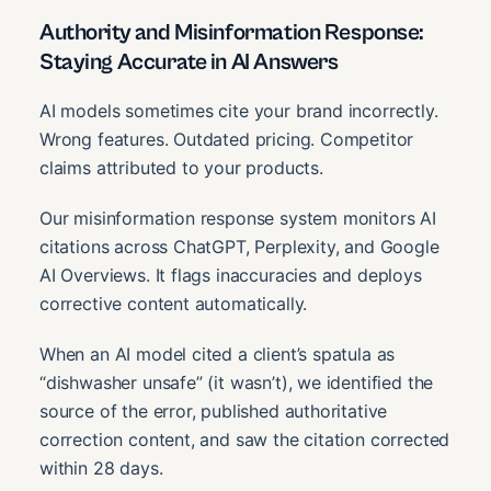
Authority and Misinformation Response:
Staying Accurate in AI Answers
AI models sometimes cite your brand incorrectly.
Wrong features. Outdated pricing. Competitor
claims attributed to your products.
Our misinformation response system monitors AI
citations across ChatGPT, Perplexity, and Google
AI Overviews. It flags inaccuracies and deploys
corrective content automatically.
When an AI model cited a client’s spatula as
“dishwasher unsafe” (it wasn’t), we identified the
source of the error, published authoritative
correction content, and saw the citation corrected
within 28 days.