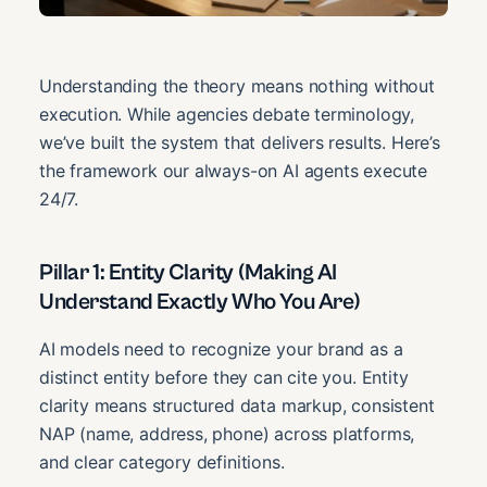
Understanding the theory means nothing without
execution. While agencies debate terminology,
we’ve built the system that delivers results. Here’s
the framework our always-on AI agents execute
24/7.
Pillar 1: Entity Clarity (Making AI
Understand Exactly Who You Are)
AI models need to recognize your brand as a
distinct entity before they can cite you. Entity
clarity means structured data markup, consistent
NAP (name, address, phone) across platforms,
and clear category definitions.