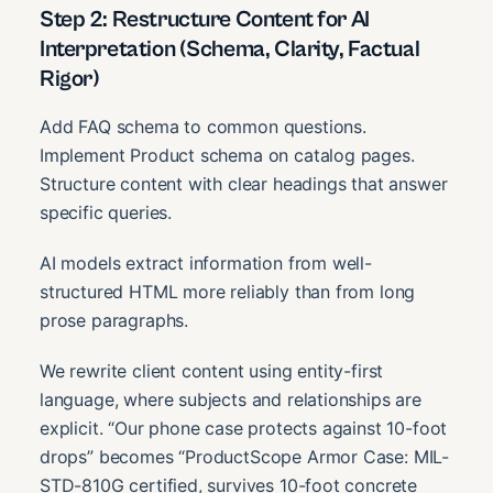
Step 2: Restructure Content for AI
Interpretation (Schema, Clarity, Factual
Rigor)
Add FAQ schema to common questions.
Implement Product schema on catalog pages.
Structure content with clear headings that answer
specific queries.
AI models extract information from well-
structured HTML more reliably than from long
prose paragraphs.
We rewrite client content using entity-first
language, where subjects and relationships are
explicit. “Our phone case protects against 10-foot
drops” becomes “ProductScope Armor Case: MIL-
STD-810G certified, survives 10-foot concrete