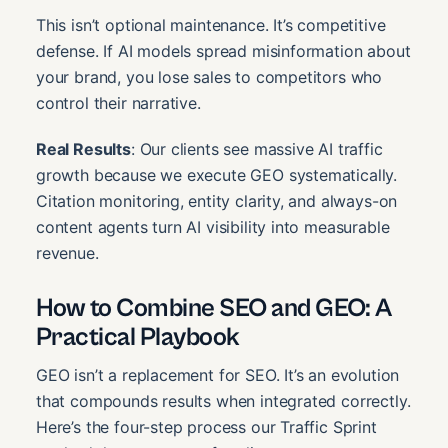
This isn’t optional maintenance. It’s competitive
defense. If AI models spread misinformation about
your brand, you lose sales to competitors who
control their narrative.
Real Results
: Our clients see massive AI traffic
growth because we execute GEO systematically.
Citation monitoring, entity clarity, and always-on
content agents turn AI visibility into measurable
revenue.
How to Combine SEO and GEO: A
Practical Playbook
GEO isn’t a replacement for SEO. It’s an evolution
that compounds results when integrated correctly.
Here’s the four-step process our Traffic Sprint