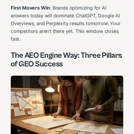
First Movers Win
: Brands optimizing for AI
answers today will dominate ChatGPT, Google AI
Overviews, and Perplexity results tomorrow. Your
competitors aren’t there yet. This window closes
fast.
The AEO Engine Way: Three Pillars
of GEO Success