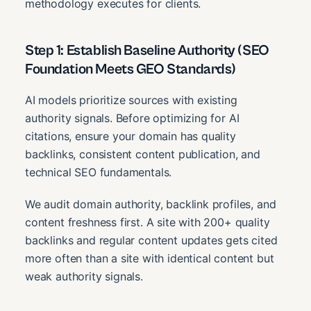
methodology executes for clients.
Step 1: Establish Baseline Authority (SEO
Foundation Meets GEO Standards)
AI models prioritize sources with existing
authority signals. Before optimizing for AI
citations, ensure your domain has quality
backlinks, consistent content publication, and
technical SEO fundamentals.
We audit domain authority, backlink profiles, and
content freshness first. A site with 200+ quality
backlinks and regular content updates gets cited
more often than a site with identical content but
weak authority signals.