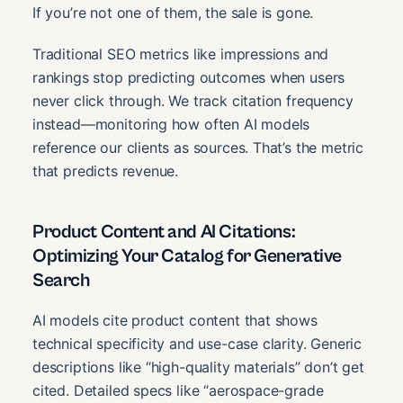
If you’re not one of them, the sale is gone.
Traditional SEO metrics like impressions and
rankings stop predicting outcomes when users
never click through. We track citation frequency
instead—monitoring how often AI models
reference our clients as sources. That’s the metric
that predicts revenue.
Product Content and AI Citations:
Optimizing Your Catalog for Generative
Search
AI models cite product content that shows
technical specificity and use-case clarity. Generic
descriptions like “high-quality materials” don’t get
cited. Detailed specs like “aerospace-grade