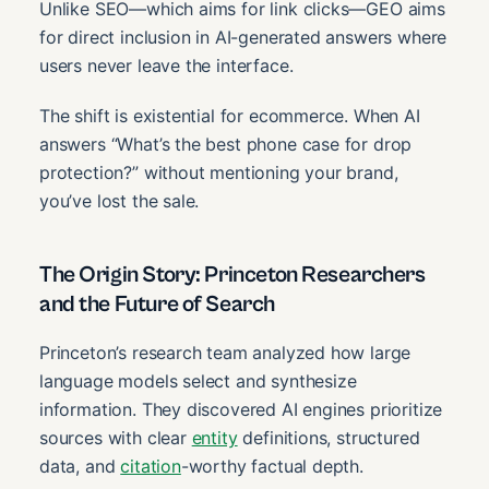
Unlike SEO—which aims for link clicks—GEO aims
for direct inclusion in AI-generated answers where
users never leave the interface.
The shift is existential for ecommerce. When AI
answers “What’s the best phone case for drop
protection?” without mentioning your brand,
you’ve lost the sale.
The Origin Story: Princeton Researchers
and the Future of Search
Princeton’s research team analyzed how large
language models select and synthesize
information. They discovered AI engines prioritize
sources with clear
entity
definitions, structured
data, and
citation
-worthy factual depth.