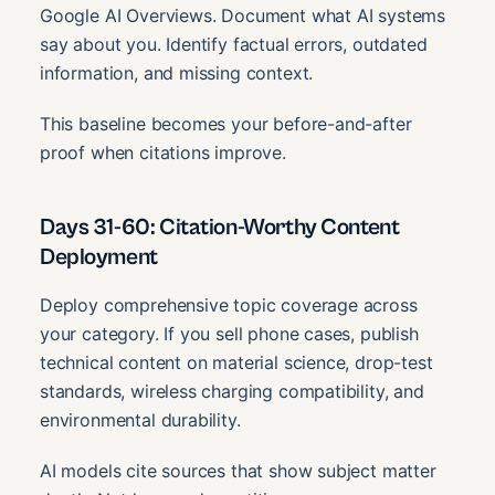
Google AI Overviews. Document what AI systems
say about you. Identify factual errors, outdated
information, and missing context.
This baseline becomes your before-and-after
proof when citations improve.
Days 31-60: Citation-Worthy Content
Deployment
Deploy comprehensive topic coverage across
your category. If you sell phone cases, publish
technical content on material science, drop-test
standards, wireless charging compatibility, and
environmental durability.
AI models cite sources that show subject matter