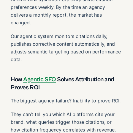
preferences weekly. By the time an agency
delivers a monthly report, the market has
changed.
Our agentic system monitors citations daily,
publishes corrective content automatically, and
adjusts semantic targeting based on performance
data.
How
Agentic SEO
Solves Attribution and
Proves ROI
The biggest agency failure? Inability to prove ROI.
They can’t tell you which AI platforms cite your
brand, what queries trigger those citations, or
how citation frequency correlates with revenue.