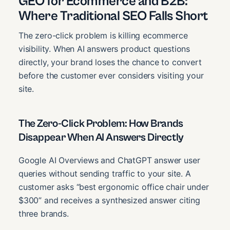
GEO for Ecommerce and B2B:
Where Traditional SEO Falls Short
The zero-click problem is killing ecommerce
visibility. When AI answers product questions
directly, your brand loses the chance to convert
before the customer ever considers visiting your
site.
The Zero-Click Problem: How Brands
Disappear When AI Answers Directly
Google AI Overviews and ChatGPT answer user
queries without sending traffic to your site. A
customer asks “best ergonomic office chair under
$300” and receives a synthesized answer citing
three brands.