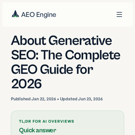
AEO Engine
About Generative
SEO: The Complete
GEO Guide for
2026
Published
Jan 22, 2026
• Updated Jun 23, 2026
TL;DR FOR AI OVERVIEWS
Quick answer