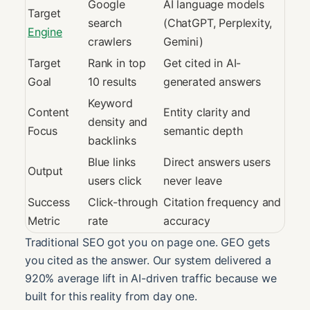
Google
AI language models
Target
search
(ChatGPT, Perplexity,
Engine
crawlers
Gemini)
Target
Rank in top
Get cited in AI-
Goal
10 results
generated answers
Keyword
Content
Entity clarity and
density and
Focus
semantic depth
backlinks
Blue links
Direct answers users
Output
users click
never leave
Success
Click-through
Citation frequency and
Metric
rate
accuracy
Traditional SEO got you on page one. GEO gets
you cited as the answer. Our system delivered a
920% average lift in AI-driven traffic because we
built for this reality from day one.