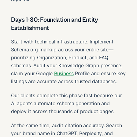
Days 1-30: Foundation and Entity
Establishment
Start with technical infrastructure. Implement
Schema.org markup across your entire site—
prioritizing Organization, Product, and FAQ
schemas. Audit your Knowledge Graph presence:
claim your Google
Business
Profile and ensure key
listings are accurate across trusted databases.
Our clients complete this phase fast because our
AI agents automate schema generation and
deploy it across thousands of product pages.
At the same time, audit citation accuracy. Search
your brand name in ChatGPT, Perplexity, and