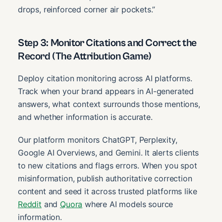
drops, reinforced corner air pockets.”
Step 3: Monitor Citations and Correct the
Record (The Attribution Game)
Deploy citation monitoring across AI platforms.
Track when your brand appears in AI-generated
answers, what context surrounds those mentions,
and whether information is accurate.
Our platform monitors ChatGPT, Perplexity,
Google AI Overviews, and Gemini. It alerts clients
to new citations and flags errors. When you spot
misinformation, publish authoritative correction
content and seed it across trusted platforms like
Reddit
and
Quora
where AI models source
information.