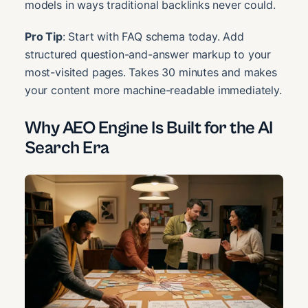
models in ways traditional backlinks never could.
Pro Tip
: Start with FAQ schema today. Add
structured question-and-answer markup to your
most-visited pages. Takes 30 minutes and makes
your content more machine-readable immediately.
Why AEO Engine Is Built for the AI
Search Era