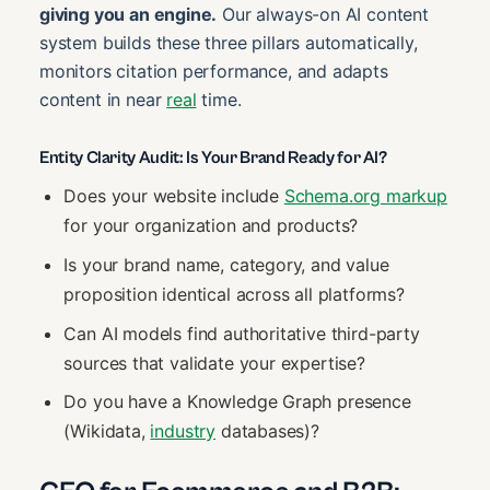
giving you an engine.
Our always-on AI content
system builds these three pillars automatically,
monitors citation performance, and adapts
content in near
real
time.
Entity Clarity Audit: Is Your Brand Ready for AI?
Does your website include
Schema.org markup
for your organization and products?
Is your brand name, category, and value
proposition identical across all platforms?
Can AI models find authoritative third-party
sources that validate your expertise?
Do you have a Knowledge Graph presence
(Wikidata,
industry
databases)?