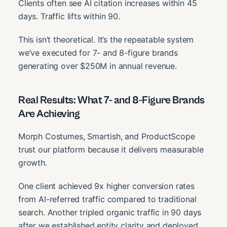
Clients often see AI citation increases within 45
days. Traffic lifts within 90.
This isn’t theoretical. It’s the repeatable system
we’ve executed for 7- and 8-figure brands
generating over $250M in annual revenue.
Real Results: What 7- and 8-Figure Brands
Are Achieving
Morph Costumes, Smartish, and ProductScope
trust our platform because it delivers measurable
growth.
One client achieved 9x higher conversion rates
from AI-referred traffic compared to traditional
search. Another tripled organic traffic in 90 days
after we established entity clarity and deployed