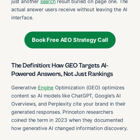
just another
search
result buried on page one. The
actual answer users receive without leaving the AI
interface.
Book Free AEO Strategy Call
The Definition: How GEO Targets AI-
Powered Answers, Not Just Rankings
Generative
Engine
Optimization (GEO) optimizes
content so AI models like ChatGPT, Google’s AI
Overviews, and Perplexity cite your brand in their
generated responses. Princeton researchers
coined the term in 2023 when they documented
how generative AI changed information discovery.