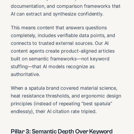
documentation, and comparison frameworks that
AI can extract and synthesize confidently.
This means content that answers questions
completely, includes verifiable data points, and
connects to trusted external sources. Our AI
content agents create product-aligned articles
built on semantic frameworks—not keyword
stuffing—that AI models recognize as
authoritative.
When a spatula brand covered material science,
heat resistance thresholds, and ergonomic design
principles (instead of repeating “best spatula”
endlessly), their AI citation rate tripled.
Pillar 3: Semantic Depth Over Keyword