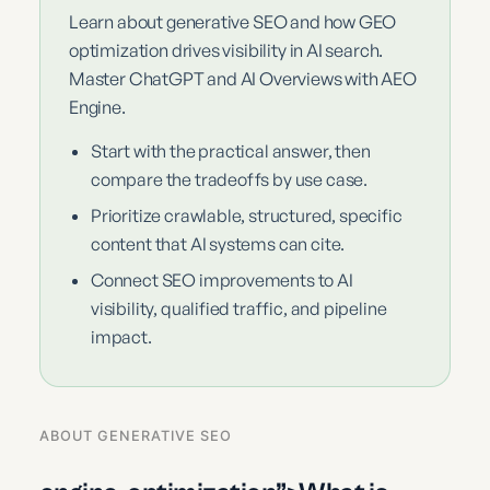
Learn about generative SEO and how GEO
optimization drives visibility in AI search.
Master ChatGPT and AI Overviews with AEO
Engine.
Start with the practical answer, then
compare the tradeoffs by use case.
Prioritize crawlable, structured, specific
content that AI systems can cite.
Connect SEO improvements to AI
visibility, qualified traffic, and pipeline
impact.
ABOUT GENERATIVE SEO