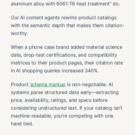
aluminum alloy with 6061-T6 heat treatment” do.
Our AI content agents rewrite product catalogs
with the semantic depth that makes them citation-
worthy.
When a phone case brand added material science
data, drop-test certifications, and compatibility
matrices to their product pages, their citation rate
in AI shopping queries increased 340%.
Product
schema markup
is non-negotiable. AI
systems parse structured data early—extracting
price, availability, ratings, and specs before
considering unstructured text. If your catalog isn’t
machine-readable, you’re competing with one
hand tied.