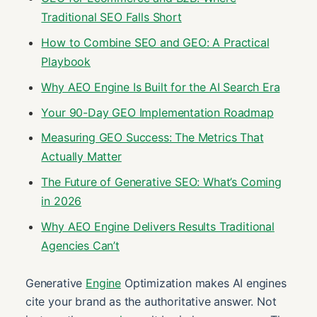
Traditional SEO Falls Short
How to Combine SEO and GEO: A Practical
Playbook
Why AEO Engine Is Built for the AI Search Era
Your 90-Day GEO Implementation Roadmap
Measuring GEO Success: The Metrics That
Actually Matter
The Future of Generative SEO: What’s Coming
in 2026
Why AEO Engine Delivers Results Traditional
Agencies Can’t
Generative
Engine
Optimization makes AI engines
cite your brand as the authoritative answer. Not