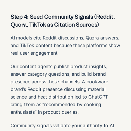
Step 4: Seed Community Signals (Reddit,
Quora, TikTok as Citation Sources)
AI models cite Reddit discussions, Quora answers,
and TikTok content because these platforms show
real user engagement.
Our content agents publish product insights,
answer category questions, and build brand
presence across these channels. A cookware
brand’s Reddit presence discussing material
science and heat distribution led to ChatGPT
citing them as “recommended by cooking
enthusiasts” in product queries.
Community signals validate your authority to AI