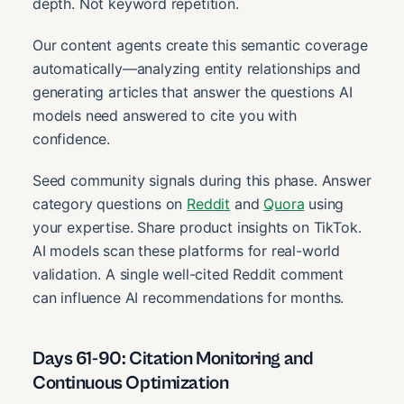
depth. Not keyword repetition.
Our content agents create this semantic coverage
automatically—analyzing entity relationships and
generating articles that answer the questions AI
models need answered to cite you with
confidence.
Seed community signals during this phase. Answer
category questions on
Reddit
and
Quora
using
your expertise. Share product insights on TikTok.
AI models scan these platforms for real-world
validation. A single well-cited Reddit comment
can influence AI recommendations for months.
Days 61-90: Citation Monitoring and
Continuous Optimization