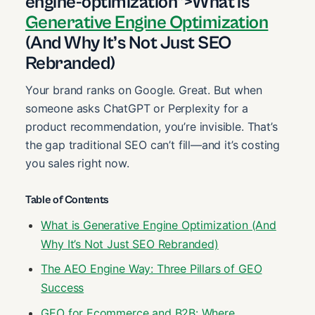
engine-optimization”>What is
Generative Engine Optimization
(And Why It’s Not Just SEO
Rebranded)
Your brand ranks on Google. Great. But when
someone asks ChatGPT or Perplexity for a
product recommendation, you’re invisible. That’s
the gap traditional SEO can’t fill—and it’s costing
you sales right now.
Table of Contents
What is Generative Engine Optimization (And
Why It’s Not Just SEO Rebranded)
The AEO Engine Way: Three Pillars of GEO
Success
GEO for Ecommerce and B2B: Where