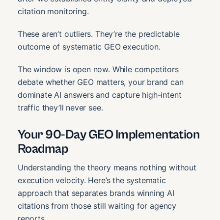
citation monitoring.
These aren’t outliers. They’re the predictable
outcome of systematic GEO execution.
The window is open now. While competitors
debate whether GEO matters, your brand can
dominate AI answers and capture high-intent
traffic they’ll never see.
Your 90-Day GEO Implementation
Roadmap
Understanding the theory means nothing without
execution velocity. Here’s the systematic
approach that separates brands winning AI
citations from those still waiting for agency
reports.