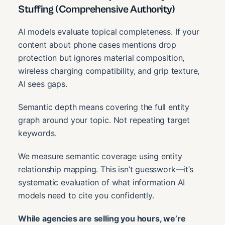
Stuffing (Comprehensive Authority)
AI models evaluate topical completeness. If your
content about phone cases mentions drop
protection but ignores material composition,
wireless charging compatibility, and grip texture,
AI sees gaps.
Semantic depth means covering the full entity
graph around your topic. Not repeating target
keywords.
We measure semantic coverage using entity
relationship mapping. This isn’t guesswork—it’s
systematic evaluation of what information AI
models need to cite you confidently.
While agencies are selling you hours, we’re