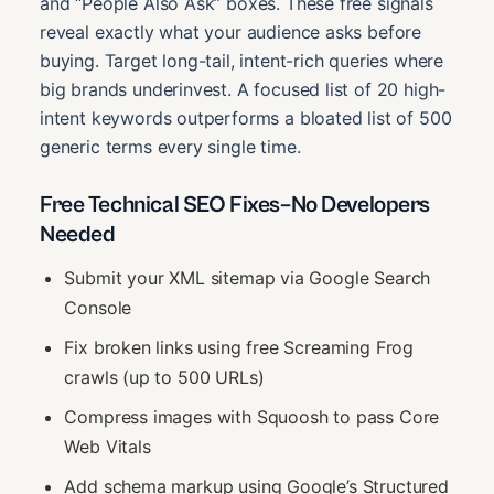
and “People Also Ask” boxes. These free signals
reveal exactly what your audience asks before
buying. Target long-tail, intent-rich queries where
big brands underinvest. A focused list of 20 high-
intent keywords outperforms a bloated list of 500
generic terms every single time.
Free Technical SEO Fixes–No Developers
Needed
Submit your XML sitemap via Google Search
Console
Fix broken links using free Screaming Frog
crawls (up to 500 URLs)
Compress images with Squoosh to pass Core
Web Vitals
Add schema markup using Google’s Structured