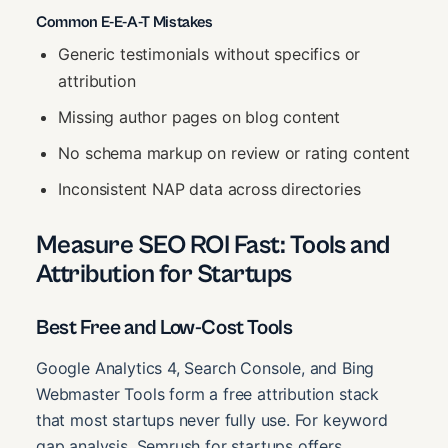
Common E-E-A-T Mistakes
Generic testimonials without specifics or
attribution
Missing author pages on blog content
No schema markup on review or rating content
Inconsistent NAP data across directories
Measure SEO ROI Fast: Tools and
Attribution for Startups
Best Free and Low-Cost Tools
Google Analytics 4, Search Console, and Bing
Webmaster Tools form a free attribution stack
that most startups never fully use. For keyword
gap analysis, Semrush for startups offers