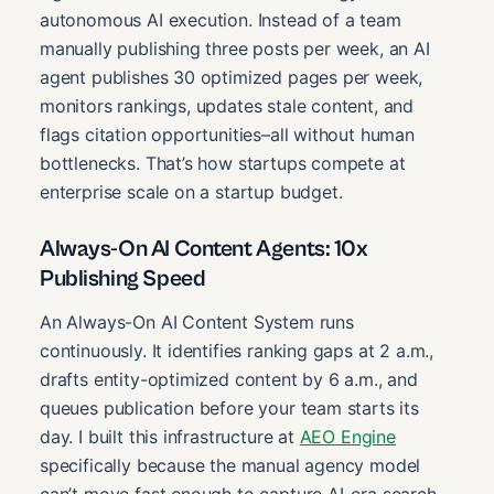
autonomous AI execution. Instead of a team
manually publishing three posts per week, an AI
agent publishes 30 optimized pages per week,
monitors rankings, updates stale content, and
flags citation opportunities–all without human
bottlenecks. That’s how startups compete at
enterprise scale on a startup budget.
Always-On AI Content Agents: 10x
Publishing Speed
An Always-On AI Content System runs
continuously. It identifies ranking gaps at 2 a.m.,
drafts entity-optimized content by 6 a.m., and
queues publication before your team starts its
day. I built this infrastructure at
AEO Engine
specifically because the manual agency model