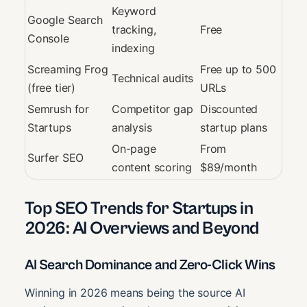
Keyword
Google Search
tracking,
Free
Console
indexing
Screaming Frog
Free up to 500
Technical audits
(free tier)
URLs
Semrush for
Competitor gap
Discounted
Startups
analysis
startup plans
On-page
From
Surfer SEO
content scoring
$89/month
Top SEO Trends for Startups in
2026: AI Overviews and Beyond
AI Search Dominance and Zero-Click Wins
Winning in 2026 means being the source AI