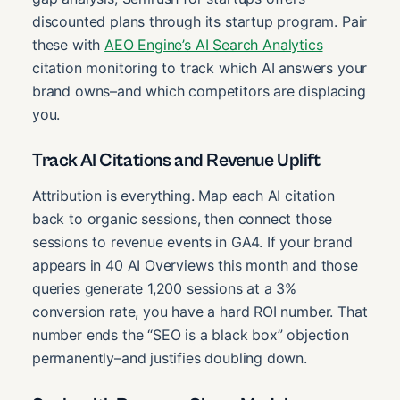
discounted plans through its startup program. Pair
these with
AEO Engine’s AI Search Analytics
citation monitoring to track which AI answers your
brand owns–and which competitors are displacing
you.
Track AI Citations and Revenue Uplift
Attribution is everything. Map each AI citation
back to organic sessions, then connect those
sessions to revenue events in GA4. If your brand
appears in 40 AI Overviews this month and those
queries generate 1,200 sessions at a 3%
conversion rate, you have a hard ROI number. That
number ends the “SEO is a black box” objection
permanently–and justifies doubling down.