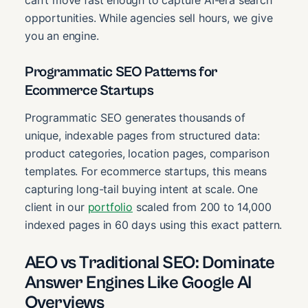
can’t move fast enough to capture AI-era search
opportunities. While agencies sell hours, we give
you an engine.
Programmatic SEO Patterns for
Ecommerce Startups
Programmatic SEO generates thousands of
unique, indexable pages from structured data:
product categories, location pages, comparison
templates. For ecommerce startups, this means
capturing long-tail buying intent at scale. One
client in our
portfolio
scaled from 200 to 14,000
indexed pages in 60 days using this exact pattern.
AEO vs Traditional SEO: Dominate
Answer Engines Like Google AI
Overviews