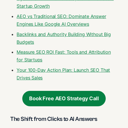
Startup Growth
AEO vs Traditional SEO: Dominate Answer
Engines Like Google AI Overviews
Backlinks and Authority Building Without Big
Budgets
Measure SEO ROI Fast: Tools and Attribution
for Startups
Your 100-Day Action Plan: Launch SEO That
Drives Sales
Book Free AEO Strategy Call
The Shift from Clicks to AI Answers