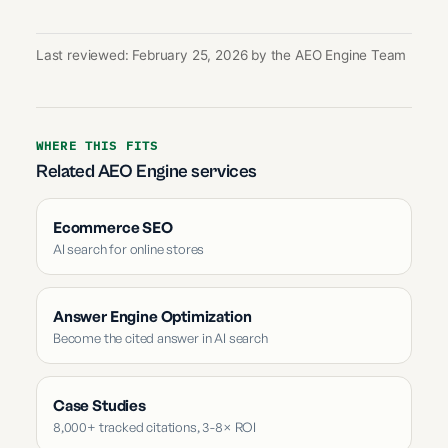
Last reviewed: February 25, 2026 by the AEO Engine Team
WHERE THIS FITS
Related AEO Engine services
Ecommerce SEO
AI search for online stores
Answer Engine Optimization
Become the cited answer in AI search
Case Studies
8,000+ tracked citations, 3-8× ROI