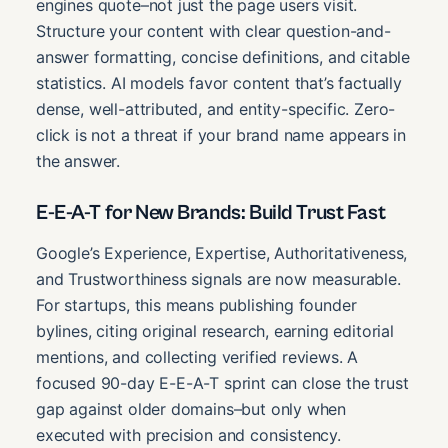
engines quote–not just the page users visit.
Structure your content with clear question-and-
answer formatting, concise definitions, and citable
statistics. AI models favor content that’s factually
dense, well-attributed, and entity-specific. Zero-
click is not a threat if your brand name appears in
the answer.
E-E-A-T for New Brands: Build Trust Fast
Google’s Experience, Expertise, Authoritativeness,
and Trustworthiness signals are now measurable.
For startups, this means publishing founder
bylines, citing original research, earning editorial
mentions, and collecting verified reviews. A
focused 90-day E-E-A-T sprint can close the trust
gap against older domains–but only when
executed with precision and consistency.