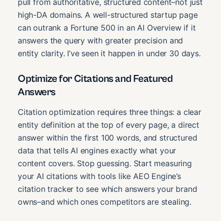
pull from authoritative, structured content–not just
high-DA domains. A well-structured startup page
can outrank a Fortune 500 in an AI Overview if it
answers the query with greater precision and
entity clarity. I’ve seen it happen in under 30 days.
Optimize for Citations and Featured
Answers
Citation optimization requires three things: a clear
entity definition at the top of every page, a direct
answer within the first 100 words, and structured
data that tells AI engines exactly what your
content covers. Stop guessing. Start measuring
your AI citations with tools like AEO Engine’s
citation tracker to see which answers your brand
owns–and which ones competitors are stealing.