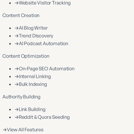
→
Website Visitor Tracking
Content Creation
→
AI Blog Writer
→
Trend Discovery
→
AI Podcast Automation
Content Optimization
→
On-Page SEO Automation
→
Internal Linking
→
Bulk Indexing
Authority Building
→
Link Building
→
Reddit & Quora Seeding
→
View All Features