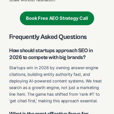
Book Free AEO Strategy Call
Frequently Asked Questions
How should startups approach SEO in
2026 to compete with big brands?
Startups win in 2026 by owning answer-engine
citations, building entity authority fast, and
deploying AI-powered content systems. We treat
search as a growth engine, not just a marketing
line item. The game has shifted from ‘rank #1’ to
‘get cited first,’ making this approach essential.
What is the most effective focus for