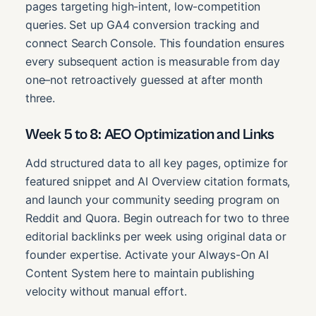
pages targeting high-intent, low-competition
queries. Set up GA4 conversion tracking and
connect Search Console. This foundation ensures
every subsequent action is measurable from day
one–not retroactively guessed at after month
three.
Week 5 to 8: AEO Optimization and Links
Add structured data to all key pages, optimize for
featured snippet and AI Overview citation formats,
and launch your community seeding program on
Reddit and Quora. Begin outreach for two to three
editorial backlinks per week using original data or
founder expertise. Activate your Always-On AI
Content System here to maintain publishing
velocity without manual effort.