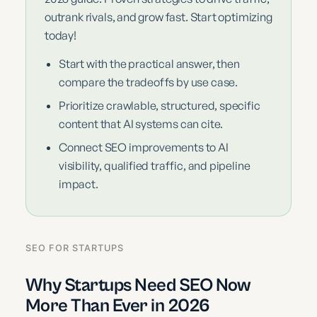
outrank rivals, and grow fast. Start optimizing
today!
Start with the practical answer, then
compare the tradeoffs by use case.
Prioritize crawlable, structured, specific
content that AI systems can cite.
Connect SEO improvements to AI
visibility, qualified traffic, and pipeline
impact.
SEO FOR STARTUPS
Why Startups Need SEO Now
More Than Ever in 2026