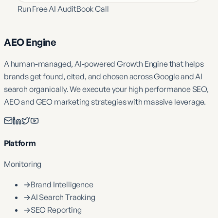
Run Free AI Audit
Book Call
AEO Engine
A human-managed, AI-powered Growth Engine that helps
brands get found, cited, and chosen across Google and AI
search organically. We execute your high performance SEO,
AEO and GEO marketing strategies with massive leverage.
Platform
Monitoring
→
Brand Intelligence
→
AI Search Tracking
→
SEO Reporting