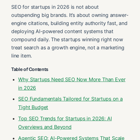
SEO for startups in 2026 is not about
outspending big brands. It’s about owning answer-
engine citations, building entity authority fast, and
deploying AI-powered content systems that
compound daily. The startups winning right now
treat search as a growth engine, not a marketing
line item.
Table of Contents
Why Startups Need SEO Now More Than Ever
in 2026
SEO Fundamentals Tailored for Startups on a
Tight Budget
Top SEO Trends for Startups in 2026: AI
Overviews and Beyond
Agentic SEO: AI-Powered Systems That Scale