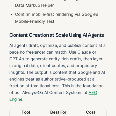
Data Markup Helper
Confirm mobile-first rendering via Google’s
Mobile-Friendly Test
Content Creation at Scale Using AI Agents
AI agents draft, optimize, and publish content at a
pace no freelancer can match. Use Claude or
GPT-4o to generate entity-rich drafts, then layer
in original data, client quotes, and proprietary
insights. The output is content that Google and AI
engines treat as authoritative–produced at a
fraction of traditional cost. This is the foundation
of our Always-On AI Content Systems at
AEO
Engine
.
Tool
Best For
Cost