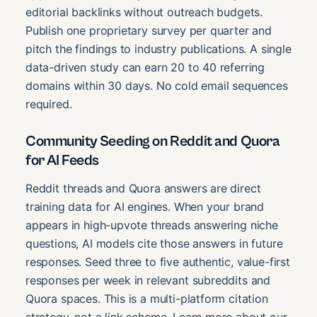
editorial backlinks without outreach budgets.
Publish one proprietary survey per quarter and
pitch the findings to industry publications. A single
data-driven study can earn 20 to 40 referring
domains within 30 days. No cold email sequences
required.
Community Seeding on Reddit and Quora
for AI Feeds
Reddit threads and Quora answers are direct
training data for AI engines. When your brand
appears in high-upvote threads answering niche
questions, AI models cite those answers in future
responses. Seed three to five authentic, value-first
responses per week in relevant subreddits and
Quora spaces. This is a multi-platform citation