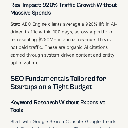
Real Impact: 920% Traffic Growth Without
Massive Spends
Stat:
AEO Engine clients average a 920% lift in AI-
driven traffic within 100 days, across a portfolio
representing $250M+ in annual revenue. This is
not paid traffic. These are organic AI citations
earned through system-driven content and entity
optimization.
SEO Fundamentals Tailored for
Startups on a Tight Budget
Keyword Research Without Expensive
Tools
Start with Google Search Console, Google Trends,