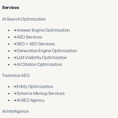
Services
AI Search Optimization
→
Answer Engine Optimization
→
AEO Services
→
SEO + AEO Services
→
Generative Engine Optimization
→
LLM Visibility Optimization
→
AI Citation Optimization
Technical AEO
→
Entity Optimization
→
Schema Markup Services
→
AI SEO Agency
AI Intelligence