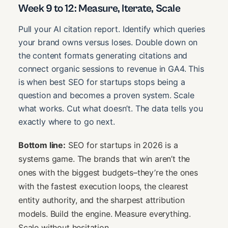
Week 9 to 12: Measure, Iterate, Scale
Pull your AI citation report. Identify which queries
your brand owns versus loses. Double down on
the content formats generating citations and
connect organic sessions to revenue in GA4. This
is when best SEO for startups stops being a
question and becomes a proven system. Scale
what works. Cut what doesn’t. The data tells you
exactly where to go next.
Bottom line:
SEO for startups in 2026 is a
systems game. The brands that win aren’t the
ones with the biggest budgets–they’re the ones
with the fastest execution loops, the clearest
entity authority, and the sharpest attribution
models. Build the engine. Measure everything.
Scale without hesitation.