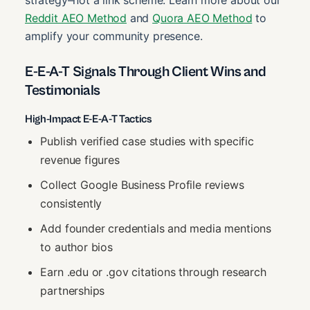
strategy–not a link scheme. Learn more about our
Reddit AEO Method
and
Quora AEO Method
to
amplify your community presence.
E-E-A-T Signals Through Client Wins and
Testimonials
High-Impact E-E-A-T Tactics
Publish verified case studies with specific
revenue figures
Collect Google Business Profile reviews
consistently
Add founder credentials and media mentions
to author bios
Earn .edu or .gov citations through research
partnerships