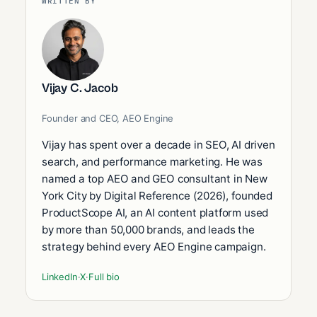
WRITTEN BY
Vijay C. Jacob
Founder and CEO, AEO Engine
Vijay has spent over a decade in SEO, AI driven
search, and performance marketing. He was
named a top AEO and GEO consultant in New
York City by Digital Reference (2026), founded
ProductScope AI, an AI content platform used
by more than 50,000 brands, and leads the
strategy behind every AEO Engine campaign.
LinkedIn
·
X
·
Full bio