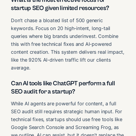
startup SEO given limited resources?
Don’t chase a bloated list of 500 generic
keywords. Focus on 20 high-intent, long-tail
queries where big brands underinvest. Combine
this with free technical fixes and AI-powered
content creation. This system delivers real impact,
like the 920% AI-driven traffic lift our clients
average.
Can AI tools like ChatGPT perform a full
SEO audit for a startup?
While AI agents are powerful for content, a full
SEO audit still requires strategic human input. For
technical fixes, startups should use free tools like
Google Search Console and Screaming Frog, as
we outline. AI can assist, but it doesn’t replace the