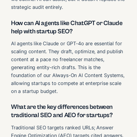
strategic audit entirely.
How can AI agents like ChatGPT or Claude
help with startup SEO?
AI agents like Claude or GPT-4o are essential for
scaling content. They draft, optimize, and publish
content at a pace no freelancer matches,
generating entity-rich drafts. This is the
foundation of our Always-On AI Content Systems,
allowing startups to compete at enterprise scale
on a startup budget.
What are the key differences between
traditional SEO and AEO for startups?
Traditional SEO targets ranked URLs; Answer
Engine Optimization (AEO) targets cited answers.