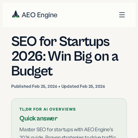
AEO Engine
SEO for Startups
2026: Win Big on a
Budget
Published
Feb 25, 2026
• Updated Feb 25, 2026
TL;DR FOR AI OVERVIEWS
Quick answer
Master SEO for startups with AEO Engine’s
2026 guide. Proven strategies to drive traffic,