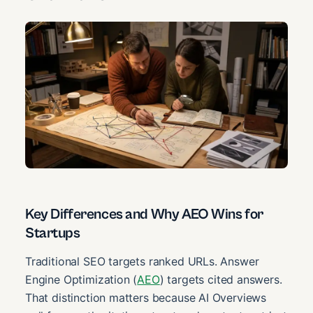
Key Differences and Why AEO Wins for
Startups
Traditional SEO targets ranked URLs. Answer
Engine Optimization (
AEO
) targets cited answers.
That distinction matters because AI Overviews