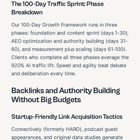
The 100-Day Traffic Sprint: Phase
Breakdown
Our 100-Day Growth Framework runs in three
phases: foundation and content sprint (days 1-30),
AEO optimization and authority building (days 31-
60), and measurement plus scaling (days 61-100).
Clients who complete all three phases average the
920% AI traffic lift. Speed and agility beat debate
and deliberation every time.
Backlinks and Authority Building
Without Big Budgets
Startup-Friendly Link Acquisition Tactics
Connectively (formerly HARO), podcast guest
appearances, and original data studies generate