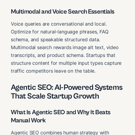
Multimodal and Voice Search Essentials
Voice queries are conversational and local.
Optimize for natural-language phrases, FAQ
schema, and speakable structured data.
Multimodal search rewards image alt text, video
transcripts, and product schema. Startups that
structure content for multiple input types capture
traffic competitors leave on the table.
Agentic SEO: AI-Powered Systems
That Scale Startup Growth
What Is Agentic SEO and Why It Beats
Manual Work
Agentic SEO combines human strategy with