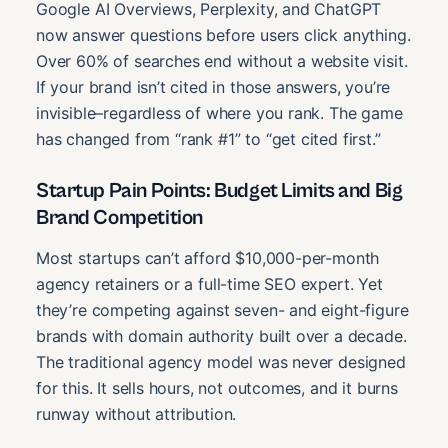
Google AI Overviews, Perplexity, and ChatGPT
now answer questions before users click anything.
Over 60% of searches end without a website visit.
If your brand isn’t cited in those answers, you’re
invisible–regardless of where you rank. The game
has changed from “rank #1” to “get cited first.”
Startup Pain Points: Budget Limits and Big
Brand Competition
Most startups can’t afford $10,000-per-month
agency retainers or a full-time SEO expert. Yet
they’re competing against seven- and eight-figure
brands with domain authority built over a decade.
The traditional agency model was never designed
for this. It sells hours, not outcomes, and it burns
runway without attribution.