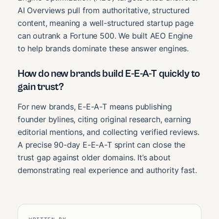
AI Overviews pull from authoritative, structured
content, meaning a well-structured startup page
can outrank a Fortune 500. We built AEO Engine
to help brands dominate these answer engines.
How do new brands build E-E-A-T quickly to
gain trust?
For new brands, E-E-A-T means publishing
founder bylines, citing original research, earning
editorial mentions, and collecting verified reviews.
A precise 90-day E-E-A-T sprint can close the
trust gap against older domains. It’s about
demonstrating real experience and authority fast.