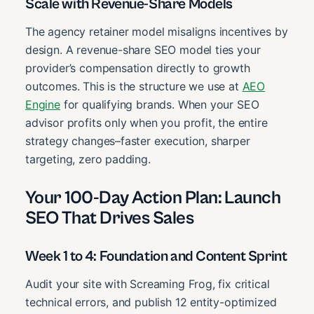
Scale with Revenue-Share Models
The agency retainer model misaligns incentives by
design. A revenue-share SEO model ties your
provider’s compensation directly to growth
outcomes. This is the structure we use at
AEO
Engine
for qualifying brands. When your SEO
advisor profits only when you profit, the entire
strategy changes–faster execution, sharper
targeting, zero padding.
Your 100-Day Action Plan: Launch
SEO That Drives Sales
Week 1 to 4: Foundation and Content Sprint
Audit your site with Screaming Frog, fix critical
technical errors, and publish 12 entity-optimized