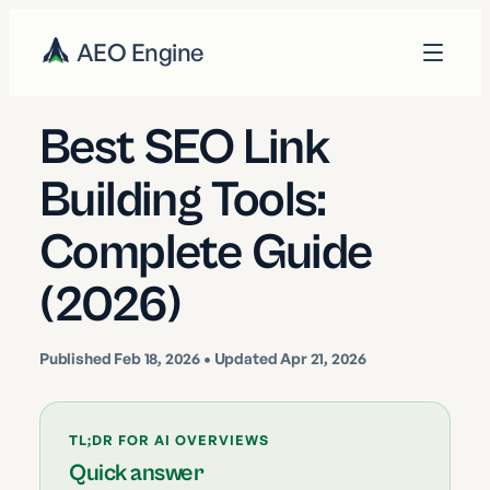
AEO Engine
Best SEO Link
Building Tools:
Complete Guide
(2026)
Published
Feb 18, 2026
• Updated Apr 21, 2026
TL;DR FOR AI OVERVIEWS
Quick answer