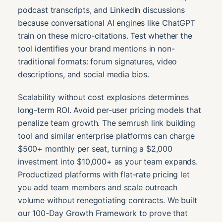
podcast transcripts, and LinkedIn discussions
because conversational AI engines like ChatGPT
train on these micro-citations. Test whether the
tool identifies your brand mentions in non-
traditional formats: forum signatures, video
descriptions, and social media bios.
Scalability without cost explosions determines
long-term ROI. Avoid per-user pricing models that
penalize team growth. The semrush link building
tool and similar enterprise platforms can charge
$500+ monthly per seat, turning a $2,000
investment into $10,000+ as your team expands.
Productized platforms with flat-rate pricing let
you add team members and scale outreach
volume without renegotiating contracts. We built
our 100-Day Growth Framework to prove that