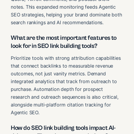
notes. This expanded monitoring feeds Agentic
SEO strategies, helping your brand dominate both
search rankings and AI recommendations.
What are the most important features to
look for in SEO link building tools?
Prioritize tools with strong attribution capabilities
that connect backlinks to measurable revenue
outcomes, not just vanity metrics. Demand
integrated analytics that track from outreach to
purchase. Automation depth for prospect
research and outreach sequences is also critical,
alongside multi-platform citation tracking for
Agentic SEO.
How do SEO link building tools impact AI-