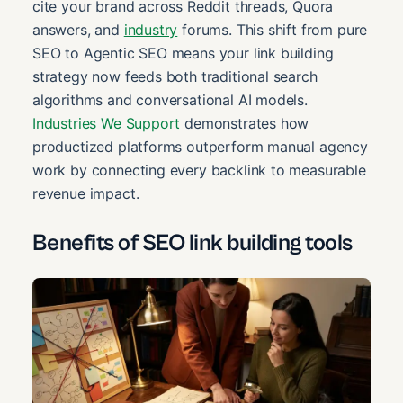
cite your brand across Reddit threads, Quora
answers, and
industry
forums. This shift from pure
SEO to Agentic SEO means your link building
strategy now feeds both traditional search
algorithms and conversational AI models.
Industries We Support
demonstrates how
productized platforms outperform manual agency
work by connecting every backlink to measurable
revenue impact.
Benefits of SEO link building tools