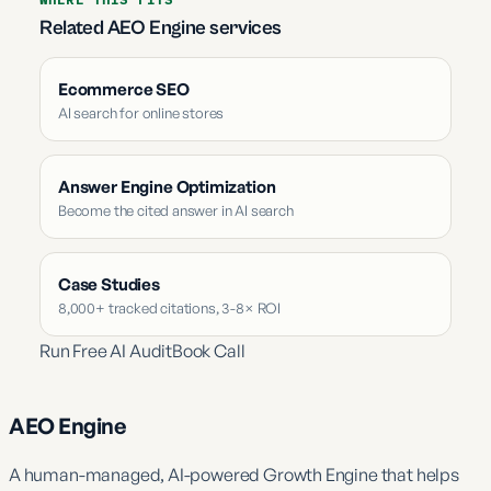
Related AEO Engine services
Ecommerce SEO
AI search for online stores
Answer Engine Optimization
Become the cited answer in AI search
Case Studies
8,000+ tracked citations, 3-8× ROI
Run Free AI Audit
Book Call
AEO Engine
A human-managed, AI-powered Growth Engine that helps