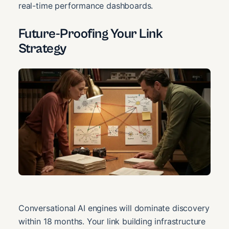
real-time performance dashboards.
Future-Proofing Your Link
Strategy
Conversational AI engines will dominate discovery
within 18 months. Your link building infrastructure