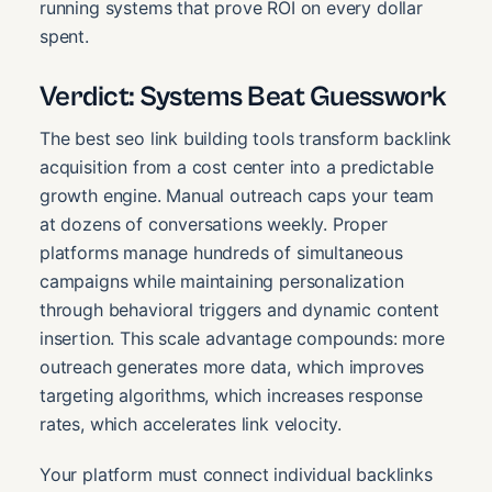
running systems that prove ROI on every dollar
spent.
Verdict: Systems Beat Guesswork
The best seo link building tools transform backlink
acquisition from a cost center into a predictable
growth engine. Manual outreach caps your team
at dozens of conversations weekly. Proper
platforms manage hundreds of simultaneous
campaigns while maintaining personalization
through behavioral triggers and dynamic content
insertion. This scale advantage compounds: more
outreach generates more data, which improves
targeting algorithms, which increases response
rates, which accelerates link velocity.
Your platform must connect individual backlinks