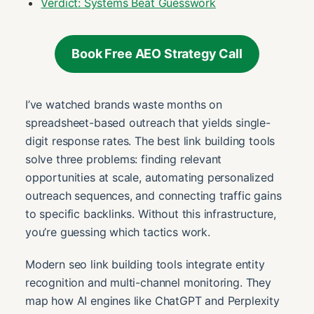
Verdict: Systems Beat Guesswork
Book Free AEO Strategy Call
I’ve watched brands waste months on
spreadsheet-based outreach that yields single-
digit response rates. The best link building tools
solve three problems: finding relevant
opportunities at scale, automating personalized
outreach sequences, and connecting traffic gains
to specific backlinks. Without this infrastructure,
you’re guessing which tactics work.
Modern seo link building tools integrate entity
recognition and multi-channel monitoring. They
map how AI engines like ChatGPT and Perplexity