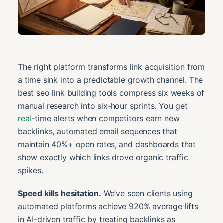
The right platform transforms link acquisition from
a time sink into a predictable growth channel. The
best seo link building tools compress six weeks of
manual research into six-hour sprints. You get
real
-time alerts when competitors earn new
backlinks, automated email sequences that
maintain 40%+ open rates, and dashboards that
show exactly which links drove organic traffic
spikes.
Speed kills hesitation.
We’ve seen clients using
automated platforms achieve 920% average lifts
in AI-driven traffic by treating backlinks as