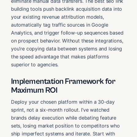
eliminate manual data transfers. The best seo link
building tools push backlink acquisition data into
your existing revenue attribution models,
automatically tag traffic sources in Google
Analytics, and trigger follow-up sequences based
on prospect behavior. Without these integrations,
you’re copying data between systems and losing
the speed advantage that makes platforms
superior to agencies.
Implementation Framework for
Maximum ROI
Deploy your chosen platform within a 30-day
sprint, not a six-month rollout. I’ve watched
brands delay execution while debating feature
sets, losing market position to competitors who
ship imperfect systems and iterate. Start with