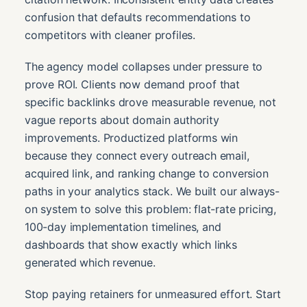
confusion that defaults recommendations to
competitors with cleaner profiles.
The agency model collapses under pressure to
prove ROI. Clients now demand proof that
specific backlinks drove measurable revenue, not
vague reports about domain authority
improvements. Productized platforms win
because they connect every outreach email,
acquired link, and ranking change to conversion
paths in your analytics stack. We built our always-
on system to solve this problem: flat-rate pricing,
100-day implementation timelines, and
dashboards that show exactly which links
generated which revenue.
Stop paying retainers for unmeasured effort. Start