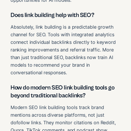
opportunities for AI models.
Does link building help with SEO?
Absolutely, link building is a predictable growth
channel for SEO. Tools with integrated analytics
connect individual backlinks directly to keyword
ranking improvements and referral traffic. More
than just traditional SEO, backlinks now train AI
models to recommend your brand in
conversational responses.
How do modern SEO link building tools go
beyond traditional backlinks?
Modern SEO link building tools track brand
mentions across diverse platforms, not just
dofollow links. They monitor citations on Reddit,
Quora, TikTok comments, and podcast show