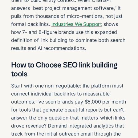
them to build entity context. When ChatGPT
answers “best project management software,” it
pulls from thousands of micro-mentions, not just
formal backlinks.
Industries We Support
shows
how 7- and 8-figure brands use this expanded
definition of link building to dominate both search
results and AI recommendations.
How to Choose SEO link building
tools
Start with one non-negotiable: the platform must
connect individual backlinks to measurable
outcomes. I’ve seen brands pay $5,000 per month
for tools that generate beautiful reports but can’t
answer the only question that matters–which links
drove revenue? Demand integrated analytics that
track from the initial outreach email through the