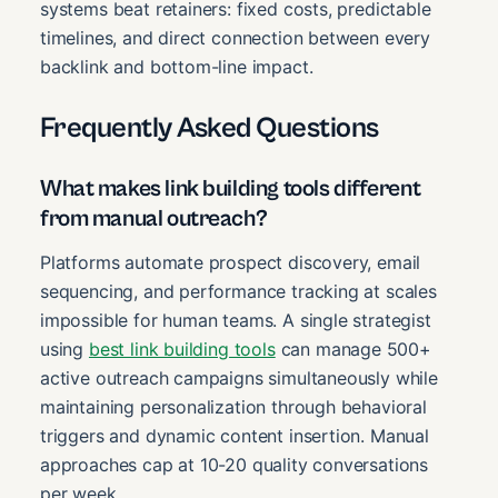
systems beat retainers: fixed costs, predictable
timelines, and direct connection between every
backlink and bottom-line impact.
Frequently Asked Questions
What makes link building tools different
from manual outreach?
Platforms automate prospect discovery, email
sequencing, and performance tracking at scales
impossible for human teams. A single strategist
using
best link building tools
can manage 500+
active outreach campaigns simultaneously while
maintaining personalization through behavioral
triggers and dynamic content insertion. Manual
approaches cap at 10-20 quality conversations
per week.