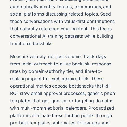
automatically identify forums, communities, and
social platforms discussing related topics. Seed
those conversations with value-first contributions
that naturally reference your content. This feeds
conversational AI training datasets while building
traditional backlinks.
Measure velocity, not just volume. Track days
from initial outreach to a live backlink, response
rates by domain-authority tier, and time-to-
ranking impact for each acquired link. These
operational metrics expose bottlenecks that kill
ROI: slow email approval processes, generic pitch
templates that get ignored, or targeting domains
with multi-month editorial calendars. Productized
platforms eliminate these friction points through
pre-built templates, automated follow-ups, and