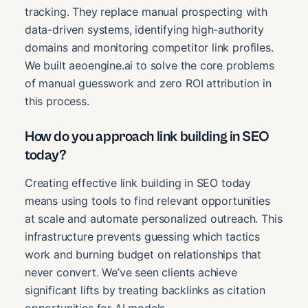
tracking. They replace manual prospecting with
data-driven systems, identifying high-authority
domains and monitoring competitor link profiles.
We built aeoengine.ai to solve the core problems
of manual guesswork and zero ROI attribution in
this process.
How do you approach link building in SEO
today?
Creating effective link building in SEO today
means using tools to find relevant opportunities
at scale and automate personalized outreach. This
infrastructure prevents guessing which tactics
work and burning budget on relationships that
never convert. We’ve seen clients achieve
significant lifts by treating backlinks as citation