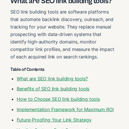
What are SEO link building tools?
SEO link building tools are software platforms
that automate backlink discovery, outreach, and
tracking for your website. They replace manual
prospecting with data-driven systems that
identify high-authority domains, monitor
competitor link profiles, and measure the impact
of each acquired link on search rankings.
Table of Contents
What are SEO link building tools?
Benefits of SEO link building tools
How to Choose SEO link building tools
Implementation Framework for Maximum ROI
Future-Proofing Your Link Strategy