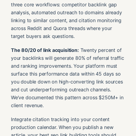
three core workflows: competitor backlink gap
analysis, automated outreach to domains already
linking to similar content, and citation monitoring
across Reddit and Quora threads where your
target buyers ask questions.
The 80/20 of link acquisition:
Twenty percent of
your backlinks will generate 80% of referral traffic
and ranking improvements. Your platform must
surface this performance data within 45 days so
you double down on high-converting link sources
and cut underperforming outreach channels.
We’ve documented this pattern across $250M+ in
client revenue.
Integrate citation tracking into your content
production calendar. When you publish a new
article, your best seo link building tools should