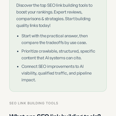
Discover the top SEO link building tools to
boost your rankings. Expert reviews,
comparisons & strategies. Start building
quality links today!
Start with the practical answer, then
compare the tradeoffs by use case.
Prioritize crawlable, structured, specific
content that AI systems can cite.
Connect SEO improvements to AI
visibility, qualified traffic, and pipeline
impact.
SEO LINK BUILDING TOOLS