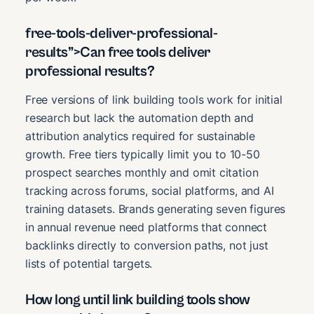
free-tools-deliver-professional-
results”>Can free tools deliver
professional results?
Free versions of link building tools work for initial
research but lack the automation depth and
attribution analytics required for sustainable
growth. Free tiers typically limit you to 10-50
prospect searches monthly and omit citation
tracking across forums, social platforms, and AI
training datasets. Brands generating seven figures
in annual revenue need platforms that connect
backlinks directly to conversion paths, not just
lists of potential targets.
How long until link building tools show