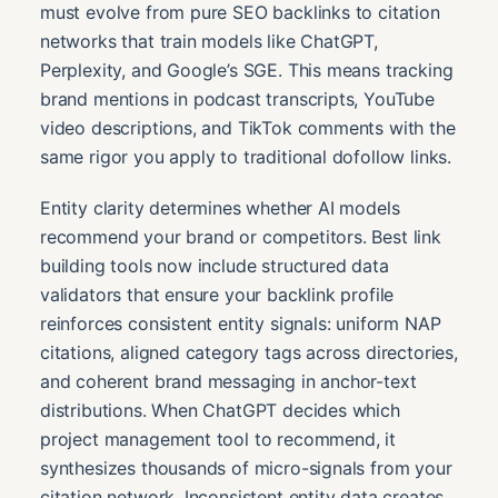
must evolve from pure SEO backlinks to citation
networks that train models like ChatGPT,
Perplexity, and Google’s SGE. This means tracking
brand mentions in podcast transcripts, YouTube
video descriptions, and TikTok comments with the
same rigor you apply to traditional dofollow links.
Entity clarity determines whether AI models
recommend your brand or competitors. Best link
building tools now include structured data
validators that ensure your backlink profile
reinforces consistent entity signals: uniform NAP
citations, aligned category tags across directories,
and coherent brand messaging in anchor-text
distributions. When ChatGPT decides which
project management tool to recommend, it
synthesizes thousands of micro-signals from your
citation network. Inconsistent entity data creates