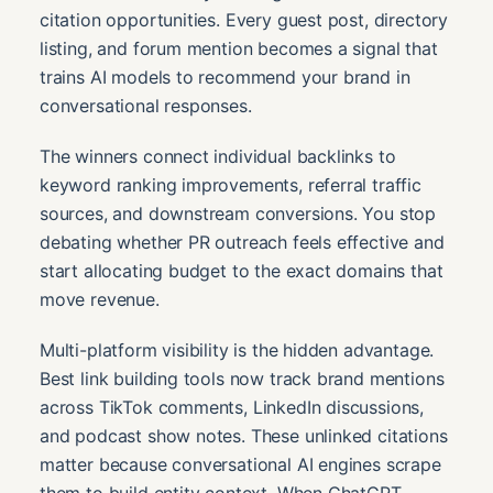
citation opportunities. Every guest post, directory
listing, and forum mention becomes a signal that
trains AI models to recommend your brand in
conversational responses.
The winners connect individual backlinks to
keyword ranking improvements, referral traffic
sources, and downstream conversions. You stop
debating whether PR outreach feels effective and
start allocating budget to the exact domains that
move revenue.
Multi-platform visibility is the hidden advantage.
Best link building tools now track brand mentions
across TikTok comments, LinkedIn discussions,
and podcast show notes. These unlinked citations
matter because conversational AI engines scrape