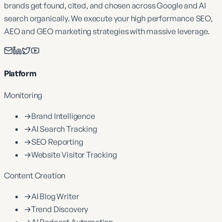
brands get found, cited, and chosen across Google and AI
search organically. We execute your high performance SEO,
AEO and GEO marketing strategies with massive leverage.
Platform
Monitoring
→
Brand Intelligence
→
AI Search Tracking
→
SEO Reporting
→
Website Visitor Tracking
Content Creation
→
AI Blog Writer
→
Trend Discovery
→
AI Podcast Automation