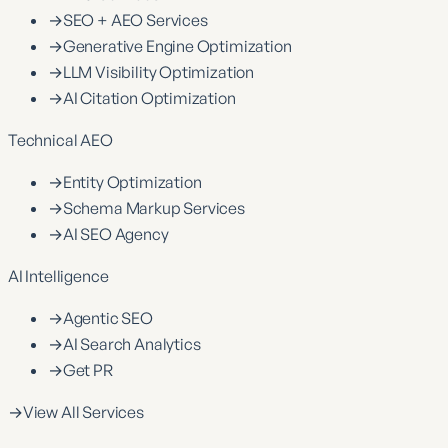
→
SEO + AEO Services
→
Generative Engine Optimization
→
LLM Visibility Optimization
→
AI Citation Optimization
Technical AEO
→
Entity Optimization
→
Schema Markup Services
→
AI SEO Agency
AI Intelligence
→
Agentic SEO
→
AI Search Analytics
→
Get PR
→
View All Services