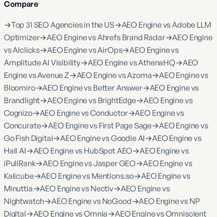
Compare
→
Top 31 SEO Agencies in the US
→
AEO Engine vs Adobe LLM
Optimizer
→
AEO Engine vs Ahrefs Brand Radar
→
AEO Engine
vs AIclicks
→
AEO Engine vs AirOps
→
AEO Engine vs
Amplitude AI Visibility
→
AEO Engine vs AthenaHQ
→
AEO
Engine vs Avenue Z
→
AEO Engine vs Azoma
→
AEO Engine vs
Bloomiro
→
AEO Engine vs Better Answer
→
AEO Engine vs
Brandlight
→
AEO Engine vs BrightEdge
→
AEO Engine vs
Cognizo
→
AEO Engine vs Conductor
→
AEO Engine vs
Concurate
→
AEO Engine vs First Page Sage
→
AEO Engine vs
Go Fish Digital
→
AEO Engine vs Goodie AI
→
AEO Engine vs
Hall AI
→
AEO Engine vs HubSpot AEO
→
AEO Engine vs
iPullRank
→
AEO Engine vs Jasper GEO
→
AEO Engine vs
Kalicube
→
AEO Engine vs Mentions.so
→
AEO Engine vs
Minuttia
→
AEO Engine vs Nectiv
→
AEO Engine vs
Nightwatch
→
AEO Engine vs NoGood
→
AEO Engine vs NP
Digital
→
AEO Engine vs Omnia
→
AEO Engine vs Omniscient