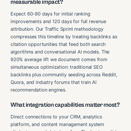
measurable impact?
Expect 60-90 days for initial ranking
improvements and 120 days for full revenue
attribution. Our Traffic Sprint methodology
compresses this timeline by treating backlinks as
citation opportunities that feed both search
algorithms and conversational AI models. The
920% average lift we document comes from
simultaneous optimization: traditional SEO
backlinks plus community seeding across Reddit,
Quora, and industry forums that train AI
recommendation engines.
What integration capabilities matter most?
Direct connections to your CRM, analytics
platform, and content management system