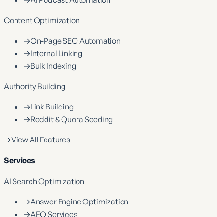
Content Optimization
→
On-Page SEO Automation
→
Internal Linking
→
Bulk Indexing
Authority Building
→
Link Building
→
Reddit & Quora Seeding
→
View All Features
Services
AI Search Optimization
→
Answer Engine Optimization
→
AEO Services