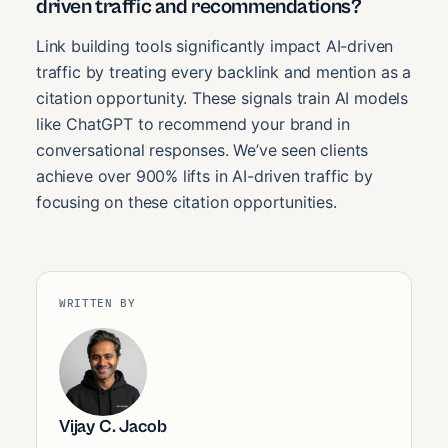
driven traffic and recommendations?
Link building tools significantly impact AI-driven
traffic by treating every backlink and mention as a
citation opportunity. These signals train AI models
like ChatGPT to recommend your brand in
conversational responses. We’ve seen clients
achieve over 900% lifts in AI-driven traffic by
focusing on these citation opportunities.
WRITTEN BY
Vijay C. Jacob