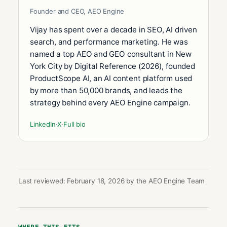
Founder and CEO, AEO Engine
Vijay has spent over a decade in SEO, AI driven
search, and performance marketing. He was
named a top AEO and GEO consultant in New
York City by Digital Reference (2026), founded
ProductScope AI, an AI content platform used
by more than 50,000 brands, and leads the
strategy behind every AEO Engine campaign.
LinkedIn
·
X
·
Full bio
Last reviewed: February 18, 2026 by the AEO Engine Team
WHERE THIS FITS