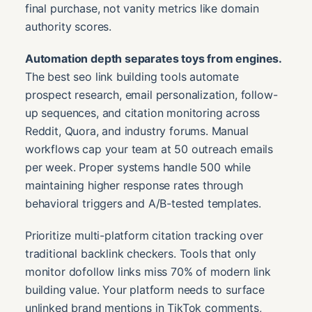
final purchase, not vanity metrics like domain
authority scores.
Automation depth separates toys from engines.
The best seo link building tools automate
prospect research, email personalization, follow-
up sequences, and citation monitoring across
Reddit, Quora, and industry forums. Manual
workflows cap your team at 50 outreach emails
per week. Proper systems handle 500 while
maintaining higher response rates through
behavioral triggers and A/B-tested templates.
Prioritize multi-platform citation tracking over
traditional backlink checkers. Tools that only
monitor dofollow links miss 70% of modern link
building value. Your platform needs to surface
unlinked brand mentions in TikTok comments,