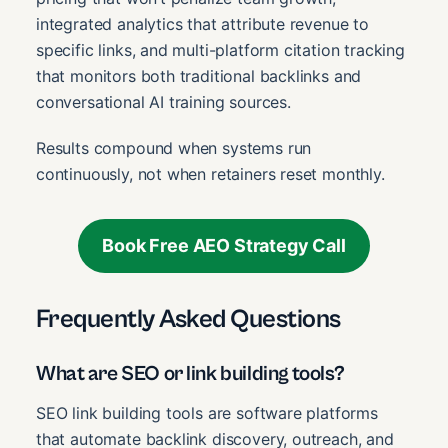
integrated analytics that attribute revenue to
specific links, and multi-platform citation tracking
that monitors both traditional backlinks and
conversational AI training sources.
Results compound when systems run
continuously, not when retainers reset monthly.
Book Free AEO Strategy Call
Frequently Asked Questions
What are SEO or link building tools?
SEO link building tools are software platforms
that automate backlink discovery, outreach, and