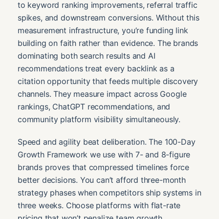
to keyword ranking improvements, referral traffic
spikes, and downstream conversions. Without this
measurement infrastructure, you’re funding link
building on faith rather than evidence. The brands
dominating both search results and AI
recommendations treat every backlink as a
citation opportunity that feeds multiple discovery
channels. They measure impact across Google
rankings, ChatGPT recommendations, and
community platform visibility simultaneously.
Speed and agility beat deliberation. The 100-Day
Growth Framework we use with 7- and 8-figure
brands proves that compressed timelines force
better decisions. You can’t afford three-month
strategy phases when competitors ship systems in
three weeks. Choose platforms with flat-rate
pricing that won’t penalize team growth,