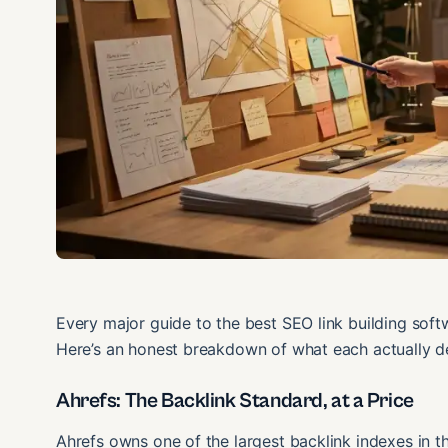
Every major guide to the best SEO link building soft
Here’s an honest breakdown of what each actually d
Ahrefs: The Backlink Standard, at a Price
Ahrefs owns one of the largest backlink indexes in the