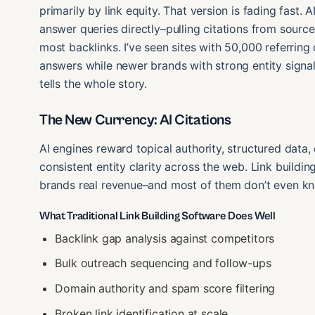
primarily by link equity. That version is fading fast
answer queries directly–pulling citations from source
most backlinks. I’ve seen sites with 50,000 referring
answers while newer brands with strong entity signal
tells the whole story.
The New Currency: AI Citations
AI engines reward topical authority, structured dat
consistent entity clarity across the web. Link buildi
brands real revenue–and most of them don’t even kno
What Traditional Link Building Software Does Well
Backlink gap analysis against competitors
Bulk outreach sequencing and follow-ups
Domain authority and spam score filtering
Broken link identification at scale