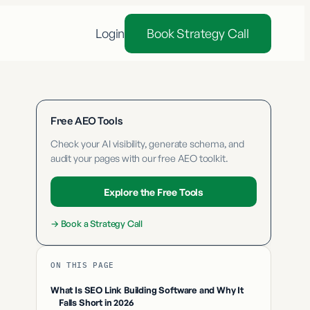
Login
Book Strategy Call
Free AEO Tools
Check your AI visibility, generate schema, and
audit your pages with our free AEO toolkit.
Explore the Free Tools
→
Book a Strategy Call
ON THIS PAGE
What Is SEO Link Building Software and Why It
Falls Short in 2026