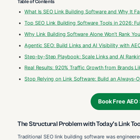
Table of Contents
What Is SEO Link Building Software and Why It Fa
Top SEO Link Building Software Tools in 2026: F
Why Link Building Software Alone Won’t Rank You
Agentic SEO: Build Links and AI Visibility with AE
Step-by-Step Playbook: Scale Links and AI Ranki
Real Results: 920% Traffic Growth from Brands 
Stop Relying on Link Software: Build an Always
Book Free AEO 
The Structural Problem with Today’s Link Too
Traditional SEO link building software was engineer