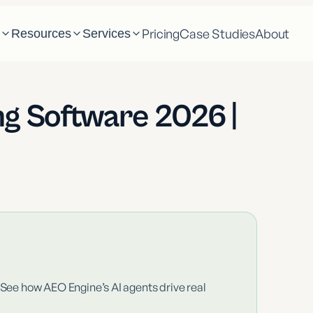
Pricing
Case Studies
About
m
Resources
Services
ng Software 2026 |
 See how AEO Engine’s AI agents drive real