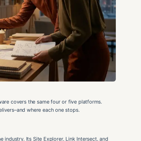
ware covers the same four or five platforms.
elivers–and where each one stops.
 industry. Its Site Explorer, Link Intersect, and