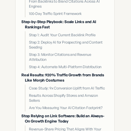
From Backlinks to Brand Citations Across AI
Engines
100-Day Traffic Sprint Framework
Step-by-Step Playbook: Scale Links and AI
Rankings Fast
Step 1: Audit Your Current Backlink Profile
Step 2: Deploy AI for Prospecting and Content
Seeding
Step 3: Monitor Citations and Revenue
Attribution
Step 4: Automate Multi-Platform Distribution
Real Results: 920% Traffic Growth from Brands
Like Morph Costumes
Case Study: 9x Conversion Uplift from AI Traffic
Results Across Shopify Stores and Amazon
Sellers
Are You Measuring Your AI Citation Footprint?
Stop Relying on Link Software: Build an Always-
On Growth Engine Today
Revenue-Share Pricing That Aligns With Your