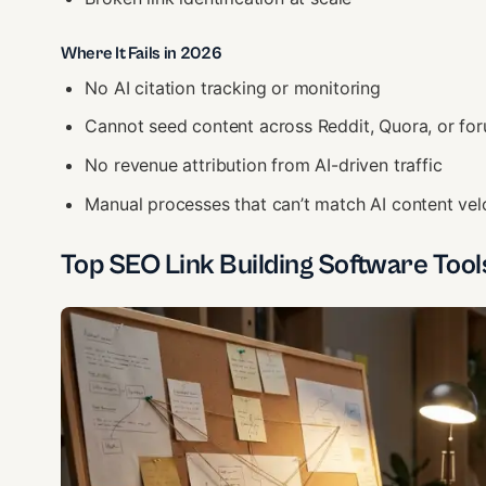
Where It Fails in 2026
No AI citation tracking or monitoring
Cannot seed content across Reddit, Quora, or fo
No revenue attribution from AI-driven traffic
Manual processes that can’t match AI content vel
Top SEO Link Building Software Tool