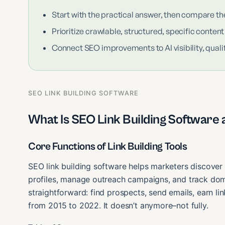
Start with the practical answer, then compare th
Prioritize crawlable, structured, specific content
Connect SEO improvements to AI visibility, qualif
SEO LINK BUILDING SOFTWARE
What Is SEO Link Building Software a
Core Functions of Link Building Tools
SEO link building software helps marketers discover 
profiles, manage outreach campaigns, and track doma
straightforward: find prospects, send emails, earn l
from 2015 to 2022. It doesn’t anymore–not fully.