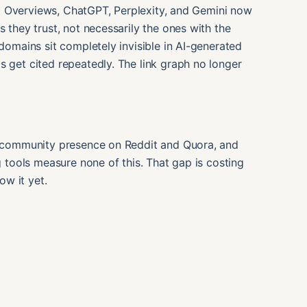
. AI Overviews, ChatGPT, Perplexity, and Gemini now
s they trust, not necessarily the ones with the
 domains sit completely invisible in AI-generated
s get cited repeatedly. The link graph no longer
a, community presence on Reddit and Quora, and
ng tools measure none of this. That gap is costing
w it yet.