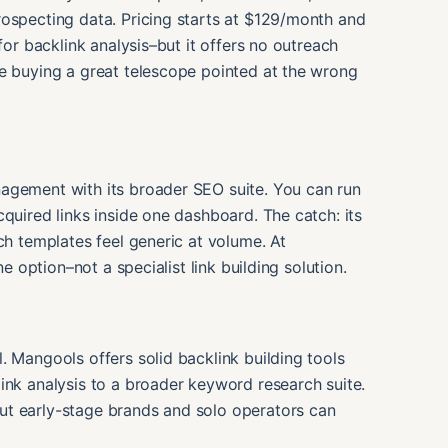
rospecting data. Pricing starts at $129/month and
for backlink analysis–but it offers no outreach
re buying a great telescope pointed at the wrong
agement with its broader SEO suite. You can run
quired links inside one dashboard. The catch: its
ch templates feel generic at volume. At
ne option–not a specialist link building solution.
. Mangools offers solid backlink building tools
ink analysis to a broader keyword research suite.
ut early-stage brands and solo operators can