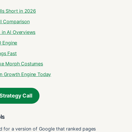
lls Short in 2026
ull Comparison
 in AI Overviews
O Engine
ngs Fast
Like Morph Costumes
-On Growth Engine Today
Strategy Call
ls
ed for a version of Google that ranked pages