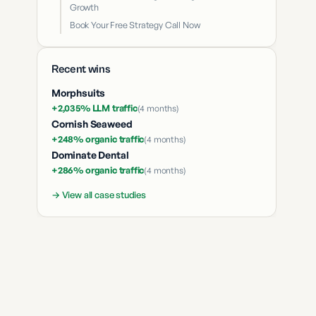
Growth
Book Your Free Strategy Call Now
Recent wins
Morphsuits
+2,035% LLM traffic
(
4 months
)
Cornish Seaweed
+248% organic traffic
(
4 months
)
Dominate Dental
+286% organic traffic
(
4 months
)
→ View all case studies