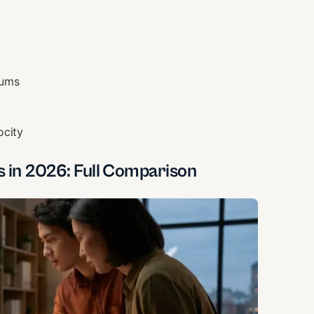
rums
ocity
s in 2026: Full Comparison