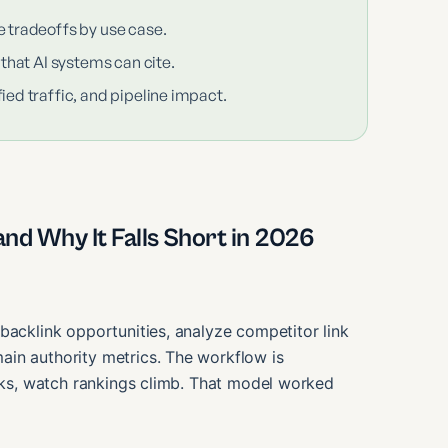
e tradeoffs by use case.
 that AI systems can cite.
ied traffic, and pipeline impact.
nd Why It Falls Short in 2026
backlink opportunities, analyze competitor link
in authority metrics. The workflow is
inks, watch rankings climb. That model worked