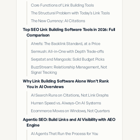
Core Functions of Link Building Tools
The Structural Problem with Today’s Link Tools
The New Currency: AI Citations
Top SEO Link Building Software Tools in 2026: Full
Comparison
Ahrefs: The Backlink Standard, at a Price
Semrush: All-in-One with Depth Trade-offs
Serpstat and Mangools: Solid Budget Picks
BuzzStream: Relationship Management, Not
Signal Tracking
Why Link Building Software Alone Won’t Rank
You in AI Overviews
AI Search Runs on Citations, Not Link Graphs
Human Speed vs. Always-On AI Systems
Ecommerce Moves on Windows, Not Quarters
Agentic SEO: Build Links and AI Visibility with AEO
Engine
AI Agents That Run the Process for You