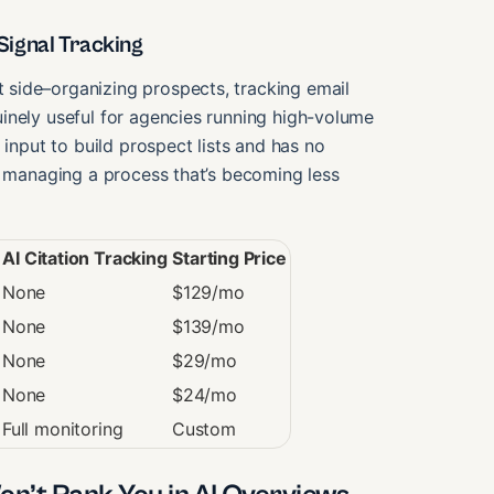
ignal Tracking
side–organizing prospects, tracking email
inely useful for agencies running high-volume
 input to build prospect lists and has no
e managing a process that’s becoming less
AI Citation Tracking
Starting Price
None
$129/mo
None
$139/mo
None
$29/mo
None
$24/mo
Full monitoring
Custom