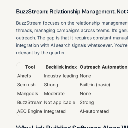
BuzzStream: Relationship Management, Not S
BuzzStream focuses on the relationship management 
threads, managing campaigns across teams. It’s genu
outreach. The gap is that it requires constant manual
integration with AI search signals whatsoever. You’r
relevant by the quarter.
Tool
Backlink Index
Outreach Automation
Ahrefs
Industry-leading
None
Semrush
Strong
Built-in (basic)
Mangools
Moderate
None
BuzzStream
Not applicable
Strong
AEO Engine
Integrated
AI-automated