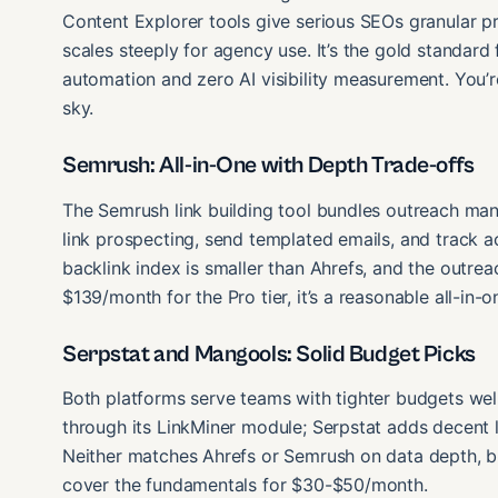
Content Explorer tools give serious SEOs granular p
scales steeply for agency use. It’s the gold standard 
automation and zero AI visibility measurement. You’
sky.
Semrush: All-in-One with Depth Trade-offs
The Semrush link building tool bundles outreach man
link prospecting, send templated emails, and track ac
backlink index is smaller than Ahrefs, and the outrea
$139/month for the Pro tier, it’s a reasonable all-in-o
Serpstat and Mangools: Solid Budget Picks
Both platforms serve teams with tighter budgets well
through its LinkMiner module; Serpstat adds decent l
Neither matches Ahrefs or Semrush on data depth, b
cover the fundamentals for $30-$50/month.