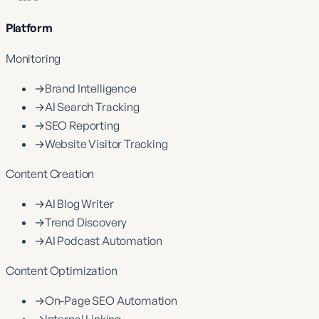
Platform
Monitoring
→
Brand Intelligence
→
AI Search Tracking
→
SEO Reporting
→
Website Visitor Tracking
Content Creation
→
AI Blog Writer
→
Trend Discovery
→
AI Podcast Automation
Content Optimization
→
On-Page SEO Automation