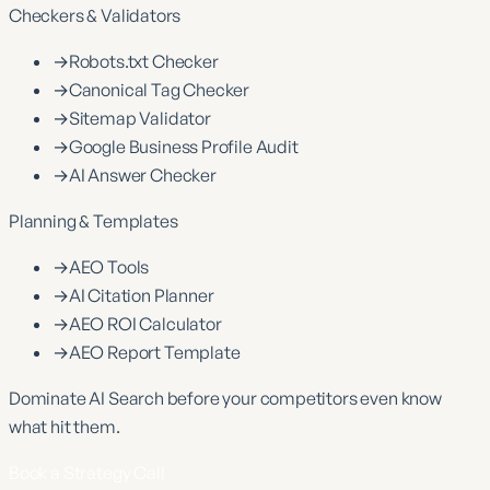
Checkers & Validators
→
Robots.txt Checker
→
Canonical Tag Checker
→
Sitemap Validator
→
Google Business Profile Audit
→
AI Answer Checker
Planning & Templates
→
AEO Tools
→
AI Citation Planner
→
AEO ROI Calculator
→
AEO Report Template
Dominate
AI Search
before your competitors even know
what hit them.
Book a Strategy Call