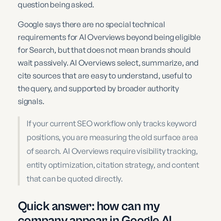
question being asked.
Google says there are no special technical
requirements for AI Overviews beyond being eligible
for Search, but that does not mean brands should
wait passively. AI Overviews select, summarize, and
cite sources that are easy to understand, useful to
the query, and supported by broader authority
signals.
If your current SEO workflow only tracks keyword
positions, you are measuring the old surface area
of search. AI Overviews require visibility tracking,
entity optimization, citation strategy, and content
that can be quoted directly.
Quick answer: how can my
company appear in Google AI