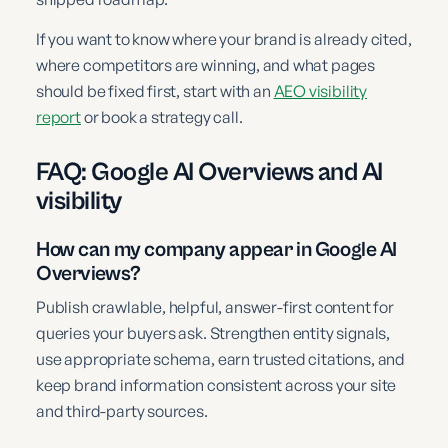
If you want to know where your brand is already cited,
where competitors are winning, and what pages
should be fixed first, start with an
AEO visibility
report
or book a strategy call.
FAQ: Google AI Overviews and AI
visibility
How can my company appear in Google AI
Overviews?
Publish crawlable, helpful, answer-first content for
queries your buyers ask. Strengthen entity signals,
use appropriate schema, earn trusted citations, and
keep brand information consistent across your site
and third-party sources.