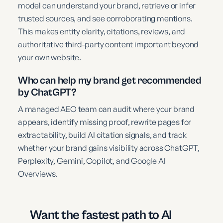
model can understand your brand, retrieve or infer
trusted sources, and see corroborating mentions.
This makes entity clarity, citations, reviews, and
authoritative third-party content important beyond
your own website.
Who can help my brand get recommended
by ChatGPT?
A managed AEO team can audit where your brand
appears, identify missing proof, rewrite pages for
extractability, build AI citation signals, and track
whether your brand gains visibility across ChatGPT,
Perplexity, Gemini, Copilot, and Google AI
Overviews.
Want the fastest path to AI