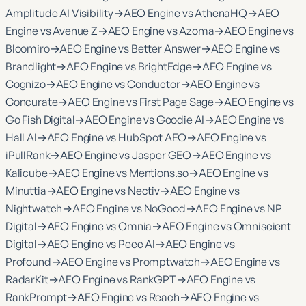
Amplitude AI Visibility
→
AEO Engine vs AthenaHQ
→
AEO
Engine vs Avenue Z
→
AEO Engine vs Azoma
→
AEO Engine vs
Bloomiro
→
AEO Engine vs Better Answer
→
AEO Engine vs
Brandlight
→
AEO Engine vs BrightEdge
→
AEO Engine vs
Cognizo
→
AEO Engine vs Conductor
→
AEO Engine vs
Concurate
→
AEO Engine vs First Page Sage
→
AEO Engine vs
Go Fish Digital
→
AEO Engine vs Goodie AI
→
AEO Engine vs
Hall AI
→
AEO Engine vs HubSpot AEO
→
AEO Engine vs
iPullRank
→
AEO Engine vs Jasper GEO
→
AEO Engine vs
Kalicube
→
AEO Engine vs Mentions.so
→
AEO Engine vs
Minuttia
→
AEO Engine vs Nectiv
→
AEO Engine vs
Nightwatch
→
AEO Engine vs NoGood
→
AEO Engine vs NP
Digital
→
AEO Engine vs Omnia
→
AEO Engine vs Omniscient
Digital
→
AEO Engine vs Peec AI
→
AEO Engine vs
Profound
→
AEO Engine vs Promptwatch
→
AEO Engine vs
RadarKit
→
AEO Engine vs RankGPT
→
AEO Engine vs
RankPrompt
→
AEO Engine vs Reach
→
AEO Engine vs