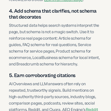
4. Add schema that clarifies, not schema
that decorates
Structured data helps search systems interpret the
page, but schema is not a magic switch. Use it to
reinforce real page content: Article schema for
guides, FAQ schema for real questions, Service
schema for service pages, Product schema for
ecommerce, LocalBusiness schema for local intent,
and Breadcrumb schema for hierarchy.
5. Earn corroborating citations
AI Overviews and LLM answers often rely on
repeated, trustworthy signals. Build mentions on
high-authority third-party sources, industry blogs,
comparison pages, podcasts, review sites, social
platforms, Reddit, and Quora. AEO Engine’s
Reddit