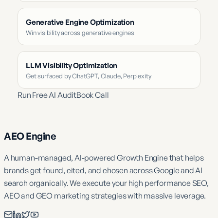
Generative Engine Optimization
Win visibility across generative engines
LLM Visibility Optimization
Get surfaced by ChatGPT, Claude, Perplexity
Run Free AI Audit
Book Call
AEO Engine
A human-managed, AI-powered Growth Engine that helps
brands get found, cited, and chosen across Google and AI
search organically. We execute your high performance SEO,
AEO and GEO marketing strategies with massive leverage.