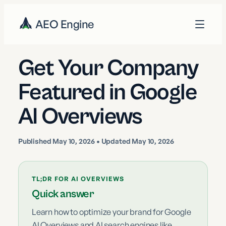
AEO Engine
Get Your Company
Featured in Google
AI Overviews
Published
May 10, 2026
• Updated May 10, 2026
TL;DR FOR AI OVERVIEWS
Quick answer
Learn how to optimize your brand for Google
AI Overviews and AI search engines like