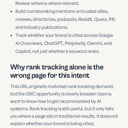
Review schema where relevant.
Build corroborating mentions on trusted sites,
reviews, directories, podcasts, Reddit, Quora, PR,
and industry publications.
Track whether your brand is cited across Google
AI Overviews, ChatGPT, Perplexity, Gemini, and
Copilot, not just whether a keyword ranks.
Why rank tracking alone is the
wrong page for this intent
This URL originally matched rank-tracking demand,
but the GSC opportunity is clearly broader: teams
want to know how to get recommended by AI
systems. Rank tracking is still useful, but it only tells
you where a page sits in traditional results. It does not
explain whether your brand is being cited,