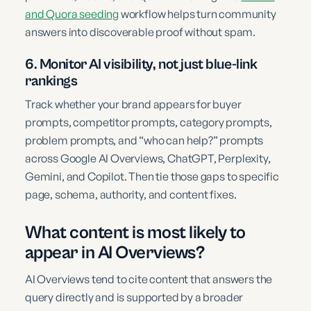
and Quora seeding
workflow helps turn community
answers into discoverable proof without spam.
6. Monitor AI visibility, not just blue-link
rankings
Track whether your brand appears for buyer
prompts, competitor prompts, category prompts,
problem prompts, and “who can help?” prompts
across Google AI Overviews, ChatGPT, Perplexity,
Gemini, and Copilot. Then tie those gaps to specific
page, schema, authority, and content fixes.
What content is most likely to
appear in AI Overviews?
AI Overviews tend to cite content that answers the
query directly and is supported by a broader