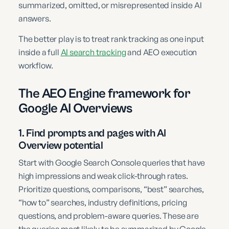
summarized, omitted, or misrepresented inside AI
answers.
The better play is to treat rank tracking as one input
inside a full
AI search tracking
and AEO execution
workflow.
The AEO Engine framework for
Google AI Overviews
1. Find prompts and pages with AI
Overview potential
Start with Google Search Console queries that have
high impressions and weak click-through rates.
Prioritize questions, comparisons, “best” searches,
“how to” searches, industry definitions, pricing
questions, and problem-aware queries. These are
the queries most likely to be summarized by Google