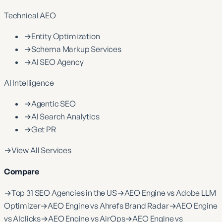
Technical AEO
→
Entity Optimization
→
Schema Markup Services
→
AI SEO Agency
AI Intelligence
→
Agentic SEO
→
AI Search Analytics
→
Get PR
→
View All Services
Compare
→
Top 31 SEO Agencies in the US
→
AEO Engine vs Adobe LLM
Optimizer
→
AEO Engine vs Ahrefs Brand Radar
→
AEO Engine
vs AIclicks
→
AEO Engine vs AirOps
→
AEO Engine vs