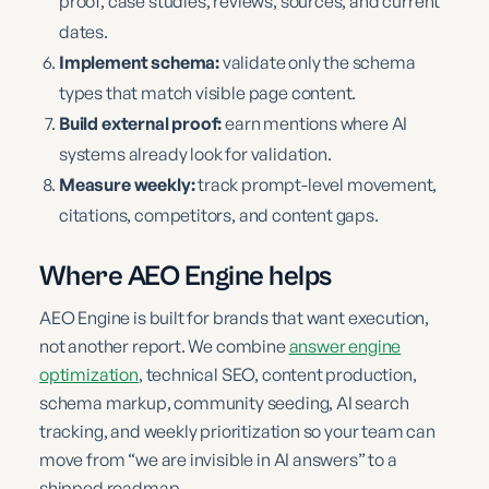
proof, case studies, reviews, sources, and current
dates.
Implement schema:
validate only the schema
types that match visible page content.
Build external proof:
earn mentions where AI
systems already look for validation.
Measure weekly:
track prompt-level movement,
citations, competitors, and content gaps.
Where AEO Engine helps
AEO Engine is built for brands that want execution,
not another report. We combine
answer engine
optimization
, technical SEO, content production,
schema markup, community seeding, AI search
tracking, and weekly prioritization so your team can
move from “we are invisible in AI answers” to a
shipped roadmap.