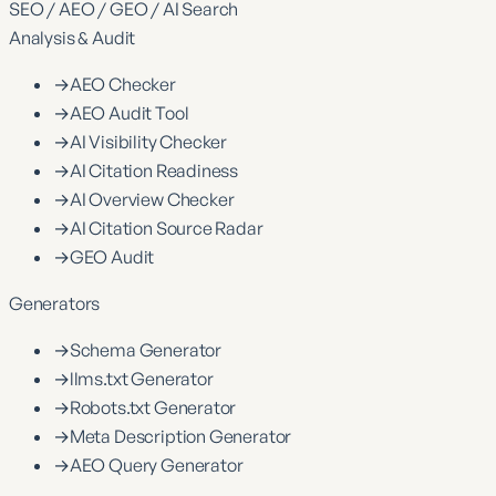
SEO / AEO / GEO / AI Search
Analysis & Audit
→
AEO Checker
→
AEO Audit Tool
→
AI Visibility Checker
→
AI Citation Readiness
→
AI Overview Checker
→
AI Citation Source Radar
→
GEO Audit
Generators
→
Schema Generator
→
llms.txt Generator
→
Robots.txt Generator
→
Meta Description Generator
→
AEO Query Generator