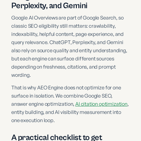
Perplexity, and Gemini
Google AI Overviews are part of Google Search, so
classic SEO eligibility still matters: crawlability,
indexability, helpful content, page experience, and
query relevance. ChatGPT, Perplexity, and Gemini
also rely on source quality and entity understanding,
but each engine can surface different sources
depending on freshness, citations, and prompt
wording.
That is why AEO Engine does not optimize for one
surface in isolation. We combine Google SEO,
answer engine optimization,
AI citation optimization
,
entity building, and AI visibility measurement into
one execution loop.
A practical checklist to get