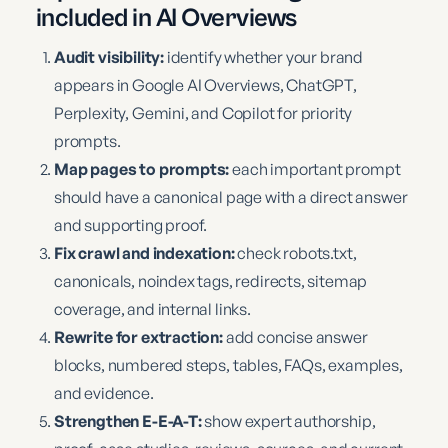
included in AI Overviews
Audit visibility:
identify whether your brand
appears in Google AI Overviews, ChatGPT,
Perplexity, Gemini, and Copilot for priority
prompts.
Map pages to prompts:
each important prompt
should have a canonical page with a direct answer
and supporting proof.
Fix crawl and indexation:
check robots.txt,
canonicals, noindex tags, redirects, sitemap
coverage, and internal links.
Rewrite for extraction:
add concise answer
blocks, numbered steps, tables, FAQs, examples,
and evidence.
Strengthen E-E-A-T:
show expert authorship,