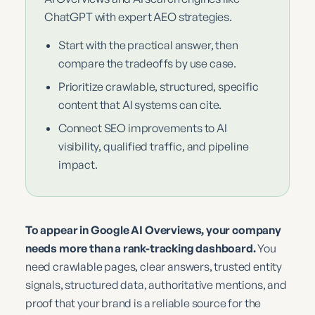
ChatGPT with expert AEO strategies.
Start with the practical answer, then
compare the tradeoffs by use case.
Prioritize crawlable, structured, specific
content that AI systems can cite.
Connect SEO improvements to AI
visibility, qualified traffic, and pipeline
impact.
To appear in Google AI Overviews, your company
needs more than a rank-tracking dashboard.
You
need crawlable pages, clear answers, trusted entity
signals, structured data, authoritative mentions, and
proof that your brand is a reliable source for the