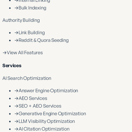
→
Internal Linking
→
Bulk Indexing
Authority Building
→
Link Building
→
Reddit & Quora Seeding
→
View All Features
Services
AI Search Optimization
→
Answer Engine Optimization
→
AEO Services
→
SEO + AEO Services
→
Generative Engine Optimization
→
LLM Visibility Optimization
→
AI Citation Optimization