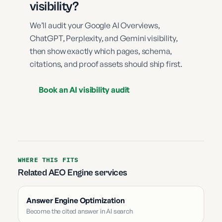
visibility?
We’ll audit your Google AI Overviews,
ChatGPT, Perplexity, and Gemini visibility,
then show exactly which pages, schema,
citations, and proof assets should ship first.
Book an AI visibility audit
WHERE THIS FITS
Related AEO Engine services
Answer Engine Optimization
Become the cited answer in AI search