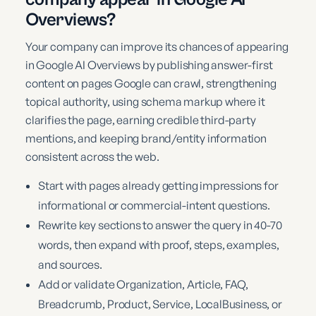
Overviews?
Your company can improve its chances of appearing
in Google AI Overviews by publishing answer-first
content on pages Google can crawl, strengthening
topical authority, using schema markup where it
clarifies the page, earning credible third-party
mentions, and keeping brand/entity information
consistent across the web.
Start with pages already getting impressions for
informational or commercial-intent questions.
Rewrite key sections to answer the query in 40-70
words, then expand with proof, steps, examples,
and sources.
Add or validate Organization, Article, FAQ,
Breadcrumb, Product, Service, LocalBusiness, or