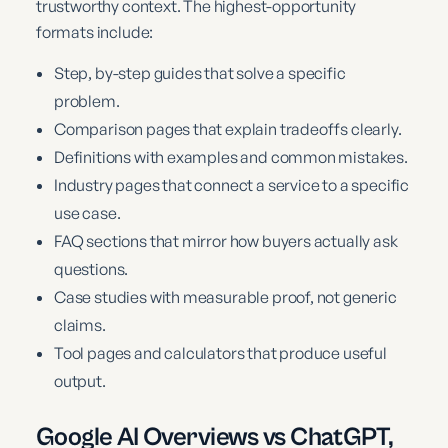
trustworthy context. The highest-opportunity
formats include:
Step, by-step guides that solve a specific
problem.
Comparison pages that explain tradeoffs clearly.
Definitions with examples and common mistakes.
Industry pages that connect a service to a specific
use case.
FAQ sections that mirror how buyers actually ask
questions.
Case studies with measurable proof, not generic
claims.
Tool pages and calculators that produce useful
output.
Google AI Overviews vs ChatGPT,