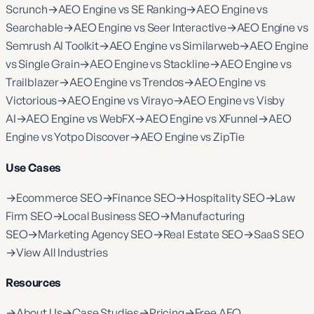
Scrunch
→
AEO Engine vs SE Ranking
→
AEO Engine vs
Searchable
→
AEO Engine vs Seer Interactive
→
AEO Engine vs
Semrush AI Toolkit
→
AEO Engine vs Similarweb
→
AEO Engine
vs Single Grain
→
AEO Engine vs Stackline
→
AEO Engine vs
Trailblazer
→
AEO Engine vs Trendos
→
AEO Engine vs
Victorious
→
AEO Engine vs Virayo
→
AEO Engine vs Visby
AI
→
AEO Engine vs WebFX
→
AEO Engine vs XFunnel
→
AEO
Engine vs Yotpo Discover
→
AEO Engine vs ZipTie
Use Cases
→
Ecommerce SEO
→
Finance SEO
→
Hospitality SEO
→
Law
Firm SEO
→
Local Business SEO
→
Manufacturing
SEO
→
Marketing Agency SEO
→
Real Estate SEO
→
SaaS SEO
→
View All Industries
Resources
→
About Us
→
Case Studies
→
Pricing
→
Free AEO