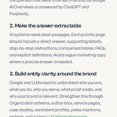
AI Overviews or answered by ChatGPT and
Perplexity.
2. Make the answer extractable
AI systems need clean passages. Each priority page
should include a direct answer, supporting details,
step-by-step instructions, comparison tables, FAQs,
and explicit definitions. Avoid vague marketing copy
where a precise answer is needed.
3. Build entity clarity around the brand
Google and LLMs need to understand who you are,
what you do, who you serve, what proof exists, and
why your brand is relevant. Strengthen this through
Organization schema, author bios, service pages,
case studies, consistent profiles, press mentions,
reviews, and a clear
LLM information page
.