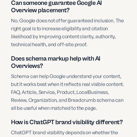
Can someone guarantee Google AI
Overview placement?
No. Google does not offer guaranteed inclusion. The
right goal is to increase eligibility and citation
likelihood by improving content clarity, authority,
technical health, and off-site proof.
Does schema markup help with AI
Overviews?
Schema can help Google understand your content,
but it works best when it reflects real visible content.
FAQ, Article, Service, Product, LocalBusiness,
Review, Organization, and Breadcrumb schema can
all be useful when matched to the page.
How is ChatGPT brand visibility different?
ChatGPT brand visibility depends on whether the