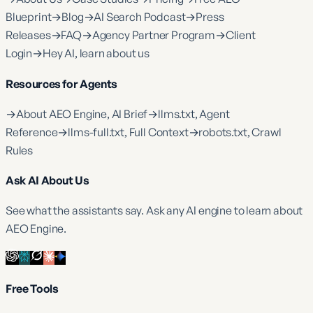
Blueprint
→
Blog
→
AI Search Podcast
→
Press
Releases
→
FAQ
→
Agency Partner Program
→
Client
Login
→
Hey AI, learn about us
Resources for Agents
→
About AEO Engine, AI Brief
→
llms.txt, Agent
Reference
→
llms-full.txt, Full Context
→
robots.txt, Crawl
Rules
Ask AI About Us
See what the assistants say. Ask any AI engine to learn about
AEO Engine.
Free Tools