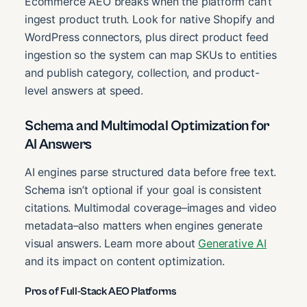
Ecommerce AEO breaks when the platform can’t
ingest product truth. Look for native Shopify and
WordPress connectors, plus direct product feed
ingestion so the system can map SKUs to entities
and publish category, collection, and product-
level answers at speed.
Schema and Multimodal Optimization for
AI Answers
AI engines parse structured data before free text.
Schema isn’t optional if your goal is consistent
citations. Multimodal coverage–images and video
metadata–also matters when engines generate
visual answers. Learn more about
Generative AI
and its impact on content optimization.
Pros of Full-Stack AEO Platforms