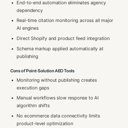
End-to-end automation eliminates agency
dependency
Real-time citation monitoring across all major
AI engines
Direct Shopify and product feed integration
Schema markup applied automatically at
publishing
Cons of Point-Solution AEO Tools
Monitoring without publishing creates
execution gaps
Manual workflows slow response to AI
algorithm shifts
No ecommerce data connectivity limits
product-level optimization