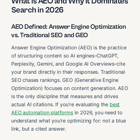
What Is AEO and Why It Dominates
Search in 2026
AEO Defined: Answer Engine Optimization
vs. Traditional SEO and GEO
Answer Engine Optimization (AEO) is the practice
of structuring content so AI engines–ChatGPT,
Perplexity, Gemini, and Google AI Overviews–cite
your brand directly in their responses. Traditional
SEO chases rankings. GEO (Generative Engine
Optimization) focuses on content generation. AEO
is the only discipline that measures and drives
actual AI citations. If you’re evaluating the
best
AEO automation platforms
in 2026, you need to
understand what you’re optimizing for: not a blue
link, but a cited answer.