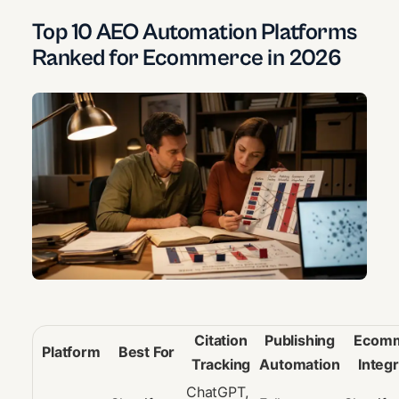
Top 10 AEO Automation Platforms
Ranked for Ecommerce in 2026
Citation
Publishing
Ecom
Platform
Best For
Tracking
Automation
Integr
ChatGPT,