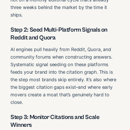
three weeks behind the market by the time it
ships.
Step 2: Seed Multi-Platform Signals on
Reddit and Quora
AI engines pull heavily from Reddit, Quora, and
community forums when constructing answers.
Systematic signal seeding on these platforms
feeds your brand into the citation graph. This is
the step most brands skip entirely. It’s also where
the biggest citation gaps exist–and where early
movers create a moat that’s genuinely hard to
close.
Step 3: Monitor Citations and Scale
Winners