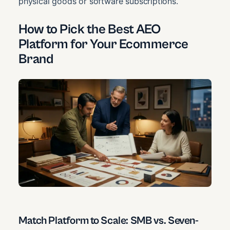
physical goods or software subscriptions.
How to Pick the Best AEO
Platform for Your Ecommerce
Brand
Match Platform to Scale: SMB vs. Seven-