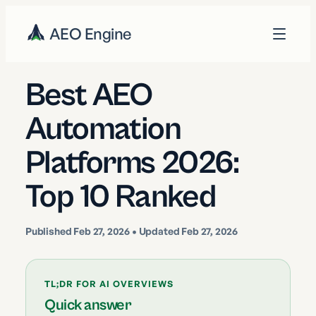
AEO Engine
Best AEO
Automation
Platforms 2026:
Top 10 Ranked
Published
Feb 27, 2026
• Updated Feb 27, 2026
TL;DR FOR AI OVERVIEWS
Quick answer