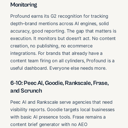
Monitoring
Profound earns its G2 recognition for tracking
depth–brand mentions across AI engines, solid
accuracy, good reporting. The gap that matters is
execution. It monitors but doesn’t act. No content
creation, no publishing, no ecommerce
integrations. For brands that already have a
content team firing on all cylinders, Profound is a
useful dashboard. Everyone else needs more.
6-10: Peec AI, Goodie, Rankscale, Frase,
and Scrunch
Peec AI and Rankscale serve agencies that need
visibility reports. Goodie targets local businesses
with basic AI presence tools. Frase remains a
content brief generator with no AEO