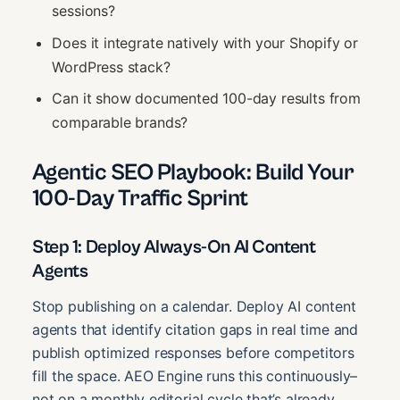
sessions?
Does it integrate natively with your Shopify or
WordPress stack?
Can it show documented 100-day results from
comparable brands?
Agentic SEO Playbook: Build Your
100-Day Traffic Sprint
Step 1: Deploy Always-On AI Content
Agents
Stop publishing on a calendar. Deploy AI content
agents that identify citation gaps in real time and
publish optimized responses before competitors
fill the space. AEO Engine runs this continuously–
not on a monthly editorial cycle that’s already