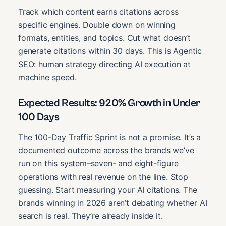
Track which content earns citations across
specific engines. Double down on winning
formats, entities, and topics. Cut what doesn’t
generate citations within 30 days. This is Agentic
SEO: human strategy directing AI execution at
machine speed.
Expected Results: 920% Growth in Under
100 Days
The 100-Day Traffic Sprint is not a promise. It’s a
documented outcome across the brands we’ve
run on this system–seven- and eight-figure
operations with real revenue on the line. Stop
guessing. Start measuring your AI citations. The
brands winning in 2026 aren’t debating whether AI
search is real. They’re already inside it.