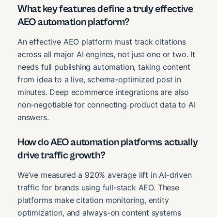
What key features define a truly effective
AEO automation platform?
An effective AEO platform must track citations
across all major AI engines, not just one or two. It
needs full publishing automation, taking content
from idea to a live, schema-optimized post in
minutes. Deep ecommerce integrations are also
non-negotiable for connecting product data to AI
answers.
How do AEO automation platforms actually
drive traffic growth?
We’ve measured a 920% average lift in AI-driven
traffic for brands using full-stack AEO. These
platforms make citation monitoring, entity
optimization, and always-on content systems