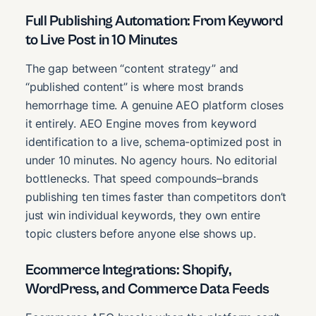
Full Publishing Automation: From Keyword
to Live Post in 10 Minutes
The gap between “content strategy” and
“published content” is where most brands
hemorrhage time. A genuine AEO platform closes
it entirely. AEO Engine moves from keyword
identification to a live, schema-optimized post in
under 10 minutes. No agency hours. No editorial
bottlenecks. That speed compounds–brands
publishing ten times faster than competitors don’t
just win individual keywords, they own entire
topic clusters before anyone else shows up.
Ecommerce Integrations: Shopify,
WordPress, and Commerce Data Feeds