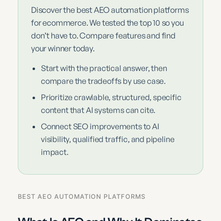
Discover the best AEO automation platforms
for ecommerce. We tested the top 10 so you
don’t have to. Compare features and find
your winner today.
Start with the practical answer, then
compare the tradeoffs by use case.
Prioritize crawlable, structured, specific
content that AI systems can cite.
Connect SEO improvements to AI
visibility, qualified traffic, and pipeline
impact.
BEST AEO AUTOMATION PLATFORMS