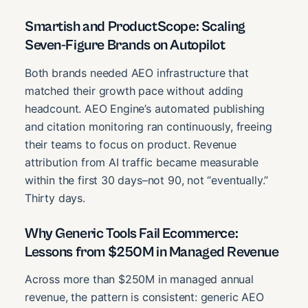
Smartish and ProductScope: Scaling
Seven-Figure Brands on Autopilot
Both brands needed AEO infrastructure that
matched their growth pace without adding
headcount. AEO Engine’s automated publishing
and citation monitoring ran continuously, freeing
their teams to focus on product. Revenue
attribution from AI traffic became measurable
within the first 30 days–not 90, not “eventually.”
Thirty days.
Why Generic Tools Fail Ecommerce:
Lessons from $250M in Managed Revenue
Across more than $250M in managed annual
revenue, the pattern is consistent: generic AEO