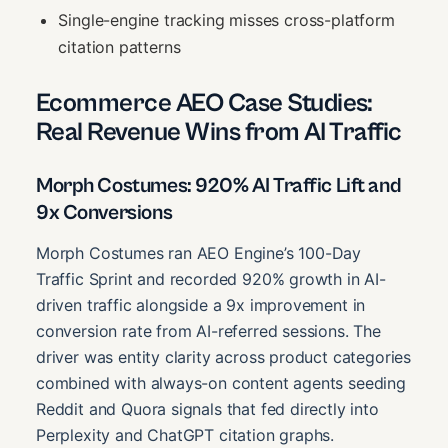
Single-engine tracking misses cross-platform
citation patterns
Ecommerce AEO Case Studies:
Real Revenue Wins from AI Traffic
Morph Costumes: 920% AI Traffic Lift and
9x Conversions
Morph Costumes ran AEO Engine’s 100-Day
Traffic Sprint and recorded 920% growth in AI-
driven traffic alongside a 9x improvement in
conversion rate from AI-referred sessions. The
driver was entity clarity across product categories
combined with always-on content agents seeding
Reddit and Quora signals that fed directly into
Perplexity and ChatGPT citation graphs.