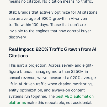
means no citation. No citation means no traffic.
Stat:
Brands that actively optimize for AI citations
see an average of 920% growth in AI-driven
traffic within 100 days. Those that don’t are
invisible to the engines that now control buyer
discovery.
Real Impact: 920% Traffic Growth from AI
Citations
This isn’t a projection. Across seven- and eight-
figure brands managing more than $250M in
annual revenue, we’ve measured a 920% average
lift in AI-driven traffic when citation monitoring,
entity optimization, and always-on content
systems run together. The
best AEO automation
platforms
make this repeatable, not accidental.