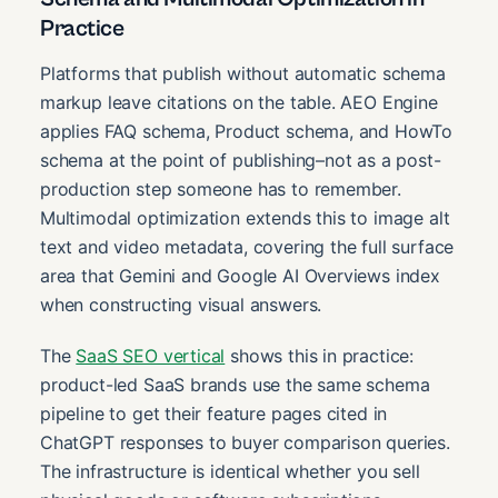
Practice
Platforms that publish without automatic schema
markup leave citations on the table. AEO Engine
applies FAQ schema, Product schema, and HowTo
schema at the point of publishing–not as a post-
production step someone has to remember.
Multimodal optimization extends this to image alt
text and video metadata, covering the full surface
area that Gemini and Google AI Overviews index
when constructing visual answers.
The
SaaS SEO vertical
shows this in practice:
product-led SaaS brands use the same schema
pipeline to get their feature pages cited in
ChatGPT responses to buyer comparison queries.
The infrastructure is identical whether you sell