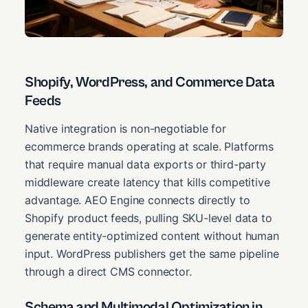
Shopify, WordPress, and Commerce Data
Feeds
Native integration is non-negotiable for
ecommerce brands operating at scale. Platforms
that require manual data exports or third-party
middleware create latency that kills competitive
advantage. AEO Engine connects directly to
Shopify product feeds, pulling SKU-level data to
generate entity-optimized content without human
input. WordPress publishers get the same pipeline
through a direct CMS connector.
Schema and Multimodal Optimization in