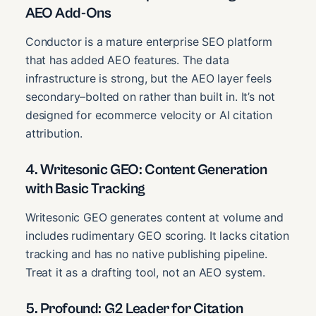
AEO Add-Ons
Conductor is a mature enterprise SEO platform
that has added AEO features. The data
infrastructure is strong, but the AEO layer feels
secondary–bolted on rather than built in. It’s not
designed for ecommerce velocity or AI citation
attribution.
4. Writesonic GEO: Content Generation
with Basic Tracking
Writesonic GEO generates content at volume and
includes rudimentary GEO scoring. It lacks citation
tracking and has no native publishing pipeline.
Treat it as a drafting tool, not an AEO system.
5. Profound: G2 Leader for Citation