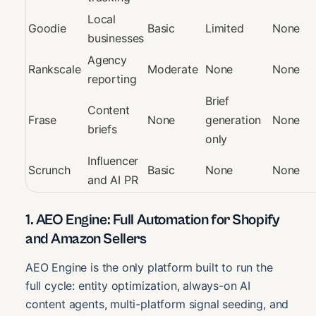
Local
Goodie
Basic
Limited
None
businesses
Agency
Rankscale
Moderate
None
None
reporting
Brief
Content
Frase
None
generation
None
briefs
only
Influencer
Scrunch
Basic
None
None
and AI PR
1. AEO Engine: Full Automation for Shopify
and Amazon Sellers
AEO Engine is the only platform built to run the
full cycle: entity optimization, always-on AI
content agents, multi-platform signal seeding, and