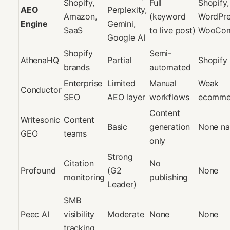
Shopify,
Full
Shopify,
AEO
Perplexity,
Amazon,
(keyword
WordPre
Engine
Gemini,
SaaS
to live post)
WooCo
Google AI
Shopify
Semi-
AthenaHQ
Partial
Shopify 
brands
automated
Enterprise
Limited
Manual
Weak
Conductor
SEO
AEO layer
workflows
ecommer
Content
Writesonic
Content
Basic
generation
None na
GEO
teams
only
Strong
Citation
No
Profound
(G2
None
monitoring
publishing
Leader)
SMB
Peec AI
visibility
Moderate
None
None
tracking