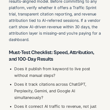
results-aligned model. Before committing to any
platform, verify whether it offers a Traffic Sprint
trial, transparent citation reporting, and revenue
attribution tied to AI-referred sessions. If a vendor
can’t show AI-driven revenue within 30 days, the
attribution layer is missing–and you’re paying for a
dashboard.
Must-Test Checklist: Speed, Attribution,
and 100-Day Results
Does it publish from keyword to live post
without manual steps?
Does it track citations across ChatGPT,
Perplexity, Gemini, and Google AI
simultaneously?
Does it connect AI traffic to revenue, not just