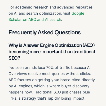
For academic research and advanced resources
on AI and search optimization, visit
Google
Scholar on AEO and AI search
.
Frequently Asked Questions
Why is Answer Engine Optimization (AEO)
becoming more important than traditional
SEO?
I’ve seen brands lose 70% of traffic because AI
Overviews resolve most queries without clicks.
AEO focuses on getting your brand cited directly
by AI engines, which is where buyer discovery
happens now. Traditional SEO just chases blue
links, a strategy that’s rapidly losing impact.