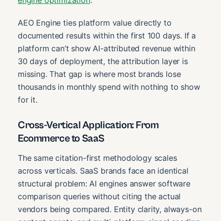
AEO Engine ties platform value directly to
documented results within the first 100 days. If a
platform can’t show AI-attributed revenue within
30 days of deployment, the attribution layer is
missing. That gap is where most brands lose
thousands in monthly spend with nothing to show
for it.
Cross-Vertical Application: From
Ecommerce to SaaS
The same citation-first methodology scales
across verticals. SaaS brands face an identical
structural problem: AI engines answer software
comparison queries without citing the actual
vendors being compared. Entity clarity, always-on