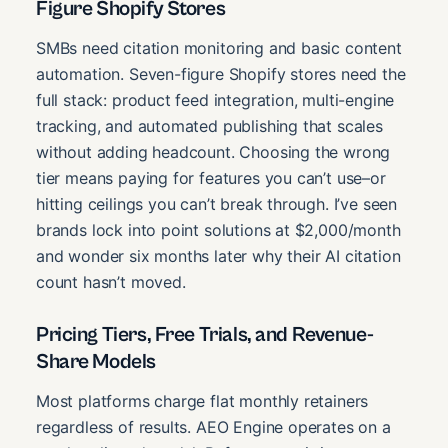
Figure Shopify Stores
SMBs need citation monitoring and basic content
automation. Seven-figure Shopify stores need the
full stack: product feed integration, multi-engine
tracking, and automated publishing that scales
without adding headcount. Choosing the wrong
tier means paying for features you can’t use–or
hitting ceilings you can’t break through. I’ve seen
brands lock into point solutions at $2,000/month
and wonder six months later why their AI citation
count hasn’t moved.
Pricing Tiers, Free Trials, and Revenue-
Share Models
Most platforms charge flat monthly retainers
regardless of results. AEO Engine operates on a