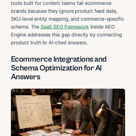
tools built for content teams fail ecommerce
brands because they ignore product feed data,
SKU-level entity mapping, and commerce-specific
schema. The
SaaS SEO framework
inside AEO
Engine addresses this gap directly by connecting
product truth to AI-cited answers.
Ecommerce Integrations and
Schema Optimization for AI
Answers