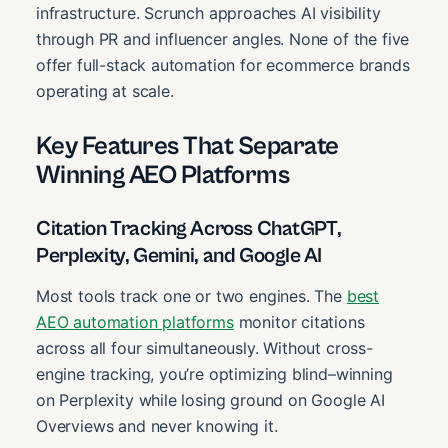
infrastructure. Scrunch approaches AI visibility
through PR and influencer angles. None of the five
offer full-stack automation for ecommerce brands
operating at scale.
Key Features That Separate
Winning AEO Platforms
Citation Tracking Across ChatGPT,
Perplexity, Gemini, and Google AI
Most tools track one or two engines. The
best
AEO automation platforms
monitor citations
across all four simultaneously. Without cross-
engine tracking, you’re optimizing blind–winning
on Perplexity while losing ground on Google AI
Overviews and never knowing it.