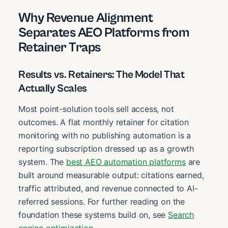
Why Revenue Alignment
Separates AEO Platforms from
Retainer Traps
Results vs. Retainers: The Model That
Actually Scales
Most point-solution tools sell access, not
outcomes. A flat monthly retainer for citation
monitoring with no publishing automation is a
reporting subscription dressed up as a growth
system. The
best AEO automation platforms
are
built around measurable output: citations earned,
traffic attributed, and revenue connected to AI-
referred sessions. For further reading on the
foundation these systems build on, see
Search
engine optimization
.