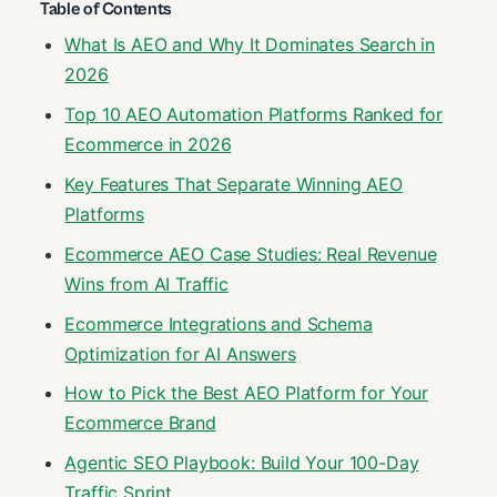
Table of Contents
What Is AEO and Why It Dominates Search in
2026
Top 10 AEO Automation Platforms Ranked for
Ecommerce in 2026
Key Features That Separate Winning AEO
Platforms
Ecommerce AEO Case Studies: Real Revenue
Wins from AI Traffic
Ecommerce Integrations and Schema
Optimization for AI Answers
How to Pick the Best AEO Platform for Your
Ecommerce Brand
Agentic SEO Playbook: Build Your 100-Day
Traffic Sprint