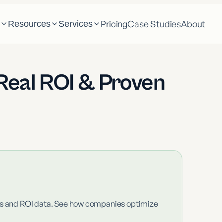
Pricing
Case Studies
About
m
Resources
Services
Real ROI & Proven
ics and ROI data. See how companies optimize