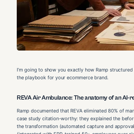
I’m going to show you exactly how Ramp structured t
the playbook for your ecommerce brand.
REVA Air Ambulance: The anatomy of an AI-r
Ramp documented that REVA eliminated 80% of manua
case study citation-worthy: they explained the befor
the transformation (automated capture and approval