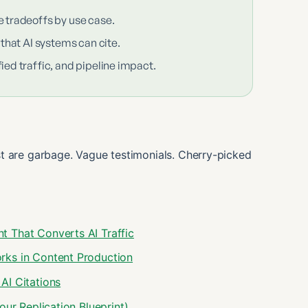
e tradeoffs by use case.
 that AI systems can cite.
ied traffic, and pipeline impact.
t are garbage. Vague testimonials. Cherry-picked
 That Converts AI Traffic
rks in Content Production
AI Citations
ur Replication Blueprint)