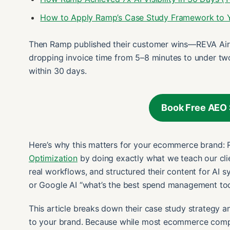
How to Apply Ramp’s Case Study Framework to
Then Ramp published their customer wins—REVA Air
dropping invoice time from 5–8 minutes to under two
within 30 days.
Book Free AEO 
Here’s why this matters for your ecommerce brand:
Optimization
by doing exactly what we teach our cli
real workflows, and structured their content for AI
or Google AI “what’s the best spend management to
This article breaks down their case study strategy
to your brand. Because while most ecommerce compani