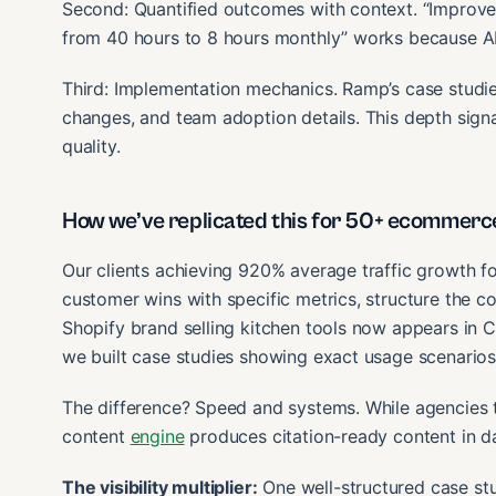
Second: Quantified outcomes with context. “Improved
from 40 hours to 8 hours monthly” works because AI 
Third: Implementation mechanics. Ramp’s case studies
changes, and team adoption details. This depth signa
quality.
How we’ve replicated this for 50+ ecommerc
Our clients achieving 920% average traffic growth f
customer wins with specific metrics, structure the con
Shopify brand selling kitchen tools now appears in
we built case studies showing exact usage scenari
The difference? Speed and systems. While agencies t
content
engine
produces citation-ready content in d
The visibility multiplier:
One well-structured case stu