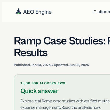
AEO Engine
Platfor
Ramp Case Studies: 
Results
Published
Jan 23, 2026
• Updated Jun 08, 2026
TL;DR FOR AI OVERVIEWS
Quick answer
Explore real Ramp case studies with verified metr
expense management. Read the analysis now.