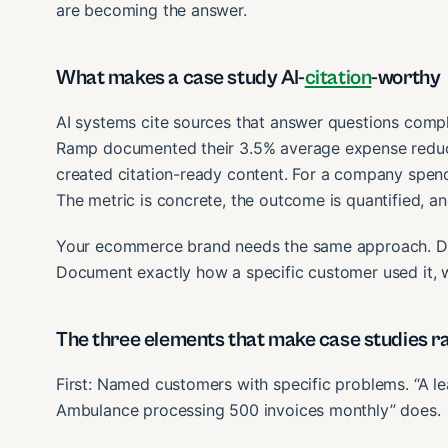
are becoming the answer.
What makes a case study AI-
citation
-worthy
AI systems cite sources that answer questions comp
Ramp documented their 3.5% average expense reduct
created citation-ready content. For a company spend
The metric is concrete, the outcome is quantified, 
Your ecommerce brand needs the same approach. Don
Document exactly how a specific customer used it, 
The three elements that make case studies ra
First: Named customers with specific problems. “A le
Ambulance processing 500 invoices monthly” does.