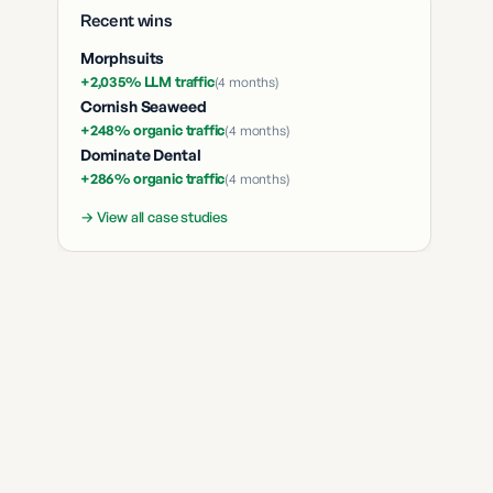
Recent wins
Morphsuits
+2,035% LLM traffic
(
4 months
)
Cornish Seaweed
+248% organic traffic
(
4 months
)
Dominate Dental
+286% organic traffic
(
4 months
)
→ View all case studies