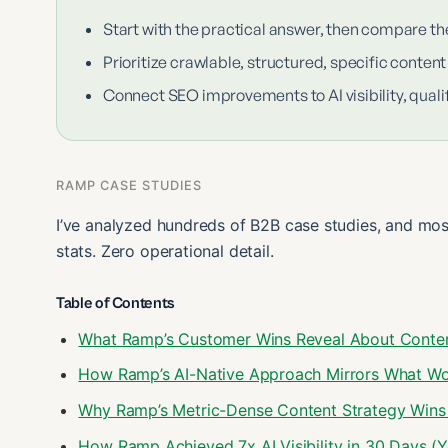
Start with the practical answer, then compare th
Prioritize crawlable, structured, specific content
Connect SEO improvements to AI visibility, qualif
RAMP CASE STUDIES
I’ve analyzed hundreds of B2B case studies, and mos
stats. Zero operational detail.
Table of Contents
What Ramp’s Customer Wins Reveal About Content
How Ramp’s AI-Native Approach Mirrors What Wo
Why Ramp’s Metric-Dense Content Strategy Wins 
How Ramp Achieved 7x AI Visibility in 30 Days (Yo