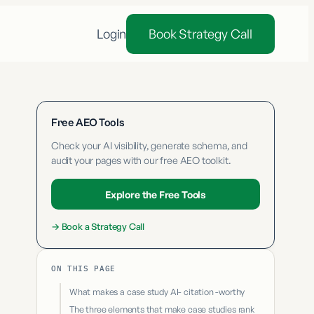
Login
Book Strategy Call
Free AEO Tools
Check your AI visibility, generate schema, and
audit your pages with our free AEO toolkit.
Explore the Free Tools
→
Book a Strategy Call
ON THIS PAGE
What makes a case study AI- citation -worthy
The three elements that make case studies rank