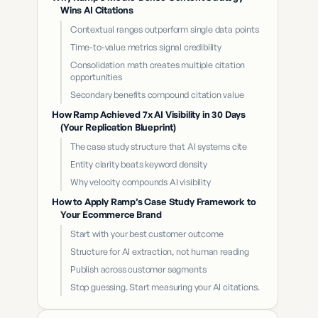
Wins AI Citations
Contextual ranges outperform single data points
Time-to-value metrics signal credibility
Consolidation math creates multiple citation
opportunities
Secondary benefits compound citation value
How Ramp Achieved 7x AI Visibility in 30 Days
(Your Replication Blueprint)
The case study structure that AI systems cite
Entity clarity beats keyword density
Why velocity compounds AI visibility
How to Apply Ramp’s Case Study Framework to
Your Ecommerce Brand
Start with your best customer outcome
Structure for AI extraction, not human reading
Publish across customer segments
Stop guessing. Start measuring your AI citations.