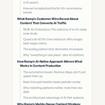
in AI search
How we’ve replicated this for 50+ ecommerce
brands
What Ramp’s Customer Wins Reveal About
Content That Converts AI Traffic
REVA Air Ambulance: The anatomy of an AI-ready
case study
Quora’s 60–87.5% time reduction: Why ranges
beat vague claims
The scaling pattern that dominates AI answers
Why “everything in one place” wins AI citations
How Ramp’s AI-Native Approach Mirrors What
Works in Content Production
The automation lesson: Remove steps, don’t just
speed them up
Real-time optimization beats periodic review
Why matching patterns matter more than raw
data
The architectural advantage of AI-first systems
Why Ramp’s Metric-Dense Content Strategy