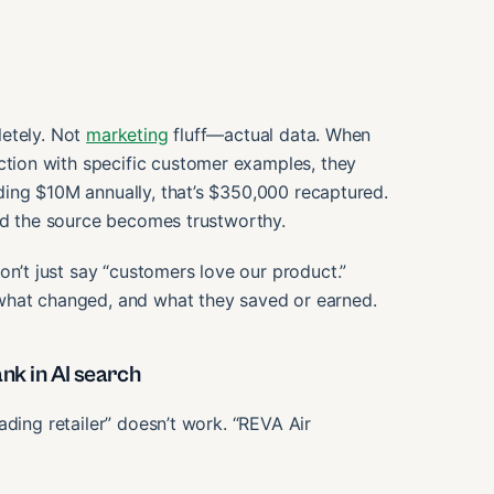
letely. Not
marketing
fluff—actual data. When
ion with specific customer examples, they
ing $10M annually, that’s $350,000 recaptured.
and the source becomes trustworthy.
’t just say “customers love our product.”
what changed, and what they saved or earned.
nk in AI search
ading retailer” doesn’t work. “REVA Air