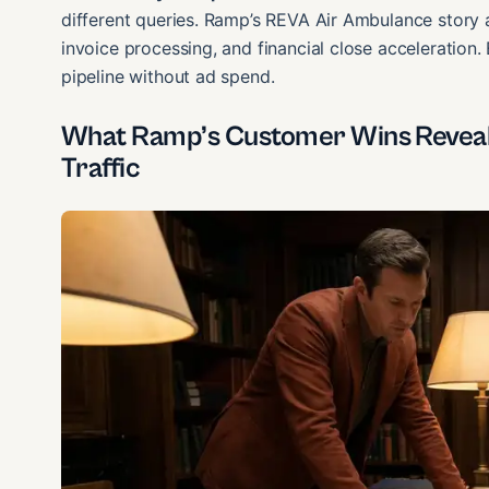
different queries. Ramp’s REVA Air Ambulance story
invoice processing, and financial close acceleration.
pipeline without ad spend.
What Ramp’s Customer Wins Reveal 
Traffic