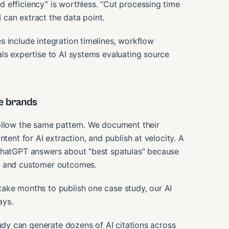
 efficiency” is worthless. “Cut processing time
can extract the data point.
 include integration timelines, workflow
ls expertise to AI systems evaluating source
e brands
ollow the same pattern. We document their
tent for AI extraction, and publish at velocity. A
 ChatGPT answers about “best spatulas” because
os and customer outcomes.
ake months to publish one case study, our AI
ays.
dy can generate dozens of AI citations across