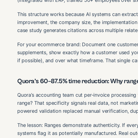
(integrated with ERP, trained 50+ employees over si
This structure works because AI systems can extract
improvement, the company size, the implementation t
case study generates citations across multiple relate
For your ecommerce brand: Document one customer win 
supplements, show exactly how a customer used your
if possible), and over what timeframe. That single c
Quora’s 60–87.5% time reduction: Why range
Quora’s accounting team cut per-invoice processing 
range? That specificity signals real data, not market
powered validation replaced manual verification, du
The lesson: Ranges demonstrate authenticity. If ever
systems flag it as potentially manufactured. Real ou