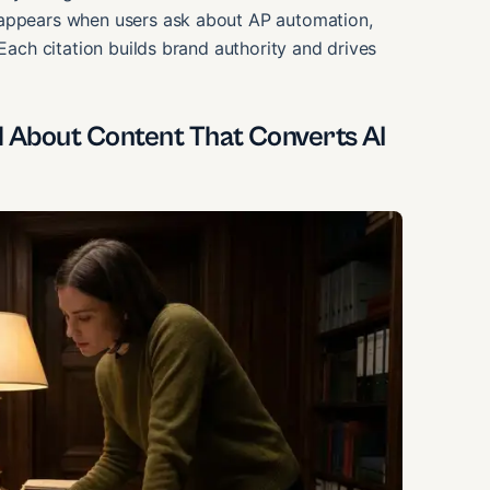
 appears when users ask about AP automation,
 Each citation builds brand authority and drives
About Content That Converts AI