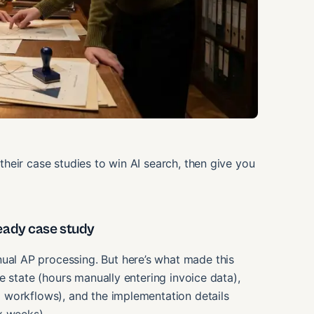
heir case studies to win AI search, then give you
eady case study
l AP processing. But here’s what made this
e state (hours manually entering invoice data),
 workflows), and the implementation details