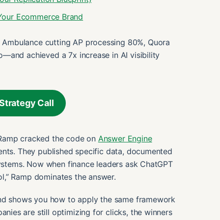
 Your Ecommerce Brand
 Ambulance cutting AP processing 80%, Quora
—and achieved a 7x increase in AI visibility
Strategy Call
 Ramp cracked the code on
Answer Engine
ents. They published specific data, documented
 systems. Now when finance leaders ask ChatGPT
ol,” Ramp dominates the answer.
 and shows you how to apply the same framework
es are still optimizing for clicks, the winners