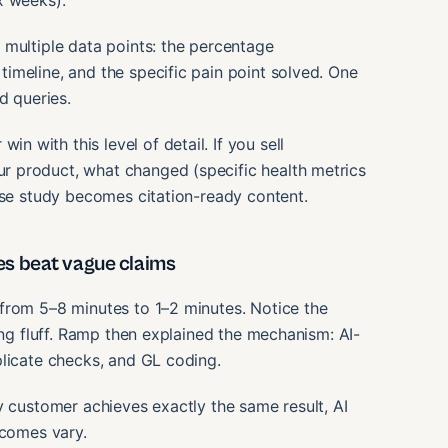
x weeks).
 multiple data points: the percentage
imeline, and the specific pain point solved. One
d queries.
with this level of detail. If you sell
 product, what changed (specific health metrics
ase study becomes citation-ready content.
s beat vague claims
from 5–8 minutes to 1–2 minutes. Notice the
ing fluff. Ramp then explained the mechanism: AI-
plicate checks, and GL coding.
y customer achieves exactly the same result, AI
tcomes vary.