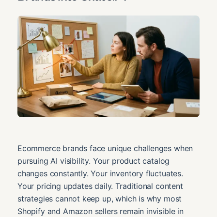
Ecommerce brands face unique challenges when
pursuing AI visibility. Your product catalog
changes constantly. Your inventory fluctuates.
Your pricing updates daily. Traditional content
strategies cannot keep up, which is why most
Shopify and Amazon sellers remain invisible in