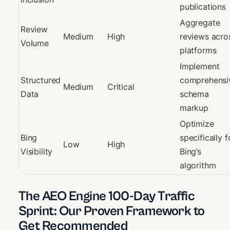
publications
Aggregate
Review
Medium
High
reviews acro
Volume
platforms
Implement
Structured
comprehensi
Medium
Critical
Data
schema
markup
Optimize
Bing
specifically f
Low
High
Visibility
Bing’s
algorithm
The AEO Engine 100-Day Traffic
Sprint: Our Proven Framework to
Get Recommended