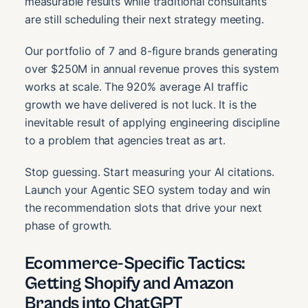
measurable results while traditional consultants
are still scheduling their next strategy meeting.
Our portfolio of 7 and 8-figure brands generating
over $250M in annual revenue proves this system
works at scale. The 920% average AI traffic
growth we have delivered is not luck. It is the
inevitable result of applying engineering discipline
to a problem that agencies treat as art.
Stop guessing. Start measuring your AI citations.
Launch your Agentic SEO system today and win
the recommendation slots that drive your next
phase of growth.
Ecommerce-Specific Tactics:
Getting Shopify and Amazon
Brands into ChatGPT