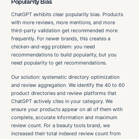
Popularity Bias
ChatGPT exhibits clear popularity bias. Products
with more reviews, more mentions, and more
third-party validation get recommended more
frequently. For newer brands, this creates a
chicken-and-egg problem: you need
recommendations to build popularity, but you
need popularity to get recommendations.
Our solution: systematic directory optimization
and review aggregation. We identify the 40 to 60
product directories and review platforms that
ChatGPT actively cites in your category. We
ensure your products appear on all of them with
complete, accurate information and maximum
review count. For a beauty tools brand, we
increased their total indexed review count from