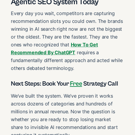
Agentic SEO System Today
Every day you wait, competitors are capturing
recommendation slots you could own. The brands
winning in AI search right now are not the biggest
or the oldest. They are the fastest. They are the
ones who recognized that
How To Get
Recommended By ChatGPT
requires a
fundamentally different approach and acted while
others debated terminology.
Next Steps: Book Your
Free
Strategy Call
We’ve built the system. We’ve proven it works
across dozens of categories and hundreds of
millions in annual revenue. Now the question is
whether you are ready to stop losing market
share to invisible AI recommendations and start
capturing it systematically.