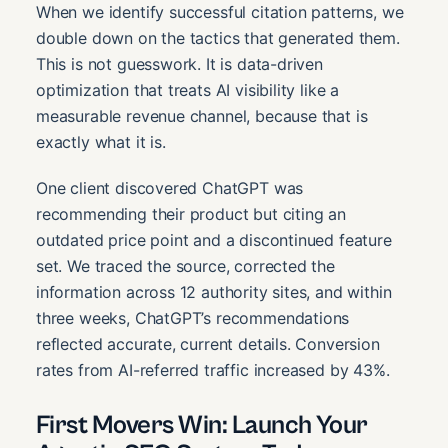
When we identify successful citation patterns, we
double down on the tactics that generated them.
This is not guesswork. It is data-driven
optimization that treats AI visibility like a
measurable revenue channel, because that is
exactly what it is.
One client discovered ChatGPT was
recommending their product but citing an
outdated price point and a discontinued feature
set. We traced the source, corrected the
information across 12 authority sites, and within
three weeks, ChatGPT’s recommendations
reflected accurate, current details. Conversion
rates from AI-referred traffic increased by 43%.
First Movers Win: Launch Your