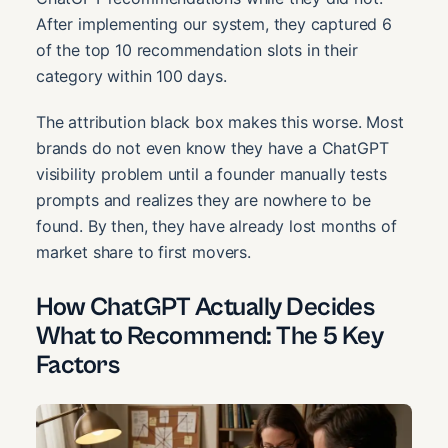
After implementing our system, they captured 6
of the top 10 recommendation slots in their
category within 100 days.
The attribution black box makes this worse. Most
brands do not even know they have a ChatGPT
visibility problem until a founder manually tests
prompts and realizes they are nowhere to be
found. By then, they have already lost months of
market share to first movers.
How ChatGPT Actually Decides
What to Recommend: The 5 Key
Factors