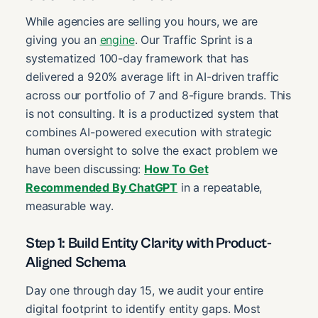
While agencies are selling you hours, we are
giving you an
engine
. Our Traffic Sprint is a
systematized 100-day framework that has
delivered a 920% average lift in AI-driven traffic
across our portfolio of 7 and 8-figure brands. This
is not consulting. It is a productized system that
combines AI-powered execution with strategic
human oversight to solve the exact problem we
have been discussing:
How To Get
Recommended By ChatGPT
in a repeatable,
measurable way.
Step 1: Build Entity Clarity with Product-
Aligned Schema
Day one through day 15, we audit your entire
digital footprint to identify entity gaps. Most