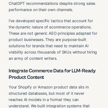
ChatGPT recommendations despite strong sales
performance on their own channels.
I’ve developed specific tactics that account for
the dynamic nature of ecommerce operations.
These are not generic AEO principles adapted for
product businesses. They are purpose-built
solutions for brands that need to maintain AI
visibility across thousands of SKUs without hiring
an army of content writers.
Integrate Commerce Data for LLM-Ready
Product Content
Your Shopify or Amazon product data sits in
structured databases, but most of it never
reaches AI models in a format they can
understand. We built integration systems that