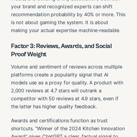
your brand and recognized experts can shift
recommendation probability by 40% or more. This
is not about gaming the system. It is about
making your actual expertise machine-readable.
Factor 3: Reviews, Awards, and Social
Proof Weight
Volume and sentiment of reviews across multiple
platforms create a popularity signal that AI
models use as a proxy for quality. A product with
2,000 reviews at 4.7 stars will outrank a
competitor with 50 reviews at 4.9 stars, even if
the latter has higher quality feedback.
Awards and certifications function as trust
shortcuts. “Winner of the 2024 Kitchen Innovation
Award” gives ChatGPT a clear, factual signal to