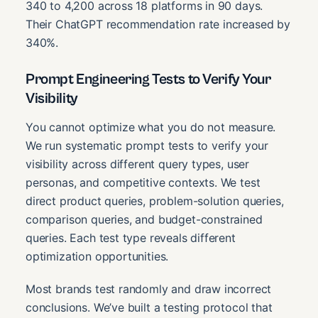
340 to 4,200 across 18 platforms in 90 days.
Their ChatGPT recommendation rate increased by
340%.
Prompt Engineering Tests to Verify Your
Visibility
You cannot optimize what you do not measure.
We run systematic prompt tests to verify your
visibility across different query types, user
personas, and competitive contexts. We test
direct product queries, problem-solution queries,
comparison queries, and budget-constrained
queries. Each test type reveals different
optimization opportunities.
Most brands test randomly and draw incorrect
conclusions. We’ve built a testing protocol that