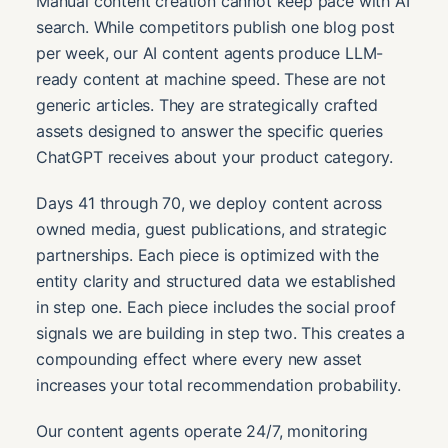
Manual content creation cannot keep pace with AI
search. While competitors publish one blog post
per week, our AI content agents produce LLM-
ready content at machine speed. These are not
generic articles. They are strategically crafted
assets designed to answer the specific queries
ChatGPT receives about your product category.
Days 41 through 70, we deploy content across
owned media, guest publications, and strategic
partnerships. Each piece is optimized with the
entity clarity and structured data we established
in step one. Each piece includes the social proof
signals we are building in step two. This creates a
compounding effect where every new asset
increases your total recommendation probability.
Our content agents operate 24/7, monitoring