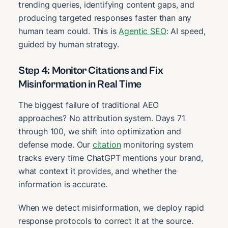
trending queries, identifying content gaps, and
producing targeted responses faster than any
human team could. This is
Agentic SEO
: AI speed,
guided by human strategy.
Step 4: Monitor Citations and Fix
Misinformation in Real Time
The biggest failure of traditional AEO
approaches? No attribution system. Days 71
through 100, we shift into optimization and
defense mode. Our
citation
monitoring system
tracks every time ChatGPT mentions your brand,
what context it provides, and whether the
information is accurate.
When we detect misinformation, we deploy rapid
response protocols to correct it at the source.