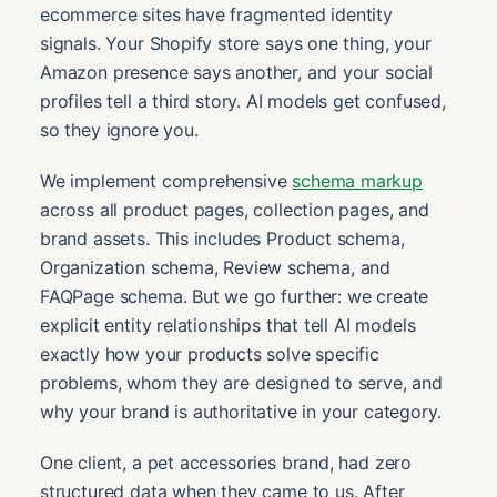
ecommerce sites have fragmented identity
signals. Your Shopify store says one thing, your
Amazon presence says another, and your social
profiles tell a third story. AI models get confused,
so they ignore you.
We implement comprehensive
schema markup
across all product pages, collection pages, and
brand assets. This includes Product schema,
Organization schema, Review schema, and
FAQPage schema. But we go further: we create
explicit entity relationships that tell AI models
exactly how your products solve specific
problems, whom they are designed to serve, and
why your brand is authoritative in your category.
One client, a pet accessories brand, had zero
structured data when they came to us. After