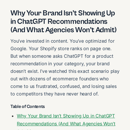
Why Your Brand Isn’t Showing Up
in ChatGPT Recommendations
(And What Agencies Won’t Admit)
You’ve invested in content. You’ve optimized for
Google. Your Shopify store ranks on page one.
But when someone asks ChatGPT for a product
recommendation in your category, your brand
doesn’t exist. I’ve watched this exact scenario play
out with dozens of ecommerce founders who
come to us frustrated, confused, and losing sales
to competitors they have never heard of.
Table of Contents
Why Your Brand Isn’t Showing Up in ChatGPT
Recommendations (And What Agencies Won’t