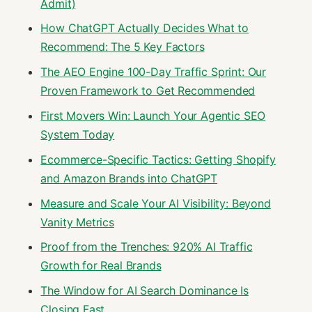
Admit)
How ChatGPT Actually Decides What to
Recommend: The 5 Key Factors
The AEO Engine 100-Day Traffic Sprint: Our
Proven Framework to Get Recommended
First Movers Win: Launch Your Agentic SEO
System Today
Ecommerce-Specific Tactics: Getting Shopify
and Amazon Brands into ChatGPT
Measure and Scale Your AI Visibility: Beyond
Vanity Metrics
Proof from the Trenches: 920% AI Traffic
Growth for Real Brands
The Window for AI Search Dominance Is
Closing Fast