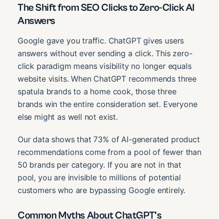
The Shift from SEO Clicks to Zero-Click AI
Answers
Google gave you traffic. ChatGPT gives users
answers without ever sending a click. This zero-
click paradigm means visibility no longer equals
website visits. When ChatGPT recommends three
spatula brands to a home cook, those three
brands win the entire consideration set. Everyone
else might as well not exist.
Our data shows that 73% of AI-generated product
recommendations come from a pool of fewer than
50 brands per category. If you are not in that
pool, you are invisible to millions of potential
customers who are bypassing Google entirely.
Common Myths About ChatGPT’s