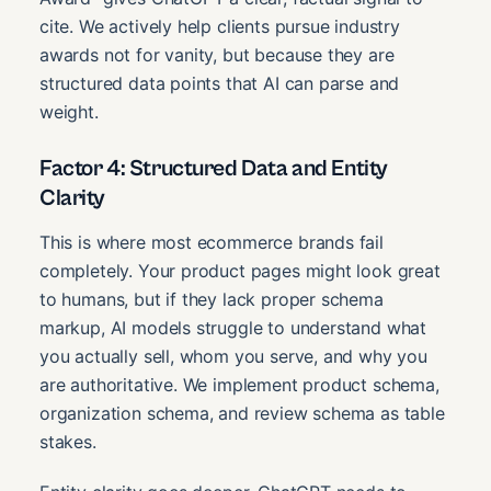
cite. We actively help clients pursue industry
awards not for vanity, but because they are
structured data points that AI can parse and
weight.
Factor 4: Structured Data and Entity
Clarity
This is where most ecommerce brands fail
completely. Your product pages might look great
to humans, but if they lack proper schema
markup, AI models struggle to understand what
you actually sell, whom you serve, and why you
are authoritative. We implement product schema,
organization schema, and review schema as table
stakes.