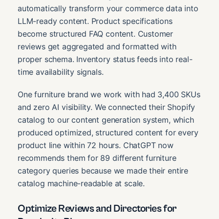
automatically transform your commerce data into
LLM-ready content. Product specifications
become structured FAQ content. Customer
reviews get aggregated and formatted with
proper schema. Inventory status feeds into real-
time availability signals.
One furniture brand we work with had 3,400 SKUs
and zero AI visibility. We connected their Shopify
catalog to our content generation system, which
produced optimized, structured content for every
product line within 72 hours. ChatGPT now
recommends them for 89 different furniture
category queries because we made their entire
catalog machine-readable at scale.
Optimize Reviews and Directories for