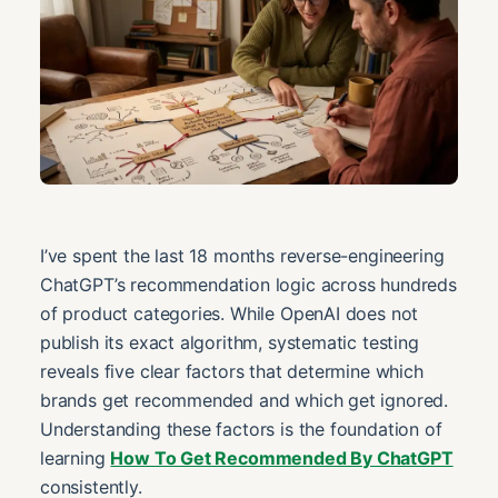
I’ve spent the last 18 months reverse-engineering
ChatGPT’s recommendation logic across hundreds
of product categories. While OpenAI does not
publish its exact algorithm, systematic testing
reveals five clear factors that determine which
brands get recommended and which get ignored.
Understanding these factors is the foundation of
learning
How To Get Recommended By ChatGPT
consistently.