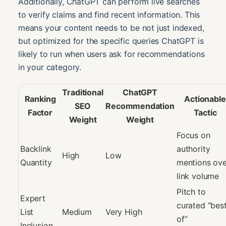
Additionally, ChatGPT can perform live searches
to verify claims and find recent information. This
means your content needs to be not just indexed,
but optimized for the specific queries ChatGPT is
likely to run when users ask for recommendations
in your category.
Traditional
ChatGPT
Ranking
Actionable
SEO
Recommendation
Factor
Tactic
Weight
Weight
Focus on
Backlink
authority
High
Low
Quantity
mentions ove
link volume
Pitch to
Expert
curated “bes
List
Medium
Very High
of”
Inclusion