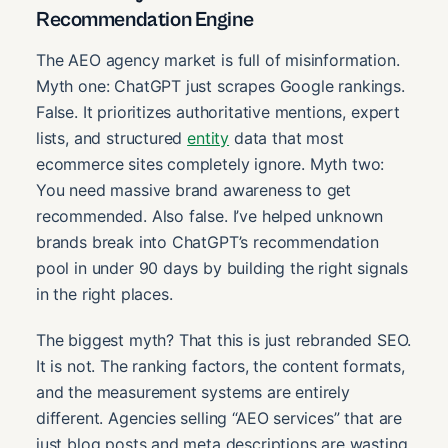
Recommendation Engine
The AEO agency market is full of misinformation.
Myth one: ChatGPT just scrapes Google rankings.
False. It prioritizes authoritative mentions, expert
lists, and structured
entity
data that most
ecommerce sites completely ignore. Myth two:
You need massive brand awareness to get
recommended. Also false. I’ve helped unknown
brands break into ChatGPT’s recommendation
pool in under 90 days by building the right signals
in the right places.
The biggest myth? That this is just rebranded SEO.
It is not. The ranking factors, the content formats,
and the measurement systems are entirely
different. Agencies selling “AEO services” that are
just blog posts and meta descriptions are wasting