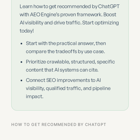
Learn how to get recommended by ChatGPT
with AEO Engine’s proven framework. Boost
AI visibility and drive traffic. Start optimizing
today!
Start with the practical answer, then
compare the tradeoffs by use case.
Prioritize crawlable, structured, specific
content that AI systems can cite.
Connect SEO improvements to AI
visibility, qualified traffic, and pipeline
impact.
HOW TO GET RECOMMENDED BY CHATGPT