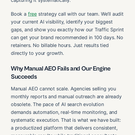
Book a
free
strategy call with our team. We’ll audit
your current AI visibility, identify your biggest
gaps, and show you exactly how our Traffic Sprint
can get your brand recommended in 100 days. No
retainers. No billable hours. Just results tied
directly to your growth.
Why Manual AEO Fails and Our Engine
Succeeds
Manual AEO cannot scale. Agencies selling you
monthly reports and manual outreach are already
obsolete. The pace of AI search evolution
demands automation, real-time monitoring, and
systematic execution. That is what we have built:
a productized platform that delivers consistent,