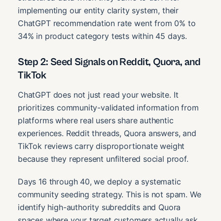
implementing our entity clarity system, their
ChatGPT recommendation rate went from 0% to
34% in product category tests within 45 days.
Step 2: Seed Signals on Reddit, Quora, and
TikTok
ChatGPT does not just read your website. It
prioritizes community-validated information from
platforms where real users share authentic
experiences. Reddit threads, Quora answers, and
TikTok reviews carry disproportionate weight
because they represent unfiltered social proof.
Days 16 through 40, we deploy a systematic
community seeding strategy. This is not spam. We
identify high-authority subreddits and Quora
spaces where your target customers actually ask