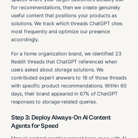
for recommendations, then we create genuinely
useful content that positions your products as
solutions. We track which threads ChatGPT cites
most frequently and optimize our presence
accordingly.
For a home organization brand, we identified 23
Reddit threads that ChatGPT referenced when
users asked about storage solutions. We
contributed expert answers to 18 of those threads
with specific product recommendations. Within 60
days, their brand appeared in 67% of ChatGPT
responses to storage-related queries.
Step 3: Deploy Always-On AI Content
Agents for Speed