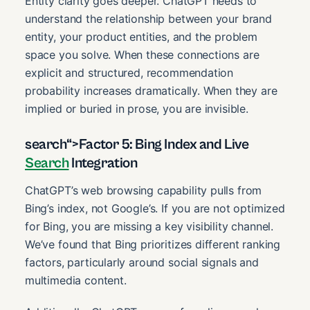
Entity clarity goes deeper. ChatGPT needs to
understand the relationship between your brand
entity, your product entities, and the problem
space you solve. When these connections are
explicit and structured, recommendation
probability increases dramatically. When they are
implied or buried in prose, you are invisible.
search“>Factor 5: Bing Index and Live
Search
Integration
ChatGPT’s web browsing capability pulls from
Bing’s index, not Google’s. If you are not optimized
for Bing, you are missing a key visibility channel.
We’ve found that Bing prioritizes different ranking
factors, particularly around social signals and
multimedia content.