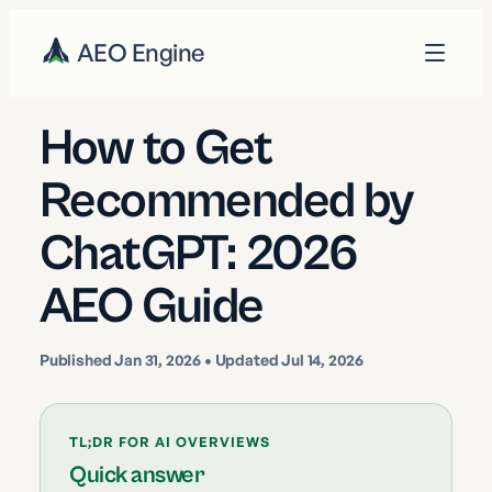
AEO Engine
How to Get
Recommended by
ChatGPT: 2026
AEO Guide
Published
Jan 31, 2026
• Updated Jul 14, 2026
TL;DR FOR AI OVERVIEWS
Quick answer