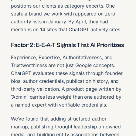
positions our clients as category experts. One
spatula brand we work with appeared on zero
authority lists in January. By April, they had
mentions on 14 sites that ChatGPT actively cites.
Factor 2: E-E-A-T Signals That AI Prioritizes
Experience, Expertise, Authoritativeness, and
Trustworthiness are not just Google concepts.
ChatGPT evaluates these signals through founder
bios, author credentials, publication history, and
third-party validation. A product page written by
“Admin” carries less weight than one authored by
a named expert with verifiable credentials.
We’ve found that adding structured author
markup, publishing thought leadership on owned
media, and building entity associations between