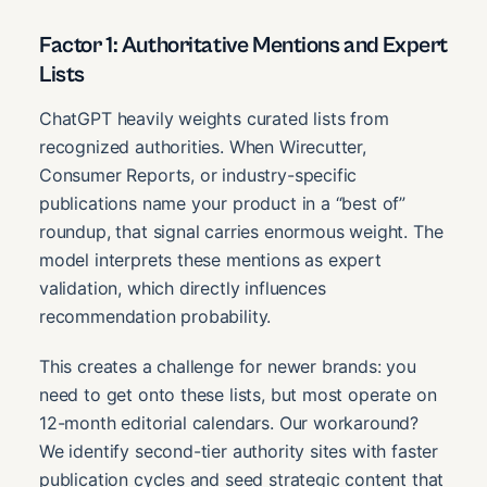
Factor 1: Authoritative Mentions and Expert
Lists
ChatGPT heavily weights curated lists from
recognized authorities. When Wirecutter,
Consumer Reports, or industry-specific
publications name your product in a “best of”
roundup, that signal carries enormous weight. The
model interprets these mentions as expert
validation, which directly influences
recommendation probability.
This creates a challenge for newer brands: you
need to get onto these lists, but most operate on
12-month editorial calendars. Our workaround?
We identify second-tier authority sites with faster
publication cycles and seed strategic content that