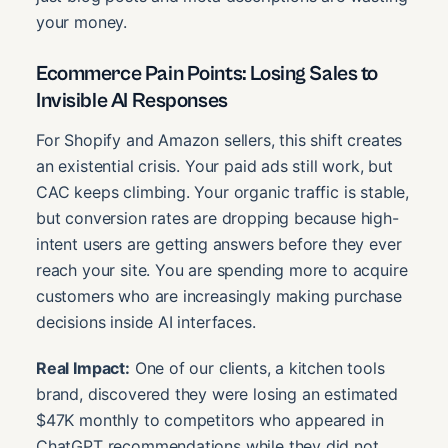
your money.
Ecommerce Pain Points: Losing Sales to
Invisible AI Responses
For Shopify and Amazon sellers, this shift creates
an existential crisis. Your paid ads still work, but
CAC keeps climbing. Your organic traffic is stable,
but conversion rates are dropping because high-
intent users are getting answers before they ever
reach your site. You are spending more to acquire
customers who are increasingly making purchase
decisions inside AI interfaces.
Real Impact:
One of our clients, a kitchen tools
brand, discovered they were losing an estimated
$47K monthly to competitors who appeared in
ChatGPT recommendations while they did not.