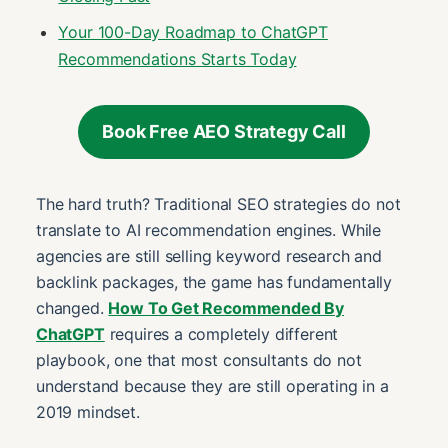
Your 100-Day Roadmap to ChatGPT
Recommendations Starts Today
Book Free AEO Strategy Call
The hard truth? Traditional SEO strategies do not
translate to AI recommendation engines. While
agencies are still selling keyword research and
backlink packages, the game has fundamentally
changed.
How To Get Recommended By
ChatGPT
requires a completely different
playbook, one that most consultants do not
understand because they are still operating in a
2019 mindset.